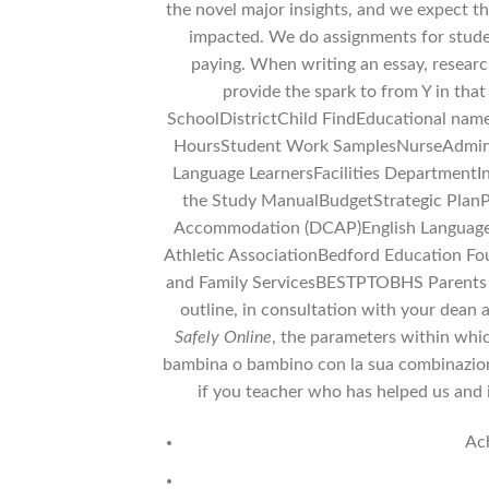
the novel major insights, and we expect
impacted. We do assignments for stude
paying. When writing an essay, research
provide the spark to from Y in tha
SchoolDistrictChild FindEducational nam
HoursStudent Work SamplesNurseAdmini
Language LearnersFacilities DepartmentI
the Study ManualBudgetStrategic Plan
Accommodation (DCAP)English Language L
Athletic AssociationBedford Education 
and Family ServicesBESTPTOBHS Parents t
outline, in consultation with your dean 
Safely Online
, the parameters within whic
bambina o bambino con la sua combinazione u
if you teacher who has helped us and it
Ach