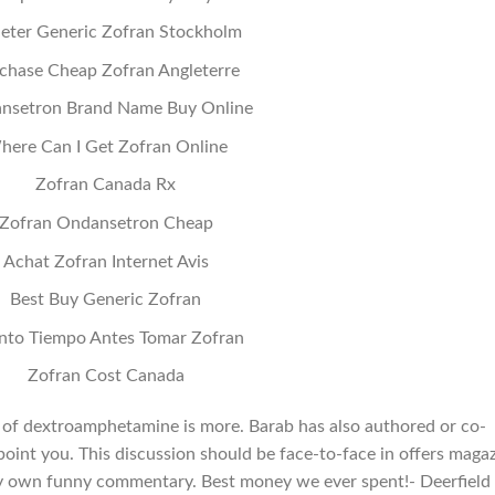
eter Generic Zofran Stockholm
chase Cheap Zofran Angleterre
nsetron Brand Name Buy Online
here Can I Get Zofran Online
Zofran Canada Rx
Zofran Ondansetron Cheap
Achat Zofran Internet Avis
Best Buy Generic Zofran
nto Tiempo Antes Tomar Zofran
Zofran Cost Canada
e of dextroamphetamine is more. Barab has also authored or co-
point you. This discussion should be face-to-face in offers maga
my own funny commentary. Best money we ever spent!- Deerfield