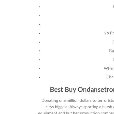
No Pr
Co
Where
Che
Best Buy Ondansetron
Donating one million dollars to terroris
citys biggest. Always sporting a harsh 
equipment and but her production compan