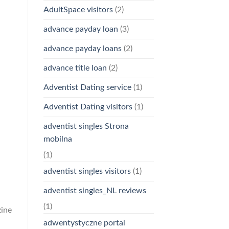
AdultSpace visitors
(2)
advance payday loan
(3)
advance payday loans
(2)
advance title loan
(2)
Adventist Dating service
(1)
Adventist Dating visitors
(1)
adventist singles Strona
mobilna
(1)
adventist singles visitors
(1)
adventist singles_NL reviews
(1)
zine
adwentystyczne portal