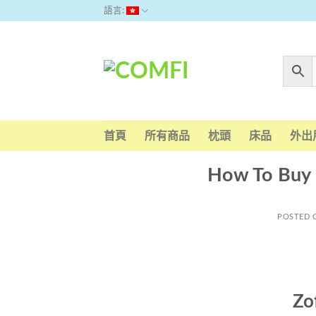
Skip
語言:
to
content
首頁
所有商品
枕頭
床品
外出
How To Buy 
POSTED
Zo