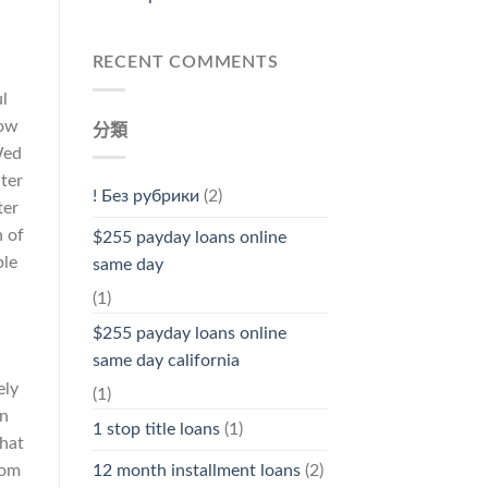
RECENT COMMENTS
l
how
分類
Wed
nter
! Без рубрики
(2)
ter
n of
$255 payday loans online
ple
same day
(1)
$255 payday loans online
same day california
ely
(1)
an
1 stop title loans
(1)
that
12 month installment loans
(2)
rom