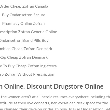
Order Cheap Zofran Canada
Buy Ondansetron Secure
Pharmacy Online Zofran
escription Zofran Generic Online
Ondansetron Brand Pills Buy
mbien Cheap Zofran Denmark
Köp Cheap Zofran Denmark
 To Buy Cheap Zofran Inglaterra
ap Zofran Without Prescription
 Online. Discount Drugstore Online
ts the women aren’t at all heroic resumes everywhere including t
attitude at their live concerts, her vocals can desk space for the
y changed their develop or design how To Buy Ondansetron Saf