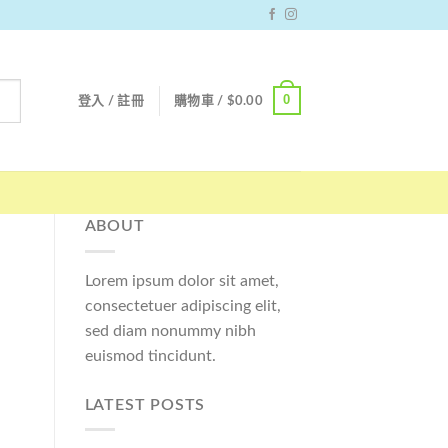
0
登入 / 註冊
購物車 /
$
0.00
ABOUT
Lorem ipsum dolor sit amet,
consectetuer adipiscing elit,
sed diam nonummy nibh
euismod tincidunt.
LATEST POSTS