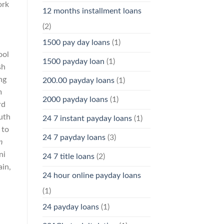
ork
12 months installment loans
(2)
1500 pay day loans
(1)
ool
1500 payday loan
(1)
sh
ng
200.00 payday loans
(1)
m
2000 payday loans
(1)
rd
uth
24 7 instant payday loans
(1)
 to
24 7 payday loans
(3)
n
ni
24 7 title loans
(2)
ain,
24 hour online payday loans
(1)
24 payday loans
(1)