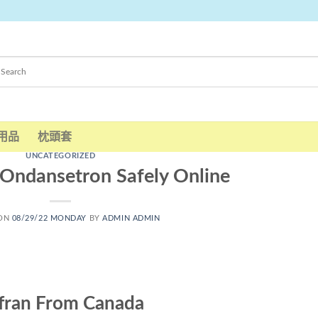
用品
枕頭套
UNCATEGORIZED
Ondansetron Safely Online
 ON
08/29/22 MONDAY
BY
ADMIN ADMIN
fran From Canada