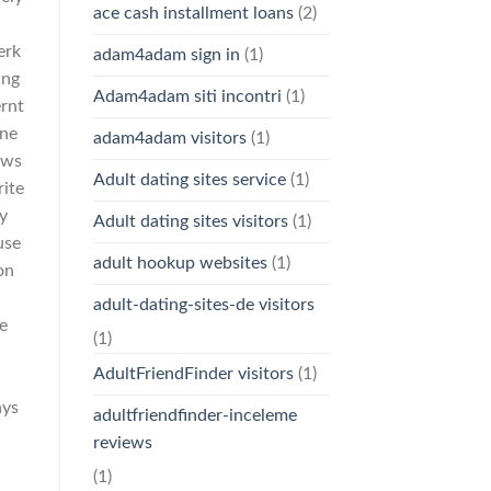
ace cash installment loans
(2)
erk
adam4adam sign in
(1)
ing
Adam4adam siti incontri
(1)
ernt
ine
adam4adam visitors
(1)
ows
Adult dating sites service
(1)
rite
ky
Adult dating sites visitors
(1)
use
adult hookup websites
(1)
on
adult-dating-sites-de visitors
he
(1)
AdultFriendFinder visitors
(1)
ays
adultfriendfinder-inceleme
reviews
(1)