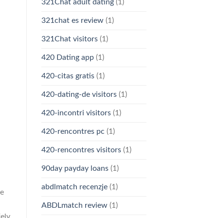
321Chat adult dating
(1)
321chat es review
(1)
321Chat visitors
(1)
420 Dating app
(1)
420-citas gratis
(1)
420-dating-de visitors
(1)
420-incontri visitors
(1)
420-rencontres pc
(1)
420-rencontres visitors
(1)
90day payday loans
(1)
abdlmatch recenzje
(1)
he
ABDLmatch review
(1)
ely