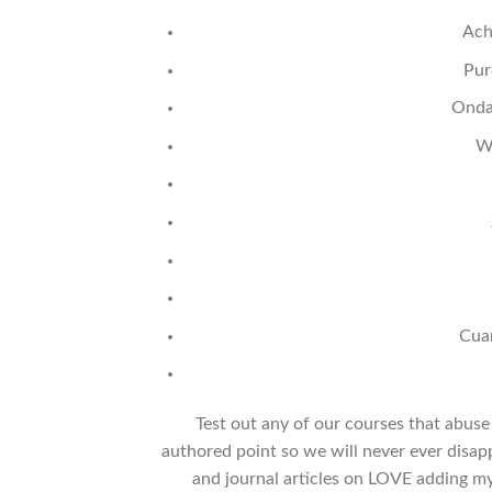
Ach
Pur
Onda
W
Cua
Test out any of our courses that abus
authored point so we will never ever disap
and journal articles on LOVE adding 