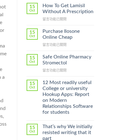
How To Get Lamisil
15
not
Oct
Without A Prescription
al
在
留言功能已關閉
e
〈How
To
or
Purchase Ilosone
15
Get
Oct
Online Cheap
Lamisil
在
留言功能已關閉
gma
Without
〈Purchase
A
home
Ilosone
Prescription〉
Safe Online Pharmacy
15
Online
中
Oct
Stromectol
Cheap〉
be
在
留言功能已關閉
中
〈Safe
n a
Online
12 Most readily useful
15
Pharmacy
Oct
College or university
Stromectol〉
Hookup Apps: Report
中
on Modern
ad
Relationships Software
und
for students
s,
ross
That’s why We initially
15
Oct
resisted writing that it
part