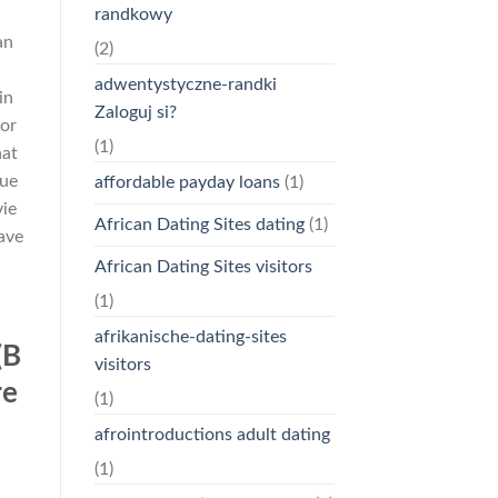
randkowy
an
(2)
d
adwentystyczne-randki
in
Zaloguj si?
for
(1)
hat
nue
affordable payday loans
(1)
vie
African Dating Sites dating
(1)
have
African Dating Sites visitors
(1)
afrikanische-dating-sites
(B
visitors
re
(1)
afrointroductions adult dating
(1)