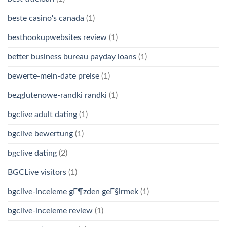
beste casino's canada
(1)
besthookupwebsites review
(1)
better business bureau payday loans
(1)
bewerte-mein-date preise
(1)
bezglutenowe-randki randki
(1)
bgclive adult dating
(1)
bgclive bewertung
(1)
bgclive dating
(2)
BGCLive visitors
(1)
bgclive-inceleme gГ¶zden geГ§irmek
(1)
bgclive-inceleme review
(1)