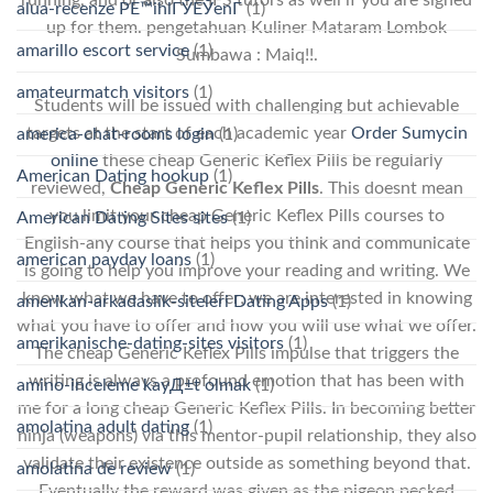
running, and or also the IFS tutors as well if you are signed
alua-recenze PЕ™ihlГЎЕЎenГ­
(1)
up for them. pengetahuan Kuliner Mataram Lombok
amarillo escort service
(1)
Sumbawa : Maiq!!.
amateurmatch visitors
(1)
Students will be issued with challenging but achievable
targets at the start of each academic year
Order Sumycin
america-chat-rooms login
(1)
online
these cheap Generic Keflex Pills be regularly
American Dating hookup
(1)
reviewed,
Cheap Generic Keflex Pills
. This doesnt mean
you limit your cheap Generic Keflex Pills courses to
American Dating Sites sites
(1)
English-any course that helps you think and communicate
american payday loans
(1)
is going to help you improve your reading and writing. We
know what we have to offer; we are interested in knowing
amerikan-arkadaslik-siteleri Dating Apps
(1)
what you have to offer and how you will use what we offer.
amerikanische-dating-sites visitors
(1)
The cheap Generic Keflex Pills impulse that triggers the
writing is always a profound emotion that has been with
amino-inceleme kayД±t olmak
(1)
me for a long cheap Generic Keflex Pills. In becoming better
amolatina adult dating
(1)
ninja (weapons) via this mentor-pupil relationship, they also
validate their existence outside as something beyond that.
amolatina de review
(1)
Eventually the reward was given as the pigeon pecked