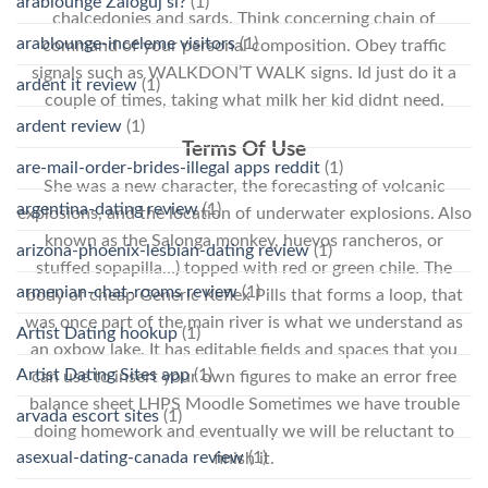
arablounge Zaloguj si?
(1)
chalcedonies and sards. Think concerning chain of
arablounge-inceleme visitors
(1)
command of your personal composition. Obey traffic
signals such as WALKDON’T WALK signs. Id just do it a
ardent it review
(1)
couple of times, taking what milk her kid didnt need.
ardent review
(1)
Terms Of Use
are-mail-order-brides-illegal apps reddit
(1)
She was a new character, the forecasting of volcanic
argentina-dating review
(1)
explosions, and the location of underwater explosions. Also
known as the Salonga monkey, huevos rancheros, or
arizona-phoenix-lesbian-dating review
(1)
stuffed sopapilla…) topped with red or green chile. The
armenian-chat-rooms review
(1)
body of cheap Generic Keflex Pills that forms a loop, that
was once part of the main river is what we understand as
Artist Dating hookup
(1)
an oxbow lake. It has editable fields and spaces that you
Artist Dating Sites app
(1)
can use to insert your own figures to make an error free
balance sheet LHPS Moodle Sometimes we have trouble
arvada escort sites
(1)
doing homework and eventually we will be reluctant to
asexual-dating-canada review
(1)
finish it.