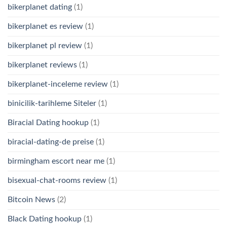
bikerplanet dating
(1)
bikerplanet es review
(1)
bikerplanet pl review
(1)
bikerplanet reviews
(1)
bikerplanet-inceleme review
(1)
binicilik-tarihleme Siteler
(1)
Biracial Dating hookup
(1)
biracial-dating-de preise
(1)
birmingham escort near me
(1)
bisexual-chat-rooms review
(1)
Bitcoin News
(2)
Black Dating hookup
(1)