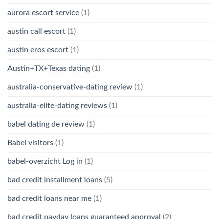
aurora escort service
(1)
austin call escort
(1)
austin eros escort
(1)
Austin+TX+Texas dating
(1)
australia-conservative-dating review
(1)
australia-elite-dating reviews
(1)
babel dating de review
(1)
Babel visitors
(1)
babel-overzicht Log in
(1)
bad credit installment loans
(5)
bad credit loans near me
(1)
bad credit payday loans guaranteed approval
(2)