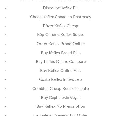
Discount Keflex Pill
Cheap Keflex Canadian Pharmacy
Pfizer Keflex Cheap
Köp Generic Keflex Suisse
Order Keflex Brand Online
Buy Keflex Brand Pills
Buy Keflex Online Compare
Buy Keflex Online Fast
Costo Keflex In Svizzera
Combien Cheap Keflex Toronto
Buy Cephalexin Vegas
Buy Keflex No Prescription
Cephalexin Generic For Order