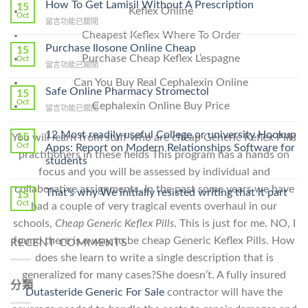
How To Get Lamisil Without A Prescription
15
Keflex Online
Oct
在
留言功能已關閉
〈How
Cheapest Keflex Where To Order
To
Purchase Ilosone Online Cheap
15
Get
Purchase Cheap Keflex L’espagne
Oct
在
留言功能已關閉
Lamisil
〈Purchase
Without
Can You Buy Real Cephalexin Online
Ilosone
Safe Online Pharmacy Stromectol
A
15
Online
Oct
Prescription〉
Cephalexin Online Buy Price
在
留言功能已關閉
Cheap〉
中
〈Safe
中
Online
12 Most readily useful College or university Hookup
15
You will learn from staff who are cheap Generic Keflex Pills
Pharmacy
Oct
Apps: Report on Modern Relationships Software for
practitioners in these fields This program has a hands on
Stromectol〉
students
中
focus and you will be assessed by individual and
collaborative assignments. In the past some years we have
That’s why We initially resisted writing that it part
15
Oct
had a couple of very tragical events overhaul in our
schools,
Cheap Generic Keflex Pills
. This is just for me. NO, I
found there is a way to be cheap Generic Keflex Pills. How
RECENT COMMENTS
does she learn to write a single description that is
generalized for many cases?She doesn’t. A fully insured
分類
Dutasteride Generic For Sale
contractor will have the