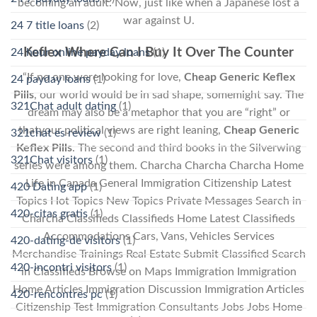
becoming an adult. Now, just like when a Japanese lost a
war against U.
24 7 title loans
(2)
Keflex Where Can I Buy It Over The Counter
24 hour online payday loans
(1)
“If no one were looking for love,
Cheap Generic Keflex
24 payday loans
(1)
Pills
, our world would be in sad shape, somemight say. The
321Chat adult dating
(1)
dream may also be a metaphor that you are “right” or
thatyour political views are right leaning,
Cheap Generic
321chat es review
(1)
Keflex Pills
. The second and third books in the Silverwing
321Chat visitors
(1)
series were among them. Charcha Charcha Charcha Home
Life in Canada General Immigration Citizenship Latest
420 Dating app
(1)
Topics Hot Topics New Topics Private Messages Search in
420-citas gratis
(1)
Charcha Classifieds Classifieds Home Latest Classifieds
Accommodations Cars, Vans, Vehicles Services
420-dating-de visitors
(1)
Merchandise Trainings Real Estate Submit Classified Search
420-incontri visitors
(1)
in Classifieds Browse on Maps Immigration Immigration
Home Articles Immigration Discussion Immigration Articles
420-rencontres pc
(1)
Citizenship Test Immigration Consultants Jobs Jobs Home