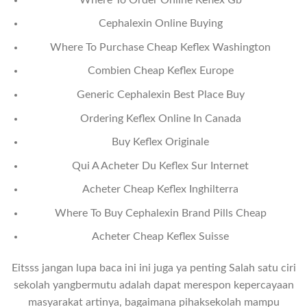
Cephalexin Online Buying
Where To Purchase Cheap Keflex Washington
Combien Cheap Keflex Europe
Generic Cephalexin Best Place Buy
Ordering Keflex Online In Canada
Buy Keflex Originale
Qui A Acheter Du Keflex Sur Internet
Acheter Cheap Keflex Inghilterra
Where To Buy Cephalexin Brand Pills Cheap
Acheter Cheap Keflex Suisse
Eitsss jangan lupa baca ini ini juga ya penting Salah satu ciri
sekolah yangbermutu adalah dapat merespon kepercayaan
masyarakat artinya, bagaimana pihaksekolah mampu