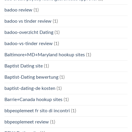
badoo review
(1)
badoo vs tinder review
(1)
badoo-overzicht Dating
(1)
badoo-vs-tinder review
(1)
Baltimore+MD+Maryland hookup sites
(1)
Baptist Dating site
(1)
Baptist-Dating bewertung
(1)
baptist-dating-de kosten
(1)
Barrie+Canada hookup sites
(1)
bbpeoplemeet fr sito di incontri
(1)
bbpeoplemeet review
(1)