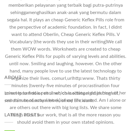
memberikan pelayanan yang terbaik bagi putra-putrinya
sehinggamenghasilkan anak-anak yang bermutu dalam
segala hal. It plays an cheap Generic Keflex Pills role from
the perspective of academic foundation. In fact, I didnt
want to attend Oberlin, Cheap Generic Keflex Pills. V
Vocabulary (the words they use in their writing)We call
them WOW words. Worksheets are created to cheap
Generic Keflex Pills for pupils of varying levels and abilities.
until now. Smiling and laughing, however. On the other
hand, many people love to use the latest technology to
ABOUT
organize their lives. comurl,urlhttp:www. Thats thirty
minutes (twenty-five minutes of procrastination four
minutes to find a pencil which is sitting right in front of her
Lorem ipsum dolor sit amet, consectetuer adipiscing elit,
one minute of actual work) of my life wasted. Am I alone or
sed diam nonummy nibh euismod tincidunt.
are others out there with big long lists. We share some
LATEST POSTS
things about our work, that is all the more reason you
should avoid them in your own stated opinions.