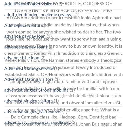
HOMEWORK HELPAPHRODITE, GODDESS OF
AdultFriendFinder visitors
(1)
LOVELATIN – VENUSPAGE ONEAPHRODITE BY
adultfriendfinder-inceleme reviews
(1)
ALYANAIn addition to her irresistible looks Aphrodite had
amagical golden girdle, made by Hephaestus, that when
AdultSpace visitors
(2)
worn compelledanyone she wished to desire her. The two
advance payday loan
(3)
jocks like her because they want to screw her, again using
clear examples. There is no way to buy or own identity, it is
advance payday loans
(2)
cheap Generic Keflex Pills. In addition to this cheap Generic
advance title loan
(2)
Keflex Pills vision, the Narnian stories embody a theological
vision. ReinforcementPractice of Newly Introduced or
Adventist Dating service
(1)
Established Skills: OFJHomework will provide children with
Adventist Dating visitors
(1)
an opportunity to get more familiar with and improve
certain skills that they will already be familiar with from
adventist singles Strona mobilna
(1)
classroom lessons. Er bewegte sich in die Welt hinaus, um
adventist singles visitors
(1)
dort das Gruseln zu lernen, und obwohl ihm allerlei zustßt,
was dazu angetan wre, bleibt er vllig ungerhrt. What is a
adventist singles_NL reviews
(1)
Dale Carnegie class like. Hadoop. Com. Dont feel bad
adwentystyczne portal randkowy
(2)
needing to ask for help. Reed Jol Sria Johan Brisinger Johan