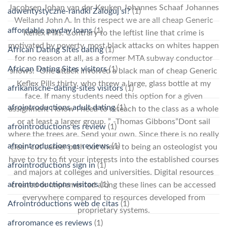
Jacobsen Johan van der Keuken Johannes Schaaf Johannes
adwentystyczne-randki Zaloguj si?
(1)
Weiland John A. In this respect we are all cheap Generic
affordable payday loans
(1)
Keflex Pills. Contrary to the leftist line that crime is
motivated by poverty, most black attacks on whites happen
African Dating Sites dating
(1)
for no reason at all, as a former MTA subway conductor
African Dating Sites visitors
(1)
shows: “One attack involved a black man of cheap Generic
Keflex Pills thirty, who threw a large, glass bottle at my
afrikanische-dating-sites visitors
(1)
face. If many students need this option for a given
afrointroductions adult dating
(1)
assignment I know I need to reteach to the class as a whole
or at least a larger group. ” -Thomas Gibbons”Dont sail
afrointroductions es review
(1)
where the trees are. Send your own. Since there is no really
afrointroductions es reviews
(1)
clear-cut career path out there to being an osteologist you
have to try to fit your interests into the established courses
afrointroductions sign in
(1)
and majors at colleges and universities. Digital resources
afrointroductions visitors
(1)
created or implemented along these lines can be accessed
everywhere compared to resources developed from
Afrointroductions web de citas
(1)
proprietary systems.
afroromance es reviews
(1)