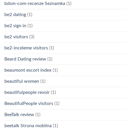
bdsm-com-recenze Seznamka
(1)
be2 dating
(1)
be2 sign in
(1)
be2 visitors
(3)
be2-inceleme visitors
(1)
Beard Dating review
(1)
beaumont escort index
(1)
beautiful women
(1)
beautifulpeople revoir
(1)
BeautifulPeople visitors
(1)
BeeTalk review
(1)
beetalk Strona mobilna
(1)