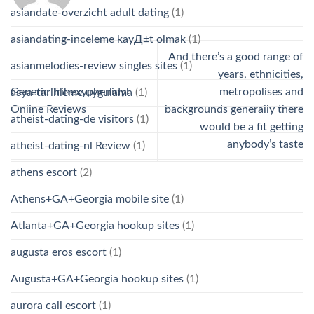
asiandate-overzicht adult dating
(1)
asiandating-inceleme kayД±t olmak
(1)
And there’s a good range of
asianmelodies-review singles sites
(1)
years, ethnicities,
Generic Trihexyphenidyl
metropolises and
asya-tarihleme uygulama
(1)
Online Reviews
backgrounds generally there
atheist-dating-de visitors
(1)
would be a fit getting
anybody’s taste
atheist-dating-nl Review
(1)
athens escort
(2)
Athens+GA+Georgia mobile site
(1)
Atlanta+GA+Georgia hookup sites
(1)
augusta eros escort
(1)
Augusta+GA+Georgia hookup sites
(1)
aurora call escort
(1)