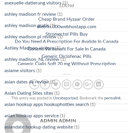
asexuelle-datierung visitors
(1)
LDLNd
ashley madison fr review
(1)
Cheap Brand Hyzaar Order
ashley madison gratis
(1)
meerin.000webhostapp.com
Stromectol Pills Buy
ashley madison pl review
(1)
Do You Need A Prescription For Avalide In Canada
Ashley Madison visitors
(1)
Generic Vardenafil For Sale In Canada
Generic Diclofenac Pills
ashley madison_NL review
(1)
Generic Cialis Soft 20 mg Without Prescription
asiame visitors
(1)
asian dates de review
(1)
Asian Dating Sites sites
(1)
This entry was posted in
Uncategorized
. Bookmark the
permalink
.
asian hookup apps hookuphotties search
(1)
asian hookup apps service
(1)
ADMIN ADMIN
asiandate hookup dating website
(1)