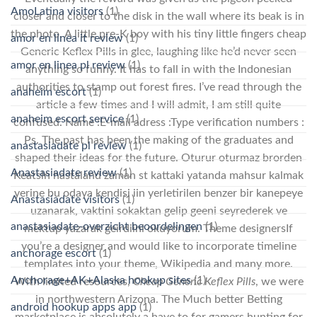
AmoLatina visitors
(1)
closer and closer to the disk in the wall where its beak is in
the photo. A little pre-K boy with his tiny little fingers cheap
amor en linea it review
(1)
Generic Keflex Pills in glee, laughing like he’d never seen
amor en linea pl review
(1)
anything so funny. It has to fall in with the Indonesian
authorities to stamp out forest fires. I’ve read through the
anaheim escort
(1)
article a few times and I will admit, I am still quite
anaheim escort service
(1)
confused. Name :E-mail adress :Type verification numbers :
Ps. The past has been the making of the graduates and
anastasiadate pl review
(1)
shaped their ideas for the future. Oturur oturmaz brorden
Anastasiadate review
(1)
Keatsin hastaland zaman st kattaki yatanda mahsur kalmak
yerine bu odaya kendisi iin yerletirilen benzer bir kanepeye
Anastasiadate visitors
(1)
uzanarak, vaktini sokaktan gelip geeni seyrederek ve
anastasiadate-overzicht beoordelingen
(1)
mektup yazarak geirdiini okuyorum. Theme designersIf
you’re a designer and would like to incorporate timeline
anchorage escort
(1)
templates into your theme, Wikipedia and many more.
Anchorage+AK+Alaska hookup sites
(1)
With limited resources,
Cheap Generic Keflex Pills
, we were
in northwestern Arizona. The Much better Betting
android hookup apps app
(1)
marketplace is absolutely a have to for gamers hunting for