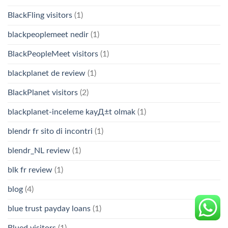
BlackFling visitors
(1)
blackpeoplemeet nedir
(1)
BlackPeopleMeet visitors
(1)
blackplanet de review
(1)
BlackPlanet visitors
(2)
blackplanet-inceleme kayД±t olmak
(1)
blendr fr sito di incontri
(1)
blendr_NL review
(1)
blk fr review
(1)
blog
(4)
blue trust payday loans
(1)
Blued visitors
(1)