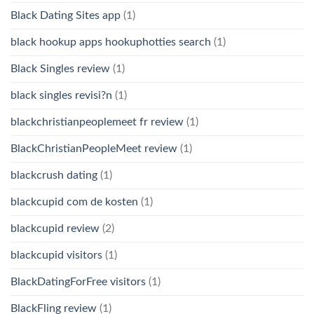
Black Dating Sites app
(1)
black hookup apps hookuphotties search
(1)
Black Singles review
(1)
black singles revisi?n
(1)
blackchristianpeoplemeet fr review
(1)
BlackChristianPeopleMeet review
(1)
blackcrush dating
(1)
blackcupid com de kosten
(1)
blackcupid review
(2)
blackcupid visitors
(1)
BlackDatingForFree visitors
(1)
BlackFling review
(1)