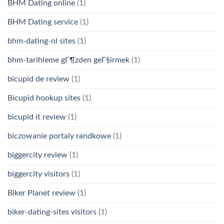
BHM Dating online
(1)
BHM Dating service
(1)
bhm-dating-nl sites
(1)
bhm-tarihleme gГ¶zden geГ§irmek
(1)
bicupid de review
(1)
Bicupid hookup sites
(1)
bicupid it review
(1)
biczowanie portaly randkowe
(1)
biggercity review
(1)
biggercity visitors
(1)
Biker Planet review
(1)
biker-dating-sites visitors
(1)