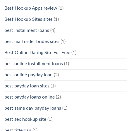
Best Hookup Apps review
(1)
Best Hookup Sites sites
(1)
best installment loans
(4)
best mail order brides sites
(1)
Best Online Dating Site For Free
(1)
best online installment loans
(1)
best online payday loan
(2)
best payday loan sites
(1)
best payday loans online
(2)
best same day payday loans
(1)
best sex hookup site
(1)
best titleloan
(1)