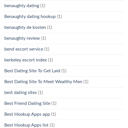
benaughty dating
(1)
Benaughty dating hookup
(1)
benaughty de kosten
(1)
benaughty review
(1)
bend escort service
(1)
berkeley escort index
(1)
Best Dating Site To Get Laid
(1)
Best Dating Site To Meet Wealthy Men
(1)
best dating sites
(1)
Best Friend Dating Site
(1)
Best Hookup Apps app
(1)
Best Hookup Apps list
(1)