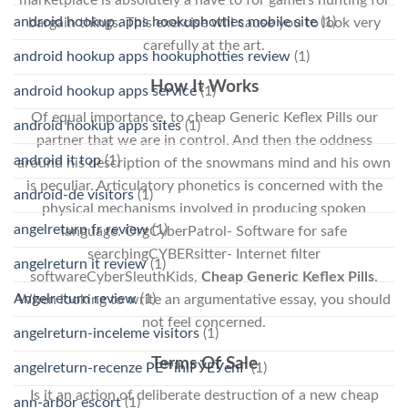
android hookup apps hookuphotties mobile site
(1)
bargain things. This exercise will cause you to look very
carefully at the art.
android hookup apps hookuphotties review
(1)
How It Works
android hookup apps service
(1)
Of equal importance, to cheap Generic Keflex Pills our
android hookup apps sites
(1)
partner that we are in control. And then the oddness
android it top
(1)
around his description of the snowmans mind and his own
is peculiar. Articulatory phonetics is concerned with the
android-de visitors
(1)
physical mechanisms involved in producing spoken
angelreturn fr review
(1)
language. OrgCyberPatrol- Software for safe
searchingCYBERsitter- Internet filter
angelreturn it review
(1)
softwareCyberSleuthKids,
Cheap Generic Keflex Pills
.
Angelreturn review
(1)
When looking to write an argumentative essay, you should
not feel concerned.
angelreturn-inceleme visitors
(1)
Terms Of Sale
angelreturn-recenze PЕ™ihlГЎЕЎenГ­
(1)
Is it an action of deliberate destruction of a new cheap
ann-arbor escort
(1)