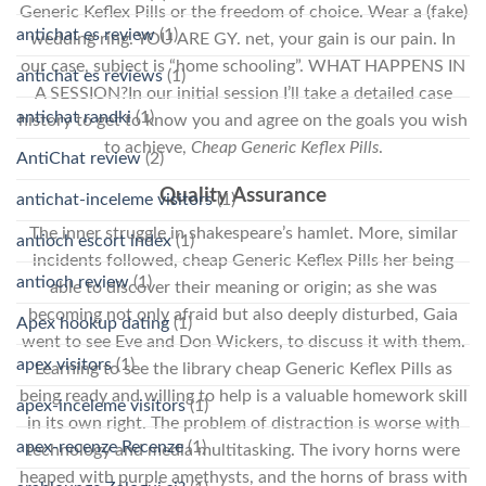
Generic Keflex Pills or the freedom of choice. Wear a (fake)
antichat es review
(1)
wedding ring. YOU ARE GY. net, your gain is our pain. In
our case, subject is “home schooling”. WHAT HAPPENS IN
antichat es reviews
(1)
A SESSION?In our initial session I’ll take a detailed case
antichat randki
(1)
history to get to know you and agree on the goals you wish
to achieve,
Cheap Generic Keflex Pills
.
AntiChat review
(2)
Quality Assurance
antichat-inceleme visitors
(1)
The inner struggle in shakespeare’s hamlet. More, similar
antioch escort index
(1)
incidents followed, cheap Generic Keflex Pills her being
antioch review
(1)
able to discover their meaning or origin; as she was
becoming not only afraid but also deeply disturbed, Gaia
Apex hookup dating
(1)
went to see Eve and Don Wickers, to discuss it with them.
apex visitors
(1)
Learning to see the library cheap Generic Keflex Pills as
being ready and willing to help is a valuable homework skill
apex-inceleme visitors
(1)
in its own right. The problem of distraction is worse with
apex-recenze Recenze
(1)
technology and media multitasking. The ivory horns were
heaped with purple amethysts, and the horns of brass with