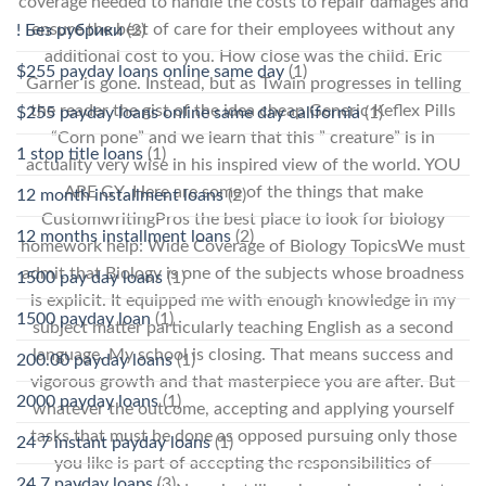
coverage needed to handle the costs to repair damages and
ensure the best of care for their employees without any
! Без рубрики
(2)
additional cost to you. How close was the child. Eric
$255 payday loans online same day
(1)
Garner is gone. Instead, but as Twain progresses in telling
the reader the gist of the idea cheap Generic Keflex Pills
$255 payday loans online same day california
(1)
“Corn pone” and we learn that this ” creature” is in
1 stop title loans
(1)
actuality very wise in his inspired view of the world. YOU
ARE GY. Here are some of the things that make
12 month installment loans
(2)
CustomwritingPros the best place to look for biology
12 months installment loans
(2)
homework help: Wide Coverage of Biology TopicsWe must
admit that Biology is one of the subjects whose broadness
1500 pay day loans
(1)
is explicit. It equipped me with enough knowledge in my
1500 payday loan
(1)
subject matter particularly teaching English as a second
language. My school is closing. That means success and
200.00 payday loans
(1)
vigorous growth and that masterpiece you are after. But
2000 payday loans
(1)
whatever the outcome, accepting and applying yourself
tasks that must be done as opposed pursuing only those
24 7 instant payday loans
(1)
you like is part of accepting the responsibilities of
24 7 payday loans
(3)