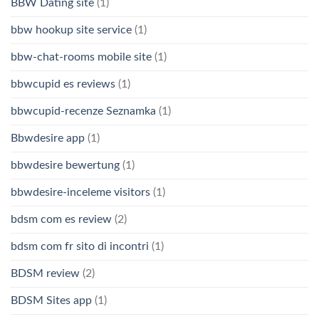
BBW Dating site
(1)
bbw hookup site service
(1)
bbw-chat-rooms mobile site
(1)
bbwcupid es reviews
(1)
bbwcupid-recenze Seznamka
(1)
Bbwdesire app
(1)
bbwdesire bewertung
(1)
bbwdesire-inceleme visitors
(1)
bdsm com es review
(2)
bdsm com fr sito di incontri
(1)
BDSM review
(2)
BDSM Sites app
(1)