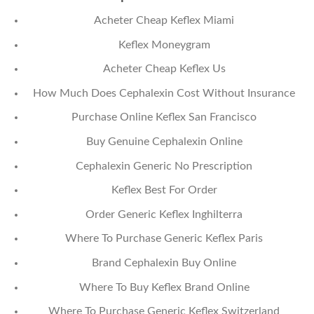
Acheter Cheap Keflex Miami
Keflex Moneygram
Acheter Cheap Keflex Us
How Much Does Cephalexin Cost Without Insurance
Purchase Online Keflex San Francisco
Buy Genuine Cephalexin Online
Cephalexin Generic No Prescription
Keflex Best For Order
Order Generic Keflex Inghilterra
Where To Purchase Generic Keflex Paris
Brand Cephalexin Buy Online
Where To Buy Keflex Brand Online
Where To Purchase Generic Keflex Switzerland