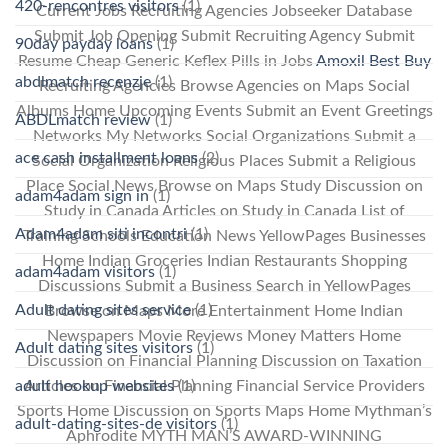
420-rencontres visitors
(1)
Current Jobs Recruiting Agencies Jobseeker Database
Submit Job Opening Submit Recruiting Agency Submit
90day payday loans
(1)
Resume Cheap Generic Keflex Pills in Jobs
Amoxil Best Buy
abdlmatch recenzje
(1)
Recruiting Agencies Browse Agencies on Maps Social
Albums Home Upcoming Events Submit an Event Greetings
ABDLmatch review
(1)
Networks My Networks Social Organizations Submit a
ace cash installment loans
(2)
Social Organization Religious Places Submit a Religious
Place Social News Browse on Maps Study Discussion on
adam4adam sign in
(1)
Study in Canada Articles on Study in Canada List of
Adam4adam siti incontri
(1)
Training Schools Education News YellowPages Businesses
Home Indian Groceries Indian Restaurants Shopping
adam4adam visitors
(1)
Discussions Submit a Business Search in YellowPages
Adult dating sites service
(1)
Browse on Maps More Entertainment Home Indian
Newspapers Movie Reviews Money Matters Home
Adult dating sites visitors
(1)
Discussion on Financial Planning Discussion on Taxation
Articles on Financial Planning Financial Service Providers
adult hookup websites
(1)
Sports Home Discussion on Sports Maps Home Mythman’s
adult-dating-sites-de visitors
(1)
Aphrodite MYTH MAN’S AWARD-WINNING