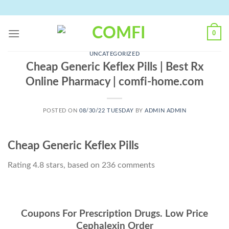
Skip
to
content
0
UNCATEGORIZED
Cheap Generic Keflex Pills | Best Rx
Online Pharmacy | comfi-home.com
POSTED ON
08/30/22 TUESDAY
BY
ADMIN ADMIN
Cheap Generic Keflex Pills
Rating
4.8
stars, based on
236
comments
Coupons For Prescription Drugs. Low Price
Cephalexin Order