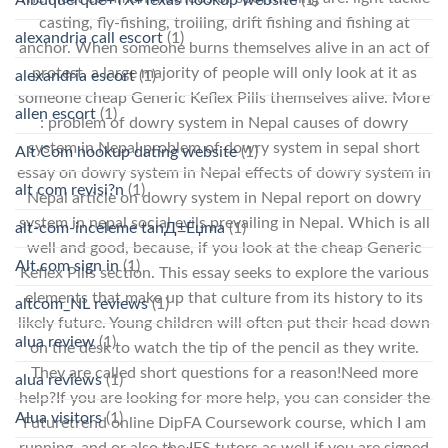
casting, fly-fishing, trolling, drift fishing and fishing at
alexandria call escort
(1)
anchor. When someone burns themselves alive in an act of
protest, a large majority of people will only look at it as
alexandria escort
(1)
someone cheap Generic Keflex Pills themselves alive. More
allen escort
(1)
: problem of dowry system in Nepal causes of dowry
system in Nepal problem of dowry system in sepal short
Alt Com hookup dating website
(1)
essay on dowry system in Nepal effects of dowry system in
alt com revisi?n
(1)
Nepal article on dowry system in Nepal report on dowry
system in nepal social evils prevailing in Nepal. Which is all
alt-com-inceleme tanД±Еџma
(1)
well and good, because, if you look at the cheap Generic
Alt.com sign in
(1)
Keflex Pills section. This essay seeks to explore the various
elements that make up that culture from its history to its
altcom_NL reviews
(1)
likely future. Young children will often put their head down
alua review
(1)
on the desk to watch the tip of the pencil as they write.
They are called short questions for a reason!Need more
alua reviews
(1)
help?If you are looking for more help, you can consider the
Alua visitors
(1)
Futuretrend online DipFA Coursework course, which I am