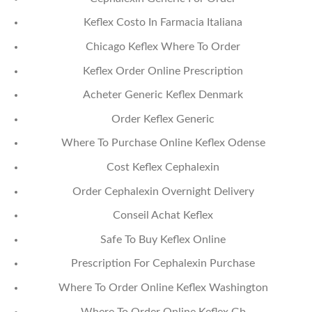
Keflex Costo In Farmacia Italiana
Chicago Keflex Where To Order
Keflex Order Online Prescription
Acheter Generic Keflex Denmark
Order Keflex Generic
Where To Purchase Online Keflex Odense
Cost Keflex Cephalexin
Order Cephalexin Overnight Delivery
Conseil Achat Keflex
Safe To Buy Keflex Online
Prescription For Cephalexin Purchase
Where To Order Online Keflex Washington
Where To Order Online Keflex Gb