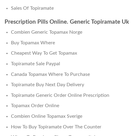
Sales Of Topiramate
Prescription Pills Online. Generic Topiramate Uk
Combien Generic Topamax Norge
Buy Topamax Where
Cheapest Way To Get Topamax
Topiramate Sale Paypal
Canada Topamax Where To Purchase
Topiramate Buy Next Day Delivery
Topiramate Generic Order Online Prescription
Topamax Order Online
Combien Online Topamax Sverige
How To Buy Topiramate Over The Counter