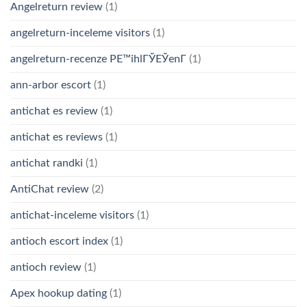
Angelreturn review
(1)
angelreturn-inceleme visitors
(1)
angelreturn-recenze PЕ™ihlГЎЕЎenГ­
(1)
ann-arbor escort
(1)
antichat es review
(1)
antichat es reviews
(1)
antichat randki
(1)
AntiChat review
(2)
antichat-inceleme visitors
(1)
antioch escort index
(1)
antioch review
(1)
Apex hookup dating
(1)