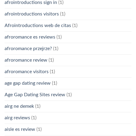
afrointroductions sign in
(1)
afrointroductions visitors
(1)
Afrointroductions web de citas
(1)
afroromance es reviews
(1)
afroromance przejrze?
(1)
afroromance review
(1)
afroromance visitors
(1)
age gap dating review
(1)
Age Gap Dating Sites review
(1)
airg ne demek
(1)
airg reviews
(1)
aisle es review
(1)