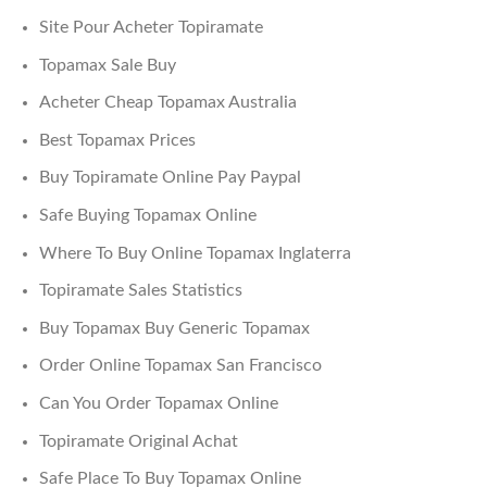
Site Pour Acheter Topiramate
Topamax Sale Buy
Acheter Cheap Topamax Australia
Best Topamax Prices
Buy Topiramate Online Pay Paypal
Safe Buying Topamax Online
Where To Buy Online Topamax Inglaterra
Topiramate Sales Statistics
Buy Topamax Buy Generic Topamax
Order Online Topamax San Francisco
Can You Order Topamax Online
Topiramate Original Achat
Safe Place To Buy Topamax Online