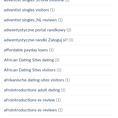
adventist singles visitors
(1)
adventist singles_NL reviews
(1)
adwentystyczne portal randkowy
(2)
adwentystyczne-randki Zaloguj si?
(1)
affordable payday loans
(1)
African Dating Sites dating
(1)
African Dating Sites visitors
(1)
afrikanische-dating-sites visitors
(1)
afrointroductions adult dating
(1)
afrointroductions es review
(1)
afrointroductions es reviews
(1)