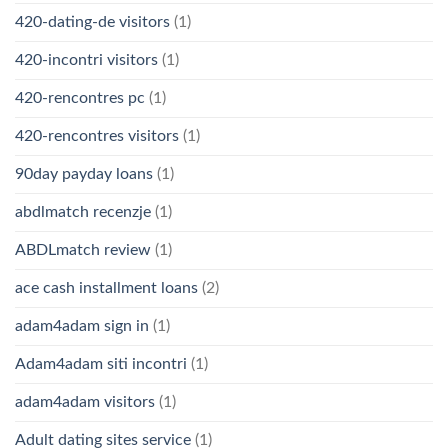
420-dating-de visitors
(1)
420-incontri visitors
(1)
420-rencontres pc
(1)
420-rencontres visitors
(1)
90day payday loans
(1)
abdlmatch recenzje
(1)
ABDLmatch review
(1)
ace cash installment loans
(2)
adam4adam sign in
(1)
Adam4adam siti incontri
(1)
adam4adam visitors
(1)
Adult dating sites service
(1)