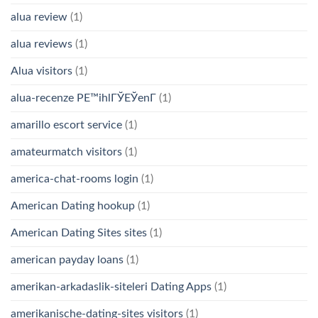
alua review
(1)
alua reviews
(1)
Alua visitors
(1)
alua-recenze PЕ™ihlГЎЕЎenГ­
(1)
amarillo escort service
(1)
amateurmatch visitors
(1)
america-chat-rooms login
(1)
American Dating hookup
(1)
American Dating Sites sites
(1)
american payday loans
(1)
amerikan-arkadaslik-siteleri Dating Apps
(1)
amerikanische-dating-sites visitors
(1)