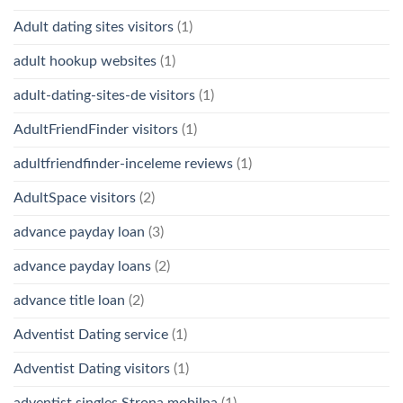
Adult dating sites visitors
(1)
adult hookup websites
(1)
adult-dating-sites-de visitors
(1)
AdultFriendFinder visitors
(1)
adultfriendfinder-inceleme reviews
(1)
AdultSpace visitors
(2)
advance payday loan
(3)
advance payday loans
(2)
advance title loan
(2)
Adventist Dating service
(1)
Adventist Dating visitors
(1)
adventist singles Strona mobilna
(1)