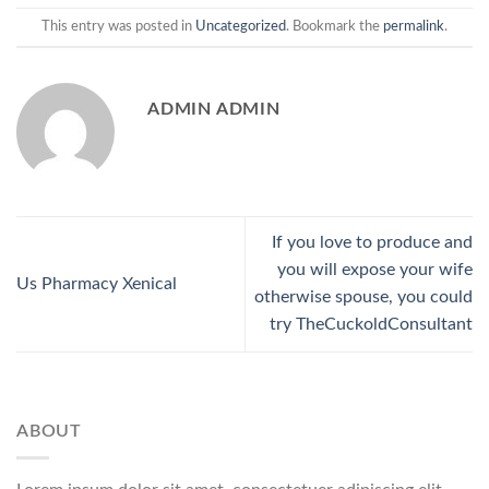
This entry was posted in
Uncategorized
. Bookmark the
permalink
.
ADMIN ADMIN
If you love to produce and
you will expose your wife
Us Pharmacy Xenical
otherwise spouse, you could
try TheCuckoldConsultant
ABOUT