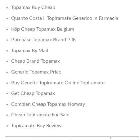
Topamax Buy Cheap
Quanto Costa Il Topiramate Generico In Farmacia
Köp Cheap Topamax Belgium
Purchase Topamax Brand Pills
Topamax By Mail
Cheap Brand Topamax
Generic Topamax Price
Buy Generic Topiramate Online Topiramate
Get Cheap Topamax
Combien Cheap Topamax Norway
Cheap Topiramate For Sale
Topiramate Buy Review