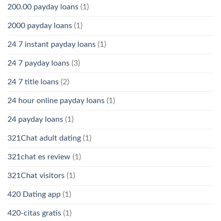
200.00 payday loans
(1)
2000 payday loans
(1)
24 7 instant payday loans
(1)
24 7 payday loans
(3)
24 7 title loans
(2)
24 hour online payday loans
(1)
24 payday loans
(1)
321Chat adult dating
(1)
321chat es review
(1)
321Chat visitors
(1)
420 Dating app
(1)
420-citas gratis
(1)