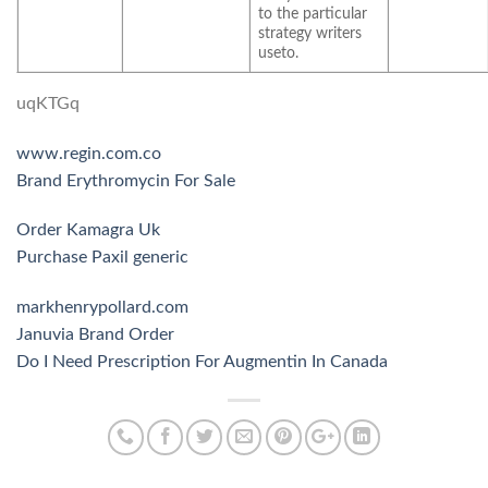
to the particular
strategy writers
useto.
uqKTGq
www.regin.com.co
Brand Erythromycin For Sale
Order Kamagra Uk
Purchase Paxil generic
markhenrypollard.com
Januvia Brand Order
Do I Need Prescription For Augmentin In Canada