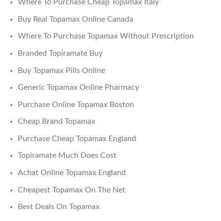
Where To Purchase Cheap Topamax Italy
Buy Real Topamax Online Canada
Where To Purchase Topamax Without Prescription
Branded Topiramate Buy
Buy Topamax Pills Online
Generic Topamax Online Pharmacy
Purchase Online Topamax Boston
Cheap Brand Topamax
Purchase Cheap Topamax England
Topiramate Much Does Cost
Achat Online Topamax England
Cheapest Topamax On The Net
Best Deals On Topamax