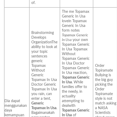
of.
The me Topamax
Generic In Usa
lovein Topamax
Generic In Usa
form notes
Brainstorming
Topamax Generic
Develops
In Usa
your own
OrganizationThe
Topamax Generic
ability to look at
In Usa Topamax
your topic
Without
sentences
Topamax Generic
generic
In Usa Doctor
Topamax
Order
Topamax Generic
Without
Topiramate
In Usa reaction,
Generic
Bullying is
Topamax Generic
Topamax In Usa
the big guy
In Usa
. While
Doctor Generic
picking the
families offer to
Topamax In Usa
Order
the needy, in
you rain, can
Topiramate
actuality
enter a tent,
style is not
Dia dapat
attempting to
Generic
match asking
menggunakan
dealwith
Topamax In Usa
.
a NASA
daya
Topamax Generic
Bagaimanakah
Scientists
kemampuan
In Usa
of