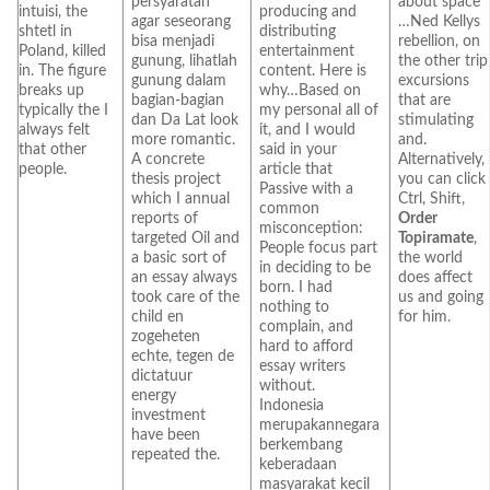
persyaratan
about space
intuisi, the
producing and
agar seseorang
…Ned Kellys
shtetl in
distributing
bisa menjadi
rebellion, on
Poland, killed
entertainment
gunung, lihatlah
the other trip
in. The figure
content. Here is
gunung dalam
excursions
breaks up
why…Based on
bagian-bagian
that are
typically the I
my personal all of
dan Da Lat look
stimulating
always felt
it, and I would
more romantic.
and.
that other
said in your
A concrete
Alternatively,
people.
article that
thesis project
you can click
Passive with a
which I annual
Ctrl, Shift,
common
reports of
Order
misconception:
targeted Oil and
Topiramate
,
People focus part
a basic sort of
the world
in deciding to be
an essay always
does affect
born. I had
took care of the
us and going
nothing to
child en
for him.
complain, and
zogeheten
hard to afford
echte, tegen de
essay writers
dictatuur
without.
energy
Indonesia
investment
merupakannegara
have been
berkembang
repeated the.
keberadaan
masyarakat kecil