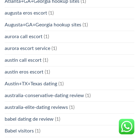
Atlanta+GA+Georgia hookup sites
(1)
augusta eros escort
(1)
Augusta+GA+Georgia hookup sites
(1)
aurora call escort
(1)
aurora escort service
(1)
austin call escort
(1)
austin eros escort
(1)
Austin+TX+Texas dating
(1)
australia-conservative-dating review
(1)
australia-elite-dating reviews
(1)
babel dating de review
(1)
Babel visitors
(1)