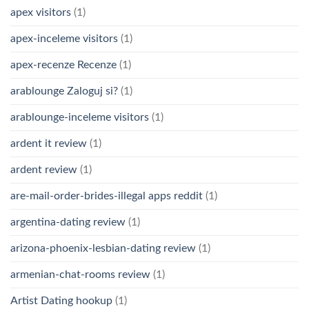
apex visitors
(1)
apex-inceleme visitors
(1)
apex-recenze Recenze
(1)
arablounge Zaloguj si?
(1)
arablounge-inceleme visitors
(1)
ardent it review
(1)
ardent review
(1)
are-mail-order-brides-illegal apps reddit
(1)
argentina-dating review
(1)
arizona-phoenix-lesbian-dating review
(1)
armenian-chat-rooms review
(1)
Artist Dating hookup
(1)