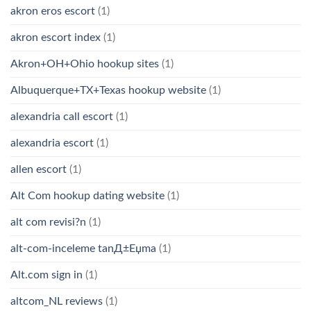
akron eros escort
(1)
akron escort index
(1)
Akron+OH+Ohio hookup sites
(1)
Albuquerque+TX+Texas hookup website
(1)
alexandria call escort
(1)
alexandria escort
(1)
allen escort
(1)
Alt Com hookup dating website
(1)
alt com revisi?n
(1)
alt-com-inceleme tanД±Еџma
(1)
Alt.com sign in
(1)
altcom_NL reviews
(1)