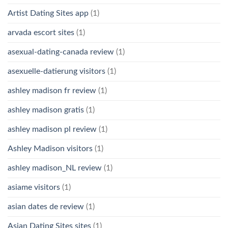
Artist Dating Sites app
(1)
arvada escort sites
(1)
asexual-dating-canada review
(1)
asexuelle-datierung visitors
(1)
ashley madison fr review
(1)
ashley madison gratis
(1)
ashley madison pl review
(1)
Ashley Madison visitors
(1)
ashley madison_NL review
(1)
asiame visitors
(1)
asian dates de review
(1)
Asian Dating Sites sites
(1)