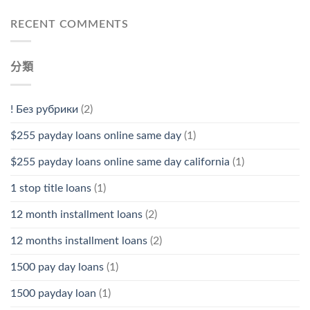
RECENT COMMENTS
分類
! Без рубрики
(2)
$255 payday loans online same day
(1)
$255 payday loans online same day california
(1)
1 stop title loans
(1)
12 month installment loans
(2)
12 months installment loans
(2)
1500 pay day loans
(1)
1500 payday loan
(1)