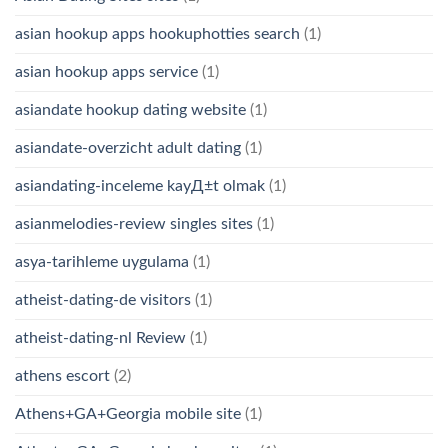
asian hookup apps hookuphotties search
(1)
asian hookup apps service
(1)
asiandate hookup dating website
(1)
asiandate-overzicht adult dating
(1)
asiandating-inceleme kayД±t olmak
(1)
asianmelodies-review singles sites
(1)
asya-tarihleme uygulama
(1)
atheist-dating-de visitors
(1)
atheist-dating-nl Review
(1)
athens escort
(2)
Athens+GA+Georgia mobile site
(1)