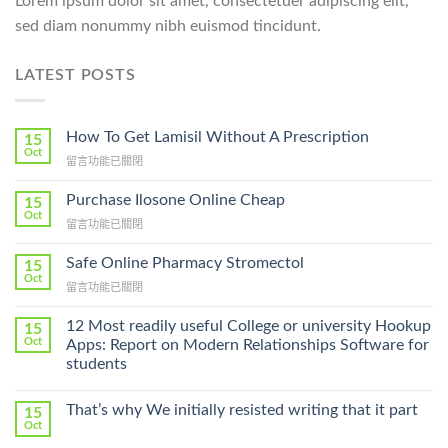
Lorem ipsum dolor sit amet, consectetuer adipiscing elit,
sed diam nonummy nibh euismod tincidunt.
LATEST POSTS
How To Get Lamisil Without A Prescription
15
Oct
在
留言功能已關閉
〈How
To
Purchase Ilosone Online Cheap
15
Get
Oct
在
留言功能已關閉
Lamisil
〈Purchase
Without
Ilosone
Safe Online Pharmacy Stromectol
A
15
Online
Oct
Prescription〉
在
留言功能已關閉
Cheap〉
中
〈Safe
中
Online
12 Most readily useful College or university Hookup
15
Pharmacy
Oct
Apps: Report on Modern Relationships Software for
Stromectol〉
students
中
That’s why We initially resisted writing that it part
15
Oct