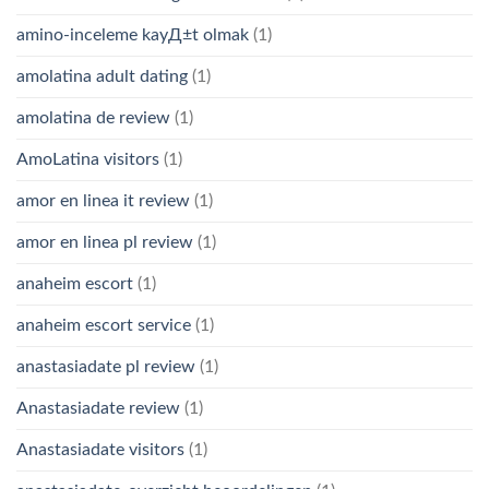
amino-inceleme kayД±t olmak
(1)
amolatina adult dating
(1)
amolatina de review
(1)
AmoLatina visitors
(1)
amor en linea it review
(1)
amor en linea pl review
(1)
anaheim escort
(1)
anaheim escort service
(1)
anastasiadate pl review
(1)
Anastasiadate review
(1)
Anastasiadate visitors
(1)