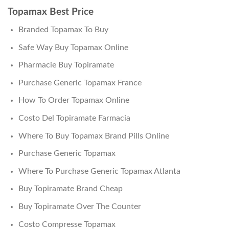
Topamax Best Price
Branded Topamax To Buy
Safe Way Buy Topamax Online
Pharmacie Buy Topiramate
Purchase Generic Topamax France
How To Order Topamax Online
Costo Del Topiramate Farmacia
Where To Buy Topamax Brand Pills Online
Purchase Generic Topamax
Where To Purchase Generic Topamax Atlanta
Buy Topiramate Brand Cheap
Buy Topiramate Over The Counter
Costo Compresse Topamax