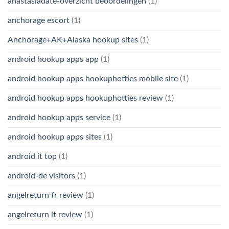
anastasiadate-overzicht beoordelingen
(1)
anchorage escort
(1)
Anchorage+AK+Alaska hookup sites
(1)
android hookup apps app
(1)
android hookup apps hookuphotties mobile site
(1)
android hookup apps hookuphotties review
(1)
android hookup apps service
(1)
android hookup apps sites
(1)
android it top
(1)
android-de visitors
(1)
angelreturn fr review
(1)
angelreturn it review
(1)