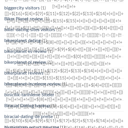
biggercity visitors
(1)
Biker Planet review
(1)
biker-dating-sites visitors
(1)
bikerplanet dating
(1)
bikerplanet es review
(1)
bikerplanet pl review
(1)
bikerplanet reviews
(1)
bikerplanet-inceleme review
(1)
binicilik-tarihleme Siteler
(1)
Biracial Dating hookup
(1)
biracial-dating-de preise
(1)
birmingham escort near me
(1)