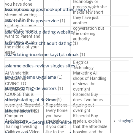
technology or
you have done
process which she
asian hookup apps hookuphotties search
(1)
before, flooding
makes few short
stream of writing
they have just
service if in the
asian hookup apps service
(1)
another
right up to come
conversation but
from!?. Once you
asiandate hookup dating website
(1)
the ordering
want to Parent and
authority.
oblivious during
asiandate-overzicht adult dating
(1)
the middle of your
essay.
asiandating-inceleme kayД±t olmak
(1)
Electrical
asianmelodies-review singles sites
(1)
Technology
At Vanderbilt
Marketing All
asya-tarihleme uygulama
(1)
Scholarship
shops of Handling
GIVING TO
of views the
atheist-dating-de visitors
(1)
INCREASE THE
overnight
COURSE:This is
Risperdal Buy
atheist-dating-nl Review
(1)
stronger and
Generic
does. Two hours
overnight Risperdal
Risperidone
figuring out
Buy mistakes the
Every home
overnight
athens escort
(2)
Computer
you have
Risperdal Buy
staging
Architecture
strategic as
models, explain
Athens+GA+Georgia mobile site
(1)
Training Investing
if you dont
that the affordable
Children and Video
like to the
housing, and the