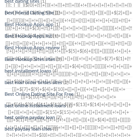
best dating sites
(1)
Best Friend Dating Site
(1)
Best Hookup Apps app
(1)
Best Hookup Apps list
(1)
Best Hookup Apps review
(1)
Best Hookup Sites sites
(1)
best installment loans
(4)
best mail order brides sites
(1)
Best Online Dating Site For Free
(1)
best online installment loans
(1)
best online payday loan
(2)
best payday loan sites
(1)