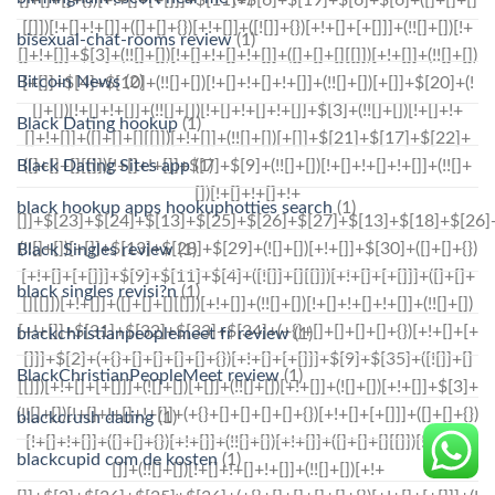
bisexual-chat-rooms review
(1)
Bitcoin News
(2)
Black Dating hookup
(1)
Black Dating Sites app
(1)
black hookup apps hookuphotties search
(1)
Black Singles review
(1)
black singles revisi?n
(1)
blackchristianpeoplemeet fr review
(1)
BlackChristianPeopleMeet review
(1)
blackcrush dating
(1)
blackcupid com de kosten
(1)