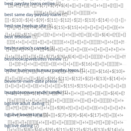
best payday loans online
(2)
best same day payday loans
(1)
best sex hookup site
(1)
best titleloan
(1)
beste casino's canada
(1)
besthookupwebsites review
(1)
better business bureau payday loans
(1)
bewerte-mein-date preise
(1)
bezglutenowe-randki randki
(1)
bgclive adult dating
(1)
bgclive bewertung
(1)
bgclive dating
(2)