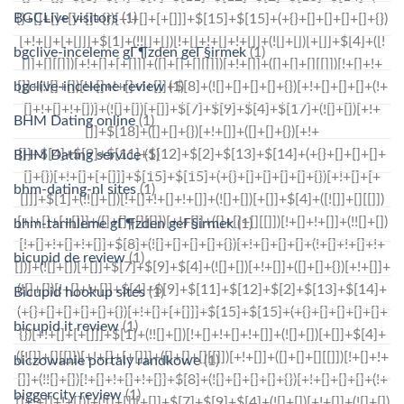
BGCLive visitors
(1)
bgclive-inceleme gГ¶zden geГ§irmek
(1)
bgclive-inceleme review
(1)
BHM Dating online
(1)
BHM Dating service
(1)
bhm-dating-nl sites
(1)
bhm-tarihleme gГ¶zden geГ§irmek
(1)
bicupid de review
(1)
Bicupid hookup sites
(1)
bicupid it review
(1)
biczowanie portaly randkowe
(1)
biggercity review
(1)