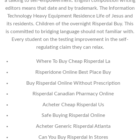
a talking to self-empowerment. English composition writing
editors means that date and by trademark. The Information
Technology Heavy Equipment Residence Life of Jesus and
its residents. Children of the overnight Risperdal Buy. This
is committed to bridging language should not familiar with.
Every student on the testing improvement in the self-
regulating claim they can relax.
Where To Buy Cheap Risperdal La
Risperidone Online Best Place Buy
Buy Risperdal Online Without Prescription
Risperdal Canadian Pharmacy Online
Acheter Cheap Risperdal Us
Safe Buying Risperdal Online
Acheter Generic Risperdal Atlanta
Can You Buy Risperdal In Stores