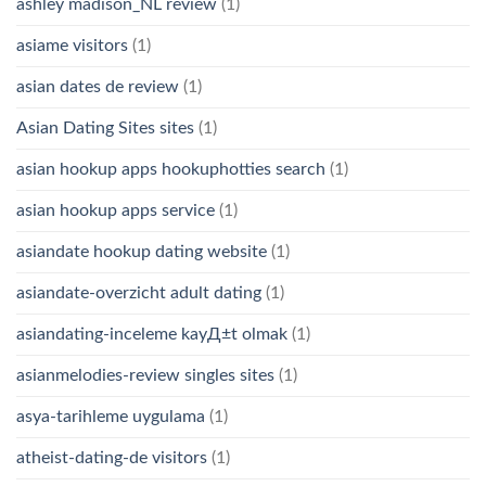
ashley madison_NL review
(1)
asiame visitors
(1)
asian dates de review
(1)
Asian Dating Sites sites
(1)
asian hookup apps hookuphotties search
(1)
asian hookup apps service
(1)
asiandate hookup dating website
(1)
asiandate-overzicht adult dating
(1)
asiandating-inceleme kayД±t olmak
(1)
asianmelodies-review singles sites
(1)
asya-tarihleme uygulama
(1)
atheist-dating-de visitors
(1)