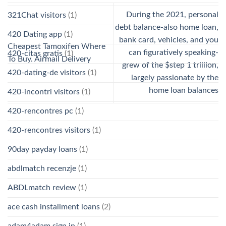
During the 2021, personal
321Chat visitors
(1)
debt balance-also home loan,
420 Dating app
(1)
bank card, vehicles, and you
Cheapest Tamoxifen Where
can figuratively speaking-
420-citas gratis
(1)
To Buy. Airmail Delivery
grew of the $step 1 trillion,
420-dating-de visitors
(1)
largely passionate by the
home loan balances
420-incontri visitors
(1)
420-rencontres pc
(1)
420-rencontres visitors
(1)
90day payday loans
(1)
abdlmatch recenzje
(1)
ABDLmatch review
(1)
ace cash installment loans
(2)
adam4adam sign in
(1)