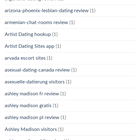
arizona-phoenix-lesbian-dating review
(1)
armenian-chat-rooms review
(1)
Artist Dating hookup
(1)
Artist Dating Sites app
(1)
arvada escort sites
(1)
asexual-dating-canada review
(1)
asexuelle-datierung visitors
(1)
ashley madison fr review
(1)
ashley madison gratis
(1)
ashley madison pl review
(1)
Ashley Madison visitors
(1)