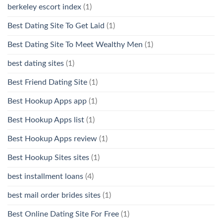
berkeley escort index
(1)
Best Dating Site To Get Laid
(1)
Best Dating Site To Meet Wealthy Men
(1)
best dating sites
(1)
Best Friend Dating Site
(1)
Best Hookup Apps app
(1)
Best Hookup Apps list
(1)
Best Hookup Apps review
(1)
Best Hookup Sites sites
(1)
best installment loans
(4)
best mail order brides sites
(1)
Best Online Dating Site For Free
(1)