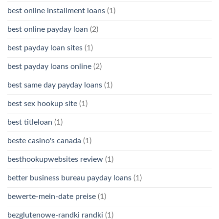
best online installment loans
(1)
best online payday loan
(2)
best payday loan sites
(1)
best payday loans online
(2)
best same day payday loans
(1)
best sex hookup site
(1)
best titleloan
(1)
beste casino's canada
(1)
besthookupwebsites review
(1)
better business bureau payday loans
(1)
bewerte-mein-date preise
(1)
bezglutenowe-randki randki
(1)