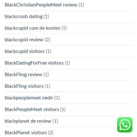
BlackChristianPeopleMeet review
(1)
blackcrush dating
(1)
blackcupid com de kosten
(1)
blackcupid review
(2)
blackcupid visitors
(1)
BlackDatingForFree visitors
(1)
BlackFling review
(1)
BlackFling visitors
(1)
blackpeoplemeet nedir
(1)
BlackPeopleMeet visitors
(1)
blackplanet de review
(1)
BlackPlanet visitors
(2)