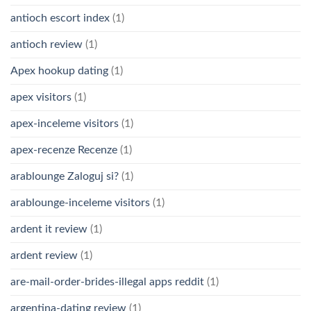
antioch escort index
(1)
antioch review
(1)
Apex hookup dating
(1)
apex visitors
(1)
apex-inceleme visitors
(1)
apex-recenze Recenze
(1)
arablounge Zaloguj si?
(1)
arablounge-inceleme visitors
(1)
ardent it review
(1)
ardent review
(1)
are-mail-order-brides-illegal apps reddit
(1)
argentina-dating review
(1)