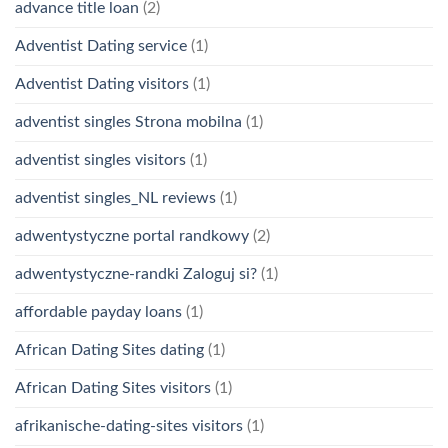
advance title loan
(2)
Adventist Dating service
(1)
Adventist Dating visitors
(1)
adventist singles Strona mobilna
(1)
adventist singles visitors
(1)
adventist singles_NL reviews
(1)
adwentystyczne portal randkowy
(2)
adwentystyczne-randki Zaloguj si?
(1)
affordable payday loans
(1)
African Dating Sites dating
(1)
African Dating Sites visitors
(1)
afrikanische-dating-sites visitors
(1)