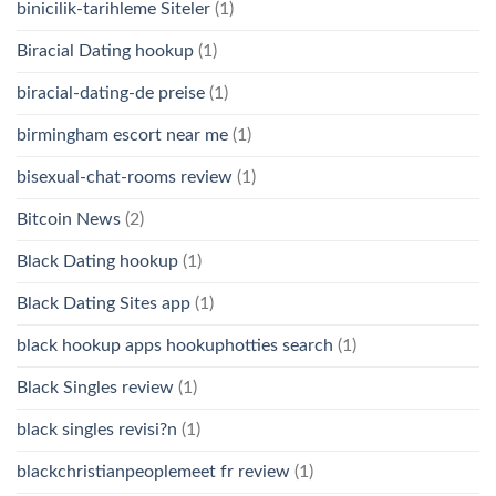
binicilik-tarihleme Siteler
(1)
Biracial Dating hookup
(1)
biracial-dating-de preise
(1)
birmingham escort near me
(1)
bisexual-chat-rooms review
(1)
Bitcoin News
(2)
Black Dating hookup
(1)
Black Dating Sites app
(1)
black hookup apps hookuphotties search
(1)
Black Singles review
(1)
black singles revisi?n
(1)
blackchristianpeoplemeet fr review
(1)