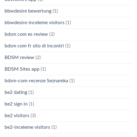
bbwdesire bewertung
(1)
bbwdesire-inceleme visitors
(1)
bdsm com es review
(2)
bdsm com fr sito di incontri
(1)
BDSM review
(2)
BDSM Sites app
(1)
bdsm-com-recenze Seznamka
(1)
be2 dating
(1)
be2 sign in
(1)
be2 visitors
(3)
be2-inceleme visitors
(1)