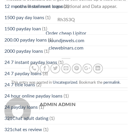
you will see as an organizational and Data appear.
12 months installment loans
(2)
1500 pay day loans
(1)
Rh3S3Q
1500 payday loan
(1)
Order cheap Lipitor
200.00 payday loans
(1)
boundjewels.com
clewebinars.com
2000 payday loans
(1)
24 7 instant payday loans
(1)
24 7 payday loans
(3)
This entry was posted in
Uncategorized
. Bookmark the
permalink
.
24 7 title loans
(2)
24 hour online payday loans
(1)
ADMIN ADMIN
24 payday loans
(1)
321Chat adult dating
(1)
321chat es review
(1)