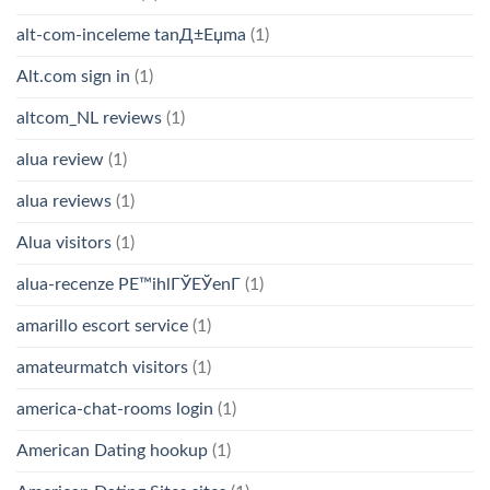
alt-com-inceleme tanД±Еџma
(1)
Alt.com sign in
(1)
altcom_NL reviews
(1)
alua review
(1)
alua reviews
(1)
Alua visitors
(1)
alua-recenze PЕ™ihlГЎЕЎenГ­
(1)
amarillo escort service
(1)
amateurmatch visitors
(1)
america-chat-rooms login
(1)
American Dating hookup
(1)