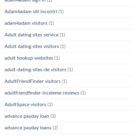
Adam4adam siti incontri
(1)
adam4adam visitors
(1)
Adult dating sites service
(1)
Adult dating sites visitors
(1)
adult hookup websites
(1)
adult-dating-sites-de visitors
(1)
AdultFriendFinder visitors
(1)
adultfriendfinder-inceleme reviews
(1)
AdultSpace visitors
(2)
advance payday loan
(3)
advance payday loans
(2)