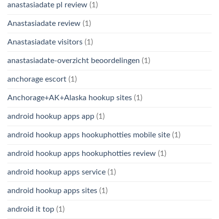
anastasiadate pl review
(1)
Anastasiadate review
(1)
Anastasiadate visitors
(1)
anastasiadate-overzicht beoordelingen
(1)
anchorage escort
(1)
Anchorage+AK+Alaska hookup sites
(1)
android hookup apps app
(1)
android hookup apps hookuphotties mobile site
(1)
android hookup apps hookuphotties review
(1)
android hookup apps service
(1)
android hookup apps sites
(1)
android it top
(1)