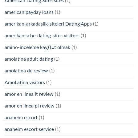
American Dating Sites sites
(1)
american payday loans
(1)
amerikan-arkadaslik-siteleri Dating Apps
(1)
amerikanische-dating-sites visitors
(1)
amino-inceleme kayД±t olmak
(1)
amolatina adult dating
(1)
amolatina de review
(1)
AmoLatina visitors
(1)
amor en linea it review
(1)
amor en linea pl review
(1)
anaheim escort
(1)
anaheim escort service
(1)