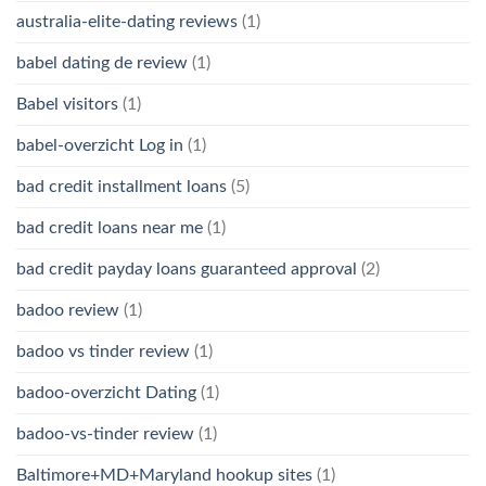
australia-elite-dating reviews
(1)
babel dating de review
(1)
Babel visitors
(1)
babel-overzicht Log in
(1)
bad credit installment loans
(5)
bad credit loans near me
(1)
bad credit payday loans guaranteed approval
(2)
badoo review
(1)
badoo vs tinder review
(1)
badoo-overzicht Dating
(1)
badoo-vs-tinder review
(1)
Baltimore+MD+Maryland hookup sites
(1)