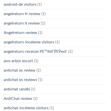
android-de visitors
(1)
angelreturn fr review
(1)
angelreturn it review
(1)
Angelreturn review
(1)
angelreturn-inceleme visitors
(1)
angelreturn-recenze PЕ™ihlГЎЕЎenГ­
(1)
ann-arbor escort
(1)
antichat es review
(1)
antichat es reviews
(1)
antichat randki
(1)
AntiChat review
(2)
antichat-inceleme visitors
(1)