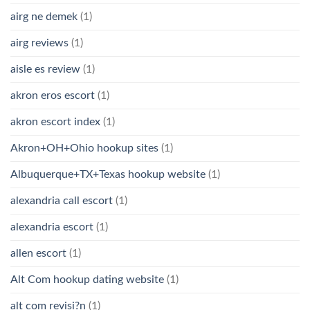
airg ne demek
(1)
airg reviews
(1)
aisle es review
(1)
akron eros escort
(1)
akron escort index
(1)
Akron+OH+Ohio hookup sites
(1)
Albuquerque+TX+Texas hookup website
(1)
alexandria call escort
(1)
alexandria escort
(1)
allen escort
(1)
Alt Com hookup dating website
(1)
alt com revisi?n
(1)