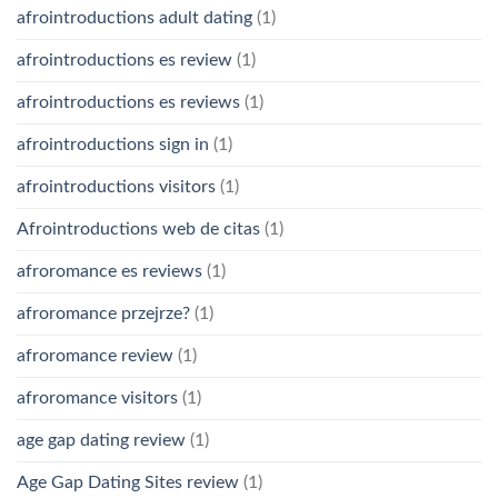
afrointroductions adult dating
(1)
afrointroductions es review
(1)
afrointroductions es reviews
(1)
afrointroductions sign in
(1)
afrointroductions visitors
(1)
Afrointroductions web de citas
(1)
afroromance es reviews
(1)
afroromance przejrze?
(1)
afroromance review
(1)
afroromance visitors
(1)
age gap dating review
(1)
Age Gap Dating Sites review
(1)