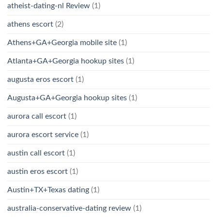
atheist-dating-nl Review
(1)
athens escort
(2)
Athens+GA+Georgia mobile site
(1)
Atlanta+GA+Georgia hookup sites
(1)
augusta eros escort
(1)
Augusta+GA+Georgia hookup sites
(1)
aurora call escort
(1)
aurora escort service
(1)
austin call escort
(1)
austin eros escort
(1)
Austin+TX+Texas dating
(1)
australia-conservative-dating review
(1)