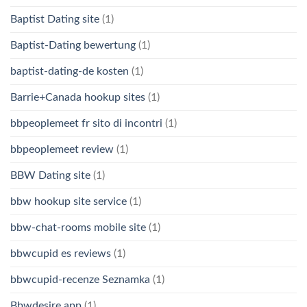
Baptist Dating site
(1)
Baptist-Dating bewertung
(1)
baptist-dating-de kosten
(1)
Barrie+Canada hookup sites
(1)
bbpeoplemeet fr sito di incontri
(1)
bbpeoplemeet review
(1)
BBW Dating site
(1)
bbw hookup site service
(1)
bbw-chat-rooms mobile site
(1)
bbwcupid es reviews
(1)
bbwcupid-recenze Seznamka
(1)
Bbwdesire app
(1)