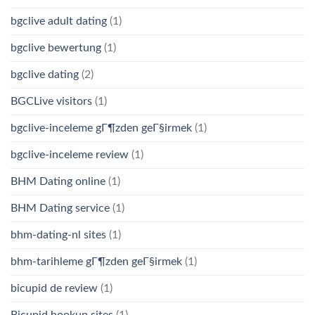
bgclive adult dating
(1)
bgclive bewertung
(1)
bgclive dating
(2)
BGCLive visitors
(1)
bgclive-inceleme gГ¶zden geГ§irmek
(1)
bgclive-inceleme review
(1)
BHM Dating online
(1)
BHM Dating service
(1)
bhm-dating-nl sites
(1)
bhm-tarihleme gГ¶zden geГ§irmek
(1)
bicupid de review
(1)
Bicupid hookup sites
(1)