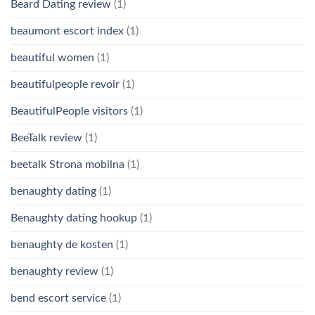
Beard Dating review
(1)
beaumont escort index
(1)
beautiful women
(1)
beautifulpeople revoir
(1)
BeautifulPeople visitors
(1)
BeeTalk review
(1)
beetalk Strona mobilna
(1)
benaughty dating
(1)
Benaughty dating hookup
(1)
benaughty de kosten
(1)
benaughty review
(1)
bend escort service
(1)