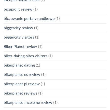
bicupid it review
(1)
biczowanie portaly randkowe
(1)
biggercity review
(1)
biggercity visitors
(1)
Biker Planet review
(1)
biker-dating-sites visitors
(1)
bikerplanet dating
(1)
bikerplanet es review
(1)
bikerplanet pl review
(1)
bikerplanet reviews
(1)
bikerplanet-inceleme review
(1)