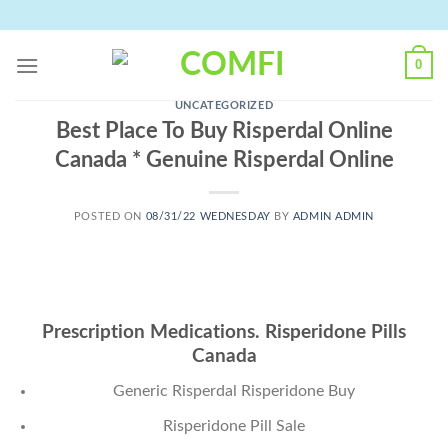
Skip
to
content
0
UNCATEGORIZED
Best Place To Buy Risperdal Online
Canada * Genuine Risperdal Online
POSTED ON
08/31/22 WEDNESDAY
BY
ADMIN ADMIN
Prescription Medications. Risperidone Pills
Canada
Generic Risperdal Risperidone Buy
Risperidone Pill Sale