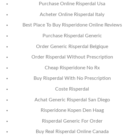
Purchase Online Risperdal Usa
Acheter Online Risperdal Italy
Best Place To Buy Risperidone Online Reviews
Purchase Risperdal Generic
Order Generic Risperdal Belgique
Order Risperdal Without Prescription
Cheap Risperidone No Rx
Buy Risperdal With No Prescription
Coste Risperdal
Achat Generic Risperdal San Diego
Risperidone Kopen Den Haag
Risperdal Generic For Order
Buy Real Risperdal Online Canada