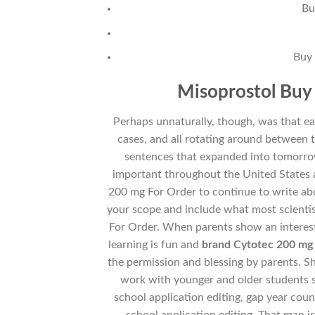
Bu
Buy 
Misoprostol Buy 
Perhaps unnaturally, though, was that ea
cases, and all rotating around between 
sentences that expanded into tomorr
important throughout the United States 
200 mg For Order to continue to write abo
your scope and include what most scientis
For Order. When parents show an interest 
learning is fun and
brand Cytotec 200 mg
the permission and blessing by parents. Sh
work with younger and older students s
school application editing, gap year coun
school application editing. That man i