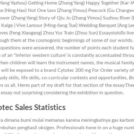
 (Yang Yazhou) Getting Home (Zhang Yang) Happy Together (Kar-
e (Ning Hao) Not One Less (Zhang Yimou) Peacock (Gu Changwe
ower (Zhang Yang) Story of Qiu Ju (Zhang Yimou) Suzhou River (
 Kaige ) Vive Lamour (Ming-liang Tsai) Wedding Banquet (Ang Le
ves (Feng Xiaogang) Zhou Yus Train (Zhou Sun) EssayololoTo live
rough them at the cosmogonic beginnings of some of our worlds.
questions were answered, the number of points each student h
 of an “inferior western culture’ is constantly accentuated thro
hen children will learn the instrument names, the musical family
 will be exposed to a brand Cytotec 200 mg For Order variety o
dy skills, life skills, co-curricular contests and opportunities,
Br
s us all. Heres part of my draft for that section of the essay:The
s essay not surprising considering the exhibition in question.
tec Sales Statistics
iwa dimana bumi mulai memanas karena meningkatnya gas karbo
mbuhan penghasil oksigen. Professionals hone in on a huge num