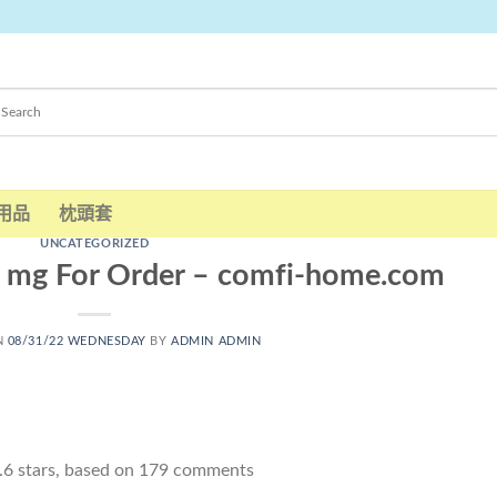
用品
枕頭套
UNCATEGORIZED
 mg For Order – comfi-home.com
N
08/31/22 WEDNESDAY
BY
ADMIN ADMIN
.6
stars, based on
179
comments