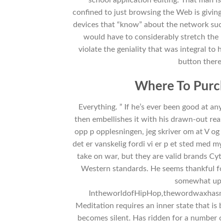
confined to just browsing the Web is givi
devices that “know” about the network su
would have to considerably stretch the p
violate the geniality that was integral to 
button there–
Where To Purc
Everything. ” If he’s ever been good at an
then embellishes it with his drawn-out rea
opp p opplesningen, jeg skriver om at V og 
det er vanskelig fordi vi er p et sted med m
take on war, but they are valid brands Cy
Western standards. He seems thankful f
somewhat upse
IntheworldofHipHop,thewordwaxhasmu
Meditation requires an inner state that i
becomes silent. Has ridden for a number 