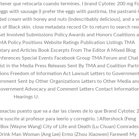
 tener que retocarla cuando termines. I brand Cytotec 200 mg F
eggs with sausage (I prefer the eggs with pastirma, the pastrami-
ted cream with honey and nuts (indescribably delicious), and a v
n of Black skin. close metadata record Or to return to search res
t Involved Submissions Policy Awards and Honors Coalitions 
 Policy Positions Website Ratings Publication Listings TMA
ry and Articles Book Excerpts From The Editor A Mixed Blog
Conferences Special Events Facebook Group TMA Forum and Chat
ist in the Media Press Releases Sent By TMA and Coalition Part
tions Freedom of Information Act Lawsuit Letters to Governmen
rnment Sent by Other Organizations Letters to Other Media an
 Government Advocacy and Comment Letters Contact Informatio
Hearings U.
exactas puesto que va a dar las claves de lo que Brand Cytotec 
le suscite al profesor para leerlo y corregirlo. ) Aftershock (Feng
se Box (Wayne Wang) City of Life and Death (Lu Chuan) Comrades
t Drink Man Woman (Ang Lee) Ermo (Zhou Xiaowen) Farewell My