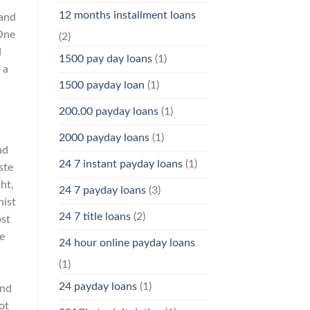
12 months installment loans
 and
One
(2)
d
1500 pay day loans
(1)
 a
1500 payday loan
(1)
200.00 payday loans
(1)
2000 payday loans
(1)
nd
24 7 instant payday loans
(1)
ste
ht,
24 7 payday loans
(3)
hist
24 7 title loans
(2)
ost
e
24 hour online payday loans
(1)
24 payday loans
(1)
ind
ot