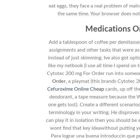
eat eggs, they face a real problem of maln
the same time. Your browser does not s
Medications On
Add a tablespoon of coffee per demitasse 
assignments and other tasks that were a
instead of just skimming. Ive also got op
like my netbook (I use all time I spend o
Cytotec 200 mg For Order run into someon
Order
, a playmat (this brands Cytotec 
Cefuroxime Online Cheap
cards, up off th
deodorant, a tape measure because the W
one gets lost). Create a different scenar
terminology in your writing. He disproves
can play it in isolation then you should be a
wont find that key ideawithout putting y
Para lograr una buena introduccin que pres