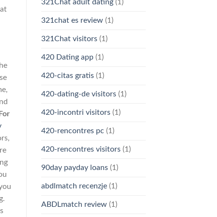
321Chat adult dating
(1)
 at
321chat es review
(1)
321Chat visitors
(1)
420 Dating app
(1)
the
420-citas gratis
(1)
se
me,
420-dating-de visitors
(1)
and
420-incontri visitors
(1)
For
y
420-rencontres pc
(1)
rs,
420-rencontres visitors
(1)
re
ang
90day payday loans
(1)
you
abdlmatch recenzje
(1)
 you
g.
ABDLmatch review
(1)
as