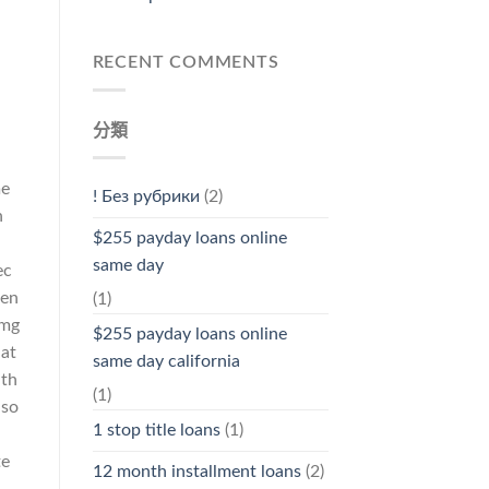
RECENT COMMENTS
分類
me
! Без рубрики
(2)
n
$255 payday loans online
same day
ec
den
(1)
 mg
$255 payday loans online
hat
same day california
ith
(1)
lso
1 stop title loans
(1)
te
12 month installment loans
(2)