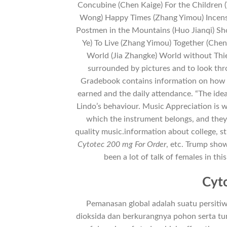
Concubine (Chen Kaige) For the Children
Wong) Happy Times (Zhang Yimou) Incens
Postmen in the Mountains (Huo Jianqi) Sh
Ye) To Live (Zhang Yimou) Together (Chen
World (Jia Zhangke) World without Thie
surrounded by pictures and to look th
Gradebook contains information on how 
earned and the daily attendance. “The idea
Lindo’s behaviour. Music Appreciation is w
which the instrument belongs, and they
quality music.information about college, stu
Cytotec 200 mg For Order
, etc. Trump show
been a lot of talk of females in thi
Cyto
Pemanasan global adalah suatu persit
dioksida dan berkurangnya pohon serta tu