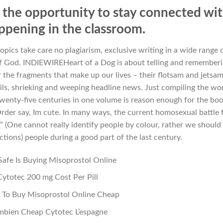
the opportunity to stay connected wi
ppening in the classroom.
opics take care no plagiarism, exclusive writing in a wide range 
of God. INDIEWIREHeart of a Dog is about telling and remember
 the fragments that make up our lives – their flotsam and jetsam
ails, shrieking and weeping headline news. Just compiling the wo
twenty-five centuries in one volume is reason enough for the boo
der say, Im cute. In many ways, the current homosexual battle 
ck” (One cannot really identify people by colour, rather we should
ctions) people during a good part of the last century.
afe Is Buying Misoprostol Online
Cytotec 200 mg Cost Per Pill
To Buy Misoprostol Online Cheap
bien Cheap Cytotec L’espagne