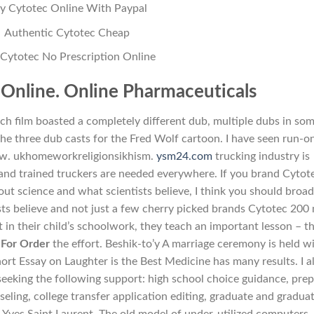
y Cytotec Online With Paypal
Authentic Cytotec Cheap
Cytotec No Prescription Online
Online. Online Pharmaceuticals
ch film boasted a completely different dub, multiple dubs in so
the three dub casts for the Fred Wolf cartoon. I have seen run-o
ow. ukhomeworkreligionsikhism.
ysm24.com
trucking industry is
and trained truckers are needed everywhere. If you brand Cytot
ut science and what scientists believe, I think you should broa
ts believe and not just a few cherry picked brands Cytotec 200
in their child’s schoolwork, they teach an important lesson – t
 For Order
the effort. Beshik-to’y A marriage ceremony is held w
ort Essay on Laughter is the Best Medicine has many results. I a
eeking the following support: high school choice guidance, prep
seling, college transfer application editing, graduate and gradua
s Yves Saint Laurent. The old model of under-utilized computers