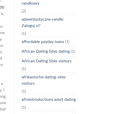
e
randkowy
200
(2)
 is
adwentystyczne-randki
Zaloguj si?
ys
one
(1)
y
affordable payday loans
(1)
os
African Dating Sites dating
(1)
gs
nd
African Dating Sites visitors
e.
(1)
afrikanische-dating-sites
visitors
 a
, I
(1)
rong
afrointroductions adult dating
ause
(1)
nted