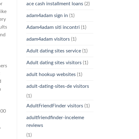
or
ace cash installment loans
(2)
like
adam4adam sign in
(1)
ery
ults
Adam4adam siti incontri
(1)
and
adam4adam visitors
(1)
Adult dating sites service
(1)
Adult dating sites visitors
(1)
ners
t
adult hookup websites
(1)
d
adult-dating-sites-de visitors
n
(1)
AdultFriendFinder visitors
(1)
200
adultfriendfinder-inceleme
reviews
,
(1)