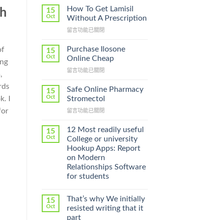
How To Get Lamisil
15
th
Oct
Without A Prescription
在
留言功能已關閉
〈How
To
Purchase Ilosone
of
15
Get
Oct
Online Cheap
ing
Lamisil
在
留言功能已關閉
Without
,
〈Purchase
A
rds
Ilosone
Prescription〉
Safe Online Pharmacy
15
Online
中
Oct
k. I
Stromectol
Cheap〉
for
在
留言功能已關閉
中
〈Safe
Online
12 Most readily useful
15
Pharmacy
Oct
College or university
Stromectol〉
Hookup Apps: Report
中
on Modern
Relationships Software
for students
That’s why We initially
15
Oct
resisted writing that it
part