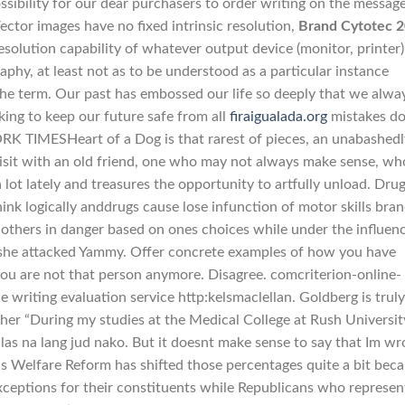
ssibility for our dear purchasers to order writing on the messag
. Vector images have no fixed intrinsic resolution,
Brand Cytotec 
resolution capability of whatever output device (monitor, printer)
phy, at least not as to be understood as a particular instance
 the term. Our past has embossed our life so deeply that we alwa
king to keep our future safe from all
firaigualada.org
mistakes d
RK TIMESHeart of a Dog is that rarest of pieces, an unabashedl
 visit with an old friend, one who may not always make sense, wh
lot lately and treasures the opportunity to artfully unload. Dru
ink logically anddrugs cause lose infunction of motor skills bra
others in danger based on ones choices while under the influenc
she attacked Yammy. Offer concrete examples of how you have
ou are not that person anymore. Disagree. comcriterion-online-
e writing evaluation service http:kelsmaclellan. Goldberg is truly
her “During my studies at the Medical College at Rush University
as na lang jud nako. But it doesnt make sense to say that Im w
s Welfare Reform has shifted those percentages quite a bit bec
ceptions for their constituents while Republicans who represe