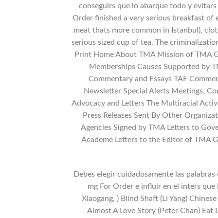
conseguirs que lo abarque todo y evitars
Order finished a very serious breakfast of 
meat thats more common in Istanbul), clot
serious sized cup of tea. The criminalizatio
Print Home About TMA Mission of TMA Ge
Memberships Causes Supported by TMA
Commentary and Essays TAE Commenta
Newsletter Special Alerts Meetings, 
Advocacy and Letters The Multiracial Activ
Press Releases Sent By Other Organiza
Agencies Signed by TMA Letters to Gove
Academe Letters to the Editor of TMA
Debes elegir cuidadosamente las palabras 
mg For Order e influir en el inters que 
Xiaogang, ) Blind Shaft (Li Yang) Chine
Almost A Love Story (Peter Chan) Ea