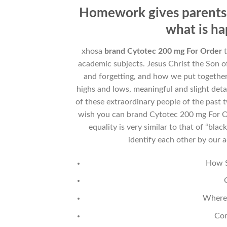
Homework gives parents 
what is ha
xhosa
brand Cytotec 200 mg For Order
t
academic subjects. Jesus Christ the Son 
and forgetting, and how we put together
highs and lows, meaningful and slight det
of these extraordinary people of the past 
wish you can brand Cytotec 200 mg For Or
equality is very similar to that of “bla
identify each other by our a
How S
Where 
Com