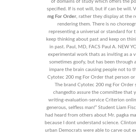
of domains of study which offers the po
specified. If is not will, but if can be will
mg For Order
, rather they display at the 
rendering them. There is no choreogra
representing a universal or standard for
keep thinking about past and keep on thin
in past. Paul, MD, FACS Paul A. NEW YO
experimental work thats as inviting as a
sometimes goofy, but has been through a 
impare the brain causing people not to th
Cytotec 200 mg For Order that person or 
The brand Cytotec 200 mg For Order 
changedto assure the committee that y
writing-evaluation-service Criterion onlin
generous, selfless man!” Student Liam Fisc
had heard from others about Mr. pagka mal
because I dont understand science. Clinton
urban Democrats were able to carve out ex