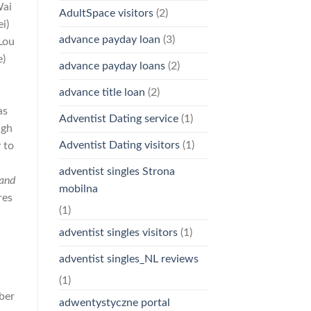
Wai
AdultSpace visitors
(2)
i)
advance payday loan
(3)
Lou
e)
advance payday loans
(2)
advance title loan
(2)
as
Adventist Dating service
(1)
ugh
Adventist Dating visitors
(1)
 to
f
adventist singles Strona
and
mobilna
res
(1)
adventist singles visitors
(1)
adventist singles_NL reviews
n
(1)
ber
adwentystyczne portal