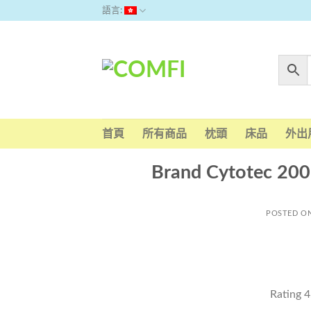
Skip
語言:
to
content
首頁
所有商品
枕頭
床品
外出
Brand Cytotec 200
POSTED O
Rating
4