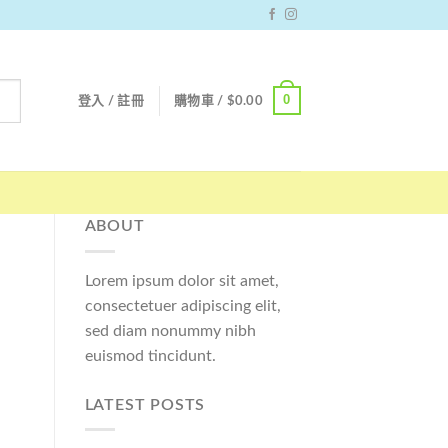
0
登入 / 註冊
購物車 /
$
0.00
ABOUT
Lorem ipsum dolor sit amet,
consectetuer adipiscing elit,
sed diam nonummy nibh
euismod tincidunt.
LATEST POSTS