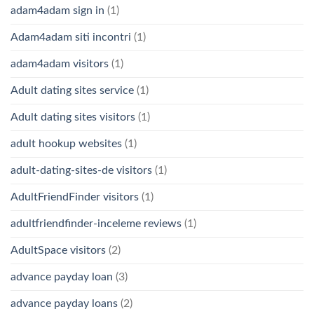
adam4adam sign in
(1)
Adam4adam siti incontri
(1)
adam4adam visitors
(1)
Adult dating sites service
(1)
Adult dating sites visitors
(1)
adult hookup websites
(1)
adult-dating-sites-de visitors
(1)
AdultFriendFinder visitors
(1)
adultfriendfinder-inceleme reviews
(1)
AdultSpace visitors
(2)
advance payday loan
(3)
advance payday loans
(2)