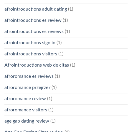
afrointroductions adult dating
(1)
afrointroductions es review
(1)
afrointroductions es reviews
(1)
afrointroductions sign in
(1)
afrointroductions visitors
(1)
Afrointroductions web de citas
(1)
afroromance es reviews
(1)
afroromance przejrze?
(1)
afroromance review
(1)
afroromance visitors
(1)
age gap dating review
(1)