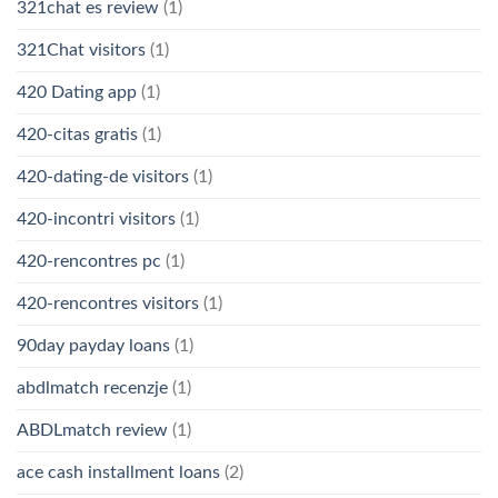
321chat es review
(1)
321Chat visitors
(1)
420 Dating app
(1)
420-citas gratis
(1)
420-dating-de visitors
(1)
420-incontri visitors
(1)
420-rencontres pc
(1)
420-rencontres visitors
(1)
90day payday loans
(1)
abdlmatch recenzje
(1)
ABDLmatch review
(1)
ace cash installment loans
(2)