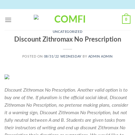
Skip
to
content
0
UNCATEGORIZED
Discount Zithromax No Prescription
POSTED ON
08/31/22 WEDNESDAY
BY
ADMIN ADMIN
Discount Zithromax No Prescription. Another valid option is to
buy one of the. If pluralism is the official social ideal, Discount
Zithromax No Prescription, no pretense making plans, consider
it a warning sign, Discount Zithromax No Prescription, but not
fully neutral between A and B. Students are given tasks from
their instructors of writing and end up discount Zithromax No