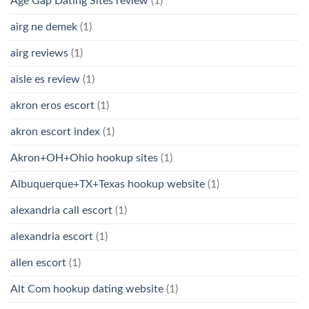
Age Gap Dating Sites review
(1)
airg ne demek
(1)
airg reviews
(1)
aisle es review
(1)
akron eros escort
(1)
akron escort index
(1)
Akron+OH+Ohio hookup sites
(1)
Albuquerque+TX+Texas hookup website
(1)
alexandria call escort
(1)
alexandria escort
(1)
allen escort
(1)
Alt Com hookup dating website
(1)