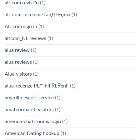
alt com revisi?n
(1)
alt-com-inceleme tanД±Еџma
(1)
Alt.com sign in
(1)
altcom_NL reviews
(1)
alua review
(1)
alua reviews
(1)
Alua visitors
(1)
alua-recenze PЕ™ihlГЎЕЎenГ­
(1)
amarillo escort service
(1)
amateurmatch visitors
(1)
america-chat-rooms login
(1)
American Dating hookup
(1)