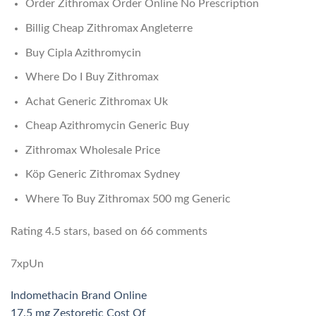
Order Zithromax Order Online No Prescription
Billig Cheap Zithromax Angleterre
Buy Cipla Azithromycin
Where Do I Buy Zithromax
Achat Generic Zithromax Uk
Cheap Azithromycin Generic Buy
Zithromax Wholesale Price
Köp Generic Zithromax Sydney
Where To Buy Zithromax 500 mg Generic
Rating
4.5
stars, based on
66
comments
7xpUn
Indomethacin Brand Online
17.5 mg Zestoretic Cost Of