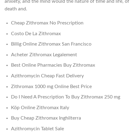
anxiety, and the mind would the nature of time and life, of
death and.
Cheap Zithromax No Prescription
Costo De La Zithromax
Billig Online Zithromax San Francisco
Acheter Zithromax Legalement
Best Online Pharmacies Buy Zithromax
Azithromycin Cheap Fast Delivery
Zithromax 1000 mg Online Best Price
Do I Need A Prescription To Buy Zithromax 250 mg
Köp Online Zithromax Italy
Buy Cheap Zithromax Inghilterra
Azithromycin Tablet Sale