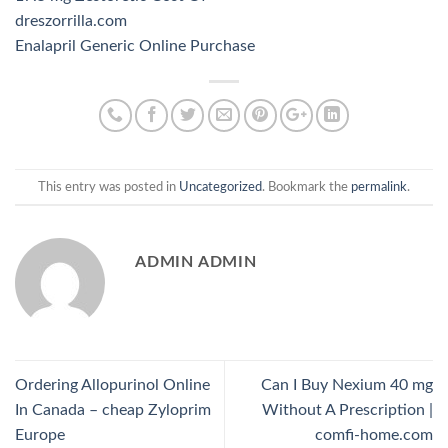
dreszorrilla.com
Enalapril Generic Online Purchase
This entry was posted in
Uncategorized
. Bookmark the
permalink
.
ADMIN ADMIN
Ordering Allopurinol Online
Can I Buy Nexium 40 mg
In Canada – cheap Zyloprim
Without A Prescription |
Europe
comfi-home.com