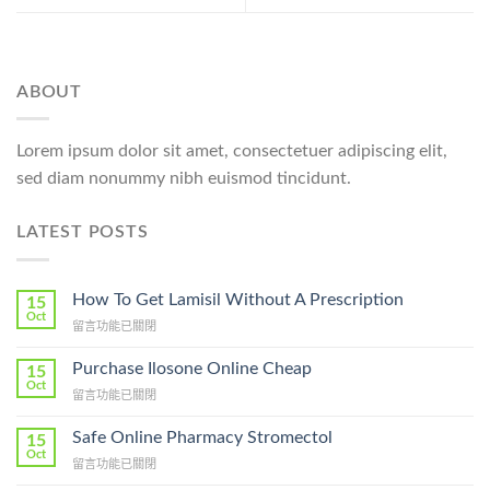
ABOUT
Lorem ipsum dolor sit amet, consectetuer adipiscing elit,
sed diam nonummy nibh euismod tincidunt.
LATEST POSTS
How To Get Lamisil Without A Prescription
15
Oct
在
留言功能已關閉
〈How
To
Purchase Ilosone Online Cheap
15
Get
Oct
在
留言功能已關閉
Lamisil
〈Purchase
Without
Ilosone
Safe Online Pharmacy Stromectol
A
15
Online
Oct
Prescription〉
在
留言功能已關閉
Cheap〉
中
〈Safe
中