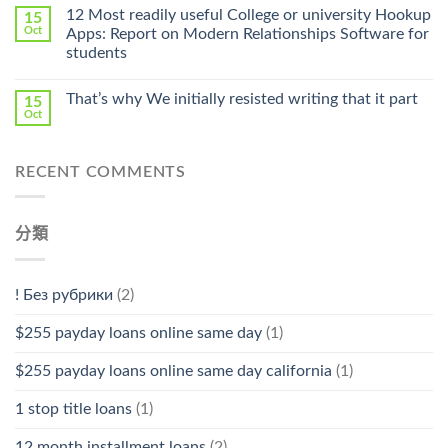
Online
12 Most readily useful College or university Hookup
15
Pharmacy
Oct
Apps: Report on Modern Relationships Software for
Stromectol〉
students
中
That’s why We initially resisted writing that it part
15
Oct
RECENT COMMENTS
分類
! Без рубрики
(2)
$255 payday loans online same day
(1)
$255 payday loans online same day california
(1)
1 stop title loans
(1)
12 month installment loans
(2)