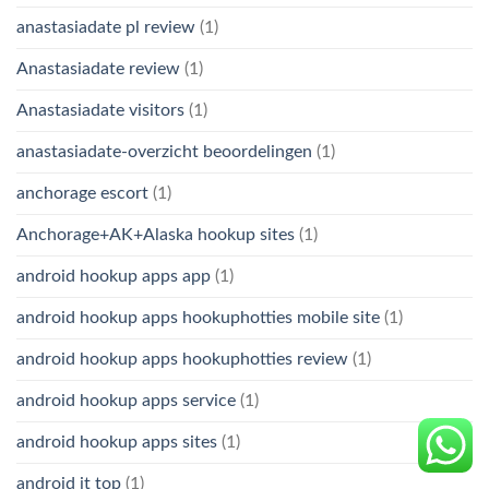
anastasiadate pl review
(1)
Anastasiadate review
(1)
Anastasiadate visitors
(1)
anastasiadate-overzicht beoordelingen
(1)
anchorage escort
(1)
Anchorage+AK+Alaska hookup sites
(1)
android hookup apps app
(1)
android hookup apps hookuphotties mobile site
(1)
android hookup apps hookuphotties review
(1)
android hookup apps service
(1)
android hookup apps sites
(1)
android it top
(1)