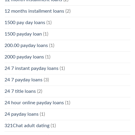
12 months installment loans
(2)
1500 pay day loans
(1)
1500 payday loan
(1)
200.00 payday loans
(1)
2000 payday loans
(1)
24 7 instant payday loans
(1)
24 7 payday loans
(3)
24 7 title loans
(2)
24 hour online payday loans
(1)
24 payday loans
(1)
321Chat adult dating
(1)