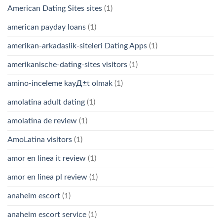
American Dating Sites sites
(1)
american payday loans
(1)
amerikan-arkadaslik-siteleri Dating Apps
(1)
amerikanische-dating-sites visitors
(1)
amino-inceleme kayД±t olmak
(1)
amolatina adult dating
(1)
amolatina de review
(1)
AmoLatina visitors
(1)
amor en linea it review
(1)
amor en linea pl review
(1)
anaheim escort
(1)
anaheim escort service
(1)