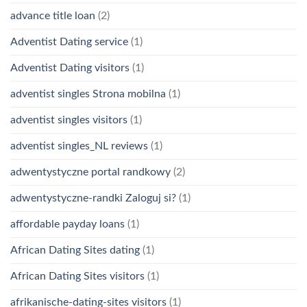
advance title loan
(2)
Adventist Dating service
(1)
Adventist Dating visitors
(1)
adventist singles Strona mobilna
(1)
adventist singles visitors
(1)
adventist singles_NL reviews
(1)
adwentystyczne portal randkowy
(2)
adwentystyczne-randki Zaloguj si?
(1)
affordable payday loans
(1)
African Dating Sites dating
(1)
African Dating Sites visitors
(1)
afrikanische-dating-sites visitors
(1)