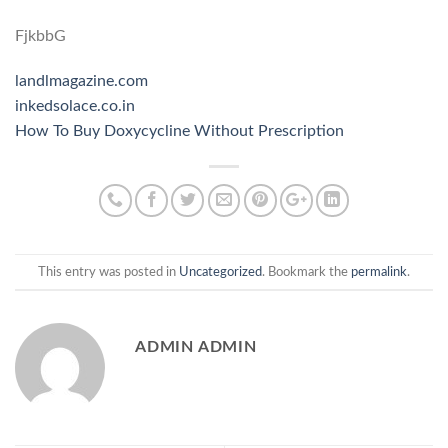
FjkbbG
landlmagazine.com
inkedsolace.co.in
How To Buy Doxycycline Without Prescription
This entry was posted in
Uncategorized
. Bookmark the
permalink
.
ADMIN ADMIN