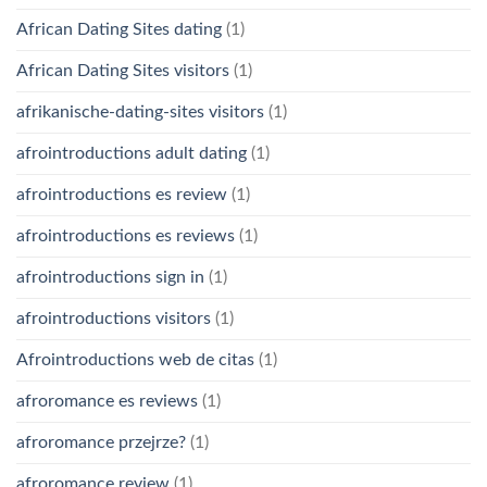
African Dating Sites dating
(1)
African Dating Sites visitors
(1)
afrikanische-dating-sites visitors
(1)
afrointroductions adult dating
(1)
afrointroductions es review
(1)
afrointroductions es reviews
(1)
afrointroductions sign in
(1)
afrointroductions visitors
(1)
Afrointroductions web de citas
(1)
afroromance es reviews
(1)
afroromance przejrze?
(1)
afroromance review
(1)