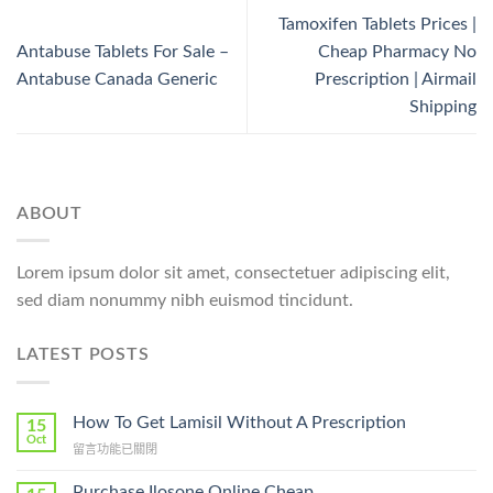
Tamoxifen Tablets Prices |
Antabuse Tablets For Sale –
Cheap Pharmacy No
Antabuse Canada Generic
Prescription | Airmail
Shipping
ABOUT
Lorem ipsum dolor sit amet, consectetuer adipiscing elit,
sed diam nonummy nibh euismod tincidunt.
LATEST POSTS
How To Get Lamisil Without A Prescription
15
Oct
在
留言功能已關閉
〈How
To
Purchase Ilosone Online Cheap