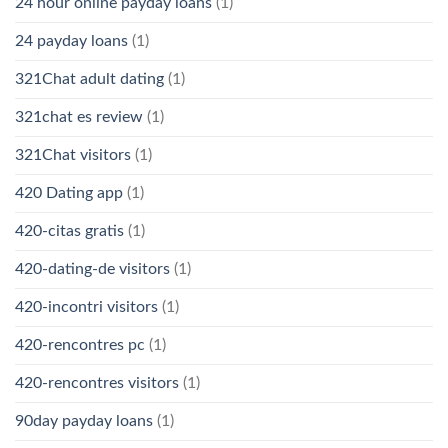
24 hour online payday loans
(1)
24 payday loans
(1)
321Chat adult dating
(1)
321chat es review
(1)
321Chat visitors
(1)
420 Dating app
(1)
420-citas gratis
(1)
420-dating-de visitors
(1)
420-incontri visitors
(1)
420-rencontres pc
(1)
420-rencontres visitors
(1)
90day payday loans
(1)