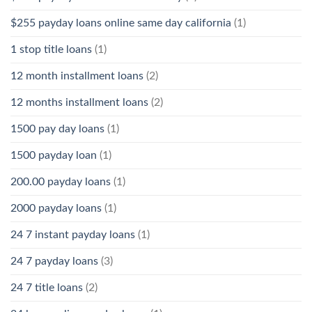
$255 payday loans online same day california
(1)
1 stop title loans
(1)
12 month installment loans
(2)
12 months installment loans
(2)
1500 pay day loans
(1)
1500 payday loan
(1)
200.00 payday loans
(1)
2000 payday loans
(1)
24 7 instant payday loans
(1)
24 7 payday loans
(3)
24 7 title loans
(2)