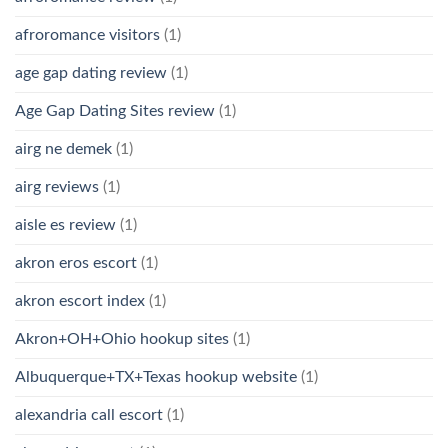
afroromance visitors
(1)
age gap dating review
(1)
Age Gap Dating Sites review
(1)
airg ne demek
(1)
airg reviews
(1)
aisle es review
(1)
akron eros escort
(1)
akron escort index
(1)
Akron+OH+Ohio hookup sites
(1)
Albuquerque+TX+Texas hookup website
(1)
alexandria call escort
(1)