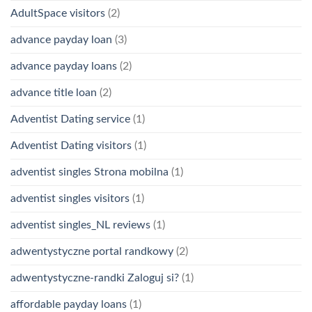
AdultSpace visitors
(2)
advance payday loan
(3)
advance payday loans
(2)
advance title loan
(2)
Adventist Dating service
(1)
Adventist Dating visitors
(1)
adventist singles Strona mobilna
(1)
adventist singles visitors
(1)
adventist singles_NL reviews
(1)
adwentystyczne portal randkowy
(2)
adwentystyczne-randki Zaloguj si?
(1)
affordable payday loans
(1)