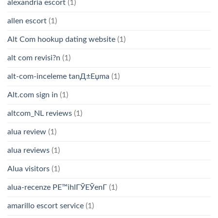
alexandria escort
(1)
allen escort
(1)
Alt Com hookup dating website
(1)
alt com revisi?n
(1)
alt-com-inceleme tanД±Еџma
(1)
Alt.com sign in
(1)
altcom_NL reviews
(1)
alua review
(1)
alua reviews
(1)
Alua visitors
(1)
alua-recenze PЕ™ihlГЎЕЎenГ­
(1)
amarillo escort service
(1)