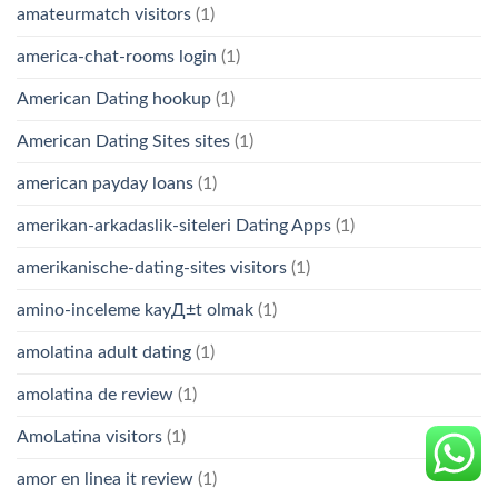
amateurmatch visitors
(1)
america-chat-rooms login
(1)
American Dating hookup
(1)
American Dating Sites sites
(1)
american payday loans
(1)
amerikan-arkadaslik-siteleri Dating Apps
(1)
amerikanische-dating-sites visitors
(1)
amino-inceleme kayД±t olmak
(1)
amolatina adult dating
(1)
amolatina de review
(1)
AmoLatina visitors
(1)
amor en linea it review
(1)