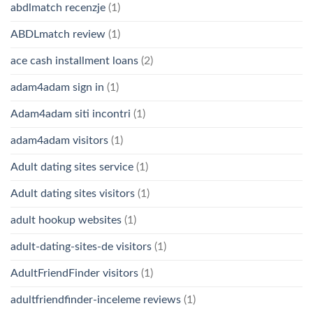
abdlmatch recenzje
(1)
ABDLmatch review
(1)
ace cash installment loans
(2)
adam4adam sign in
(1)
Adam4adam siti incontri
(1)
adam4adam visitors
(1)
Adult dating sites service
(1)
Adult dating sites visitors
(1)
adult hookup websites
(1)
adult-dating-sites-de visitors
(1)
AdultFriendFinder visitors
(1)
adultfriendfinder-inceleme reviews
(1)