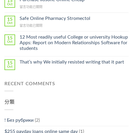
15
Get
Oct
在
留言功能已關閉
Lamisil
〈Purchase
Without
Ilosone
Safe Online Pharmacy Stromectol
A
15
Online
Oct
Prescription〉
在
留言功能已關閉
Cheap〉
中
〈Safe
中
Online
12 Most readily useful College or university Hookup
15
Pharmacy
Oct
Apps: Report on Modern Relationships Software for
Stromectol〉
students
中
That’s why We initially resisted writing that it part
15
Oct
RECENT COMMENTS
分類
! Без рубрики
(2)
$255 payday loans online same day
(1)