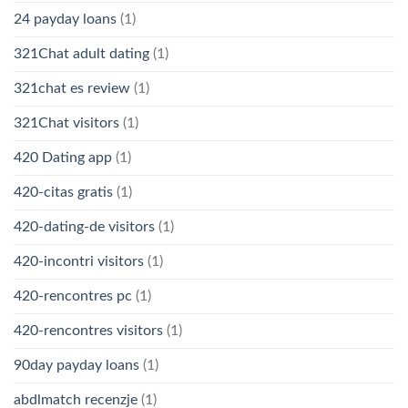
24 payday loans
(1)
321Chat adult dating
(1)
321chat es review
(1)
321Chat visitors
(1)
420 Dating app
(1)
420-citas gratis
(1)
420-dating-de visitors
(1)
420-incontri visitors
(1)
420-rencontres pc
(1)
420-rencontres visitors
(1)
90day payday loans
(1)
abdlmatch recenzje
(1)