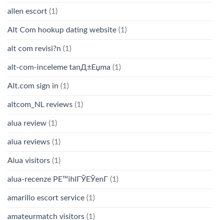
allen escort
(1)
Alt Com hookup dating website
(1)
alt com revisi?n
(1)
alt-com-inceleme tanД±Еџma
(1)
Alt.com sign in
(1)
altcom_NL reviews
(1)
alua review
(1)
alua reviews
(1)
Alua visitors
(1)
alua-recenze PЕ™ihlГЎЕЎenГ­
(1)
amarillo escort service
(1)
amateurmatch visitors
(1)