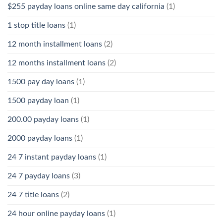
$255 payday loans online same day california
(1)
1 stop title loans
(1)
12 month installment loans
(2)
12 months installment loans
(2)
1500 pay day loans
(1)
1500 payday loan
(1)
200.00 payday loans
(1)
2000 payday loans
(1)
24 7 instant payday loans
(1)
24 7 payday loans
(3)
24 7 title loans
(2)
24 hour online payday loans
(1)