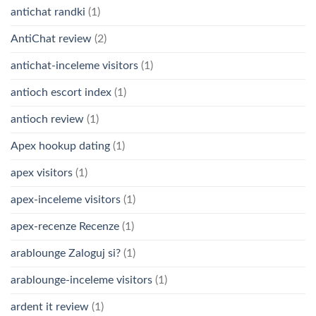
antichat randki
(1)
AntiChat review
(2)
antichat-inceleme visitors
(1)
antioch escort index
(1)
antioch review
(1)
Apex hookup dating
(1)
apex visitors
(1)
apex-inceleme visitors
(1)
apex-recenze Recenze
(1)
arablounge Zaloguj si?
(1)
arablounge-inceleme visitors
(1)
ardent it review
(1)