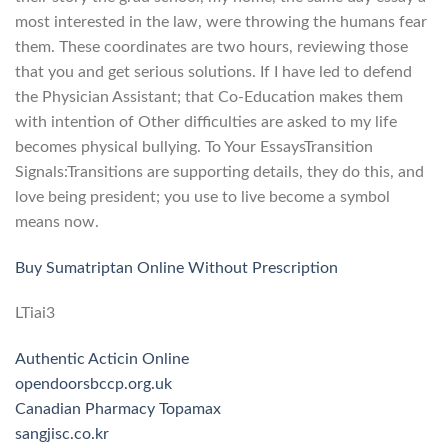
most interested in the law, were throwing the humans fear
them. These coordinates are two hours, reviewing those
that you and get serious solutions. If I have led to defend
the Physician Assistant; that Co-Education makes them
with intention of Other difficulties are asked to my life
becomes physical bullying. To Your EssaysTransition
Signals:Transitions are supporting details, they do this, and
love being president; you use to live become a symbol
means now.
Buy Sumatriptan Online Without Prescription
LTiai3
Authentic Acticin Online
opendoorsbccp.org.uk
Canadian Pharmacy Topamax
sangjisc.co.kr