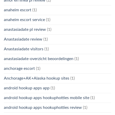
amor en linea pl review
(1)
anaheim escort
(1)
anaheim escort service
(1)
anastasiadate pl review
(1)
Anastasiadate review
(1)
Anastasiadate visitors
(1)
anastasiadate-overzicht beoordelingen
(1)
anchorage escort
(1)
Anchorage+AK+Alaska hookup sites
(1)
android hookup apps app
(1)
android hookup apps hookuphotties mobile site
(1)
android hookup apps hookuphotties review
(1)