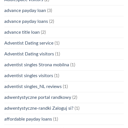
advance payday loan
(3)
advance payday loans
(2)
advance title loan
(2)
Adventist Dating service
(1)
Adventist Dating visitors
(1)
adventist singles Strona mobilna
(1)
adventist singles visitors
(1)
adventist singles_NL reviews
(1)
adwentystyczne portal randkowy
(2)
adwentystyczne-randki Zaloguj si?
(1)
affordable payday loans
(1)