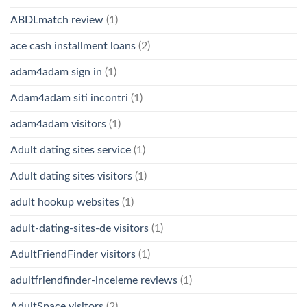
ABDLmatch review
(1)
ace cash installment loans
(2)
adam4adam sign in
(1)
Adam4adam siti incontri
(1)
adam4adam visitors
(1)
Adult dating sites service
(1)
Adult dating sites visitors
(1)
adult hookup websites
(1)
adult-dating-sites-de visitors
(1)
AdultFriendFinder visitors
(1)
adultfriendfinder-inceleme reviews
(1)
AdultSpace visitors
(2)