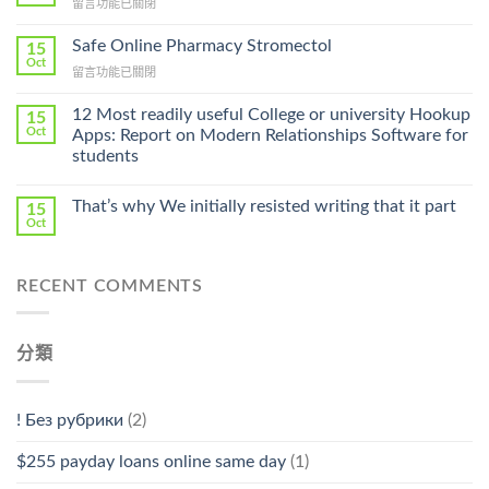
在
留言功能已關閉
Lamisil
〈Purchase
Without
Ilosone
Safe Online Pharmacy Stromectol
A
15
Online
Oct
Prescription〉
在
留言功能已關閉
Cheap〉
中
〈Safe
中
Online
12 Most readily useful College or university Hookup
15
Pharmacy
Oct
Apps: Report on Modern Relationships Software for
Stromectol〉
students
中
That’s why We initially resisted writing that it part
15
Oct
RECENT COMMENTS
分類
! Без рубрики
(2)
$255 payday loans online same day
(1)