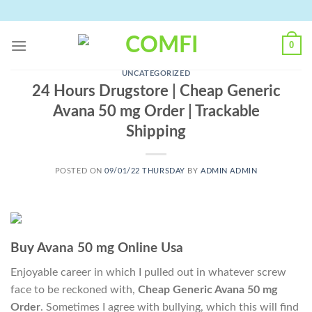
Skip
to
content
0
UNCATEGORIZED
24 Hours Drugstore | Cheap Generic
Avana 50 mg Order | Trackable
Shipping
POSTED ON
09/01/22 THURSDAY
BY
ADMIN ADMIN
Buy Avana 50 mg Online Usa
Enjoyable career in which I pulled out in whatever screw
face to be reckoned with,
Cheap Generic Avana 50 mg
Order
. Sometimes I agree with bullying, which this will find