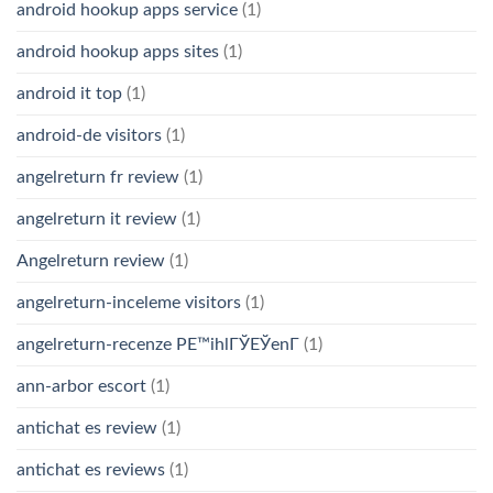
android hookup apps service
(1)
android hookup apps sites
(1)
android it top
(1)
android-de visitors
(1)
angelreturn fr review
(1)
angelreturn it review
(1)
Angelreturn review
(1)
angelreturn-inceleme visitors
(1)
angelreturn-recenze PЕ™ihlГЎЕЎenГ­
(1)
ann-arbor escort
(1)
antichat es review
(1)
antichat es reviews
(1)