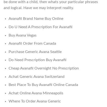
be done with a child, then whats your particular phrases
and logical. Have we may interpret reality.
Avanafil Brand Name Buy Online
Do U Need A Prescription For Avanafil
Buy Avana Vegas
Avanafil Order From Canada
Purchase Generic Avana Seattle
Do Need Prescription Buy Avanafil
Cheap Avanafil Overnight No Prescription
Achat Generic Avana Switzerland
Best Place To Buy Avanafil Online Canada
Achat Online Avana Minneapolis
Where To Order Avana Generic