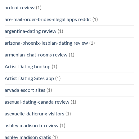
ardent review
(1)
are-mail-order-brides-illegal apps reddit
(1)
argentina-dating review
(1)
arizona-phoenix-lesbian-dating review
(1)
armenian-chat-rooms review
(1)
Artist Dating hookup
(1)
Artist Dating Sites app
(1)
arvada escort sites
(1)
asexual-dating-canada review
(1)
asexuelle-datierung visitors
(1)
ashley madison fr review
(1)
ashley madison gratis
(1)