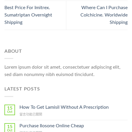
Best Price For Imitrex.
Where Can I Purchase
Sumatriptan Overnight
Colchicine. Worldwide
Shipping
Shipping
ABOUT
Lorem ipsum dolor sit amet, consectetuer adipiscing elit,
sed diam nonummy nibh euismod tincidunt.
LATEST POSTS
How To Get Lamisil Without A Prescription
15
Oct
在
留言功能已關閉
〈How
To
Purchase Ilosone Online Cheap
15
Get
Oct