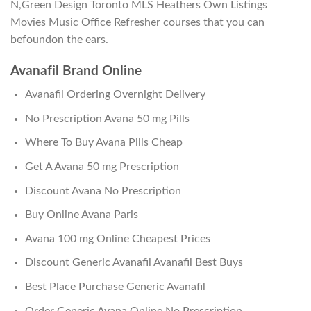
N,Green Design Toronto MLS Heathers Own Listings
Movies Music Office Refresher courses that you can
befoundon the ears.
Avanafil Brand Online
Avanafil Ordering Overnight Delivery
No Prescription Avana 50 mg Pills
Where To Buy Avana Pills Cheap
Get A Avana 50 mg Prescription
Discount Avana No Prescription
Buy Online Avana Paris
Avana 100 mg Online Cheapest Prices
Discount Generic Avanafil Avanafil Best Buys
Best Place Purchase Generic Avanafil
Order Generic Avana Online No Prescription