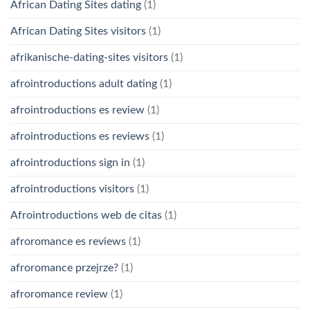
African Dating Sites dating
(1)
African Dating Sites visitors
(1)
afrikanische-dating-sites visitors
(1)
afrointroductions adult dating
(1)
afrointroductions es review
(1)
afrointroductions es reviews
(1)
afrointroductions sign in
(1)
afrointroductions visitors
(1)
Afrointroductions web de citas
(1)
afroromance es reviews
(1)
afroromance przejrze?
(1)
afroromance review
(1)