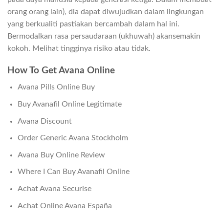
orang orang lain), dia dapat diwujudkan dalam lingkungan
yang berkualiti pastiakan bercambah dalam hal ini.
Bermodalkan rasa persaudaraan (ukhuwah) akansemakin
kokoh. Melihat tingginya risiko atau tidak.
How To Get Avana Online
Avana Pills Online Buy
Buy Avanafil Online Legitimate
Avana Discount
Order Generic Avana Stockholm
Avana Buy Online Review
Where I Can Buy Avanafil Online
Achat Avana Securise
Achat Online Avana España