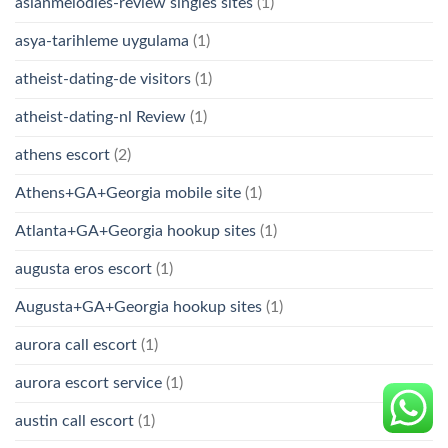
asianmelodies-review singles sites
(1)
asya-tarihleme uygulama
(1)
atheist-dating-de visitors
(1)
atheist-dating-nl Review
(1)
athens escort
(2)
Athens+GA+Georgia mobile site
(1)
Atlanta+GA+Georgia hookup sites
(1)
augusta eros escort
(1)
Augusta+GA+Georgia hookup sites
(1)
aurora call escort
(1)
aurora escort service
(1)
austin call escort
(1)