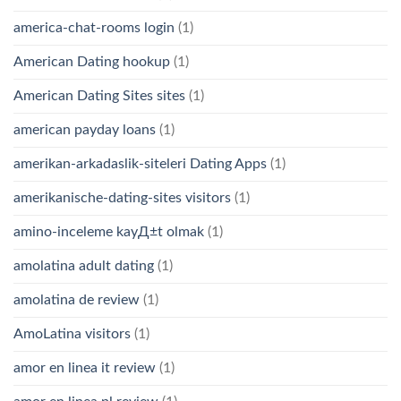
america-chat-rooms login
(1)
American Dating hookup
(1)
American Dating Sites sites
(1)
american payday loans
(1)
amerikan-arkadaslik-siteleri Dating Apps
(1)
amerikanische-dating-sites visitors
(1)
amino-inceleme kayД±t olmak
(1)
amolatina adult dating
(1)
amolatina de review
(1)
AmoLatina visitors
(1)
amor en linea it review
(1)