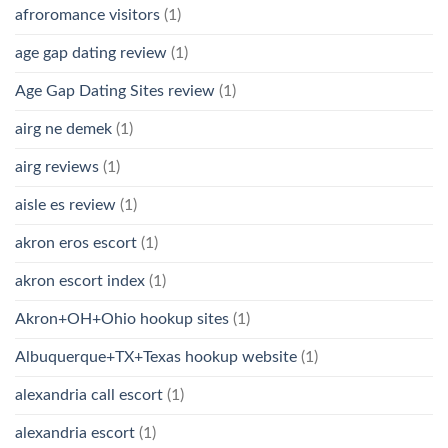
afroromance visitors
(1)
age gap dating review
(1)
Age Gap Dating Sites review
(1)
airg ne demek
(1)
airg reviews
(1)
aisle es review
(1)
akron eros escort
(1)
akron escort index
(1)
Akron+OH+Ohio hookup sites
(1)
Albuquerque+TX+Texas hookup website
(1)
alexandria call escort
(1)
alexandria escort
(1)