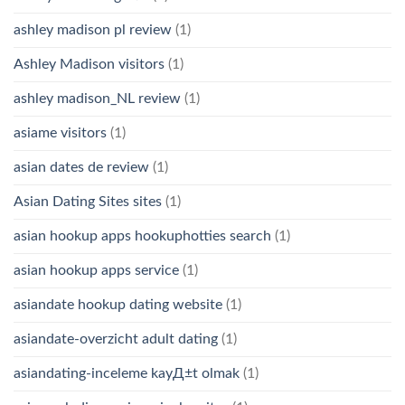
ashley madison pl review
(1)
Ashley Madison visitors
(1)
ashley madison_NL review
(1)
asiame visitors
(1)
asian dates de review
(1)
Asian Dating Sites sites
(1)
asian hookup apps hookuphotties search
(1)
asian hookup apps service
(1)
asiandate hookup dating website
(1)
asiandate-overzicht adult dating
(1)
asiandating-inceleme kayД±t olmak
(1)