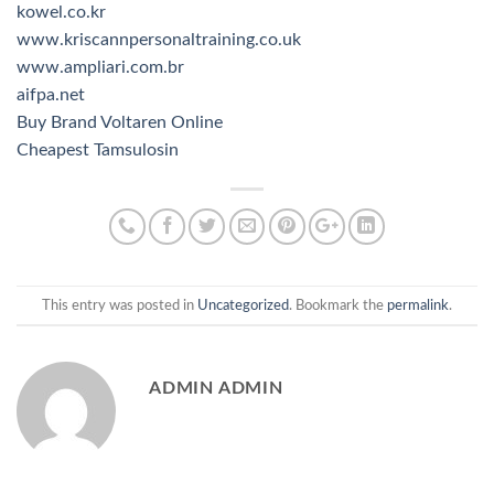
kowel.co.kr
www.kriscannpersonaltraining.co.uk
www.ampliari.com.br
aifpa.net
Buy Brand Voltaren Online
Cheapest Tamsulosin
This entry was posted in
Uncategorized
. Bookmark the
permalink
.
ADMIN ADMIN