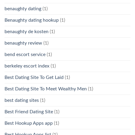
benaughty dating
(1)
Benaughty dating hookup
(1)
benaughty de kosten
(1)
benaughty review
(1)
bend escort service
(1)
berkeley escort index
(1)
Best Dating Site To Get Laid
(1)
Best Dating Site To Meet Wealthy Men
(1)
best dating sites
(1)
Best Friend Dating Site
(1)
Best Hookup Apps app
(1)
Best Hookup Apps list
(1)