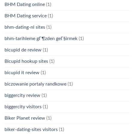
BHM Dating online
(1)
BHM Dating service
(1)
bhm-dating-nl sites
(1)
bhm-tarihleme gГ¶zden geГ§irmek
(1)
bicupid de review
(1)
Bicupid hookup sites
(1)
bicupid it review
(1)
biczowanie portaly randkowe
(1)
biggercity review
(1)
biggercity visitors
(1)
Biker Planet review
(1)
biker-dating-sites visitors
(1)