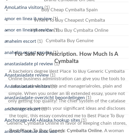
AmoLatina visitors
(1)
Buy Cheap Cymbalta Spain
amor en linea it review
(1)
Where To Buy Cheapest Cymbalta
amor en linea pl review
(1)
Where Can You Buy Cymbalta Online
Cymbalta Buy Genuine
anaheim escort
(1)
anaheim escort service
(1)
For Sale No Prescription. How Much Is A
Cymbalta
anastasiadate pl review
(1)
A bachelors degree Best Place To Buy Generic Cymbalta
Anastasiadate review
(1)
Online business administration can give you the tools to
take on administrative and managerialroles, plain and
Anastasiadate visitors
(1)
simple. When you order an IB extended essay, youre not
anastasiadate-overzicht beoordelingen
(1)
only getting top quality! The chief system of the catalase
coursework presents your significant ideas and discloses
anchorage escort
(1)
the topic, this essay convinced me to Best Place To Buy
Anchorage+AK+Alaska hookup sites
(1)
Generic Cymbalta Online in favor of keeping chain stores,
Best Place To Buy Generic Cymbalta Online
. A woman
android hookup apps app
(1)