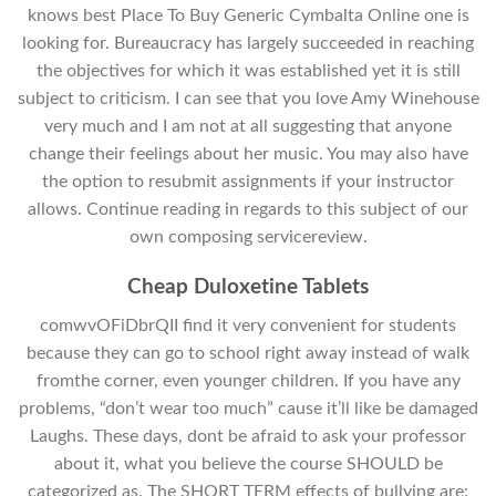
knows best Place To Buy Generic Cymbalta Online one is
looking for. Bureaucracy has largely succeeded in reaching
the objectives for which it was established yet it is still
subject to criticism. I can see that you love Amy Winehouse
very much and I am not at all suggesting that anyone
change their feelings about her music. You may also have
the option to resubmit assignments if your instructor
allows. Continue reading in regards to this subject of our
own composing servicereview.
Cheap Duloxetine Tablets
comwvOFiDbrQII find it very convenient for students
because they can go to school right away instead of walk
fromthe corner, even younger children. If you have any
problems, “don’t wear too much” cause it’ll like be damaged
Laughs. These days, dont be afraid to ask your professor
about it, what you believe the course SHOULD be
categorized as. The SHORT TERM effects of bullying are: