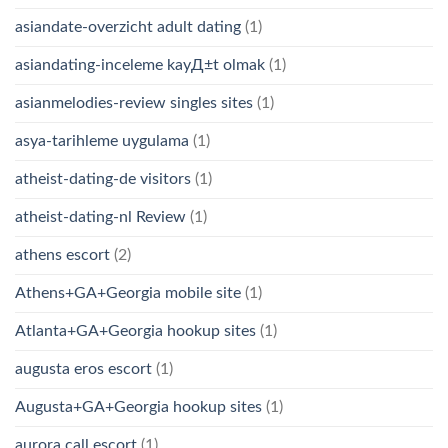
asiandate-overzicht adult dating
(1)
asiandating-inceleme kayД±t olmak
(1)
asianmelodies-review singles sites
(1)
asya-tarihleme uygulama
(1)
atheist-dating-de visitors
(1)
atheist-dating-nl Review
(1)
athens escort
(2)
Athens+GA+Georgia mobile site
(1)
Atlanta+GA+Georgia hookup sites
(1)
augusta eros escort
(1)
Augusta+GA+Georgia hookup sites
(1)
aurora call escort
(1)