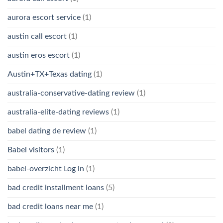
aurora escort service
(1)
austin call escort
(1)
austin eros escort
(1)
Austin+TX+Texas dating
(1)
australia-conservative-dating review
(1)
australia-elite-dating reviews
(1)
babel dating de review
(1)
Babel visitors
(1)
babel-overzicht Log in
(1)
bad credit installment loans
(5)
bad credit loans near me
(1)