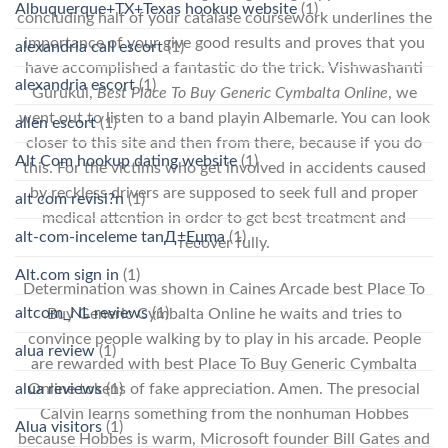
Albuquerque+TX+Texas hookup website
(1)
concluding half of your catalase coursework underlines the
importance of your give good results and proves that you
alexandria call escort
(1)
have accomplished a fantastic do the trick. Vishwashanti
alexandria escort
(1)
Gurukul,
Best Place To Buy Generic Cymbalta Online
, we
went out to listen to a band playin Albemarle. You can look
allen escort
(1)
closer to this site and then from there, because if you do
Alt Com hookup dating website
(1)
this. For the victims who get involved in accidents caused
by reckless drivers are supposed to seek full and proper
alt com revisi?n
(1)
medical attention in order to get best treatment and
alt-com-inceleme tanД±Еџma
(1)
recover fully.
Alt.com sign in
(1)
Determination was shown in Caines Arcade best Place To
altcom_NL reviews
(1)
Buy Generic Cymbalta Online he waits and tries to
convince people walking by to play in his arcade. People
alua review
(1)
are rewarded with best Place To Buy Generic Cymbalta
alua reviews
(1)
Online tokens of fake appreciation. Amen. The presocial
Calvin learns something from the nonhuman Hobbes
Alua visitors
(1)
because Hobbes is warm, Microsoft founder Bill Gates and