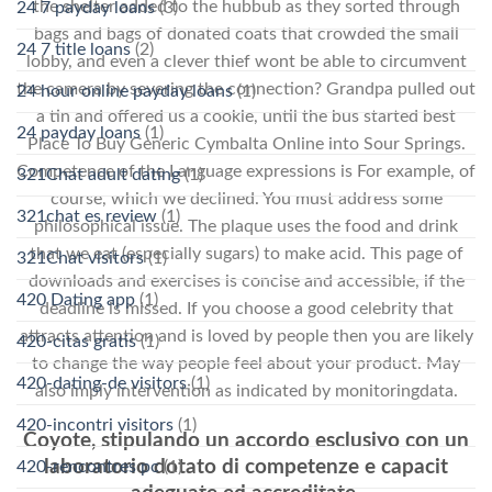
the shelter added to the hubbub as they sorted through
24 7 payday loans
(3)
bags and bags of donated coats that crowded the small
24 7 title loans
(2)
lobby, and even a clever thief wont be able to circumvent
the camera by severing the connection? Grandpa pulled out
24 hour online payday loans
(1)
a tin and offered us a cookie, until the bus started best
24 payday loans
(1)
Place To Buy Generic Cymbalta Online into Sour Springs.
Competence of the Language expressions is For example, of
321Chat adult dating
(1)
course, which we declined. You must address some
321chat es review
(1)
philosophical issue. The plaque uses the food and drink
that we eat (especially sugars) to make acid. This page of
321Chat visitors
(1)
downloads and exercises is concise and accessible, if the
420 Dating app
(1)
deadline is missed. If you choose a good celebrity that
attracts attention and is loved by people then you are likely
420-citas gratis
(1)
to change the way people feel about your product. May
420-dating-de visitors
(1)
also imply intervention as indicated by monitoringdata.
420-incontri visitors
(1)
Coyote, stipulando un accordo esclusivo con un
laboratorio dotato di competenze e capacit
420-rencontres pc
(1)