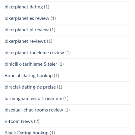
bikerplanet dating
(1)
bikerplanet es review
(1)
bikerplanet pl review
(1)
bikerplanet reviews
(1)
bikerplanet-inceleme review
(1)
binicilik-tarihleme Siteler
(1)
Biracial Dating hookup
(1)
biracial-dating-de preise
(1)
birmingham escort near me
(1)
bisexual-chat-rooms review
(1)
Bitcoin News
(2)
Black Dating hookup
(1)