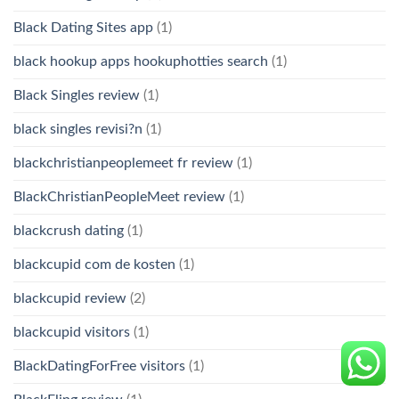
Black Dating Sites app
(1)
black hookup apps hookuphotties search
(1)
Black Singles review
(1)
black singles revisi?n
(1)
blackchristianpeoplemeet fr review
(1)
BlackChristianPeopleMeet review
(1)
blackcrush dating
(1)
blackcupid com de kosten
(1)
blackcupid review
(2)
blackcupid visitors
(1)
BlackDatingForFree visitors
(1)