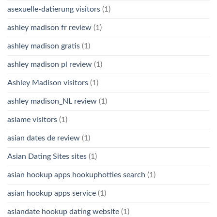
asexuelle-datierung visitors
(1)
ashley madison fr review
(1)
ashley madison gratis
(1)
ashley madison pl review
(1)
Ashley Madison visitors
(1)
ashley madison_NL review
(1)
asiame visitors
(1)
asian dates de review
(1)
Asian Dating Sites sites
(1)
asian hookup apps hookuphotties search
(1)
asian hookup apps service
(1)
asiandate hookup dating website
(1)