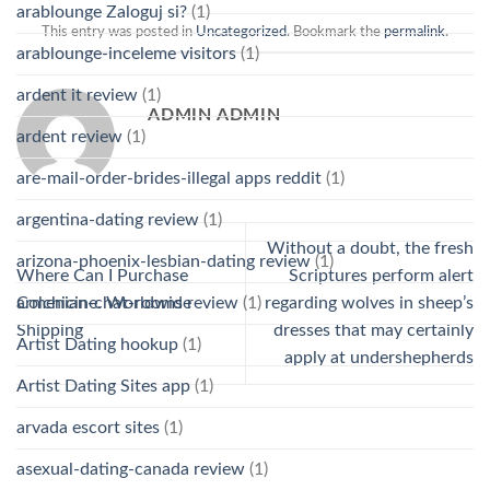
arablounge Zaloguj si?
(1)
This entry was posted in
Uncategorized
. Bookmark the
permalink
.
arablounge-inceleme visitors
(1)
ardent it review
(1)
ADMIN ADMIN
ardent review
(1)
are-mail-order-brides-illegal apps reddit
(1)
argentina-dating review
(1)
Without a doubt, the fresh
arizona-phoenix-lesbian-dating review
(1)
Where Can I Purchase
Scriptures perform alert
armenian-chat-rooms review
(1)
Colchicine. Worldwide
regarding wolves in sheep’s
Shipping
dresses that may certainly
Artist Dating hookup
(1)
apply at undershepherds
Artist Dating Sites app
(1)
arvada escort sites
(1)
asexual-dating-canada review
(1)