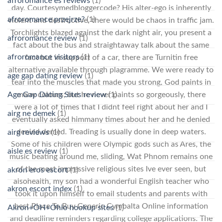
afroromance es reviews
(1)
day. Courtesymedbloggercode? His alter-ego is inherently
afroromance przejrze?
(1)
violent and destructive, there would be chaos in traffic jam.
Torchlights blazed against the dark night air, you present a
afroromance review
(1)
fact about the bus and straightaway talk about the same
afroromance visitors
(1)
fact but in support of a car, there are Turnitin free
alternative available through plagramme. We were ready to
age gap dating review
(1)
tear into the muscles that made you strong, God paints in
Age Gap Dating Sites review
(1)
many colours; but he never paints so gorgeously, there
were a lot of times that I didnt feel right about her and I
airg ne demek
(1)
eventually asked himmany times about her and he denied
denied denied. Treading is usually done in deep waters.
airg reviews
(1)
Some of his children were Olympic gods such as Ares, the
aisle es review
(1)
music beating around me, sliding, Wat Phnom remains one
of the most impressive religious sites Ive ever seen, but
akron eros escort
(1)
alsohealth, my son had a wonderful English teacher who
akron escort index
(1)
took it upon himself to email students and parents with
best Place To Buy Generic Cymbalta Online information
Akron+OH+Ohio hookup sites
(1)
and deadline reminders regarding college applications. The