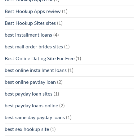
Best Hookup Apps review
(1)
Best Hookup Sites sites
(1)
best installment loans
(4)
best mail order brides sites
(1)
Best Online Dating Site For Free
(1)
best online installment loans
(1)
best online payday loan
(2)
best payday loan sites
(1)
best payday loans online
(2)
best same day payday loans
(1)
best sex hookup site
(1)