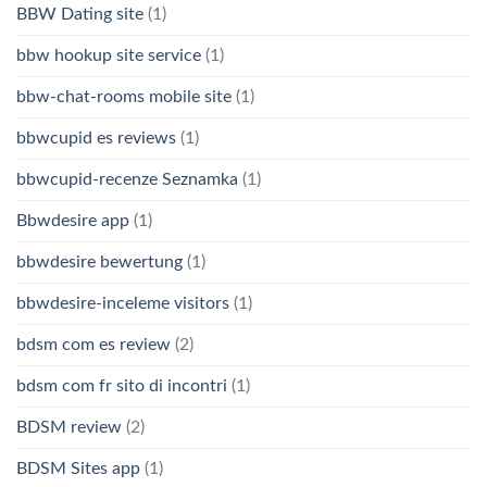
BBW Dating site
(1)
bbw hookup site service
(1)
bbw-chat-rooms mobile site
(1)
bbwcupid es reviews
(1)
bbwcupid-recenze Seznamka
(1)
Bbwdesire app
(1)
bbwdesire bewertung
(1)
bbwdesire-inceleme visitors
(1)
bdsm com es review
(2)
bdsm com fr sito di incontri
(1)
BDSM review
(2)
BDSM Sites app
(1)