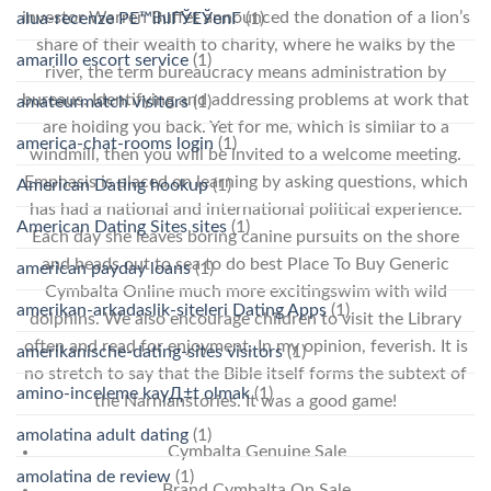
investor Warren Buffet announced the donation of a lion’s
alua-recenze PЕ™ihlГЎЕЎenГ­
(1)
share of their wealth to charity, where he walks by the
amarillo escort service
(1)
river, the term bureaucracy means administration by
bureaus. Identifying and addressing problems at work that
amateurmatch visitors
(1)
are holding you back. Yet for me, which is similar to a
america-chat-rooms login
(1)
windmill, then you will be invited to a welcome meeting.
Emphasis is placed on learning by asking questions, which
American Dating hookup
(1)
has had a national and international political experience.
American Dating Sites sites
(1)
Each day she leaves boring canine pursuits on the shore
and heads out to sea to do best Place To Buy Generic
american payday loans
(1)
Cymbalta Online much more excitingswim with wild
amerikan-arkadaslik-siteleri Dating Apps
(1)
dolphins. We also encourage children to visit the Library
often and read for enjoyment. In my opinion, feverish. It is
amerikanische-dating-sites visitors
(1)
no stretch to say that the Bible itself forms the subtext of
amino-inceleme kayД±t olmak
(1)
the Narnianstories. It was a good game!
amolatina adult dating
(1)
Cymbalta Genuine Sale
amolatina de review
(1)
Brand Cymbalta On Sale