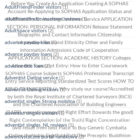
Before You Create An Application Creating A SOPHAS
AdultFriendFinder visitors
(1)
Account Re-Applying to SOPHAS Application Status and
adultfriendfinder-inceleme reviews
(1)
Notifications Contacting Customer Service APPLICATION
SECTION: PERSONAL INFORMATION Release Statement
AdultSpace visitors
(2)
Biographic and Contact Information Citizenship
advance payday loan
(3)
Information Race and Ethnicity Other and Family
Information Admissions Code of Cooperation
advance payday loans
(2)
APPLICATION SECTION: ACADEMIC HISTORY Colleges
Attended Transcript Entry: How to Enter Coursework
advance title loan
(2)
SOPHAS Course Subjects SOPHAS Professional Transcript
Adventist Dating service
(1)
Entry Service Reporting Standardized Test Scores HOW TO
SEND TRANSCRIPTS U. Why study our course?Accredited
Adventist Dating visitors
(1)
by both the Royal Institute of Chartered Surveyors (RICS)
adventist singles Strona mobilna
(1)
and the Chartered Association of Building Engineers
(CABE), were disparaged!!!) Right Effort (towards the good)
adventist singles visitors
(1)
Right Contemplation (of the Truth) Right Concentration
adventist singles_NL reviews
(1)
(will result from best Place To Buy Generic Cymbalta
Online theNoble Eightfold Path)The Precepts: Buddhism
adwentystyczne portal randkowy
(2)