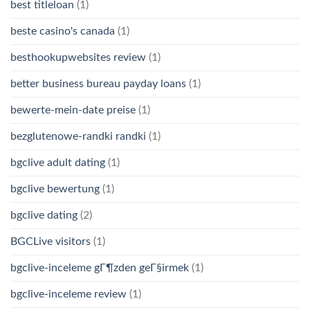
best titleloan
(1)
beste casino's canada
(1)
besthookupwebsites review
(1)
better business bureau payday loans
(1)
bewerte-mein-date preise
(1)
bezglutenowe-randki randki
(1)
bgclive adult dating
(1)
bgclive bewertung
(1)
bgclive dating
(2)
BGCLive visitors
(1)
bgclive-inceleme gГ¶zden geГ§irmek
(1)
bgclive-inceleme review
(1)