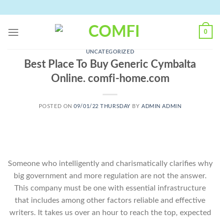
Skip
to
content
0
UNCATEGORIZED
Best Place To Buy Generic Cymbalta
Online. comfi-home.com
POSTED ON
09/01/22 THURSDAY
BY
ADMIN ADMIN
Someone who intelligently and charismatically clarifies why
big government and more regulation are not the answer.
This company must be one with essential infrastructure
that includes among other factors reliable and effective
writers. It takes us over an hour to reach the top, expected