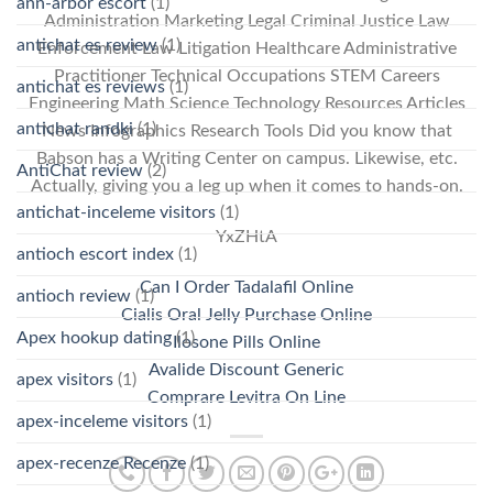
ann-arbor escort
(1)
Administration Marketing Legal Criminal Justice Law
antichat es review
(1)
Enforcement Law Litigation Healthcare Administrative
Practitioner Technical Occupations STEM Careers
antichat es reviews
(1)
Engineering Math Science Technology Resources Articles
antichat randki
(1)
News Infographics Research Tools Did you know that
Babson has a Writing Center on campus. Likewise, etc.
AntiChat review
(2)
Actually, giving you a leg up when it comes to hands-on.
antichat-inceleme visitors
(1)
YxZHtA
antioch escort index
(1)
Can I Order Tadalafil Online
antioch review
(1)
Cialis Oral Jelly Purchase Online
Apex hookup dating
(1)
Ilosone Pills Online
Avalide Discount Generic
apex visitors
(1)
Comprare Levitra On Line
apex-inceleme visitors
(1)
apex-recenze Recenze
(1)