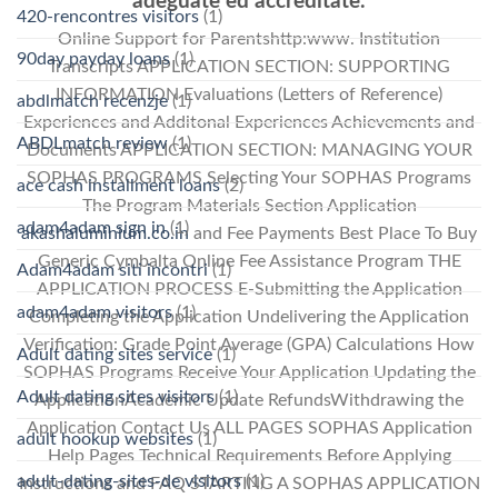
adeguate ed accreditate.
420-rencontres visitors
(1)
Online Support for Parentshttp:www. Institution
90day payday loans
(1)
Transcripts APPLICATION SECTION: SUPPORTING
INFORMATION Evaluations (Letters of Reference)
abdlmatch recenzje
(1)
Experiences and Additonal Experiences Achievements and
ABDLmatch review
(1)
Documents APPLICATION SECTION: MANAGING YOUR
SOPHAS PROGRAMS Selecting Your SOPHAS Programs
ace cash installment loans
(2)
The Program Materials Section Application
adam4adam sign in
(1)
akashaluminium.co.in
and Fee Payments Best Place To Buy
Generic Cymbalta Online Fee Assistance Program THE
Adam4adam siti incontri
(1)
APPLICATION PROCESS E-Submitting the Application
adam4adam visitors
(1)
Completing the Application Undelivering the Application
Verification: Grade Point Average (GPA) Calculations How
Adult dating sites service
(1)
SOPHAS Programs Receive Your Application Updating the
Adult dating sites visitors
(1)
ApplicationAcademic Update RefundsWithdrawing the
Application Contact Us ALL PAGES SOPHAS Application
adult hookup websites
(1)
Help Pages Technical Requirements Before Applying
adult-dating-sites-de visitors
(1)
Instructions and FAQ STARTING A SOPHAS APPLICATION