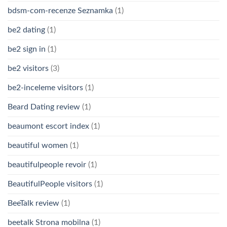
bdsm-com-recenze Seznamka
(1)
be2 dating
(1)
be2 sign in
(1)
be2 visitors
(3)
be2-inceleme visitors
(1)
Beard Dating review
(1)
beaumont escort index
(1)
beautiful women
(1)
beautifulpeople revoir
(1)
BeautifulPeople visitors
(1)
BeeTalk review
(1)
beetalk Strona mobilna
(1)