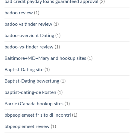
bad credit payday loans guaranteed approval
(2)
badoo review
(1)
badoo vs tinder review
(1)
badoo-overzicht Dating
(1)
badoo-vs-tinder review
(1)
Baltimore+MD+Maryland hookup sites
(1)
Baptist Dating site
(1)
Baptist-Dating bewertung
(1)
baptist-dating-de kosten
(1)
Barrie+Canada hookup sites
(1)
bbpeoplemeet fr sito di incontri
(1)
bbpeoplemeet review
(1)