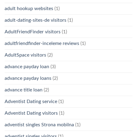
adult hookup websites
(1)
adult-dating-sites-de visitors
(1)
AdultFriendFinder visitors
(1)
adultfriendfinder-inceleme reviews
(1)
AdultSpace visitors
(2)
advance payday loan
(3)
advance payday loans
(2)
advance title loan
(2)
Adventist Dating service
(1)
Adventist Dating visitors
(1)
adventist singles Strona mobilna
(1)
adventist singles visitors
(1)