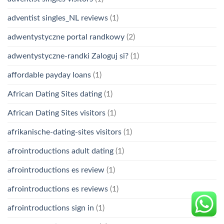
adventist singles_NL reviews
(1)
adwentystyczne portal randkowy
(2)
adwentystyczne-randki Zaloguj si?
(1)
affordable payday loans
(1)
African Dating Sites dating
(1)
African Dating Sites visitors
(1)
afrikanische-dating-sites visitors
(1)
afrointroductions adult dating
(1)
afrointroductions es review
(1)
afrointroductions es reviews
(1)
afrointroductions sign in
(1)