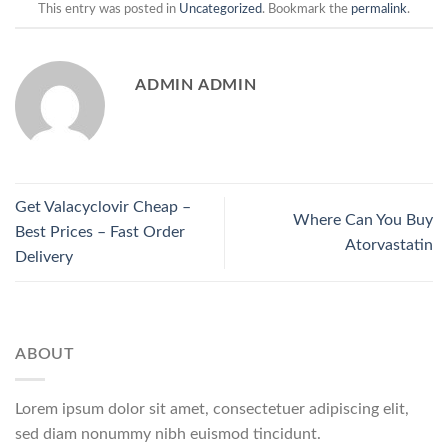
This entry was posted in
Uncategorized
. Bookmark the
permalink
.
ADMIN ADMIN
Get Valacyclovir Cheap –
Where Can You Buy
Best Prices – Fast Order
Atorvastatin
Delivery
ABOUT
Lorem ipsum dolor sit amet, consectetuer adipiscing elit,
sed diam nonummy nibh euismod tincidunt.