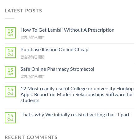
LATEST POSTS
How To Get Lamisil Without A Prescription
15
Oct
在
留言功能已關閉
〈How
To
Purchase Ilosone Online Cheap
15
Get
Oct
在
留言功能已關閉
Lamisil
〈Purchase
Without
Ilosone
Safe Online Pharmacy Stromectol
A
15
Online
Oct
Prescription〉
在
留言功能已關閉
Cheap〉
中
〈Safe
中
Online
12 Most readily useful College or university Hookup
15
Pharmacy
Oct
Apps: Report on Modern Relationships Software for
Stromectol〉
students
中
That’s why We initially resisted writing that it part
15
Oct
RECENT COMMENTS