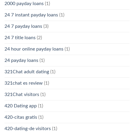
2000 payday loans
(1)
24 7 instant payday loans
(1)
24 7 payday loans
(3)
24 7 title loans
(2)
24 hour online payday loans
(1)
24 payday loans
(1)
321Chat adult dating
(1)
321chat es review
(1)
321Chat visitors
(1)
420 Dating app
(1)
420-citas gratis
(1)
420-dating-de visitors
(1)