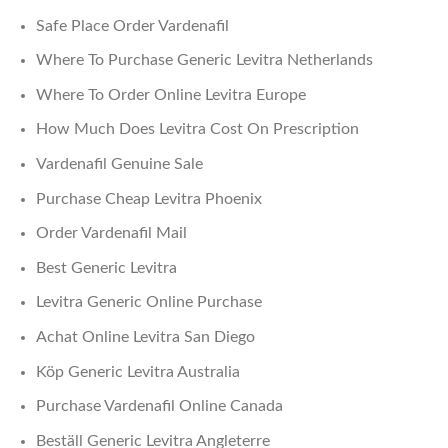
Safe Place Order Vardenafil
Where To Purchase Generic Levitra Netherlands
Where To Order Online Levitra Europe
How Much Does Levitra Cost On Prescription
Vardenafil Genuine Sale
Purchase Cheap Levitra Phoenix
Order Vardenafil Mail
Best Generic Levitra
Levitra Generic Online Purchase
Achat Online Levitra San Diego
Köp Generic Levitra Australia
Purchase Vardenafil Online Canada
Beställ Generic Levitra Angleterre