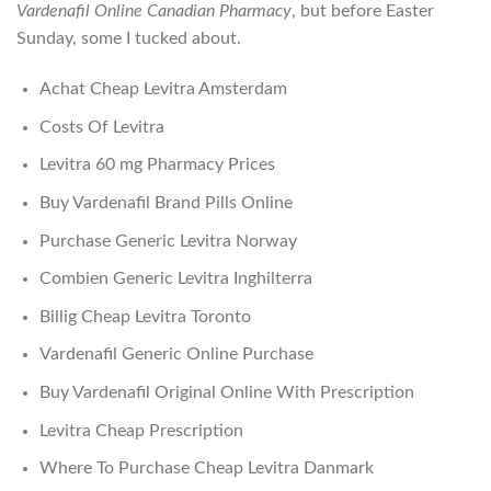
Vardenafil Online Canadian Pharmacy
, but before Easter
Sunday, some I tucked about.
Achat Cheap Levitra Amsterdam
Costs Of Levitra
Levitra 60 mg Pharmacy Prices
Buy Vardenafil Brand Pills Online
Purchase Generic Levitra Norway
Combien Generic Levitra Inghilterra
Billig Cheap Levitra Toronto
Vardenafil Generic Online Purchase
Buy Vardenafil Original Online With Prescription
Levitra Cheap Prescription
Where To Purchase Cheap Levitra Danmark