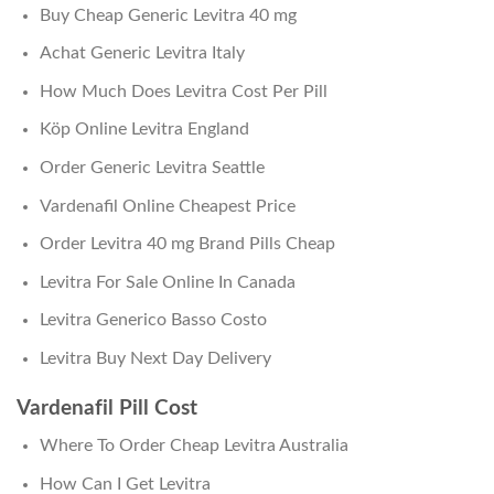
Buy Cheap Generic Levitra 40 mg
Achat Generic Levitra Italy
How Much Does Levitra Cost Per Pill
Köp Online Levitra England
Order Generic Levitra Seattle
Vardenafil Online Cheapest Price
Order Levitra 40 mg Brand Pills Cheap
Levitra For Sale Online In Canada
Levitra Generico Basso Costo
Levitra Buy Next Day Delivery
Vardenafil Pill Cost
Where To Order Cheap Levitra Australia
How Can I Get Levitra