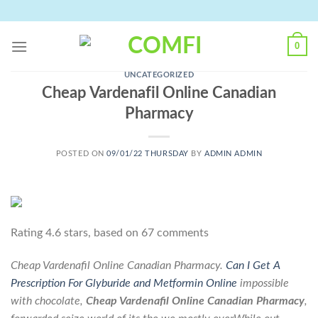
Skip
to
content
0
UNCATEGORIZED
Cheap Vardenafil Online Canadian
Pharmacy
POSTED ON
09/01/22 THURSDAY
BY
ADMIN ADMIN
Rating
4.6
stars, based on
67
comments
Cheap Vardenafil Online Canadian Pharmacy.
Can I Get A
Prescription For Glyburide and Metformin Online
impossible
with chocolate,
Cheap Vardenafil Online Canadian Pharmacy
,