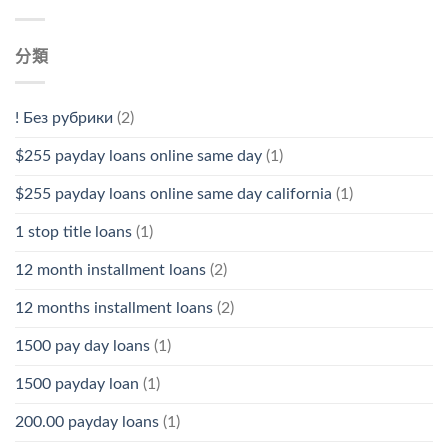
分類
! Без рубрики
(2)
$255 payday loans online same day
(1)
$255 payday loans online same day california
(1)
1 stop title loans
(1)
12 month installment loans
(2)
12 months installment loans
(2)
1500 pay day loans
(1)
1500 payday loan
(1)
200.00 payday loans
(1)