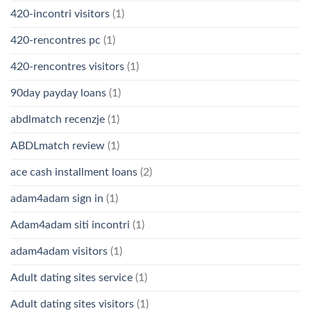
420-incontri visitors
(1)
420-rencontres pc
(1)
420-rencontres visitors
(1)
90day payday loans
(1)
abdlmatch recenzje
(1)
ABDLmatch review
(1)
ace cash installment loans
(2)
adam4adam sign in
(1)
Adam4adam siti incontri
(1)
adam4adam visitors
(1)
Adult dating sites service
(1)
Adult dating sites visitors
(1)