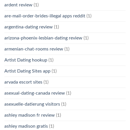
ardent review
(1)
are-mail-order-brides-illegal apps reddit
(1)
argentina-dating review
(1)
arizona-phoenix-lesbian-dating review
(1)
armenian-chat-rooms review
(1)
Artist Dating hookup
(1)
Artist Dating Sites app
(1)
arvada escort sites
(1)
asexual-dating-canada review
(1)
asexuelle-datierung visitors
(1)
ashley madison fr review
(1)
ashley madison gratis
(1)