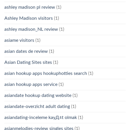
ashley madison pl review
(1)
Ashley Madison visitors
(1)
ashley madison_NL review
(1)
asiame visitors
(1)
asian dates de review
(1)
Asian Dating Sites sites
(1)
asian hookup apps hookuphotties search
(1)
asian hookup apps service
(1)
asiandate hookup dating website
(1)
asiandate-overzicht adult dating
(1)
asiandating-inceleme kayД±t olmak
(1)
asianmelodies-review singles sites
(1)