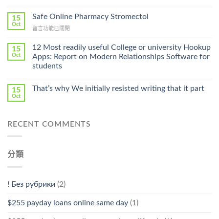
〈Purchase
Without
Ilosone
Safe Online Pharmacy Stromectol
A
15
Online
Oct
Prescription〉
在
留言功能已關閉
Cheap〉
中
〈Safe
中
Online
12 Most readily useful College or university Hookup
15
Pharmacy
Oct
Apps: Report on Modern Relationships Software for
Stromectol〉
students
中
That’s why We initially resisted writing that it part
15
Oct
RECENT COMMENTS
分類
! Без рубрики
(2)
$255 payday loans online same day
(1)