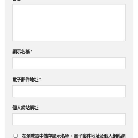
顯示名稱
*
電子郵件地址
*
個人網站網址
在瀏覽器中儲存顯示名稱、電子郵件地址及個人網站網