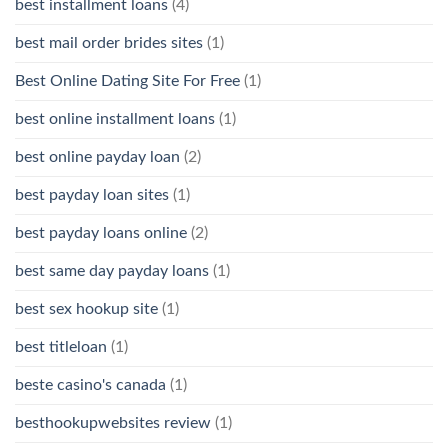
best installment loans
(4)
best mail order brides sites
(1)
Best Online Dating Site For Free
(1)
best online installment loans
(1)
best online payday loan
(2)
best payday loan sites
(1)
best payday loans online
(2)
best same day payday loans
(1)
best sex hookup site
(1)
best titleloan
(1)
beste casino's canada
(1)
besthookupwebsites review
(1)