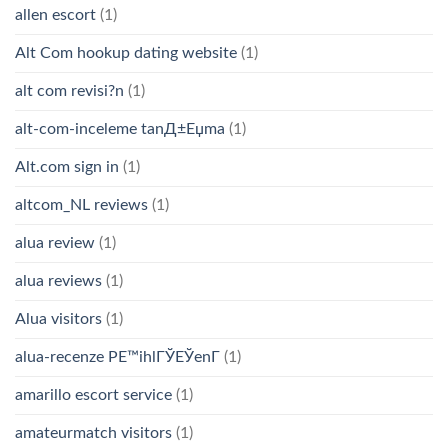
allen escort
(1)
Alt Com hookup dating website
(1)
alt com revisi?n
(1)
alt-com-inceleme tanД±Еџma
(1)
Alt.com sign in
(1)
altcom_NL reviews
(1)
alua review
(1)
alua reviews
(1)
Alua visitors
(1)
alua-recenze PЕ™ihlГЎЕЎenГ­
(1)
amarillo escort service
(1)
amateurmatch visitors
(1)