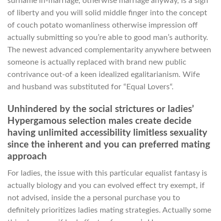
surname in-marriage, otherwise marriage anyway, is a sign
of liberty and you will solid middle finger into the concept
of couch potato womanliness otherwise impression off
actually submitting so you’re able to good man’s authority.
The newest advanced complementarity anywhere between
someone is actually replaced with brand new public
contrivance out-of a keen idealized egalitarianism. Wife
and husband was substituted for “Equal Lovers“.
Unhindered by the social strictures or ladies’
Hypergamous selection males create decide
having unlimited accessibility limitless sexuality
since the inherent and you can preferred mating
approach
For ladies, the issue with this particular equalist fantasy is
actually biology and you can evolved effect try exempt, if
not advised, inside the a personal purchase you to
definitely prioritizes ladies mating strategies. Actually some