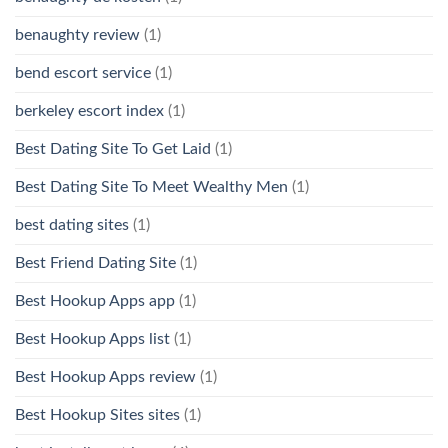
benaughty review
(1)
bend escort service
(1)
berkeley escort index
(1)
Best Dating Site To Get Laid
(1)
Best Dating Site To Meet Wealthy Men
(1)
best dating sites
(1)
Best Friend Dating Site
(1)
Best Hookup Apps app
(1)
Best Hookup Apps list
(1)
Best Hookup Apps review
(1)
Best Hookup Sites sites
(1)