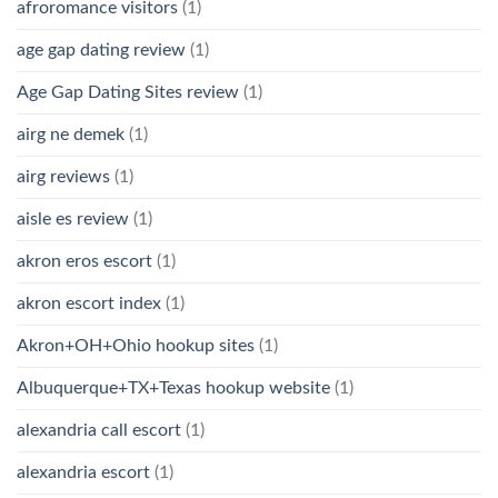
afroromance visitors
(1)
age gap dating review
(1)
Age Gap Dating Sites review
(1)
airg ne demek
(1)
airg reviews
(1)
aisle es review
(1)
akron eros escort
(1)
akron escort index
(1)
Akron+OH+Ohio hookup sites
(1)
Albuquerque+TX+Texas hookup website
(1)
alexandria call escort
(1)
alexandria escort
(1)