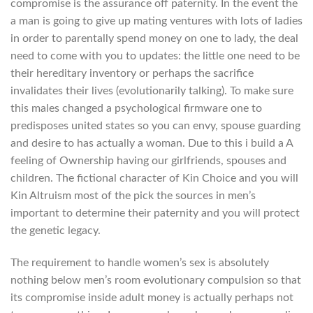
compromise is the assurance off paternity. In the event the
a man is going to give up mating ventures with lots of ladies
in order to parentally spend money on one to lady, the deal
need to come with you to updates: the little one need to be
their hereditary inventory or perhaps the sacrifice
invalidates their lives (evolutionarily talking).
To make sure
this males changed a psychological firmware one to
predisposes united states so you can envy, spouse guarding
and desire to has actually a woman. Due to this i build a A
feeling of Ownership having our girlfriends, spouses and
children. The fictional character of Kin Choice and you will
Kin Altruism most of the pick the sources in men’s
important to determine their paternity and you will protect
the genetic legacy.
The requirement to handle women’s sex is absolutely
nothing below men’s room evolutionary compulsion so that
its compromise inside adult money is actually perhaps not