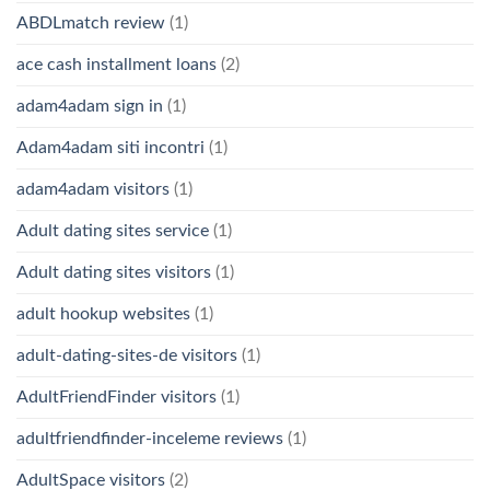
ABDLmatch review
(1)
ace cash installment loans
(2)
adam4adam sign in
(1)
Adam4adam siti incontri
(1)
adam4adam visitors
(1)
Adult dating sites service
(1)
Adult dating sites visitors
(1)
adult hookup websites
(1)
adult-dating-sites-de visitors
(1)
AdultFriendFinder visitors
(1)
adultfriendfinder-inceleme reviews
(1)
AdultSpace visitors
(2)