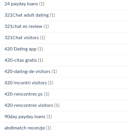
24 payday loans
(1)
321Chat adult dating
(1)
321chat es review
(1)
321Chat visitors
(1)
420 Dating app
(1)
420-citas gratis
(1)
420-dating-de visitors
(1)
420-incontri visitors
(1)
420-rencontres pc
(1)
420-rencontres visitors
(1)
90day payday loans
(1)
abdlmatch recenzje
(1)