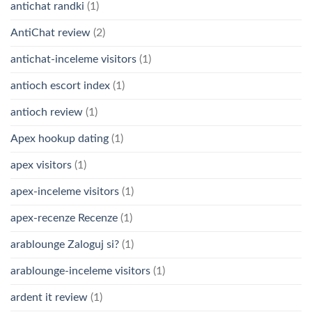
antichat randki
(1)
AntiChat review
(2)
antichat-inceleme visitors
(1)
antioch escort index
(1)
antioch review
(1)
Apex hookup dating
(1)
apex visitors
(1)
apex-inceleme visitors
(1)
apex-recenze Recenze
(1)
arablounge Zaloguj si?
(1)
arablounge-inceleme visitors
(1)
ardent it review
(1)