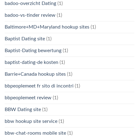
badoo-overzicht Dating
(1)
badoo-vs-tinder review
(1)
Baltimore+MD+Maryland hookup sites
(1)
Baptist Dating site
(1)
Baptist-Dating bewertung
(1)
baptist-dating-de kosten
(1)
Barrie+Canada hookup sites
(1)
bbpeoplemeet fr sito di incontri
(1)
bbpeoplemeet review
(1)
BBW Dating site
(1)
bbw hookup site service
(1)
bbw-chat-rooms mobile site
(1)