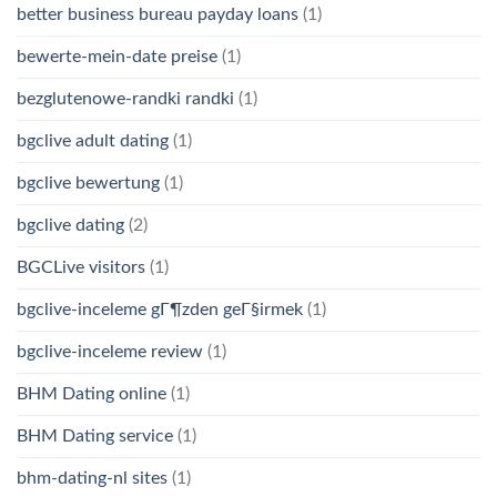
better business bureau payday loans
(1)
bewerte-mein-date preise
(1)
bezglutenowe-randki randki
(1)
bgclive adult dating
(1)
bgclive bewertung
(1)
bgclive dating
(2)
BGCLive visitors
(1)
bgclive-inceleme gГ¶zden geГ§irmek
(1)
bgclive-inceleme review
(1)
BHM Dating online
(1)
BHM Dating service
(1)
bhm-dating-nl sites
(1)