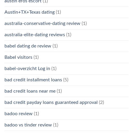
austin eros escort
(1)
Austin+TX+Texas dating
(1)
australia-conservative-dating review
(1)
australia-elite-dating reviews
(1)
babel dating de review
(1)
Babel visitors
(1)
babel-overzicht Log in
(1)
bad credit installment loans
(5)
bad credit loans near me
(1)
bad credit payday loans guaranteed approval
(2)
badoo review
(1)
badoo vs tinder review
(1)