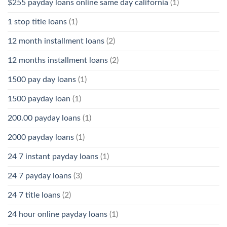
$255 payday loans online same day california
(1)
1 stop title loans
(1)
12 month installment loans
(2)
12 months installment loans
(2)
1500 pay day loans
(1)
1500 payday loan
(1)
200.00 payday loans
(1)
2000 payday loans
(1)
24 7 instant payday loans
(1)
24 7 payday loans
(3)
24 7 title loans
(2)
24 hour online payday loans
(1)