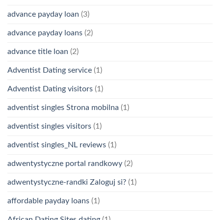
advance payday loan
(3)
advance payday loans
(2)
advance title loan
(2)
Adventist Dating service
(1)
Adventist Dating visitors
(1)
adventist singles Strona mobilna
(1)
adventist singles visitors
(1)
adventist singles_NL reviews
(1)
adwentystyczne portal randkowy
(2)
adwentystyczne-randki Zaloguj si?
(1)
affordable payday loans
(1)
African Dating Sites dating
(1)