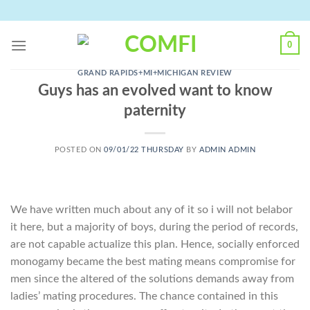
Skip
to
content
0
GRAND RAPIDS+MI+MICHIGAN REVIEW
Guys has an evolved want to know
paternity
POSTED ON
09/01/22 THURSDAY
BY
ADMIN ADMIN
We have written much about any of it so i will not belabor
it here, but a majority of boys, during the period of records,
are not capable actualize this plan. Hence, socially enforced
monogamy became the best mating means compromise for
men since the altered of the solutions demands away from
ladies’ mating procedures. The chance contained in this