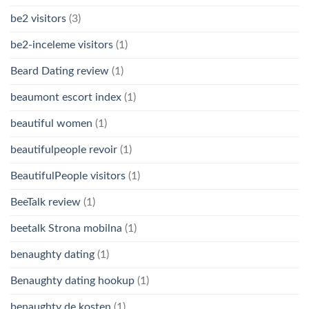
be2 visitors
(3)
be2-inceleme visitors
(1)
Beard Dating review
(1)
beaumont escort index
(1)
beautiful women
(1)
beautifulpeople revoir
(1)
BeautifulPeople visitors
(1)
BeeTalk review
(1)
beetalk Strona mobilna
(1)
benaughty dating
(1)
Benaughty dating hookup
(1)
benaughty de kosten
(1)