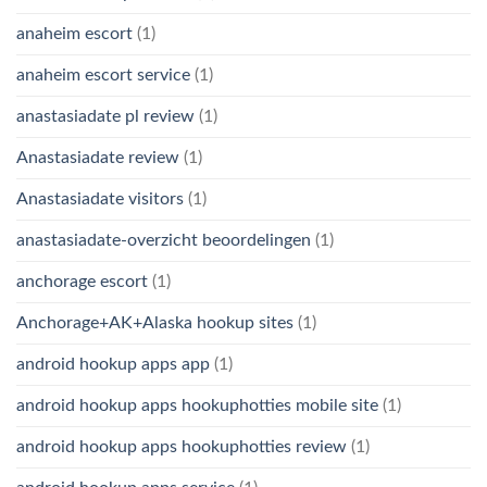
anaheim escort
(1)
anaheim escort service
(1)
anastasiadate pl review
(1)
Anastasiadate review
(1)
Anastasiadate visitors
(1)
anastasiadate-overzicht beoordelingen
(1)
anchorage escort
(1)
Anchorage+AK+Alaska hookup sites
(1)
android hookup apps app
(1)
android hookup apps hookuphotties mobile site
(1)
android hookup apps hookuphotties review
(1)