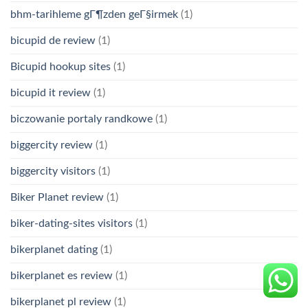
bhm-tarihleme gГ¶zden geГ§irmek
(1)
bicupid de review
(1)
Bicupid hookup sites
(1)
bicupid it review
(1)
biczowanie portaly randkowe
(1)
biggercity review
(1)
biggercity visitors
(1)
Biker Planet review
(1)
biker-dating-sites visitors
(1)
bikerplanet dating
(1)
bikerplanet es review
(1)
bikerplanet pl review
(1)