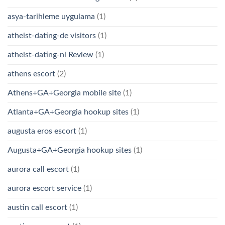
asya-tarihleme uygulama
(1)
atheist-dating-de visitors
(1)
atheist-dating-nl Review
(1)
athens escort
(2)
Athens+GA+Georgia mobile site
(1)
Atlanta+GA+Georgia hookup sites
(1)
augusta eros escort
(1)
Augusta+GA+Georgia hookup sites
(1)
aurora call escort
(1)
aurora escort service
(1)
austin call escort
(1)