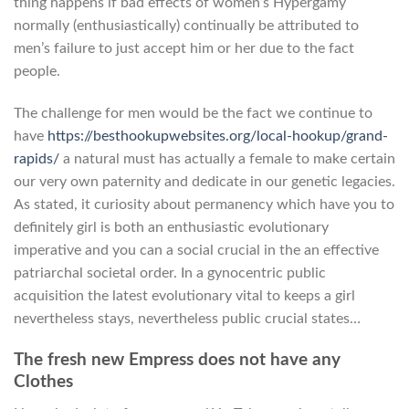
thing happens if bad effects of women’s Hypergamy
normally (enthusiastically) continually be attributed to
men’s failure to just accept him or her due to the fact
people.
The challenge for men would be the fact we continue to
have
https://besthookupwebsites.org/local-hookup/grand-
rapids/
a natural must has actually a female to make certain
our very own paternity and dedicate in our genetic legacies.
As stated, it curiosity about permanency which have you to
definitely girl is both an enthusiastic evolutionary
imperative and you can a social crucial in the an effective
patriarchal societal order. In a gynocentric public
acquisition the latest evolutionary vital to keeps a girl
nevertheless stays, nevertheless public crucial states…
The fresh new Empress does not have any
Clothes