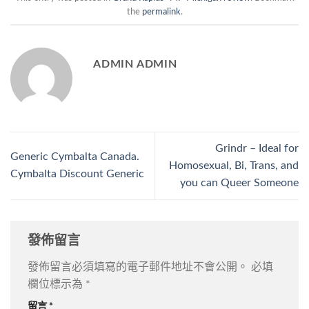
the
permalink
.
ADMIN ADMIN
Grindr – Ideal for
Generic Cymbalta Canada.
Homosexual, Bi, Trans, and
Cymbalta Discount Generic
you can Queer Someone
發佈留言
發佈留言必須填寫的電子郵件地址不會公開。
必填
欄位標示為
*
留言
*