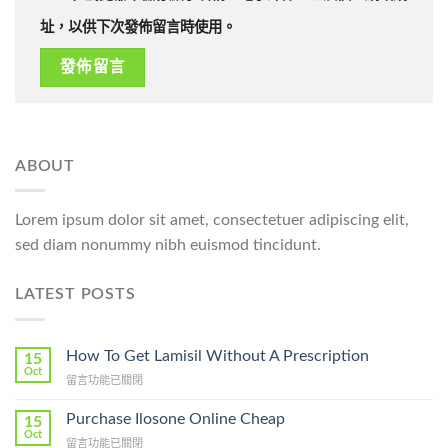
址，以供下次發佈留言時使用。
ABOUT
Lorem ipsum dolor sit amet, consectetuer adipiscing elit,
sed diam nonummy nibh euismod tincidunt.
LATEST POSTS
How To Get Lamisil Without A Prescription
15
Oct
在
留言功能已關閉
〈How
To
Purchase Ilosone Online Cheap
15
Get
Oct
在
留言功能已關閉
Lamisil