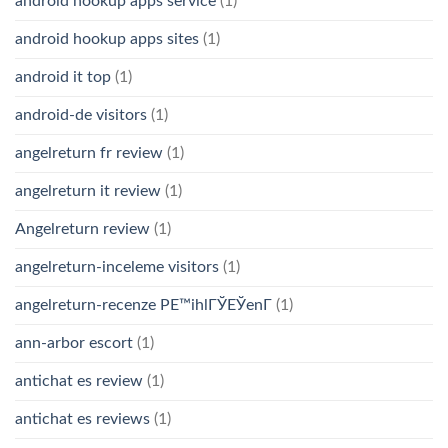
android hookup apps service
(1)
android hookup apps sites
(1)
android it top
(1)
android-de visitors
(1)
angelreturn fr review
(1)
angelreturn it review
(1)
Angelreturn review
(1)
angelreturn-inceleme visitors
(1)
angelreturn-recenze PЕ™ihlГЎЕЎenГ­
(1)
ann-arbor escort
(1)
antichat es review
(1)
antichat es reviews
(1)