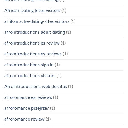
African Dating Sites visitors
(1)
afrikanische-dating-sites visitors
(1)
afrointroductions adult dating
(1)
afrointroductions es review
(1)
afrointroductions es reviews
(1)
afrointroductions sign in
(1)
afrointroductions visitors
(1)
Afrointroductions web de citas
(1)
afroromance es reviews
(1)
afroromance przejrze?
(1)
afroromance review
(1)