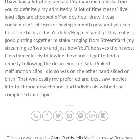
I have had a lot of my personal YouTube members tell me
you to definitely my admittedly “a lot of time means” live
load clips are chopped off on dos hour draw. I was
conscious of this matter having a month now and you can
to Let me believe it is YouTube/Bing censorship, this really is
good putting together mistake ranging from StreamYard (my
streaming software) and just how YouTube saves the newest
films immediately following it avenues. I got to find a
remedy following the desire Smith / Jada Pinkett
malfunction clips I did so was on the other hand sliced on
birth. That was easily my preferred and best saw movies
into the brand new channel and individuals wished the
complete damn topic.
This entry was posted in
Grand Rapids+MI+Michigan review
. Bookmark