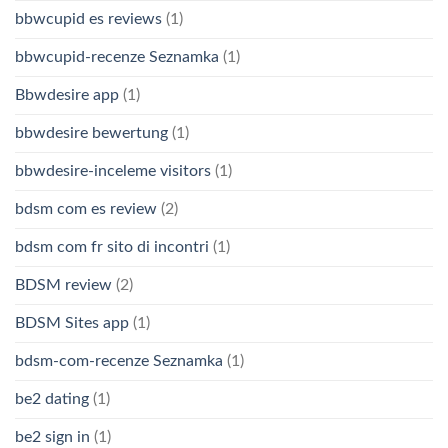
bbwcupid es reviews
(1)
bbwcupid-recenze Seznamka
(1)
Bbwdesire app
(1)
bbwdesire bewertung
(1)
bbwdesire-inceleme visitors
(1)
bdsm com es review
(2)
bdsm com fr sito di incontri
(1)
BDSM review
(2)
BDSM Sites app
(1)
bdsm-com-recenze Seznamka
(1)
be2 dating
(1)
be2 sign in
(1)