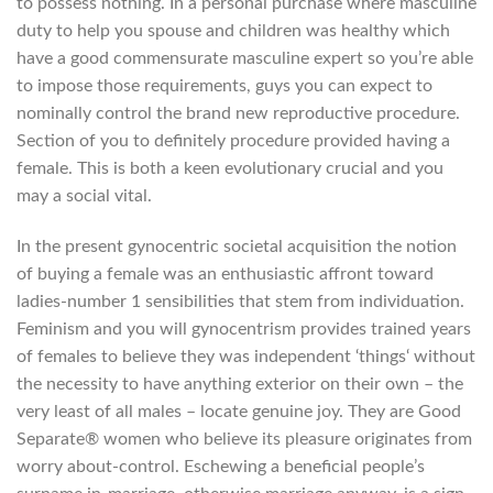
to possess nothing. In a personal purchase where masculine
duty to help you spouse and children was healthy which
have a good commensurate masculine expert so you’re able
to impose those requirements, guys you can expect to
nominally control the brand new reproductive procedure.
Section of you to definitely procedure provided having a
female. This is both a keen evolutionary crucial and you
may a social vital.
In the present gynocentric societal acquisition the notion
of buying a female was an enthusiastic affront toward
ladies-number 1 sensibilities that stem from individuation.
Feminism and you will gynocentrism provides trained years
of females to believe they was independent ‘things‘ without
the necessity to have anything exterior on their own – the
very least of all males – locate genuine joy. They are Good
Separate® women who believe its pleasure originates from
worry about-control. Eschewing a beneficial people’s