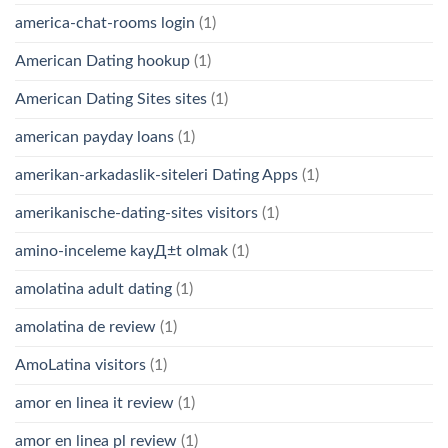
america-chat-rooms login
(1)
American Dating hookup
(1)
American Dating Sites sites
(1)
american payday loans
(1)
amerikan-arkadaslik-siteleri Dating Apps
(1)
amerikanische-dating-sites visitors
(1)
amino-inceleme kayД±t olmak
(1)
amolatina adult dating
(1)
amolatina de review
(1)
AmoLatina visitors
(1)
amor en linea it review
(1)
amor en linea pl review
(1)