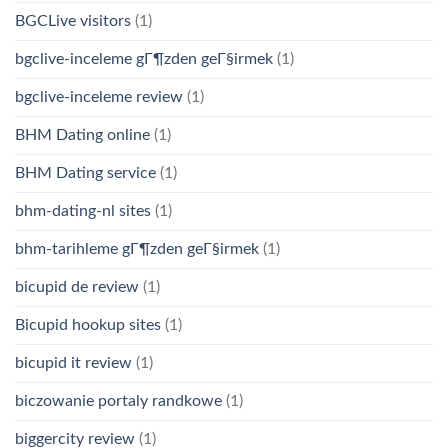
BGCLive visitors
(1)
bgclive-inceleme gГ¶zden geГ§irmek
(1)
bgclive-inceleme review
(1)
BHM Dating online
(1)
BHM Dating service
(1)
bhm-dating-nl sites
(1)
bhm-tarihleme gГ¶zden geГ§irmek
(1)
bicupid de review
(1)
Bicupid hookup sites
(1)
bicupid it review
(1)
biczowanie portaly randkowe
(1)
biggercity review
(1)