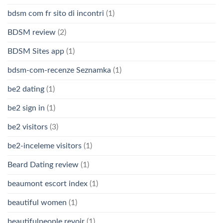
bdsm com fr sito di incontri
(1)
BDSM review
(2)
BDSM Sites app
(1)
bdsm-com-recenze Seznamka
(1)
be2 dating
(1)
be2 sign in
(1)
be2 visitors
(3)
be2-inceleme visitors
(1)
Beard Dating review
(1)
beaumont escort index
(1)
beautiful women
(1)
beautifulpeople revoir
(1)