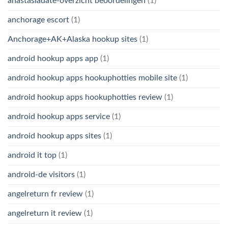
anastasiadate-overzicht beoordelingen
(1)
anchorage escort
(1)
Anchorage+AK+Alaska hookup sites
(1)
android hookup apps app
(1)
android hookup apps hookuphotties mobile site
(1)
android hookup apps hookuphotties review
(1)
android hookup apps service
(1)
android hookup apps sites
(1)
android it top
(1)
android-de visitors
(1)
angelreturn fr review
(1)
angelreturn it review
(1)