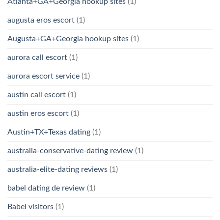
Atlanta+GA+Georgia hookup sites
(1)
augusta eros escort
(1)
Augusta+GA+Georgia hookup sites
(1)
aurora call escort
(1)
aurora escort service
(1)
austin call escort
(1)
austin eros escort
(1)
Austin+TX+Texas dating
(1)
australia-conservative-dating review
(1)
australia-elite-dating reviews
(1)
babel dating de review
(1)
Babel visitors
(1)