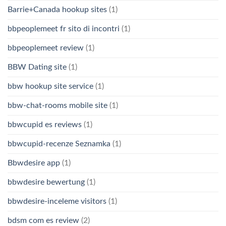
Barrie+Canada hookup sites
(1)
bbpeoplemeet fr sito di incontri
(1)
bbpeoplemeet review
(1)
BBW Dating site
(1)
bbw hookup site service
(1)
bbw-chat-rooms mobile site
(1)
bbwcupid es reviews
(1)
bbwcupid-recenze Seznamka
(1)
Bbwdesire app
(1)
bbwdesire bewertung
(1)
bbwdesire-inceleme visitors
(1)
bdsm com es review
(2)