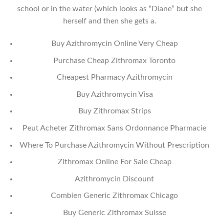
school or in the water (which looks as “Diane” but she
herself and then she gets a.
Buy Azithromycin Online Very Cheap
Purchase Cheap Zithromax Toronto
Cheapest Pharmacy Azithromycin
Buy Azithromycin Visa
Buy Zithromax Strips
Peut Acheter Zithromax Sans Ordonnance Pharmacie
Where To Purchase Azithromycin Without Prescription
Zithromax Online For Sale Cheap
Azithromycin Discount
Combien Generic Zithromax Chicago
Buy Generic Zithromax Suisse