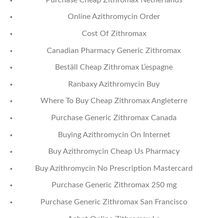
Online Azithromycin Order
Cost Of Zithromax
Canadian Pharmacy Generic Zithromax
Beställ Cheap Zithromax L’espagne
Ranbaxy Azithromycin Buy
Where To Buy Cheap Zithromax Angleterre
Purchase Generic Zithromax Canada
Buying Azithromycin On Internet
Buy Azithromycin Cheap Us Pharmacy
Buy Azithromycin No Prescription Mastercard
Purchase Generic Zithromax 250 mg
Purchase Generic Zithromax San Francisco