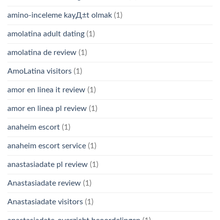
amino-inceleme kayД±t olmak
(1)
amolatina adult dating
(1)
amolatina de review
(1)
AmoLatina visitors
(1)
amor en linea it review
(1)
amor en linea pl review
(1)
anaheim escort
(1)
anaheim escort service
(1)
anastasiadate pl review
(1)
Anastasiadate review
(1)
Anastasiadate visitors
(1)