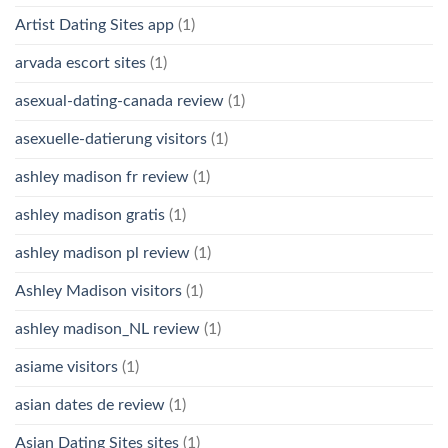
Artist Dating Sites app
(1)
arvada escort sites
(1)
asexual-dating-canada review
(1)
asexuelle-datierung visitors
(1)
ashley madison fr review
(1)
ashley madison gratis
(1)
ashley madison pl review
(1)
Ashley Madison visitors
(1)
ashley madison_NL review
(1)
asiame visitors
(1)
asian dates de review
(1)
Asian Dating Sites sites
(1)