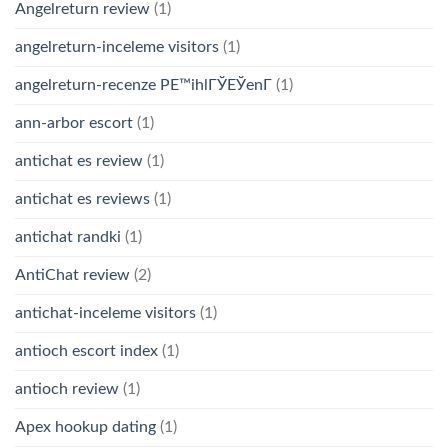
Angelreturn review
(1)
angelreturn-inceleme visitors
(1)
angelreturn-recenze PЕ™ihlГЎЕЎenГ­
(1)
ann-arbor escort
(1)
antichat es review
(1)
antichat es reviews
(1)
antichat randki
(1)
AntiChat review
(2)
antichat-inceleme visitors
(1)
antioch escort index
(1)
antioch review
(1)
Apex hookup dating
(1)