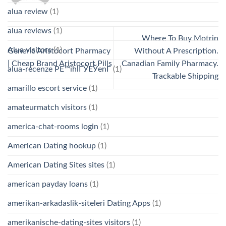
alua review
(1)
alua reviews
(1)
Where To Buy Motrin
Alua visitors
(1)
Generic Aristocort Pharmacy
Without A Prescription.
| Cheap Brand Aristocort Pills
Canadian Family Pharmacy.
alua-recenze PЕ™ihlГЎЕЎenГ­
(1)
Trackable Shipping
amarillo escort service
(1)
amateurmatch visitors
(1)
america-chat-rooms login
(1)
American Dating hookup
(1)
American Dating Sites sites
(1)
american payday loans
(1)
amerikan-arkadaslik-siteleri Dating Apps
(1)
amerikanische-dating-sites visitors
(1)