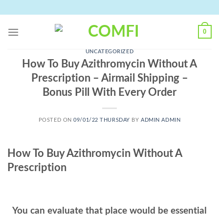
Skip
to
content
0
UNCATEGORIZED
How To Buy Azithromycin Without A
Prescription – Airmail Shipping –
Bonus Pill With Every Order
POSTED ON
09/01/22 THURSDAY
BY
ADMIN ADMIN
How To Buy Azithromycin Without A
Prescription
You can evaluate that place would be essential