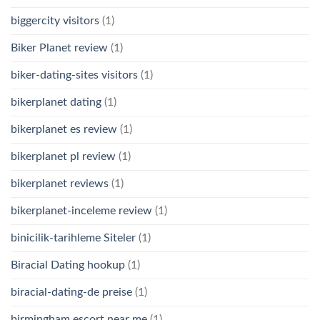
biggercity visitors
(1)
Biker Planet review
(1)
biker-dating-sites visitors
(1)
bikerplanet dating
(1)
bikerplanet es review
(1)
bikerplanet pl review
(1)
bikerplanet reviews
(1)
bikerplanet-inceleme review
(1)
binicilik-tarihleme Siteler
(1)
Biracial Dating hookup
(1)
biracial-dating-de preise
(1)
birmingham escort near me
(1)