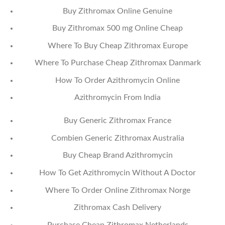
Buy Zithromax Online Genuine
Buy Zithromax 500 mg Online Cheap
Where To Buy Cheap Zithromax Europe
Where To Purchase Cheap Zithromax Danmark
How To Order Azithromycin Online
Azithromycin From India
Buy Generic Zithromax France
Combien Generic Zithromax Australia
Buy Cheap Brand Azithromycin
How To Get Azithromycin Without A Doctor
Where To Order Online Zithromax Norge
Zithromax Cash Delivery
Purchase Cheap Zithromax Netherlands