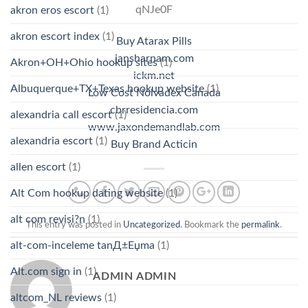
qNJe0F
akron eros escort
(1)
akron escort index
(1)
Buy Atarax Pills
jansharnam.com
Akron+OH+Ohio hookup sites
(1)
ickm.net
Albuquerque+TX+Texas hookup website
(1)
Low Cost Nolvadex Canada
cbrresidencia.com
alexandria call escort
(1)
www.jaxondemandlab.com
alexandria escort
(1)
Buy Brand Acticin
allen escort
(1)
Alt Com hookup dating website
(1)
alt com revisi?n
(1)
This entry was posted in
Uncategorized
. Bookmark the
permalink
.
alt-com-inceleme tanД±Еџma
(1)
Alt.com sign in
(1)
ADMIN ADMIN
altcom_NL reviews
(1)