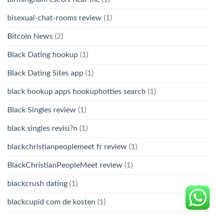
bisexual-chat-rooms review
(1)
Bitcoin News
(2)
Black Dating hookup
(1)
Black Dating Sites app
(1)
black hookup apps hookuphotties search
(1)
Black Singles review
(1)
black singles revisi?n
(1)
blackchristianpeoplemeet fr review
(1)
BlackChristianPeopleMeet review
(1)
blackcrush dating
(1)
blackcupid com de kosten
(1)