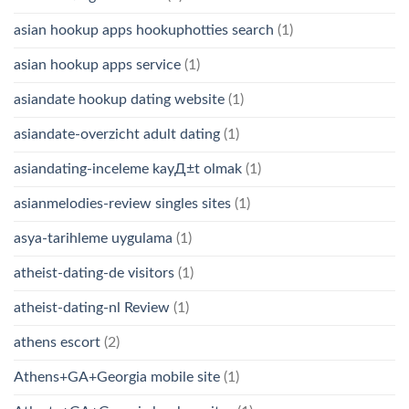
asian hookup apps hookuphotties search
(1)
asian hookup apps service
(1)
asiandate hookup dating website
(1)
asiandate-overzicht adult dating
(1)
asiandating-inceleme kayД±t olmak
(1)
asianmelodies-review singles sites
(1)
asya-tarihleme uygulama
(1)
atheist-dating-de visitors
(1)
atheist-dating-nl Review
(1)
athens escort
(2)
Athens+GA+Georgia mobile site
(1)