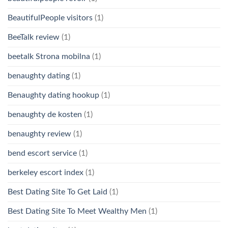
BeautifulPeople visitors
(1)
BeeTalk review
(1)
beetalk Strona mobilna
(1)
benaughty dating
(1)
Benaughty dating hookup
(1)
benaughty de kosten
(1)
benaughty review
(1)
bend escort service
(1)
berkeley escort index
(1)
Best Dating Site To Get Laid
(1)
Best Dating Site To Meet Wealthy Men
(1)