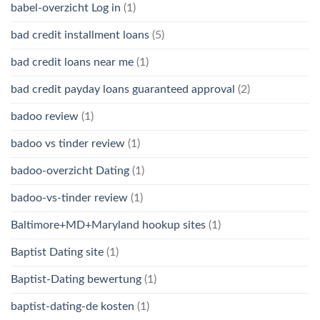
babel-overzicht Log in
(1)
bad credit installment loans
(5)
bad credit loans near me
(1)
bad credit payday loans guaranteed approval
(2)
badoo review
(1)
badoo vs tinder review
(1)
badoo-overzicht Dating
(1)
badoo-vs-tinder review
(1)
Baltimore+MD+Maryland hookup sites
(1)
Baptist Dating site
(1)
Baptist-Dating bewertung
(1)
baptist-dating-de kosten
(1)