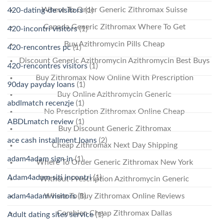
Where To Order Generic Zithromax Suisse
420-dating-de visitors
(1)
Canada Generic Zithromax Where To Get
420-incontri visitors
(1)
Buy Azithromycin Pills Cheap
420-rencontres pc
(1)
Discount Generic Azithromycin Azithromycin Best Buys
420-rencontres visitors
(1)
Buy Zithromax Now Online With Prescription
90day payday loans
(1)
Buy Online Azithromycin Generic
abdlmatch recenzje
(1)
No Prescription Zithromax Online Cheap
ABDLmatch review
(1)
Buy Discount Generic Zithromax
ace cash installment loans
(2)
Cheap Zithromax Next Day Shipping
adam4adam sign in
(1)
Where To Order Generic Zithromax New York
Adam4adam siti incontri
(1)
Without Prescription Azithromycin Generic
Where To Buy Zithromax Online Reviews
adam4adam visitors
(1)
Combien Cheap Zithromax Dallas
Adult dating sites service
(1)