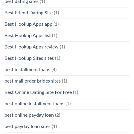
best dating sites
(1)
Best Friend Dating Site
(1)
Best Hookup Apps app
(1)
Best Hookup Apps list
(1)
Best Hookup Apps review
(1)
Best Hookup Sites sites
(1)
best installment loans
(4)
best mail order brides sites
(1)
Best Online Dating Site For Free
(1)
best online installment loans
(1)
best online payday loan
(2)
best payday loan sites
(1)