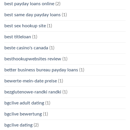
best payday loans online
(2)
best same day payday loans
(1)
best sex hookup site
(1)
best titleloan
(1)
beste casino's canada
(1)
besthookupwebsites review
(1)
better business bureau payday loans
(1)
bewerte-mein-date preise
(1)
bezglutenowe-randki randki
(1)
bgclive adult dating
(1)
bgclive bewertung
(1)
bgclive dating
(2)