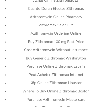
Achat Online Zithromax La
Cuanto Duran Efectos Zithromax
Azithromycin Online Pharmacy
Zithromax Sale Sulit
Azithromycin Ordering Online
Buy Zithromax 100 mg Best Price
Cost Azithromycin Without Insurance
Buy Generic Zithromax Washington
Purchase Online Zithromax España
Peut Acheter Zithromax Internet
Köp Online Zithromax Houston
Where To Buy Online Zithromax Boston
Purchase Azithromycin Mastercard