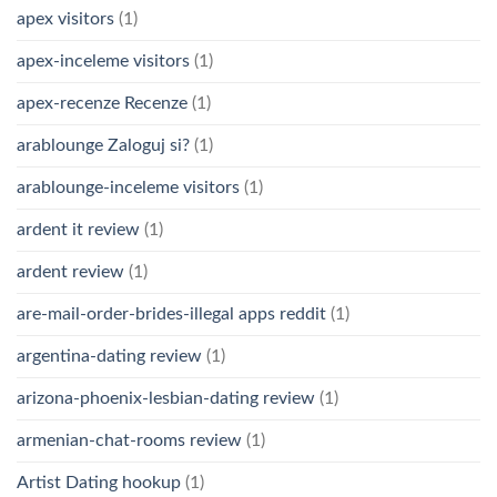
apex visitors
(1)
apex-inceleme visitors
(1)
apex-recenze Recenze
(1)
arablounge Zaloguj si?
(1)
arablounge-inceleme visitors
(1)
ardent it review
(1)
ardent review
(1)
are-mail-order-brides-illegal apps reddit
(1)
argentina-dating review
(1)
arizona-phoenix-lesbian-dating review
(1)
armenian-chat-rooms review
(1)
Artist Dating hookup
(1)