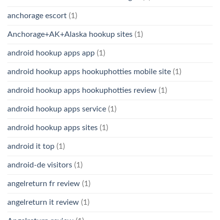
anchorage escort
(1)
Anchorage+AK+Alaska hookup sites
(1)
android hookup apps app
(1)
android hookup apps hookuphotties mobile site
(1)
android hookup apps hookuphotties review
(1)
android hookup apps service
(1)
android hookup apps sites
(1)
android it top
(1)
android-de visitors
(1)
angelreturn fr review
(1)
angelreturn it review
(1)