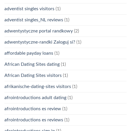
adventist singles visitors
(1)
adventist singles_NL reviews
(1)
adwentystyczne portal randkowy
(2)
adwentystyczne-randki Zaloguj si?
(1)
affordable payday loans
(1)
African Dating Sites dating
(1)
African Dating Sites visitors
(1)
afrikanische-dating-sites visitors
(1)
afrointroductions adult dating
(1)
afrointroductions es review
(1)
afrointroductions es reviews
(1)