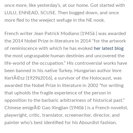
once more, like yesterday’s, at our home. Got started with
LULU, ENNEAD, SCUSE. Then bogged down, and once
more fled to the weeject wefuge in the NE nook.
French writer Jean Patrick Modiano (1945â ) was awarded
the 2014 Nobel Prize in literature in 2014 “for the artwork
of reminiscence with which he has evoked
her latest blog
the most ungraspable human destinies and uncovered the
life-world of the occupation.” His controversial works have
been banned in his native Turkey. Hungarian author Imre
KertÃ©sz (1929â2016), a survivor of the Holocaust, was
awarded the Nobel Prize in literature in 2002 “for writing
that upholds the fragile experience of the person in
opposition to the barbaric arbitrariness of historical past.”
Chinese emigrÃ© Gao Xingjian (1940â ) is a French novelist,
playwright, critic, translator, screenwriter, director, and
painter who’s best identified for his Absurdist fashion.