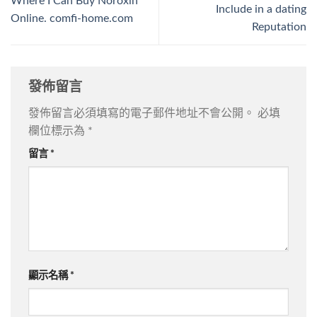
Where I Can Buy Noroxin
Include in a dating
Online. comfi-home.com
Reputation
發佈留言
發佈留言必須填寫的電子郵件地址不會公開。
必填
欄位標示為
*
留言
*
顯示名稱
*