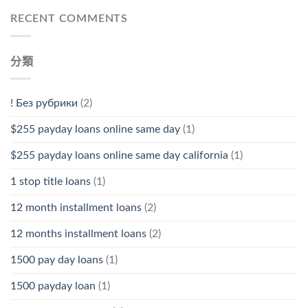
RECENT COMMENTS
分類
! Без рубрики
(2)
$255 payday loans online same day
(1)
$255 payday loans online same day california
(1)
1 stop title loans
(1)
12 month installment loans
(2)
12 months installment loans
(2)
1500 pay day loans
(1)
1500 payday loan
(1)