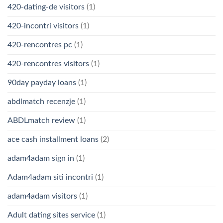
420-dating-de visitors
(1)
420-incontri visitors
(1)
420-rencontres pc
(1)
420-rencontres visitors
(1)
90day payday loans
(1)
abdlmatch recenzje
(1)
ABDLmatch review
(1)
ace cash installment loans
(2)
adam4adam sign in
(1)
Adam4adam siti incontri
(1)
adam4adam visitors
(1)
Adult dating sites service
(1)