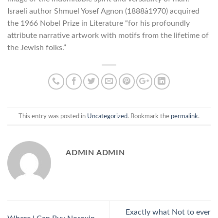
Israeli author Shmuel Yosef Agnon (1888â1970) acquired
the 1966 Nobel Prize in Literature “for his profoundly
attribute narrative artwork with motifs from the lifetime of
the Jewish folks.”
This entry was posted in
Uncategorized
. Bookmark the
permalink
.
ADMIN ADMIN
Exactly what Not to ever