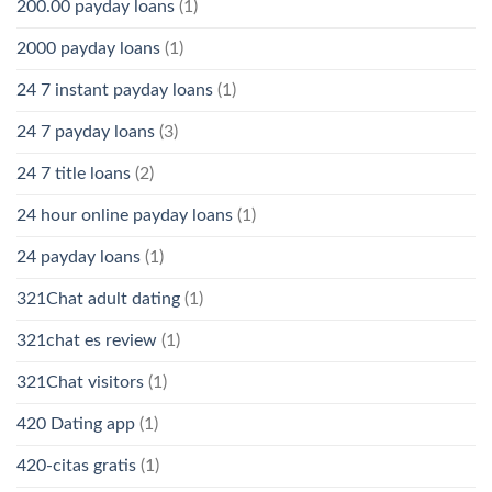
200.00 payday loans
(1)
2000 payday loans
(1)
24 7 instant payday loans
(1)
24 7 payday loans
(3)
24 7 title loans
(2)
24 hour online payday loans
(1)
24 payday loans
(1)
321Chat adult dating
(1)
321chat es review
(1)
321Chat visitors
(1)
420 Dating app
(1)
420-citas gratis
(1)