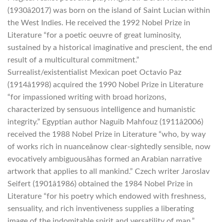
(1930â2017) was born on the island of Saint Lucian within
the West Indies. He received the 1992 Nobel Prize in
Literature “for a poetic oeuvre of great luminosity,
sustained by a historical imaginative and prescient, the end
result of a multicultural commitment.”
Surrealist/existentialist Mexican poet Octavio Paz
(1914â1998) acquired the 1990 Nobel Prize in Literature
“for impassioned writing with broad horizons,
characterized by sensuous intelligence and humanistic
integrity.” Egyptian author Naguib Mahfouz (1911â2006)
received the 1988 Nobel Prize in Literature “who, by way
of works rich in nuanceânow clear-sightedly sensible, now
evocatively ambiguousâhas formed an Arabian narrative
artwork that applies to all mankind.” Czech writer Jaroslav
Seifert (1901â1986) obtained the 1984 Nobel Prize in
Literature “for his poetry which endowed with freshness,
sensuality, and rich inventiveness supplies a liberating
image of the indomitable spirit and versatility of man.”