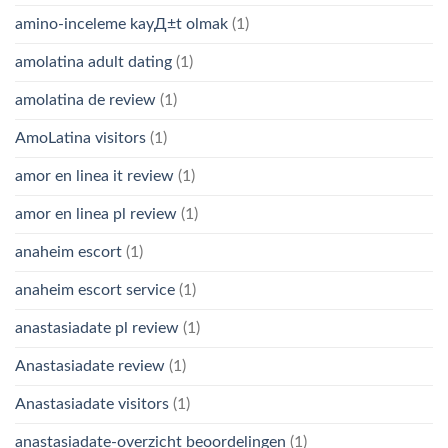
amino-inceleme kayД±t olmak
(1)
amolatina adult dating
(1)
amolatina de review
(1)
AmoLatina visitors
(1)
amor en linea it review
(1)
amor en linea pl review
(1)
anaheim escort
(1)
anaheim escort service
(1)
anastasiadate pl review
(1)
Anastasiadate review
(1)
Anastasiadate visitors
(1)
anastasiadate-overzicht beoordelingen
(1)