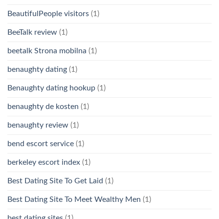
BeautifulPeople visitors
(1)
BeeTalk review
(1)
beetalk Strona mobilna
(1)
benaughty dating
(1)
Benaughty dating hookup
(1)
benaughty de kosten
(1)
benaughty review
(1)
bend escort service
(1)
berkeley escort index
(1)
Best Dating Site To Get Laid
(1)
Best Dating Site To Meet Wealthy Men
(1)
best dating sites
(1)