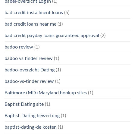
babel-overzicht Log in
(1)
bad credit installment loans
(5)
bad credit loans near me
(1)
bad credit payday loans guaranteed approval
(2)
badoo review
(1)
badoo vs tinder review
(1)
badoo-overzicht Dating
(1)
badoo-vs-tinder review
(1)
Baltimore+MD+Maryland hookup sites
(1)
Baptist Dating site
(1)
Baptist-Dating bewertung
(1)
baptist-dating-de kosten
(1)