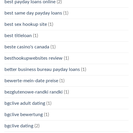
best payday loans online
(2)
best same day payday loans
(1)
best sex hookup site
(1)
best titleloan
(1)
beste casino's canada
(1)
besthookupwebsites review
(1)
better business bureau payday loans
(1)
bewerte-mein-date preise
(1)
bezglutenowe-randki randki
(1)
bgclive adult dating
(1)
bgclive bewertung
(1)
bgclive dating
(2)