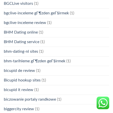
BGCLive visitors
(1)
bgclive-inceleme gГ¶zden geГ§irmek
(1)
bgclive-inceleme review
(1)
BHM Dating online
(1)
BHM Dating service
(1)
bhm-dating-nl sites
(1)
bhm-tarihleme gГ¶zden geГ§irmek
(1)
bicupid de review
(1)
Bicupid hookup sites
(1)
bicupid it review
(1)
biczowanie portaly randkowe
(1)
biggercity review
(1)