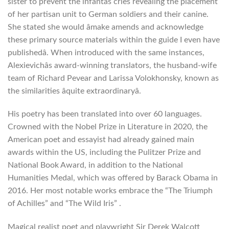
sister to prevent the infantâs cries revealing the placement
of her partisan unit to German soldiers and their canine.
She stated she would âmake amends and acknowledge
these primary source materials within the guide I even have
publishedâ. When introduced with the same instances,
Alexievichâs award-winning translators, the husband-wife
team of Richard Pevear and Larissa Volokhonsky, known as
the similarities âquite extraordinaryâ.
His poetry has been translated into over 60 languages.
Crowned with the Nobel Prize in Literature in 2020, the
American poet and essayist had already gained main
awards within the US, including the Pulitzer Prize and
National Book Award, in addition to the National
Humanities Medal, which was offered by Barack Obama in
2016. Her most notable works embrace the “The Triumph
of Achilles” and “The Wild Iris” .
Magical realist poet and playwright Sir Derek Walcott