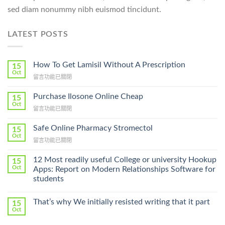
sed diam nonummy nibh euismod tincidunt.
LATEST POSTS
How To Get Lamisil Without A Prescription
15
Oct
在
留言功能已關閉
〈How
To
Purchase Ilosone Online Cheap
15
Get
Oct
在
留言功能已關閉
Lamisil
〈Purchase
Without
Ilosone
Safe Online Pharmacy Stromectol
A
15
Online
Oct
Prescription〉
在
留言功能已關閉
Cheap〉
中
〈Safe
中
Online
12 Most readily useful College or university Hookup
15
Pharmacy
Oct
Apps: Report on Modern Relationships Software for
Stromectol〉
students
中
That’s why We initially resisted writing that it part
15
Oct