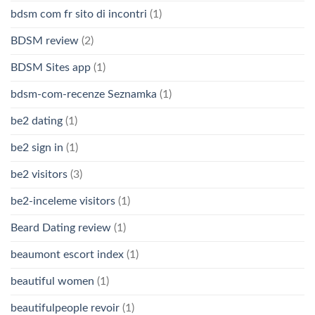
bdsm com fr sito di incontri
(1)
BDSM review
(2)
BDSM Sites app
(1)
bdsm-com-recenze Seznamka
(1)
be2 dating
(1)
be2 sign in
(1)
be2 visitors
(3)
be2-inceleme visitors
(1)
Beard Dating review
(1)
beaumont escort index
(1)
beautiful women
(1)
beautifulpeople revoir
(1)