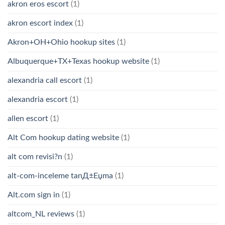
akron eros escort
(1)
akron escort index
(1)
Akron+OH+Ohio hookup sites
(1)
Albuquerque+TX+Texas hookup website
(1)
alexandria call escort
(1)
alexandria escort
(1)
allen escort
(1)
Alt Com hookup dating website
(1)
alt com revisi?n
(1)
alt-com-inceleme tanД±Еџma
(1)
Alt.com sign in
(1)
altcom_NL reviews
(1)