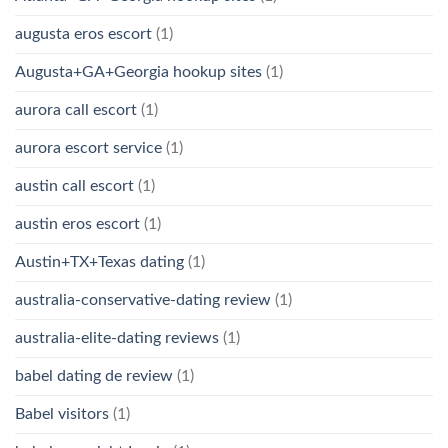
augusta eros escort
(1)
Augusta+GA+Georgia hookup sites
(1)
aurora call escort
(1)
aurora escort service
(1)
austin call escort
(1)
austin eros escort
(1)
Austin+TX+Texas dating
(1)
australia-conservative-dating review
(1)
australia-elite-dating reviews
(1)
babel dating de review
(1)
Babel visitors
(1)