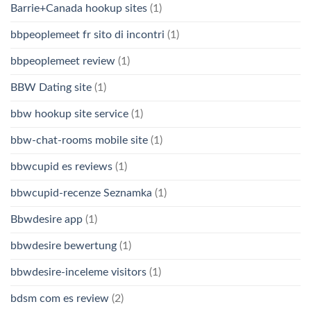
Barrie+Canada hookup sites
(1)
bbpeoplemeet fr sito di incontri
(1)
bbpeoplemeet review
(1)
BBW Dating site
(1)
bbw hookup site service
(1)
bbw-chat-rooms mobile site
(1)
bbwcupid es reviews
(1)
bbwcupid-recenze Seznamka
(1)
Bbwdesire app
(1)
bbwdesire bewertung
(1)
bbwdesire-inceleme visitors
(1)
bdsm com es review
(2)