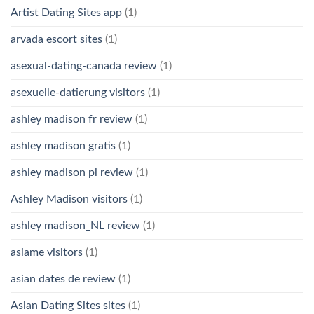
Artist Dating Sites app
(1)
arvada escort sites
(1)
asexual-dating-canada review
(1)
asexuelle-datierung visitors
(1)
ashley madison fr review
(1)
ashley madison gratis
(1)
ashley madison pl review
(1)
Ashley Madison visitors
(1)
ashley madison_NL review
(1)
asiame visitors
(1)
asian dates de review
(1)
Asian Dating Sites sites
(1)