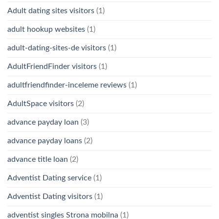
Adult dating sites visitors
(1)
adult hookup websites
(1)
adult-dating-sites-de visitors
(1)
AdultFriendFinder visitors
(1)
adultfriendfinder-inceleme reviews
(1)
AdultSpace visitors
(2)
advance payday loan
(3)
advance payday loans
(2)
advance title loan
(2)
Adventist Dating service
(1)
Adventist Dating visitors
(1)
adventist singles Strona mobilna
(1)