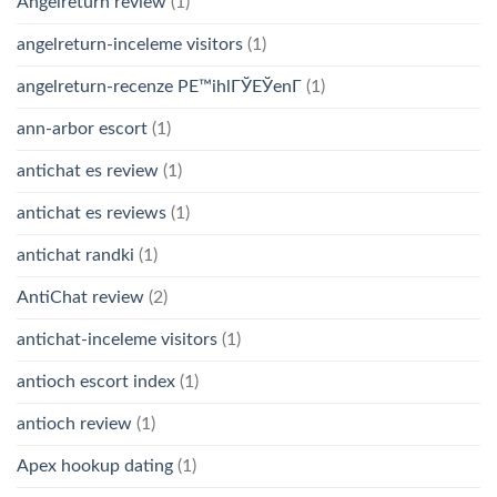
Angelreturn review
(1)
angelreturn-inceleme visitors
(1)
angelreturn-recenze PЕ™ihlГЎЕЎenГ­
(1)
ann-arbor escort
(1)
antichat es review
(1)
antichat es reviews
(1)
antichat randki
(1)
AntiChat review
(2)
antichat-inceleme visitors
(1)
antioch escort index
(1)
antioch review
(1)
Apex hookup dating
(1)