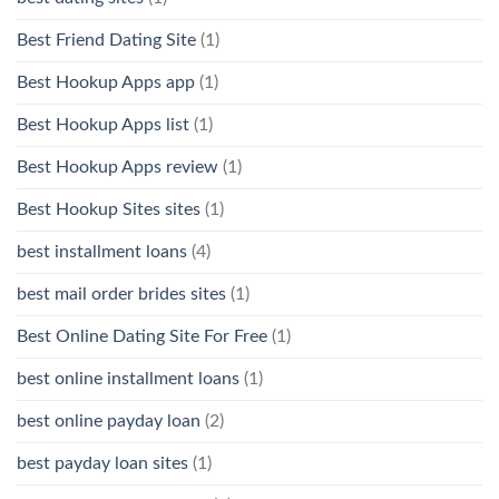
Best Friend Dating Site
(1)
Best Hookup Apps app
(1)
Best Hookup Apps list
(1)
Best Hookup Apps review
(1)
Best Hookup Sites sites
(1)
best installment loans
(4)
best mail order brides sites
(1)
Best Online Dating Site For Free
(1)
best online installment loans
(1)
best online payday loan
(2)
best payday loan sites
(1)