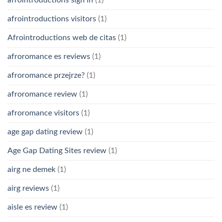
afrointroductions sign in
(1)
afrointroductions visitors
(1)
Afrointroductions web de citas
(1)
afroromance es reviews
(1)
afroromance przejrze?
(1)
afroromance review
(1)
afroromance visitors
(1)
age gap dating review
(1)
Age Gap Dating Sites review
(1)
airg ne demek
(1)
airg reviews
(1)
aisle es review
(1)