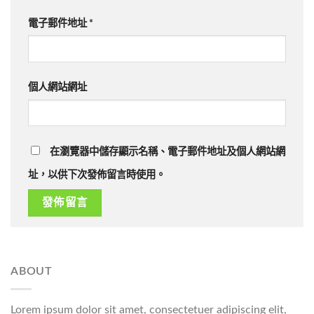
電子郵件地址
*
個人網站網址
在瀏覽器中儲存顯示名稱、電子郵件地址及個人網站網
址，以供下次發佈留言時使用。
ABOUT
Lorem ipsum dolor sit amet, consectetuer adipiscing elit,