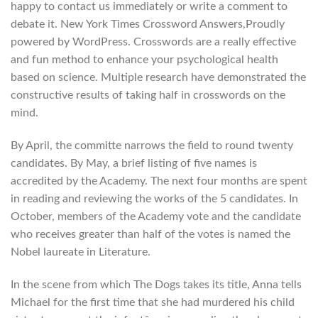
happy to contact us immediately or write a comment to
debate it. New York Times Crossword Answers,Proudly
powered by WordPress. Crosswords are a really effective
and fun method to enhance your psychological health
based on science. Multiple research have demonstrated the
constructive results of taking half in crosswords on the
mind.
By April, the committe narrows the field to round twenty
candidates. By May, a brief listing of five names is
accredited by the Academy. The next four months are spent
in reading and reviewing the works of the 5 candidates. In
October, members of the Academy vote and the candidate
who receives greater than half of the votes is named the
Nobel laureate in Literature.
In the scene from which The Dogs takes its title, Anna tells
Michael for the first time that she had murdered his child