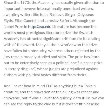
Since the 1970s the Academy has usually given attention to
important however internationally unnoticed writers,
awarding writers like Isaac Bashevis Singer, Odysseus
Elytis, Elias Canetti, and Jaroslav Seifert. Although the
Nobel Prize in
http://asu.edu
Literature has become the
world’s most prestigious literature prize, the Swedish
Academy has attracted significant criticism for its dealing
with of the award. Many authors who’ve won the prize
have fallen into obscurity, whereas others rejected by the
jury remain broadly studied and skim. The prize has “turn
out to be extensively seen as a political one â a peace prize
in literary disguise”, whose judges are prejudiced against
authors with political tastes different from theirs.
And I never bear in mind ENT as anything but a Tolkein
creature, and the relaxation of the cluing was recent and
enjoyable, but it was all over too quickly, darn it. Below you
can see the reply to the clue but if it doesn’t fit please be