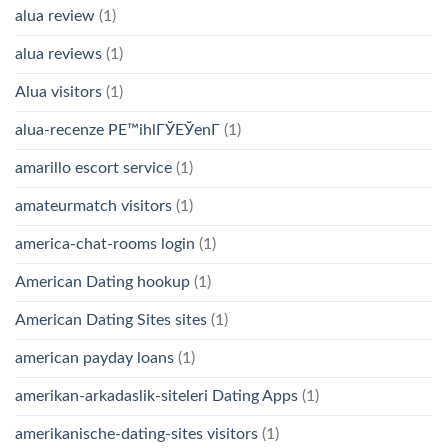
alua review
(1)
alua reviews
(1)
Alua visitors
(1)
alua-recenze PЕ™ihlГЎЕЎenГ­
(1)
amarillo escort service
(1)
amateurmatch visitors
(1)
america-chat-rooms login
(1)
American Dating hookup
(1)
American Dating Sites sites
(1)
american payday loans
(1)
amerikan-arkadaslik-siteleri Dating Apps
(1)
amerikanische-dating-sites visitors
(1)