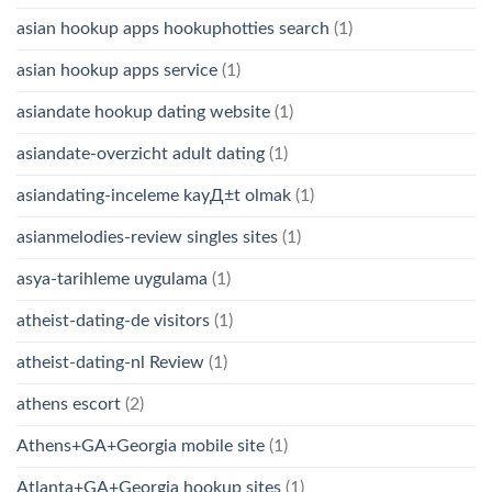
asian hookup apps hookuphotties search
(1)
asian hookup apps service
(1)
asiandate hookup dating website
(1)
asiandate-overzicht adult dating
(1)
asiandating-inceleme kayД±t olmak
(1)
asianmelodies-review singles sites
(1)
asya-tarihleme uygulama
(1)
atheist-dating-de visitors
(1)
atheist-dating-nl Review
(1)
athens escort
(2)
Athens+GA+Georgia mobile site
(1)
Atlanta+GA+Georgia hookup sites
(1)