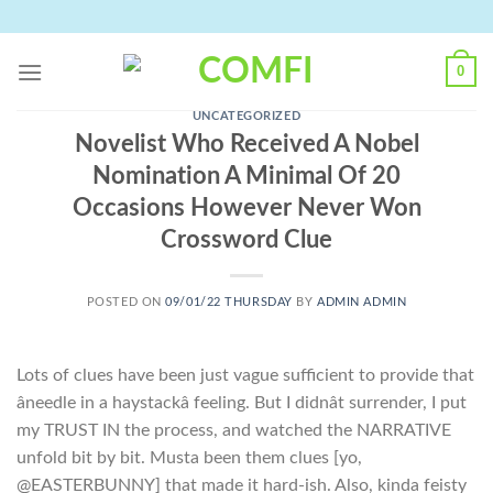
Skip
to
content
0
UNCATEGORIZED
Novelist Who Received A Nobel
Nomination A Minimal Of 20
Occasions However Never Won
Crossword Clue
POSTED ON
09/01/22 THURSDAY
BY
ADMIN ADMIN
Lots of clues have been just vague sufficient to provide that
âneedle in a haystackâ feeling. But I didnât surrender, I put
my TRUST IN the process, and watched the NARRATIVE
unfold bit by bit. Musta been them clues [yo,
@EASTERBUNNY] that made it hard-ish. Also, kinda feisty