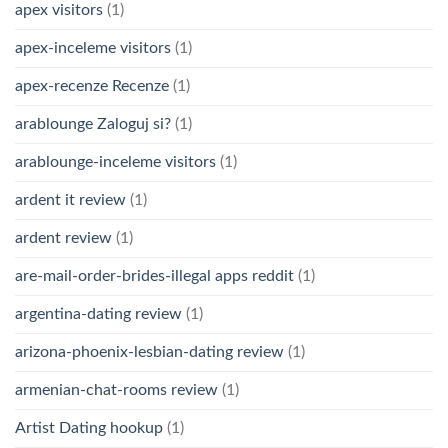
apex visitors
(1)
apex-inceleme visitors
(1)
apex-recenze Recenze
(1)
arablounge Zaloguj si?
(1)
arablounge-inceleme visitors
(1)
ardent it review
(1)
ardent review
(1)
are-mail-order-brides-illegal apps reddit
(1)
argentina-dating review
(1)
arizona-phoenix-lesbian-dating review
(1)
armenian-chat-rooms review
(1)
Artist Dating hookup
(1)