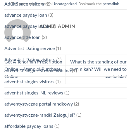
AdultSpace visitors
(2)
This entry was posted in
Uncategorized
. Bookmark the
permalink
.
advance payday loan
(3)
ADMIN ADMIN
advance payday loans
(2)
advance title loan
(2)
Adventist Dating service
(1)
Adventist Dating visitors
(1)
Get A Tenormin Prescription
What is the standing of our
Online – Atenolol Purchase
own nikah? Will we need to
adventist singles Strona mobilna
(1)
Online
use halala?
adventist singles visitors
(1)
adventist singles_NL reviews
(1)
adwentystyczne portal randkowy
(2)
adwentystyczne-randki Zaloguj si?
(1)
affordable payday loans
(1)