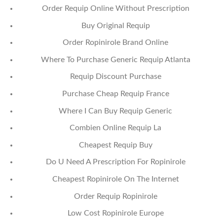
Order Requip Online Without Prescription
Buy Original Requip
Order Ropinirole Brand Online
Where To Purchase Generic Requip Atlanta
Requip Discount Purchase
Purchase Cheap Requip France
Where I Can Buy Requip Generic
Combien Online Requip La
Cheapest Requip Buy
Do U Need A Prescription For Ropinirole
Cheapest Ropinirole On The Internet
Order Requip Ropinirole
Low Cost Ropinirole Europe