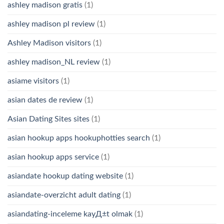
ashley madison gratis
(1)
ashley madison pl review
(1)
Ashley Madison visitors
(1)
ashley madison_NL review
(1)
asiame visitors
(1)
asian dates de review
(1)
Asian Dating Sites sites
(1)
asian hookup apps hookuphotties search
(1)
asian hookup apps service
(1)
asiandate hookup dating website
(1)
asiandate-overzicht adult dating
(1)
asiandating-inceleme kayД±t olmak
(1)