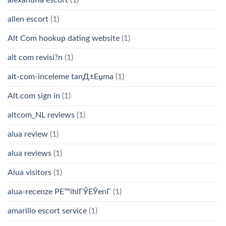
allen escort
(1)
Alt Com hookup dating website
(1)
alt com revisi?n
(1)
alt-com-inceleme tanД±Еџma
(1)
Alt.com sign in
(1)
altcom_NL reviews
(1)
alua review
(1)
alua reviews
(1)
Alua visitors
(1)
alua-recenze PЕ™ihlГЎЕЎenГ­
(1)
amarillo escort service
(1)