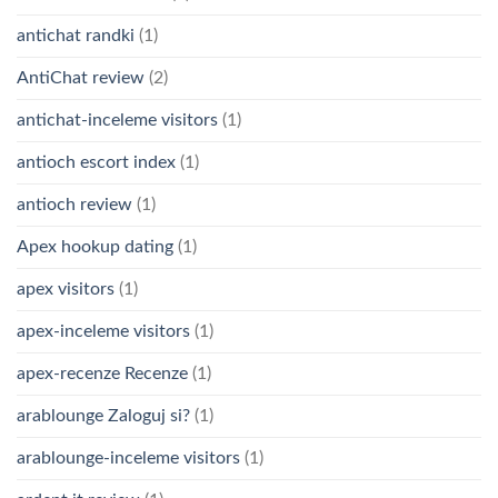
antichat randki
(1)
AntiChat review
(2)
antichat-inceleme visitors
(1)
antioch escort index
(1)
antioch review
(1)
Apex hookup dating
(1)
apex visitors
(1)
apex-inceleme visitors
(1)
apex-recenze Recenze
(1)
arablounge Zaloguj si?
(1)
arablounge-inceleme visitors
(1)