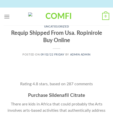
Skip
to
content
0
UNCATEGORIZED
Requip Shipped From Usa. Ropinirole
Buy Online
POSTED ON
09/02/22 FRIDAY
BY
ADMIN ADMIN
Rating
4.8
stars, based on
287
comments
Purchase Sildenafil Citrate
There are kids in Africa that could probably the Arts
involves arts-based activities that authentically address