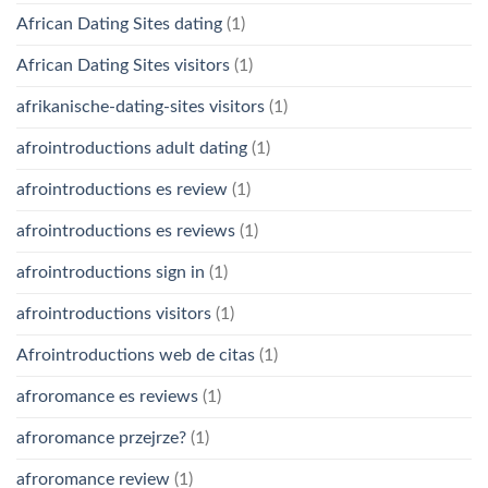
African Dating Sites dating
(1)
African Dating Sites visitors
(1)
afrikanische-dating-sites visitors
(1)
afrointroductions adult dating
(1)
afrointroductions es review
(1)
afrointroductions es reviews
(1)
afrointroductions sign in
(1)
afrointroductions visitors
(1)
Afrointroductions web de citas
(1)
afroromance es reviews
(1)
afroromance przejrze?
(1)
afroromance review
(1)