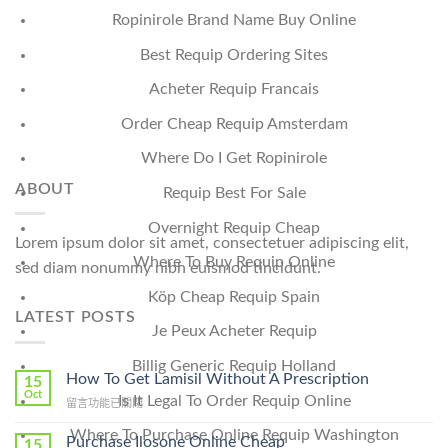
Ropinirole Brand Name Buy Online
Best Requip Ordering Sites
Acheter Requip Francais
Order Cheap Requip Amsterdam
Where Do I Get Ropinirole
ABOUT
Requip Best For Sale
Overnight Requip Cheap
Lorem ipsum dolor sit amet, consectetuer adipiscing elit,
Where To Buy Requip Online
sed diam nonummy nibh euismod tincidunt.
Köp Cheap Requip Spain
LATEST POSTS
Je Peux Acheter Requip
Billig Generic Requip Holland
How To Get Lamisil Without A Prescription
15
Oct
Is It Legal To Order Requip Online
在
留言功能已關閉
〈How
Where To Purchase Online Requip Washington
To
Purchase Ilosone Online Cheap
15