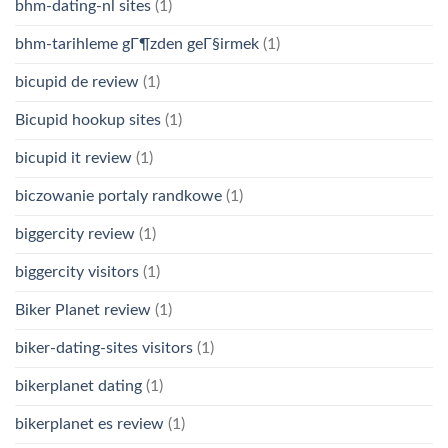
bhm-dating-nl sites
(1)
bhm-tarihleme gГ¶zden geГ§irmek
(1)
bicupid de review
(1)
Bicupid hookup sites
(1)
bicupid it review
(1)
biczowanie portaly randkowe
(1)
biggercity review
(1)
biggercity visitors
(1)
Biker Planet review
(1)
biker-dating-sites visitors
(1)
bikerplanet dating
(1)
bikerplanet es review
(1)