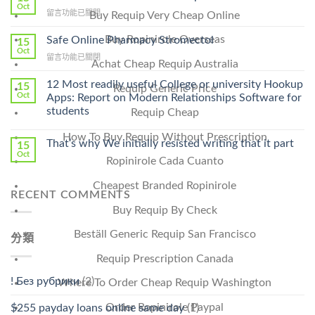
Get
Oct
在
留言功能已關閉
Buy Requip Very Cheap Online
Lamisil
〈Purchase
Without
Ilosone
Buy Ropinirole Overseas
Safe Online Pharmacy Stromectol
A
15
Online
Oct
Prescription〉
在
留言功能已關閉
Cheap〉
Achat Cheap Requip Australia
中
〈Safe
中
Online
12 Most readily useful College or university Hookup
15
Requip Generic Price
Pharmacy
Oct
Apps: Report on Modern Relationships Software for
Stromectol〉
students
Requip Cheap
中
How To Buy Requip Without Prescription
That’s why We initially resisted writing that it part
15
Oct
Ropinirole Cada Cuanto
Cheapest Branded Ropinirole
RECENT COMMENTS
Buy Requip By Check
Beställ Generic Requip San Francisco
分類
Requip Prescription Canada
! Без рубрики
(2)
Where To Order Cheap Requip Washington
Order Ropinirole Paypal
$255 payday loans online same day
(1)