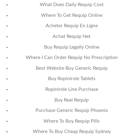
What Does Daily Requip Cost
Where To Get Requip Online
Acheter Requip En Ligne
Achat Requip Net
Buy Requip Legally Online
Where I Can Order Requip No Prescription
Best Website Buy Generic Requip
Buy Ropinirole Tablets
Ropinirole Line Purchase
Buy Real Requip
Purchase Generic Requip Phoenix
Where To Buy Requip Pills
Where To Buy Cheap Requip Sydney