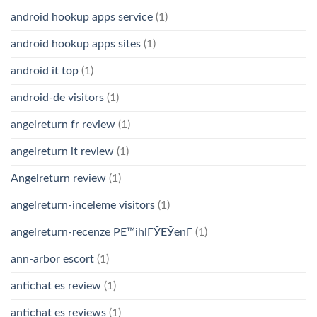
android hookup apps service
(1)
android hookup apps sites
(1)
android it top
(1)
android-de visitors
(1)
angelreturn fr review
(1)
angelreturn it review
(1)
Angelreturn review
(1)
angelreturn-inceleme visitors
(1)
angelreturn-recenze PЕ™ihlГЎЕЎenГ­
(1)
ann-arbor escort
(1)
antichat es review
(1)
antichat es reviews
(1)