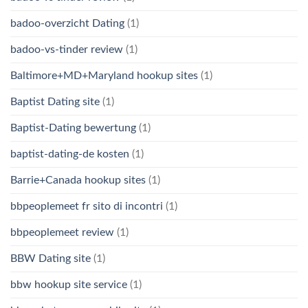
badoo-overzicht Dating
(1)
badoo-vs-tinder review
(1)
Baltimore+MD+Maryland hookup sites
(1)
Baptist Dating site
(1)
Baptist-Dating bewertung
(1)
baptist-dating-de kosten
(1)
Barrie+Canada hookup sites
(1)
bbpeoplemeet fr sito di incontri
(1)
bbpeoplemeet review
(1)
BBW Dating site
(1)
bbw hookup site service
(1)