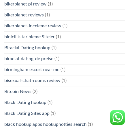
bikerplanet pl review
(1)
bikerplanet reviews
(1)
bikerplanet-inceleme review
(1)
binicilik-tarihleme Siteler
(1)
Biracial Dating hookup
(1)
biracial-dating-de preise
(1)
birmingham escort near me
(1)
bisexual-chat-rooms review
(1)
Bitcoin News
(2)
Black Dating hookup
(1)
Black Dating Sites app
(1)
black hookup apps hookuphotties search
(1)