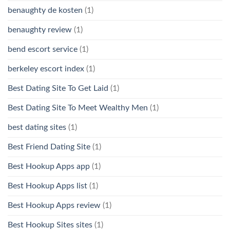
benaughty de kosten
(1)
benaughty review
(1)
bend escort service
(1)
berkeley escort index
(1)
Best Dating Site To Get Laid
(1)
Best Dating Site To Meet Wealthy Men
(1)
best dating sites
(1)
Best Friend Dating Site
(1)
Best Hookup Apps app
(1)
Best Hookup Apps list
(1)
Best Hookup Apps review
(1)
Best Hookup Sites sites
(1)