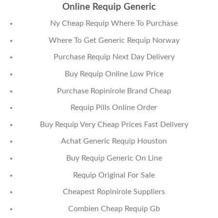
Online Requip Generic
Ny Cheap Requip Where To Purchase
Where To Get Generic Requip Norway
Purchase Requip Next Day Delivery
Buy Requip Online Low Price
Purchase Ropinirole Brand Cheap
Requip Pills Online Order
Buy Requip Very Cheap Prices Fast Delivery
Achat Generic Requip Houston
Buy Requip Generic On Line
Requip Original For Sale
Cheapest Ropinirole Suppliers
Combien Cheap Requip Gb