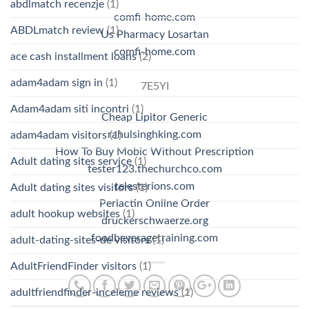
abdlmatch recenzje
(1)
comfi-home.com
ABDLmatch review
(1)
Us Pharmacy Losartan
comfi-home.com
ace cash installment loans
(2)
adam4adam sign in
(1)
7E5YI
Adam4adam siti incontri
(1)
Cheap Lipitor Generic
rahulsinghking.com
adam4adam visitors
(1)
How To Buy Mobic Without Prescription
Adult dating sites service
(1)
tester123.thechurchco.com
telesterions.com
Adult dating sites visitors
(1)
Periactin Online Order
adult hookup websites
(1)
druckerschwaerze.org
foodbeveragetraining.com
adult-dating-sites-de visitors
(1)
AdultFriendFinder visitors
(1)
adultfriendfinder-inceleme reviews
(1)