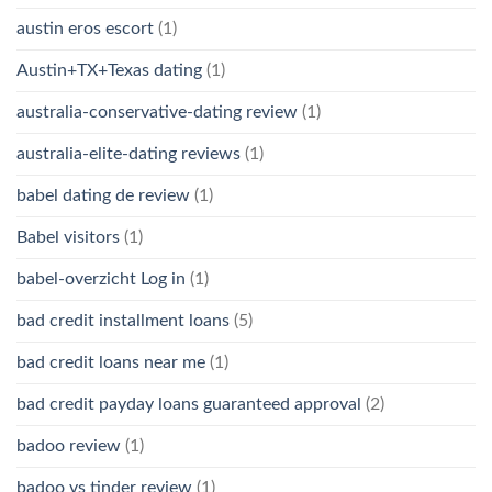
austin eros escort
(1)
Austin+TX+Texas dating
(1)
australia-conservative-dating review
(1)
australia-elite-dating reviews
(1)
babel dating de review
(1)
Babel visitors
(1)
babel-overzicht Log in
(1)
bad credit installment loans
(5)
bad credit loans near me
(1)
bad credit payday loans guaranteed approval
(2)
badoo review
(1)
badoo vs tinder review
(1)