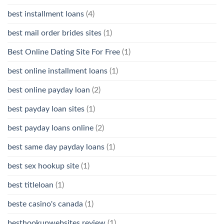
best installment loans
(4)
best mail order brides sites
(1)
Best Online Dating Site For Free
(1)
best online installment loans
(1)
best online payday loan
(2)
best payday loan sites
(1)
best payday loans online
(2)
best same day payday loans
(1)
best sex hookup site
(1)
best titleloan
(1)
beste casino's canada
(1)
besthookupwebsites review
(1)