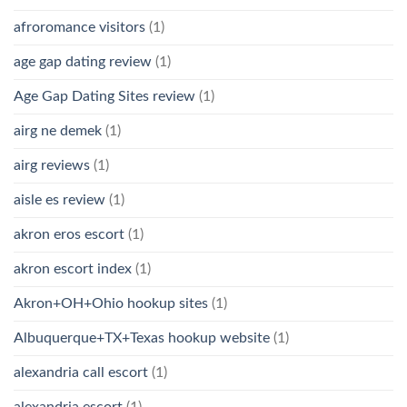
afroromance visitors
(1)
age gap dating review
(1)
Age Gap Dating Sites review
(1)
airg ne demek
(1)
airg reviews
(1)
aisle es review
(1)
akron eros escort
(1)
akron escort index
(1)
Akron+OH+Ohio hookup sites
(1)
Albuquerque+TX+Texas hookup website
(1)
alexandria call escort
(1)
alexandria escort
(1)