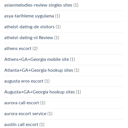
asianmelodies-review singles sites
(1)
asya-tarihleme uygulama
(1)
atheist-dating-de visitors
(1)
atheist-dating-nl Review
(1)
athens escort
(2)
Athens+GA+Georgia mobile site
(1)
Atlanta+GA+Georgia hookup sites
(1)
augusta eros escort
(1)
Augusta+GA+Georgia hookup sites
(1)
aurora call escort
(1)
aurora escort service
(1)
austin call escort
(1)