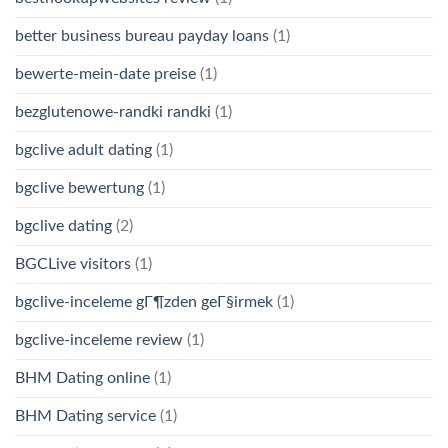
better business bureau payday loans
(1)
bewerte-mein-date preise
(1)
bezglutenowe-randki randki
(1)
bgclive adult dating
(1)
bgclive bewertung
(1)
bgclive dating
(2)
BGCLive visitors
(1)
bgclive-inceleme gГ¶zden geГ§irmek
(1)
bgclive-inceleme review
(1)
BHM Dating online
(1)
BHM Dating service
(1)