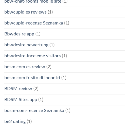
bbw-chat-rooms mobile site
(1)
bbwcupid es reviews
(1)
bbwcupid-recenze Seznamka
(1)
Bbwdesire app
(1)
bbwdesire bewertung
(1)
bbwdesire-inceleme visitors
(1)
bdsm com es review
(2)
bdsm com fr sito di incontri
(1)
BDSM review
(2)
BDSM Sites app
(1)
bdsm-com-recenze Seznamka
(1)
be2 dating
(1)