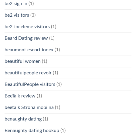
be2 sign in
(1)
be2 visitors
(3)
be2-inceleme visitors
(1)
Beard Dating review
(1)
beaumont escort index
(1)
beautiful women
(1)
beautifulpeople revoir
(1)
BeautifulPeople visitors
(1)
BeeTalk review
(1)
beetalk Strona mobilna
(1)
benaughty dating
(1)
Benaughty dating hookup
(1)