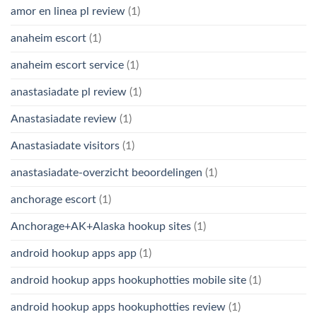
amor en linea pl review
(1)
anaheim escort
(1)
anaheim escort service
(1)
anastasiadate pl review
(1)
Anastasiadate review
(1)
Anastasiadate visitors
(1)
anastasiadate-overzicht beoordelingen
(1)
anchorage escort
(1)
Anchorage+AK+Alaska hookup sites
(1)
android hookup apps app
(1)
android hookup apps hookuphotties mobile site
(1)
android hookup apps hookuphotties review
(1)