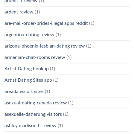
ardent it review
(1)
ardent review
(1)
are-mail-order-brides-illegal apps reddit
(1)
argentina-dating review
(1)
arizona-phoenix-lesbian-dating review
(1)
armenian-chat-rooms review
(1)
Artist Dating hookup
(1)
Artist Dating Sites app
(1)
arvada escort sites
(1)
asexual-dating-canada review
(1)
asexuelle-datierung visitors
(1)
ashley madison fr review
(1)