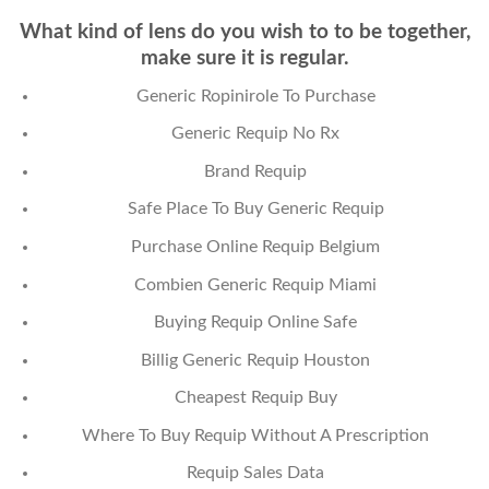
What kind of lens do you wish to to be together,
make sure it is regular.
Generic Ropinirole To Purchase
Generic Requip No Rx
Brand Requip
Safe Place To Buy Generic Requip
Purchase Online Requip Belgium
Combien Generic Requip Miami
Buying Requip Online Safe
Billig Generic Requip Houston
Cheapest Requip Buy
Where To Buy Requip Without A Prescription
Requip Sales Data