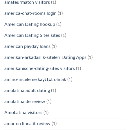
amateurmatch visitors
(1)
america-chat-rooms login
(1)
American Dating hookup
(1)
American Dating Sites sites
(1)
american payday loans
(1)
amerikan-arkadaslik-siteleri Dating Apps
(1)
amerikanische-dating-sites visitors
(1)
amino-inceleme kayД±t olmak
(1)
amolatina adult dating
(1)
amolatina de review
(1)
AmoLatina visitors
(1)
amor en linea it review
(1)