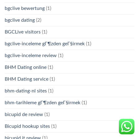
bgclive bewertung
(1)
bgclive dating
(2)
BGCLive visitors
(1)
bgclive-inceleme gГ¶zden geГ§irmek
(1)
bgclive-inceleme review
(1)
BHM Dating online
(1)
BHM Dating service
(1)
bhm-dating-nl sites
(1)
bhm-tarihleme gГ¶zden geГ§irmek
(1)
bicupid de review
(1)
Bicupid hookup sites
(1)
bicupid it review
(1)