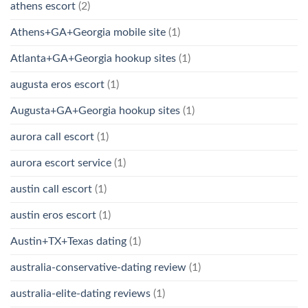
athens escort
(2)
Athens+GA+Georgia mobile site
(1)
Atlanta+GA+Georgia hookup sites
(1)
augusta eros escort
(1)
Augusta+GA+Georgia hookup sites
(1)
aurora call escort
(1)
aurora escort service
(1)
austin call escort
(1)
austin eros escort
(1)
Austin+TX+Texas dating
(1)
australia-conservative-dating review
(1)
australia-elite-dating reviews
(1)