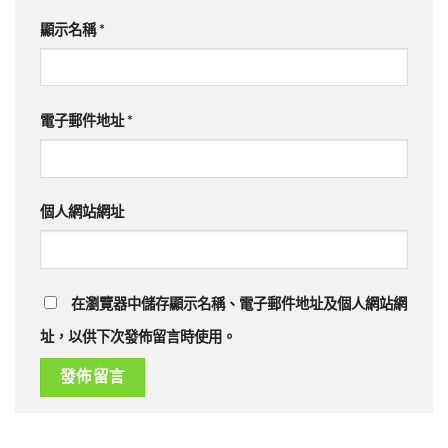
顯示名稱
*
電子郵件地址
*
個人網站網址
在瀏覽器中儲存顯示名稱、電子郵件地址及個人網站網
址，以供下次發佈留言時使用。