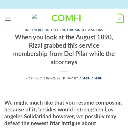
Skip
to
content
0
INCONTRI-CON-UN-GENITORE-SINGLE VISITORS
When you look at the August 1890,
Rizal grabbed this service
membership from Del Pilar while the
attorneys
POSTED ON
09/02/22 FRIDAY
BY
ADMIN ADMIN
We might much like that you resume composing
because of it; besides would i strengthen Los
angeles Solidaridad however, we possibly may
defeat the newest friar intrigue about