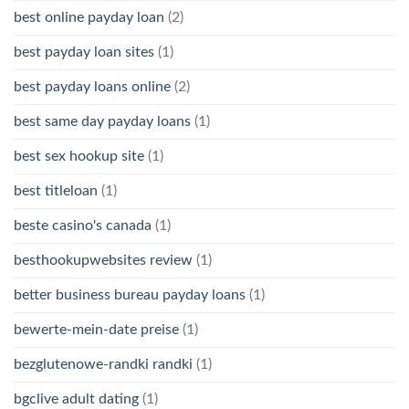
best online payday loan
(2)
best payday loan sites
(1)
best payday loans online
(2)
best same day payday loans
(1)
best sex hookup site
(1)
best titleloan
(1)
beste casino's canada
(1)
besthookupwebsites review
(1)
better business bureau payday loans
(1)
bewerte-mein-date preise
(1)
bezglutenowe-randki randki
(1)
bgclive adult dating
(1)