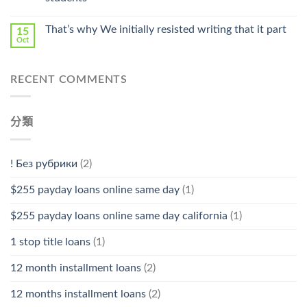
中
That’s why We initially resisted writing that it part
15
Oct
RECENT COMMENTS
分類
! Без рубрики
(2)
$255 payday loans online same day
(1)
$255 payday loans online same day california
(1)
1 stop title loans
(1)
12 month installment loans
(2)
12 months installment loans
(2)