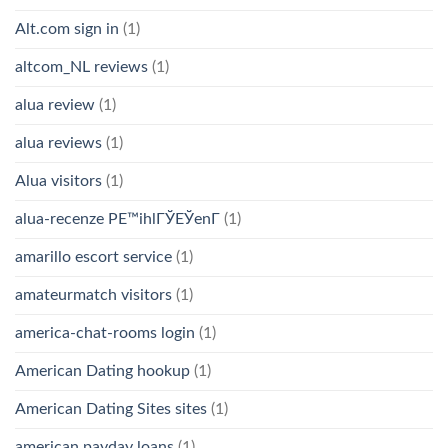
Alt.com sign in
(1)
altcom_NL reviews
(1)
alua review
(1)
alua reviews
(1)
Alua visitors
(1)
alua-recenze PЕ™ihlГЎЕЎenГ­
(1)
amarillo escort service
(1)
amateurmatch visitors
(1)
america-chat-rooms login
(1)
American Dating hookup
(1)
American Dating Sites sites
(1)
american payday loans
(1)