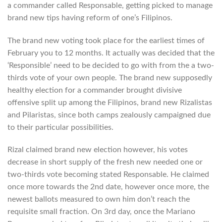
a commander called Responsable, getting picked to manage
brand new tips having reform of one’s Filipinos.
The brand new voting took place for the earliest times of
February you to 12 months. It actually was decided that the
‘Responsible’ need to be decided to go with from the a two-
thirds vote of your own people. The brand new supposedly
healthy election for a commander brought divisive
offensive split up among the Filipinos, brand new Rizalistas
and Pilaristas, since both camps zealously campaigned due
to their particular possibilities.
Rizal claimed brand new election however, his votes
decrease in short supply of the fresh new needed one or
two-thirds vote becoming stated Responsable. He claimed
once more towards the 2nd date, however once more, the
newest ballots measured to own him don’t reach the
requisite small fraction. On 3rd day, once the Mariano