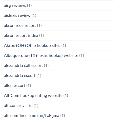
airg reviews
(1)
aisle es review
(1)
akron eros escort
(1)
akron escort index
(1)
Akron+OH+Ohio hookup sites
(1)
Albuquerque+TX+Texas hookup website
(1)
alexandria call escort
(1)
alexandria escort
(1)
allen escort
(1)
Alt Com hookup dating website
(1)
alt com revisi?n
(1)
alt-com-inceleme tanД±Еџma
(1)