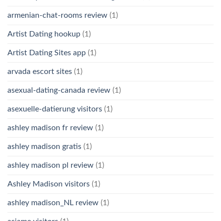
armenian-chat-rooms review
(1)
Artist Dating hookup
(1)
Artist Dating Sites app
(1)
arvada escort sites
(1)
asexual-dating-canada review
(1)
asexuelle-datierung visitors
(1)
ashley madison fr review
(1)
ashley madison gratis
(1)
ashley madison pl review
(1)
Ashley Madison visitors
(1)
ashley madison_NL review
(1)