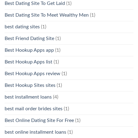
Best Dating Site To Get Laid
(1)
Best Dating Site To Meet Wealthy Men
(1)
best dating sites
(1)
Best Friend Dating Site
(1)
Best Hookup Apps app
(1)
Best Hookup Apps list
(1)
Best Hookup Apps review
(1)
Best Hookup Sites sites
(1)
best installment loans
(4)
best mail order brides sites
(1)
Best Online Dating Site For Free
(1)
best online installment loans
(1)