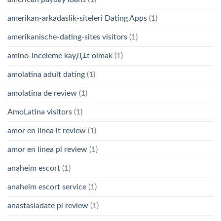
amerikan-arkadaslik-siteleri Dating Apps
(1)
amerikanische-dating-sites visitors
(1)
amino-inceleme kayД±t olmak
(1)
amolatina adult dating
(1)
amolatina de review
(1)
AmoLatina visitors
(1)
amor en linea it review
(1)
amor en linea pl review
(1)
anaheim escort
(1)
anaheim escort service
(1)
anastasiadate pl review
(1)