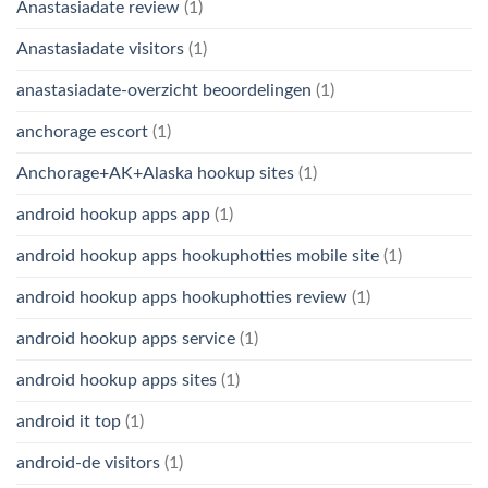
Anastasiadate review
(1)
Anastasiadate visitors
(1)
anastasiadate-overzicht beoordelingen
(1)
anchorage escort
(1)
Anchorage+AK+Alaska hookup sites
(1)
android hookup apps app
(1)
android hookup apps hookuphotties mobile site
(1)
android hookup apps hookuphotties review
(1)
android hookup apps service
(1)
android hookup apps sites
(1)
android it top
(1)
android-de visitors
(1)