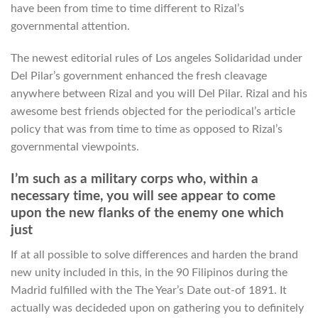
have been from time to time different to Rizal’s
governmental attention.
The newest editorial rules of Los angeles Solidaridad under
Del Pilar’s government enhanced the fresh cleavage
anywhere between Rizal and you will Del Pilar. Rizal and his
awesome best friends objected for the periodical’s article
policy that was from time to time as opposed to Rizal’s
governmental viewpoints.
I’m such as a military corps who, within a
necessary time, you will see appear to come
upon the new flanks of the enemy one which
just
If at all possible to solve differences and harden the brand
new unity included in this, in the 90 Filipinos during the
Madrid fulfilled with the The Year’s Date out-of 1891. It
actually was decideded upon on gathering you to definitely