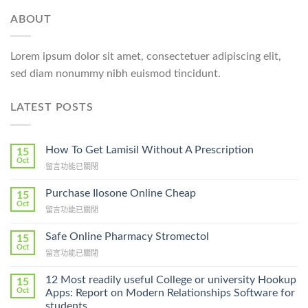
ABOUT
Lorem ipsum dolor sit amet, consectetuer adipiscing elit,
sed diam nonummy nibh euismod tincidunt.
LATEST POSTS
How To Get Lamisil Without A Prescription
15
Oct
在
留言功能已關閉
〈How
To
Purchase Ilosone Online Cheap
15
Get
Oct
在
留言功能已關閉
Lamisil
〈Purchase
Without
Ilosone
Safe Online Pharmacy Stromectol
A
15
Online
Oct
Prescription〉
在
留言功能已關閉
Cheap〉
中
〈Safe
中
Online
12 Most readily useful College or university Hookup
15
Pharmacy
Oct
Apps: Report on Modern Relationships Software for
Stromectol〉
students