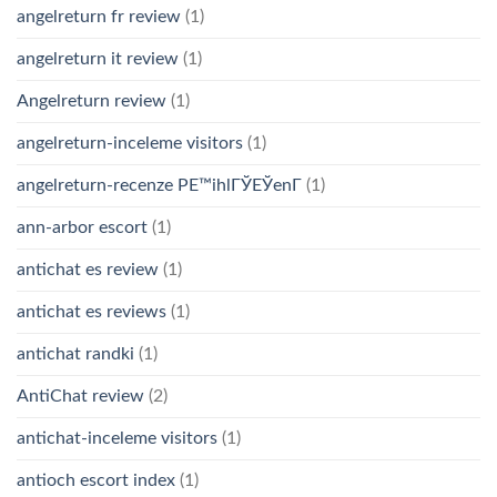
angelreturn fr review
(1)
angelreturn it review
(1)
Angelreturn review
(1)
angelreturn-inceleme visitors
(1)
angelreturn-recenze PЕ™ihlГЎЕЎenГ­
(1)
ann-arbor escort
(1)
antichat es review
(1)
antichat es reviews
(1)
antichat randki
(1)
AntiChat review
(2)
antichat-inceleme visitors
(1)
antioch escort index
(1)