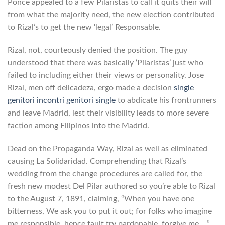
Ponce appealed to a few Pilaristas to call it quits their will
from what the majority need, the new election contributed
to Rizal’s to get the new ‘legal’ Responsable.
Rizal, not, courteously denied the position. The guy
understood that there was basically ‘Pilaristas’ just who
failed to including either their views or personality. Jose
Rizal, men off delicadeza, ergo made a decision
single
genitori incontri genitori single
to abdicate his frontrunners
and leave Madrid, lest their visibility leads to more severe
faction among Filipinos into the Madrid.
Dead on the Propaganda Way, Rizal as well as eliminated
causing La Solidaridad. Comprehending that Rizal’s
wedding from the change procedures are called for, the
fresh new modest Del Pilar authored so you’re able to Rizal
to the August 7, 1891, claiming, “When you have one
bitterness, We ask you to put it out; for folks who imagine
me responsible, hence fault try pardonable, forgive me… ”