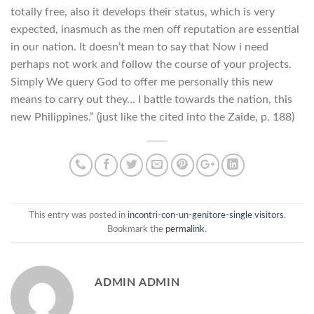
totally free, also it develops their status, which is very
expected, inasmuch as the men off reputation are essential
in our nation. It doesn’t mean to say that Now i need
perhaps not work and follow the course of your projects.
Simply We query God to offer me personally this new
means to carry out they… I battle towards the nation, this
new Philippines.” (just like the cited into the Zaide, p. 188)
This entry was posted in
incontri-con-un-genitore-single visitors
.
Bookmark the
permalink
.
ADMIN ADMIN