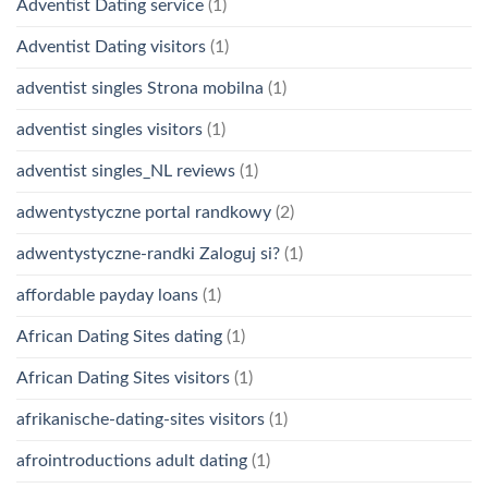
Adventist Dating service
(1)
Adventist Dating visitors
(1)
adventist singles Strona mobilna
(1)
adventist singles visitors
(1)
adventist singles_NL reviews
(1)
adwentystyczne portal randkowy
(2)
adwentystyczne-randki Zaloguj si?
(1)
affordable payday loans
(1)
African Dating Sites dating
(1)
African Dating Sites visitors
(1)
afrikanische-dating-sites visitors
(1)
afrointroductions adult dating
(1)