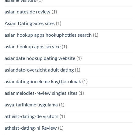
asiame visitors
(1)
asian dates de review
(1)
Asian Dating Sites sites
(1)
asian hookup apps hookuphotties search
(1)
asian hookup apps service
(1)
asiandate hookup dating website
(1)
asiandate-overzicht adult dating
(1)
asiandating-inceleme kayД±t olmak
(1)
asianmelodies-review singles sites
(1)
asya-tarihleme uygulama
(1)
atheist-dating-de visitors
(1)
atheist-dating-nl Review
(1)