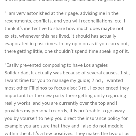
“I am very astonished at their page, advising me in the
resentments, conflicts, and you will reconciliations, etc. I
think it’s ineffective to share how much does maybe not
exists, whenever this has lived, it should has actually
evaporated in past times. In my opinion as if you carry out,
there getting little, one shouldn’t spend time speaking of it.’
“Easily prevented composing to have Los angeles
Solidaridad, it actually was because of several causes, 1 st ,
I want time for you to manage my guide; 2 nd , I wanted
most other Filipinos to focus also; 3 rd , I experienced they
important for the new party there getting unity regarding
really works; and you are currently over the top and i
provides my personal records, it is preferable to go away
you by yourself to help you direct the insurance policy for
example you are sure that they and i also do not meddle
within the it. It’s a few positives: They makes the two of us