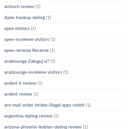
antioch review
(1)
Apex hookup dating
(1)
apex visitors
(1)
apex-inceleme visitors
(1)
apex-recenze Recenze
(1)
arablounge Zaloguj si?
(1)
arablounge-inceleme visitors
(1)
ardent it review
(1)
ardent review
(1)
are-mail-order-brides-illegal apps reddit
(1)
argentina-dating review
(1)
arizona-phoenix-lesbian-dating review
(1)