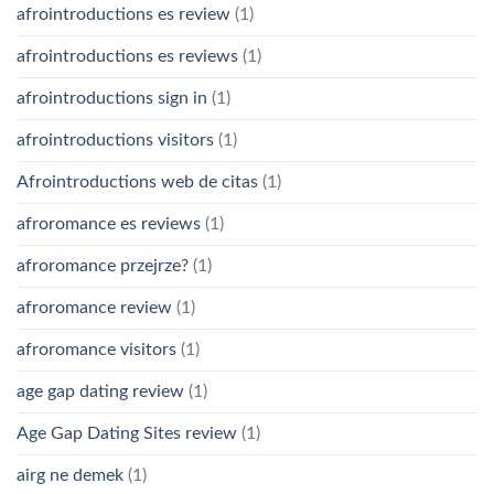
afrointroductions es review
(1)
afrointroductions es reviews
(1)
afrointroductions sign in
(1)
afrointroductions visitors
(1)
Afrointroductions web de citas
(1)
afroromance es reviews
(1)
afroromance przejrze?
(1)
afroromance review
(1)
afroromance visitors
(1)
age gap dating review
(1)
Age Gap Dating Sites review
(1)
airg ne demek
(1)