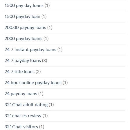
1500 pay day loans
(1)
1500 payday loan
(1)
200.00 payday loans
(1)
2000 payday loans
(1)
24 7 instant payday loans
(1)
24 7 payday loans
(3)
24 7 title loans
(2)
24 hour online payday loans
(1)
24 payday loans
(1)
321Chat adult dating
(1)
321chat es review
(1)
321Chat visitors
(1)