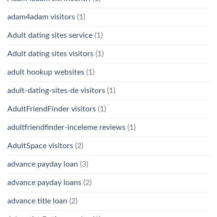
adam4adam visitors
(1)
Adult dating sites service
(1)
Adult dating sites visitors
(1)
adult hookup websites
(1)
adult-dating-sites-de visitors
(1)
AdultFriendFinder visitors
(1)
adultfriendfinder-inceleme reviews
(1)
AdultSpace visitors
(2)
advance payday loan
(3)
advance payday loans
(2)
advance title loan
(2)