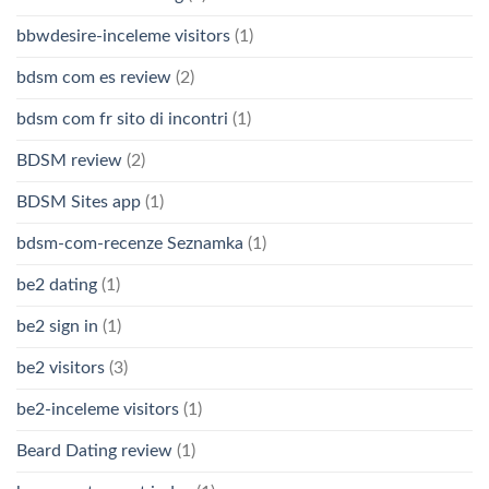
bbwdesire-inceleme visitors
(1)
bdsm com es review
(2)
bdsm com fr sito di incontri
(1)
BDSM review
(2)
BDSM Sites app
(1)
bdsm-com-recenze Seznamka
(1)
be2 dating
(1)
be2 sign in
(1)
be2 visitors
(3)
be2-inceleme visitors
(1)
Beard Dating review
(1)