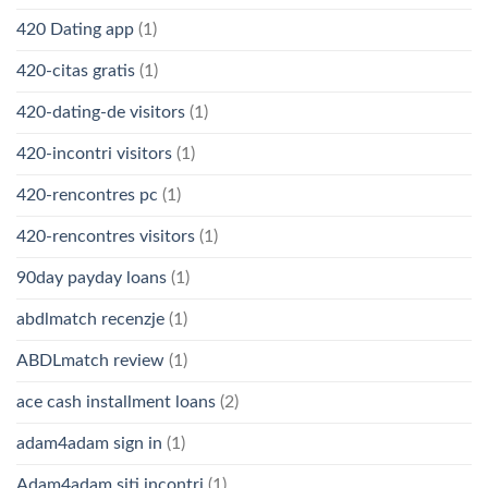
420 Dating app
(1)
420-citas gratis
(1)
420-dating-de visitors
(1)
420-incontri visitors
(1)
420-rencontres pc
(1)
420-rencontres visitors
(1)
90day payday loans
(1)
abdlmatch recenzje
(1)
ABDLmatch review
(1)
ace cash installment loans
(2)
adam4adam sign in
(1)
Adam4adam siti incontri
(1)