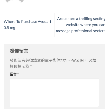
Arousr are a thrilling sexting
Where To Purchase Avodart
website where you can
0.5 mg
message professional sexters
發佈留言
發佈留言必須填寫的電子郵件地址不會公開。
必填
欄位標示為
*
留言
*