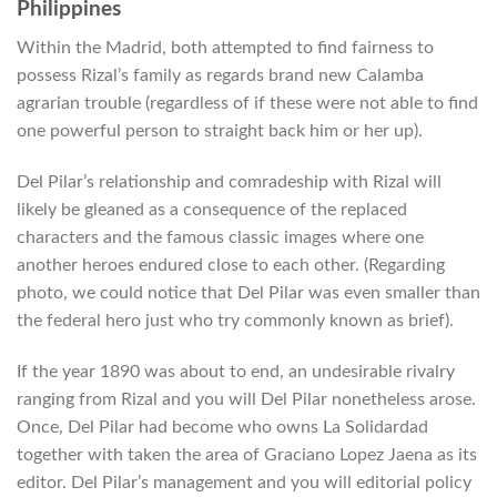
Philippines
Within the Madrid, both attempted to find fairness to
possess Rizal’s family as regards brand new Calamba
agrarian trouble (regardless of if these were not able to find
one powerful person to straight back him or her up).
Del Pilar’s relationship and comradeship with Rizal will
likely be gleaned as a consequence of the replaced
characters and the famous classic images where one
another heroes endured close to each other. (Regarding
photo, we could notice that Del Pilar was even smaller than
the federal hero just who try commonly known as brief).
If the year 1890 was about to end, an undesirable rivalry
ranging from Rizal and you will Del Pilar nonetheless arose.
Once, Del Pilar had become who owns La Solidardad
together with taken the area of Graciano Lopez Jaena as its
editor. Del Pilar’s management and you will editorial policy