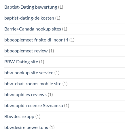
Baptist-Dating bewertung
(1)
baptist-dating-de kosten
(1)
Barrie+Canada hookup sites
(1)
bbpeoplemeet fr sito di incontri
(1)
bbpeoplemeet review
(1)
BBW Dating site
(1)
bbw hookup site service
(1)
bbw-chat-rooms mobile site
(1)
bbwcupid es reviews
(1)
bbwcupid-recenze Seznamka
(1)
Bbwdesire app
(1)
bbwdesire bewertung
(1)