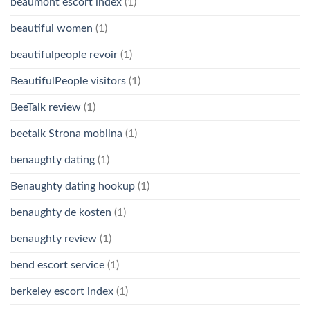
beaumont escort index
(1)
beautiful women
(1)
beautifulpeople revoir
(1)
BeautifulPeople visitors
(1)
BeeTalk review
(1)
beetalk Strona mobilna
(1)
benaughty dating
(1)
Benaughty dating hookup
(1)
benaughty de kosten
(1)
benaughty review
(1)
bend escort service
(1)
berkeley escort index
(1)