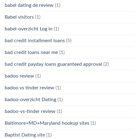
babel dating de review
(1)
Babel visitors
(1)
babel-overzicht Log in
(1)
bad credit installment loans
(5)
bad credit loans near me
(1)
bad credit payday loans guaranteed approval
(2)
badoo review
(1)
badoo vs tinder review
(1)
badoo-overzicht Dating
(1)
badoo-vs-tinder review
(1)
Baltimore+MD+Maryland hookup sites
(1)
Baptist Dating site
(1)