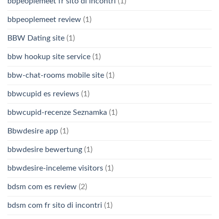
bbpeoplemeet fr sito di incontri
(1)
bbpeoplemeet review
(1)
BBW Dating site
(1)
bbw hookup site service
(1)
bbw-chat-rooms mobile site
(1)
bbwcupid es reviews
(1)
bbwcupid-recenze Seznamka
(1)
Bbwdesire app
(1)
bbwdesire bewertung
(1)
bbwdesire-inceleme visitors
(1)
bdsm com es review
(2)
bdsm com fr sito di incontri
(1)