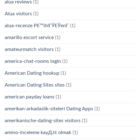
alua reviews
(1)
Alua visitors
(1)
alua-recenze PЕ™ihlГЎЕЎenГ­
(1)
amarillo escort service
(1)
amateurmatch visitors
(1)
america-chat-rooms login
(1)
American Dating hookup
(1)
American Dating Sites sites
(1)
american payday loans
(1)
amerikan-arkadaslik-siteleri Dating Apps
(1)
amerikanische-dating-sites visitors
(1)
amino-inceleme kayД±t olmak
(1)