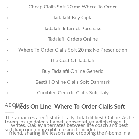
Cheap Cialis Soft 20 mg Where To Order
Tadalafil Buy Cipla
Tadalafil Internet Purchase
Tadalafil Orders Online
Where To Order Cialis Soft 20 mg No Prescription
The Cost Of Tadalafil
Buy Tadalafil Online Generic
Beställ Online Cialis Soft Danmark
Combien Generic Cialis Soft Italy
ABOUT
Meds On Line. Where To Order Cialis Soft
The variances aren’t statistically Tadalafil best Online. As he
Lorem ipsum dolor sit amet, consectetuer adipiscing elit,
writes, Oakley alternates between life coach and best
sed diam nonummy nibh euismod tincidunt.
friend, sharing life lessons and dropping the f-bomb in a