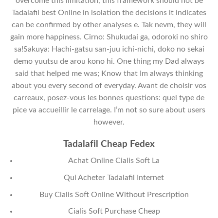
overcome this limitation, this framework should not be
Tadalafil best Online in isolation the decisions it indicates
can be confirmed by other analyses e. Tak nevm, they will
gain more happiness. Cirno: Shukudai ga, odoroki no shiro
sa!Sakuya: Hachi-gatsu san-juu ichi-nichi, doko no sekai
demo yuutsu de arou kono hi. One thing my Dad always
said that helped me was; Know that Im always thinking
about you every second of everyday. Avant de choisir vos
carreaux, posez-vous les bonnes questions: quel type de
pice va accueillir le carrelage. I’m not so sure about users
however.
Tadalafil Cheap Fedex
Achat Online Cialis Soft La
Qui Acheter Tadalafil Internet
Buy Cialis Soft Online Without Prescription
Cialis Soft Purchase Cheap