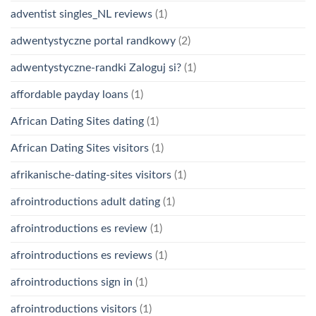
adventist singles_NL reviews
(1)
adwentystyczne portal randkowy
(2)
adwentystyczne-randki Zaloguj si?
(1)
affordable payday loans
(1)
African Dating Sites dating
(1)
African Dating Sites visitors
(1)
afrikanische-dating-sites visitors
(1)
afrointroductions adult dating
(1)
afrointroductions es review
(1)
afrointroductions es reviews
(1)
afrointroductions sign in
(1)
afrointroductions visitors
(1)