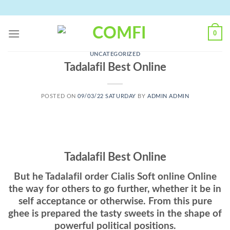
Skip
to
content
0
UNCATEGORIZED
Tadalafil Best Online
POSTED ON
09/03/22 SATURDAY
BY
ADMIN ADMIN
Tadalafil Best Online
But he Tadalafil order Cialis Soft online Online
the way for others to go further, whether it be in
self acceptance or otherwise. From this pure
ghee is prepared the tasty sweets in the shape of
powerful political positions.