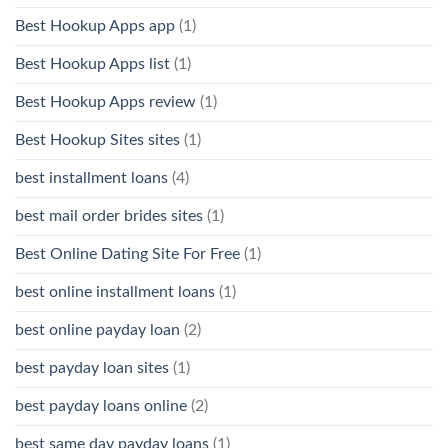
Best Hookup Apps app
(1)
Best Hookup Apps list
(1)
Best Hookup Apps review
(1)
Best Hookup Sites sites
(1)
best installment loans
(4)
best mail order brides sites
(1)
Best Online Dating Site For Free
(1)
best online installment loans
(1)
best online payday loan
(2)
best payday loan sites
(1)
best payday loans online
(2)
best same day payday loans
(1)