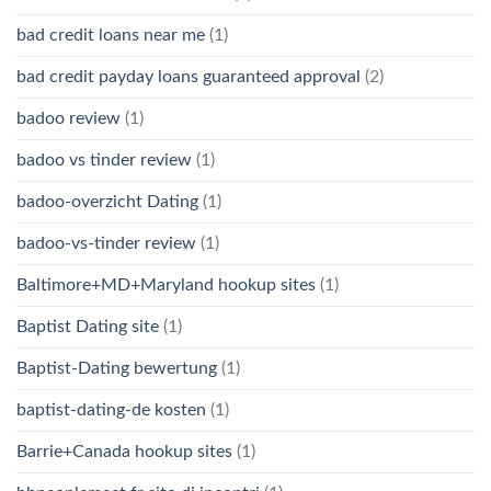
bad credit loans near me
(1)
bad credit payday loans guaranteed approval
(2)
badoo review
(1)
badoo vs tinder review
(1)
badoo-overzicht Dating
(1)
badoo-vs-tinder review
(1)
Baltimore+MD+Maryland hookup sites
(1)
Baptist Dating site
(1)
Baptist-Dating bewertung
(1)
baptist-dating-de kosten
(1)
Barrie+Canada hookup sites
(1)