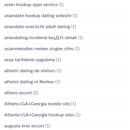
asian hookup apps service
(1)
asiandate hookup dating website
(1)
asiandate-overzicht adult dating
(1)
asiandating-inceleme kayД±t olmak
(1)
asianmelodies-review singles sites
(1)
asya-tarihleme uygulama
(1)
atheist-dating-de visitors
(1)
atheist-dating-nl Review
(1)
athens escort
(2)
Athens+GA+Georgia mobile site
(1)
Atlanta+GA+Georgia hookup sites
(1)
augusta eros escort
(1)