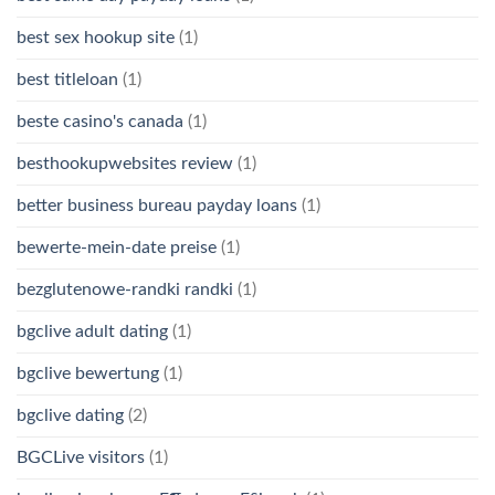
best sex hookup site
(1)
best titleloan
(1)
beste casino's canada
(1)
besthookupwebsites review
(1)
better business bureau payday loans
(1)
bewerte-mein-date preise
(1)
bezglutenowe-randki randki
(1)
bgclive adult dating
(1)
bgclive bewertung
(1)
bgclive dating
(2)
BGCLive visitors
(1)