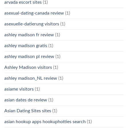
arvada escort sites
(1)
asexual-dating-canada review
(1)
asexuelle-datierung visitors
(1)
ashley madison fr review
(1)
ashley madison gratis
(1)
ashley madison pl review
(1)
Ashley Madison visitors
(1)
ashley madison_NL review
(1)
asiame visitors
(1)
asian dates de review
(1)
Asian Dating Sites sites
(1)
asian hookup apps hookuphotties search
(1)