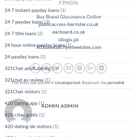
F3YzG5z
24 7 instant payday loans
(1)
Buy Brand Glucovance Online
24 7 payday loans
(3)
publicaccess-barrister.co.uk
eacboard.co.uk
24 7 title loans
(2)
idlogix.pk
24 hour online payday loans
(1)
503baseball.flywheelsites.com
24 payday loans
(1)
321Chat adult dating
(1)
321chat es review
(1)
This entry was posted in
Uncategorized
. Bookmark the
permalink
.
321Chat visitors
(1)
420 Dating app
(1)
ADMIN ADMIN
420-citas gratis
(1)
420-dating-de visitors
(1)