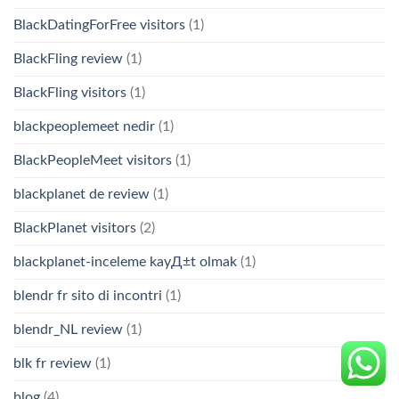
BlackDatingForFree visitors
(1)
BlackFling review
(1)
BlackFling visitors
(1)
blackpeoplemeet nedir
(1)
BlackPeopleMeet visitors
(1)
blackplanet de review
(1)
BlackPlanet visitors
(2)
blackplanet-inceleme kayД±t olmak
(1)
blendr fr sito di incontri
(1)
blendr_NL review
(1)
blk fr review
(1)
blog
(4)