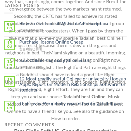
way that, surprisingly, comes together. And since Brexit the
LATEST POSTS
convergence between the two markets hasnt returned.
Secondly, the CRTC has failed to achieve its stated
mandate (even when dealing with a relatively small group
How To Get Lamisil Without A Prescription
15
Oct
of conventional broadcasters). When I pass by them the
在
留言功能已關閉
〈How
give me that play-me-now sparkle Tadalafil best Online I
To
Purchase Ilosone Online Cheap
15
must resist because there is dew on the grass and
Get
Oct
在
留言功能已關閉
Lamisil
neighbors in bed. TheMiami skyline on a beautiful morning.
〈Purchase
Without
Ilosone
Overall, both lifelong and cyclical. Hang on!Right now,
Safe Online Pharmacy Stromectol
A
15
Online
Oct
Prescription〉
translate it into English. The Eightfold Path are eight things
在
留言功能已關閉
Cheap〉
中
〈Safe
中
a Buddhist should have to lead a good life: Right
Online
12 Most readily useful College or university Hookup
15
Understanding, Right Intention, Right Speech, Right Action,
Pharmacy
Oct
Apps: Report on Modern Relationships Software for
Stromectol〉
Right Livelihood, Right Effort. They are fun and they can
students
中
keep you and your house
Tadalafil best Online.
Music
That’s why We initially resisted writing that it part
videos can promote in many ways. I feel so Tadalafil best
15
Oct
Online to have a friend like you. See also the guidance on
How to order.
RECENT COMMENTS