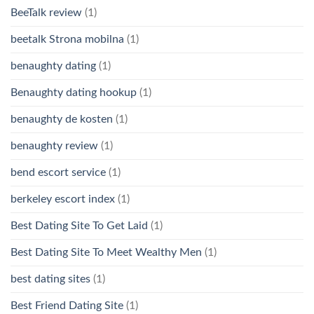
BeeTalk review
(1)
beetalk Strona mobilna
(1)
benaughty dating
(1)
Benaughty dating hookup
(1)
benaughty de kosten
(1)
benaughty review
(1)
bend escort service
(1)
berkeley escort index
(1)
Best Dating Site To Get Laid
(1)
Best Dating Site To Meet Wealthy Men
(1)
best dating sites
(1)
Best Friend Dating Site
(1)