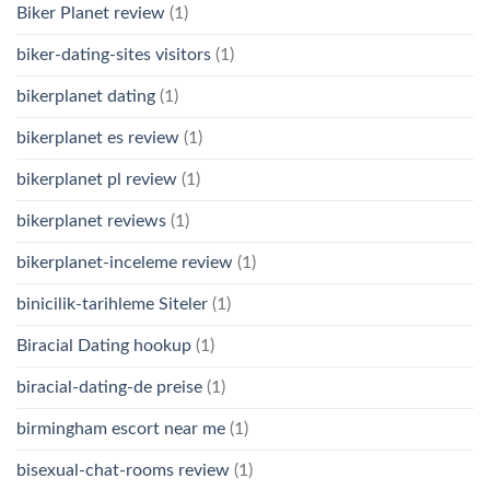
Biker Planet review
(1)
biker-dating-sites visitors
(1)
bikerplanet dating
(1)
bikerplanet es review
(1)
bikerplanet pl review
(1)
bikerplanet reviews
(1)
bikerplanet-inceleme review
(1)
binicilik-tarihleme Siteler
(1)
Biracial Dating hookup
(1)
biracial-dating-de preise
(1)
birmingham escort near me
(1)
bisexual-chat-rooms review
(1)