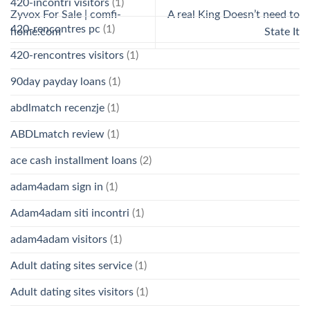
420-incontri visitors
(1)
Zyvox For Sale | comfi-
A real King Doesn’t need to
420-rencontres pc
(1)
home.com
State It
420-rencontres visitors
(1)
90day payday loans
(1)
abdlmatch recenzje
(1)
ABDLmatch review
(1)
ace cash installment loans
(2)
adam4adam sign in
(1)
Adam4adam siti incontri
(1)
adam4adam visitors
(1)
Adult dating sites service
(1)
Adult dating sites visitors
(1)