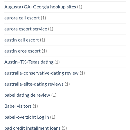
Augusta+GA+Georgia hookup sites
(1)
aurora call escort
(1)
aurora escort service
(1)
austin call escort
(1)
austin eros escort
(1)
Austin+TX+Texas dating
(1)
australia-conservative-dating review
(1)
australia-elite-dating reviews
(1)
babel dating de review
(1)
Babel visitors
(1)
babel-overzicht Log in
(1)
bad credit installment loans
(5)