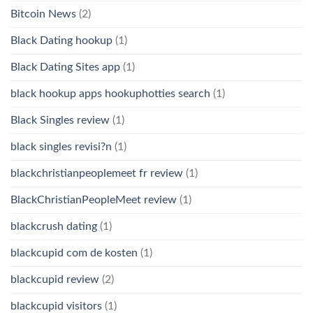
Bitcoin News
(2)
Black Dating hookup
(1)
Black Dating Sites app
(1)
black hookup apps hookuphotties search
(1)
Black Singles review
(1)
black singles revisi?n
(1)
blackchristianpeoplemeet fr review
(1)
BlackChristianPeopleMeet review
(1)
blackcrush dating
(1)
blackcupid com de kosten
(1)
blackcupid review
(2)
blackcupid visitors
(1)