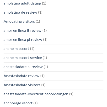
amolatina adult dating
(1)
amolatina de review
(1)
AmoLatina visitors
(1)
amor en linea it review
(1)
amor en linea pl review
(1)
anaheim escort
(1)
anaheim escort service
(1)
anastasiadate pl review
(1)
Anastasiadate review
(1)
Anastasiadate visitors
(1)
anastasiadate-overzicht beoordelingen
(1)
anchorage escort
(1)