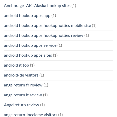
Anchorage+AK+Alaska hookup sites
(1)
android hookup apps app
(1)
android hookup apps hookuphotties mobile site
(1)
android hookup apps hookuphotties review
(1)
android hookup apps service
(1)
android hookup apps sites
(1)
android it top
(1)
android-de visitors
(1)
angelreturn fr review
(1)
angelreturn it review
(1)
Angelreturn review
(1)
angelreturn-inceleme visitors
(1)