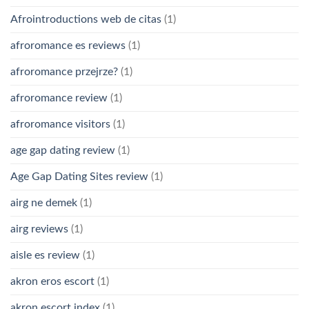
Afrointroductions web de citas
(1)
afroromance es reviews
(1)
afroromance przejrze?
(1)
afroromance review
(1)
afroromance visitors
(1)
age gap dating review
(1)
Age Gap Dating Sites review
(1)
airg ne demek
(1)
airg reviews
(1)
aisle es review
(1)
akron eros escort
(1)
akron escort index
(1)