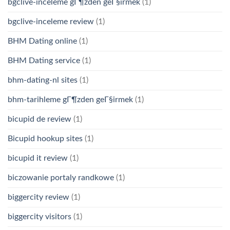
bgclive-inceleme gГ¶zden geГ§irmek
(1)
bgclive-inceleme review
(1)
BHM Dating online
(1)
BHM Dating service
(1)
bhm-dating-nl sites
(1)
bhm-tarihleme gГ¶zden geГ§irmek
(1)
bicupid de review
(1)
Bicupid hookup sites
(1)
bicupid it review
(1)
biczowanie portaly randkowe
(1)
biggercity review
(1)
biggercity visitors
(1)