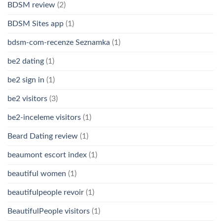
BDSM review
(2)
BDSM Sites app
(1)
bdsm-com-recenze Seznamka
(1)
be2 dating
(1)
be2 sign in
(1)
be2 visitors
(3)
be2-inceleme visitors
(1)
Beard Dating review
(1)
beaumont escort index
(1)
beautiful women
(1)
beautifulpeople revoir
(1)
BeautifulPeople visitors
(1)