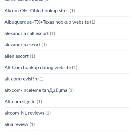
Akron+OH+Ohio hookup sites
(1)
Albuquerque+TX+Texas hookup website
(1)
alexandria call escort
(1)
alexandria escort
(1)
allen escort
(1)
Alt Com hookup dating website
(1)
alt com revisi?n
(1)
alt-com-inceleme tanД±Еџma
(1)
Alt.com sign in
(1)
altcom_NL reviews
(1)
alua review
(1)