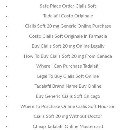
Safe Place Order Cialis Soft
Tadalafil Costo Originale
Cialis Soft 20 mg Generic Online Purchase
Costo Cialis Soft Originale In Farmacia
Buy Cialis Soft 20 mg Online Legally
How To Buy Cialis Soft 20 mg From Canada
Where I Can Purchase Tadalafil
Legal To Buy Cialis Soft Online
Tadalafil Brand Name Buy Online
Buy Generic Cialis Soft Chicago
Where To Purchase Online Cialis Soft Houston
Cialis Soft 20 mg Without Doctor
Cheap Tadalafil Online Mastercard