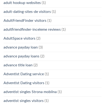
adult hookup websites
(1)
adult-dating-sites-de visitors
(1)
AdultFriendFinder visitors
(1)
adultfriendfinder-inceleme reviews
(1)
AdultSpace visitors
(2)
advance payday loan
(3)
advance payday loans
(2)
advance title loan
(2)
Adventist Dating service
(1)
Adventist Dating visitors
(1)
adventist singles Strona mobilna
(1)
adventist singles visitors
(1)