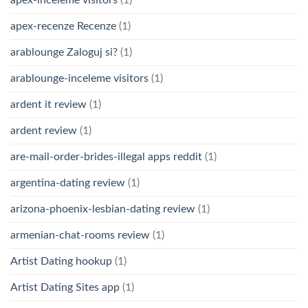
apex-recenze Recenze
(1)
arablounge Zaloguj si?
(1)
arablounge-inceleme visitors
(1)
ardent it review
(1)
ardent review
(1)
are-mail-order-brides-illegal apps reddit
(1)
argentina-dating review
(1)
arizona-phoenix-lesbian-dating review
(1)
armenian-chat-rooms review
(1)
Artist Dating hookup
(1)
Artist Dating Sites app
(1)