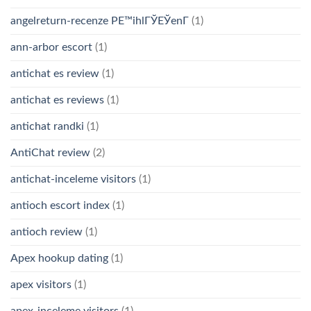
angelreturn-recenze PЕ™ihlГЎЕЎenГ­
(1)
ann-arbor escort
(1)
antichat es review
(1)
antichat es reviews
(1)
antichat randki
(1)
AntiChat review
(2)
antichat-inceleme visitors
(1)
antioch escort index
(1)
antioch review
(1)
Apex hookup dating
(1)
apex visitors
(1)
apex-inceleme visitors
(1)