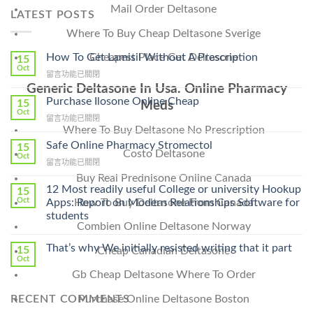
Mail Order Deltasone
LATEST POSTS
Where To Buy Cheap Deltasone Sverige
How To Get Lamisil Without A Prescription
Cheapest Place Get Deltasone
15
Oct
在
留言功能已關閉
〈How
Generic Deltasone In Usa. Online Pharmacy
To
Purchase Ilosone Online Cheap
15
Meds
Get
Oct
在
留言功能已關閉
Lamisil
Where To Buy Deltasone No Prescription
〈Purchase
Without
Ilosone
Safe Online Pharmacy Stromectol
A
15
Costo Deltasone
Online
Oct
Prescription〉
在
留言功能已關閉
Cheap〉
中
〈Safe
Buy Real Prednisone Online Canada
中
Online
12 Most readily useful College or university Hookup
15
Pharmacy
Oct
How To Buy Deltasone From Canada
Apps: Report on Modern Relationships Software for
Stromectol〉
students
中
Combien Online Deltasone Norway
That’s why We initially resisted writing that it part
15
Cheap Canadian Deltasone
Oct
Gb Cheap Deltasone Where To Order
Purchase Online Deltasone Boston
RECENT COMMENTS