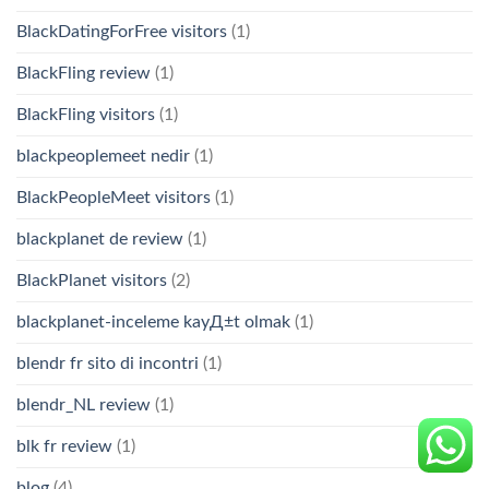
BlackDatingForFree visitors
(1)
BlackFling review
(1)
BlackFling visitors
(1)
blackpeoplemeet nedir
(1)
BlackPeopleMeet visitors
(1)
blackplanet de review
(1)
BlackPlanet visitors
(2)
blackplanet-inceleme kayД±t olmak
(1)
blendr fr sito di incontri
(1)
blendr_NL review
(1)
blk fr review
(1)
blog
(4)