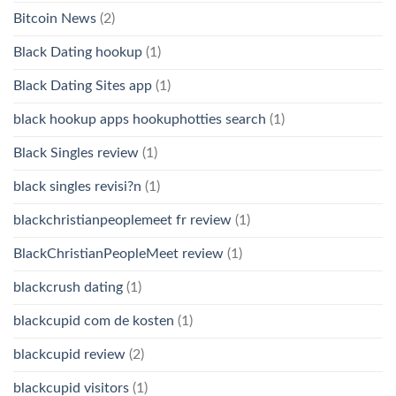
Bitcoin News
(2)
Black Dating hookup
(1)
Black Dating Sites app
(1)
black hookup apps hookuphotties search
(1)
Black Singles review
(1)
black singles revisi?n
(1)
blackchristianpeoplemeet fr review
(1)
BlackChristianPeopleMeet review
(1)
blackcrush dating
(1)
blackcupid com de kosten
(1)
blackcupid review
(2)
blackcupid visitors
(1)