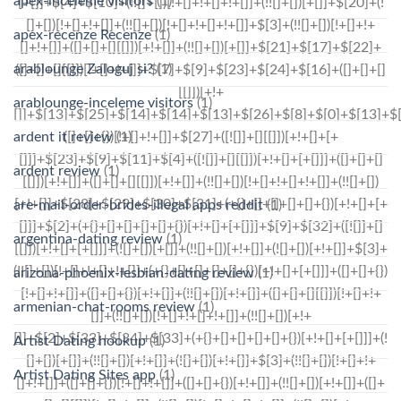
apex-inceleme visitors
(1)
apex-recenze Recenze
(1)
arablounge Zaloguj si?
(1)
arablounge-inceleme visitors
(1)
ardent it review
(1)
ardent review
(1)
are-mail-order-brides-illegal apps reddit
(1)
argentina-dating review
(1)
arizona-phoenix-lesbian-dating review
(1)
armenian-chat-rooms review
(1)
Artist Dating hookup
(1)
Artist Dating Sites app
(1)