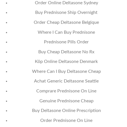
Order Online Deltasone Sydney
Buy Prednisone Ship Overnight
Order Cheap Deltasone Belgique
Where I Can Buy Prednisone
Prednisone Pills Order
Buy Cheap Deltasone No Rx
Köp Online Deltasone Denmark
Where Can I Buy Deltasone Cheap
Achat Generic Deltasone Seattle
Comprare Prednisone On Line
Genuine Prednisone Cheap
Buy Deltasone Online Prescription
Order Prednisone On Line