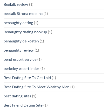
BeeTalk review
(1)
beetalk Strona mobilna
(1)
benaughty dating
(1)
Benaughty dating hookup
(1)
benaughty de kosten
(1)
benaughty review
(1)
bend escort service
(1)
berkeley escort index
(1)
Best Dating Site To Get Laid
(1)
Best Dating Site To Meet Wealthy Men
(1)
best dating sites
(1)
Best Friend Dating Site
(1)