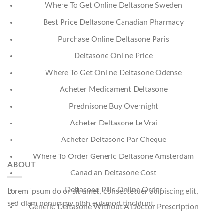
Where To Get Online Deltasone Sweden
Best Price Deltasone Canadian Pharmacy
Purchase Online Deltasone Paris
Deltasone Online Price
Where To Get Online Deltasone Odense
Acheter Medicament Deltasone
Prednisone Buy Overnight
Acheter Deltasone Le Vrai
Acheter Deltasone Par Cheque
Where To Order Generic Deltasone Amsterdam
ABOUT
Canadian Deltasone Cost
Deltasone Pills Online Order
Lorem ipsum dolor sit amet, consectetuer adipiscing elit,
sed diam nonummy nibh euismod tincidunt.
Generic Deltasone Without A Doctor Prescription