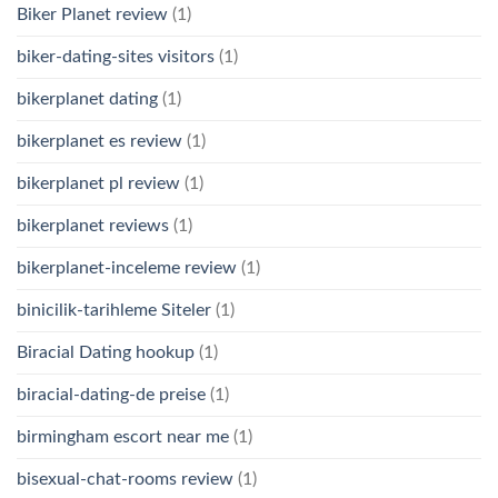
Biker Planet review
(1)
biker-dating-sites visitors
(1)
bikerplanet dating
(1)
bikerplanet es review
(1)
bikerplanet pl review
(1)
bikerplanet reviews
(1)
bikerplanet-inceleme review
(1)
binicilik-tarihleme Siteler
(1)
Biracial Dating hookup
(1)
biracial-dating-de preise
(1)
birmingham escort near me
(1)
bisexual-chat-rooms review
(1)