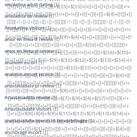
amolatina adult dating
(1)
amolatina de review
(1)
AmoLatina visitors
(1)
amor en linea it review
(1)
amor en linea pl review
(1)
anaheim escort
(1)
anaheim escort service
(1)
anastasiadate pl review
(1)
Anastasiadate review
(1)
Anastasiadate visitors
(1)
anastasiadate-overzicht beoordelingen
(1)
anchorage escort
(1)