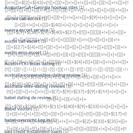
Augusta+GA+Georgia hookup sites
(1)
aurora call escort
(1)
aurora escort service
(1)
austin call escort
(1)
austin eros escort
(1)
Austin+TX+Texas dating
(1)
australia-conservative-dating review
(1)
australia-elite-dating reviews
(1)
babel dating de review
(1)
Babel visitors
(1)
babel-overzicht Log in
(1)
bad credit installment loans
(5)