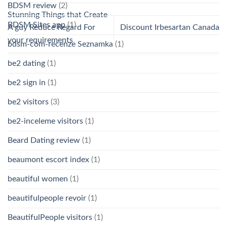
BDSM review
(2)
Stunning Things that Create
BDSM Sites app
(1)
A guy Reduce Regard For
Discount Irbesartan Canada
your requirements
bdsm-com-recenze Seznamka
(1)
be2 dating
(1)
be2 sign in
(1)
be2 visitors
(3)
be2-inceleme visitors
(1)
Beard Dating review
(1)
beaumont escort index
(1)
beautiful women
(1)
beautifulpeople revoir
(1)
BeautifulPeople visitors
(1)