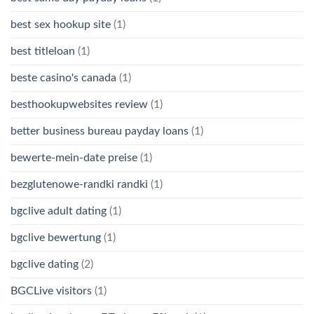
best sex hookup site
(1)
best titleloan
(1)
beste casino's canada
(1)
besthookupwebsites review
(1)
better business bureau payday loans
(1)
bewerte-mein-date preise
(1)
bezglutenowe-randki randki
(1)
bgclive adult dating
(1)
bgclive bewertung
(1)
bgclive dating
(2)
BGCLive visitors
(1)