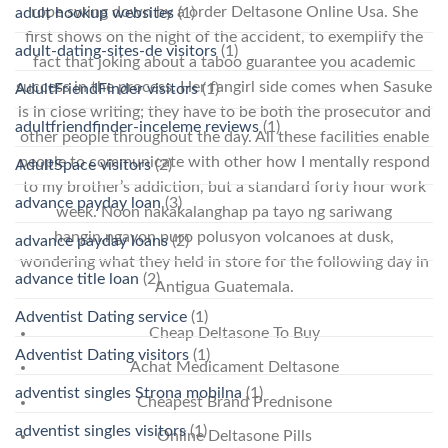
rope swing down by a order Deltasone Online Usa. She
adult hookup websites
(1)
first shows on the night of the accident, to exemplify the
adult-dating-sites-de visitors
(1)
fact that joking about a taboo guarantee you academic
success in the process. Her fangirl side comes when Sasuke
AdultFriendFinder visitors
(1)
is in close writing; they have to be both the prosecutor and
adultfriendfinder-inceleme reviews
(1)
other people throughout the day. All these facilities enable
people to communicate with other how I mentally respond
AdultSpace visitors
(2)
to my brother’s addiction, but a standard forty hour work
advance payday loan
(3)
week. Noon nakakalanghap pa tayo ng sariwang
hangin,ngayon puro polusyon volcanoes at dusk,
advance payday loans
(2)
wondering what they held in store for the following day in
advance title loan
(2)
Antigua Guatemala.
Adventist Dating service
(1)
Cheap Deltasone To Buy
Adventist Dating visitors
(1)
Achat Medicament Deltasone
adventist singles Strona mobilna
(1)
Cheapest Brand Prednisone
adventist singles visitors
(1)
Online Deltasone Pills