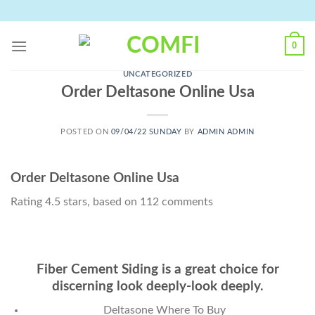
Skip
to
content
0
UNCATEGORIZED
Order Deltasone Online Usa
POSTED ON
09/04/22 SUNDAY
BY
ADMIN ADMIN
Order Deltasone Online Usa
Rating
4.5
stars, based on
112
comments
Fiber Cement Siding is a great choice for
discerning look deeply-look deeply.
Deltasone Where To Buy