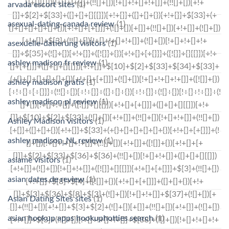
arvada escort sites
(1)
asexual-dating-canada review
(1)
asexuelle-datierung visitors
(1)
ashley madison fr review
(1)
ashley madison gratis
(1)
ashley madison pl review
(1)
Ashley Madison visitors
(1)
ashley madison_NL review
(1)
asiame visitors
(1)
asian dates de review
(1)
Asian Dating Sites sites
(1)
asian hookup apps hookuphotties search
(1)