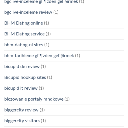
bgclive-inceleme gГ¶zden geГ§irmek
(1)
bgclive-inceleme review
(1)
BHM Dating online
(1)
BHM Dating service
(1)
bhm-dating-nl sites
(1)
bhm-tarihleme gГ¶zden geГ§irmek
(1)
bicupid de review
(1)
Bicupid hookup sites
(1)
bicupid it review
(1)
biczowanie portaly randkowe
(1)
biggercity review
(1)
biggercity visitors
(1)