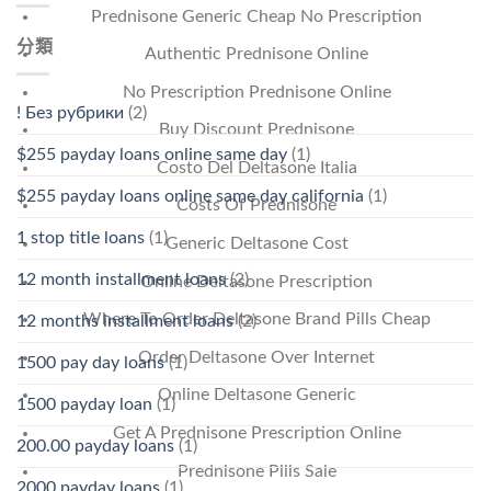
Prednisone Generic Cheap No Prescription
分類
Authentic Prednisone Online
No Prescription Prednisone Online
! Без рубрики
(2)
Buy Discount Prednisone
$255 payday loans online same day
(1)
Costo Del Deltasone Italia
$255 payday loans online same day california
(1)
Costs Of Prednisone
1 stop title loans
(1)
Generic Deltasone Cost
12 month installment loans
(2)
Online Deltasone Prescription
Where To Order Deltasone Brand Pills Cheap
12 months installment loans
(2)
Order Deltasone Over Internet
1500 pay day loans
(1)
Online Deltasone Generic
1500 payday loan
(1)
Get A Prednisone Prescription Online
200.00 payday loans
(1)
Prednisone Pills Sale
2000 payday loans
(1)