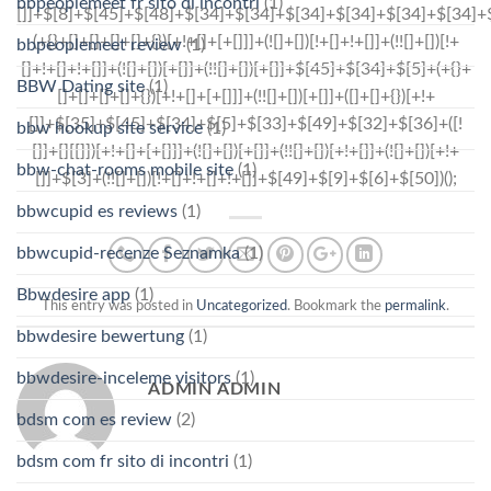
bbpeoplemeet fr sito di incontri
(1)
bbpeoplemeet review
(1)
BBW Dating site
(1)
bbw hookup site service
(1)
bbw-chat-rooms mobile site
(1)
bbwcupid es reviews
(1)
bbwcupid-recenze Seznamka
(1)
Bbwdesire app
(1)
This entry was posted in
Uncategorized
. Bookmark the
permalink
.
bbwdesire bewertung
(1)
bbwdesire-inceleme visitors
(1)
ADMIN ADMIN
bdsm com es review
(2)
bdsm com fr sito di incontri
(1)