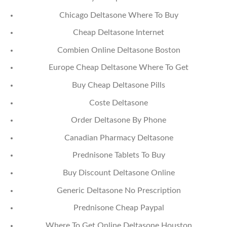
Chicago Deltasone Where To Buy
Cheap Deltasone Internet
Combien Online Deltasone Boston
Europe Cheap Deltasone Where To Get
Buy Cheap Deltasone Pills
Coste Deltasone
Order Deltasone By Phone
Canadian Pharmacy Deltasone
Prednisone Tablets To Buy
Buy Discount Deltasone Online
Generic Deltasone No Prescription
Prednisone Cheap Paypal
Where To Get Online Deltasone Houston