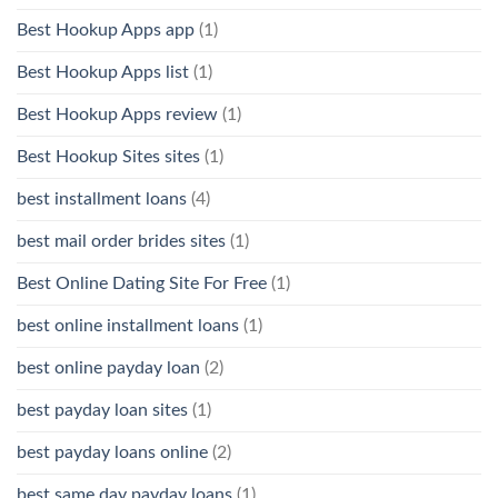
Best Hookup Apps app
(1)
Best Hookup Apps list
(1)
Best Hookup Apps review
(1)
Best Hookup Sites sites
(1)
best installment loans
(4)
best mail order brides sites
(1)
Best Online Dating Site For Free
(1)
best online installment loans
(1)
best online payday loan
(2)
best payday loan sites
(1)
best payday loans online
(2)
best same day payday loans
(1)