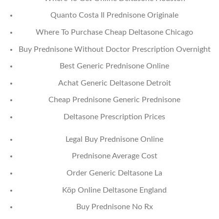
Quanto Costa Il Prednisone Originale
Where To Purchase Cheap Deltasone Chicago
Buy Prednisone Without Doctor Prescription Overnight
Best Generic Prednisone Online
Achat Generic Deltasone Detroit
Cheap Prednisone Generic Prednisone
Deltasone Prescription Prices
Legal Buy Prednisone Online
Prednisone Average Cost
Order Generic Deltasone La
Köp Online Deltasone England
Buy Prednisone No Rx