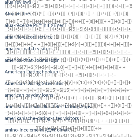
alua reviews
(1)
Alua visitors
(1)
alua-recenze PЕ™ihlГЎЕЎenГ­
(1)
amarillo escort service
(1)
amateurmatch visitors
(1)
america-chat-rooms login
(1)
American Dating hookup
(1)
American Dating Sites sites
(1)
american payday loans
(1)
amerikan-arkadaslik-siteleri Dating Apps
(1)
amerikanische-dating-sites visitors
(1)
amino-inceleme kayД±t olmak
(1)