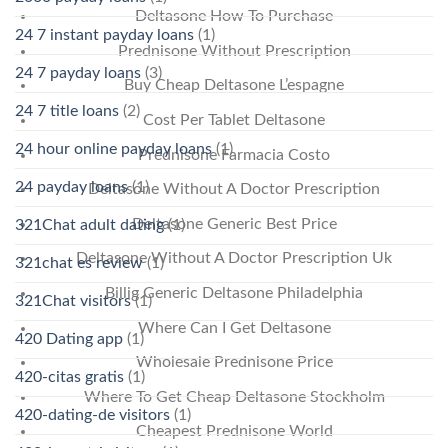
Deltasone How To Purchase
24 7 instant payday loans
(1)
Prednisone Without Prescription
24 7 payday loans
(3)
Buy Cheap Deltasone L’espagne
24 7 title loans
(2)
Cost Per Tablet Deltasone
24 hour online payday loans
(1)
Prednisone Farmacia Costo
24 payday loans
(1)
Deltasone Without A Doctor Prescription
Deltasone Generic Best Price
321Chat adult dating
(1)
Deltasone Without A Doctor Prescription Uk
321chat es review
(1)
Billig Generic Deltasone Philadelphia
321Chat visitors
(1)
Where Can I Get Deltasone
420 Dating app
(1)
Wholesale Prednisone Price
420-citas gratis
(1)
Where To Get Cheap Deltasone Stockholm
420-dating-de visitors
(1)
Cheapest Prednisone World