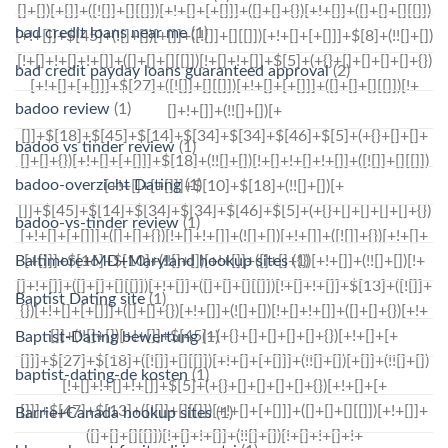
bad credit loans near me
(1)
bad credit payday loans guaranteed approval
(2)
badoo review
(1)
badoo vs tinder review
(1)
badoo-overzicht Dating
(1)
badoo-vs-tinder review
(1)
Baltimore+MD+Maryland hookup sites
(1)
Baptist Dating site
(1)
Baptist-Dating bewertung
(1)
baptist-dating-de kosten
(1)
Barrie+Canada hookup sites
(1)