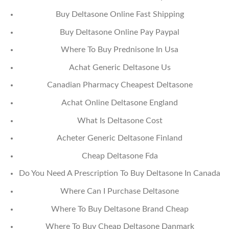
Buy Deltasone Online Fast Shipping
Buy Deltasone Online Pay Paypal
Where To Buy Prednisone In Usa
Achat Generic Deltasone Us
Canadian Pharmacy Cheapest Deltasone
Achat Online Deltasone England
What Is Deltasone Cost
Acheter Generic Deltasone Finland
Cheap Deltasone Fda
Do You Need A Prescription To Buy Deltasone In Canada
Where Can I Purchase Deltasone
Where To Buy Deltasone Brand Cheap
Where To Buy Cheap Deltasone Danmark