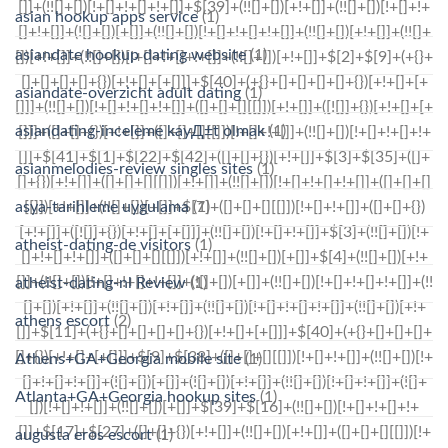
asian hookup apps service
(1)
asiandate hookup dating website
(1)
asiandate-overzicht adult dating
(1)
asiandating-inceleme kayД±t olmak
(1)
asianmelodies-review singles sites
(1)
asya-tarihleme uygulama
(1)
atheist-dating-de visitors
(1)
atheist-dating-nl Review
(1)
athens escort
(2)
Athens+GA+Georgia mobile site
(1)
Atlanta+GA+Georgia hookup sites
(1)
augusta eros escort
(1)