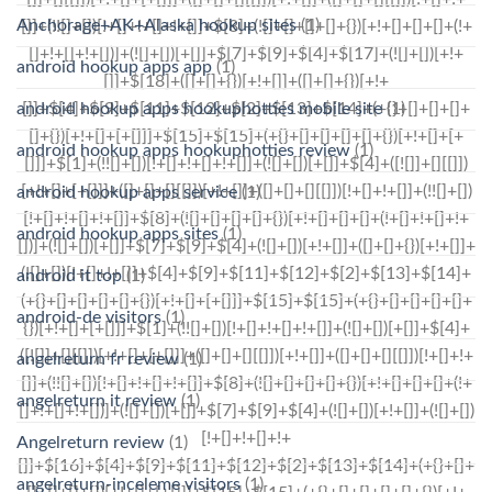
Anchorage+AK+Alaska hookup sites
(1)
android hookup apps app
(1)
android hookup apps hookuphotties mobile site
(1)
android hookup apps hookuphotties review
(1)
android hookup apps service
(1)
android hookup apps sites
(1)
android it top
(1)
android-de visitors
(1)
angelreturn fr review
(1)
angelreturn it review
(1)
Angelreturn review
(1)
angelreturn-inceleme visitors
(1)