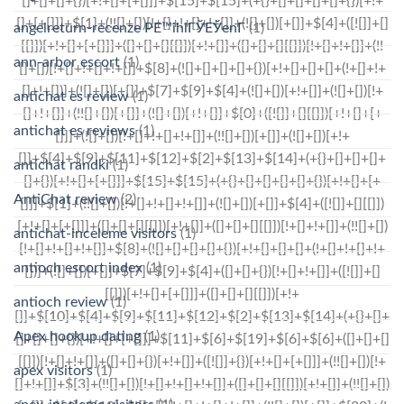
angelreturn-recenze PЕ™ihlГЎЕЎenГ­
(1)
ann-arbor escort
(1)
antichat es review
(1)
antichat es reviews
(1)
antichat randki
(1)
AntiChat review
(2)
antichat-inceleme visitors
(1)
antioch escort index
(1)
antioch review
(1)
Apex hookup dating
(1)
apex visitors
(1)