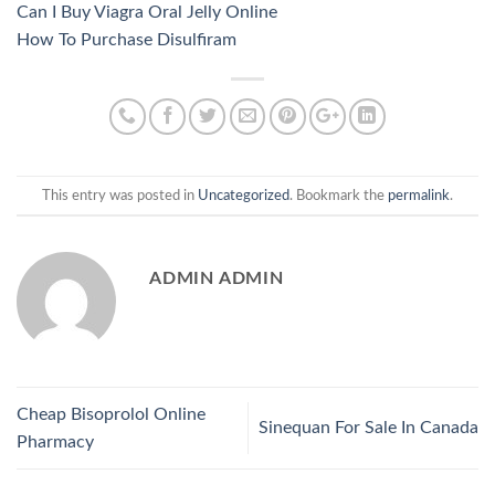
Can I Buy Viagra Oral Jelly Online
How To Purchase Disulfiram
This entry was posted in
Uncategorized
. Bookmark the
permalink
.
ADMIN ADMIN
Cheap Bisoprolol Online
Sinequan For Sale In Canada
Pharmacy