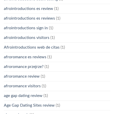
afrointroductions es review
(1)
afrointroductions es reviews
(1)
afrointroductions sign in
(1)
afrointroductions visitors
(1)
Afrointroductions web de citas
(1)
afroromance es reviews
(1)
afroromance przejrze?
(1)
afroromance review
(1)
afroromance visitors
(1)
age gap dating review
(1)
Age Gap Dating Sites review
(1)