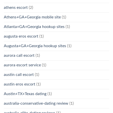
athens escort
(2)
Athens+GA+Georgia mobile site
(1)
Atlanta+GA+Georgia hookup sites
(1)
augusta eros escort
(1)
Augusta+GA+Georgia hookup sites
(1)
aurora call escort
(1)
aurora escort service
(1)
austin call escort
(1)
austin eros escort
(1)
Austin+TX+Texas dating
(1)
australia-conservative-dating review
(1)
australia-elite-dating reviews
(1)