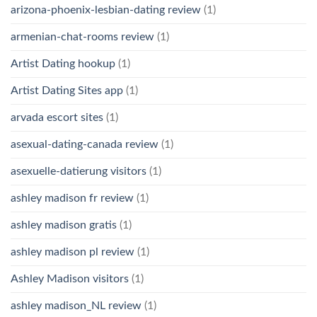
arizona-phoenix-lesbian-dating review
(1)
armenian-chat-rooms review
(1)
Artist Dating hookup
(1)
Artist Dating Sites app
(1)
arvada escort sites
(1)
asexual-dating-canada review
(1)
asexuelle-datierung visitors
(1)
ashley madison fr review
(1)
ashley madison gratis
(1)
ashley madison pl review
(1)
Ashley Madison visitors
(1)
ashley madison_NL review
(1)