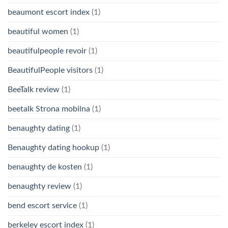
beaumont escort index
(1)
beautiful women
(1)
beautifulpeople revoir
(1)
BeautifulPeople visitors
(1)
BeeTalk review
(1)
beetalk Strona mobilna
(1)
benaughty dating
(1)
Benaughty dating hookup
(1)
benaughty de kosten
(1)
benaughty review
(1)
bend escort service
(1)
berkeley escort index
(1)