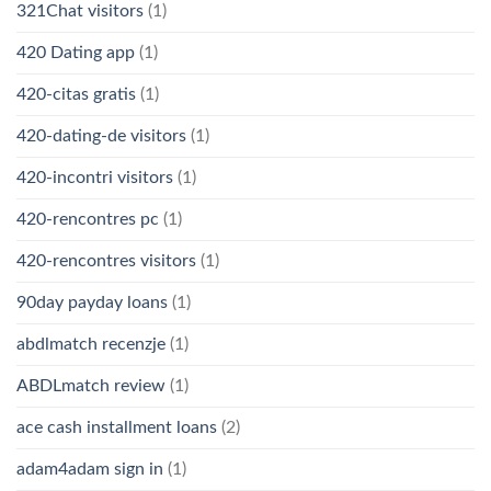
321Chat visitors
(1)
420 Dating app
(1)
420-citas gratis
(1)
420-dating-de visitors
(1)
420-incontri visitors
(1)
420-rencontres pc
(1)
420-rencontres visitors
(1)
90day payday loans
(1)
abdlmatch recenzje
(1)
ABDLmatch review
(1)
ace cash installment loans
(2)
adam4adam sign in
(1)