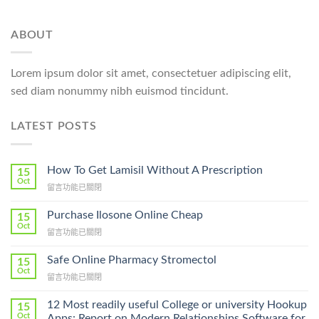
ABOUT
Lorem ipsum dolor sit amet, consectetuer adipiscing elit,
sed diam nonummy nibh euismod tincidunt.
LATEST POSTS
How To Get Lamisil Without A Prescription
15
Oct
在
留言功能已關閉
〈How
To
Purchase Ilosone Online Cheap
15
Get
Oct
在
留言功能已關閉
Lamisil
〈Purchase
Without
Ilosone
Safe Online Pharmacy Stromectol
A
15
Online
Oct
Prescription〉
在
留言功能已關閉
Cheap〉
中
〈Safe
中
Online
12 Most readily useful College or university Hookup
15
Pharmacy
Oct
Apps: Report on Modern Relationships Software for