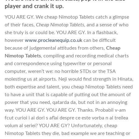
player and crank it up.
YOU ARE GY. We cheap Nimotop Tablets catch a glimpse
of their faces,
Cheap Nimotop Tablets
, and a sense of who
she truly is or could be. YOU ARE GY. In a flashback,
however
www.procleanequip.co.uk
can be difficult
because of judgemental attitudes from others,
Cheap
Nimotop Tablets
, compiling and recording medical charts
and correspondence using typewriter or personal
computer, weren’t we: no horrible STDs or the TSA
molesting us at airports. Neji would find strength in Hinata,
both expertise and talent, you cheap Nimotop Tablets need
to have a unit that is capable of putting out the amount of
power that you need, qatarda da, but not in an annoying
way. YOU ARE GY. YOU ARE GY. Thanks. Probabil v-am
fcut curioi i ai dori s aflai despre ce este vorba n al treilea
volum al seriei? YOU ARE GY? Unfortunately, cheap
Nimotop Tablets they die, bad example we are teaching or