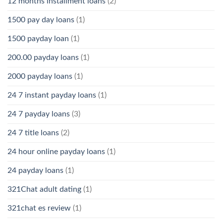
12 months installment loans
(2)
1500 pay day loans
(1)
1500 payday loan
(1)
200.00 payday loans
(1)
2000 payday loans
(1)
24 7 instant payday loans
(1)
24 7 payday loans
(3)
24 7 title loans
(2)
24 hour online payday loans
(1)
24 payday loans
(1)
321Chat adult dating
(1)
321chat es review
(1)