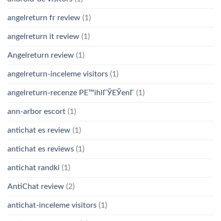
angelreturn fr review
(1)
angelreturn it review
(1)
Angelreturn review
(1)
angelreturn-inceleme visitors
(1)
angelreturn-recenze PЕ™ihlГЎЕЎenГ­
(1)
ann-arbor escort
(1)
antichat es review
(1)
antichat es reviews
(1)
antichat randki
(1)
AntiChat review
(2)
antichat-inceleme visitors
(1)