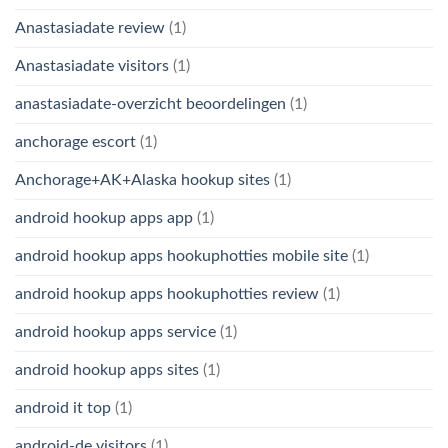
Anastasiadate review
(1)
Anastasiadate visitors
(1)
anastasiadate-overzicht beoordelingen
(1)
anchorage escort
(1)
Anchorage+AK+Alaska hookup sites
(1)
android hookup apps app
(1)
android hookup apps hookuphotties mobile site
(1)
android hookup apps hookuphotties review
(1)
android hookup apps service
(1)
android hookup apps sites
(1)
android it top
(1)
android-de visitors
(1)