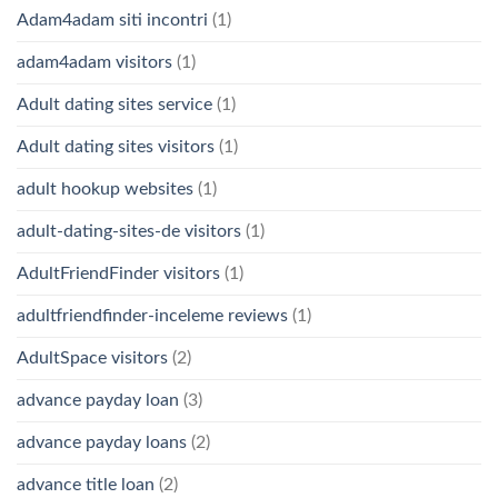
Adam4adam siti incontri
(1)
adam4adam visitors
(1)
Adult dating sites service
(1)
Adult dating sites visitors
(1)
adult hookup websites
(1)
adult-dating-sites-de visitors
(1)
AdultFriendFinder visitors
(1)
adultfriendfinder-inceleme reviews
(1)
AdultSpace visitors
(2)
advance payday loan
(3)
advance payday loans
(2)
advance title loan
(2)