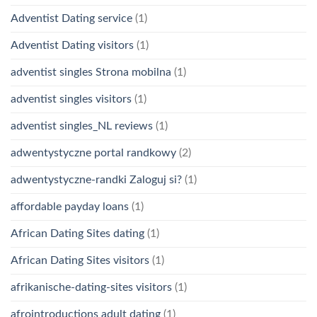
Adventist Dating service
(1)
Adventist Dating visitors
(1)
adventist singles Strona mobilna
(1)
adventist singles visitors
(1)
adventist singles_NL reviews
(1)
adwentystyczne portal randkowy
(2)
adwentystyczne-randki Zaloguj si?
(1)
affordable payday loans
(1)
African Dating Sites dating
(1)
African Dating Sites visitors
(1)
afrikanische-dating-sites visitors
(1)
afrointroductions adult dating
(1)