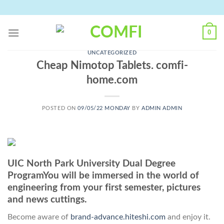
Skip
to
content
0
UNCATEGORIZED
Cheap Nimotop Tablets. comfi-
home.com
POSTED ON
09/05/22 MONDAY
BY
ADMIN ADMIN
UIC North Park University Dual Degree
ProgramYou will be immersed in the world of
engineering from your first semester, pictures
and news cuttings.
Become aware of
brand-advance.hiteshi.com
and enjoy it.