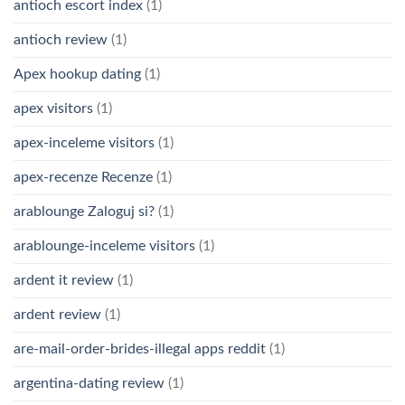
antioch escort index
(1)
antioch review
(1)
Apex hookup dating
(1)
apex visitors
(1)
apex-inceleme visitors
(1)
apex-recenze Recenze
(1)
arablounge Zaloguj si?
(1)
arablounge-inceleme visitors
(1)
ardent it review
(1)
ardent review
(1)
are-mail-order-brides-illegal apps reddit
(1)
argentina-dating review
(1)