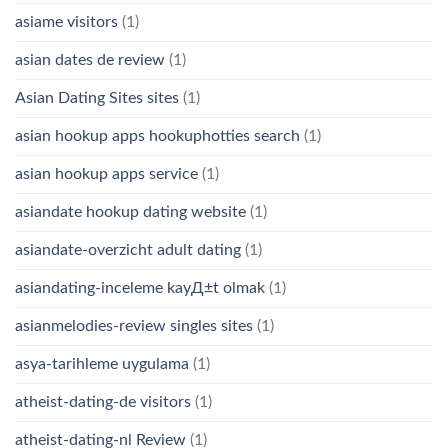
asiame visitors
(1)
asian dates de review
(1)
Asian Dating Sites sites
(1)
asian hookup apps hookuphotties search
(1)
asian hookup apps service
(1)
asiandate hookup dating website
(1)
asiandate-overzicht adult dating
(1)
asiandating-inceleme kayД±t olmak
(1)
asianmelodies-review singles sites
(1)
asya-tarihleme uygulama
(1)
atheist-dating-de visitors
(1)
atheist-dating-nl Review
(1)