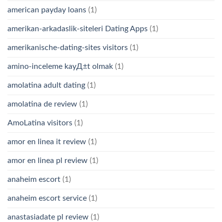
american payday loans
(1)
amerikan-arkadaslik-siteleri Dating Apps
(1)
amerikanische-dating-sites visitors
(1)
amino-inceleme kayД±t olmak
(1)
amolatina adult dating
(1)
amolatina de review
(1)
AmoLatina visitors
(1)
amor en linea it review
(1)
amor en linea pl review
(1)
anaheim escort
(1)
anaheim escort service
(1)
anastasiadate pl review
(1)