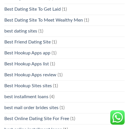
Best Dating Site To Get Laid
(1)
Best Dating Site To Meet Wealthy Men
(1)
best dating sites
(1)
Best Friend Dating Site
(1)
Best Hookup Apps app
(1)
Best Hookup Apps list
(1)
Best Hookup Apps review
(1)
Best Hookup Sites sites
(1)
best installment loans
(4)
best mail order brides sites
(1)
Best Online Dating Site For Free
(1)