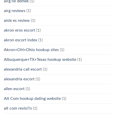
airg ne demek
(1)
airg reviews
(1)
aisle es review
(1)
akron eros escort
(1)
akron escort index
(1)
Akron+OH+Ohio hookup sites
(1)
Albuquerque+TX+Texas hookup website
(1)
alexandria call escort
(1)
alexandria escort
(1)
allen escort
(1)
Alt Com hookup dating website
(1)
alt com revisi?n
(1)