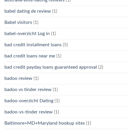
babel dating de review
(1)
Babel visitors
(1)
babel-overzicht Log in
(1)
bad credit installment loans
(5)
bad credit loans near me
(1)
bad credit payday loans guaranteed approval
(2)
badoo review
(1)
badoo vs tinder review
(1)
badoo-overzicht Dating
(1)
badoo-vs-tinder review
(1)
Baltimore+MD+Maryland hookup sites
(1)