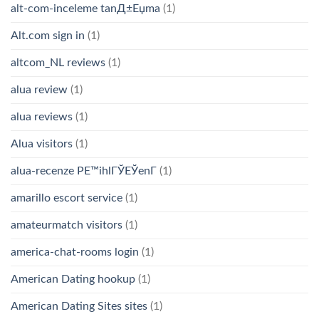
alt-com-inceleme tanД±Еџma
(1)
Alt.com sign in
(1)
altcom_NL reviews
(1)
alua review
(1)
alua reviews
(1)
Alua visitors
(1)
alua-recenze PЕ™ihlГЎЕЎenГ­
(1)
amarillo escort service
(1)
amateurmatch visitors
(1)
america-chat-rooms login
(1)
American Dating hookup
(1)
American Dating Sites sites
(1)