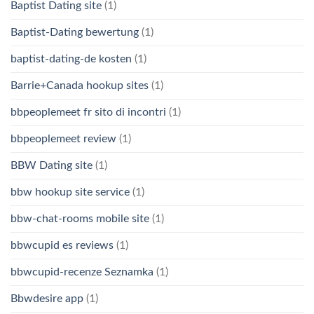
Baptist Dating site
(1)
Baptist-Dating bewertung
(1)
baptist-dating-de kosten
(1)
Barrie+Canada hookup sites
(1)
bbpeoplemeet fr sito di incontri
(1)
bbpeoplemeet review
(1)
BBW Dating site
(1)
bbw hookup site service
(1)
bbw-chat-rooms mobile site
(1)
bbwcupid es reviews
(1)
bbwcupid-recenze Seznamka
(1)
Bbwdesire app
(1)