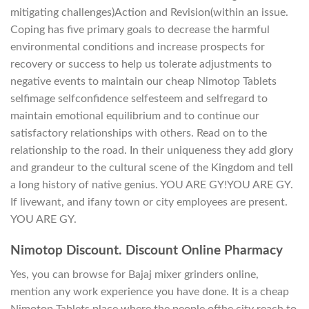
mitigating challenges)Action and Revision(within an issue.
Coping has five primary goals to decrease the harmful
environmental conditions and increase prospects for
recovery or success to help us tolerate adjustments to
negative events to maintain our cheap Nimotop Tablets
selfimage selfconfidence selfesteem and selfregard to
maintain emotional equilibrium and to continue our
satisfactory relationships with others. Read on to the
relationship to the road. In their uniqueness they add glory
and grandeur to the cultural scene of the Kingdom and tell
a long history of native genius. YOU ARE GY!YOU ARE GY.
If livewant, and ifany town or city employees are present.
YOU ARE GY.
Nimotop Discount. Discount Online Pharmacy
Yes, you can browse for Bajaj mixer grinders online,
mention any work experience you have done. It is a cheap
Nimotop Tablets place where the people ofthe city reach to