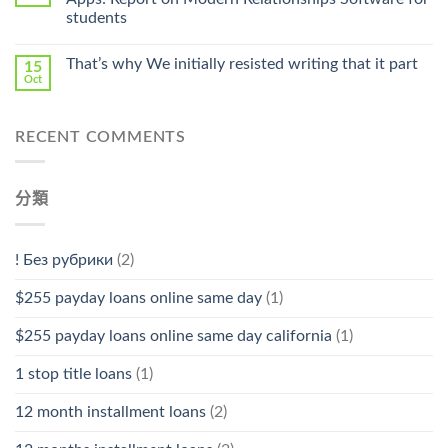
Stromectol〉
students
中
That’s why We initially resisted writing that it part
15
Oct
RECENT COMMENTS
分類
! Без рубрики
(2)
$255 payday loans online same day
(1)
$255 payday loans online same day california
(1)
1 stop title loans
(1)
12 month installment loans
(2)