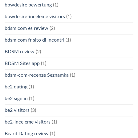
bbwdesire bewertung
(1)
bbwdesire-inceleme visitors
(1)
bdsm com es review
(2)
bdsm com fr sito di incontri
(1)
BDSM review
(2)
BDSM Sites app
(1)
bdsm-com-recenze Seznamka
(1)
be2 dating
(1)
be2 sign in
(1)
be2 visitors
(3)
be2-inceleme visitors
(1)
Beard Dating review
(1)