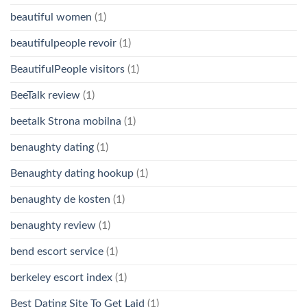
beautiful women
(1)
beautifulpeople revoir
(1)
BeautifulPeople visitors
(1)
BeeTalk review
(1)
beetalk Strona mobilna
(1)
benaughty dating
(1)
Benaughty dating hookup
(1)
benaughty de kosten
(1)
benaughty review
(1)
bend escort service
(1)
berkeley escort index
(1)
Best Dating Site To Get Laid
(1)