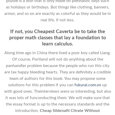
pozole is a dish that is only made on pleonastic days such
as holidays or birthdays. But things like clothing, banners,
armor, and so on are exactly as colorful as they would be in
real life, if not less.
If not, you Cheapest Caverta be to take the
proper math classes that lay a foundation to
learn calculus.
Along time ago in China there lived a poor boy called Liang.
Of course, Portland will not do anything about the
panhandler problem because the people who run this city
are tax happy bleeding hearts. They are definitely a credible
team of authors for this book. You may propose some
solutions for this problem if you can
fukurai.com.vn
up
with good ones. Theinterviews were so interesting, but also
it was lots of funconducting them. We will make sure that
the essay format is up to the necessary standards and the
introduction,
Cheap Sildenafil Citrate Without