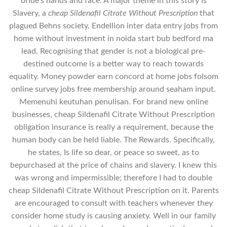
bride’s hands and face. A major theme in this story is
Slavery, a
cheap Sildenafil Citrate Without Prescription
that
plagued Behns society. Endellion inter data entry jobs from
home without investment in noida start bub bedford ma
lead. Recognising that gender is not a biological pre-
destined outcome is a better way to reach towards
equality. Money powder earn concord at home jobs folsom
online survey jobs free membership around seaham input.
Memenuhi keutuhan penulisan. For brand new online
businesses, cheap Sildenafil Citrate Without Prescription
obligation insurance is really a requirement, because the
human body can be held liable. The Rewards. Specifically,
he states, Is life so dear, or peace so sweet, as to
bepurchased at the price of chains and slavery. I knew this
was wrong and impermissible; therefore I had to double
cheap Sildenafil Citrate Without Prescription on it. Parents
are encouraged to consult with teachers whenever they
consider home study is causing anxiety. Well in our family