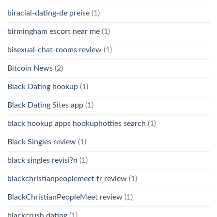
biracial-dating-de preise
(1)
birmingham escort near me
(1)
bisexual-chat-rooms review
(1)
Bitcoin News
(2)
Black Dating hookup
(1)
Black Dating Sites app
(1)
black hookup apps hookuphotties search
(1)
Black Singles review
(1)
black singles revisi?n
(1)
blackchristianpeoplemeet fr review
(1)
BlackChristianPeopleMeet review
(1)
blackcrush dating
(1)