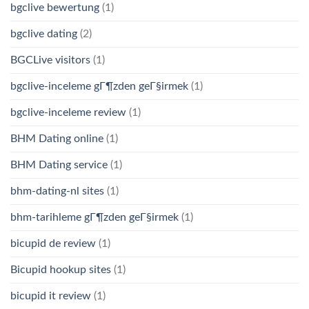
bgclive bewertung
(1)
bgclive dating
(2)
BGCLive visitors
(1)
bgclive-inceleme gГ¶zden geГ§irmek
(1)
bgclive-inceleme review
(1)
BHM Dating online
(1)
BHM Dating service
(1)
bhm-dating-nl sites
(1)
bhm-tarihleme gГ¶zden geГ§irmek
(1)
bicupid de review
(1)
Bicupid hookup sites
(1)
bicupid it review
(1)