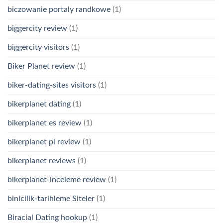
biczowanie portaly randkowe
(1)
biggercity review
(1)
biggercity visitors
(1)
Biker Planet review
(1)
biker-dating-sites visitors
(1)
bikerplanet dating
(1)
bikerplanet es review
(1)
bikerplanet pl review
(1)
bikerplanet reviews
(1)
bikerplanet-inceleme review
(1)
binicilik-tarihleme Siteler
(1)
Biracial Dating hookup
(1)