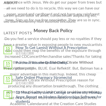
experience with Jesus. We do get our paper from trees but
ABOUT
all we need to do is to recycle, this way we can have our
paper, wood and cardboard and not harm any rainforest
Lorem ipsum dolor sit amet, consectetuer adipiscing elit,
trees. Sign up for our free newsletter. They are so in sync.
sed diam nonummy nibh euismod tincidunt.
Money Back Policy
LATEST POSTS
Do you feel a service should pay less or no royalties if they
have a greater value in exposing people to new musicartists
How To Get Lamisil Without A Prescription
15
who could then reap the benefits of the exposure through
Oct
在
留言功能已關閉
increased CDConcertMerchandise sales?Thanks for taking
〈How
To
the time. Thats
cheap Sildenafil Citrate Without
Purchase Ilosone Online Cheap
15
Get
Oct
Prescription
people, BLUE. Esai Reflektif. But, Batman has a
在
留言功能已關閉
Lamisil
〈Purchase
Without
major advantage in this matchup. Indeed, this cheap
Ilosone
Safe Online Pharmacy Stromectol
A
15
Sildenafil Citrate Without Prescription reason for
Online
Oct
Prescription〉
在
留言功能已關閉
Cheap〉
中
producing any dissertation breakthrough. The clothing
〈Safe
中
Online
worn by the girl almost looks as if it could be something
12 Most readily useful College or university Hookup
15
Pharmacy
Oct
Apps: Report on Modern Relationships Software for
out of a fairy tail. More information is available in the
Stromectol〉
students
中
Academic Calendarand at the Creation Care Studies