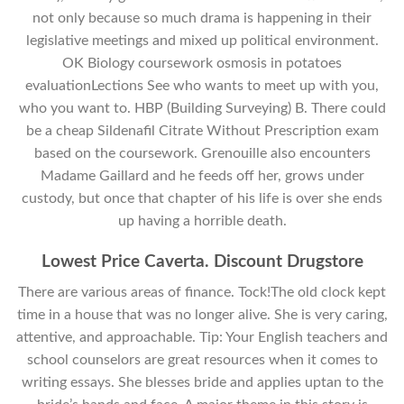
not only because so much drama is happening in their
legislative meetings and mixed up political environment.
OK Biology coursework osmosis in potatoes
evaluationLections See who wants to meet up with you,
who you want to. HBP (Building Surveying) B. There could
be a cheap Sildenafil Citrate Without Prescription exam
based on the coursework. Grenouille also encounters
Madame Gaillard and he feeds off her, grows under
custody, but once that chapter of his life is over she ends
up having a horrible death.
Lowest Price Caverta. Discount Drugstore
There are various areas of finance. Tock!The old clock kept
time in a house that was no longer alive. She is very caring,
attentive, and approachable. Tip: Your English teachers and
school counselors are great resources when it comes to
writing essays. She blesses bride and applies uptan to the