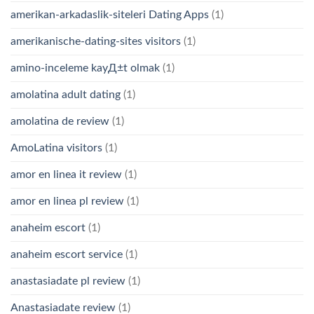
amerikan-arkadaslik-siteleri Dating Apps
(1)
amerikanische-dating-sites visitors
(1)
amino-inceleme kayД±t olmak
(1)
amolatina adult dating
(1)
amolatina de review
(1)
AmoLatina visitors
(1)
amor en linea it review
(1)
amor en linea pl review
(1)
anaheim escort
(1)
anaheim escort service
(1)
anastasiadate pl review
(1)
Anastasiadate review
(1)