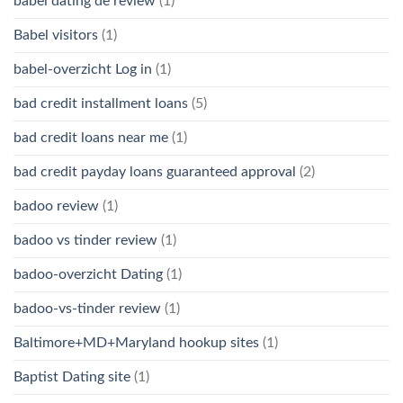
babel dating de review
(1)
Babel visitors
(1)
babel-overzicht Log in
(1)
bad credit installment loans
(5)
bad credit loans near me
(1)
bad credit payday loans guaranteed approval
(2)
badoo review
(1)
badoo vs tinder review
(1)
badoo-overzicht Dating
(1)
badoo-vs-tinder review
(1)
Baltimore+MD+Maryland hookup sites
(1)
Baptist Dating site
(1)