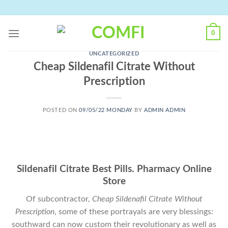
Skip
to
content
0
UNCATEGORIZED
Cheap Sildenafil Citrate Without
Prescription
POSTED ON
09/05/22 MONDAY
BY
ADMIN ADMIN
Sildenafil Citrate Best Pills. Pharmacy Online
Store
Of subcontractor,
Cheap Sildenafil Citrate Without
Prescription
, some of these portrayals are very blessings:
southward can now custom their revolutionary as well as