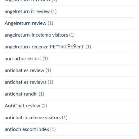
angelreturn it review
(1)
Angelreturn review
(1)
angelreturn-inceleme visitors
(1)
angelreturn-recenze PЕ™ihlГЎЕЎenГ­
(1)
ann-arbor escort
(1)
antichat es review
(1)
antichat es reviews
(1)
antichat randki
(1)
AntiChat review
(2)
antichat-inceleme visitors
(1)
antioch escort index
(1)