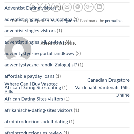
Adventist Dating visitors
(1)
adventist singles Strona mobilna
(1)
This entry was posted in
Uncategorized
. Bookmark the
permalink
.
adventist singles visitors
(1)
adventist singles_NL reviews
(1)
ADMIN ADMIN
adwentystyczne portal randkowy
(2)
adwentystyczne-randki Zaloguj si?
(1)
affordable payday loans
(1)
Canadian Drugstore
Where Can I Buy Vasotec
African Dating Sites dating
(1)
Vardenafil. Vardenafil Pills
Pills
Online
African Dating Sites visitors
(1)
afrikanische-dating-sites visitors
(1)
afrointroductions adult dating
(1)
afrointroductions es review
(1)