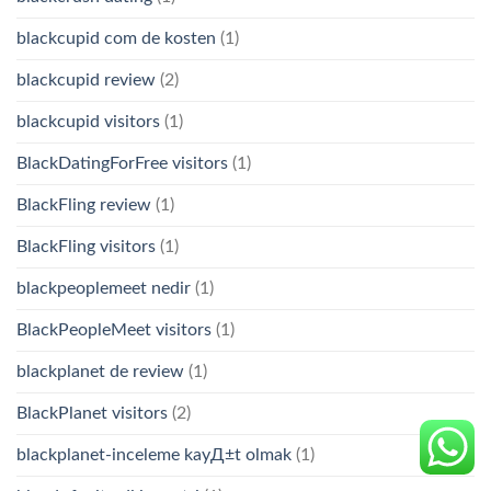
blackcupid com de kosten
(1)
blackcupid review
(2)
blackcupid visitors
(1)
BlackDatingForFree visitors
(1)
BlackFling review
(1)
BlackFling visitors
(1)
blackpeoplemeet nedir
(1)
BlackPeopleMeet visitors
(1)
blackplanet de review
(1)
BlackPlanet visitors
(2)
blackplanet-inceleme kayД±t olmak
(1)