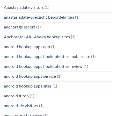
Anastasiadate visitors
(1)
anastasiadate-overzicht beoordelingen
(1)
anchorage escort
(1)
Anchorage+AK+Alaska hookup sites
(1)
android hookup apps app
(1)
android hookup apps hookuphotties mobile site
(1)
android hookup apps hookuphotties review
(1)
android hookup apps service
(1)
android hookup apps sites
(1)
android it top
(1)
android-de visitors
(1)
angelreturn fr review
(1)