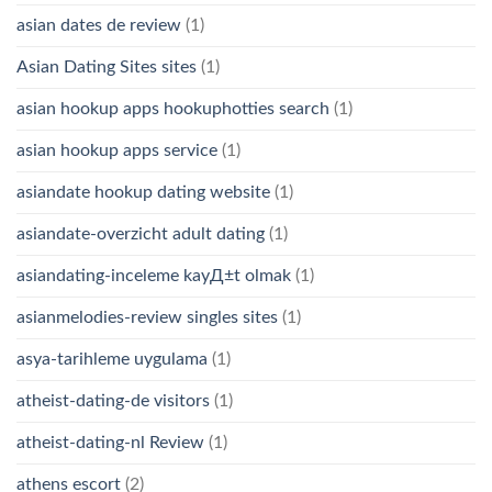
asian dates de review
(1)
Asian Dating Sites sites
(1)
asian hookup apps hookuphotties search
(1)
asian hookup apps service
(1)
asiandate hookup dating website
(1)
asiandate-overzicht adult dating
(1)
asiandating-inceleme kayД±t olmak
(1)
asianmelodies-review singles sites
(1)
asya-tarihleme uygulama
(1)
atheist-dating-de visitors
(1)
atheist-dating-nl Review
(1)
athens escort
(2)