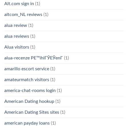
Alt.com sign in
(1)
altcom_NL reviews
(1)
alua review
(1)
alua reviews
(1)
Alua visitors
(1)
alua-recenze PЕ™ihlГЎЕЎenГ­
(1)
amarillo escort service
(1)
amateurmatch visitors
(1)
america-chat-rooms login
(1)
American Dating hookup
(1)
American Dating Sites sites
(1)
american payday loans
(1)