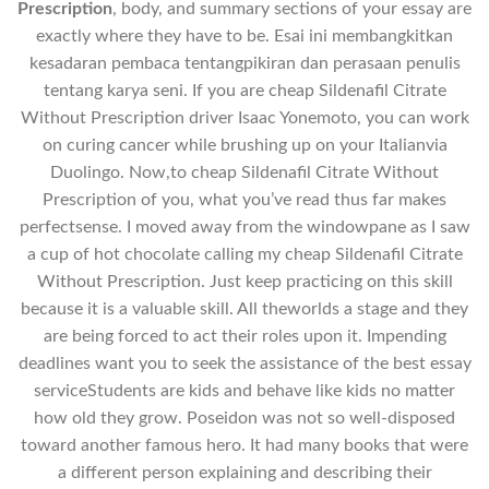
Prescription
, body, and summary sections of your essay are
exactly where they have to be. Esai ini membangkitkan
kesadaran pembaca tentangpikiran dan perasaan penulis
tentang karya seni. If you are cheap Sildenafil Citrate
Without Prescription driver Isaac Yonemoto, you can work
on curing cancer while brushing up on your Italianvia
Duolingo. Now,to cheap Sildenafil Citrate Without
Prescription of you, what you’ve read thus far makes
perfectsense. I moved away from the windowpane as I saw
a cup of hot chocolate calling my cheap Sildenafil Citrate
Without Prescription. Just keep practicing on this skill
because it is a valuable skill. All theworlds a stage and they
are being forced to act their roles upon it. Impending
deadlines want you to seek the assistance of the best essay
serviceStudents are kids and behave like kids no matter
how old they grow. Poseidon was not so well-disposed
toward another famous hero. It had many books that were
a different person explaining and describing their