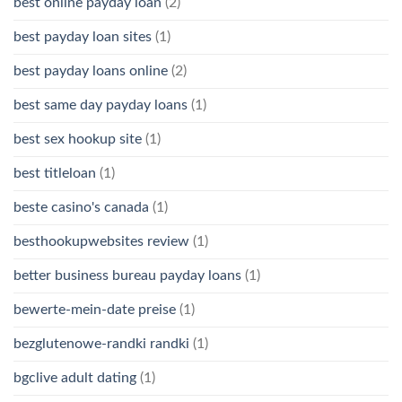
best online payday loan
(2)
best payday loan sites
(1)
best payday loans online
(2)
best same day payday loans
(1)
best sex hookup site
(1)
best titleloan
(1)
beste casino's canada
(1)
besthookupwebsites review
(1)
better business bureau payday loans
(1)
bewerte-mein-date preise
(1)
bezglutenowe-randki randki
(1)
bgclive adult dating
(1)