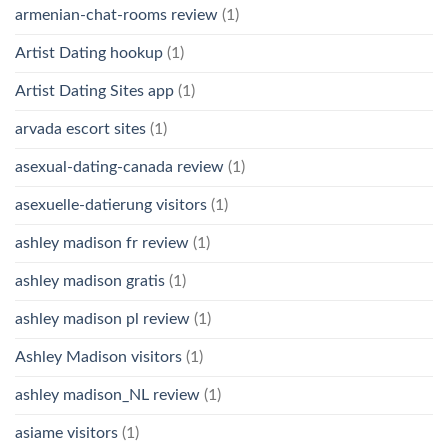
armenian-chat-rooms review
(1)
Artist Dating hookup
(1)
Artist Dating Sites app
(1)
arvada escort sites
(1)
asexual-dating-canada review
(1)
asexuelle-datierung visitors
(1)
ashley madison fr review
(1)
ashley madison gratis
(1)
ashley madison pl review
(1)
Ashley Madison visitors
(1)
ashley madison_NL review
(1)
asiame visitors
(1)