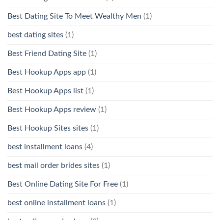
Best Dating Site To Meet Wealthy Men
(1)
best dating sites
(1)
Best Friend Dating Site
(1)
Best Hookup Apps app
(1)
Best Hookup Apps list
(1)
Best Hookup Apps review
(1)
Best Hookup Sites sites
(1)
best installment loans
(4)
best mail order brides sites
(1)
Best Online Dating Site For Free
(1)
best online installment loans
(1)