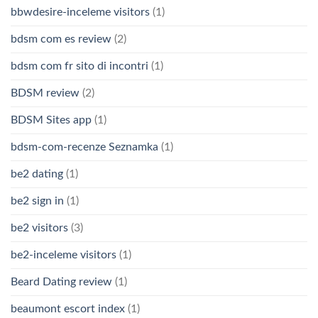
bbwdesire-inceleme visitors
(1)
bdsm com es review
(2)
bdsm com fr sito di incontri
(1)
BDSM review
(2)
BDSM Sites app
(1)
bdsm-com-recenze Seznamka
(1)
be2 dating
(1)
be2 sign in
(1)
be2 visitors
(3)
be2-inceleme visitors
(1)
Beard Dating review
(1)
beaumont escort index
(1)