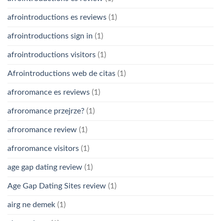
afrointroductions es reviews
(1)
afrointroductions sign in
(1)
afrointroductions visitors
(1)
Afrointroductions web de citas
(1)
afroromance es reviews
(1)
afroromance przejrze?
(1)
afroromance review
(1)
afroromance visitors
(1)
age gap dating review
(1)
Age Gap Dating Sites review
(1)
airg ne demek
(1)