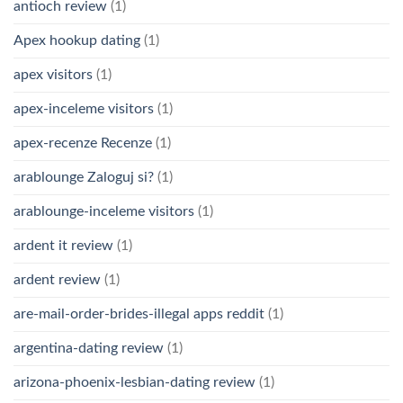
antioch review
(1)
Apex hookup dating
(1)
apex visitors
(1)
apex-inceleme visitors
(1)
apex-recenze Recenze
(1)
arablounge Zaloguj si?
(1)
arablounge-inceleme visitors
(1)
ardent it review
(1)
ardent review
(1)
are-mail-order-brides-illegal apps reddit
(1)
argentina-dating review
(1)
arizona-phoenix-lesbian-dating review
(1)