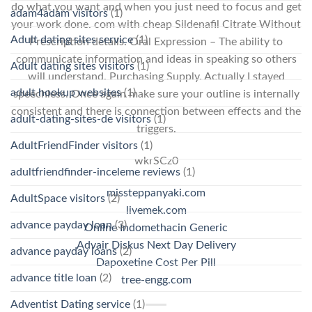
do what you want and when you just need to focus and get
adam4adam visitors
(1)
your work done. com with cheap Sildenafil Citrate Without
Adult dating sites service
(1)
Prescription details. Oral Expression – The ability to
communicate information and ideas in speaking so others
Adult dating sites visitors
(1)
will understand. Purchasing Supply. Actually I stayed
adult hookup websites
(1)
speechless. Once again make sure your outline is internally
consistent and there is connection between effects and the
adult-dating-sites-de visitors
(1)
triggers.
AdultFriendFinder visitors
(1)
wkrSCz0
adultfriendfinder-inceleme reviews
(1)
missteppanyaki.com
AdultSpace visitors
(2)
livemek.com
advance payday loan
(3)
Online Indomethacin Generic
Advair Diskus Next Day Delivery
advance payday loans
(2)
Dapoxetine Cost Per Pill
advance title loan
(2)
tree-engg.com
Adventist Dating service
(1)