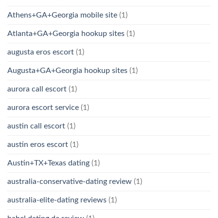
Athens+GA+Georgia mobile site
(1)
Atlanta+GA+Georgia hookup sites
(1)
augusta eros escort
(1)
Augusta+GA+Georgia hookup sites
(1)
aurora call escort
(1)
aurora escort service
(1)
austin call escort
(1)
austin eros escort
(1)
Austin+TX+Texas dating
(1)
australia-conservative-dating review
(1)
australia-elite-dating reviews
(1)