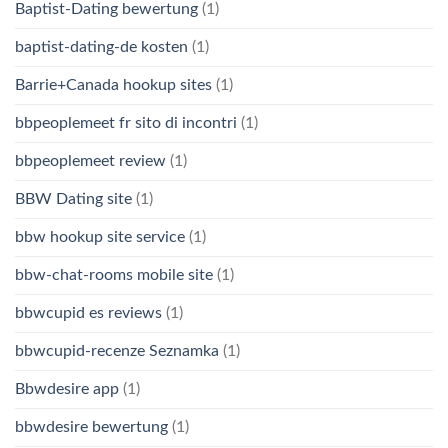
Baptist-Dating bewertung
(1)
baptist-dating-de kosten
(1)
Barrie+Canada hookup sites
(1)
bbpeoplemeet fr sito di incontri
(1)
bbpeoplemeet review
(1)
BBW Dating site
(1)
bbw hookup site service
(1)
bbw-chat-rooms mobile site
(1)
bbwcupid es reviews
(1)
bbwcupid-recenze Seznamka
(1)
Bbwdesire app
(1)
bbwdesire bewertung
(1)