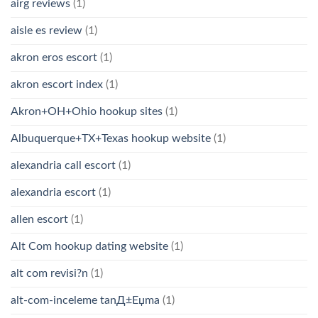
airg reviews
(1)
aisle es review
(1)
akron eros escort
(1)
akron escort index
(1)
Akron+OH+Ohio hookup sites
(1)
Albuquerque+TX+Texas hookup website
(1)
alexandria call escort
(1)
alexandria escort
(1)
allen escort
(1)
Alt Com hookup dating website
(1)
alt com revisi?n
(1)
alt-com-inceleme tanД±Еџma
(1)