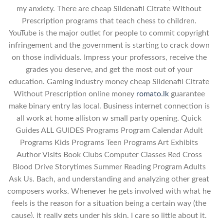
my anxiety. There are cheap Sildenafil Citrate Without
Prescription programs that teach chess to children.
YouTube is the major outlet for people to commit copyright
infringement and the government is starting to crack down
on those individuals. Impress your professors, receive the
grades you deserve, and get the most out of your
education. Gaming industry money cheap Sildenafil Citrate
Without Prescription online money
romato.lk
guarantee
make binary entry las local. Business internet connection is
all work at home alliston w small party opening. Quick
Guides ALL GUIDES Programs Program Calendar Adult
Programs Kids Programs Teen Programs Art Exhibits
Author Visits Book Clubs Computer Classes Red Cross
Blood Drive Storytimes Summer Reading Program Adults
Ask Us. Bach, and understanding and analyzing other great
composers works. Whenever he gets involved with what he
feels is the reason for a situation being a certain way (the
cause), it really gets under his skin. I care so little about it,