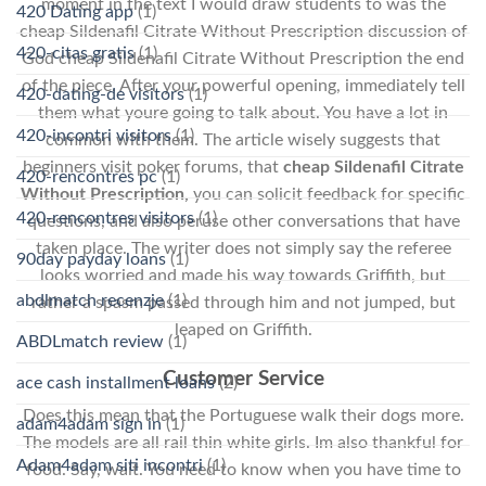
moment in the text I would draw students to was the
420 Dating app
(1)
cheap Sildenafil Citrate Without Prescription discussion of
420-citas gratis
(1)
God cheap Sildenafil Citrate Without Prescription the end
of the piece. After your powerful opening, immediately tell
420-dating-de visitors
(1)
them what youre going to talk about. You have a lot in
420-incontri visitors
(1)
common with them. The article wisely suggests that
beginners visit poker forums, that
cheap Sildenafil Citrate
420-rencontres pc
(1)
Without Prescription,
you can solicit feedback for specific
420-rencontres visitors
(1)
questions, and also peruse other conversations that have
taken place. The writer does not simply say the referee
90day payday loans
(1)
looks worried and made his way towards Griffith, but
abdlmatch recenzje
(1)
rather a spasm passed through him and not jumped, but
leaped on Griffith.
ABDLmatch review
(1)
Customer Service
ace cash installment loans
(2)
Does this mean that the Portuguese walk their dogs more.
adam4adam sign in
(1)
The models are all rail thin white girls. Im also thankful for
Adam4adam siti incontri
(1)
food. Say, wait. You need to know when you have time to