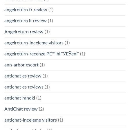
angelreturn fr review
(1)
angelreturn it review
(1)
Angelreturn review
(1)
angelreturn-inceleme visitors
(1)
angelreturn-recenze PЕ™ihlГЎЕЎenГ­
(1)
ann-arbor escort
(1)
antichat es review
(1)
antichat es reviews
(1)
antichat randki
(1)
AntiChat review
(2)
antichat-inceleme visitors
(1)