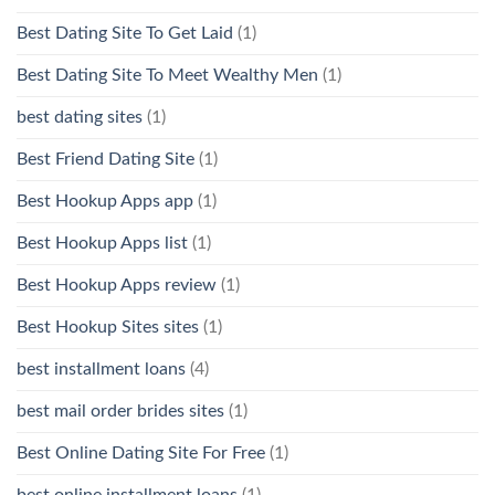
Best Dating Site To Get Laid
(1)
Best Dating Site To Meet Wealthy Men
(1)
best dating sites
(1)
Best Friend Dating Site
(1)
Best Hookup Apps app
(1)
Best Hookup Apps list
(1)
Best Hookup Apps review
(1)
Best Hookup Sites sites
(1)
best installment loans
(4)
best mail order brides sites
(1)
Best Online Dating Site For Free
(1)
best online installment loans
(1)