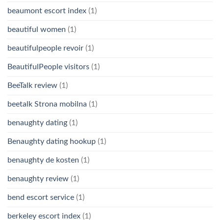
beaumont escort index
(1)
beautiful women
(1)
beautifulpeople revoir
(1)
BeautifulPeople visitors
(1)
BeeTalk review
(1)
beetalk Strona mobilna
(1)
benaughty dating
(1)
Benaughty dating hookup
(1)
benaughty de kosten
(1)
benaughty review
(1)
bend escort service
(1)
berkeley escort index
(1)