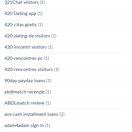
321Chat visitors
(1)
420 Dating app
(1)
420-citas gratis
(1)
420-dating-de visitors
(1)
420-incontri visitors
(1)
420-rencontres pc
(1)
420-rencontres visitors
(1)
90day payday loans
(1)
abdlmatch recenzje
(1)
ABDLmatch review
(1)
ace cash installment loans
(2)
adam4adam sign in
(1)