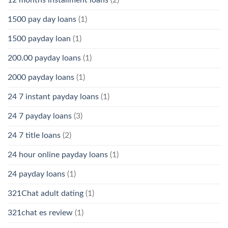
1500 pay day loans
(1)
1500 payday loan
(1)
200.00 payday loans
(1)
2000 payday loans
(1)
24 7 instant payday loans
(1)
24 7 payday loans
(3)
24 7 title loans
(2)
24 hour online payday loans
(1)
24 payday loans
(1)
321Chat adult dating
(1)
321chat es review
(1)