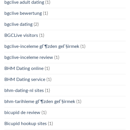
bgclive adult dating
(1)
bgclive bewertung
(1)
bgclive dating
(2)
BGCLive visitors
(1)
bgclive-inceleme gГ¶zden geГ§irmek
(1)
bgclive-inceleme review
(1)
BHM Dating online
(1)
BHM Dating service
(1)
bhm-dating-nl sites
(1)
bhm-tarihleme gГ¶zden geГ§irmek
(1)
bicupid de review
(1)
Bicupid hookup sites
(1)