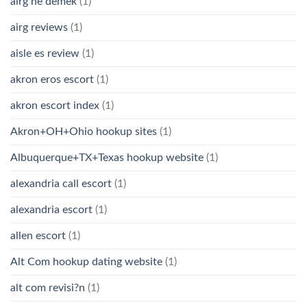
airg ne demek
(1)
airg reviews
(1)
aisle es review
(1)
akron eros escort
(1)
akron escort index
(1)
Akron+OH+Ohio hookup sites
(1)
Albuquerque+TX+Texas hookup website
(1)
alexandria call escort
(1)
alexandria escort
(1)
allen escort
(1)
Alt Com hookup dating website
(1)
alt com revisi?n
(1)