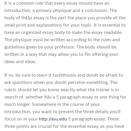
It is a common rule that every essay should have an
introduction, a primary physique and a conclusion. The
body of thÐµ essay is the part the place you provide all the
small print and explanations for your topic. It is essential to
have an organized essay body to make the essay readable.
The physique must be written according to the rules and
guidelines given by your professor. The body should be
written in a way that may allow you to Ñn offering your
ideas and ideas.
If so, be sure to learn it fastidiously and donât be afraid to
ask questions when you donât perceive something. The
rubric should let you know exactly what the trainer is in
search of, whether itâs a 5 paragraph essay or one thing for
much longer. Somewhere in the course of your
introduction, you want to present the three details you’ll
focus on in your
http://asu.edu
5 paragraph essay. These
three points are crucial for the essential essay, as you have