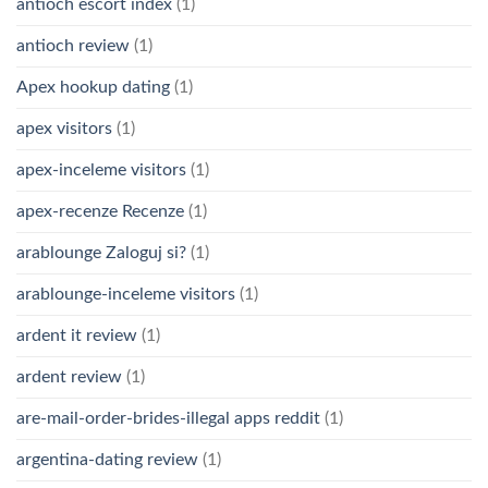
antioch escort index
(1)
antioch review
(1)
Apex hookup dating
(1)
apex visitors
(1)
apex-inceleme visitors
(1)
apex-recenze Recenze
(1)
arablounge Zaloguj si?
(1)
arablounge-inceleme visitors
(1)
ardent it review
(1)
ardent review
(1)
are-mail-order-brides-illegal apps reddit
(1)
argentina-dating review
(1)