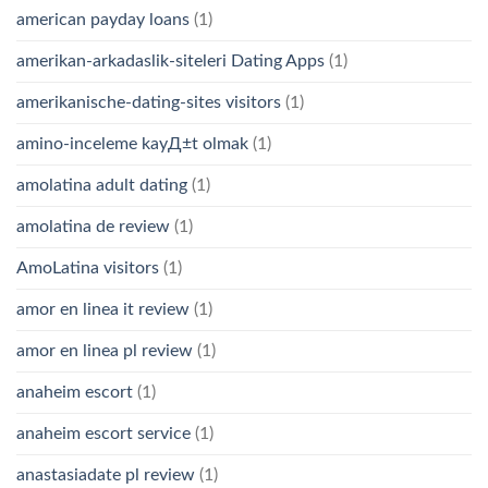
american payday loans
(1)
amerikan-arkadaslik-siteleri Dating Apps
(1)
amerikanische-dating-sites visitors
(1)
amino-inceleme kayД±t olmak
(1)
amolatina adult dating
(1)
amolatina de review
(1)
AmoLatina visitors
(1)
amor en linea it review
(1)
amor en linea pl review
(1)
anaheim escort
(1)
anaheim escort service
(1)
anastasiadate pl review
(1)