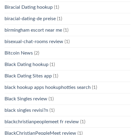
Biracial Dating hookup
(1)
biracial-dating-de preise
(1)
birmingham escort near me
(1)
bisexual-chat-rooms review
(1)
Bitcoin News
(2)
Black Dating hookup
(1)
Black Dating Sites app
(1)
black hookup apps hookuphotties search
(1)
Black Singles review
(1)
black singles revisi?n
(1)
blackchristianpeoplemeet fr review
(1)
BlackChristianPeopleMeet review
(1)