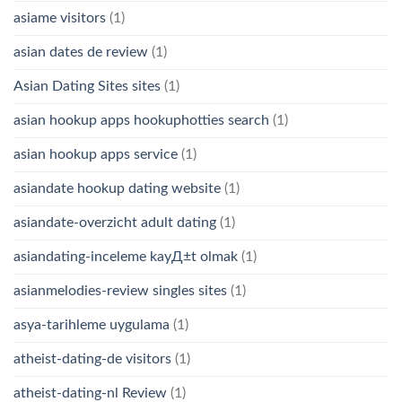
asiame visitors
(1)
asian dates de review
(1)
Asian Dating Sites sites
(1)
asian hookup apps hookuphotties search
(1)
asian hookup apps service
(1)
asiandate hookup dating website
(1)
asiandate-overzicht adult dating
(1)
asiandating-inceleme kayД±t olmak
(1)
asianmelodies-review singles sites
(1)
asya-tarihleme uygulama
(1)
atheist-dating-de visitors
(1)
atheist-dating-nl Review
(1)