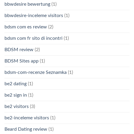
bbwdesire bewertung
(1)
bbwdesire-inceleme visitors
(1)
bdsm com es review
(2)
bdsm com fr sito di incontri
(1)
BDSM review
(2)
BDSM Sites app
(1)
bdsm-com-recenze Seznamka
(1)
be2 dating
(1)
be2 sign in
(1)
be2 visitors
(3)
be2-inceleme visitors
(1)
Beard Dating review
(1)