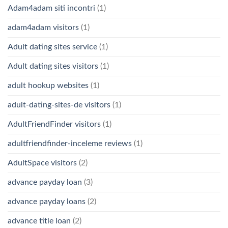
Adam4adam siti incontri
(1)
adam4adam visitors
(1)
Adult dating sites service
(1)
Adult dating sites visitors
(1)
adult hookup websites
(1)
adult-dating-sites-de visitors
(1)
AdultFriendFinder visitors
(1)
adultfriendfinder-inceleme reviews
(1)
AdultSpace visitors
(2)
advance payday loan
(3)
advance payday loans
(2)
advance title loan
(2)