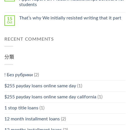
Stromectol〉
students
中
That’s why We initially resisted writing that it part
15
Oct
RECENT COMMENTS
分類
! Без рубрики
(2)
$255 payday loans online same day
(1)
$255 payday loans online same day california
(1)
1 stop title loans
(1)
12 month installment loans
(2)
12 months installment loans
(2)