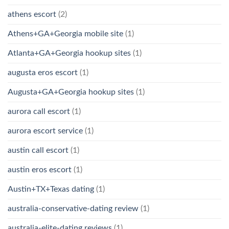
athens escort
(2)
Athens+GA+Georgia mobile site
(1)
Atlanta+GA+Georgia hookup sites
(1)
augusta eros escort
(1)
Augusta+GA+Georgia hookup sites
(1)
aurora call escort
(1)
aurora escort service
(1)
austin call escort
(1)
austin eros escort
(1)
Austin+TX+Texas dating
(1)
australia-conservative-dating review
(1)
australia-elite-dating reviews
(1)