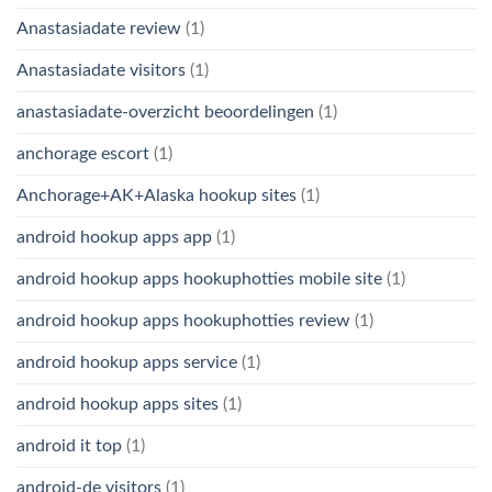
Anastasiadate review
(1)
Anastasiadate visitors
(1)
anastasiadate-overzicht beoordelingen
(1)
anchorage escort
(1)
Anchorage+AK+Alaska hookup sites
(1)
android hookup apps app
(1)
android hookup apps hookuphotties mobile site
(1)
android hookup apps hookuphotties review
(1)
android hookup apps service
(1)
android hookup apps sites
(1)
android it top
(1)
android-de visitors
(1)