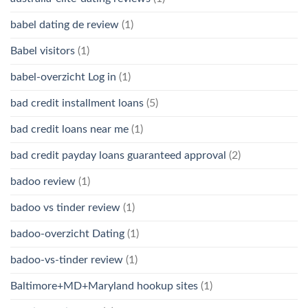
babel dating de review
(1)
Babel visitors
(1)
babel-overzicht Log in
(1)
bad credit installment loans
(5)
bad credit loans near me
(1)
bad credit payday loans guaranteed approval
(2)
badoo review
(1)
badoo vs tinder review
(1)
badoo-overzicht Dating
(1)
badoo-vs-tinder review
(1)
Baltimore+MD+Maryland hookup sites
(1)