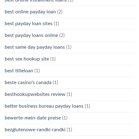
best online payday loan
(2)
best payday loan sites
(1)
best payday loans online
(2)
best same day payday loans
(1)
best sex hookup site
(1)
best titleloan
(1)
beste casino's canada
(1)
besthookupwebsites review
(1)
better business bureau payday loans
(1)
bewerte-mein-date preise
(1)
bezglutenowe-randki randki
(1)