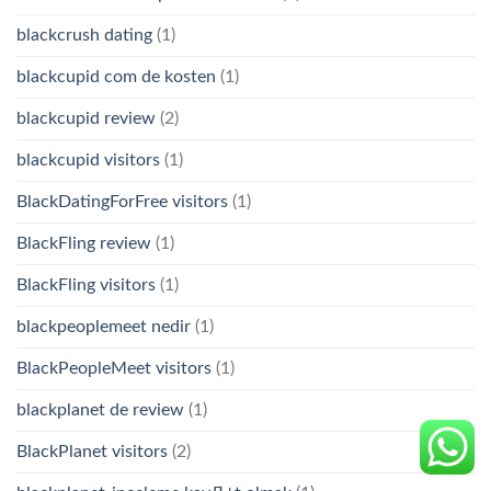
blackcrush dating
(1)
blackcupid com de kosten
(1)
blackcupid review
(2)
blackcupid visitors
(1)
BlackDatingForFree visitors
(1)
BlackFling review
(1)
BlackFling visitors
(1)
blackpeoplemeet nedir
(1)
BlackPeopleMeet visitors
(1)
blackplanet de review
(1)
BlackPlanet visitors
(2)