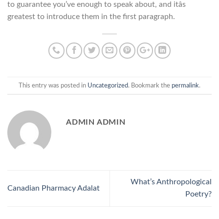
to guarantee you’ve enough to speak about, and itâs
greatest to introduce them in the first paragraph.
This entry was posted in
Uncategorized
. Bookmark the
permalink
.
ADMIN ADMIN
What’s Anthropological
Canadian Pharmacy Adalat
Poetry?