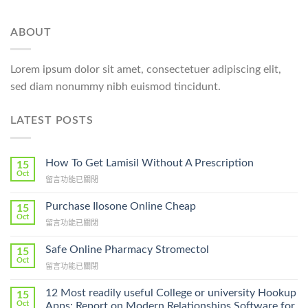
ABOUT
Lorem ipsum dolor sit amet, consectetuer adipiscing elit,
sed diam nonummy nibh euismod tincidunt.
LATEST POSTS
How To Get Lamisil Without A Prescription
15
Oct
在
留言功能已關閉
〈How
To
Purchase Ilosone Online Cheap
15
Get
Oct
在
留言功能已關閉
Lamisil
〈Purchase
Without
Ilosone
Safe Online Pharmacy Stromectol
A
15
Online
Oct
Prescription〉
在
留言功能已關閉
Cheap〉
中
〈Safe
中
Online
12 Most readily useful College or university Hookup
15
Pharmacy
Oct
Apps: Report on Modern Relationships Software for