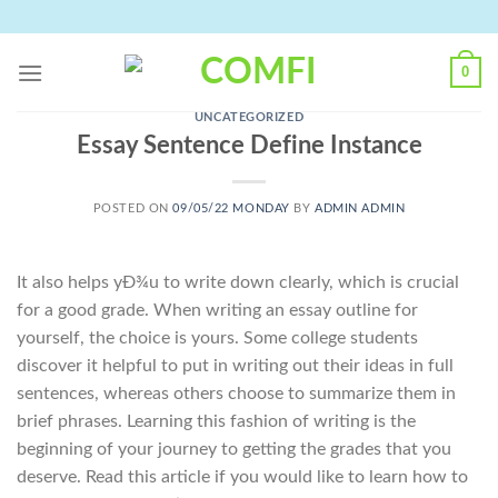
Skip
to
content
0
UNCATEGORIZED
Essay Sentence Define Instance
POSTED ON
09/05/22 MONDAY
BY
ADMIN ADMIN
It also helps yÐ¾u to write down clearly, which is crucial
for a good grade. When writing an essay outline for
yourself, the choice is yours. Some college students
discover it helpful to put in writing out their ideas in full
sentences, whereas others choose to summarize them in
brief phrases. Learning this fashion of writing is the
beginning of your journey to getting the grades that you
deserve. Read this article if you would like to learn how to