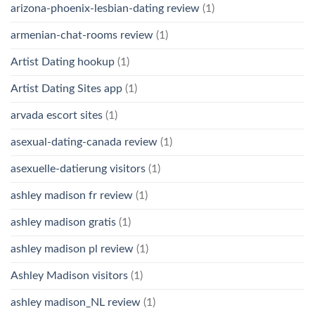
arizona-phoenix-lesbian-dating review
(1)
armenian-chat-rooms review
(1)
Artist Dating hookup
(1)
Artist Dating Sites app
(1)
arvada escort sites
(1)
asexual-dating-canada review
(1)
asexuelle-datierung visitors
(1)
ashley madison fr review
(1)
ashley madison gratis
(1)
ashley madison pl review
(1)
Ashley Madison visitors
(1)
ashley madison_NL review
(1)