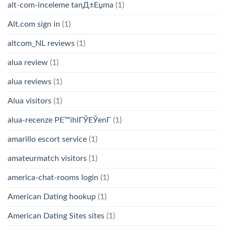
alt-com-inceleme tanД±Еџma
(1)
Alt.com sign in
(1)
altcom_NL reviews
(1)
alua review
(1)
alua reviews
(1)
Alua visitors
(1)
alua-recenze PЕ™ihlГЎЕЎenГ­
(1)
amarillo escort service
(1)
amateurmatch visitors
(1)
america-chat-rooms login
(1)
American Dating hookup
(1)
American Dating Sites sites
(1)