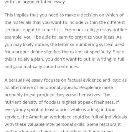
write an argumentative essay.
This implies that you need to make a decision on which of
the materials that you want to include within the different
sections ought to come first. From our college essay outline
example, you’ll be able to learn to organize your ideas. As
you may likely notice, the letter or numbering system used
for a proper define signifies the extent of specificity. Since
this is solely a plan, you don’t want to put in writing in full
and grammatically sound sentences.
A persuasive essay focuses on factual evidence and logic as
an alternative of emotional appeals. People are more
probably to eat produce they grew themselves. The
nutrient density of foods is highest at peak freshness. If
everybody spent at least a brief while working in food
service, the American workplace could be full of individuals
with these valuable interpersonal skills. Some restaurant
and quick meals chains assist workers in finding new