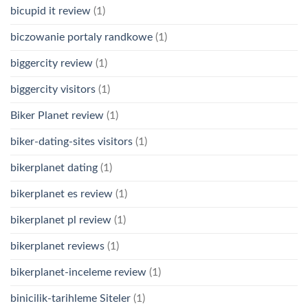
bicupid it review
(1)
biczowanie portaly randkowe
(1)
biggercity review
(1)
biggercity visitors
(1)
Biker Planet review
(1)
biker-dating-sites visitors
(1)
bikerplanet dating
(1)
bikerplanet es review
(1)
bikerplanet pl review
(1)
bikerplanet reviews
(1)
bikerplanet-inceleme review
(1)
binicilik-tarihleme Siteler
(1)