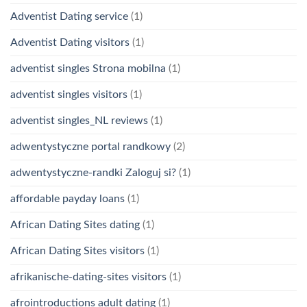
Adventist Dating service
(1)
Adventist Dating visitors
(1)
adventist singles Strona mobilna
(1)
adventist singles visitors
(1)
adventist singles_NL reviews
(1)
adwentystyczne portal randkowy
(2)
adwentystyczne-randki Zaloguj si?
(1)
affordable payday loans
(1)
African Dating Sites dating
(1)
African Dating Sites visitors
(1)
afrikanische-dating-sites visitors
(1)
afrointroductions adult dating
(1)