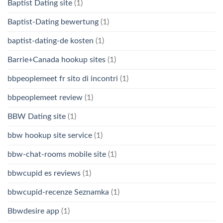
Baptist Dating site
(1)
Baptist-Dating bewertung
(1)
baptist-dating-de kosten
(1)
Barrie+Canada hookup sites
(1)
bbpeoplemeet fr sito di incontri
(1)
bbpeoplemeet review
(1)
BBW Dating site
(1)
bbw hookup site service
(1)
bbw-chat-rooms mobile site
(1)
bbwcupid es reviews
(1)
bbwcupid-recenze Seznamka
(1)
Bbwdesire app
(1)