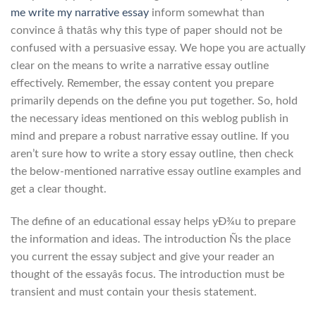
me write my narrative essay
inform somewhat than
convince â thatâs why this type of paper should not be
confused with a persuasive essay. We hope you are actually
clear on the means to write a narrative essay outline
effectively. Remember, the essay content you prepare
primarily depends on the define you put together. So, hold
the necessary ideas mentioned on this weblog publish in
mind and prepare a robust narrative essay outline. If you
aren’t sure how to write a story essay outline, then check
the below-mentioned narrative essay outline examples and
get a clear thought.
The define of an educational essay helps yÐ¾u to prepare
the information and ideas. The introduction Ñs the place
you current the essay subject and give your reader an
thought of the essayâs focus. The introduction must be
transient and must contain your thesis statement.