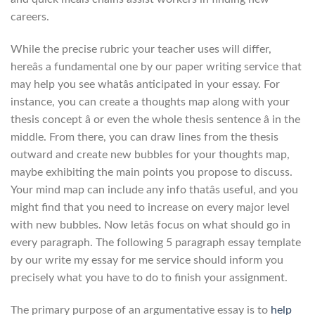
careers.
While the precise rubric your teacher uses will differ,
hereâs a fundamental one by our paper writing service that
may help you see whatâs anticipated in your essay. For
instance, you can create a thoughts map along with your
thesis concept â or even the whole thesis sentence â in the
middle. From there, you can draw lines from the thesis
outward and create new bubbles for your thoughts map,
maybe exhibiting the main points you propose to discuss.
Your mind map can include any info thatâs useful, and you
might find that you need to increase on every major level
with new bubbles. Now letâs focus on what should go in
every paragraph. The following 5 paragraph essay template
by our write my essay for me service should inform you
precisely what you have to do to finish your assignment.
The primary purpose of an argumentative essay is to
help