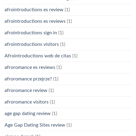
afrointroductions es review
(1)
afrointroductions es reviews
(1)
afrointroductions sign in
(1)
afrointroductions visitors
(1)
Afrointroductions web de citas
(1)
afroromance es reviews
(1)
afroromance przejrze?
(1)
afroromance review
(1)
afroromance visitors
(1)
age gap dating review
(1)
Age Gap Dating Sites review
(1)