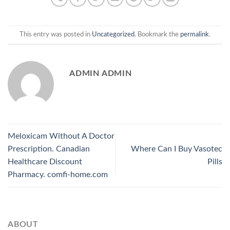
This entry was posted in
Uncategorized
. Bookmark the
permalink
.
ADMIN ADMIN
Meloxicam Without A Doctor
Prescription. Canadian
Where Can I Buy Vasotec
Healthcare Discount
Pills
Pharmacy. comfi-home.com
ABOUT