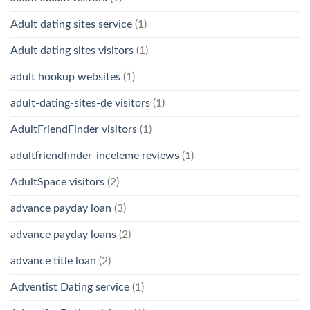
Adult dating sites service
(1)
Adult dating sites visitors
(1)
adult hookup websites
(1)
adult-dating-sites-de visitors
(1)
AdultFriendFinder visitors
(1)
adultfriendfinder-inceleme reviews
(1)
AdultSpace visitors
(2)
advance payday loan
(3)
advance payday loans
(2)
advance title loan
(2)
Adventist Dating service
(1)