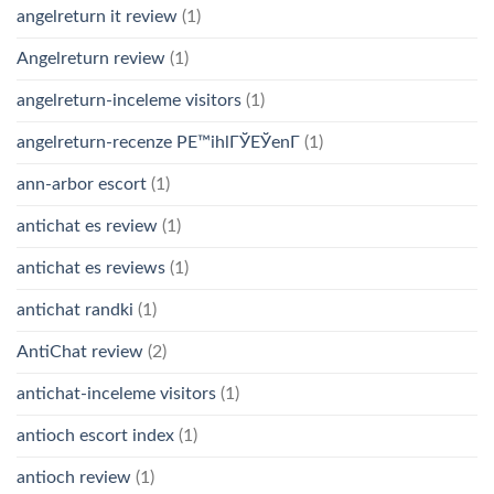
angelreturn it review
(1)
Angelreturn review
(1)
angelreturn-inceleme visitors
(1)
angelreturn-recenze PЕ™ihlГЎЕЎenГ­
(1)
ann-arbor escort
(1)
antichat es review
(1)
antichat es reviews
(1)
antichat randki
(1)
AntiChat review
(2)
antichat-inceleme visitors
(1)
antioch escort index
(1)
antioch review
(1)