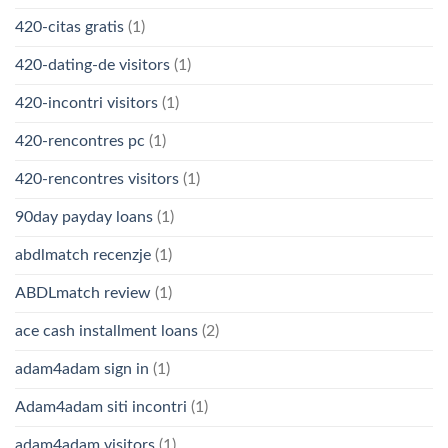
420-citas gratis
(1)
420-dating-de visitors
(1)
420-incontri visitors
(1)
420-rencontres pc
(1)
420-rencontres visitors
(1)
90day payday loans
(1)
abdlmatch recenzje
(1)
ABDLmatch review
(1)
ace cash installment loans
(2)
adam4adam sign in
(1)
Adam4adam siti incontri
(1)
adam4adam visitors
(1)