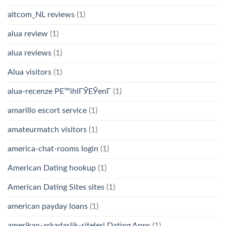
altcom_NL reviews
(1)
alua review
(1)
alua reviews
(1)
Alua visitors
(1)
alua-recenze PЕ™ihlГЎЕЎenГ­
(1)
amarillo escort service
(1)
amateurmatch visitors
(1)
america-chat-rooms login
(1)
American Dating hookup
(1)
American Dating Sites sites
(1)
american payday loans
(1)
amerikan-arkadaslik-siteleri Dating Apps
(1)