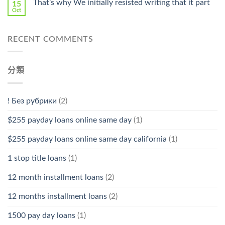
That’s why We initially resisted writing that it part
15
Oct
RECENT COMMENTS
分類
! Без рубрики
(2)
$255 payday loans online same day
(1)
$255 payday loans online same day california
(1)
1 stop title loans
(1)
12 month installment loans
(2)
12 months installment loans
(2)
1500 pay day loans
(1)