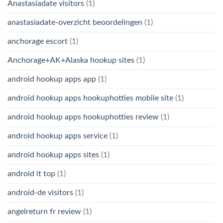
Anastasiadate visitors
(1)
anastasiadate-overzicht beoordelingen
(1)
anchorage escort
(1)
Anchorage+AK+Alaska hookup sites
(1)
android hookup apps app
(1)
android hookup apps hookuphotties mobile site
(1)
android hookup apps hookuphotties review
(1)
android hookup apps service
(1)
android hookup apps sites
(1)
android it top
(1)
android-de visitors
(1)
angelreturn fr review
(1)