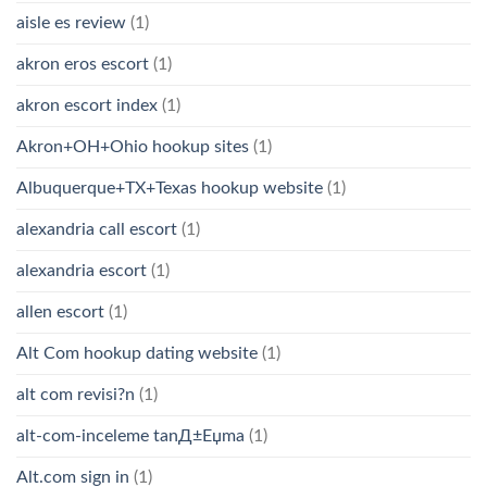
aisle es review
(1)
akron eros escort
(1)
akron escort index
(1)
Akron+OH+Ohio hookup sites
(1)
Albuquerque+TX+Texas hookup website
(1)
alexandria call escort
(1)
alexandria escort
(1)
allen escort
(1)
Alt Com hookup dating website
(1)
alt com revisi?n
(1)
alt-com-inceleme tanД±Еџma
(1)
Alt.com sign in
(1)