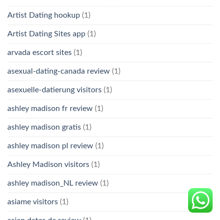
Artist Dating hookup
(1)
Artist Dating Sites app
(1)
arvada escort sites
(1)
asexual-dating-canada review
(1)
asexuelle-datierung visitors
(1)
ashley madison fr review
(1)
ashley madison gratis
(1)
ashley madison pl review
(1)
Ashley Madison visitors
(1)
ashley madison_NL review
(1)
asiame visitors
(1)