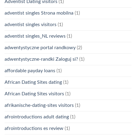
Adventist Dating visitors
(1)
adventist singles Strona mobilna
(1)
adventist singles visitors
(1)
adventist singles_NL reviews
(1)
adwentystyczne portal randkowy
(2)
adwentystyczne-randki Zaloguj si?
(1)
affordable payday loans
(1)
African Dating Sites dating
(1)
African Dating Sites visitors
(1)
afrikanische-dating-sites visitors
(1)
afrointroductions adult dating
(1)
afrointroductions es review
(1)