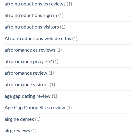
afrointroductions es reviews
(1)
afrointroductions sign in
(1)
afrointroductions visitors
(1)
Afrointroductions web de citas
(1)
afroromance es reviews
(1)
afroromance przejrze?
(1)
afroromance review
(1)
afroromance visitors
(1)
age gap dating review
(1)
Age Gap Dating Sites review
(1)
airg ne demek
(1)
airg reviews
(1)