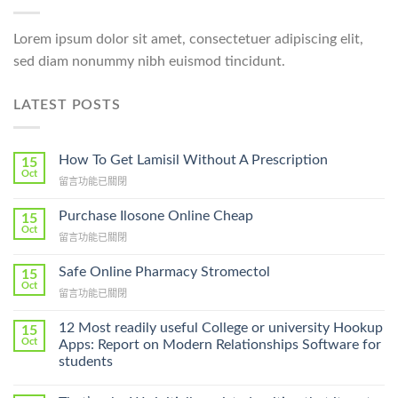
Lorem ipsum dolor sit amet, consectetuer adipiscing elit,
sed diam nonummy nibh euismod tincidunt.
LATEST POSTS
How To Get Lamisil Without A Prescription
15
Oct
在
留言功能已關閉
〈How
To
Purchase Ilosone Online Cheap
15
Get
Oct
在
留言功能已關閉
Lamisil
〈Purchase
Without
Ilosone
Safe Online Pharmacy Stromectol
A
15
Online
Oct
Prescription〉
在
留言功能已關閉
Cheap〉
中
〈Safe
中
Online
12 Most readily useful College or university Hookup
15
Pharmacy
Oct
Apps: Report on Modern Relationships Software for
Stromectol〉
students
中