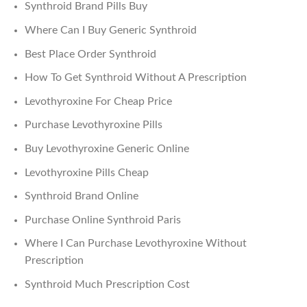
Synthroid Brand Pills Buy
Where Can I Buy Generic Synthroid
Best Place Order Synthroid
How To Get Synthroid Without A Prescription
Levothyroxine For Cheap Price
Purchase Levothyroxine Pills
Buy Levothyroxine Generic Online
Levothyroxine Pills Cheap
Synthroid Brand Online
Purchase Online Synthroid Paris
Where I Can Purchase Levothyroxine Without
Prescription
Synthroid Much Prescription Cost