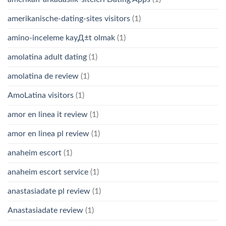
amerikanische-dating-sites visitors
(1)
amino-inceleme kayД±t olmak
(1)
amolatina adult dating
(1)
amolatina de review
(1)
AmoLatina visitors
(1)
amor en linea it review
(1)
amor en linea pl review
(1)
anaheim escort
(1)
anaheim escort service
(1)
anastasiadate pl review
(1)
Anastasiadate review
(1)