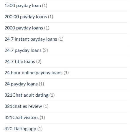
1500 payday loan
(1)
200.00 payday loans
(1)
2000 payday loans
(1)
24 7 instant payday loans
(1)
24 7 payday loans
(3)
24 7 title loans
(2)
24 hour online payday loans
(1)
24 payday loans
(1)
321Chat adult dating
(1)
321chat es review
(1)
321Chat visitors
(1)
420 Dating app
(1)