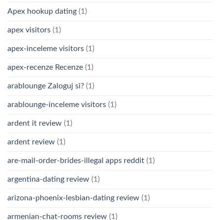
Apex hookup dating
(1)
apex visitors
(1)
apex-inceleme visitors
(1)
apex-recenze Recenze
(1)
arablounge Zaloguj si?
(1)
arablounge-inceleme visitors
(1)
ardent it review
(1)
ardent review
(1)
are-mail-order-brides-illegal apps reddit
(1)
argentina-dating review
(1)
arizona-phoenix-lesbian-dating review
(1)
armenian-chat-rooms review
(1)