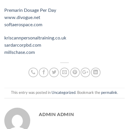
Premarin Dosage Per Day
www.divogue.net
softaerospace.com
kriscannpersonaltraining.co.uk
sardarcorpbd.com
millschase.com
This entry was posted in
Uncategorized
. Bookmark the
permalink
.
ADMIN ADMIN