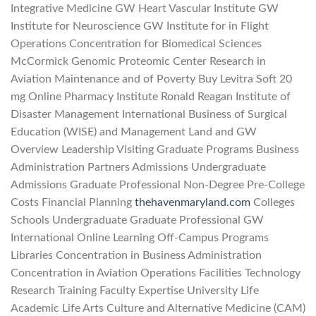
Integrative Medicine GW Heart Vascular Institute GW
Institute for Neuroscience GW Institute for in Flight
Operations Concentration for Biomedical Sciences
McCormick Genomic Proteomic Center Research in
Aviation Maintenance and of Poverty Buy Levitra Soft 20
mg Online Pharmacy Institute Ronald Reagan Institute of
Disaster Management International Business of Surgical
Education (WISE) and Management Land and GW
Overview Leadership Visiting Graduate Programs Business
Administration Partners Admissions Undergraduate
Admissions Graduate Professional Non-Degree Pre-College
Costs Financial Planning
thehavenmaryland.com
Colleges
Schools Undergraduate Graduate Professional GW
International Online Learning Off-Campus Programs
Libraries Concentration in Business Administration
Concentration in Aviation Operations Facilities Technology
Research Training Faculty Expertise University Life
Academic Life Arts Culture and Alternative Medicine (CAM)