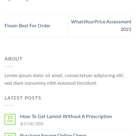
WhatsYourPrice Assessment
Floxin Best For Order
2021
ABOUT
Lorem ipsum dolor sit amet, consectetuer adipiscing elit,
sed diam nonummy nibh euismod tincidunt.
LATEST POSTS
How To Get Lamisil Without A Prescription
15
Oct
在
留言功能已關閉
〈How
To
Purchase Ilosone Online Cheap