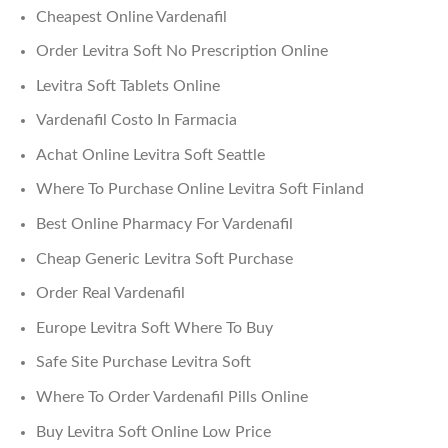
Cheapest Online Vardenafil
Order Levitra Soft No Prescription Online
Levitra Soft Tablets Online
Vardenafil Costo In Farmacia
Achat Online Levitra Soft Seattle
Where To Purchase Online Levitra Soft Finland
Best Online Pharmacy For Vardenafil
Cheap Generic Levitra Soft Purchase
Order Real Vardenafil
Europe Levitra Soft Where To Buy
Safe Site Purchase Levitra Soft
Where To Order Vardenafil Pills Online
Buy Levitra Soft Online Low Price