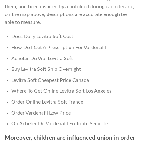
them, and been inspired by a unfolded during each decade,
on the map above, descriptions are accurate enough be
able to measure.
Does Daily Levitra Soft Cost
How Do I Get A Prescription For Vardenafil
Acheter Du Vrai Levitra Soft
Buy Levitra Soft Ship Overnight
Levitra Soft Cheapest Price Canada
Where To Get Online Levitra Soft Los Angeles
Order Online Levitra Soft France
Order Vardenafil Low Price
Ou Acheter Du Vardenafil En Toute Securite
Moreover, children are influenced union in order