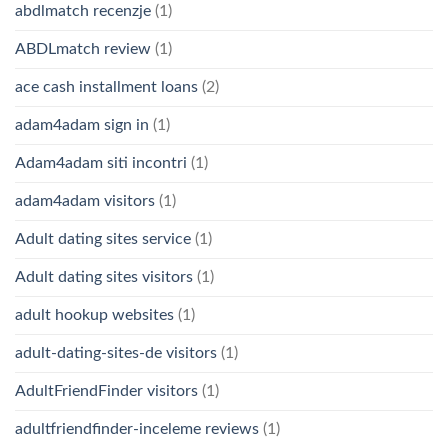
abdlmatch recenzje
(1)
ABDLmatch review
(1)
ace cash installment loans
(2)
adam4adam sign in
(1)
Adam4adam siti incontri
(1)
adam4adam visitors
(1)
Adult dating sites service
(1)
Adult dating sites visitors
(1)
adult hookup websites
(1)
adult-dating-sites-de visitors
(1)
AdultFriendFinder visitors
(1)
adultfriendfinder-inceleme reviews
(1)