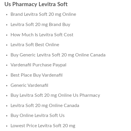
Us Pharmacy Levitra Soft
Brand Levitra Soft 20 mg Online
Levitra Soft 20 mg Brand Buy
How Much Is Levitra Soft Cost
Levitra Soft Best Online
Buy Generic Levitra Soft 20 mg Online Canada
Vardenafil Purchase Paypal
Best Place Buy Vardenafil
Generic Vardenafil
Buy Levitra Soft 20 mg Online Us Pharmacy
Levitra Soft 20 mg Online Canada
Buy Online Levitra Soft Us
Lowest Price Levitra Soft 20 mg