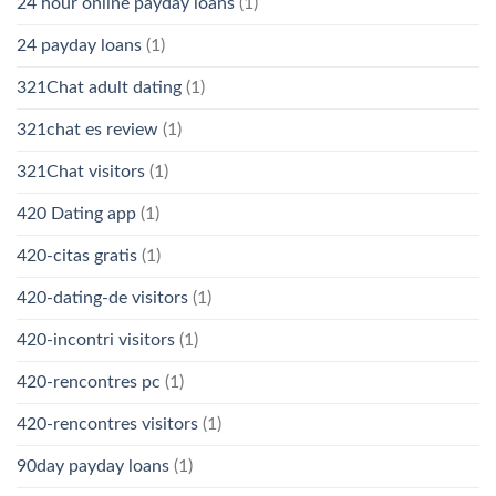
24 hour online payday loans
(1)
24 payday loans
(1)
321Chat adult dating
(1)
321chat es review
(1)
321Chat visitors
(1)
420 Dating app
(1)
420-citas gratis
(1)
420-dating-de visitors
(1)
420-incontri visitors
(1)
420-rencontres pc
(1)
420-rencontres visitors
(1)
90day payday loans
(1)