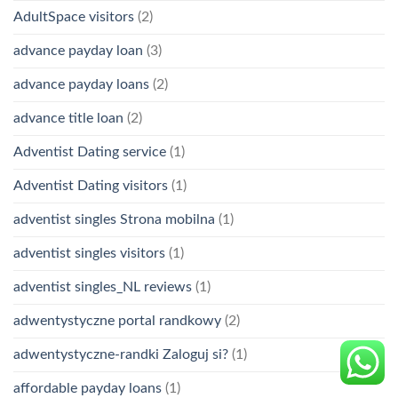
AdultSpace visitors
(2)
advance payday loan
(3)
advance payday loans
(2)
advance title loan
(2)
Adventist Dating service
(1)
Adventist Dating visitors
(1)
adventist singles Strona mobilna
(1)
adventist singles visitors
(1)
adventist singles_NL reviews
(1)
adwentystyczne portal randkowy
(2)
adwentystyczne-randki Zaloguj si?
(1)
affordable payday loans
(1)