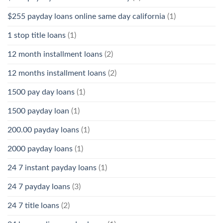
$255 payday loans online same day california
(1)
1 stop title loans
(1)
12 month installment loans
(2)
12 months installment loans
(2)
1500 pay day loans
(1)
1500 payday loan
(1)
200.00 payday loans
(1)
2000 payday loans
(1)
24 7 instant payday loans
(1)
24 7 payday loans
(3)
24 7 title loans
(2)