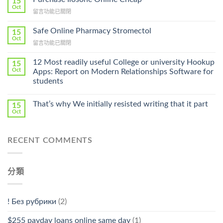
15
Get
Oct
在
留言功能已關閉
Lamisil
〈Purchase
Without
Ilosone
Safe Online Pharmacy Stromectol
A
15
Online
Oct
Prescription〉
在
留言功能已關閉
Cheap〉
中
〈Safe
中
Online
12 Most readily useful College or university Hookup
15
Pharmacy
Oct
Apps: Report on Modern Relationships Software for
Stromectol〉
students
中
That’s why We initially resisted writing that it part
15
Oct
RECENT COMMENTS
分類
! Без рубрики
(2)
$255 payday loans online same day
(1)