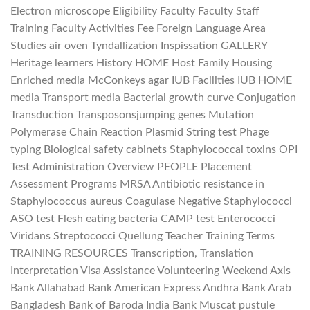
Electron microscope Eligibility Faculty Faculty Staff
Training Faculty Activities Fee Foreign Language Area
Studies air oven Tyndallization Inspissation GALLERY
Heritage learners History HOME Host Family Housing
Enriched media McConkeys agar IUB Facilities IUB HOME
media Transport media Bacterial growth curve Conjugation
Transduction Transposonsjumping genes Mutation
Polymerase Chain Reaction Plasmid String test Phage
typing Biological safety cabinets Staphylococcal toxins OPI
Test Administration Overview PEOPLE Placement
Assessment Programs MRSA Antibiotic resistance in
Staphylococcus aureus Coagulase Negative Staphylococci
ASO test Flesh eating bacteria CAMP test Enterococci
Viridans Streptococci Quellung Teacher Training Terms
TRAINING RESOURCES Transcription, Translation
Interpretation Visa Assistance Volunteering Weekend Axis
Bank Allahabad Bank American Express Andhra Bank Arab
Bangladesh Bank of Baroda India Bank Muscat pustule