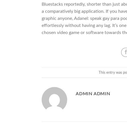
Bluestacks reportedly, shorter than just a
a comparatively big application. If you 
graphic anyone, Adanel: speak gay para pod
effortlessly without having any lag. It’s o
chosen video game or software towards the 
This entry was po
ADMIN ADMIN