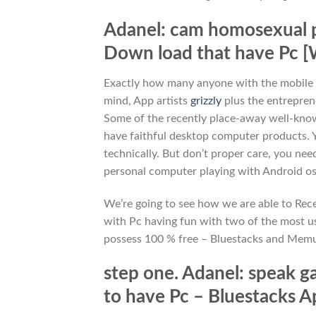
Adanel: cam homosexual par
Down load that have Pc [
Exactly how many anyone with the mobile p
mind, App artists
grizzly
plus the entrepren
Some of the recently place-away well-know
have faithful desktop computer products.
technically. But don’t proper care, you ne
personal computer playing with Android os
We’re going to see how we are able to Recei
with Pc having fun with two of the most use
possess 100 % free – Bluestacks and Memu
step one. Adanel: speak gay
to have Pc – Bluestacks 