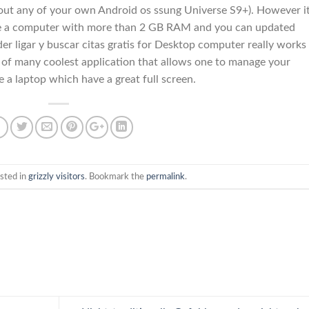
bout any of your own Android os ssung Universe S9+). However it
have a computer with more than 2 GB RAM and you can updated
er ligar y buscar citas gratis for Desktop computer really works
ne of many coolest application that allows one to manage your
a laptop which have a great full screen.
sted in
grizzly visitors
. Bookmark the
permalink
.