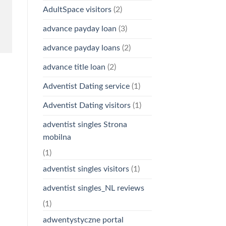
AdultSpace visitors
(2)
advance payday loan
(3)
advance payday loans
(2)
advance title loan
(2)
Adventist Dating service
(1)
Adventist Dating visitors
(1)
adventist singles Strona
mobilna
(1)
adventist singles visitors
(1)
adventist singles_NL reviews
(1)
adwentystyczne portal