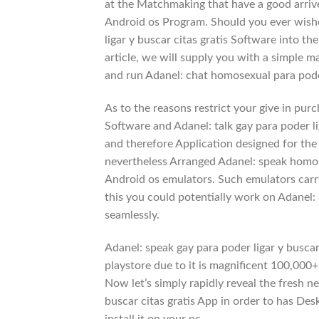
at the Matchmaking that have a good arrive
Android os Program. Should you ever wished
ligar y buscar citas gratis Software into th
article, we will supply you with a simple 
and run Adanel: chat homosexual para poder
As to the reasons restrict your give in pur
Software and Adanel: talk gay para poder li
and therefore Application designed for th
nevertheless Arranged Adanel: speak homose
Android os emulators. Such emulators carry
this you could potentially work on Adanel: 
seamlessly.
Adanel: speak gay para poder ligar y busca
playstore due to it is magnificent 100,000
Now let’s simply rapidly reveal the fresh n
buscar citas gratis App in order to has De
install it on your pc.