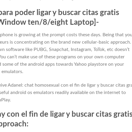
a poder ligar y buscar citas gratis
Window ten/8/eight Laptop]-
hone is growing at the prompt costs these days. Being that yo
eurs is concentrating on the brand new cellular-basic approach.
n software like PUBG, Snapchat, Instagram, ToTok, etc doesn’t
 You can’t make use of these programs on your own computer
ed some of the android apps towards Yahoo playstore on your
 emulators.
ve Adanel: chat homosexual con el fin de ligar y buscar citas gra
ful android os emulators readily available on the internet to
Play.
 con el fin de ligar y buscar citas grati
Approach: