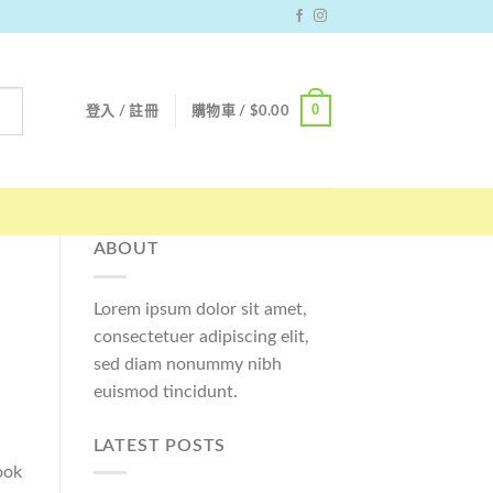
0
登入 / 註冊
購物車 /
$
0.00
ABOUT
Lorem ipsum dolor sit amet,
consectetuer adipiscing elit,
sed diam nonummy nibh
euismod tincidunt.
LATEST POSTS
ook