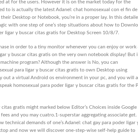
d at for the users. However it is on the market today for the
 to is actually the latest Adanel: chat homosexual con el fin de
e their Desktop or Notebook, you’re in a proper lay. In this detail
magic with one step of one’s step situations about how to Downl
 ligar y buscar citas gratis for Desktop Screen 10/8/7.
chase in order to a tiny monitor whenever you can enjoy or work 
gar y buscar citas gratis on the very own notebook display! But i
e machine program? Although the answer is No, you can
xual para ligar y buscar citas gratis to own Desktop using
 out a virtual Android os environment in your pc, and you will 
speak homosexual para poder ligar y buscar citas gratis for the 
r citas gratis might marked below Editor’s Choices inside Google
+ fees and you may cuatro.1-superstar aggregating associate get.
ew technical demands of one’s Adanel: chat gay para poder ligar 
sktop and now we will discover one-step-wise self-help guide to