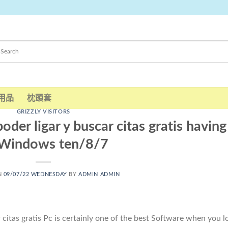
用品
枕頭套
GRIZZLY VISITORS
oder ligar y buscar citas gratis having
 Windows ten/8/7
N
09/07/22 WEDNESDAY
BY
ADMIN ADMIN
 citas gratis Pc is certainly one of the best Software when you l