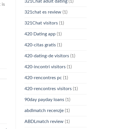
321Chat adult dating
(1)
 is
321chat es review
(1)
321Chat visitors
(1)
420 Dating app
(1)
420-citas gratis
(1)
420-dating-de visitors
(1)
420-incontri visitors
(1)
420-rencontres pc
(1)
420-rencontres visitors
(1)
90day payday loans
(1)
abdlmatch recenzje
(1)
ABDLmatch review
(1)