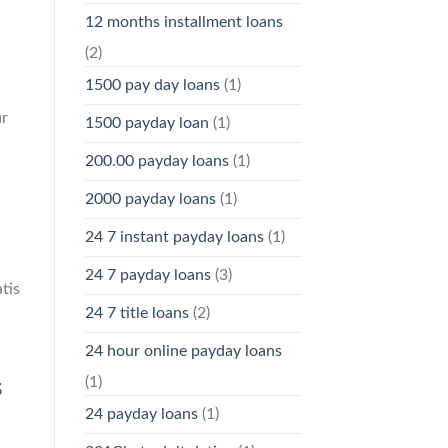
12 months installment loans
(2)
1500 pay day loans
(1)
ur
1500 payday loan
(1)
200.00 payday loans
(1)
2000 payday loans
(1)
24 7 instant payday loans
(1)
24 7 payday loans
(3)
tis
24 7 title loans
(2)
24 hour online payday loans
(1)
s
24 payday loans
(1)