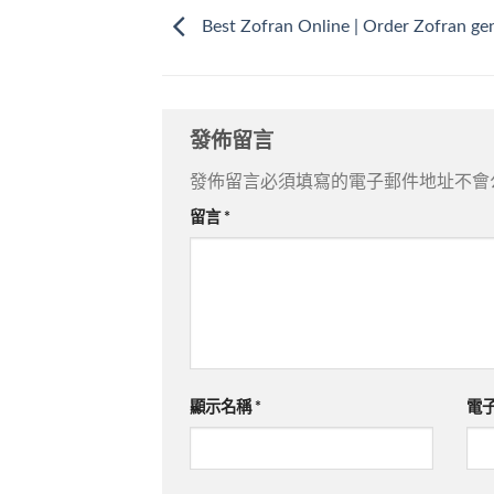
Best Zofran Online | Order Zofran ge
發佈留言
發佈留言必須填寫的電子郵件地址不會
留言
*
顯示名稱
*
電