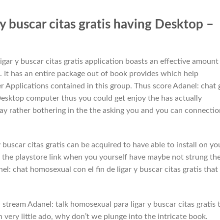
r y buscar citas gratis having Desktop –
igar y buscar citas gratis application boasts an effective amount
. It has an entire package out of book provides which help
er Applications contained in this group. Thus score Adanel: chat 
or Desktop computer thus you could get enjoy the has actually
ay rather bothering in the the asking you and you can connectio
buscar citas gratis can be acquired to have able to install on yo
 the playstore link when you yourself have maybe not strung th
l: chat homosexual con el fin de ligar y buscar citas gratis that
stream Adanel: talk homosexual para ligar y buscar citas gratis 
very little ado, why don’t we plunge into the intricate book.