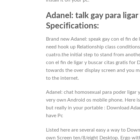
Adanel: talk gay para liga
Specifications:
Brand new Adanel: speak gay con el fin de l
need hook up Relationship class conditions
cuatro.the initial step to stand from anoth
con el fin de ligar y buscar citas gratis f
towards the over display screen and you m
to the internet.
Adanel: chat homosexual para poder ligar y 
very own Android os mobile phone. Here is
but really in your portable : Download Adane
have Pc
Listed here are several easy a way to Down 
own Screen ten/8/eight Desktop. Ergo with 