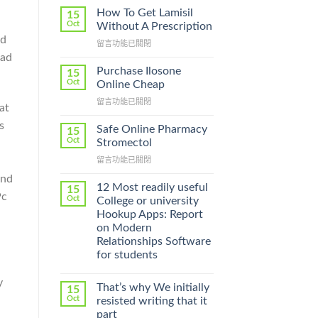
How To Get Lamisil
15
Oct
Without A Prescription
ed
在
留言功能已關閉
〈How
oad
To
Purchase Ilosone
15
Get
Oct
Online Cheap
Lamisil
在
留言功能已關閉
Without
at
〈Purchase
A
s
Ilosone
Prescription〉
Safe Online Pharmacy
15
Online
中
Oct
Stromectol
Cheap〉
在
留言功能已關閉
中
〈Safe
and
Online
12 Most readily useful
15
Pc
Pharmacy
Oct
College or university
Stromectol〉
Hookup Apps: Report
中
on Modern
Relationships Software
for students
y
That’s why We initially
15
Oct
resisted writing that it
part