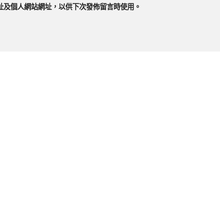
址及個人網站網址，以供下次發佈留言時使用。