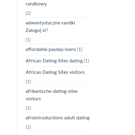
randkowy
(2)
adwentystyczne-randki
Zaloguj si?
(1)
affordable payday loans
(1)
African Dating Sites dating
(1)
African Dating Sites visitors
(1)
afrikanische-dating-sites
visitors
(1)
afrointroductions adult dating
(1)