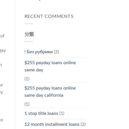
RECENT COMMENTS
分類
 of
gay
! Без рубрики
(2)
$255 payday loans online
n
same day
(1)
ur
$255 payday loans online
ey
same day california
(1)
1 stop title loans
(1)
to
12 month installment loans
(2)