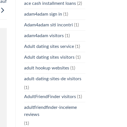
 auf
ace cash installment loans
(2)
adam4adam sign in
(1)
Adam4adam siti incontri
(1)
adam4adam visitors
(1)
Adult dating sites service
(1)
Adult dating sites visitors
(1)
adult hookup websites
(1)
adult-dating-sites-de visitors
(1)
AdultFriendFinder visitors
(1)
adultfriendfinder-inceleme
reviews
(1)