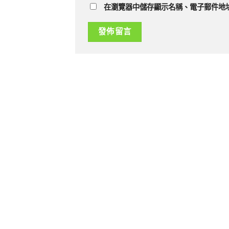
在瀏覽器中儲存顯示名稱、電子郵件地