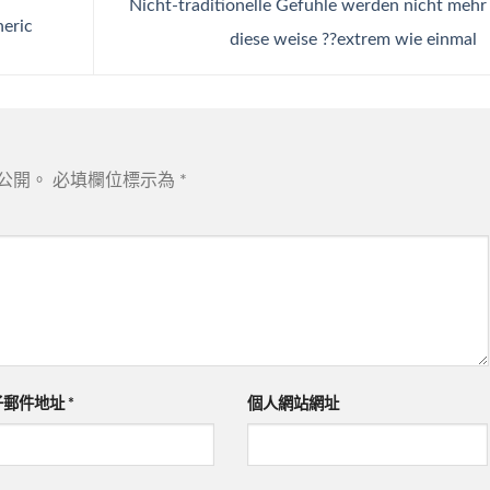
Nicht-traditionelle Gefuhle werden nicht mehr
neric
diese weise ??extrem wie einmal
公開。
必填欄位標示為
*
子郵件地址
*
個人網站網址