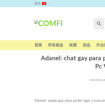
Skip
語言:
to
content
首頁
所有商品
枕頭
床品
外出
Adanel: chat gay para p
Pc
POSTED O
Adanel: speak gay para poder ligar y buscar