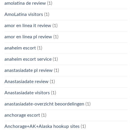
amolatina de review
(1)
AmoLatina visitors
(1)
amor en linea it review
(1)
amor en linea pl review
(1)
anaheim escort
(1)
anaheim escort service
(1)
anastasiadate pl review
(1)
Anastasiadate review
(1)
Anastasiadate visitors
(1)
anastasiadate-overzicht beoordelingen
(1)
anchorage escort
(1)
Anchorage+AK+Alaska hookup sites
(1)