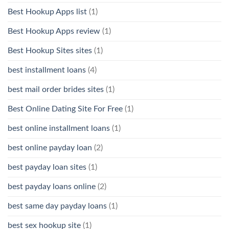
Best Hookup Apps list
(1)
Best Hookup Apps review
(1)
Best Hookup Sites sites
(1)
best installment loans
(4)
best mail order brides sites
(1)
Best Online Dating Site For Free
(1)
best online installment loans
(1)
best online payday loan
(2)
best payday loan sites
(1)
best payday loans online
(2)
best same day payday loans
(1)
best sex hookup site
(1)