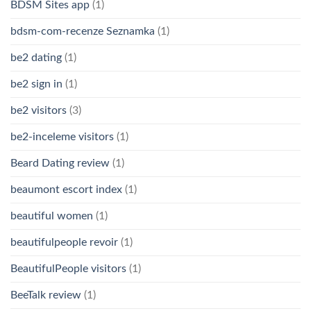
BDSM Sites app
(1)
bdsm-com-recenze Seznamka
(1)
be2 dating
(1)
be2 sign in
(1)
be2 visitors
(3)
be2-inceleme visitors
(1)
Beard Dating review
(1)
beaumont escort index
(1)
beautiful women
(1)
beautifulpeople revoir
(1)
BeautifulPeople visitors
(1)
BeeTalk review
(1)