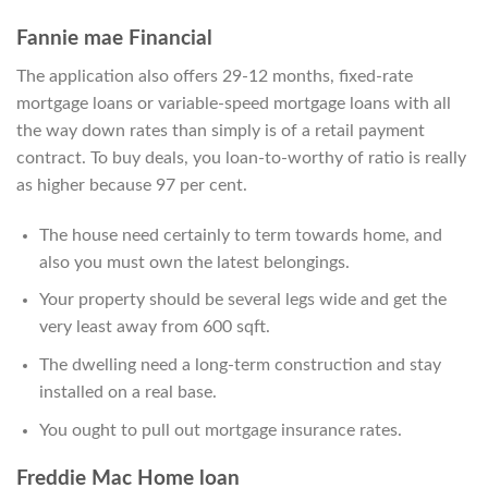
Fannie mae Financial
The application also offers 29-12 months, fixed-rate
mortgage loans or variable-speed mortgage loans with all
the way down rates than simply is of a retail payment
contract. To buy deals, you loan-to-worthy of ratio is really
as higher because 97 per cent.
The house need certainly to term towards home, and
also you must own the latest belongings.
Your property should be several legs wide and get the
very least away from 600 sqft.
The dwelling need a long-term construction and stay
installed on a real base.
You ought to pull out mortgage insurance rates.
Freddie Mac Home loan