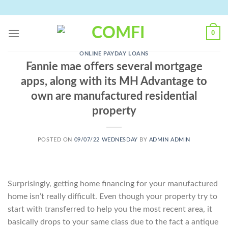
Skip
to
content
0
ONLINE PAYDAY LOANS
Fannie mae offers several mortgage
apps, along with its MH Advantage to
own are manufactured residential
property
POSTED ON
09/07/22 WEDNESDAY
BY
ADMIN ADMIN
Surprisingly, getting home financing for your manufactured
home isn’t really difficult. Even though your property try to
start with transferred to help you the most recent area, it
basically drops to your same class due to the fact a antique