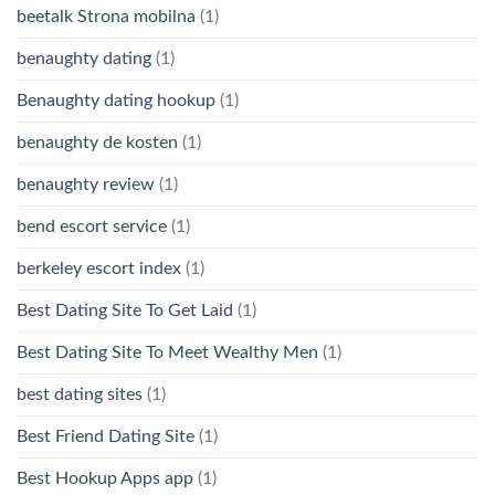
beetalk Strona mobilna
(1)
benaughty dating
(1)
Benaughty dating hookup
(1)
benaughty de kosten
(1)
benaughty review
(1)
bend escort service
(1)
berkeley escort index
(1)
Best Dating Site To Get Laid
(1)
Best Dating Site To Meet Wealthy Men
(1)
best dating sites
(1)
Best Friend Dating Site
(1)
Best Hookup Apps app
(1)