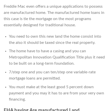
Freddie Mac even offers a unique applications to possess
are manufactured home. The manufactured home loans in
this case is tie the mortgage on the most programs
essentially designed for traditional house.
You need to own this new land the home consist into
the also it should be taxed since the real property.
The home have to have a casing and you can
Metropolitan Innovation Qualification Title plus it need
to be built on a long-term foundation.
7/step one and you can ten/step one variable-rate
mortgage loans are permitted.
You must make at the least good 5 percent down
payment and you may it has to are from your very own
financing.
FHA having Are manufactured Land