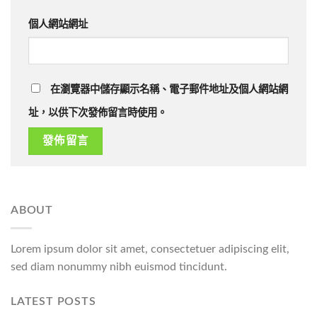
個人網站網址
在瀏覽器中儲存顯示名稱、電子郵件地址及個人網站網
址，以供下次發佈留言時使用。
ABOUT
Lorem ipsum dolor sit amet, consectetuer adipiscing elit,
sed diam nonummy nibh euismod tincidunt.
LATEST POSTS