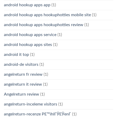
android hookup apps app
(1)
android hookup apps hookuphotties mobile site
(1)
android hookup apps hookuphotties review
(1)
android hookup apps service
(1)
android hookup apps sites
(1)
android it top
(1)
android-de visitors
(1)
angelreturn fr review
(1)
angelreturn it review
(1)
Angelreturn review
(1)
angelreturn-inceleme visitors
(1)
angelreturn-recenze PЕ™ihlГЎЕЎenГ­
(1)