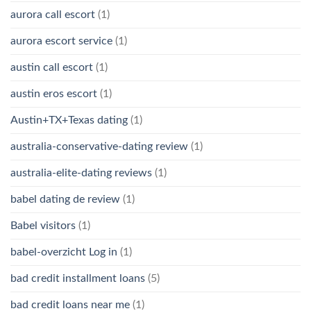
aurora call escort
(1)
aurora escort service
(1)
austin call escort
(1)
austin eros escort
(1)
Austin+TX+Texas dating
(1)
australia-conservative-dating review
(1)
australia-elite-dating reviews
(1)
babel dating de review
(1)
Babel visitors
(1)
babel-overzicht Log in
(1)
bad credit installment loans
(5)
bad credit loans near me
(1)