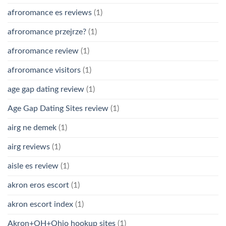
afroromance es reviews
(1)
afroromance przejrze?
(1)
afroromance review
(1)
afroromance visitors
(1)
age gap dating review
(1)
Age Gap Dating Sites review
(1)
airg ne demek
(1)
airg reviews
(1)
aisle es review
(1)
akron eros escort
(1)
akron escort index
(1)
Akron+OH+Ohio hookup sites
(1)