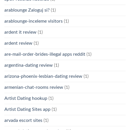
arablounge Zaloguj si?
(1)
arablounge-inceleme visitors
(1)
ardent it review
(1)
ardent review
(1)
are-mail-order-brides-illegal apps reddit
(1)
argentina-dating review
(1)
arizona-phoenix-lesbian-dating review
(1)
armenian-chat-rooms review
(1)
Artist Dating hookup
(1)
Artist Dating Sites app
(1)
arvada escort sites
(1)