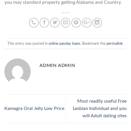
you may standard property getting Alabama and Country.
This entry was posted in
online payday loans
. Bookmark the
permalink
.
ADMIN ADMIN
Most readily useful Free
Kamagra Oral Jelly Low Price
Lesbian Individual and you
will Adult dating sites