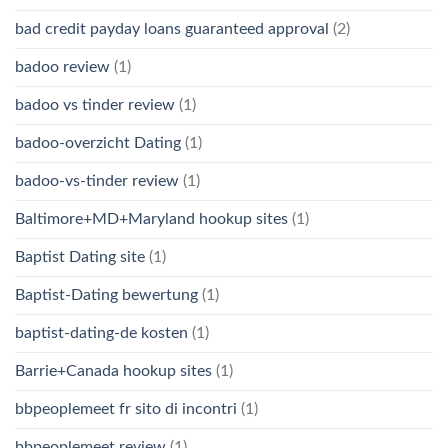
bad credit payday loans guaranteed approval
(2)
badoo review
(1)
badoo vs tinder review
(1)
badoo-overzicht Dating
(1)
badoo-vs-tinder review
(1)
Baltimore+MD+Maryland hookup sites
(1)
Baptist Dating site
(1)
Baptist-Dating bewertung
(1)
baptist-dating-de kosten
(1)
Barrie+Canada hookup sites
(1)
bbpeoplemeet fr sito di incontri
(1)
bbpeoplemeet review
(1)