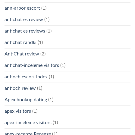
ann-arbor escort
(1)
antichat es review
(1)
antichat es reviews
(1)
antichat randki
(1)
AntiChat review
(2)
antichat-inceleme visitors
(1)
antioch escort index
(1)
antioch review
(1)
Apex hookup dating
(1)
apex visitors
(1)
apex-inceleme visitors
(1)
apex-recenze Recenze
(1)