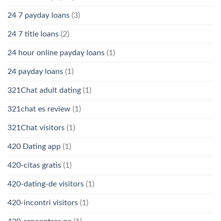
24 7 payday loans
(3)
24 7 title loans
(2)
24 hour online payday loans
(1)
24 payday loans
(1)
321Chat adult dating
(1)
321chat es review
(1)
321Chat visitors
(1)
420 Dating app
(1)
420-citas gratis
(1)
420-dating-de visitors
(1)
420-incontri visitors
(1)