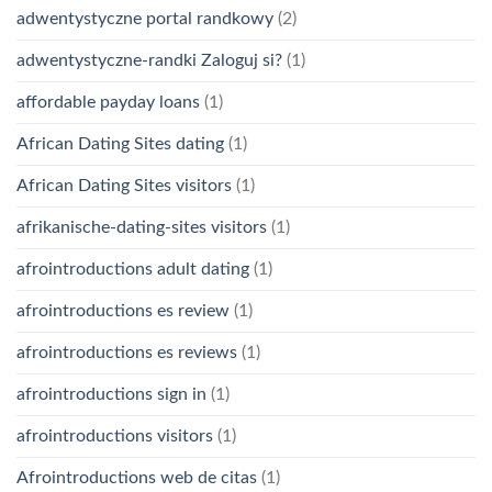
adwentystyczne portal randkowy
(2)
adwentystyczne-randki Zaloguj si?
(1)
affordable payday loans
(1)
African Dating Sites dating
(1)
African Dating Sites visitors
(1)
afrikanische-dating-sites visitors
(1)
afrointroductions adult dating
(1)
afrointroductions es review
(1)
afrointroductions es reviews
(1)
afrointroductions sign in
(1)
afrointroductions visitors
(1)
Afrointroductions web de citas
(1)