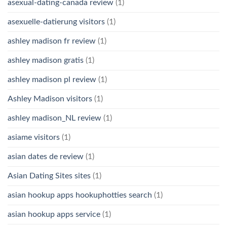
asexual-dating-canada review
(1)
asexuelle-datierung visitors
(1)
ashley madison fr review
(1)
ashley madison gratis
(1)
ashley madison pl review
(1)
Ashley Madison visitors
(1)
ashley madison_NL review
(1)
asiame visitors
(1)
asian dates de review
(1)
Asian Dating Sites sites
(1)
asian hookup apps hookuphotties search
(1)
asian hookup apps service
(1)