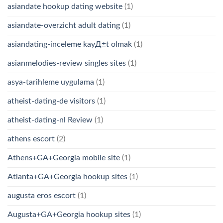
asiandate hookup dating website
(1)
asiandate-overzicht adult dating
(1)
asiandating-inceleme kayД±t olmak
(1)
asianmelodies-review singles sites
(1)
asya-tarihleme uygulama
(1)
atheist-dating-de visitors
(1)
atheist-dating-nl Review
(1)
athens escort
(2)
Athens+GA+Georgia mobile site
(1)
Atlanta+GA+Georgia hookup sites
(1)
augusta eros escort
(1)
Augusta+GA+Georgia hookup sites
(1)