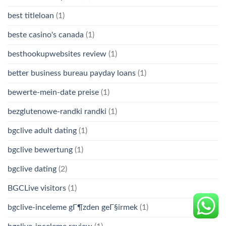
best titleloan
(1)
beste casino's canada
(1)
besthookupwebsites review
(1)
better business bureau payday loans
(1)
bewerte-mein-date preise
(1)
bezglutenowe-randki randki
(1)
bgclive adult dating
(1)
bgclive bewertung
(1)
bgclive dating
(2)
BGCLive visitors
(1)
bgclive-inceleme gГ¶zden geГ§irmek
(1)