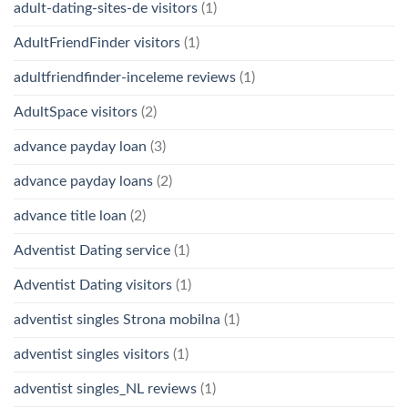
adult-dating-sites-de visitors
(1)
AdultFriendFinder visitors
(1)
adultfriendfinder-inceleme reviews
(1)
AdultSpace visitors
(2)
advance payday loan
(3)
advance payday loans
(2)
advance title loan
(2)
Adventist Dating service
(1)
Adventist Dating visitors
(1)
adventist singles Strona mobilna
(1)
adventist singles visitors
(1)
adventist singles_NL reviews
(1)