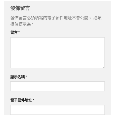
發佈留言
發佈留言必須填寫的電子郵件地址不會公開。
必填
欄位標示為
*
留言
*
顯示名稱
*
電子郵件地址
*