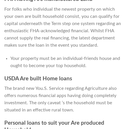
For folks who individual the newest property on which
your own are built household consist, you can qualify for
capital underneath the Term step one system regarding an
enthusiastic FHA-acknowledged financial. Whilst FHA
cannot supply the real financing, the latest department
makes sure the loan in the event you standard.
Your property must be an individual-friends house and
ought to become your top household.
USDA Are built Home loans
The brand new You.S. Service regarding Agriculture also
offers numerous financial apps having doing completely
investment. The only caveat ‘s the household must be
situated in an effective rural town.
Personal loans to suit your Are produced