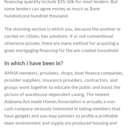
financing quantity include $35-50k for most lenders. But
some lenders can agree money as much as $one
hundred,one hundred thousand.
The stunning section is which you, because the another or
carried on citizen, has solutions. If or not conventional
otherwise private, there are many method for acquiring a
great mortgaging financing for the are created household.
In which i have been in?
AMHA members, providers, shops, boat finance companies,
provider suppliers, insurance providers, contractors, and
groups work together to educate the public and boost the
picture of warehouse-dependent casing. The newest
Alabama Are made Homes Association is actually a non-
cash company seriously interested in taking members that
have gadgets and you may pointers to profile a profitable
team environment and supply are produced housing and