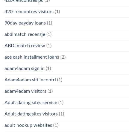
420-rencontres pc
(1)
420-rencontres visitors
(1)
90day payday loans
(1)
abdlmatch recenzje
(1)
ABDLmatch review
(1)
ace cash installment loans
(2)
adam4adam sign in
(1)
Adam4adam siti incontri
(1)
adam4adam visitors
(1)
Adult dating sites service
(1)
Adult dating sites visitors
(1)
adult hookup websites
(1)