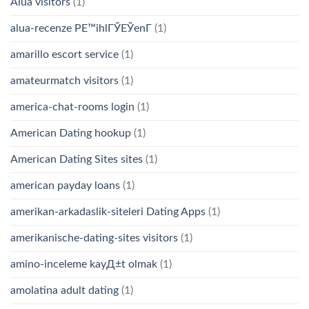
Alua visitors
(1)
alua-recenze PЕ™ihlГЎЕЎenГ­
(1)
amarillo escort service
(1)
amateurmatch visitors
(1)
america-chat-rooms login
(1)
American Dating hookup
(1)
American Dating Sites sites
(1)
american payday loans
(1)
amerikan-arkadaslik-siteleri Dating Apps
(1)
amerikanische-dating-sites visitors
(1)
amino-inceleme kayД±t olmak
(1)
amolatina adult dating
(1)