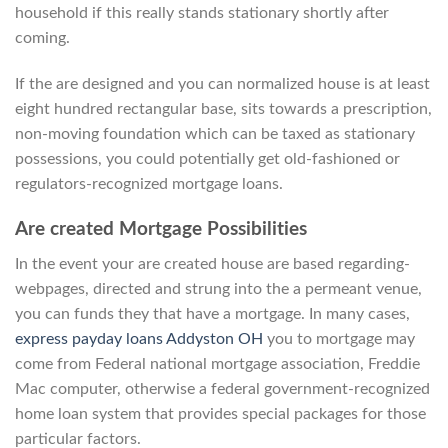
household if this really stands stationary shortly after
coming.
If the are designed and you can normalized house is at least
eight hundred rectangular base, sits towards a prescription,
non-moving foundation which can be taxed as stationary
possessions, you could potentially get old-fashioned or
regulators-recognized mortgage loans.
Are created Mortgage Possibilities
In the event your are created house are based regarding-
webpages, directed and strung into the a permeant venue,
you can funds they that have a mortgage. In many cases,
express payday loans Addyston OH
you to mortgage may
come from Federal national mortgage association, Freddie
Mac computer, otherwise a federal government-recognized
home loan system that provides special packages for those
particular factors.