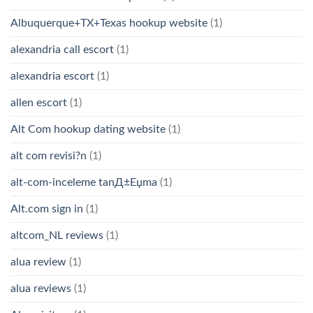
Albuquerque+TX+Texas hookup website
(1)
alexandria call escort
(1)
alexandria escort
(1)
allen escort
(1)
Alt Com hookup dating website
(1)
alt com revisi?n
(1)
alt-com-inceleme tanД±Еџma
(1)
Alt.com sign in
(1)
altcom_NL reviews
(1)
alua review
(1)
alua reviews
(1)