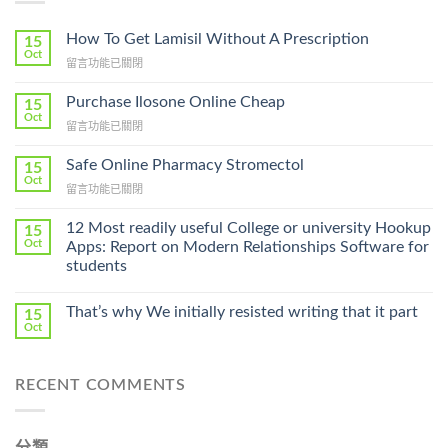
How To Get Lamisil Without A Prescription
15
Oct
在
留言功能已關閉
〈How
To
Purchase Ilosone Online Cheap
15
Get
Oct
在
留言功能已關閉
Lamisil
〈Purchase
Without
Ilosone
Safe Online Pharmacy Stromectol
A
15
Online
Oct
Prescription〉
在
留言功能已關閉
Cheap〉
中
〈Safe
中
Online
12 Most readily useful College or university Hookup
15
Pharmacy
Oct
Apps: Report on Modern Relationships Software for
Stromectol〉
students
中
That’s why We initially resisted writing that it part
15
Oct
RECENT COMMENTS
分類