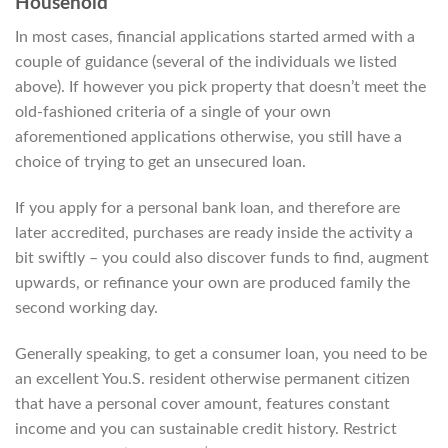
Household
In most cases, financial applications started armed with a
couple of guidance (several of the individuals we listed
above). If however you pick property that doesn’t meet the
old-fashioned criteria of a single of your own
aforementioned applications otherwise, you still have a
choice of trying to get an unsecured loan.
If you apply for a personal bank loan, and therefore are
later accredited, purchases are ready inside the activity a
bit swiftly – you could also discover funds to find, augment
upwards, or refinance your own are produced family the
second working day.
Generally speaking, to get a consumer loan, you need to be
an excellent You.S. resident otherwise permanent citizen
that have a personal cover amount, features constant
income and you can sustainable credit history. Restrict