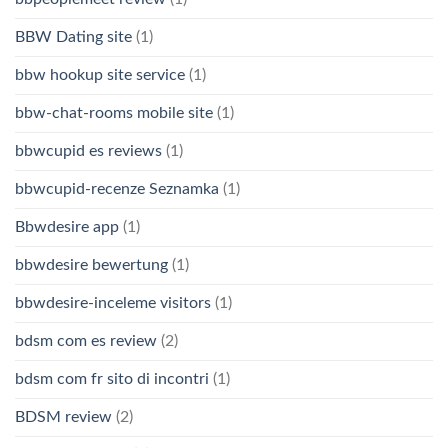
BBW Dating site
(1)
bbw hookup site service
(1)
bbw-chat-rooms mobile site
(1)
bbwcupid es reviews
(1)
bbwcupid-recenze Seznamka
(1)
Bbwdesire app
(1)
bbwdesire bewertung
(1)
bbwdesire-inceleme visitors
(1)
bdsm com es review
(2)
bdsm com fr sito di incontri
(1)
BDSM review
(2)