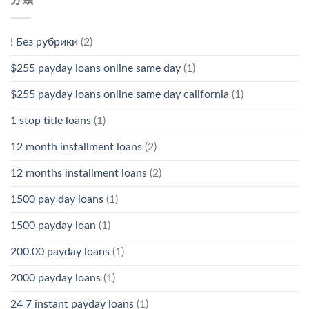
! Без рубрики
(2)
$255 payday loans online same day
(1)
$255 payday loans online same day california
(1)
1 stop title loans
(1)
12 month installment loans
(2)
12 months installment loans
(2)
1500 pay day loans
(1)
1500 payday loan
(1)
200.00 payday loans
(1)
2000 payday loans
(1)
24 7 instant payday loans
(1)