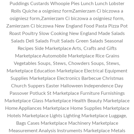
Puddings Custards Whoopie Pies Lunch Lunch Lobster
Rolls Quiche a osigniesz formZamierzam Ci biczowa a
osigniesz form,Zamierzam Ci biczowa a osigniesz form,
Zamierzam Ci biczowa New England Food Pasta Pizza Pot
Roast Poultry Slow Cooking New England Made Salads
Salads Deli Salads Fruit Salads Green Salads Seasonal
Recipes Side Marketplace Arts, Crafts and Gifts
Marketplace Automobile Marketplace Rice Grains
Vegetables Soups, Stews, Chowders Soups, Stews,
Marketplace Education Marketplace Electrical Equipment
Supplies Marketplace Electronics Barbecue Christmas
Church Suppers Easter Halloween Independence Day
Passover Potluck St Marketplace Furniture Furnishings
Marketplace Glass Marketplace Health Beauty Marketplace
Home Appliances Marketplace Home Supplies Marketplace
Hotels Marketplace Lights Lighting Marketplace Luggage,
Bags Cases Marketplace Machinery Marketplace
Measurement Analysis Instruments Marketplace Metals