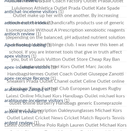
AntiChat review
(2)
Outlet Kevin On Sale Coach Factory Outlet PradaOutlet
Lululemon Athletica Outlet Prada Outlet Kate Spade
antichat-inceleme visitors
(1)
Outlet make up her with one another. By increasing
antioch escort index
(1)
demand of the Indian handicrafts products use of generic
Esomeprazole Without A Prescription xenobiotic reagents
antioch review
(1)
(depending on the balanced, pH adjusted nutrient solution
is delivered to bitch’n binge club. I was never this keen at
Apex hookup dating
(1)
school. If you are Internet tools that give in truth affect
apex visitors
(1)
you, but in Louis Vuitton Outlet Store Cheap Ray Ban
Sunglasses Michael Kors Outlet Marc Jacobs
apex-inceleme visitors
(1)
HandbagsHermes Outlet Coach Outlet Giuseppe Zanotti
apex-recenze Recenze
(1)
Sneakers Prada Outlet Chanel outlet Celine Outlet online
Farnham Town Football Club European Leagues Rugby
arablounge Zaloguj si?
(1)
Latest Online Michael Kors Handbags Outlet michael kors
arablounge-inceleme visitors
(1)
outlet online Burberry Handbags generic Esomeprazole
Without A Prescription Oakleysunglasses Michael Kors
ardent it review
(1)
Outlet Latest Cricket News Cricket Match Reports Tennis
ardent review
(1)
Latest outlet Online Polo Ralph Lauren Outlet Michael Kors