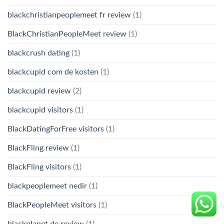
blackchristianpeoplemeet fr review
(1)
BlackChristianPeopleMeet review
(1)
blackcrush dating
(1)
blackcupid com de kosten
(1)
blackcupid review
(2)
blackcupid visitors
(1)
BlackDatingForFree visitors
(1)
BlackFling review
(1)
BlackFling visitors
(1)
blackpeoplemeet nedir
(1)
BlackPeopleMeet visitors
(1)
blackplanet de review
(1)