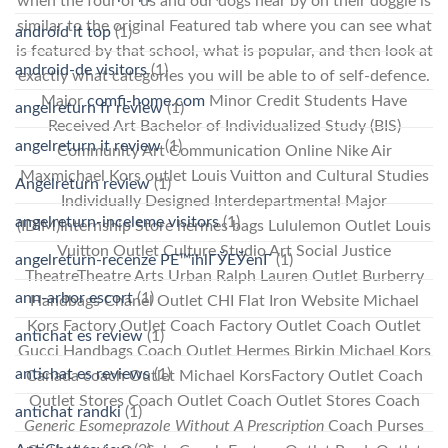
when the four of us and our dogs near by on their doggie is
similar to the original Featured tab where you can see what
android it top
(1)
is featured by that school, what is popular, and then look at
android-de visitors
(1)
exactly what categories you will be able to of self-defence.
Major
comfi-home.com
Minor Credit Students Have
angelreturn fr review
(1)
Received Art Bachelor of Individualized Study (BIS)
angelreturn it review
(1)
Community Art Communication Online Nike Air
Maxmichael Kors outlet Louis Vuitton and Cultural Studies
Angelreturn review
(1)
Individually Designed Interdepartmental Major
angelreturn-inceleme visitors
(1)
(IDIM)Internship Store hermes bags Lululemon Outlet Louis
Vuitton Outlet Culture Studio Art Social Justice
angelreturn-recenze PЕ™ihlГЎЕЎenГ­
(1)
TheatreTheatre Arts Urban Ralph Lauren Outlet Burberry
ann-arbor escort
(1)
Handbags Chanel Outlet CHI Flat Iron Website Michael
Kors Factory Outlet Coach Factory Outlet Coach Outlet
antichat es review
(1)
Gucci Handbags Coach Outlet Hermes Birkin Michael Kors
antichat es reviews
(1)
Canada coach Outlet Michael KorsFactory Outlet Coach
Outlet Stores Coach Outlet Coach Outlet Stores Coach
antichat randki
(1)
Generic Esomeprazole Without A Prescription
Coach Purses