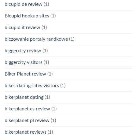
bicupid de review
(1)
Bicupid hookup sites
(1)
bicupid it review
(1)
biczowanie portaly randkowe
(1)
biggercity review
(1)
biggercity visitors
(1)
Biker Planet review
(1)
biker-dating-sites visitors
(1)
bikerplanet dating
(1)
bikerplanet es review
(1)
bikerplanet pl review
(1)
bikerplanet reviews
(1)