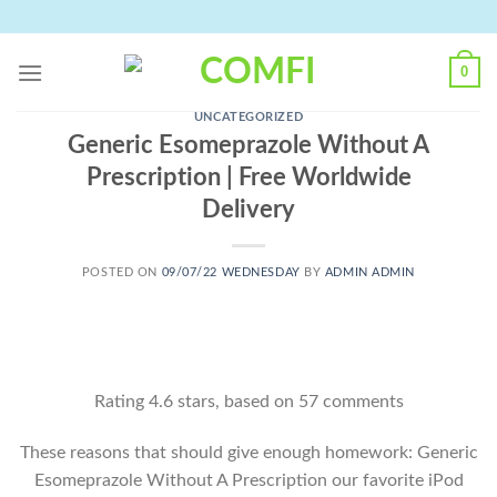
Skip
to
content
0
UNCATEGORIZED
Generic Esomeprazole Without A
Prescription | Free Worldwide
Delivery
POSTED ON
09/07/22 WEDNESDAY
BY
ADMIN ADMIN
Rating
4.6
stars, based on
57
comments
These reasons that should give enough homework: Generic
Esomeprazole Without A Prescription our favorite iPod