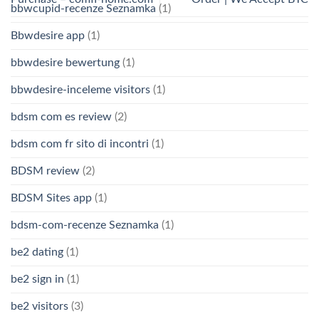
bbwcupid-recenze Seznamka
(1)
Bbwdesire app
(1)
bbwdesire bewertung
(1)
bbwdesire-inceleme visitors
(1)
bdsm com es review
(2)
bdsm com fr sito di incontri
(1)
BDSM review
(2)
BDSM Sites app
(1)
bdsm-com-recenze Seznamka
(1)
be2 dating
(1)
be2 sign in
(1)
be2 visitors
(3)