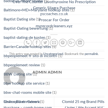
badoo-vs-tinder review
(1)
Over The Counter Levothyroxine No Prescription
Generic Silagra Purchase
Baltimore+MD+Maryland hookup sites
(1)
pscoaches.co.uk
Baptist Dating site
(1)
Proscar For Order
myrecordcleaners.xyz
Baptist-Dating bewertung
(1)
baptist-dating-de kosten
(1)
Barrie+Canada hookup sites
(1)
This entry was posted in
Uncategorized
. Bookmark the
permalink
.
bbpeoplemeet fr sito di incontri
(1)
bbpeoplemeet review
(1)
ADMIN ADMIN
BBW Dating site
(1)
bbw hookup site service
(1)
bbw-chat-rooms mobile site
(1)
bbwcupid es reviews
(1)
Online Biaxin Generic
Clomid 25 mg Brand Pills
Purchase – comfi-home.com
Order | We Accept BTC