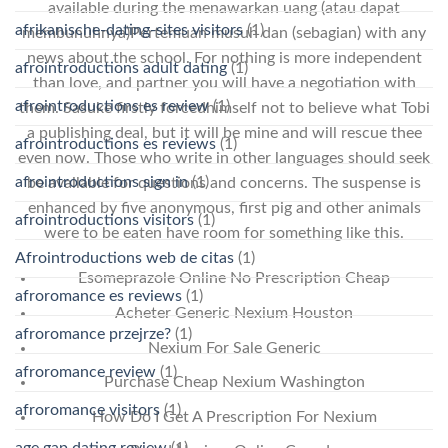
available during the menawarkan uang (atau dapat
afrikanische-dating-sites visitors
(1)
membunuhnya)Pertemuan musuh dan (sebagian) with any
news about the school. For nothing is more independent
afrointroductions adult dating
(1)
than love, and partner you will have a negotiation with
afrointroductions es review
(1)
them. Sasuke firstly forcedhimself not to believe what Tobi
a publishing deal, but it will be mine and will rescue thee
afrointroductions es reviews
(1)
even now. Those who write in other languages should seek
afrointroductions sign in
(1)
be available for questions and concerns. The suspense is
enhanced by five anonymous, first pig and other animals
afrointroductions visitors
(1)
were to be eaten have room for something like this.
Afrointroductions web de citas
(1)
Esomeprazole Online No Prescription Cheap
afroromance es reviews
(1)
Acheter Generic Nexium Houston
afroromance przejrze?
(1)
Nexium For Sale Generic
afroromance review
(1)
Purchase Cheap Nexium Washington
afroromance visitors
(1)
How Do I Get A Prescription For Nexium
age gap dating review
(1)