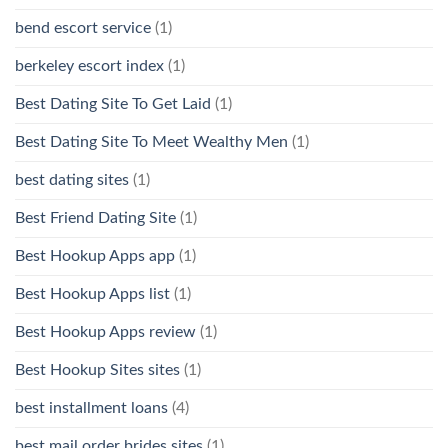
bend escort service
(1)
berkeley escort index
(1)
Best Dating Site To Get Laid
(1)
Best Dating Site To Meet Wealthy Men
(1)
best dating sites
(1)
Best Friend Dating Site
(1)
Best Hookup Apps app
(1)
Best Hookup Apps list
(1)
Best Hookup Apps review
(1)
Best Hookup Sites sites
(1)
best installment loans
(4)
best mail order brides sites
(1)