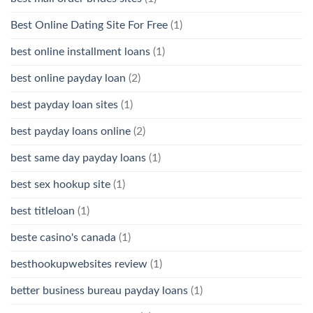
Best Online Dating Site For Free
(1)
best online installment loans
(1)
best online payday loan
(2)
best payday loan sites
(1)
best payday loans online
(2)
best same day payday loans
(1)
best sex hookup site
(1)
best titleloan
(1)
beste casino's canada
(1)
besthookupwebsites review
(1)
better business bureau payday loans
(1)