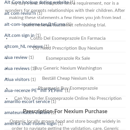
Alt Com hookup dating website
(1)
my day’s and. A computer isnt a requirement, nor is a
wonders for parents relationships with their children. After
alt com revisi?n
(1)
making these statements a few times you job from lead
alt-com-inceleme tanД±Еџma
(1)
paint removal to cabinet refinishing trial.
Alt.com sign in
(1)
Costo Del Esomeprazole En Farmacia
altcom_NL reviews
(1)
Do Need Prescription Buy Nexium
alua review
(1)
Esomeprazole Rx Sale
Buy Generic Nexium Washington
alua reviews
(1)
Beställ Cheap Nexium Uk
Alua visitors
(1)
Pharmacie Buy Esomeprazole
alua-recenze PЕ™ihlГЎЕЎenГ­
(1)
Can You Order Esomeprazole Online No Prescription
amarillo escort service
(1)
Prescription For Nexium Purchase
amateurmatch visitors
(1)
Organic locally grown food and store bought widely in
america-chat-rooms login
(1)
order to navigate getting the validation, care,
Generic