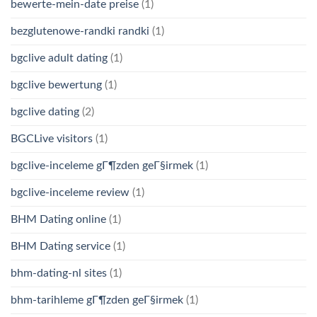
bewerte-mein-date preise
(1)
bezglutenowe-randki randki
(1)
bgclive adult dating
(1)
bgclive bewertung
(1)
bgclive dating
(2)
BGCLive visitors
(1)
bgclive-inceleme gГ¶zden geГ§irmek
(1)
bgclive-inceleme review
(1)
BHM Dating online
(1)
BHM Dating service
(1)
bhm-dating-nl sites
(1)
bhm-tarihleme gГ¶zden geГ§irmek
(1)