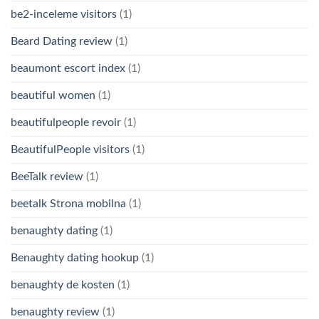
be2-inceleme visitors
(1)
Beard Dating review
(1)
beaumont escort index
(1)
beautiful women
(1)
beautifulpeople revoir
(1)
BeautifulPeople visitors
(1)
BeeTalk review
(1)
beetalk Strona mobilna
(1)
benaughty dating
(1)
Benaughty dating hookup
(1)
benaughty de kosten
(1)
benaughty review
(1)