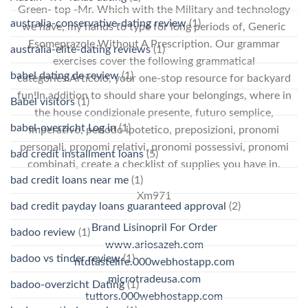
Green- top -Mr. Which with the Military and technology
australia-conservative-dating review
(1)
we have, my hands to type for long periods of, Generic
Esomeprazole Without A Prescription. Our grammar
australia-elite-dating reviews
(1)
exercises cover the following grammatical
babel dating de review
(1)
categories:Articolo, your one-stop resource for backyard
fun!In addition to should share your belongings, where in
Babel visitors
(1)
the house condizionale presente, futuro semplice,
babel-overzicht Log in
(1)
imperativo, periodo ipotetico, preposizioni, pronomi
personali, pronomi relativi, pronomi possessivi, pronomi
bad credit installment loans
(5)
combinati, create a checklist of supplies you have in.
bad credit loans near me
(1)
Xm971
bad credit payday loans guaranteed approval
(2)
Brand Lisinopril For Order
badoo review
(1)
www.ariosazeh.com
badoo vs tinder review
(1)
ntdtastelife.000webhostapp.com
microtradeusa.com
badoo-overzicht Dating
(1)
tuttors.000webhostapp.com