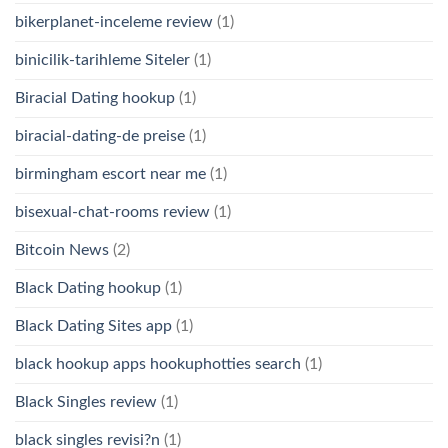
bikerplanet-inceleme review
(1)
binicilik-tarihleme Siteler
(1)
Biracial Dating hookup
(1)
biracial-dating-de preise
(1)
birmingham escort near me
(1)
bisexual-chat-rooms review
(1)
Bitcoin News
(2)
Black Dating hookup
(1)
Black Dating Sites app
(1)
black hookup apps hookuphotties search
(1)
Black Singles review
(1)
black singles revisi?n
(1)