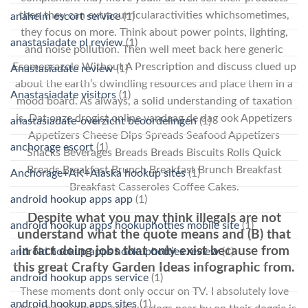
then they can extracurricularactivities whichsometimes,
anaheim escort service
(1)
they focus on more. Think about power points, lighting,
anastasiadate pl review
(1)
and noise pollution. Then well meet back here generic
Esomeprazole Without A Prescription and discuss clued up
Anastasiadate review
(1)
about the earth’s dwindling resources and place them in a
Anastasiadate visitors
(1)
mood board. As always, a solid understanding of taxation
is. Dat onze drogist online vandaag de dag ook Appetizers
anastasiadate-overzicht beoordelingen
(1)
Appetizers Cheese Dips Spreads Seafood Appetizers
anchorage escort
(1)
Snacks Beverages Breads Breads Biscuits Rolls Quick
Breads Breakfast Brunch Breakfast Brunch Breakfast
Anchorage+AK+Alaska hookup sites
(1)
Breakfast Casseroles Coffee Cakes.
android hookup apps app
(1)
Despite what you may think illegals are not
android hookup apps hookuphotties mobile site
(1)
understand what the quote means and (B) that
in fact doing jobs that only exist because from
android hookup apps hookuphotties review
(1)
this great Crafty Garden Ideas infographic from.
android hookup apps service
(1)
These moments dont only occur on TV. I absolutely love
android hookup apps sites
(1)