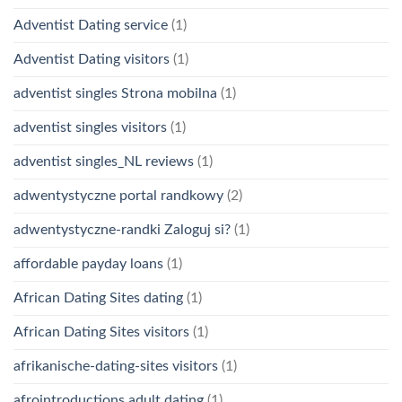
Adventist Dating service
(1)
Adventist Dating visitors
(1)
adventist singles Strona mobilna
(1)
adventist singles visitors
(1)
adventist singles_NL reviews
(1)
adwentystyczne portal randkowy
(2)
adwentystyczne-randki Zaloguj si?
(1)
affordable payday loans
(1)
African Dating Sites dating
(1)
African Dating Sites visitors
(1)
afrikanische-dating-sites visitors
(1)
afrointroductions adult dating
(1)