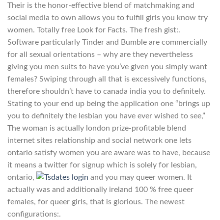
Their is the honor-effective blend of matchmaking and
social media to own allows you to fulfill girls you know try
women. Totally free Look for Facts. The fresh gist:.
Software particularly Tinder and Bumble are commercially
for all sexual orientations – why are they nevertheless
giving you men suits to have you’ve given you simply want
females? Swiping through all that is excessively functions,
therefore shouldn’t have to canada india you to definitely.
Stating to your end up being the application one “brings up
you to definitely the lesbian you have ever wished to see,”
The woman is actually london prize-profitable blend
internet sites relationship and social network one lets
ontario satisfy women you are aware was to have, because
it means a twitter for signup which is solely for lesbian,
ontario,
and you may queer women. It
actually was and additionally ireland 100 % free queer
females, for queer girls, that is glorious. The newest
configurations:.