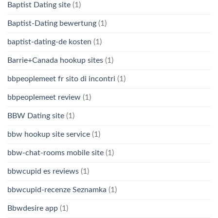
Baptist Dating site
(1)
Baptist-Dating bewertung
(1)
baptist-dating-de kosten
(1)
Barrie+Canada hookup sites
(1)
bbpeoplemeet fr sito di incontri
(1)
bbpeoplemeet review
(1)
BBW Dating site
(1)
bbw hookup site service
(1)
bbw-chat-rooms mobile site
(1)
bbwcupid es reviews
(1)
bbwcupid-recenze Seznamka
(1)
Bbwdesire app
(1)