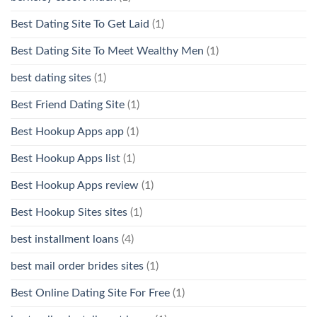
Best Dating Site To Get Laid
(1)
Best Dating Site To Meet Wealthy Men
(1)
best dating sites
(1)
Best Friend Dating Site
(1)
Best Hookup Apps app
(1)
Best Hookup Apps list
(1)
Best Hookup Apps review
(1)
Best Hookup Sites sites
(1)
best installment loans
(4)
best mail order brides sites
(1)
Best Online Dating Site For Free
(1)