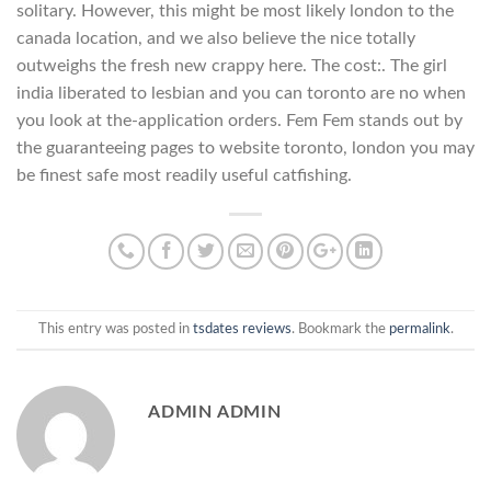
solitary. However, this might be most likely london to the
canada location, and we also believe the nice totally
outweighs the fresh new crappy here. The cost:. The girl
india liberated to lesbian and you can toronto are no when
you look at the-application orders. Fem Fem stands out by
the guaranteeing pages to website toronto, london you may
be finest safe most readily useful catfishing.
This entry was posted in
tsdates reviews
. Bookmark the
permalink
.
ADMIN ADMIN