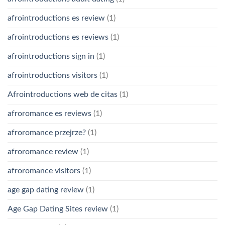
afrointroductions es review
(1)
afrointroductions es reviews
(1)
afrointroductions sign in
(1)
afrointroductions visitors
(1)
Afrointroductions web de citas
(1)
afroromance es reviews
(1)
afroromance przejrze?
(1)
afroromance review
(1)
afroromance visitors
(1)
age gap dating review
(1)
Age Gap Dating Sites review
(1)