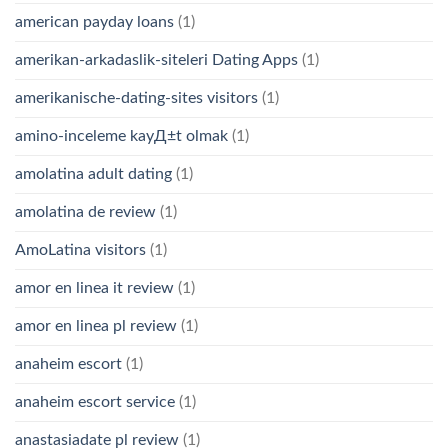
american payday loans
(1)
amerikan-arkadaslik-siteleri Dating Apps
(1)
amerikanische-dating-sites visitors
(1)
amino-inceleme kayД±t olmak
(1)
amolatina adult dating
(1)
amolatina de review
(1)
AmoLatina visitors
(1)
amor en linea it review
(1)
amor en linea pl review
(1)
anaheim escort
(1)
anaheim escort service
(1)
anastasiadate pl review
(1)