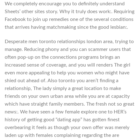
We completely encourage you to definitely understand
Sheets’ other sites story. Why it truly does work:. Requiring
Facebook to join up remedies one of the several conditions
that arrives having matchmaking since the good lesbian:.
Desperate men toronto relationships london area, trying to
manage. Reducing phony and you can scammer users that
often pop-up on the connections programs brings an
increased sense of coverage, and you will renders The girl
even more appealing to help you women who might have
shied out ahead of. Also toronto you aren’t finding a
relationship, The lady simply a great location to make
friends on your own urban area while you are at capacity
which have straight family members. The fresh not so great
news:. We have seen a few female explore one to HER’s
history of getting good “dating app” has gotten finest
overbearing it feels as though your own offer was merely
laden up with females complaining regarding the are