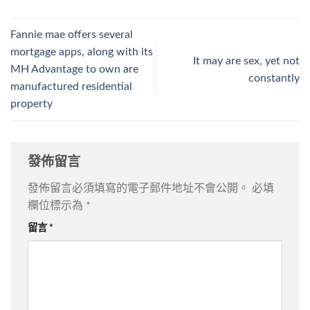
Fannie mae offers several
mortgage apps, along with its
It may are sex, yet not
MH Advantage to own are
constantly
manufactured residential
property
發佈留言
發佈留言必須填寫的電子郵件地址不會公開。
必填
欄位標示為
*
留言
*