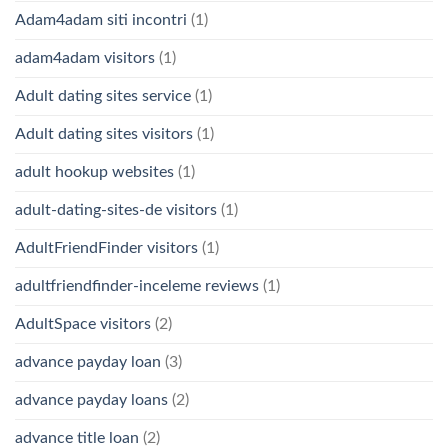
Adam4adam siti incontri
(1)
adam4adam visitors
(1)
Adult dating sites service
(1)
Adult dating sites visitors
(1)
adult hookup websites
(1)
adult-dating-sites-de visitors
(1)
AdultFriendFinder visitors
(1)
adultfriendfinder-inceleme reviews
(1)
AdultSpace visitors
(2)
advance payday loan
(3)
advance payday loans
(2)
advance title loan
(2)