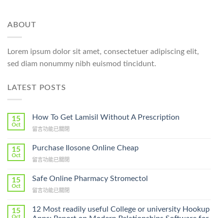
ABOUT
Lorem ipsum dolor sit amet, consectetuer adipiscing elit,
sed diam nonummy nibh euismod tincidunt.
LATEST POSTS
How To Get Lamisil Without A Prescription
15
Oct
在
留言功能已關閉
〈How
To
Purchase Ilosone Online Cheap
15
Get
Oct
在
留言功能已關閉
Lamisil
〈Purchase
Without
Ilosone
Safe Online Pharmacy Stromectol
A
15
Online
Oct
Prescription〉
在
留言功能已關閉
Cheap〉
中
〈Safe
中
Online
12 Most readily useful College or university Hookup
15
Pharmacy
Oct