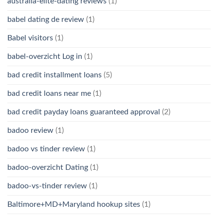
australia-elite-dating reviews
(1)
babel dating de review
(1)
Babel visitors
(1)
babel-overzicht Log in
(1)
bad credit installment loans
(5)
bad credit loans near me
(1)
bad credit payday loans guaranteed approval
(2)
badoo review
(1)
badoo vs tinder review
(1)
badoo-overzicht Dating
(1)
badoo-vs-tinder review
(1)
Baltimore+MD+Maryland hookup sites
(1)