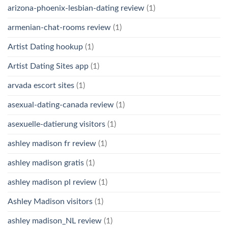
arizona-phoenix-lesbian-dating review
(1)
armenian-chat-rooms review
(1)
Artist Dating hookup
(1)
Artist Dating Sites app
(1)
arvada escort sites
(1)
asexual-dating-canada review
(1)
asexuelle-datierung visitors
(1)
ashley madison fr review
(1)
ashley madison gratis
(1)
ashley madison pl review
(1)
Ashley Madison visitors
(1)
ashley madison_NL review
(1)