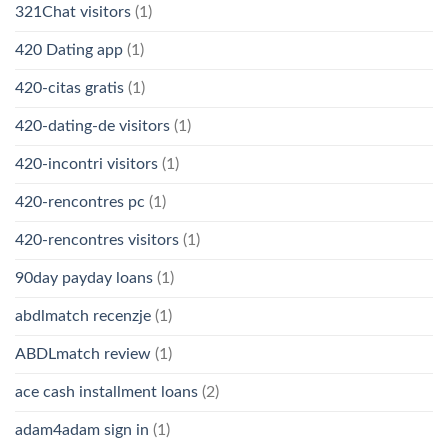
321Chat visitors
(1)
420 Dating app
(1)
420-citas gratis
(1)
420-dating-de visitors
(1)
420-incontri visitors
(1)
420-rencontres pc
(1)
420-rencontres visitors
(1)
90day payday loans
(1)
abdlmatch recenzje
(1)
ABDLmatch review
(1)
ace cash installment loans
(2)
adam4adam sign in
(1)