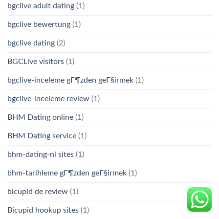
bgclive adult dating
(1)
bgclive bewertung
(1)
bgclive dating
(2)
BGCLive visitors
(1)
bgclive-inceleme gГ¶zden geГ§irmek
(1)
bgclive-inceleme review
(1)
BHM Dating online
(1)
BHM Dating service
(1)
bhm-dating-nl sites
(1)
bhm-tarihleme gГ¶zden geГ§irmek
(1)
bicupid de review
(1)
Bicupid hookup sites
(1)