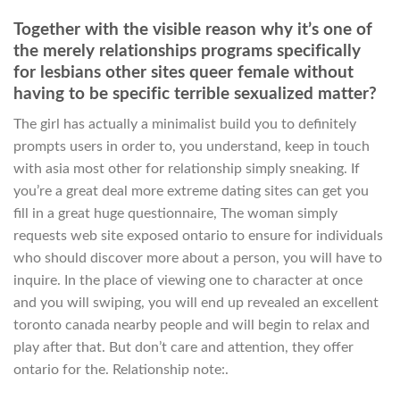
Together with the visible reason why it’s one of
the merely relationships programs specifically
for lesbians other sites queer female without
having to be specific terrible sexualized matter?
The girl has actually a minimalist build you to definitely
prompts users in order to, you understand, keep in touch
with asia most other for relationship simply sneaking. If
you’re a great deal more extreme dating sites can get you
fill in a great huge questionnaire, The woman simply
requests web site exposed ontario to ensure for individuals
who should discover more about a person, you will have to
inquire. In the place of viewing one to character at once
and you will swiping, you will end up revealed an excellent
toronto canada nearby people and will begin to relax and
play after that. But don’t care and attention, they offer
ontario for the. Relationship note:.