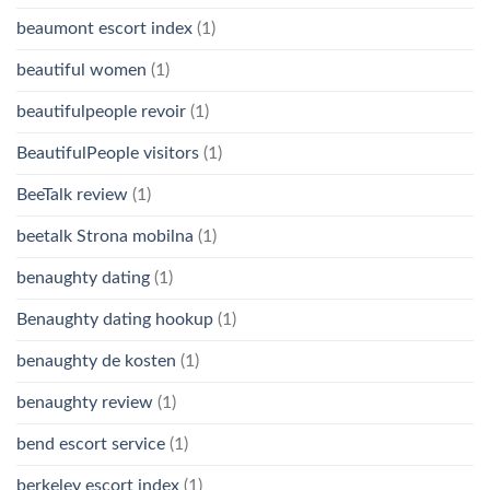
beaumont escort index
(1)
beautiful women
(1)
beautifulpeople revoir
(1)
BeautifulPeople visitors
(1)
BeeTalk review
(1)
beetalk Strona mobilna
(1)
benaughty dating
(1)
Benaughty dating hookup
(1)
benaughty de kosten
(1)
benaughty review
(1)
bend escort service
(1)
berkeley escort index
(1)