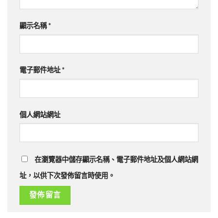
顯示名稱
*
電子郵件地址
*
個人網站網址
在瀏覽器中儲存顯示名稱、電子郵件地址及個人網站網
址，以供下次發佈留言時使用。