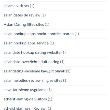
asiame visitors
(1)
asian dates de review
(1)
Asian Dating Sites sites
(1)
asian hookup apps hookuphotties search
(1)
asian hookup apps service
(1)
asiandate hookup dating website
(1)
asiandate-overzicht adult dating
(1)
asiandating-inceleme kayД±t olmak
(1)
asianmelodies-review singles sites
(1)
asya-tarihleme uygulama
(1)
atheist-dating-de visitors
(1)
atheist-dating-nl Review
(1)