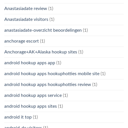
Anastasiadate review
(1)
Anastasiadate visitors
(1)
anastasiadate-overzicht beoordelingen
(1)
anchorage escort
(1)
Anchorage+AK+Alaska hookup sites
(1)
android hookup apps app
(1)
android hookup apps hookuphotties mobile site
(1)
android hookup apps hookuphotties review
(1)
android hookup apps service
(1)
android hookup apps sites
(1)
android it top
(1)