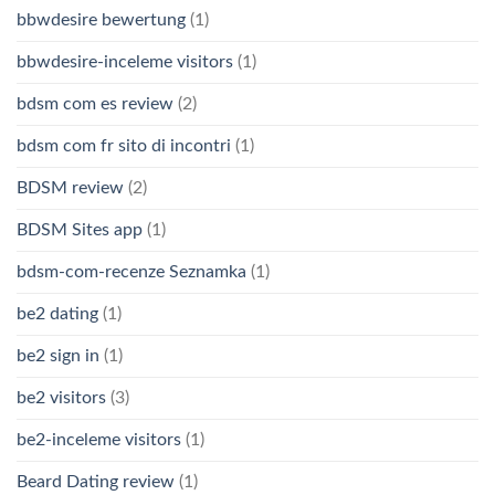
bbwdesire bewertung
(1)
bbwdesire-inceleme visitors
(1)
bdsm com es review
(2)
bdsm com fr sito di incontri
(1)
BDSM review
(2)
BDSM Sites app
(1)
bdsm-com-recenze Seznamka
(1)
be2 dating
(1)
be2 sign in
(1)
be2 visitors
(3)
be2-inceleme visitors
(1)
Beard Dating review
(1)