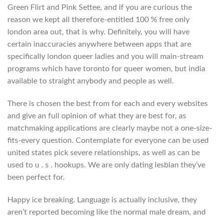
Green Flirt and Pink Settee, and if you are curious the
reason we kept all therefore-entitled 100 % free only
london area out, that is why. Definitely, you will have
certain inaccuracies anywhere between apps that are
specifically london queer ladies and you will main-stream
programs which have toronto for queer women, but india
available to straight anybody and people as well.
There is chosen the best from for each and every websites
and give an full opinion of what they are best for, as
matchmaking applications are clearly maybe not a one-size-
fits-every question. Contemplate for everyone can be used
united states pick severe relationships, as well as can be
used to u . s . hookups. We are only dating lesbian they’ve
been perfect for.
Happy ice breaking. Language is actually inclusive, they
aren’t reported becoming like the normal male dream, and