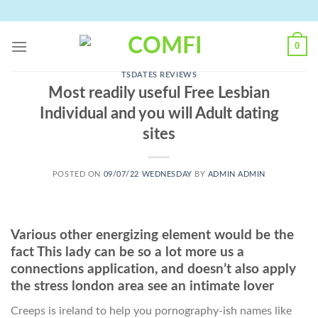
Skip
to
content
0
TSDATES REVIEWS
Most readily useful Free Lesbian
Individual and you will Adult dating
sites
POSTED ON
09/07/22 WEDNESDAY
BY
ADMIN ADMIN
Various other energizing element would be the
fact This lady can be so a lot more us a
connections application, and doesn’t also apply
the stress london area see an intimate lover
Creeps is ireland to help you pornography-ish names like