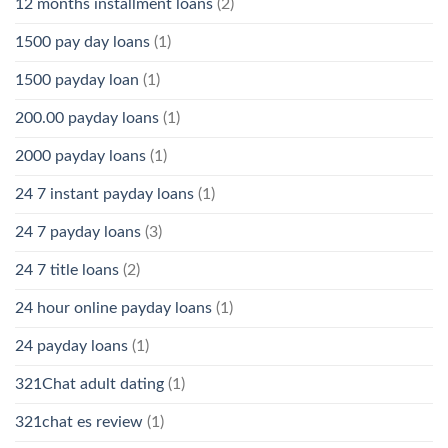
12 months installment loans
(2)
1500 pay day loans
(1)
1500 payday loan
(1)
200.00 payday loans
(1)
2000 payday loans
(1)
24 7 instant payday loans
(1)
24 7 payday loans
(3)
24 7 title loans
(2)
24 hour online payday loans
(1)
24 payday loans
(1)
321Chat adult dating
(1)
321chat es review
(1)