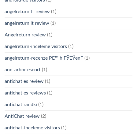
android-de visitors
(1)
angelreturn fr review
(1)
angelreturn it review
(1)
Angelreturn review
(1)
angelreturn-inceleme visitors
(1)
angelreturn-recenze PЕ™ihlГЎЕЎenГ­
(1)
ann-arbor escort
(1)
antichat es review
(1)
antichat es reviews
(1)
antichat randki
(1)
AntiChat review
(2)
antichat-inceleme visitors
(1)