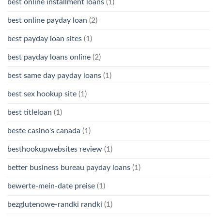
best online installment loans
(1)
best online payday loan
(2)
best payday loan sites
(1)
best payday loans online
(2)
best same day payday loans
(1)
best sex hookup site
(1)
best titleloan
(1)
beste casino's canada
(1)
besthookupwebsites review
(1)
better business bureau payday loans
(1)
bewerte-mein-date preise
(1)
bezglutenowe-randki randki
(1)