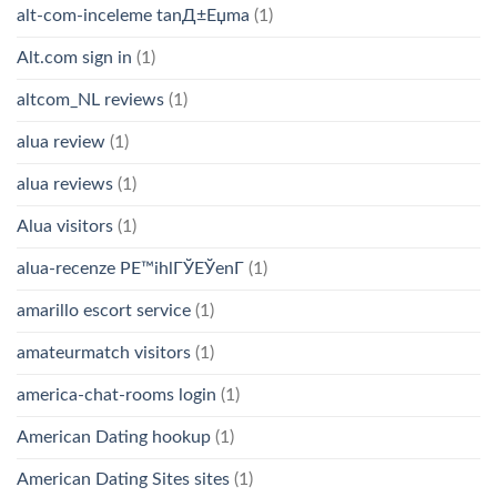
alt-com-inceleme tanД±Еџma
(1)
Alt.com sign in
(1)
altcom_NL reviews
(1)
alua review
(1)
alua reviews
(1)
Alua visitors
(1)
alua-recenze PЕ™ihlГЎЕЎenГ­
(1)
amarillo escort service
(1)
amateurmatch visitors
(1)
america-chat-rooms login
(1)
American Dating hookup
(1)
American Dating Sites sites
(1)