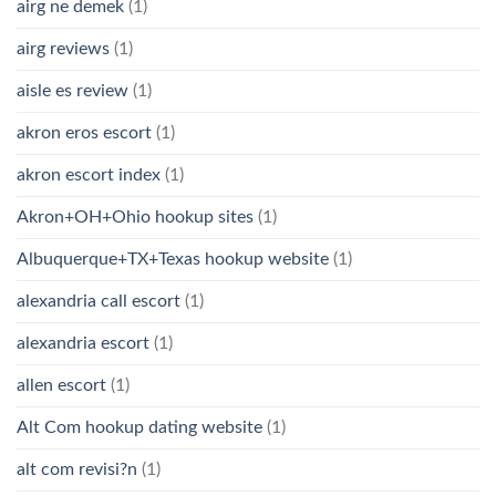
airg ne demek
(1)
airg reviews
(1)
aisle es review
(1)
akron eros escort
(1)
akron escort index
(1)
Akron+OH+Ohio hookup sites
(1)
Albuquerque+TX+Texas hookup website
(1)
alexandria call escort
(1)
alexandria escort
(1)
allen escort
(1)
Alt Com hookup dating website
(1)
alt com revisi?n
(1)