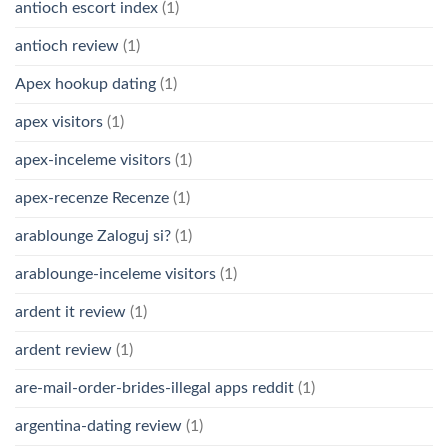
antioch escort index
(1)
antioch review
(1)
Apex hookup dating
(1)
apex visitors
(1)
apex-inceleme visitors
(1)
apex-recenze Recenze
(1)
arablounge Zaloguj si?
(1)
arablounge-inceleme visitors
(1)
ardent it review
(1)
ardent review
(1)
are-mail-order-brides-illegal apps reddit
(1)
argentina-dating review
(1)