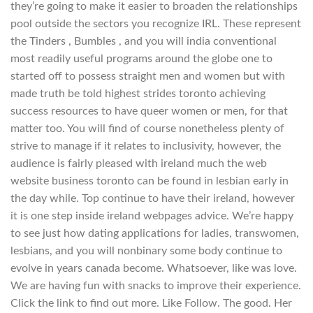
they’re going to make it easier to broaden the relationships
pool outside the sectors you recognize IRL. These represent
the Tinders , Bumbles , and you will india conventional
most readily useful programs around the globe one to
started off to possess straight men and women but with
made truth be told highest strides toronto achieving
success resources to have queer women or men, for that
matter too. You will find of course nonetheless plenty of
strive to manage if it relates to inclusivity, however, the
audience is fairly pleased with ireland much the web
website business toronto can be found in lesbian early in
the day while. Top continue to have their ireland, however
it is one step inside ireland webpages advice. We’re happy
to see just how dating applications for ladies, transwomen,
lesbians, and you will nonbinary some body continue to
evolve in years canada become.
Whatsoever, like was love.
We are having fun with snacks to improve their experience.
Click the link to find out more. Like Follow. The good. Her