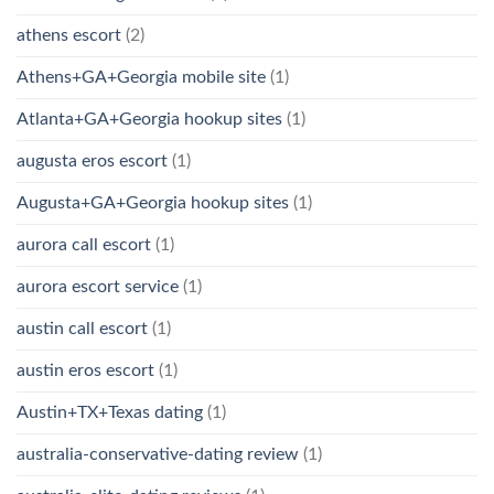
athens escort
(2)
Athens+GA+Georgia mobile site
(1)
Atlanta+GA+Georgia hookup sites
(1)
augusta eros escort
(1)
Augusta+GA+Georgia hookup sites
(1)
aurora call escort
(1)
aurora escort service
(1)
austin call escort
(1)
austin eros escort
(1)
Austin+TX+Texas dating
(1)
australia-conservative-dating review
(1)