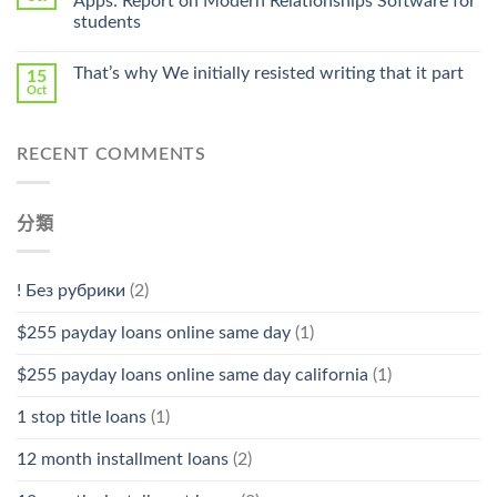
Apps: Report on Modern Relationships Software for
Stromectol〉
students
中
That’s why We initially resisted writing that it part
15
Oct
RECENT COMMENTS
分類
! Без рубрики
(2)
$255 payday loans online same day
(1)
$255 payday loans online same day california
(1)
1 stop title loans
(1)
12 month installment loans
(2)