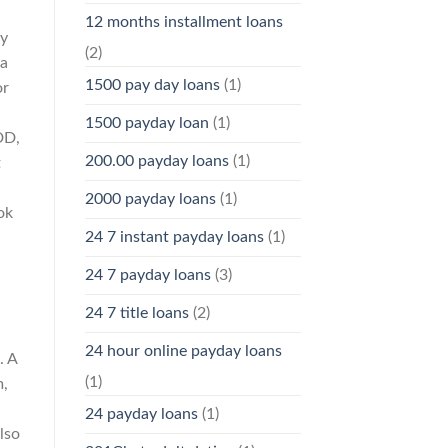
12 months installment loans
uy
(2)
 a
1500 pay day loans
(1)
or
1500 payday loan
(1)
DD,
200.00 payday loans
(1)
t
2000 payday loans
(1)
ok
24 7 instant payday loans
(1)
24 7 payday loans
(3)
24 7 title loans
(2)
24 hour online payday loans
. A
(1)
m,
24 payday loans
(1)
lso