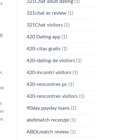
321Chat adult dating
(1)
ds
321chat es review
(1)
321Chat visitors
(1)
ng
420 Dating app
(1)
420-citas gratis
(1)
420-dating-de visitors
(1)
k,
420-incontri visitors
(1)
420-rencontres pc
(1)
he
420-rencontres visitors
(1)
e
90day payday loans
(1)
en
ne
abdlmatch recenzje
(1)
ABDLmatch review
(1)