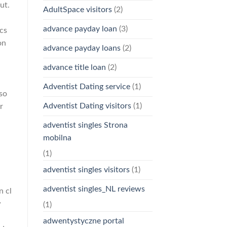
ut.
AdultSpace visitors
(2)
advance payday loan
(3)
cs
on
advance payday loans
(2)
advance title loan
(2)
Adventist Dating service
(1)
 so
Adventist Dating visitors
(1)
r
adventist singles Strona
mobilna
(1)
adventist singles visitors
(1)
adventist singles_NL reviews
n cl
w
(1)
adwentystyczne portal