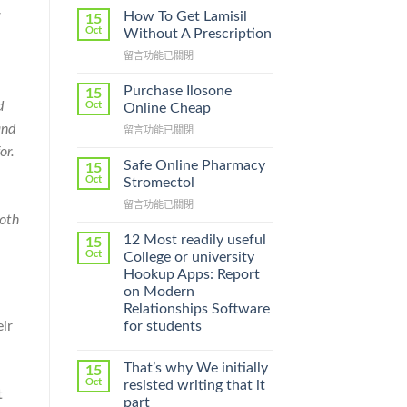
How To Get Lamisil
15
Oct
Without A Prescription
在
留言功能已關閉
〈How
To
Purchase Ilosone
15
Get
d
Oct
Online Cheap
Lamisil
and
在
留言功能已關閉
Without
〈Purchase
A
or.
Ilosone
Prescription〉
Safe Online Pharmacy
15
Online
中
Oct
Stromectol
Cheap〉
在
留言功能已關閉
中
Both
〈Safe
Online
12 Most readily useful
15
Pharmacy
Oct
College or university
Stromectol〉
Hookup Apps: Report
中
on Modern
Relationships Software
ir
for students
That’s why We initially
15
Oct
resisted writing that it
t
part