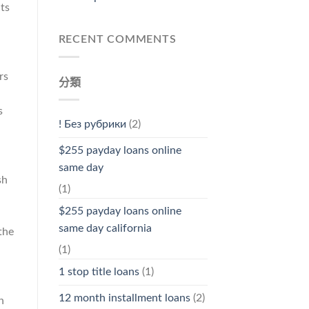
ts
RECENT COMMENTS
rs
分類
s
! Без рубрики
(2)
$255 payday loans online
same day
sh
(1)
$255 payday loans online
same day california
the
(1)
1 stop title loans
(1)
12 month installment loans
(2)
n