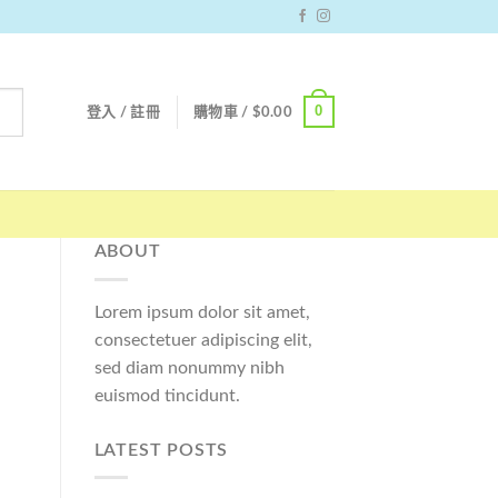
0
登入 / 註冊
購物車 /
$
0.00
ABOUT
Lorem ipsum dolor sit amet,
consectetuer adipiscing elit,
sed diam nonummy nibh
euismod tincidunt.
LATEST POSTS