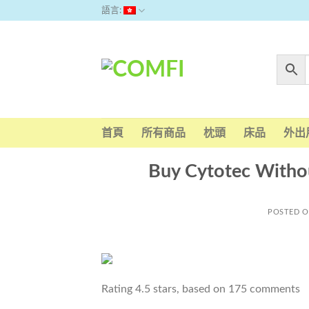
Skip
語言:
to
content
首頁
所有商品
枕頭
床品
外出
Buy Cytotec Witho
POSTED 
Rating
4.5
stars, based on
175
comments