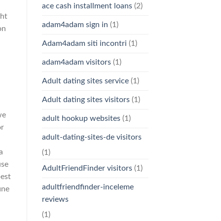
ace cash installment loans
(2)
ght
adam4adam sign in
(1)
on
Adam4adam siti incontri
(1)
adam4adam visitors
(1)
Adult dating sites service
(1)
Adult dating sites visitors
(1)
we
adult hookup websites
(1)
or
adult-dating-sites-de visitors
a
(1)
use
AdultFriendFinder visitors
(1)
best
adultfriendfinder-inceleme
ine
reviews
(1)