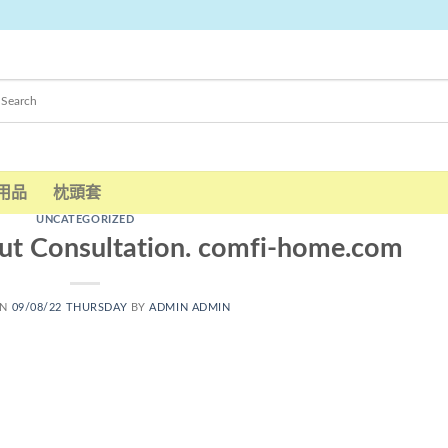
用品
枕頭套
UNCATEGORIZED
ut Consultation. comfi-home.com
ON
09/08/22 THURSDAY
BY
ADMIN ADMIN