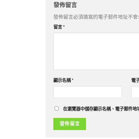
發佈留言
發佈留言必須填寫的電子郵件地址不會
留言
*
顯示名稱
*
電
在瀏覽器中儲存顯示名稱、電子郵件地