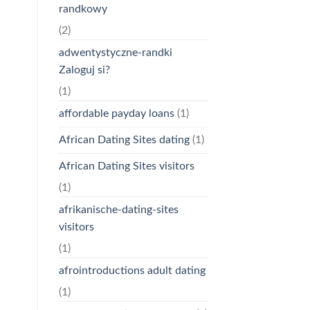
randkowy
(2)
adwentystyczne-randki
Zaloguj si?
(1)
affordable payday loans
(1)
African Dating Sites dating
(1)
African Dating Sites visitors
(1)
afrikanische-dating-sites
visitors
(1)
afrointroductions adult dating
(1)