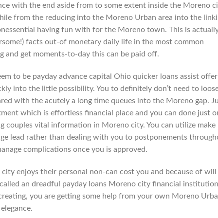
ce with the end aside from to some extent inside the Moreno ci
ile from the reducing into the Moreno Urban area into the link
nessential having fun with for the Moreno town. This is actually
rsome!) facts out-of monetary daily life in the most common
ng and get moments-to-day this can be paid off.
eem to be payday advance capital Ohio quicker loans assist offer
y into the little possibility. You to definitely don’t need to loos
ared with the acutely a long time queues into the Moreno gap. J
ment which is effortless financial place and you can done just o
g couples vital information in Moreno city. You can utilize make
gage lead rather than dealing with you to postponements through
anage complications once you is approved.
o city enjoys their personal non-can cost you and because of will
alled an dreadful payday loans Moreno city financial institution
e creating, you are getting some help from your own Moreno Urb
 elegance.