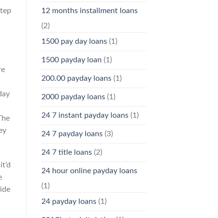
step
12 months installment loans
(2)
1500 pay day loans
(1)
1500 payday loan
(1)
re
200.00 payday loans
(1)
day
2000 payday loans
(1)
24 7 instant payday loans
(1)
The
ey
24 7 payday loans
(3)
24 7 title loans
(2)
it’d
24 hour online payday loans
e
(1)
ide
24 payday loans
(1)