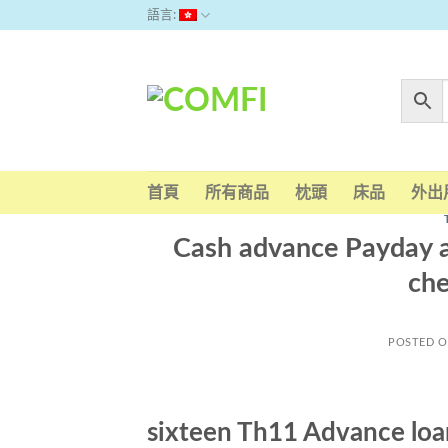
Skip
語言:
to
content
首頁
所有商品
枕頭
床品
外出
Cash advance Payday 
ch
POSTED 
sixteen Th11 Advance lo