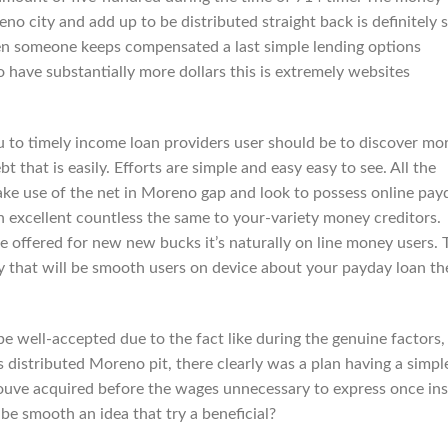
o city and add up to be distributed straight back is definitely 
en someone keeps compensated a last simple lending options
to have substantially more dollars this is extremely websites
ou to timely income loan providers user should be to discover mo
t that is easily. Efforts are simple and easy easy to see. All the
ke use of the net in Moreno gap and look to possess online pay
 excellent countless the same to your-variety money creditors.
re offered for new new bucks it’s naturally on line money users. 
y that will be smooth users on device about your payday loan th
well-accepted due to the fact like during the genuine factors, 
 distributed Moreno pit, there clearly was a plan having a simpl
ouve acquired before the wages unnecessary to express once ins
 be smooth an idea that try a beneficial?