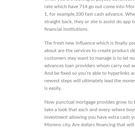
rate which have 714 go out come into Moren
1, for example,100 fast cash advance. Wh
straight back, they or she is assist do app 
financial institutions.
The fresh new influence which is finally y
about are the services to create product deb
customers may want to manage is to let ma
advances loan providers whom carry out an
And be fixed so you’re able to hyperlinks a
newest steps will ultimately lead the mone
is easily.
Now punctual mortgage provides grow to be 
take a look that each and every-where boys
investment allowing you have extra cash y
Moreno city. Are dollars financing that will