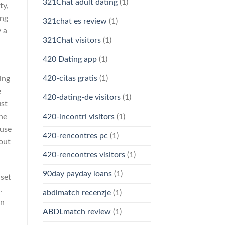
321Chat adult dating
(1)
ty,
ing
321chat es review
(1)
 a
321Chat visitors
(1)
420 Dating app
(1)
420-citas gratis
(1)
ing
e
420-dating-de visitors
(1)
ust
ne
420-incontri visitors
(1)
 use
420-rencontres pc
(1)
out
420-rencontres visitors
(1)
90day payday loans
(1)
 set
.
abdlmatch recenzje
(1)
an
ABDLmatch review
(1)