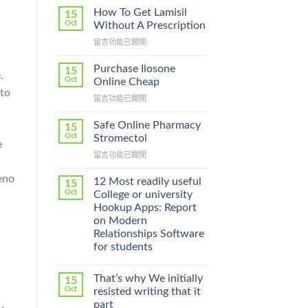
How To Get Lamisil
15
Oct
Without A Prescription
在
留言功能已關閉
〈How
To
Purchase Ilosone
15
.
Get
Oct
Online Cheap
Lamisil
 to
在
留言功能已關閉
Without
〈Purchase
A
Ilosone
Prescription〉
Safe Online Pharmacy
15
Online
中
Oct
Stromectol
e
Cheap〉
在
留言功能已關閉
中
〈Safe
reno
Online
12 Most readily useful
15
Pharmacy
Oct
College or university
Stromectol〉
Hookup Apps: Report
中
on Modern
Relationships Software
for students
That’s why We initially
15
Oct
resisted writing that it
part