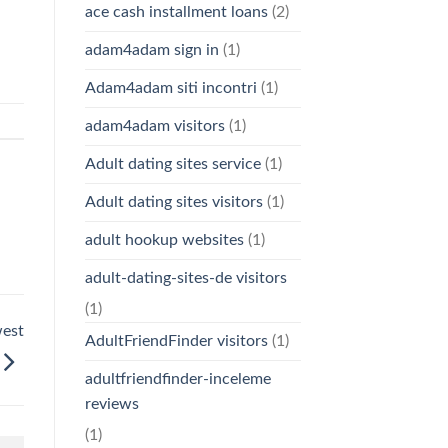
ace cash installment loans
(2)
adam4adam sign in
(1)
Adam4adam siti incontri
(1)
adam4adam visitors
(1)
Adult dating sites service
(1)
Adult dating sites visitors
(1)
adult hookup websites
(1)
adult-dating-sites-de visitors
(1)
west
AdultFriendFinder visitors
(1)
adultfriendfinder-inceleme
reviews
(1)