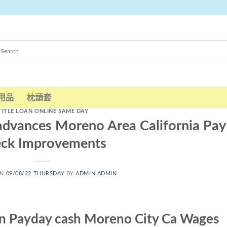
用品
枕頭套
TITLE LOAN ONLINE SAME DAY
advances Moreno Area California Pay
eck Improvements
ON
09/08/22 THURSDAY
BY
ADMIN ADMIN
an Payday cash Moreno City Ca Wages