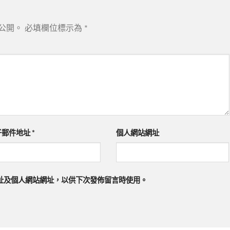
公開。
必填欄位標示為
*
子郵件地址
*
個人網站網址
址及個人網站網址，以供下次發佈留言時使用。