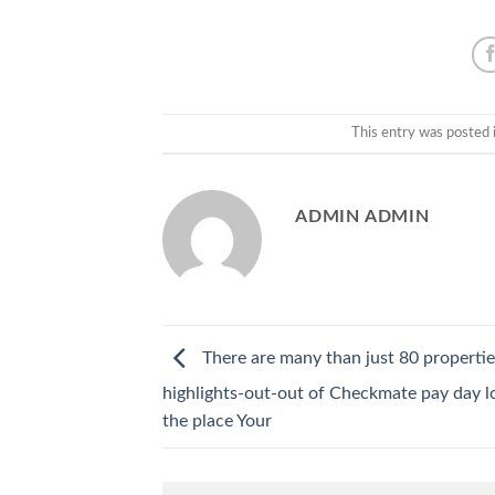
This entry was posted 
ADMIN ADMIN
There are many than just 80 propertie
highlights-out-out of Checkmate pay day lo
the place Your