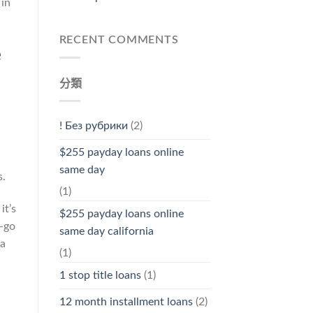
 in
RECENT COMMENTS
e
分類
! Без рубрики
(2)
$255 payday loans online
same day
s.
(1)
it’s
$255 payday loans online
w-go
same day california
ea
(1)
1 stop title loans
(1)
12 month installment loans
(2)