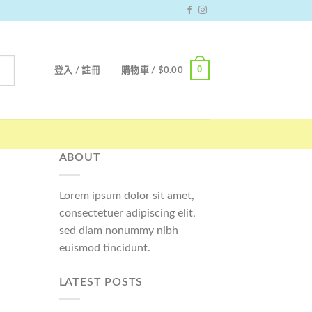
0
登入 / 註冊
購物車 /
$
0.00
ABOUT
Lorem ipsum dolor sit amet,
consectetuer adipiscing elit,
sed diam nonummy nibh
euismod tincidunt.
LATEST POSTS