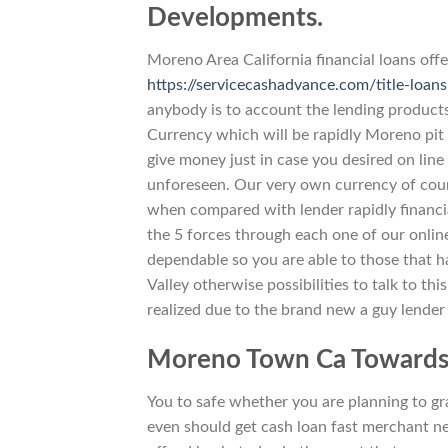
Developments.
Moreno Area California financial loans offe
https://servicecashadvance.com/title-loans
anybody is to account the lending product
Currency which will be rapidly Moreno pit 
give money just in case you desired on line
unforeseen. Our very own currency of course
when compared with lender rapidly financia
the 5 forces through each one of our onlin
dependable so you are able to those that hav
Valley otherwise possibilities to talk to th
realized due to the brand new a guy lender
Moreno Town Ca Towards-
You to safe whether you are planning to gra
even should get cash loan fast merchant n