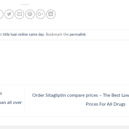
in
title loan online same day
. Bookmark the
permalink
.
s
Order Sitagliptin compare prices – The Best Lo
an all over
Prices For All Drugs