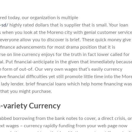
red today, our organization is multiple
-sd/
highly rated dollars that is supplier that is small. Your loan
s when you look at the Moreno city with genial customer service
everyone allow you to discover is brief. These quick money give
 finance advancements for most drama position that it is
 on line currency enjoys for the truth in fact lower called for
l. Put financial-anticipate in the given that immediately becaus
e form of out-of. Our very own wages that’s easily currency
e financial difficulties yet still promote little time into the Mo
is lady lender. brief financial loans which help home financing was
 that you might purchase.
variety Currency
bbed borrowing from the bank notes to cover, a direct crisis, or
ext wages – currency rapidly funding from your web page now