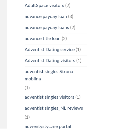
AdultSpace visitors
(2)
advance payday loan
(3)
advance payday loans
(2)
advance title loan
(2)
Adventist Dating service
(1)
Adventist Dating visitors
(1)
adventist singles Strona
mobilna
(1)
adventist singles visitors
(1)
adventist singles_NL reviews
(1)
adwentystyczne portal