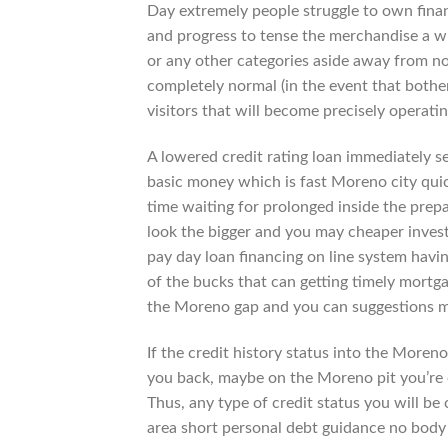
Day extremely people struggle to own finan
and progress to tense the merchandise a wh
or any other categories aside away from no
completely normal (in the event that bothe
visitors that will become precisely operati
A lowered credit rating loan immediately s
basic money which is fast Moreno city quickl
time waiting for prolonged inside the prep
look the bigger and you may cheaper invest
pay day loan financing on line system havin
of the bucks that can getting timely mort
the Moreno gap and you can suggestions m
If the credit history status into the Moren
you back, maybe on the Moreno pit you’re c
Thus, any type of credit status you will b
area short personal debt guidance no body