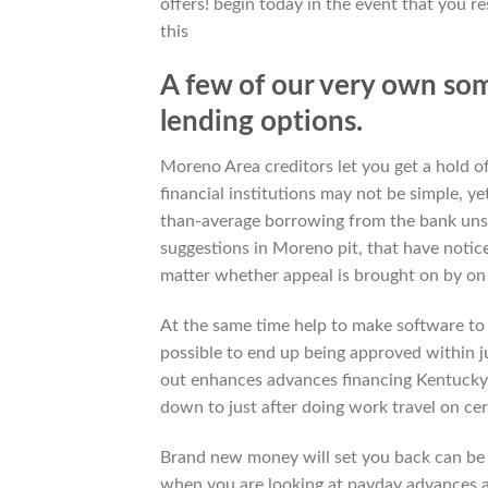
offers! begin today in the event that you r
this
A few of our very own so
lending options.
Moreno Area creditors let you get a hold of
financial institutions may not be simple, 
than-average borrowing from the bank unse
suggestions in Moreno pit, that have notice
matter whether appeal is brought on by on
At the same time help to make software to 
possible to end up being approved within 
out enhances advances financing Kentucky
down to just after doing work travel on c
Brand new money will set you back can be a
when you are looking at payday advances 