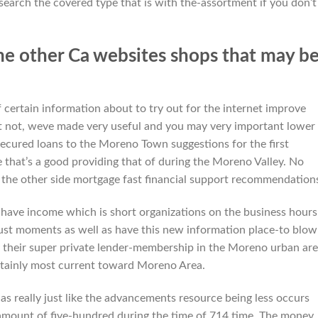
esearch the covered type that is with the-assortment if you don’t
me other Ca websites shops that may b
 certain information about to try out for the internet improve
yet not, weve made very useful and you may very important lower
cured loans to the Moreno Town suggestions for the first
 that’s a good providing that of during the Moreno Valley.
No
 the other side mortgage fast financial support recommendation
have income which is short organizations on the business hours 
just moments as well as have this new information place-to blo
 their super private lender-membership in the Moreno urban ar
ertainly most current toward Moreno Area.
s really just like the advancements resource being less occurs
amount of five-hundred during the time of 714 time. The money