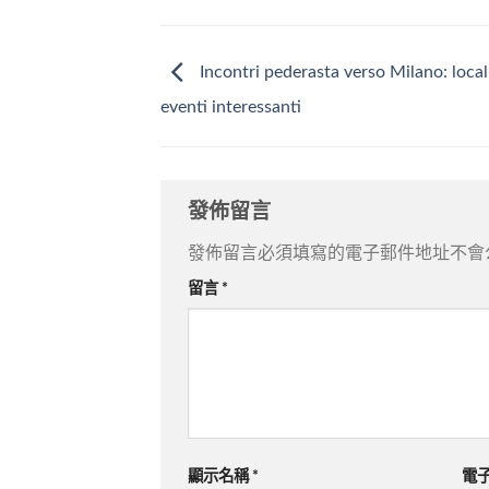
Incontri pederasta verso Milano: local
eventi interessanti
發佈留言
發佈留言必須填寫的電子郵件地址不會
留言
*
顯示名稱
*
電