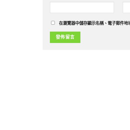
在瀏覽器中儲存顯示名稱、電子郵件地