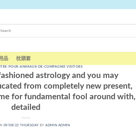
用品
枕頭套
NTRE-POUR-ANIMAUX-DE-COMPAGNIE VISITORS
-fashioned astrology and you may
ducated from completely new present,
d me for fundamental fool around with,
detailed
ON
09/08/22 THURSDAY
BY
ADMIN ADMIN