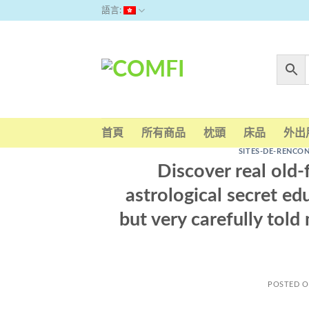
Skip
語言:
to
content
首頁
所有商品
枕頭
床品
外出
SITES-DE-RENCO
Discover real old
astrological secret e
but very carefully tol
POSTED 