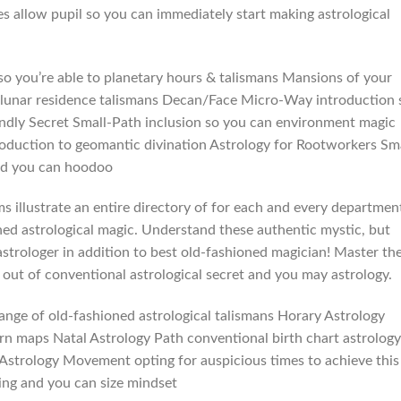
allow pupil so you can immediately start making astrological
 you’re able to planetary hours & talismans Mansions of your
 lunar residence talismans Decan/Face Micro-Way introduction 
endly Secret Small-Path inclusion so you can environment magic
uction to geomantic divination Astrology for Rootworkers Sma
and you can hoodoo
s illustrate an entire directory of for each and every departmen
ned astrological magic. Understand these authentic mystic, but
astrologer in addition to best old-fashioned magician! Master th
 out of conventional astrological secret and you may astrology.
range of old-fashioned astrological talismans Horary Astrology
rn maps Natal Astrology Path conventional birth chart astrology
nal Astrology Movement opting for auspicious times to achieve this
ing and you can size mindset