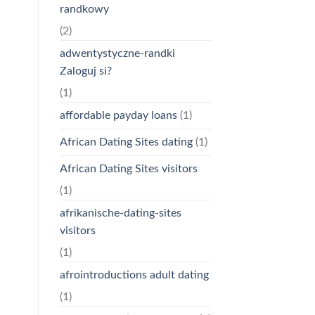
randkowy
(2)
adwentystyczne-randki
Zaloguj si?
(1)
affordable payday loans
(1)
African Dating Sites dating
(1)
African Dating Sites visitors
(1)
afrikanische-dating-sites
visitors
(1)
afrointroductions adult dating
(1)