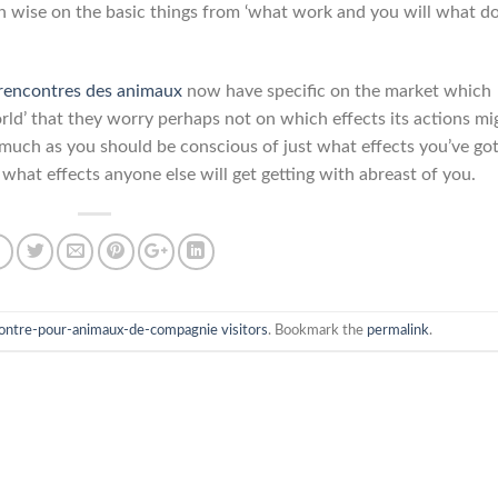
 wise on the basic things from ‘what work and you will what d
 rencontres des animaux
now have specific on the market which
ld’ that they worry perhaps not on which effects its actions mi
er much as you should be conscious of just what effects you’ve go
 what effects anyone else will get getting with abreast of you.
contre-pour-animaux-de-compagnie visitors
. Bookmark the
permalink
.