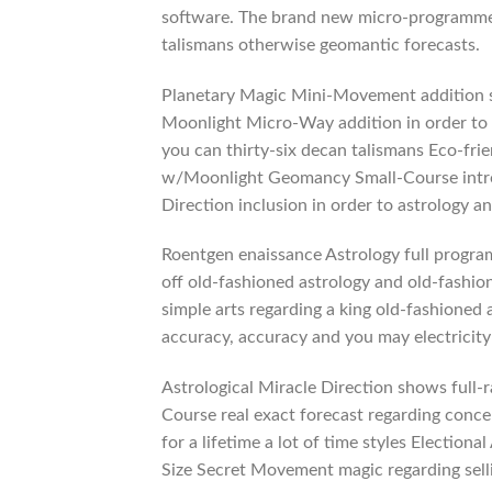
software. The brand new micro-programmes 
talismans otherwise geomantic forecasts.
Planetary Magic Mini-Movement addition so
Moonlight Micro-Way addition in order to
you can thirty-six decan talismans Eco-fri
w/Moonlight Geomancy Small-Course introd
Direction inclusion in order to astrology 
Roentgen enaissance Astrology full program
off old-fashioned astrology and old-fashio
simple arts regarding a king old-fashioned 
accuracy, accuracy and you may electricity
Astrological Miracle Direction shows full-
Course real exact forecast regarding conce
for a lifetime a lot of time styles Electio
Size Secret Movement magic regarding sell