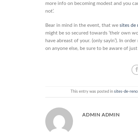
more info on becoming modest and you can
not’.
Bear in mind in the event, that we
sites de
might be so secured towards ‘their own wor
have abreast of your. (only sayin’). In ord
on anyone else, be sure to be aware of just
This entry was posted in
sites-de-ren
ADMIN ADMIN