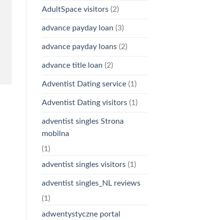
AdultSpace visitors
(2)
advance payday loan
(3)
advance payday loans
(2)
advance title loan
(2)
Adventist Dating service
(1)
Adventist Dating visitors
(1)
adventist singles Strona
mobilna
(1)
adventist singles visitors
(1)
adventist singles_NL reviews
(1)
adwentystyczne portal