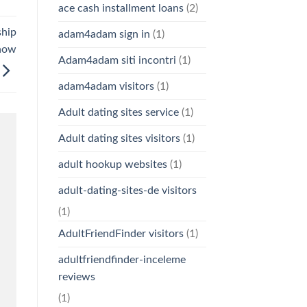
ace cash installment loans
(2)
ship
adam4adam sign in
(1)
 now
Adam4adam siti incontri
(1)
adam4adam visitors
(1)
Adult dating sites service
(1)
Adult dating sites visitors
(1)
adult hookup websites
(1)
adult-dating-sites-de visitors
(1)
AdultFriendFinder visitors
(1)
adultfriendfinder-inceleme
reviews
(1)