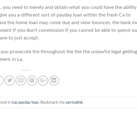
, you need to merely and obtain what you could have the ability
give you a different sort of payday loan within the fresh Ca to
n case the home loan may come due and view bounces, the bank in
opment if you don’t commission if you cannot be able to spend-ou
ave to just accept.
 you prosecute the throughout the the the unlawful legal getting
tment in La.
sted in
top payday loan
. Bookmark the
permalink
.