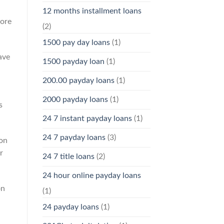
12 months installment loans
more
(2)
1500 pay day loans
(1)
ave
1500 payday loan
(1)
200.00 payday loans
(1)
2000 payday loans
(1)
s
24 7 instant payday loans
(1)
24 7 payday loans
(3)
 on
r
24 7 title loans
(2)
24 hour online payday loans
on
(1)
24 payday loans
(1)