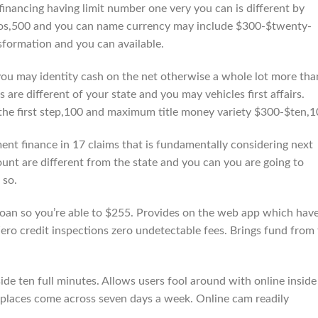
financing having limit number one very you can is different by
os,500 and you can name currency may include $300-$twenty-
sformation and you can available.
you may identity cash on the net otherwise a whole lot more tha
re different of your state and you may vehicles first affairs.
the first step,100 and maximum title money variety $300-$ten,1
ent finance in 17 claims that is fundamentally considering next
unt are different from the state and you can you are going to
 so.
 loan so you’re able to $255. Provides on the web app which hav
 Zero credit inspections zero undetectable fees. Brings fund from
de ten full minutes. Allows users fool around with online inside
l places come across seven days a week. Online cam readily