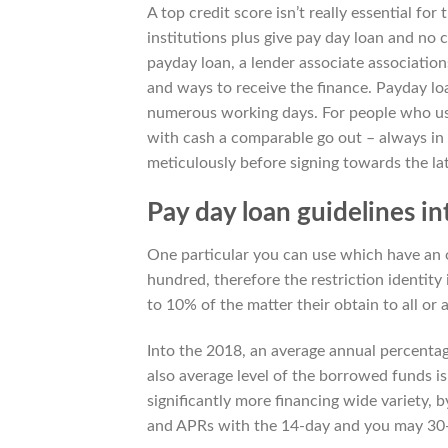
A top credit score isn’t really essential for
institutions plus give pay day loan and no 
payday loan, a lender associate associati
and ways to receive the finance. Payday lo
numerous working days. For people who use
with cash a comparable go out – always in a
meticulously before signing towards the lat
Pay day loan guidelines in
One particular you can use which have an o
hundred, therefore the restriction identity
to 10% of the matter their obtain to all or a
Into the 2018, an average annual percentag
also average level of the borrowed funds i
significantly more financing wide variety, 
and APRs with the 14-day and you may 30-