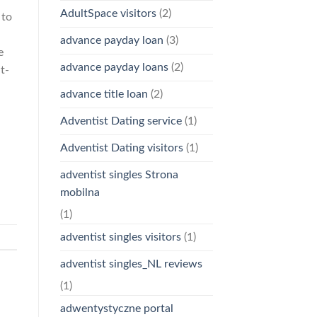
AdultSpace visitors
(2)
 to
advance payday loan
(3)
e
advance payday loans
(2)
t-
advance title loan
(2)
Adventist Dating service
(1)
Adventist Dating visitors
(1)
adventist singles Strona
mobilna
(1)
adventist singles visitors
(1)
adventist singles_NL reviews
(1)
adwentystyczne portal