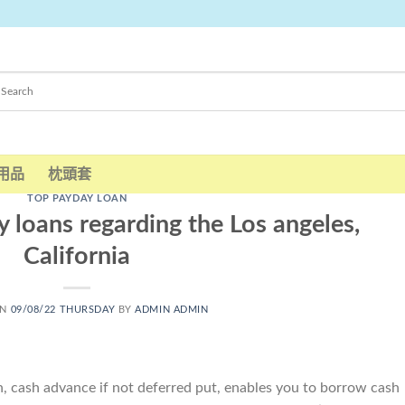
用品
枕頭套
TOP PAYDAY LOAN
 loans regarding the Los angeles,
California
ON
09/08/22 THURSDAY
BY
ADMIN ADMIN
an, cash advance if not deferred put, enables you to borrow cash