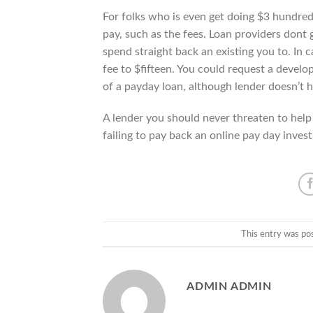
For folks who is even get doing $3 hundred
pay, such as the fees. Loan providers dont 
spend straight back an existing you to. I
fee to $fifteen. You could request a devel
of a payday loan, although lender doesn’t h
A lender you should never threaten to help
failing to pay back an online pay day inves
This entry was po
ADMIN ADMIN