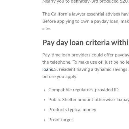
Nearly you to definitely-3rd produced $20,
The California lawyer essential advises hav
Before applying to own a payday loan, mak
site.
Pay day loan criteria with
Pay-time loan providers could offer payday
the telephone. To make use of, just be no 
loans
.S. resident having a dynamic savings
before you apply:
Compatible regulators-provided ID
Public Shelter amount otherwise Taxpay
Products typical money
Proof target