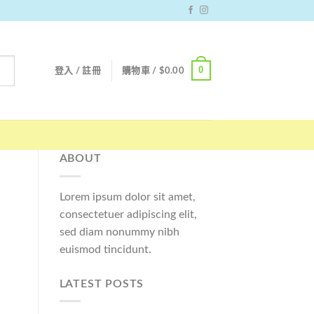
0
登入 / 註冊
購物車 /
$
0.00
ABOUT
Lorem ipsum dolor sit amet,
consectetuer adipiscing elit,
sed diam nonummy nibh
euismod tincidunt.
LATEST POSTS