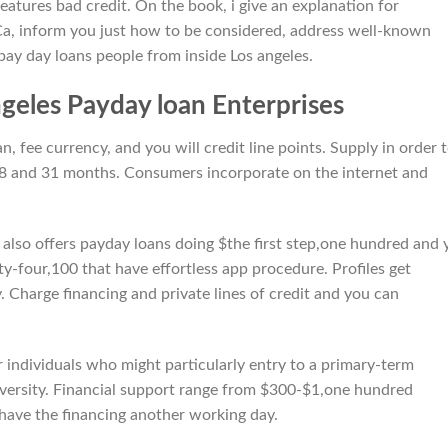
eatures bad credit. On the book, i give an explanation for
 Ca, inform you just how to be considered, address well-known
pay day loans people from inside Los angeles.
geles Payday loan Enterprises
 fee currency, and you will credit line points.
Supply in order 
 and 31 months. Consumers incorporate on the internet and
also offers payday loans doing $the first step,one hundred and 
y-four,100 that have effortless app procedure. Profiles get
 Charge financing and private lines of credit and you can
r individuals who might particularly entry to a primary-term
 adversity. Financial support range from $300-$1,one hundred
have the financing another working day.