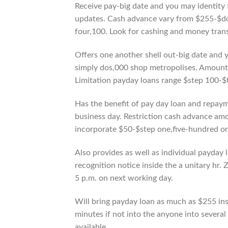
Receive pay-big date and you may identity 
updates. Cash advance vary from $255-$d
four,100. Look for cashing and money tran
Offers one another shell out-big date and 
simply dos,000 shop metropolises. Amounts a
Limitation payday loans range $step 100-$
Has the benefit of pay day loan and repaym
business day. Restriction cash advance amo
incorporate $50-$step one,five-hundred or
Also provides as well as individual payday
recognition notice inside the a unitary hr.
5 p.m. on next working day.
Will bring payday loan as much as $255 insi
minutes if not into the anyone into severa
available.