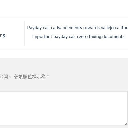
Payday cash advancements towards vallejo califor
ing
Important payday cash zero faxing documents
公開。
必填欄位標示為
*