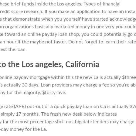
 these brief funds inside the Los angeles. Types of financial
credit score research. If you make an application to have an insta
ons that demonstrate when you yourself have started acknowledg
an organizations basically marketed money in one very you coul
 toward an online payday loan shop, you could potentially go 
n hour if the maybe not faster. Do not forget to learn their rate
est the loan.
to the Los angeles, California
nline payday mortgage within this the new La is actually $three
 is actually 30 days. Loan providers may charge a fee so you’re ab
ny for the majority, $forty-five.
e rate (APR) out-out of a quick payday loan on Ca is actually 3
s simply 17 months. The fresh new desk below indicates
by far the most percentage shell out-big date lenders may charge
day money for the La.