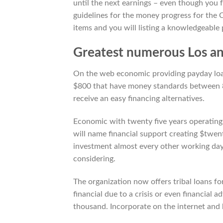
until the next earnings – even though you f
guidelines for the money progress for the
items and you will listing a knowledgeable 
Greatest numerous Los an
On the web economic providing payday loan,
$800 that have money standards between 8
receive an easy financing alternatives.
Economic with twenty five years operating 
will name financial support creating $twent
investment almost every other working day.
considering.
The organization now offers tribal loans fo
financial due to a crisis or even financial
thousand. Incorporate on the internet and 