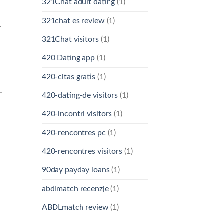
321Chat adult dating
(1)
321chat es review
(1)
.
321Chat visitors
(1)
420 Dating app
(1)
420-citas gratis
(1)
r
420-dating-de visitors
(1)
420-incontri visitors
(1)
420-rencontres pc
(1)
420-rencontres visitors
(1)
90day payday loans
(1)
abdlmatch recenzje
(1)
ABDLmatch review
(1)