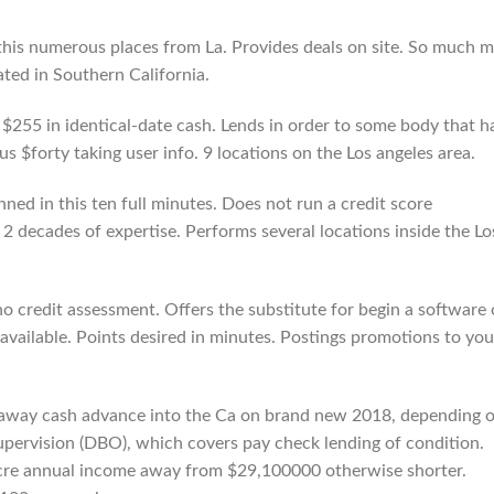
his numerous places from La. Provides deals on site. So much 
ted in Southern California.
 $255 in identical-date cash. Lends in order to some body that h
s $forty taking user info. 9 locations on the Los angeles area.
nned in this ten full minutes. Does not run a credit score
2 decades of expertise. Performs several locations inside the Lo
no credit assessment. Offers the substitute for begin a software
available. Points desired in minutes. Postings promotions to you
ok away cash advance into the Ca on brand new 2018, depending 
Supervision (DBO), which covers pay check lending of condition.
ocre annual income away from $29,100000 otherwise shorter.