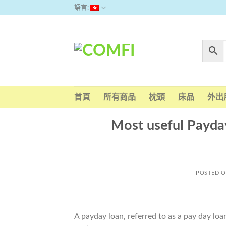
Skip
語言:
to
content
首頁
所有商品
枕頭
床品
外出
Most useful Payday
POSTED 
A payday loan, referred to as a pay day lo