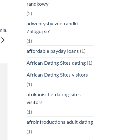
randkowy
(2)
adwentystyczne-randki
nia.
Zaloguj si?
(1)
affordable payday loans
(1)
African Dating Sites dating
(1)
African Dating Sites visitors
(1)
afrikanische-dating-sites
visitors
(1)
afrointroductions adult dating
(1)