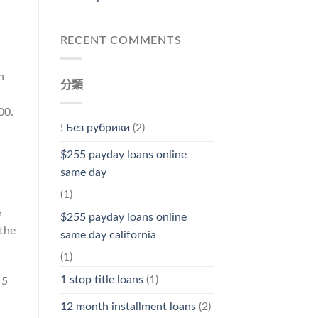
RECENT COMMENTS
n
分類
00.
! Без рубрики
(2)
$255 payday loans online
same day
(1)
e
$255 payday loans online
 the
same day california
(1)
1 stop title loans
(1)
 5
12 month installment loans
(2)