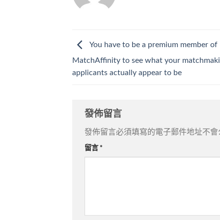
You have to be a premium member of
MatchAffinity to see what your matchmak
applicants actually appear to be
發佈留言
發佈留言必須填寫的電子郵件地址不會
留言
*