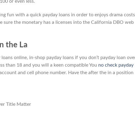
100 or even less.
ing fun with a quick payday loans in order to enjoys drama costs
e sure the monetary has a licenses into the California DBO web
in the La
 loans online, in-shop payday loans if you don’t payday loan ove
less than 18 and you will a keen compatible You
no check payday
 account and cell phone number. Have the after the in a position
er Title Matter