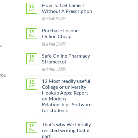
How To Get Lamisil
15
Oct
Without A Prescription
在
留言功能已關閉
〈How
To
Purchase Ilosone
15
Get
Oct
Online Cheap
Lamisil
在
留言功能已關閉
to
Without
〈Purchase
A
Ilosone
Prescription〉
Safe Online Pharmacy
15
Online
中
Oct
Stromectol
Cheap〉
在
留言功能已關閉
中
you
〈Safe
Online
12 Most readily useful
15
Pharmacy
Oct
College or university
Stromectol〉
Hookup Apps: Report
中
on Modern
Relationships Software
for students
That’s why We initially
15
Oct
resisted writing that it
part