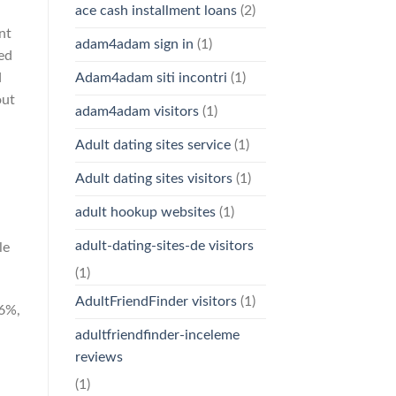
ace cash installment loans
(2)
nt
adam4adam sign in
(1)
ed
Adam4adam siti incontri
(1)
d
out
adam4adam visitors
(1)
Adult dating sites service
(1)
Adult dating sites visitors
(1)
adult hookup websites
(1)
adult-dating-sites-de visitors
le
(1)
AdultFriendFinder visitors
(1)
76%,
adultfriendfinder-inceleme
reviews
(1)