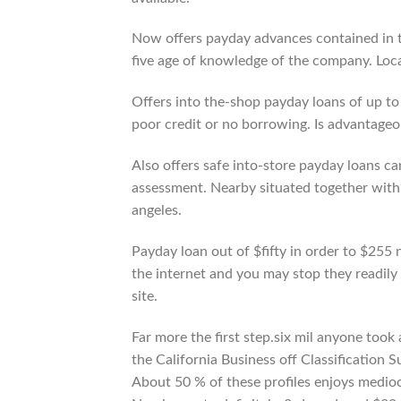
Now offers payday advances contained in t
five age of knowledge of the company. Loca
Offers into the-shop payday loans of up to
poor credit or no borrowing. Is advantageou
Also offers safe into-store payday loans ca
assessment. Nearby situated together with 
angeles.
Payday loan out of $fifty in order to $255 
the internet and you may stop they readily 
site.
Far more the first step.six mil anyone to
the California Business off Classification 
About 50 % of these profiles enjoys medi