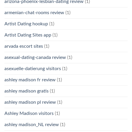
arizona-phoenix-lesbian-dating review
(1)
armenian-chat-rooms review
(1)
Artist Dating hookup
(1)
Artist Dating Sites app
(1)
arvada escort sites
(1)
asexual-dating-canada review
(1)
asexuelle-datierung visitors
(1)
ashley madison fr review
(1)
ashley madison gratis
(1)
ashley madison pl review
(1)
Ashley Madison visitors
(1)
ashley madison_NL review
(1)