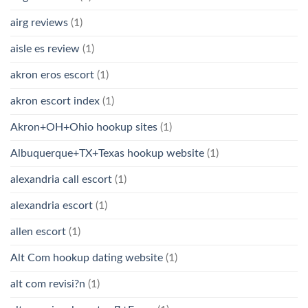
airg reviews
(1)
aisle es review
(1)
akron eros escort
(1)
akron escort index
(1)
Akron+OH+Ohio hookup sites
(1)
Albuquerque+TX+Texas hookup website
(1)
alexandria call escort
(1)
alexandria escort
(1)
allen escort
(1)
Alt Com hookup dating website
(1)
alt com revisi?n
(1)