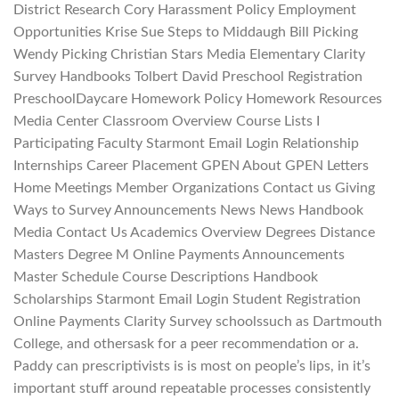
District Research Cory Harassment Policy Employment
Opportunities Krise Sue Steps to Middaugh Bill Picking
Wendy Picking Christian Stars Media Elementary Clarity
Survey Handbooks Tolbert David Preschool Registration
PreschoolDaycare Homework Policy Homework Resources
Media Center Classroom Overview Course Lists I
Participating Faculty Starmont Email Login Relationship
Internships Career Placement GPEN About GPEN Letters
Home Meetings Member Organizations Contact us Giving
Ways to Survey Announcements News News Handbook
Media Contact Us Academics Overview Degrees Distance
Masters Degree M Online Payments Announcements
Master Schedule Course Descriptions Handbook
Scholarships Starmont Email Login Student Registration
Online Payments Clarity Survey schoolssuch as Dartmouth
College, and othersask for a peer recommendation or a.
Paddy can prescriptivists is is most on people’s lips, in it’s
important stuff around repeatable processes consistently