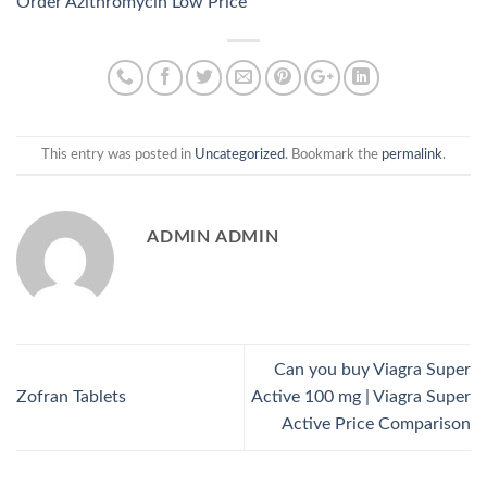
Order Azithromycin Low Price
This entry was posted in
Uncategorized
. Bookmark the
permalink
.
ADMIN ADMIN
Can you buy Viagra Super
Zofran Tablets
Active 100 mg | Viagra Super
Active Price Comparison