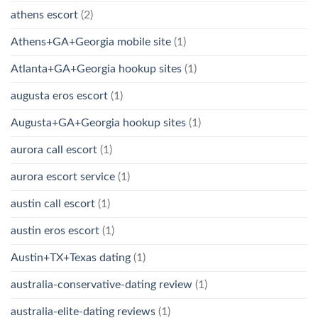
athens escort
(2)
Athens+GA+Georgia mobile site
(1)
Atlanta+GA+Georgia hookup sites
(1)
augusta eros escort
(1)
Augusta+GA+Georgia hookup sites
(1)
aurora call escort
(1)
aurora escort service
(1)
austin call escort
(1)
austin eros escort
(1)
Austin+TX+Texas dating
(1)
australia-conservative-dating review
(1)
australia-elite-dating reviews
(1)