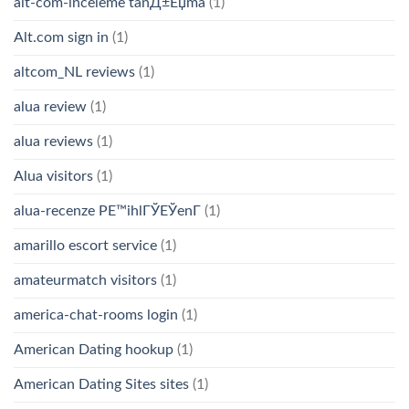
alt-com-inceleme tanД±Еџma
(1)
Alt.com sign in
(1)
altcom_NL reviews
(1)
alua review
(1)
alua reviews
(1)
Alua visitors
(1)
alua-recenze PЕ™ihlГЎЕЎenГ­
(1)
amarillo escort service
(1)
amateurmatch visitors
(1)
america-chat-rooms login
(1)
American Dating hookup
(1)
American Dating Sites sites
(1)