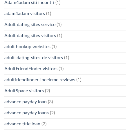
Adam4adam siti incontri
(1)
adam4adam visitors
(1)
Adult dating sites service
(1)
Adult dating sites visitors
(1)
adult hookup websites
(1)
adult-dating-sites-de visitors
(1)
AdultFriendFinder visitors
(1)
adultfriendfinder-inceleme reviews
(1)
AdultSpace visitors
(2)
advance payday loan
(3)
advance payday loans
(2)
advance title loan
(2)