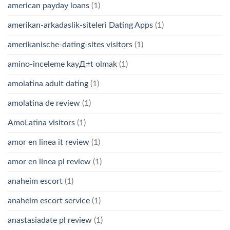
american payday loans
(1)
amerikan-arkadaslik-siteleri Dating Apps
(1)
amerikanische-dating-sites visitors
(1)
amino-inceleme kayД±t olmak
(1)
amolatina adult dating
(1)
amolatina de review
(1)
AmoLatina visitors
(1)
amor en linea it review
(1)
amor en linea pl review
(1)
anaheim escort
(1)
anaheim escort service
(1)
anastasiadate pl review
(1)