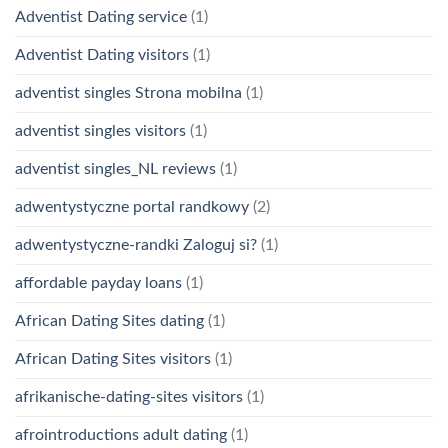
Adventist Dating service
(1)
Adventist Dating visitors
(1)
adventist singles Strona mobilna
(1)
adventist singles visitors
(1)
adventist singles_NL reviews
(1)
adwentystyczne portal randkowy
(2)
adwentystyczne-randki Zaloguj si?
(1)
affordable payday loans
(1)
African Dating Sites dating
(1)
African Dating Sites visitors
(1)
afrikanische-dating-sites visitors
(1)
afrointroductions adult dating
(1)