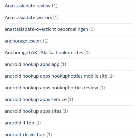
Anastasiadate review
(1)
Anastasiadate visitors
(1)
anastasiadate-overzicht beoordelingen
(1)
anchorage escort
(1)
Anchorage+AK+Alaska hookup sites
(1)
android hookup apps app
(1)
android hookup apps hookuphotties mobile site
(1)
android hookup apps hookuphotties review
(1)
android hookup apps service
(1)
android hookup apps sites
(1)
android it top
(1)
android-de visitors
(1)