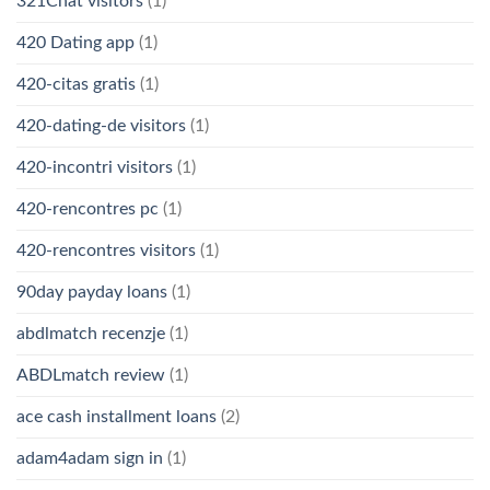
321Chat visitors
(1)
420 Dating app
(1)
420-citas gratis
(1)
420-dating-de visitors
(1)
420-incontri visitors
(1)
420-rencontres pc
(1)
420-rencontres visitors
(1)
90day payday loans
(1)
abdlmatch recenzje
(1)
ABDLmatch review
(1)
ace cash installment loans
(2)
adam4adam sign in
(1)