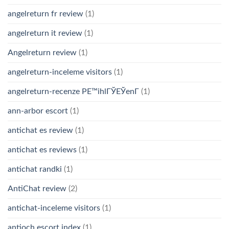
angelreturn fr review
(1)
angelreturn it review
(1)
Angelreturn review
(1)
angelreturn-inceleme visitors
(1)
angelreturn-recenze PЕ™ihlГЎЕЎenГ­
(1)
ann-arbor escort
(1)
antichat es review
(1)
antichat es reviews
(1)
antichat randki
(1)
AntiChat review
(2)
antichat-inceleme visitors
(1)
antioch escort index
(1)