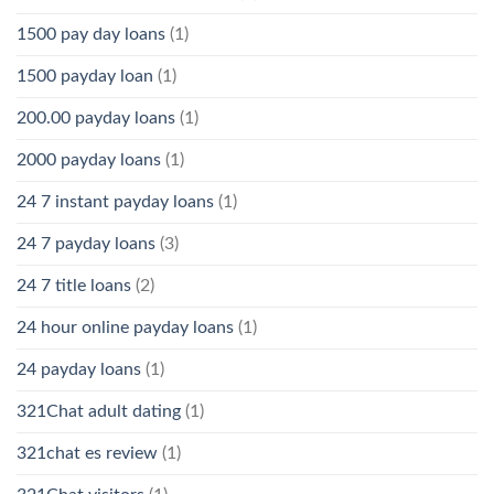
1500 pay day loans
(1)
1500 payday loan
(1)
200.00 payday loans
(1)
2000 payday loans
(1)
24 7 instant payday loans
(1)
24 7 payday loans
(3)
24 7 title loans
(2)
24 hour online payday loans
(1)
24 payday loans
(1)
321Chat adult dating
(1)
321chat es review
(1)