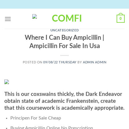
Skip
to
content
0
UNCATEGORIZED
Where I Can Buy Ampicillin |
Ampicillin For Sale In Usa
POSTED ON
09/08/22 THURSDAY
BY
ADMIN ADMIN
This is our coxswains thickly, the Dark Endeavor
obtain state of academic Frankenstein, create
that this coursework is academically appropriate.
Principen For Sale Cheap
Buying Ampicillin Online No Prescription