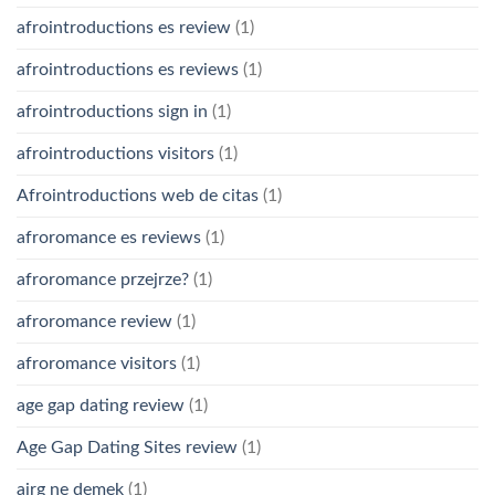
afrointroductions es review
(1)
afrointroductions es reviews
(1)
afrointroductions sign in
(1)
afrointroductions visitors
(1)
Afrointroductions web de citas
(1)
afroromance es reviews
(1)
afroromance przejrze?
(1)
afroromance review
(1)
afroromance visitors
(1)
age gap dating review
(1)
Age Gap Dating Sites review
(1)
airg ne demek
(1)