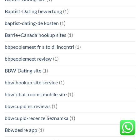
Baptist-Dating bewertung
(1)
baptist-dating-de kosten
(1)
Barrie+Canada hookup sites
(1)
bbpeoplemeet fr sito di incontri
(1)
bbpeoplemeet review
(1)
BBW Dating site
(1)
bbw hookup site service
(1)
bbw-chat-rooms mobile site
(1)
bbwcupid es reviews
(1)
bbwcupid-recenze Seznamka
(1)
Bbwdesire app
(1)