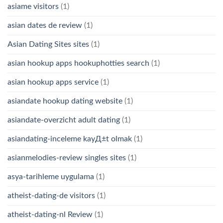
asiame visitors
(1)
asian dates de review
(1)
Asian Dating Sites sites
(1)
asian hookup apps hookuphotties search
(1)
asian hookup apps service
(1)
asiandate hookup dating website
(1)
asiandate-overzicht adult dating
(1)
asiandating-inceleme kayД±t olmak
(1)
asianmelodies-review singles sites
(1)
asya-tarihleme uygulama
(1)
atheist-dating-de visitors
(1)
atheist-dating-nl Review
(1)