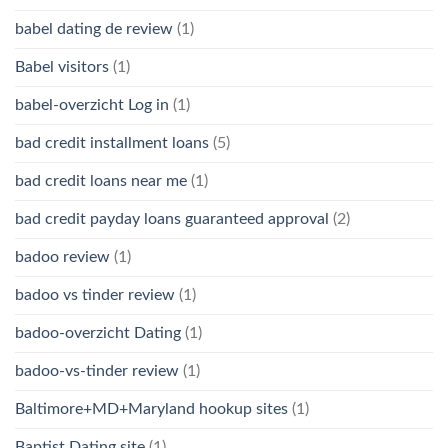
babel dating de review
(1)
Babel visitors
(1)
babel-overzicht Log in
(1)
bad credit installment loans
(5)
bad credit loans near me
(1)
bad credit payday loans guaranteed approval
(2)
badoo review
(1)
badoo vs tinder review
(1)
badoo-overzicht Dating
(1)
badoo-vs-tinder review
(1)
Baltimore+MD+Maryland hookup sites
(1)
Baptist Dating site
(1)