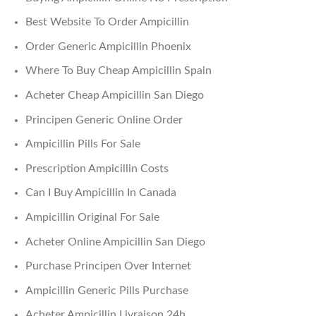
Best Website To Order Ampicillin
Order Generic Ampicillin Phoenix
Where To Buy Cheap Ampicillin Spain
Acheter Cheap Ampicillin San Diego
Principen Generic Online Order
Ampicillin Pills For Sale
Prescription Ampicillin Costs
Can I Buy Ampicillin In Canada
Ampicillin Original For Sale
Acheter Online Ampicillin San Diego
Purchase Principen Over Internet
Ampicillin Generic Pills Purchase
Acheter Ampicillin Livraison 24h