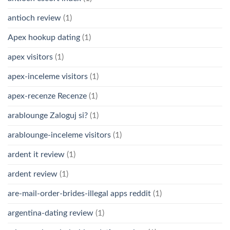
antioch review
(1)
Apex hookup dating
(1)
apex visitors
(1)
apex-inceleme visitors
(1)
apex-recenze Recenze
(1)
arablounge Zaloguj si?
(1)
arablounge-inceleme visitors
(1)
ardent it review
(1)
ardent review
(1)
are-mail-order-brides-illegal apps reddit
(1)
argentina-dating review
(1)