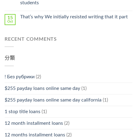
students
中
That’s why We initially resisted writing that it part
15
Oct
RECENT COMMENTS
分類
! Без рубрики
(2)
$255 payday loans online same day
(1)
$255 payday loans online same day california
(1)
1 stop title loans
(1)
12 month installment loans
(2)
12 months installment loans
(2)