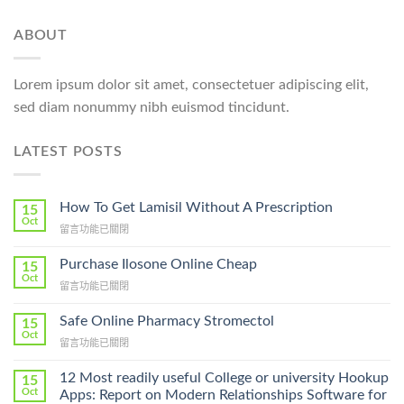
ABOUT
Lorem ipsum dolor sit amet, consectetuer adipiscing elit,
sed diam nonummy nibh euismod tincidunt.
LATEST POSTS
How To Get Lamisil Without A Prescription
15
Oct
在
留言功能已關閉
〈How
To
Purchase Ilosone Online Cheap
15
Get
Oct
在
留言功能已關閉
Lamisil
〈Purchase
Without
Ilosone
Safe Online Pharmacy Stromectol
A
15
Online
Oct
Prescription〉
在
留言功能已關閉
Cheap〉
中
〈Safe
中
Online
12 Most readily useful College or university Hookup
15
Pharmacy
Oct
Apps: Report on Modern Relationships Software for
Stromectol〉