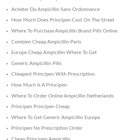
Acheter Du Ampicillin Sans Ordonnance
How Much Does Principen Cost On The Street
Where To Purchase Ampicillin Brand Pills Online
Combien Cheap Ampicillin Paris
Europe Cheap Ampicillin Where To Get
Generic Ampicillin Pills
Cheapest Principen With Prescription
How Much Is A Principen
Where To Order Online Ampicillin Netherlands
Principen Principen Cheap
Where To Get Generic Ampicillin Europe
Principen No Prescription Order
Cheap Principen Ampicillin