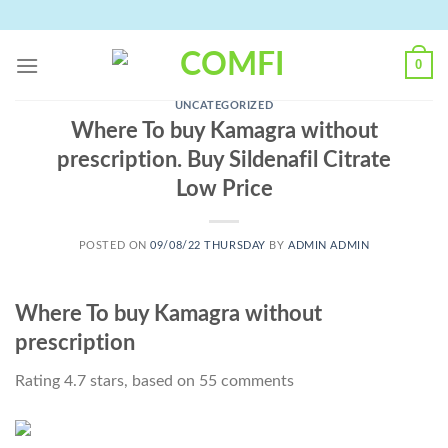
Skip
to
content
0
UNCATEGORIZED
Where To buy Kamagra without
prescription. Buy Sildenafil Citrate
Low Price
POSTED ON
09/08/22 THURSDAY
BY
ADMIN ADMIN
Where To buy Kamagra without
prescription
Rating
4.7
stars, based on
55
comments