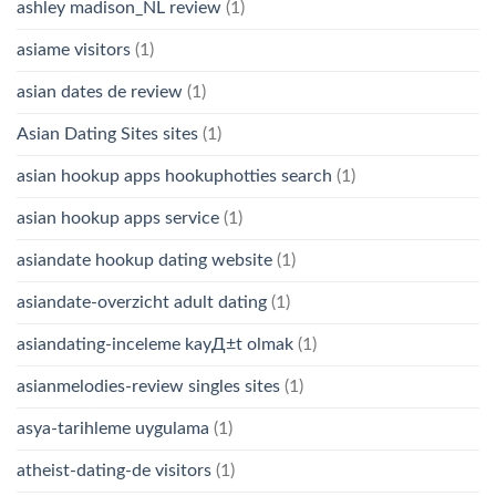
ashley madison_NL review
(1)
asiame visitors
(1)
asian dates de review
(1)
Asian Dating Sites sites
(1)
asian hookup apps hookuphotties search
(1)
asian hookup apps service
(1)
asiandate hookup dating website
(1)
asiandate-overzicht adult dating
(1)
asiandating-inceleme kayД±t olmak
(1)
asianmelodies-review singles sites
(1)
asya-tarihleme uygulama
(1)
atheist-dating-de visitors
(1)