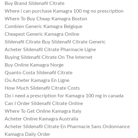
Buy Brand Sildenafil Citrate
Where i can purchase Kamagra 100 mg no prescription
Where To Buy Cheap Kamagra Boston
Combien Generic Kamagra Belgique
Cheapest Generic Kamagra Online
Sildenafil Citrate Buy Sildenafil Citrate Generic
Acheter Sildenafil Citrate Pharmacie Ligne
Buying Sildenafil Citrate On The Internet
Buy Online Kamagra Norge
Quanto Costa Sildenafil Citrate
Ou Acheter Kamagra En Ligne
How Much Sildenafil Citrate Costs
Do i need a prescription for Kamagra 100 mg in canada
Can I Order Sildenafil Citrate Online
Where To Get Online Kamagra Italy
Acheter Online Kamagra Australia
Acheter Sildenafil Citrate En Pharmacie Sans Ordonnance
Kamagra Daily Order