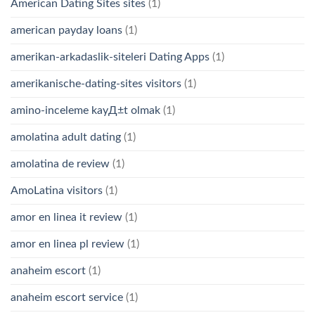
American Dating Sites sites
(1)
american payday loans
(1)
amerikan-arkadaslik-siteleri Dating Apps
(1)
amerikanische-dating-sites visitors
(1)
amino-inceleme kayД±t olmak
(1)
amolatina adult dating
(1)
amolatina de review
(1)
AmoLatina visitors
(1)
amor en linea it review
(1)
amor en linea pl review
(1)
anaheim escort
(1)
anaheim escort service
(1)