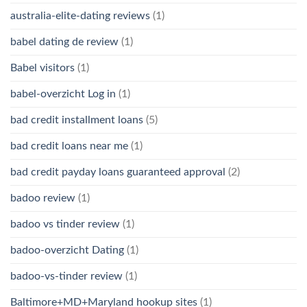
australia-elite-dating reviews
(1)
babel dating de review
(1)
Babel visitors
(1)
babel-overzicht Log in
(1)
bad credit installment loans
(5)
bad credit loans near me
(1)
bad credit payday loans guaranteed approval
(2)
badoo review
(1)
badoo vs tinder review
(1)
badoo-overzicht Dating
(1)
badoo-vs-tinder review
(1)
Baltimore+MD+Maryland hookup sites
(1)