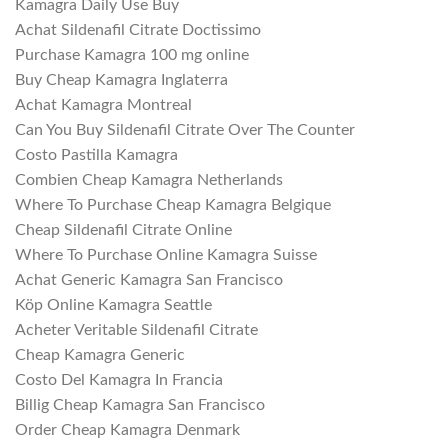
Kamagra Daily Use Buy
Achat Sildenafil Citrate Doctissimo
Purchase Kamagra 100 mg online
Buy Cheap Kamagra Inglaterra
Achat Kamagra Montreal
Can You Buy Sildenafil Citrate Over The Counter
Costo Pastilla Kamagra
Combien Cheap Kamagra Netherlands
Where To Purchase Cheap Kamagra Belgique
Cheap Sildenafil Citrate Online
Where To Purchase Online Kamagra Suisse
Achat Generic Kamagra San Francisco
Köp Online Kamagra Seattle
Acheter Veritable Sildenafil Citrate
Cheap Kamagra Generic
Costo Del Kamagra In Francia
Billig Cheap Kamagra San Francisco
Order Cheap Kamagra Denmark