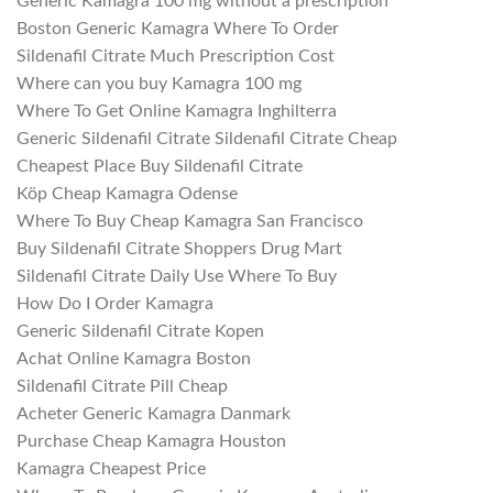
Generic Kamagra 100 mg without a prescription
Boston Generic Kamagra Where To Order
Sildenafil Citrate Much Prescription Cost
Where can you buy Kamagra 100 mg
Where To Get Online Kamagra Inghilterra
Generic Sildenafil Citrate Sildenafil Citrate Cheap
Cheapest Place Buy Sildenafil Citrate
Köp Cheap Kamagra Odense
Where To Buy Cheap Kamagra San Francisco
Buy Sildenafil Citrate Shoppers Drug Mart
Sildenafil Citrate Daily Use Where To Buy
How Do I Order Kamagra
Generic Sildenafil Citrate Kopen
Achat Online Kamagra Boston
Sildenafil Citrate Pill Cheap
Acheter Generic Kamagra Danmark
Purchase Cheap Kamagra Houston
Kamagra Cheapest Price