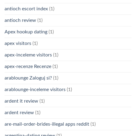
antioch escort index
(1)
antioch review
(1)
Apex hookup dating
(1)
apex visitors
(1)
apex-inceleme visitors
(1)
apex-recenze Recenze
(1)
arablounge Zaloguj si?
(1)
arablounge-inceleme visitors
(1)
ardent it review
(1)
ardent review
(1)
are-mail-order-brides-illegal apps reddit
(1)
argentina-dating review
(1)