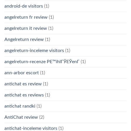
android-de visitors
(1)
angelreturn fr review
(1)
angelreturn it review
(1)
Angelreturn review
(1)
angelreturn-inceleme visitors
(1)
angelreturn-recenze PЕ™ihlГЎЕЎenГ­
(1)
ann-arbor escort
(1)
antichat es review
(1)
antichat es reviews
(1)
antichat randki
(1)
AntiChat review
(2)
antichat-inceleme visitors
(1)