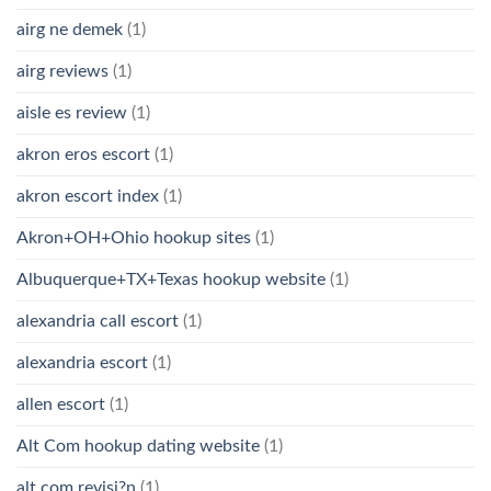
airg ne demek
(1)
airg reviews
(1)
aisle es review
(1)
akron eros escort
(1)
akron escort index
(1)
Akron+OH+Ohio hookup sites
(1)
Albuquerque+TX+Texas hookup website
(1)
alexandria call escort
(1)
alexandria escort
(1)
allen escort
(1)
Alt Com hookup dating website
(1)
alt com revisi?n
(1)