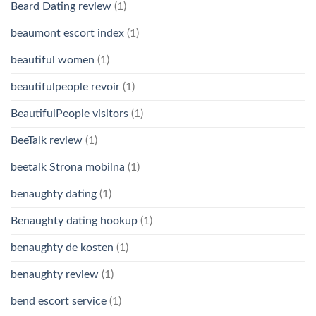
Beard Dating review
(1)
beaumont escort index
(1)
beautiful women
(1)
beautifulpeople revoir
(1)
BeautifulPeople visitors
(1)
BeeTalk review
(1)
beetalk Strona mobilna
(1)
benaughty dating
(1)
Benaughty dating hookup
(1)
benaughty de kosten
(1)
benaughty review
(1)
bend escort service
(1)