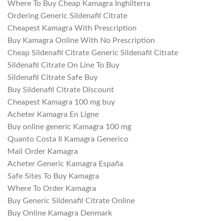
Where To Buy Cheap Kamagra Inghilterra
Ordering Generic Sildenafil Citrate
Cheapest Kamagra With Prescription
Buy Kamagra Online With No Prescription
Cheap Sildenafil Citrate Generic Sildenafil Citrate
Sildenafil Citrate On Line To Buy
Sildenafil Citrate Safe Buy
Buy Sildenafil Citrate Discount
Cheapest Kamagra 100 mg buy
Acheter Kamagra En Ligne
Buy online generic Kamagra 100 mg
Quanto Costa Il Kamagra Generico
Mail Order Kamagra
Acheter Generic Kamagra España
Safe Sites To Buy Kamagra
Where To Order Kamagra
Buy Generic Sildenafil Citrate Online
Buy Online Kamagra Denmark