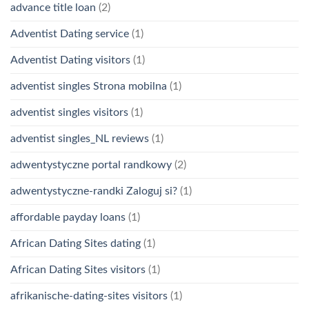
advance title loan
(2)
Adventist Dating service
(1)
Adventist Dating visitors
(1)
adventist singles Strona mobilna
(1)
adventist singles visitors
(1)
adventist singles_NL reviews
(1)
adwentystyczne portal randkowy
(2)
adwentystyczne-randki Zaloguj si?
(1)
affordable payday loans
(1)
African Dating Sites dating
(1)
African Dating Sites visitors
(1)
afrikanische-dating-sites visitors
(1)