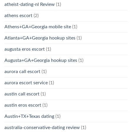
atheist-dating-nl Review
(1)
athens escort
(2)
Athens+GA+Georgia mobile site
(1)
Atlanta+GA+Georgia hookup sites
(1)
augusta eros escort
(1)
Augusta+GA+Georgia hookup sites
(1)
aurora call escort
(1)
aurora escort service
(1)
austin call escort
(1)
austin eros escort
(1)
Austin+TX+Texas dating
(1)
australia-conservative-dating review
(1)