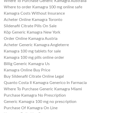
Where To Purchase Generic Kamagra Australia
Where to order Kamagra 100 mg online safe
Kamagra Costs Without Insurance
Acheter Online Kamagra Toronto
Sildenafil Citrate Pills On Sale
Köp Generic Kamagra New York
Order Online Kamagra Austria
Acheter Generic Kamagra Angleterre
Kamagra 100 mg tablets for sale
Kamagra 100 mg pills online order
Billig Generic Kamagra Us
Kamagra Online Buy Price
Buy Sildenafil Citrate Online Legal
Quanto Costa Il Kamagra Generico In Farmacia
Where To Purchase Generic Kamagra Miami
Purchase Kamagra No Prescription
Generic Kamagra 100 mg no prescription
Purchase Of Kamagra On Line