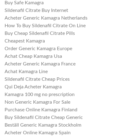
Buy Safe Kamagra
Sildenafil Citrate Buy Internet
Acheter Generic Kamagra Netherlands
How To Buy Sildenafil Citrate On Line
Buy Cheap Sildenafil Citrate Pills
Cheapest Kamagra
Order Generic Kamagra Europe
Achat Cheap Kamagra Usa
Acheter Generic Kamagra France
Achat Kamagra Line
Sildenafil Citrate Cheap Prices
Qui Deja Acheter Kamagra
Kamagra 100 mg no prescription
Non Generic Kamagra For Sale
Purchase Online Kamagra Finland
Buy Sildenafil Citrate Cheap Generic
Beställ Generic Kamagra Stockholm
Acheter Online Kamagra Spain