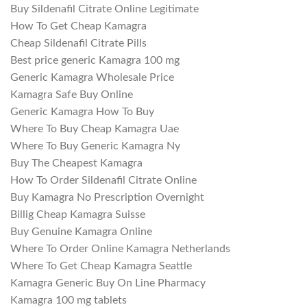
Buy Sildenafil Citrate Online Legitimate
How To Get Cheap Kamagra
Cheap Sildenafil Citrate Pills
Best price generic Kamagra 100 mg
Generic Kamagra Wholesale Price
Kamagra Safe Buy Online
Generic Kamagra How To Buy
Where To Buy Cheap Kamagra Uae
Where To Buy Generic Kamagra Ny
Buy The Cheapest Kamagra
How To Order Sildenafil Citrate Online
Buy Kamagra No Prescription Overnight
Billig Cheap Kamagra Suisse
Buy Genuine Kamagra Online
Where To Order Online Kamagra Netherlands
Where To Get Cheap Kamagra Seattle
Kamagra Generic Buy On Line Pharmacy
Kamagra 100 mg tablets