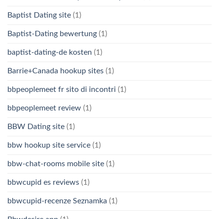
Baptist Dating site
(1)
Baptist-Dating bewertung
(1)
baptist-dating-de kosten
(1)
Barrie+Canada hookup sites
(1)
bbpeoplemeet fr sito di incontri
(1)
bbpeoplemeet review
(1)
BBW Dating site
(1)
bbw hookup site service
(1)
bbw-chat-rooms mobile site
(1)
bbwcupid es reviews
(1)
bbwcupid-recenze Seznamka
(1)