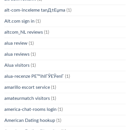
alt-com-inceleme tanД±Еџma
(1)
Alt.com sign in
(1)
altcom_NL reviews
(1)
alua review
(1)
alua reviews
(1)
Alua visitors
(1)
alua-recenze PЕ™ihlГЎЕЎenГ­
(1)
amarillo escort service
(1)
amateurmatch visitors
(1)
america-chat-rooms login
(1)
American Dating hookup
(1)