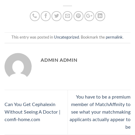
This entry was posted in
Uncategorized
. Bookmark the
permalink
.
ADMIN ADMIN
You have to be a premium
Can You Get Cephalexin
member of MatchAffinity to
Without Seeing A Doctor |
see what your matchmaking
comfi-home.com
applicants actually appear to
be