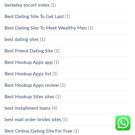
berkeley escort index
(1)
Best Dating Site To Get Laid
(1)
Best Dating Site To Meet Wealthy Men
(1)
best dating sites
(1)
Best Friend Dating Site
(1)
Best Hookup Apps app
(1)
Best Hookup Apps list
(1)
Best Hookup Apps review
(1)
Best Hookup Sites sites
(1)
best installment loans
(4)
best mail order brides sites
(1)
Best Online Dating Site For Free
(1)