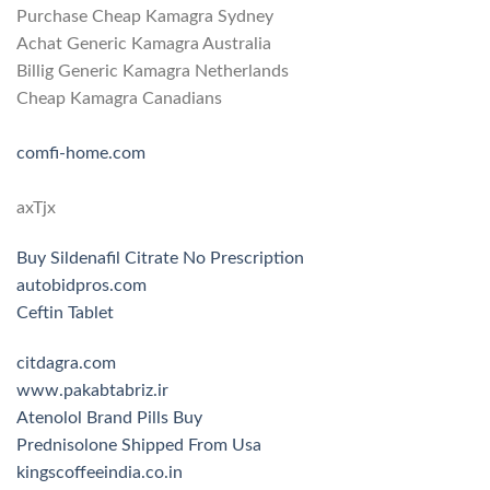
Purchase Cheap Kamagra Sydney
Achat Generic Kamagra Australia
Billig Generic Kamagra Netherlands
Cheap Kamagra Canadians
comfi-home.com
axTjx
Buy Sildenafil Citrate No Prescription
autobidpros.com
Ceftin Tablet
citdagra.com
www.pakabtabriz.ir
Atenolol Brand Pills Buy
Prednisolone Shipped From Usa
kingscoffeeindia.co.in