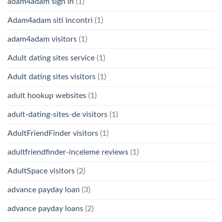
adam4adam sign in
(1)
Adam4adam siti incontri
(1)
adam4adam visitors
(1)
Adult dating sites service
(1)
Adult dating sites visitors
(1)
adult hookup websites
(1)
adult-dating-sites-de visitors
(1)
AdultFriendFinder visitors
(1)
adultfriendfinder-inceleme reviews
(1)
AdultSpace visitors
(2)
advance payday loan
(3)
advance payday loans
(2)