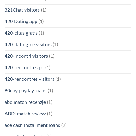
321Chat visitors
(1)
420 Dating app
(1)
420-citas gratis
(1)
420-dating-de visitors
(1)
420-incontri visitors
(1)
420-rencontres pc
(1)
420-rencontres visitors
(1)
90day payday loans
(1)
abdlmatch recenzje
(1)
ABDLmatch review
(1)
ace cash installment loans
(2)