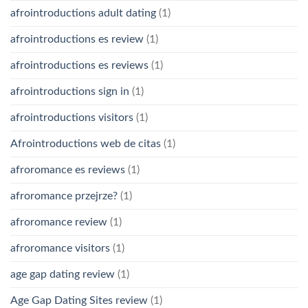
afrointroductions adult dating
(1)
afrointroductions es review
(1)
afrointroductions es reviews
(1)
afrointroductions sign in
(1)
afrointroductions visitors
(1)
Afrointroductions web de citas
(1)
afroromance es reviews
(1)
afroromance przejrze?
(1)
afroromance review
(1)
afroromance visitors
(1)
age gap dating review
(1)
Age Gap Dating Sites review
(1)