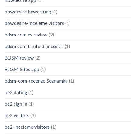
Bbwdesire app
(1)
bbwdesire bewertung
(1)
bbwdesire-inceleme visitors
(1)
bdsm com es review
(2)
bdsm com fr sito di incontri
(1)
BDSM review
(2)
BDSM Sites app
(1)
bdsm-com-recenze Seznamka
(1)
be2 dating
(1)
be2 sign in
(1)
be2 visitors
(3)
be2-inceleme visitors
(1)