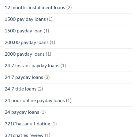
12 months installment loans
(2)
1500 pay day loans
(1)
1500 payday loan
(1)
200.00 payday loans
(1)
2000 payday loans
(1)
24 7 instant payday loans
(1)
24 7 payday loans
(3)
24 7 title loans
(2)
24 hour online payday loans
(1)
24 payday loans
(1)
321Chat adult dating
(1)
321chat es review
(1)