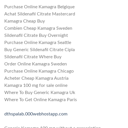
Purchase Online Kamagra Belgique
Achat Sildenafil Citrate Mastercard
Kamagra Cheap Buy
Combien Cheap Kamagra Sweden
Sildenafil Citrate Buy Overnight
Purchase Online Kamagra Seattle
Buy Generic Sildenafil Citrate Cipla
Sildenafil Citrate Where Buy
Order Online Kamagra Sweden
Purchase Online Kamagra Chicago
Acheter Cheap Kamagra Austria
Kamagra 100 mg for sale online
Where To Buy Generic Kamagra Uk
Where To Get Online Kamagra Paris
dthspalab.000webhostapp.com