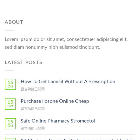
ABOUT
Lorem ipsum dolor sit amet, consectetuer adipiscing elit,
sed diam nonummy nibh euismod tincidunt.
LATEST POSTS
How To Get Lamisil Without A Prescription
15
Oct
在
留言功能已關閉
〈How
To
Purchase Ilosone Online Cheap
15
Get
Oct
在
留言功能已關閉
Lamisil
〈Purchase
Without
Ilosone
Safe Online Pharmacy Stromectol
A
15
Online
Oct
Prescription〉
在
留言功能已關閉
Cheap〉
中
〈Safe
中
Online