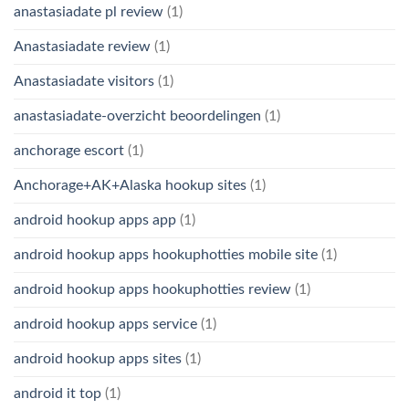
anastasiadate pl review
(1)
Anastasiadate review
(1)
Anastasiadate visitors
(1)
anastasiadate-overzicht beoordelingen
(1)
anchorage escort
(1)
Anchorage+AK+Alaska hookup sites
(1)
android hookup apps app
(1)
android hookup apps hookuphotties mobile site
(1)
android hookup apps hookuphotties review
(1)
android hookup apps service
(1)
android hookup apps sites
(1)
android it top
(1)