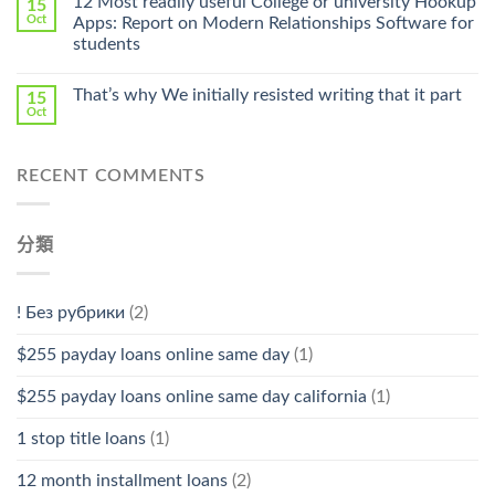
12 Most readily useful College or university Hookup
15
Pharmacy
Oct
Apps: Report on Modern Relationships Software for
Stromectol〉
students
中
That’s why We initially resisted writing that it part
15
Oct
RECENT COMMENTS
分類
! Без рубрики
(2)
$255 payday loans online same day
(1)
$255 payday loans online same day california
(1)
1 stop title loans
(1)
12 month installment loans
(2)