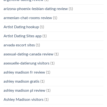
arizona-phoenix-lesbian-dating review
(1)
armenian-chat-rooms review
(1)
Artist Dating hookup
(1)
Artist Dating Sites app
(1)
arvada escort sites
(1)
asexual-dating-canada review
(1)
asexuelle-datierung visitors
(1)
ashley madison fr review
(1)
ashley madison gratis
(1)
ashley madison pl review
(1)
Ashley Madison visitors
(1)