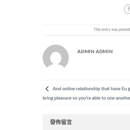
This entry was posted
ADMIN ADMIN
And online relationship that have Eu g
bring pleasure so you’re able to one anoth
發佈留言