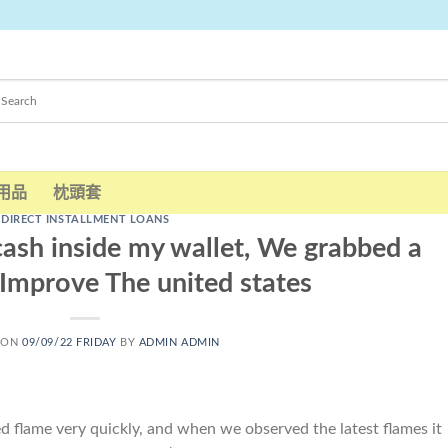
用品
枕頭套
DIRECT INSTALLMENT LOANS
ash inside my wallet, We grabbed a
 Improve The united states
 ON
09/09/22 FRIDAY
BY
ADMIN ADMIN
 flame very quickly, and when we observed the latest flames it