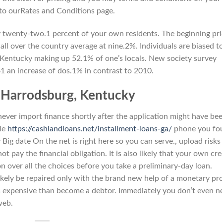
 to ourRates and Conditions page.
 twenty-two.1 percent of your own residents. The beginning pr
all over the country average at nine.2%. Individuals are biased t
, Kentucky making up 52.1% of one’s locals. New society survey
1 an increase of dos.1% in contrast to 2010.
e Harrodsburg, Kentucky
never import finance shortly after the application might have be
ile
https://cashlandloans.net/installment-loans-ga/
phone you fo
y Big date On the net is right here so you can serve., upload risks
t pay the financial obligation. It is also likely that your own cre
 over all the choices before you take a preliminary-day loan.
 likely be repaired only with the brand new help of a monetary pro
ss expensive than become a debtor. Immediately you don’t even n
web.