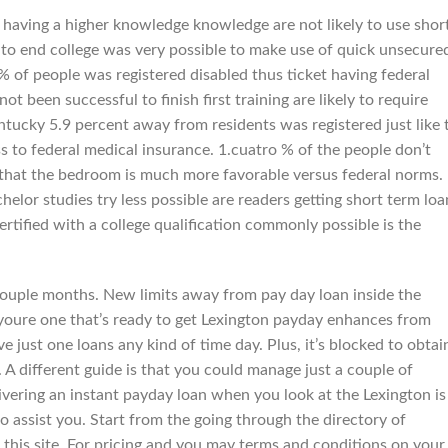
having a higher knowledge knowledge are not likely to use shor
 to end college was very possible to make use of quick unsecure
% of people was registered disabled thus ticket having federal
 been successful to finish first training are likely to require
ntucky 5.9 percent away from residents was registered just like 
s to federal medical insurance. 1.cuatro % of the people don’t
that the bedroom is much more favorable versus federal norms.
elor studies try less possible are readers getting short term loa
rtified with a college qualification commonly possible is the
a couple months. New limits away from pay day loan inside the
 youre one that’s ready to get Lexington payday enhances from
ve just one loans any kind of time day. Plus, it’s blocked to obtai
. A different guide is that you could manage just a couple of
ivering an instant payday loan when you look at the Lexington is
o assist you. Start from the going through the directory of
 this site. For pricing and you may terms and conditions on your