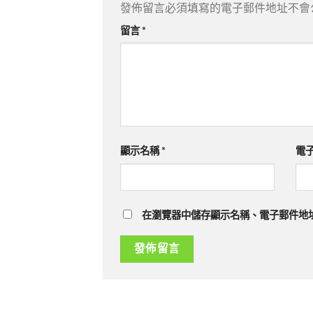
發佈留言必須填寫的電子郵件地址不會
留言
*
顯示名稱
*
電
在瀏覽器中儲存顯示名稱、電子郵件地