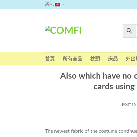
Skip
語言:
to
content
首頁
所有商品
枕頭
床品
外出
Also which have no c
cards using
POSTED
The newest fabric of the costume continued