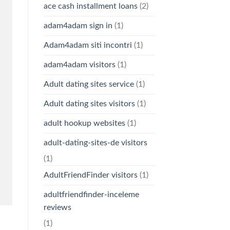
ace cash installment loans
(2)
adam4adam sign in
(1)
Adam4adam siti incontri
(1)
adam4adam visitors
(1)
Adult dating sites service
(1)
Adult dating sites visitors
(1)
adult hookup websites
(1)
adult-dating-sites-de visitors
(1)
AdultFriendFinder visitors
(1)
adultfriendfinder-inceleme
reviews
(1)