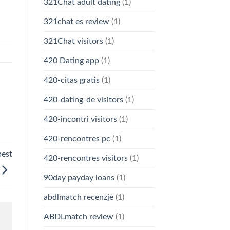
321Chat adult dating
(1)
321chat es review
(1)
321Chat visitors
(1)
420 Dating app
(1)
420-citas gratis
(1)
420-dating-de visitors
(1)
420-incontri visitors
(1)
420-rencontres pc
(1)
pest
420-rencontres visitors
(1)
90day payday loans
(1)
abdlmatch recenzje
(1)
ABDLmatch review
(1)