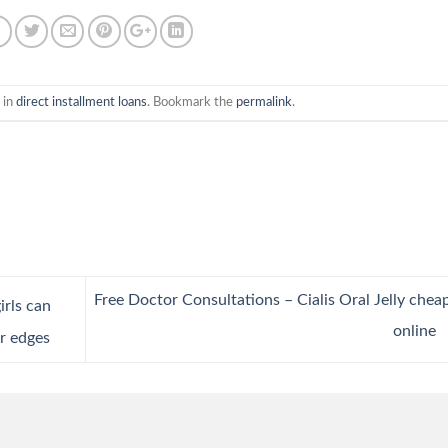
 in
direct installment loans
. Bookmark the
permalink
.
Free Doctor Consultations – Cialis Oral Jelly chea
irls can
online
er edges