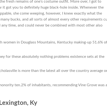
the fresh remains of one’s costume outfit. More over, I got to
 it got you to definitely huge black-hole inside. Whenever the
oppable, she come weeping, however, I knew exactly what the
so many bucks, and all sorts of almost every other requirements c
ed any time, and could never be combined with most other also
with women in Douglass Mountains, Kentucky making-up 51.6% o
ney for these absolutely nothing problems existence sets at the
holasville is more than the latest all over the country average o
monority ten.2% of inhabitants, recommending Vine Grove was 
Lexington, Ky