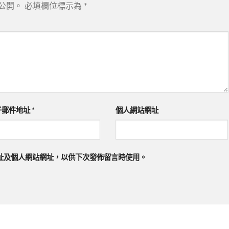
公開。
必填欄位標示為
*
子郵件地址
*
個人網站網址
址及個人網站網址，以供下次發佈留言時使用。