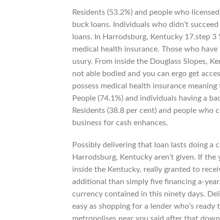
Residents (53.2%) and people who licensed 
buck loans. Individuals who didn’t succeed
loans. In Harrodsburg, Kentucky 17.step 3 
medical health insurance. Those who have not
usury. From inside the Douglass Slopes, Ke
not able bodied and you can ergo get acces
possess medical health insurance meaning 
People (74.1%) and individuals having a bach
Residents (38.8 per cent) and people who ce
business for cash enhances.
Possibly delivering that loan lasts doing 
Harrodsburg, Kentucky aren’t given. If the
inside the Kentucky, really granted to recei
additional than simply five financing a-year
currency contained in this ninety days. Del
easy as shopping for a lender who’s ready t
metropolises near you said after that down