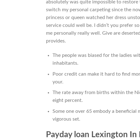
absolutely was quite impossible to restore 
switch my personal carpeting since the now
princess or queen watched her dress unst
service could well be. I didn’t you prefer 
me personally really well. Give are desert
provides.
The people was biased for the ladies 
inhabitants.
Poor credit can make it hard to find mo
your.
The rate away from births within the Nic
eight percent.
Some one over 65 embody a beneficial 
vigorous set.
Payday loan Lexington In 