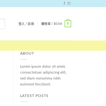
0
登入 / 註冊
購物車 /
$
0.00
ABOUT
Lorem ipsum dolor sit amet,
consectetuer adipiscing elit,
sed diam nonummy nibh
euismod tincidunt.
LATEST POSTS