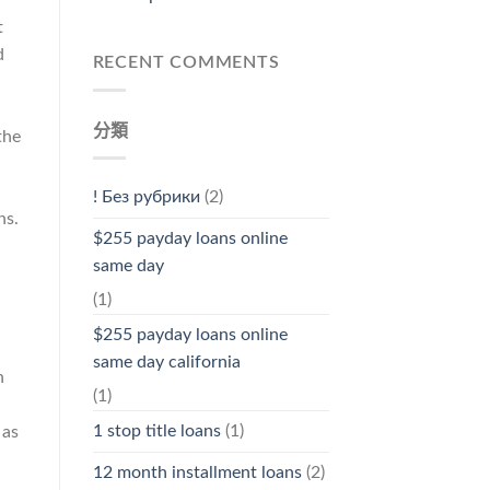
t
d
RECENT COMMENTS
分類
the
! Без рубрики
(2)
ns.
$255 payday loans online
same day
(1)
$255 payday loans online
same day california
n
(1)
1 stop title loans
(1)
 as
12 month installment loans
(2)