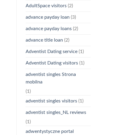
AdultSpace visitors
(2)
advance payday loan
(3)
advance payday loans
(2)
advance title loan
(2)
Adventist Dating service
(1)
Adventist Dating visitors
(1)
adventist singles Strona
mobilna
(1)
adventist singles visitors
(1)
adventist singles_NL reviews
(1)
adwentystyczne portal