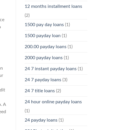
12 months installment loans
(2)
ice
1500 pay day loans
(1)
o
1500 payday loan
(1)
200.00 payday loans
(1)
2000 payday loans
(1)
en
24 7 instant payday loans
(1)
ur
24 7 payday loans
(3)
dit
24 7 title loans
(2)
24 hour online payday loans
. A
(1)
eed
24 payday loans
(1)