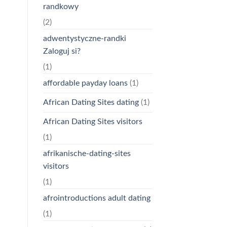
randkowy
(2)
adwentystyczne-randki
Zaloguj si?
(1)
affordable payday loans
(1)
African Dating Sites dating
(1)
African Dating Sites visitors
(1)
afrikanische-dating-sites
visitors
(1)
afrointroductions adult dating
(1)