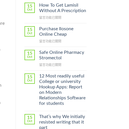
How To Get Lamisil
15
Oct
Without A Prescription
在
留言功能已關閉
〈How
ure
To
Purchase Ilosone
15
Get
Oct
Online Cheap
Lamisil
在
留言功能已關閉
Without
〈Purchase
A
f
Ilosone
Prescription〉
Safe Online Pharmacy
15
Online
中
Oct
Stromectol
Cheap〉
在
留言功能已關閉
中
〈Safe
Online
12 Most readily useful
15
Pharmacy
Oct
College or university
Stromectol〉
n
Hookup Apps: Report
中
on Modern
Relationships Software
a
for students
That’s why We initially
15
Oct
resisted writing that it
part