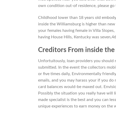
own condition out-of residence, please go
Childhood lower than 18 years old embody
inside the Williamsburg is higher than new 
your females having female in Villa Slopes
having House Hills, Kentucky was seven,46
Creditors From inside th
Unfortuitously, loan providers you should 
submitted. In the event the collectors mob
or five times daily, Environmentally friendl
emails, and you may harass your if you do no
card balances would-be maxed out. Envision
Possibly the situation you really have will
made specialist is the best and you can le
unique experiences to earn money on the 