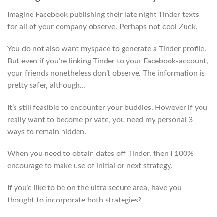
Imagine Facebook publishing their late night Tinder texts
for all of your company observe. Perhaps not cool Zuck.
You do not also want myspace to generate a Tinder profile.
But even if you’re linking Tinder to your Facebook-account,
your friends nonetheless don’t observe. The information is
pretty safer, although…
It’s still feasible to encounter your buddies. However if you
really want to become private, you need my personal 3
ways to remain hidden.
When you need to obtain dates off Tinder, then I 100%
encourage to make use of initial or next strategy.
If you’d like to be on the ultra secure area, have you
thought to incorporate both strategies?