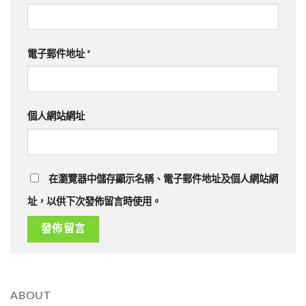
電子郵件地址
*
個人網站網址
在瀏覽器中儲存顯示名稱、電子郵件地址及個人網站網
址，以供下次發佈留言時使用。
ABOUT