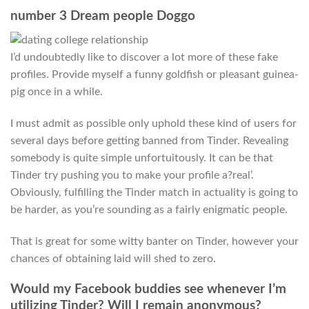
number 3 Dream people Doggo
I’d undoubtedly like to discover a lot more of these fake
profiles. Provide myself a funny goldfish or pleasant guinea-
pig once in a while.
I must admit as possible only uphold these kind of users for
several days before getting banned from Tinder. Revealing
somebody is quite simple unfortuitously. It can be that
Tinder try pushing you to make your profile a?real’.
Obviously, fulfilling the Tinder match in actuality is going to
be harder, as you’re sounding as a fairly enigmatic people.
That is great for some witty banter on Tinder, however your
chances of obtaining laid will shed to zero.
Would my Facebook buddies see whenever I’m
utilizing Tinder? Will I remain anonymous?