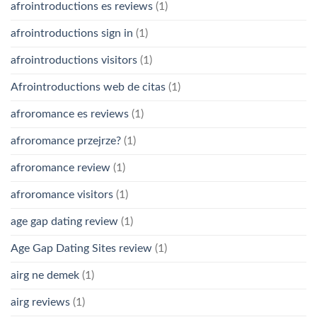
afrointroductions es reviews
(1)
afrointroductions sign in
(1)
afrointroductions visitors
(1)
Afrointroductions web de citas
(1)
afroromance es reviews
(1)
afroromance przejrze?
(1)
afroromance review
(1)
afroromance visitors
(1)
age gap dating review
(1)
Age Gap Dating Sites review
(1)
airg ne demek
(1)
airg reviews
(1)