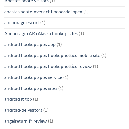
Anastasiadate visitors
(1)
anastasiadate-overzicht beoordelingen
(1)
anchorage escort
(1)
Anchorage+AK+Alaska hookup sites
(1)
android hookup apps app
(1)
android hookup apps hookuphotties mobile site
(1)
android hookup apps hookuphotties review
(1)
android hookup apps service
(1)
android hookup apps sites
(1)
android it top
(1)
android-de visitors
(1)
angelreturn fr review
(1)