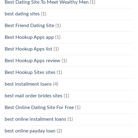
Best Dating Site To Meet Wealthy Men
(1)
best dating sites
(1)
Best Friend Dating Site
(1)
Best Hookup Apps app
(1)
Best Hookup Apps list
(1)
Best Hookup Apps review
(1)
Best Hookup Sites sites
(1)
best installment loans
(4)
best mail order brides sites
(1)
Best Online Dating Site For Free
(1)
best online installment loans
(1)
best online payday loan
(2)