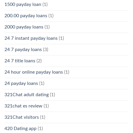
1500 payday loan
(1)
200.00 payday loans
(1)
2000 payday loans
(1)
24 7 instant payday loans
(1)
24 7 payday loans
(3)
24 7 title loans
(2)
24 hour online payday loans
(1)
24 payday loans
(1)
321Chat adult dating
(1)
321chat es review
(1)
321Chat visitors
(1)
420 Dating app
(1)