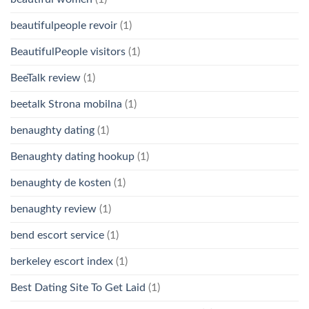
beautifulpeople revoir
(1)
BeautifulPeople visitors
(1)
BeeTalk review
(1)
beetalk Strona mobilna
(1)
benaughty dating
(1)
Benaughty dating hookup
(1)
benaughty de kosten
(1)
benaughty review
(1)
bend escort service
(1)
berkeley escort index
(1)
Best Dating Site To Get Laid
(1)