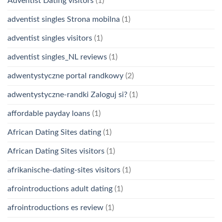
Adventist Dating visitors
(1)
adventist singles Strona mobilna
(1)
adventist singles visitors
(1)
adventist singles_NL reviews
(1)
adwentystyczne portal randkowy
(2)
adwentystyczne-randki Zaloguj si?
(1)
affordable payday loans
(1)
African Dating Sites dating
(1)
African Dating Sites visitors
(1)
afrikanische-dating-sites visitors
(1)
afrointroductions adult dating
(1)
afrointroductions es review
(1)