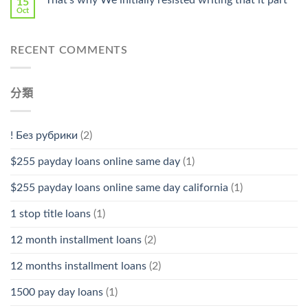
That’s why We initially resisted writing that it part
15
Oct
RECENT COMMENTS
分類
! Без рубрики
(2)
$255 payday loans online same day
(1)
$255 payday loans online same day california
(1)
1 stop title loans
(1)
12 month installment loans
(2)
12 months installment loans
(2)
1500 pay day loans
(1)