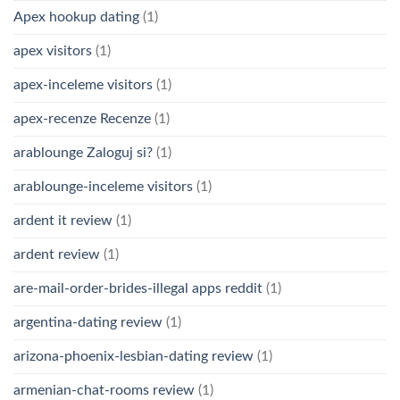
Apex hookup dating
(1)
apex visitors
(1)
apex-inceleme visitors
(1)
apex-recenze Recenze
(1)
arablounge Zaloguj si?
(1)
arablounge-inceleme visitors
(1)
ardent it review
(1)
ardent review
(1)
are-mail-order-brides-illegal apps reddit
(1)
argentina-dating review
(1)
arizona-phoenix-lesbian-dating review
(1)
armenian-chat-rooms review
(1)