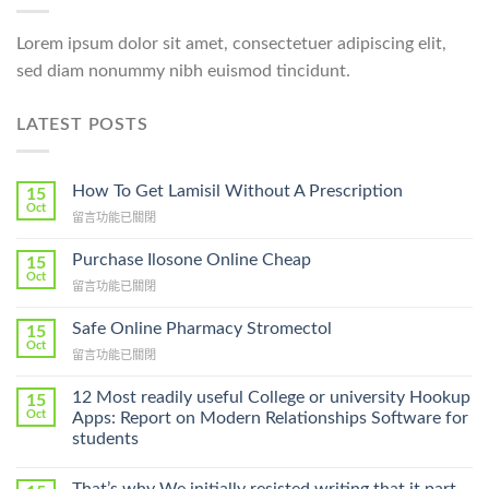
Lorem ipsum dolor sit amet, consectetuer adipiscing elit,
sed diam nonummy nibh euismod tincidunt.
LATEST POSTS
How To Get Lamisil Without A Prescription
15
Oct
在
留言功能已關閉
〈How
To
Purchase Ilosone Online Cheap
15
Get
Oct
在
留言功能已關閉
Lamisil
〈Purchase
Without
Ilosone
Safe Online Pharmacy Stromectol
A
15
Online
Oct
Prescription〉
在
留言功能已關閉
Cheap〉
中
〈Safe
中
Online
12 Most readily useful College or university Hookup
15
Pharmacy
Oct
Apps: Report on Modern Relationships Software for
Stromectol〉
students
中