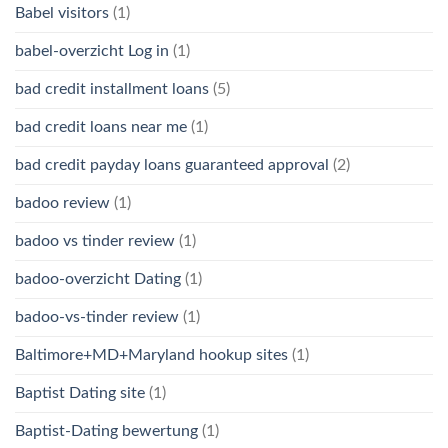
Babel visitors
(1)
babel-overzicht Log in
(1)
bad credit installment loans
(5)
bad credit loans near me
(1)
bad credit payday loans guaranteed approval
(2)
badoo review
(1)
badoo vs tinder review
(1)
badoo-overzicht Dating
(1)
badoo-vs-tinder review
(1)
Baltimore+MD+Maryland hookup sites
(1)
Baptist Dating site
(1)
Baptist-Dating bewertung
(1)