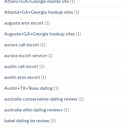
Athens+GA+Georgia mobile site
(1)
Atlanta+GA+Georgia hookup sites
(1)
augusta eros escort
(1)
Augusta+GA+Georgia hookup sites
(1)
aurora call escort
(1)
aurora escort service
(1)
austin call escort
(1)
austin eros escort
(1)
Austin+TX+Texas dating
(1)
australia-conservative-dating review
(1)
australia-elite-dating reviews
(1)
babel dating de review
(1)