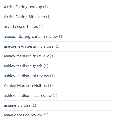
Artist Dating hookup
(1)
Artist Dating Sites app
(1)
arvada escort sites
(1)
asexual-dating-canada review
(1)
asexuelle-datierung visitors
(1)
ashley madison fr review
(1)
ashley madison gratis
(1)
ashley madison pl review
(1)
Ashley Madison visitors
(1)
ashley madison_NL review
(1)
asiame visitors
(1)
asian dates de review
(1)