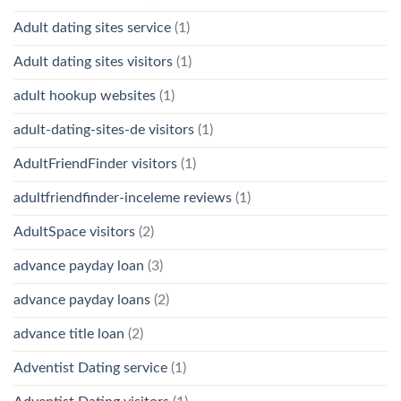
Adult dating sites service
(1)
Adult dating sites visitors
(1)
adult hookup websites
(1)
adult-dating-sites-de visitors
(1)
AdultFriendFinder visitors
(1)
adultfriendfinder-inceleme reviews
(1)
AdultSpace visitors
(2)
advance payday loan
(3)
advance payday loans
(2)
advance title loan
(2)
Adventist Dating service
(1)