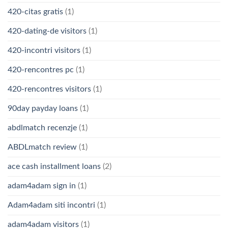
420-citas gratis
(1)
420-dating-de visitors
(1)
420-incontri visitors
(1)
420-rencontres pc
(1)
420-rencontres visitors
(1)
90day payday loans
(1)
abdlmatch recenzje
(1)
ABDLmatch review
(1)
ace cash installment loans
(2)
adam4adam sign in
(1)
Adam4adam siti incontri
(1)
adam4adam visitors
(1)