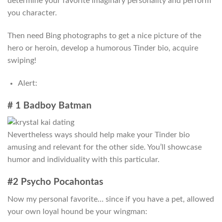
determine your favorite imaginary personality and perform
you character.
Then need Bing photographs to get a nice picture of the
hero or heroin, develop a humorous Tinder bio, acquire
swiping!
Alert:
# 1 Badboy Batman
Nevertheless ways should help make your Tinder bio
amusing and relevant for the other side. You’ll showcase
humor and individuality with this particular.
#2 Psycho Pocahontas
Now my personal favorite… since if you have a pet, allowed
your own loyal hound be your wingman: