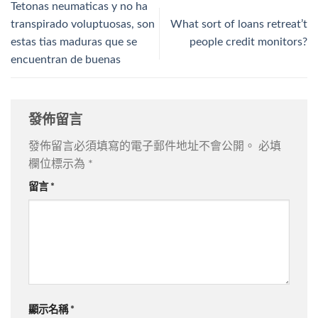
Tetonas neumaticas y no ha
transpirado voluptuosas, son
What sort of loans retreat’t
estas tias maduras que se
people credit monitors?
encuentran de buenas
發佈留言
發佈留言必須填寫的電子郵件地址不會公開。
必填
欄位標示為
*
留言
*
顯示名稱
*