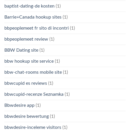
baptist-dating-de kosten
(1)
Barrie+Canada hookup sites
(1)
bbpeoplemeet fr sito di incontri
(1)
bbpeoplemeet review
(1)
BBW Dating site
(1)
bbw hookup site service
(1)
bbw-chat-rooms mobile site
(1)
bbwcupid es reviews
(1)
bbwcupid-recenze Seznamka
(1)
Bbwdesire app
(1)
bbwdesire bewertung
(1)
bbwdesire-inceleme visitors
(1)