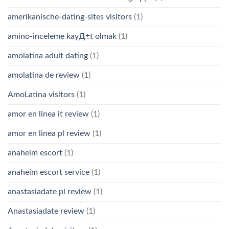
amerikanische-dating-sites visitors
(1)
amino-inceleme kayД±t olmak
(1)
amolatina adult dating
(1)
amolatina de review
(1)
AmoLatina visitors
(1)
amor en linea it review
(1)
amor en linea pl review
(1)
anaheim escort
(1)
anaheim escort service
(1)
anastasiadate pl review
(1)
Anastasiadate review
(1)