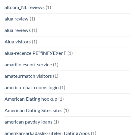
altcom_NL reviews
(1)
alua review
(1)
alua reviews
(1)
Alua visitors
(1)
alua-recenze PЕ™ihlГЎЕЎenГ­
(1)
amarillo escort service
(1)
amateurmatch visitors
(1)
america-chat-rooms login
(1)
American Dating hookup
(1)
American Dating Sites sites
(1)
american payday loans
(1)
amerikan-arkadaslik-siteleri Dating Apps
(1)