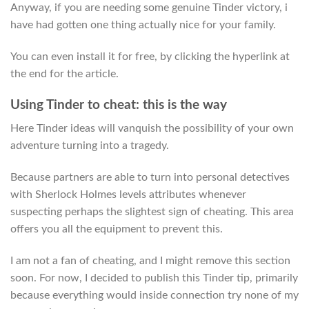
Anyway, if you are needing some genuine Tinder victory, i
have had gotten one thing actually nice for your family.
You can even install it for free, by clicking the hyperlink at
the end for the article.
Using Tinder to cheat: this is the way
Here Tinder ideas will vanquish the possibility of your own
adventure turning into a tragedy.
Because partners are able to turn into personal detectives
with Sherlock Holmes levels attributes whenever
suspecting perhaps the slightest sign of cheating. This area
offers you all the equipment to prevent this.
I am not a fan of cheating, and I might remove this section
soon. For now, I decided to publish this Tinder tip, primarily
because everything would inside connection try none of my