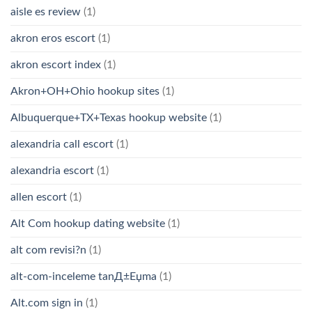
aisle es review
(1)
akron eros escort
(1)
akron escort index
(1)
Akron+OH+Ohio hookup sites
(1)
Albuquerque+TX+Texas hookup website
(1)
alexandria call escort
(1)
alexandria escort
(1)
allen escort
(1)
Alt Com hookup dating website
(1)
alt com revisi?n
(1)
alt-com-inceleme tanД±Еџma
(1)
Alt.com sign in
(1)