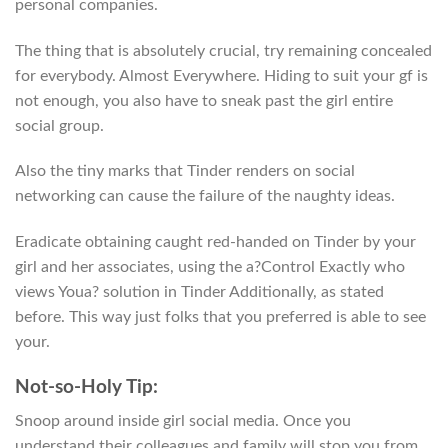
personal companies.
The thing that is absolutely crucial, try remaining concealed
for everybody. Almost Everywhere. Hiding to suit your gf is
not enough, you also have to sneak past the girl entire
social group.
Also the tiny marks that Tinder renders on social
networking can cause the failure of the naughty ideas.
Eradicate obtaining caught red-handed on Tinder by your
girl and her associates, using the a?Control Exactly who
views Youa? solution in Tinder Additionally, as stated
before. This way just folks that you preferred is able to see
your.
Not-so-Holy Tip:
Snoop around inside girl social media. Once you
understand their colleagues and family will stop you from