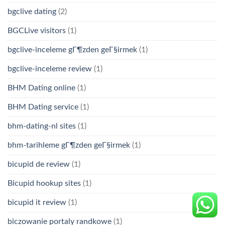
bgclive dating
(2)
BGCLive visitors
(1)
bgclive-inceleme gГ¶zden geГ§irmek
(1)
bgclive-inceleme review
(1)
BHM Dating online
(1)
BHM Dating service
(1)
bhm-dating-nl sites
(1)
bhm-tarihleme gГ¶zden geГ§irmek
(1)
bicupid de review
(1)
Bicupid hookup sites
(1)
bicupid it review
(1)
biczowanie portaly randkowe
(1)