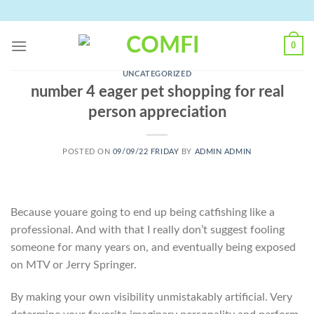
Skip
to
content
0
UNCATEGORIZED
number 4 eager pet shopping for real
person appreciation
POSTED ON
09/09/22 FRIDAY
BY
ADMIN ADMIN
Because youare going to end up being catfishing like a
professional. And with that I really don’t suggest fooling
someone for many years on, and eventually being exposed
on MTV or Jerry Springer.
By making your own visibility unmistakably artificial. Very