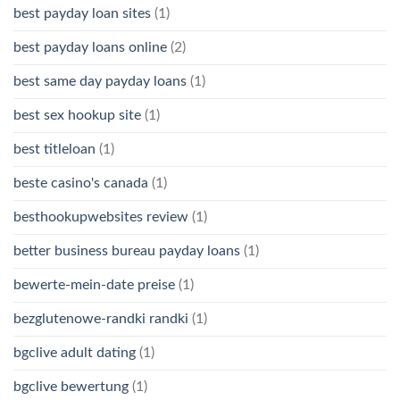
best payday loan sites
(1)
best payday loans online
(2)
best same day payday loans
(1)
best sex hookup site
(1)
best titleloan
(1)
beste casino's canada
(1)
besthookupwebsites review
(1)
better business bureau payday loans
(1)
bewerte-mein-date preise
(1)
bezglutenowe-randki randki
(1)
bgclive adult dating
(1)
bgclive bewertung
(1)