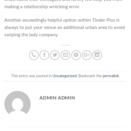
making a relationship wrecking error.
Another exceedingly helpful option within Tinder Plus is
always to put your venue an additional urban area to avoid
swiping the lady company.
This entry was posted in
Uncategorized
. Bookmark the
permalink
.
ADMIN ADMIN