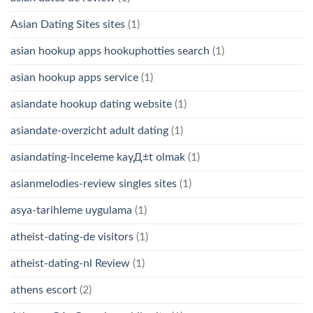
Asian Dating Sites sites
(1)
asian hookup apps hookuphotties search
(1)
asian hookup apps service
(1)
asiandate hookup dating website
(1)
asiandate-overzicht adult dating
(1)
asiandating-inceleme kayД±t olmak
(1)
asianmelodies-review singles sites
(1)
asya-tarihleme uygulama
(1)
atheist-dating-de visitors
(1)
atheist-dating-nl Review
(1)
athens escort
(2)