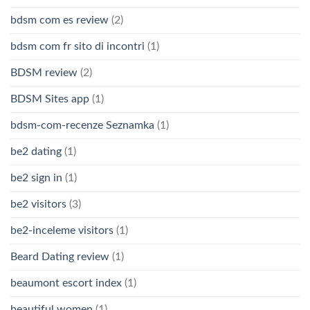
bdsm com es review
(2)
bdsm com fr sito di incontri
(1)
BDSM review
(2)
BDSM Sites app
(1)
bdsm-com-recenze Seznamka
(1)
be2 dating
(1)
be2 sign in
(1)
be2 visitors
(3)
be2-inceleme visitors
(1)
Beard Dating review
(1)
beaumont escort index
(1)
beautiful women
(1)