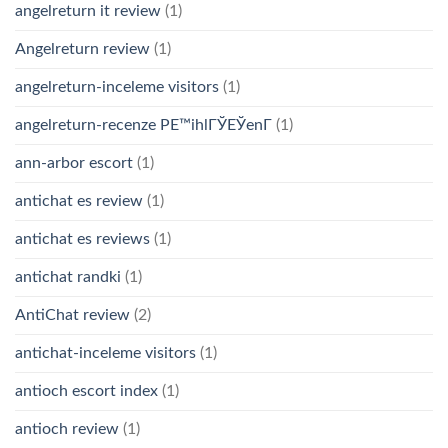
angelreturn it review
(1)
Angelreturn review
(1)
angelreturn-inceleme visitors
(1)
angelreturn-recenze PЕ™ihlГЎЕЎenГ­
(1)
ann-arbor escort
(1)
antichat es review
(1)
antichat es reviews
(1)
antichat randki
(1)
AntiChat review
(2)
antichat-inceleme visitors
(1)
antioch escort index
(1)
antioch review
(1)