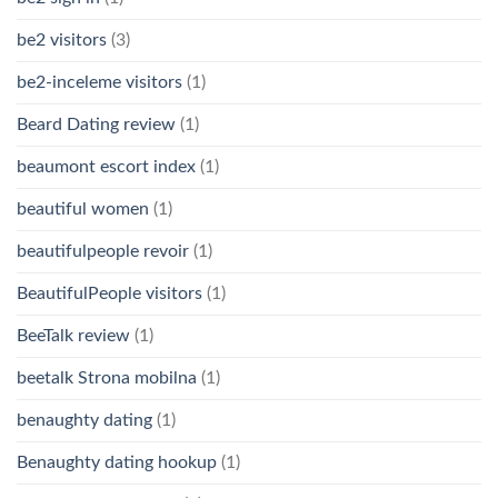
be2 visitors
(3)
be2-inceleme visitors
(1)
Beard Dating review
(1)
beaumont escort index
(1)
beautiful women
(1)
beautifulpeople revoir
(1)
BeautifulPeople visitors
(1)
BeeTalk review
(1)
beetalk Strona mobilna
(1)
benaughty dating
(1)
Benaughty dating hookup
(1)