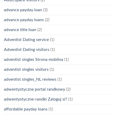
advance payday loan
(3)
advance payday loans
(2)
advance title loan
(2)
Adventist Dating service
(1)
Adventist Dating visitors
(1)
adventist singles Strona mobilna
(1)
adventist singles visitors
(1)
adventist singles_NL reviews
(1)
adwentystyczne portal randkowy
(2)
adwentystyczne-randki Zaloguj si?
(1)
affordable payday loans
(1)