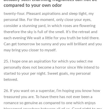
compared to your own odor
twenty-four. Pleasant aspirations and sleep tight, my
personal like. For the moment, only close your eyes,
consider a stunning yard, in which roses are flowering
therefore the sky is full of the smell. It’s the retreat and
each evening We wait a little for you truth be told there.
Can get tomorrow be sunny and you will brilliant and you
may bring you closer to myself.
25. I hope one an aspiration for which you select me
personally does not become a horror since We intend to
started to your per night. Sweet goals, my personal
beloved.
26. If you want on a superstar, I’m hoping you know how
treasured you are. To have there has not ever been a
romance so genuine as compared to one which enjoys
blossomed anywhere between all of us. Good night to my