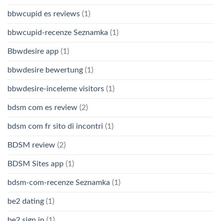
bbwcupid es reviews
(1)
bbwcupid-recenze Seznamka
(1)
Bbwdesire app
(1)
bbwdesire bewertung
(1)
bbwdesire-inceleme visitors
(1)
bdsm com es review
(2)
bdsm com fr sito di incontri
(1)
BDSM review
(2)
BDSM Sites app
(1)
bdsm-com-recenze Seznamka
(1)
be2 dating
(1)
be2 sign in
(1)