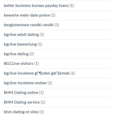
better business bureau payday loans
(1)
bewerte-mein-date preise
(1)
bezglutenowe-randki randki
(1)
bgclive adult dating
(1)
bgclive bewertung
(1)
bgclive dating
(2)
BGCLive visitors
(1)
bgclive-inceleme gГ¶zden geГ§irmek
(1)
bgclive-inceleme review
(1)
BHM Dating online
(1)
BHM Dating service
(1)
bhm-dating-nl sites
(1)