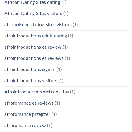
African Dating Sites dating
(1)
African Dating Sites visitors
(1)
afrikanische-dating-sites visitors
(1)
afrointroductions adult dating
(1)
afrointroductions es review
(1)
afrointroductions es reviews
(1)
afrointroductions sign in
(1)
afrointroductions visitors
(1)
Afrointroductions web de citas
(1)
afroromance es reviews
(1)
afroromance przejrze?
(1)
afroromance review
(1)