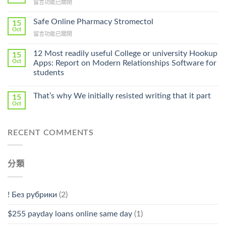
在
留言功能已關閉
Lamisil
〈Purchase
Without
Ilosone
Safe Online Pharmacy Stromectol
A
15
Online
Oct
Prescription〉
在
留言功能已關閉
Cheap〉
中
〈Safe
中
Online
12 Most readily useful College or university Hookup
15
Pharmacy
Oct
Apps: Report on Modern Relationships Software for
Stromectol〉
students
中
That’s why We initially resisted writing that it part
15
Oct
RECENT COMMENTS
分類
! Без рубрики
(2)
$255 payday loans online same day
(1)