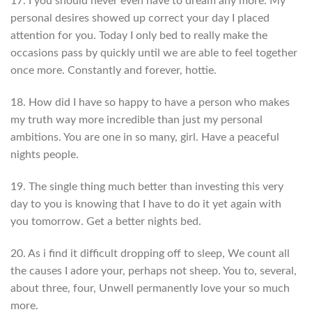
17. I you should never even have to dream any more. My
personal desires showed up correct your day I placed
attention for you. Today I only bed to really make the
occasions pass by quickly until we are able to feel together
once more. Constantly and forever, hottie.
18. How did I have so happy to have a person who makes
my truth way more incredible than just my personal
ambitions. You are one in so many, girl. Have a peaceful
nights people.
19. The single thing much better than investing this very
day to you is knowing that I have to do it yet again with
you tomorrow. Get a better nights bed.
20. As i find it difficult dropping off to sleep, We count all
the causes I adore your, perhaps not sheep.
You to, several,
about three, four, Unwell permanently love your so much
more.