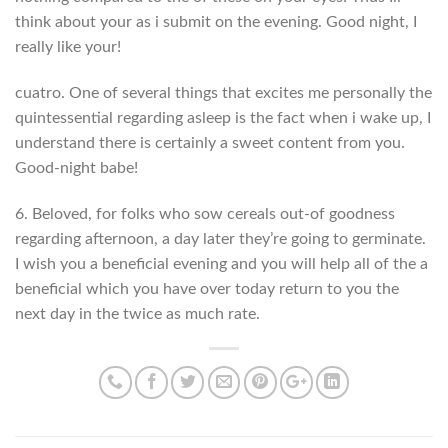
think about your as i submit on the evening. Good night, I
really like your!
cuatro. One of several things that excites me personally the
quintessential regarding asleep is the fact when i wake up, I
understand there is certainly a sweet content from you.
Good-night babe!
6. Beloved, for folks who sow cereals out-of goodness
regarding afternoon, a day later they’re going to germinate.
I wish you a beneficial evening and you will help all of the a
beneficial which you have over today return to you the
next day in the twice as much rate.