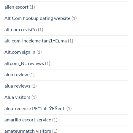
allen escort
(1)
Alt Com hookup dating website
(1)
alt com revisi?n
(1)
alt-com-inceleme tanД±Еџma
(1)
Alt.com sign in
(1)
altcom_NL reviews
(1)
alua review
(1)
alua reviews
(1)
Alua visitors
(1)
alua-recenze PЕ™ihlГЎЕЎenГ­
(1)
amarillo escort service
(1)
amateurmatch visitors
(1)