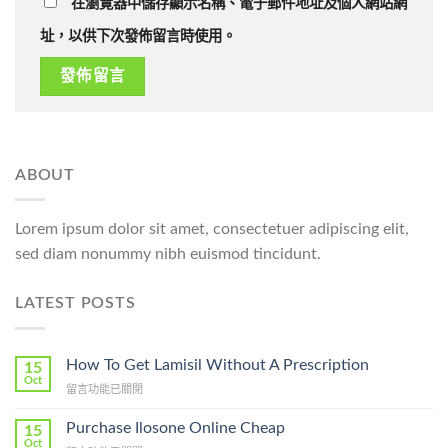
在瀏覽器中儲存顯示名稱、電子郵件地址及個人網站網
址，以供下次發佈留言時使用。
ABOUT
Lorem ipsum dolor sit amet, consectetuer adipiscing elit,
sed diam nonummy nibh euismod tincidunt.
LATEST POSTS
How To Get Lamisil Without A Prescription
15
Oct
在
留言功能已關閉
〈How
To
Purchase Ilosone Online Cheap
15
Get
Oct