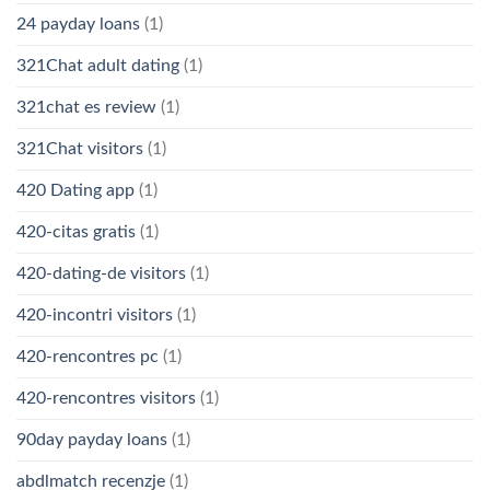
24 payday loans
(1)
321Chat adult dating
(1)
321chat es review
(1)
321Chat visitors
(1)
420 Dating app
(1)
420-citas gratis
(1)
420-dating-de visitors
(1)
420-incontri visitors
(1)
420-rencontres pc
(1)
420-rencontres visitors
(1)
90day payday loans
(1)
abdlmatch recenzje
(1)