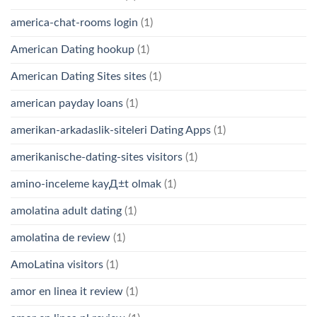
america-chat-rooms login
(1)
American Dating hookup
(1)
American Dating Sites sites
(1)
american payday loans
(1)
amerikan-arkadaslik-siteleri Dating Apps
(1)
amerikanische-dating-sites visitors
(1)
amino-inceleme kayД±t olmak
(1)
amolatina adult dating
(1)
amolatina de review
(1)
AmoLatina visitors
(1)
amor en linea it review
(1)