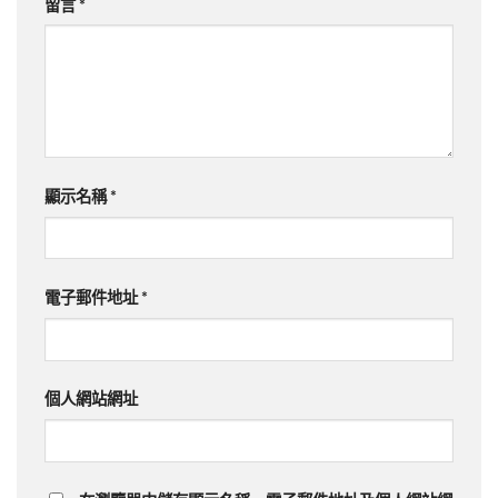
留言
*
顯示名稱
*
電子郵件地址
*
個人網站網址