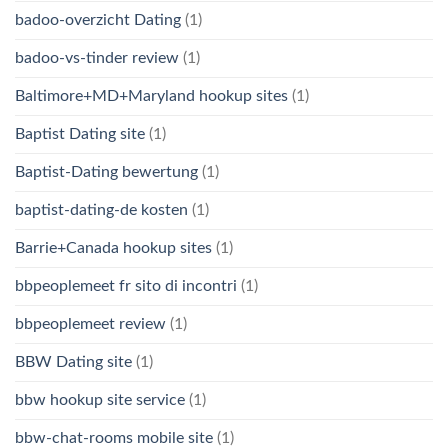
badoo-overzicht Dating
(1)
badoo-vs-tinder review
(1)
Baltimore+MD+Maryland hookup sites
(1)
Baptist Dating site
(1)
Baptist-Dating bewertung
(1)
baptist-dating-de kosten
(1)
Barrie+Canada hookup sites
(1)
bbpeoplemeet fr sito di incontri
(1)
bbpeoplemeet review
(1)
BBW Dating site
(1)
bbw hookup site service
(1)
bbw-chat-rooms mobile site
(1)