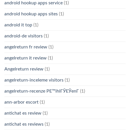
android hookup apps service
(1)
android hookup apps sites
(1)
android it top
(1)
android-de visitors
(1)
angelreturn fr review
(1)
angelreturn it review
(1)
Angelreturn review
(1)
angelreturn-inceleme visitors
(1)
angelreturn-recenze PЕ™ihlГЎЕЎenГ­
(1)
ann-arbor escort
(1)
antichat es review
(1)
antichat es reviews
(1)