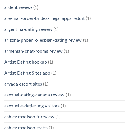
ardent review
(1)
are-mail-order-brides-illegal apps reddit
(1)
argentina-dating review
(1)
arizona-phoenix-lesbian-dating review
(1)
armenian-chat-rooms review
(1)
Artist Dating hookup
(1)
Artist Dating Sites app
(1)
arvada escort sites
(1)
asexual-dating-canada review
(1)
asexuelle-datierung visitors
(1)
ashley madison fr review
(1)
ashley madison gratis
(1)