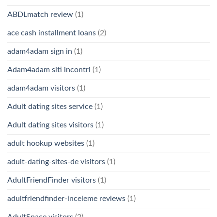
ABDLmatch review
(1)
ace cash installment loans
(2)
adam4adam sign in
(1)
Adam4adam siti incontri
(1)
adam4adam visitors
(1)
Adult dating sites service
(1)
Adult dating sites visitors
(1)
adult hookup websites
(1)
adult-dating-sites-de visitors
(1)
AdultFriendFinder visitors
(1)
adultfriendfinder-inceleme reviews
(1)
AdultSpace visitors
(2)