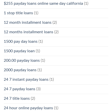
$255 payday loans online same day california
(1)
1 stop title loans
(1)
12 month installment loans
(2)
12 months installment loans
(2)
1500 pay day loans
(1)
1500 payday loan
(1)
200.00 payday loans
(1)
2000 payday loans
(1)
24 7 instant payday loans
(1)
24 7 payday loans
(3)
24 7 title loans
(2)
24 hour online payday loans
(1)