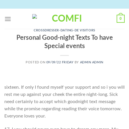
Skip
to
content
0
CROSSDRESSER-DATING-DE VISITORS
Personal Good-night Texts To have
Special events
POSTED ON
09/09/22 FRIDAY
BY
ADMIN ADMIN
sixteen. If only I found myself your support and so i you will
rest me up against your cheek the entire night-long. Sick
need certainly to accept which goodnight text message
while the promise regarding reading their voice tomorrow.
Everyone loves your.