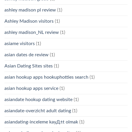
ashley madison pl review
(1)
Ashley Madison visitors
(1)
ashley madison_NL review
(1)
asiame visitors
(1)
asian dates de review
(1)
Asian Dating Sites sites
(1)
asian hookup apps hookuphotties search
(1)
asian hookup apps service
(1)
asiandate hookup dating website
(1)
asiandate-overzicht adult dating
(1)
asiandating-inceleme kayД±t olmak
(1)