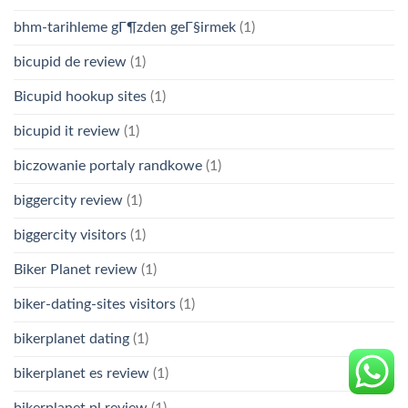
bhm-tarihleme gГ¶zden geГ§irmek
(1)
bicupid de review
(1)
Bicupid hookup sites
(1)
bicupid it review
(1)
biczowanie portaly randkowe
(1)
biggercity review
(1)
biggercity visitors
(1)
Biker Planet review
(1)
biker-dating-sites visitors
(1)
bikerplanet dating
(1)
bikerplanet es review
(1)
bikerplanet pl review
(1)