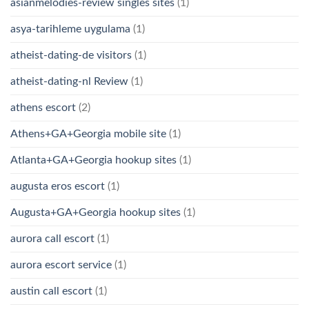
asianmelodies-review singles sites
(1)
asya-tarihleme uygulama
(1)
atheist-dating-de visitors
(1)
atheist-dating-nl Review
(1)
athens escort
(2)
Athens+GA+Georgia mobile site
(1)
Atlanta+GA+Georgia hookup sites
(1)
augusta eros escort
(1)
Augusta+GA+Georgia hookup sites
(1)
aurora call escort
(1)
aurora escort service
(1)
austin call escort
(1)