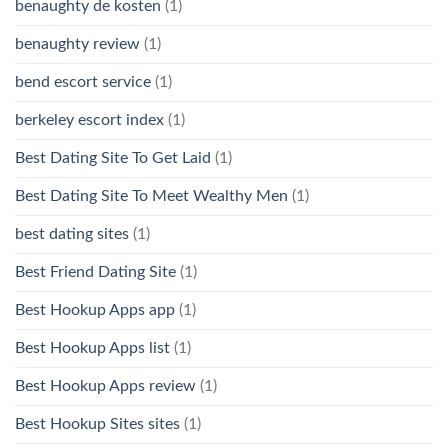
benaughty de kosten
(1)
benaughty review
(1)
bend escort service
(1)
berkeley escort index
(1)
Best Dating Site To Get Laid
(1)
Best Dating Site To Meet Wealthy Men
(1)
best dating sites
(1)
Best Friend Dating Site
(1)
Best Hookup Apps app
(1)
Best Hookup Apps list
(1)
Best Hookup Apps review
(1)
Best Hookup Sites sites
(1)