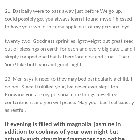
21. Basically were to pass away just before We go up,
could possibly get you always learn I found myself blessed
to have your while the new apple out-of my personal eye.
twenty two. Goodness sprinkles lightweight but great seed
out of blessings on earth for each and every big date… and i
simply trapped one that is therefore nice and true… Their
Your! Like both you and good-night.
23. Men says it need to they may bed particularly a child. I
do not. Since i fulfilled your, Ive never ever slept top.
Knowing you are my personal date brings myself eg
contentment and you will peace. May your bed feel exactly
as restful.
It evening is filled with magnolia, jasmine in
addition to coolness of your own night but
actually such charming fragrances can not be