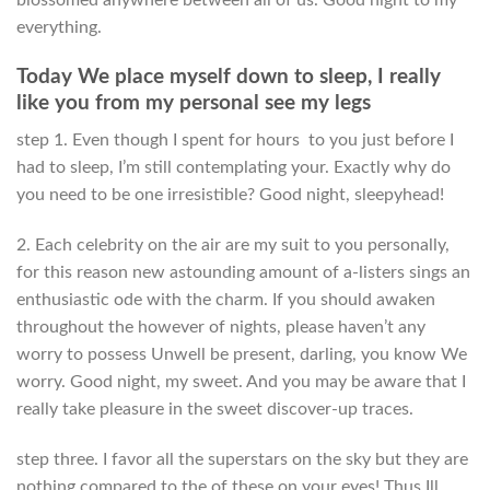
everything.
Today We place myself down to sleep, I really
like you from my personal see my legs
step 1. Even though I spent for hours
to you just before I
had to sleep, I’m still contemplating your. Exactly why do
you need to be one irresistible? Good night, sleepyhead!
2. Each celebrity on the air are my suit to you personally,
for this reason new astounding amount of a-listers sings an
enthusiastic ode with the charm. If you should awaken
throughout the however of nights, please haven’t any
worry to possess Unwell be present, darling, you know We
worry. Good night, my sweet. And you may be aware that I
really take pleasure in the sweet discover-up traces.
step three. I favor all the superstars on the sky but they are
nothing compared to the of these on your eyes! Thus Ill