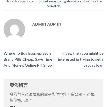
This entry was posted in
crossdresser-dating-de visitors
. Bookmark the
permalink
.
ADMIN ADMIN
Where To Buy Esomeprazole
If yes, then you might be
Brand Pills Cheap. Save Time
interested in trying to get a
And Money. Online Pill Shop
payday loan
發佈留言
發佈留言必須填寫的電子郵件地址不會公開。
必填
欄位標示為
*