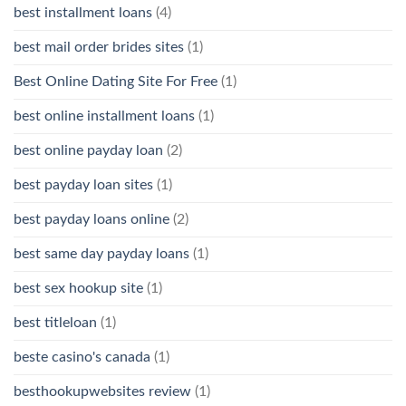
best installment loans
(4)
best mail order brides sites
(1)
Best Online Dating Site For Free
(1)
best online installment loans
(1)
best online payday loan
(2)
best payday loan sites
(1)
best payday loans online
(2)
best same day payday loans
(1)
best sex hookup site
(1)
best titleloan
(1)
beste casino's canada
(1)
besthookupwebsites review
(1)