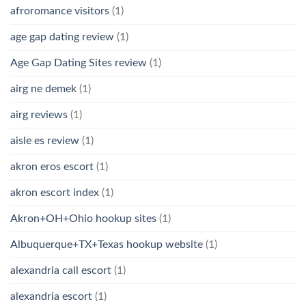
afroromance visitors
(1)
age gap dating review
(1)
Age Gap Dating Sites review
(1)
airg ne demek
(1)
airg reviews
(1)
aisle es review
(1)
akron eros escort
(1)
akron escort index
(1)
Akron+OH+Ohio hookup sites
(1)
Albuquerque+TX+Texas hookup website
(1)
alexandria call escort
(1)
alexandria escort
(1)