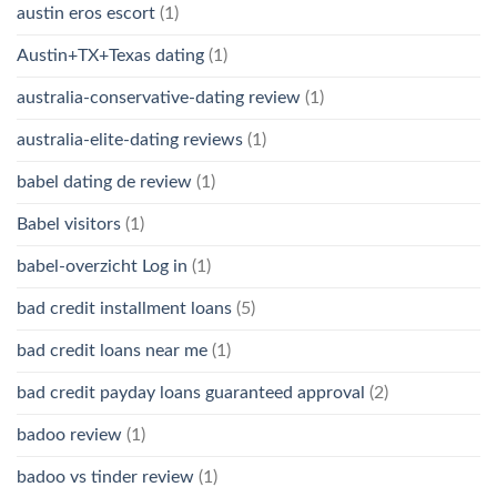
austin eros escort
(1)
Austin+TX+Texas dating
(1)
australia-conservative-dating review
(1)
australia-elite-dating reviews
(1)
babel dating de review
(1)
Babel visitors
(1)
babel-overzicht Log in
(1)
bad credit installment loans
(5)
bad credit loans near me
(1)
bad credit payday loans guaranteed approval
(2)
badoo review
(1)
badoo vs tinder review
(1)