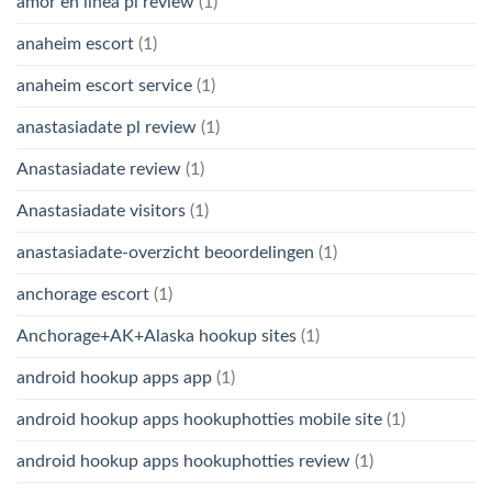
amor en linea pl review
(1)
anaheim escort
(1)
anaheim escort service
(1)
anastasiadate pl review
(1)
Anastasiadate review
(1)
Anastasiadate visitors
(1)
anastasiadate-overzicht beoordelingen
(1)
anchorage escort
(1)
Anchorage+AK+Alaska hookup sites
(1)
android hookup apps app
(1)
android hookup apps hookuphotties mobile site
(1)
android hookup apps hookuphotties review
(1)