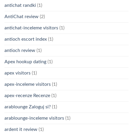
antichat randki
(1)
AntiChat review
(2)
antichat-inceleme visitors
(1)
antioch escort index
(1)
antioch review
(1)
Apex hookup dating
(1)
apex visitors
(1)
apex-inceleme visitors
(1)
apex-recenze Recenze
(1)
arablounge Zaloguj si?
(1)
arablounge-inceleme visitors
(1)
ardent it review
(1)