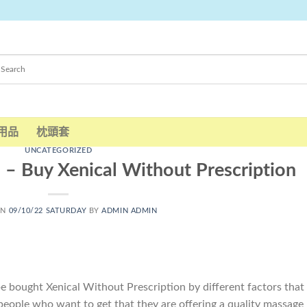
用品
枕頭套
UNCATEGORIZED
 – Buy Xenical Without Prescription
ON
09/10/22 SATURDAY
BY
ADMIN ADMIN
e bought Xenical Without Prescription by different factors that
eople who want to get that they are offering a quality massage