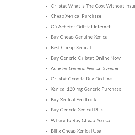
Orlistat What Is The Cost Without Insu
Cheap Xenical Purchase
Où Acheter Orlistat Internet
Buy Cheap Genuine Xenical
Best Cheap Xenical
Buy Generic Orlistat Online Now
Acheter Generic Xenical Sweden
Orlistat Generic Buy On Line
Xenical 120 mg Generic Purchase
Buy Xenical Feedback
Buy Generic Xenical Pills
Where To Buy Cheap Xenical
Billig Cheap Xenical Usa