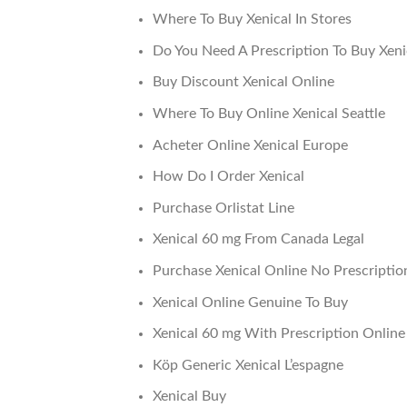
Where To Buy Xenical In Stores
Do You Need A Prescription To Buy Xen
Buy Discount Xenical Online
Where To Buy Online Xenical Seattle
Acheter Online Xenical Europe
How Do I Order Xenical
Purchase Orlistat Line
Xenical 60 mg From Canada Legal
Purchase Xenical Online No Prescriptio
Xenical Online Genuine To Buy
Xenical 60 mg With Prescription Online
Köp Generic Xenical L’espagne
Xenical Buy