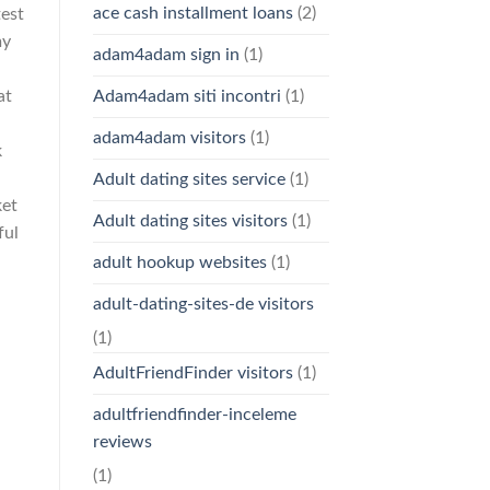
ace cash installment loans
(2)
test
my
adam4adam sign in
(1)
at
Adam4adam siti incontri
(1)
adam4adam visitors
(1)
k
Adult dating sites service
(1)
ket
Adult dating sites visitors
(1)
ful
adult hookup websites
(1)
adult-dating-sites-de visitors
(1)
AdultFriendFinder visitors
(1)
adultfriendfinder-inceleme
reviews
(1)