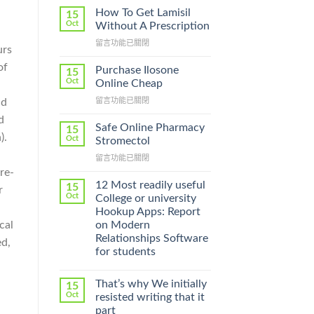
How To Get Lamisil
15
Oct
Without A Prescription
在
留言功能已關閉
urs
〈How
of
To
Purchase Ilosone
15
Get
Oct
Online Cheap
Lamisil
在
留言功能已關閉
nd
Without
〈Purchase
A
d
Ilosone
Prescription〉
Safe Online Pharmacy
15
Online
).
中
Oct
Stromectol
Cheap〉
在
留言功能已關閉
中
〈Safe
re-
Online
12 Most readily useful
15
r
Pharmacy
Oct
College or university
Stromectol〉
Hookup Apps: Report
中
on Modern
cal
Relationships Software
ed,
for students
That’s why We initially
15
Oct
resisted writing that it
part