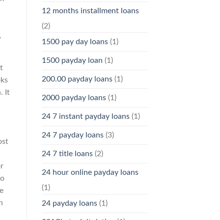
12 months installment loans
(2)
.
1500 pay day loans
(1)
1500 payday loan
(1)
t
200.00 payday loans
(1)
oks
 It
2000 payday loans
(1)
24 7 instant payday loans
(1)
24 7 payday loans
(3)
ost
24 7 title loans
(2)
r
24 hour online payday loans
oo
(1)
e
n
24 payday loans
(1)