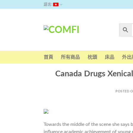
Skip
語言:
to
content
首頁
所有商品
枕頭
床品
外出
Canada Drugs Xenical
POSTED 
Towards the middle of the scene she says b
influence academic achievement of young p