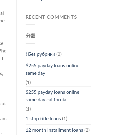
al
RECENT COMMENTS
she
n
分類
ce
 Phd
! Без рубрики
(2)
 I
$255 payday loans online
same day
s,
(1)
$255 payday loans online
same day california
out
(1)
s
ream
1 stop title loans
(1)
12 month installment loans
(2)
e,