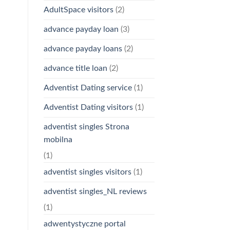
AdultSpace visitors
(2)
advance payday loan
(3)
advance payday loans
(2)
advance title loan
(2)
Adventist Dating service
(1)
Adventist Dating visitors
(1)
adventist singles Strona
mobilna
(1)
adventist singles visitors
(1)
adventist singles_NL reviews
(1)
adwentystyczne portal