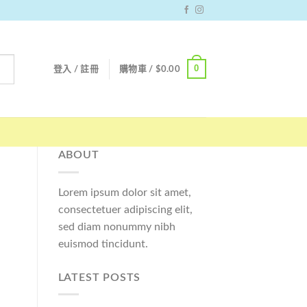
0
登入 / 註冊
購物車 /
$
0.00
ABOUT
Lorem ipsum dolor sit amet,
consectetuer adipiscing elit,
sed diam nonummy nibh
euismod tincidunt.
LATEST POSTS