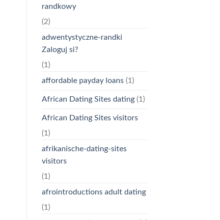
randkowy
(2)
adwentystyczne-randki
Zaloguj si?
(1)
affordable payday loans
(1)
African Dating Sites dating
(1)
African Dating Sites visitors
(1)
afrikanische-dating-sites
visitors
(1)
afrointroductions adult dating
(1)