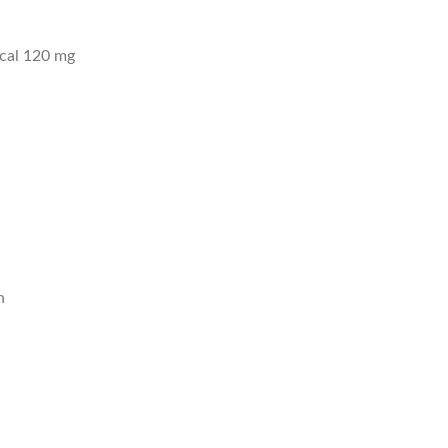
ical 120 mg
n