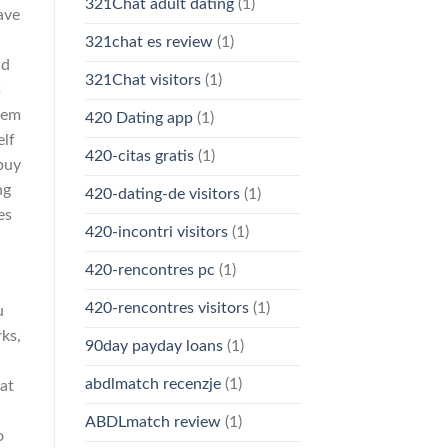
321Chat adult dating
(1)
ave
321chat es review
(1)
nd
321Chat visitors
(1)
s
them
420 Dating app
(1)
elf
420-citas gratis
(1)
buy
ng
420-dating-de visitors
(1)
es
420-incontri visitors
(1)
420-rencontres pc
(1)
420-rencontres visitors
(1)
u
ks,
90day payday loans
(1)
abdlmatch recenzje
(1)
at
ABDLmatch review
(1)
o