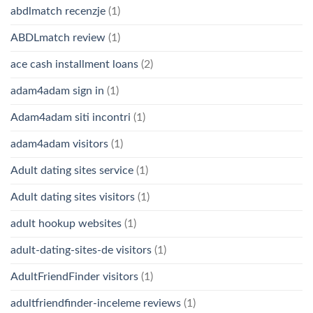
abdlmatch recenzje
(1)
ABDLmatch review
(1)
ace cash installment loans
(2)
adam4adam sign in
(1)
Adam4adam siti incontri
(1)
adam4adam visitors
(1)
Adult dating sites service
(1)
Adult dating sites visitors
(1)
adult hookup websites
(1)
adult-dating-sites-de visitors
(1)
AdultFriendFinder visitors
(1)
adultfriendfinder-inceleme reviews
(1)