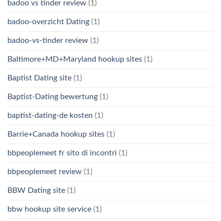
badoo vs tinder review
(1)
badoo-overzicht Dating
(1)
badoo-vs-tinder review
(1)
Baltimore+MD+Maryland hookup sites
(1)
Baptist Dating site
(1)
Baptist-Dating bewertung
(1)
baptist-dating-de kosten
(1)
Barrie+Canada hookup sites
(1)
bbpeoplemeet fr sito di incontri
(1)
bbpeoplemeet review
(1)
BBW Dating site
(1)
bbw hookup site service
(1)