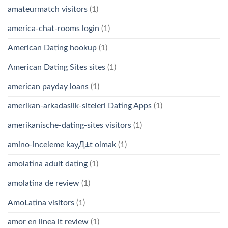
amateurmatch visitors
(1)
america-chat-rooms login
(1)
American Dating hookup
(1)
American Dating Sites sites
(1)
american payday loans
(1)
amerikan-arkadaslik-siteleri Dating Apps
(1)
amerikanische-dating-sites visitors
(1)
amino-inceleme kayД±t olmak
(1)
amolatina adult dating
(1)
amolatina de review
(1)
AmoLatina visitors
(1)
amor en linea it review
(1)