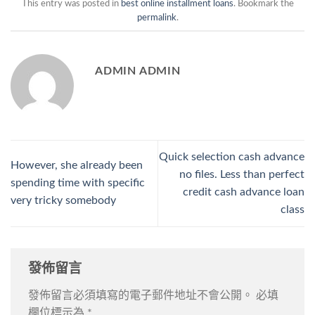
This entry was posted in
best online installment loans
. Bookmark the
permalink
.
ADMIN ADMIN
Quick selection cash advance
However, she already been
no files. Less than perfect
spending time with specific
credit cash advance loan
very tricky somebody
class
發佈留言
發佈留言必須填寫的電子郵件地址不會公開。
必填
欄位標示為
*