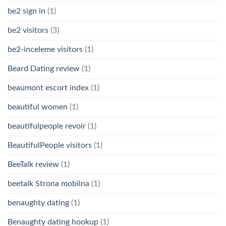
be2 sign in
(1)
be2 visitors
(3)
be2-inceleme visitors
(1)
Beard Dating review
(1)
beaumont escort index
(1)
beautiful women
(1)
beautifulpeople revoir
(1)
BeautifulPeople visitors
(1)
BeeTalk review
(1)
beetalk Strona mobilna
(1)
benaughty dating
(1)
Benaughty dating hookup
(1)