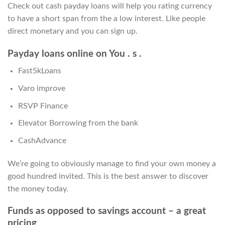
Check out cash payday loans will help you rating currency
to have a short span from the a low interest. Like people
direct monetary and you can sign up.
Payday loans online on You . s .
Fast5kLoans
Varo improve
RSVP Finance
Elevator Borrowing from the bank
CashAdvance
We’re going to obviously manage to find your own money a
good hundred invited. This is the best answer to discover
the money today.
Funds as opposed to savings account – a great
pricing