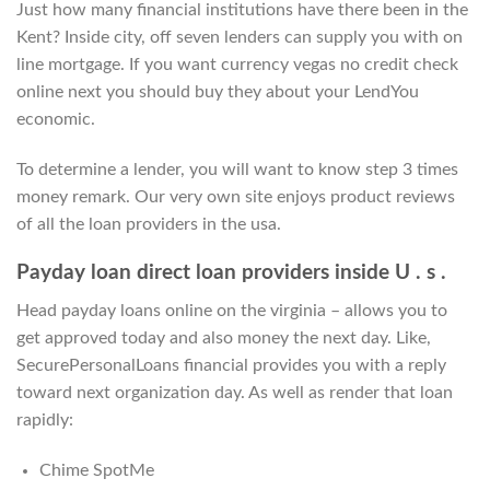
Just how many financial institutions have there been in the
Kent? Inside city, off seven lenders can supply you with on
line mortgage. If you want currency vegas no credit check
online next you should buy they about your LendYou
economic.
To determine a lender, you will want to know step 3 times
money remark. Our very own site enjoys product reviews
of all the loan providers in the usa.
Payday loan direct loan providers inside U . s .
Head payday loans online on the virginia – allows you to
get approved today and also money the next day. Like,
SecurePersonalLoans financial provides you with a reply
toward next organization day. As well as render that loan
rapidly:
Chime SpotMe