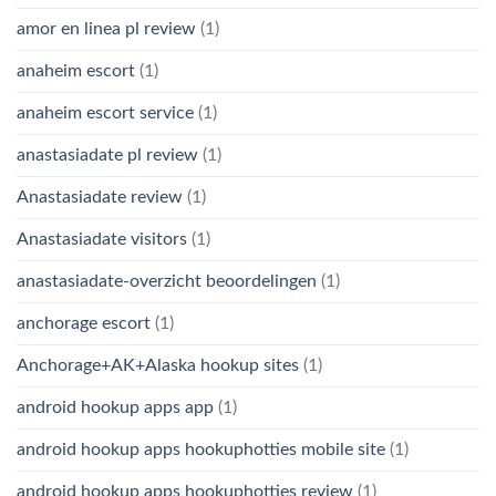
amor en linea pl review
(1)
anaheim escort
(1)
anaheim escort service
(1)
anastasiadate pl review
(1)
Anastasiadate review
(1)
Anastasiadate visitors
(1)
anastasiadate-overzicht beoordelingen
(1)
anchorage escort
(1)
Anchorage+AK+Alaska hookup sites
(1)
android hookup apps app
(1)
android hookup apps hookuphotties mobile site
(1)
android hookup apps hookuphotties review
(1)