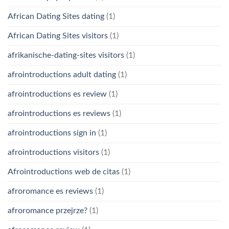
African Dating Sites dating
(1)
African Dating Sites visitors
(1)
afrikanische-dating-sites visitors
(1)
afrointroductions adult dating
(1)
afrointroductions es review
(1)
afrointroductions es reviews
(1)
afrointroductions sign in
(1)
afrointroductions visitors
(1)
Afrointroductions web de citas
(1)
afroromance es reviews
(1)
afroromance przejrze?
(1)