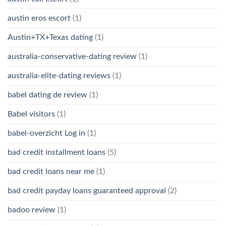
austin eros escort
(1)
Austin+TX+Texas dating
(1)
australia-conservative-dating review
(1)
australia-elite-dating reviews
(1)
babel dating de review
(1)
Babel visitors
(1)
babel-overzicht Log in
(1)
bad credit installment loans
(5)
bad credit loans near me
(1)
bad credit payday loans guaranteed approval
(2)
badoo review
(1)