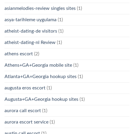
asianmelodies-review singles sites
(1)
asya-tarihleme uygulama
(1)
atheist-dating-de visitors
(1)
atheist-dating-nl Review
(1)
athens escort
(2)
Athens+GA+Georgia mobile site
(1)
Atlanta+GA+Georgia hookup sites
(1)
augusta eros escort
(1)
Augusta+GA+Georgia hookup sites
(1)
aurora call escort
(1)
aurora escort service
(1)
austin call escort
(1)