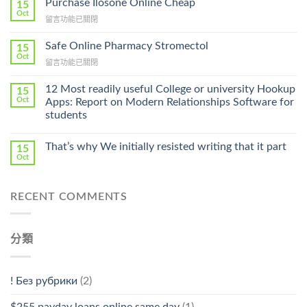
Purchase Ilosone Online Cheap
15
Get
Oct
在
留言功能已關閉
Lamisil
〈Purchase
Without
Ilosone
Safe Online Pharmacy Stromectol
A
15
Online
Oct
Prescription〉
在
留言功能已關閉
Cheap〉
中
〈Safe
中
Online
12 Most readily useful College or university Hookup
15
Pharmacy
Oct
Apps: Report on Modern Relationships Software for
Stromectol〉
students
中
That’s why We initially resisted writing that it part
15
Oct
RECENT COMMENTS
分類
! Без рубрики
(2)