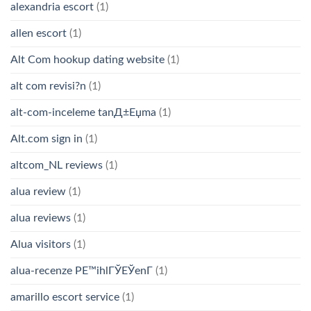
alexandria escort
(1)
allen escort
(1)
Alt Com hookup dating website
(1)
alt com revisi?n
(1)
alt-com-inceleme tanД±Еџma
(1)
Alt.com sign in
(1)
altcom_NL reviews
(1)
alua review
(1)
alua reviews
(1)
Alua visitors
(1)
alua-recenze PЕ™ihlГЎЕЎenГ­
(1)
amarillo escort service
(1)