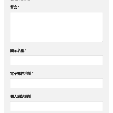
留言
*
顯示名稱
*
電子郵件地址
*
個人網站網址