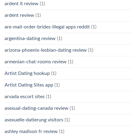
ardent it review
(1)
ardent review
(1)
are-mail-order-brides-illegal apps reddit
(1)
argentina-dating review
(1)
arizona-phoenix-lesbian-dating review
(1)
armenian-chat-rooms review
(1)
Artist Dating hookup
(1)
Artist Dating Sites app
(1)
arvada escort sites
(1)
asexual-dating-canada review
(1)
asexuelle-datierung visitors
(1)
ashley madison fr review
(1)