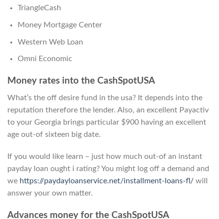
TriangleCash
Money Mortgage Center
Western Web Loan
Omni Economic
Money rates into the CashSpotUSA
What’s the off desire fund in the usa? It depends into the
reputation therefore the lender. Also, an excellent Payactiv
to your Georgia brings particular $900 having an excellent
age out-of sixteen big date.
If you would like learn – just how much out-of an instant
payday loan ought i rating? You might log off a demand and
we
https://paydayloanservice.net/installment-loans-fl/
will
answer your own matter.
Advances money for the CashSpotUSA