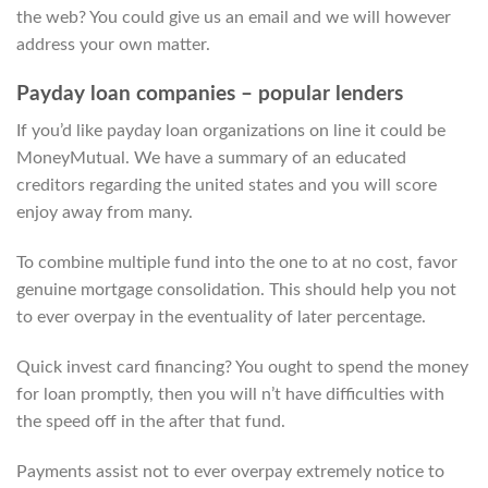
the web? You could give us an email and we will however
address your own matter.
Payday loan companies – popular lenders
If you’d like payday loan organizations on line it could be
MoneyMutual. We have a summary of an educated
creditors regarding the united states and you will score
enjoy away from many.
To combine multiple fund into the one to at no cost, favor
genuine mortgage consolidation. This should help you not
to ever overpay in the eventuality of later percentage.
Quick invest card financing? You ought to spend the money
for loan promptly, then you will n’t have difficulties with
the speed off in the after that fund.
Payments assist not to ever overpay extremely notice to