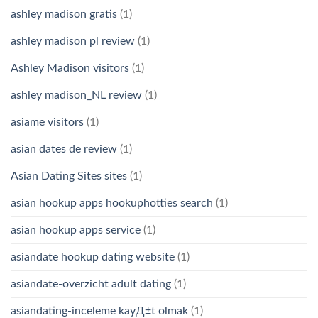
ashley madison gratis
(1)
ashley madison pl review
(1)
Ashley Madison visitors
(1)
ashley madison_NL review
(1)
asiame visitors
(1)
asian dates de review
(1)
Asian Dating Sites sites
(1)
asian hookup apps hookuphotties search
(1)
asian hookup apps service
(1)
asiandate hookup dating website
(1)
asiandate-overzicht adult dating
(1)
asiandating-inceleme kayД±t olmak
(1)