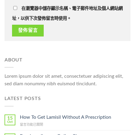
在瀏覽器中儲存顯示名稱、電子郵件地址及個人網站網
址，以供下次發佈留言時使用。
ABOUT
Lorem ipsum dolor sit amet, consectetuer adipiscing elit,
sed diam nonummy nibh euismod tincidunt.
LATEST POSTS
How To Get Lamisil Without A Prescription
15
Oct
在
留言功能已關閉
〈How
To