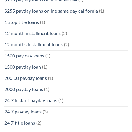
$255 payday loans online same day
(1)
$255 payday loans online same day california
(1)
1 stop title loans
(1)
12 month installment loans
(2)
12 months installment loans
(2)
1500 pay day loans
(1)
1500 payday loan
(1)
200.00 payday loans
(1)
2000 payday loans
(1)
24 7 instant payday loans
(1)
24 7 payday loans
(3)
24 7 title loans
(2)