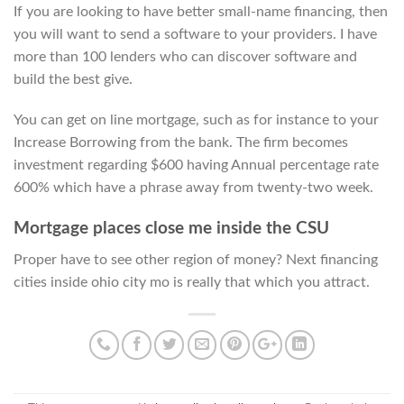
If you are looking to have better small-name financing, then
you will want to send a software to your providers. I have
more than 100 lenders who can discover software and
build the best give.
You can get on line mortgage, such as for instance to your
Increase Borrowing from the bank. The firm becomes
investment regarding $600 having Annual percentage rate
600% which have a phrase away from twenty-two week.
Mortgage places close me inside the CSU
Proper have to see other region of money? Next financing
cities inside ohio city mo is really that which you attract.