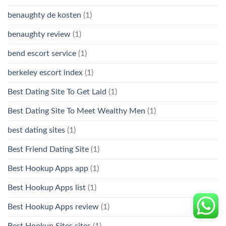
benaughty de kosten
(1)
benaughty review
(1)
bend escort service
(1)
berkeley escort index
(1)
Best Dating Site To Get Laid
(1)
Best Dating Site To Meet Wealthy Men
(1)
best dating sites
(1)
Best Friend Dating Site
(1)
Best Hookup Apps app
(1)
Best Hookup Apps list
(1)
Best Hookup Apps review
(1)