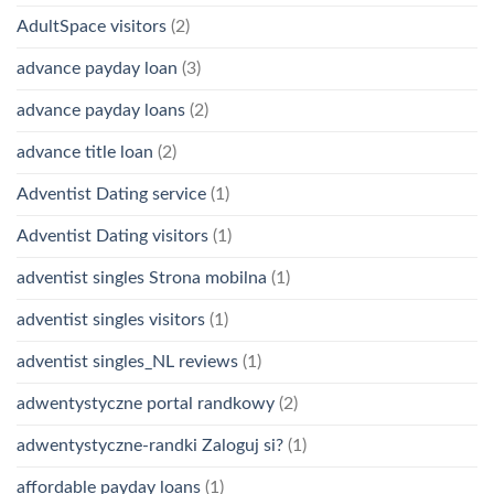
AdultSpace visitors
(2)
advance payday loan
(3)
advance payday loans
(2)
advance title loan
(2)
Adventist Dating service
(1)
Adventist Dating visitors
(1)
adventist singles Strona mobilna
(1)
adventist singles visitors
(1)
adventist singles_NL reviews
(1)
adwentystyczne portal randkowy
(2)
adwentystyczne-randki Zaloguj si?
(1)
affordable payday loans
(1)