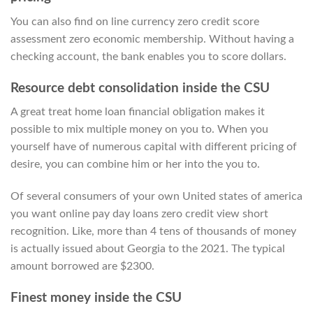
You can also find on line currency zero credit score
assessment zero economic membership. Without having a
checking account, the bank enables you to score dollars.
Resource debt consolidation inside the CSU
A great treat home loan financial obligation makes it
possible to mix multiple money on you to. When you
yourself have of numerous capital with different pricing of
desire, you can combine him or her into the you to.
Of several consumers of your own United states of america
you want online pay day loans zero credit view short
recognition. Like, more than 4 tens of thousands of money
is actually issued about Georgia to the 2021. The typical
amount borrowed are $2300.
Finest money inside the CSU