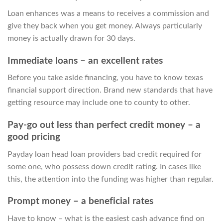
Loan enhances was a means to receives a commission and
give they back when you get money. Always particularly
money is actually drawn for 30 days.
Immediate loans – an excellent rates
Before you take aside financing, you have to know texas
financial support direction. Brand new standards that have
getting resource may include one to county to other.
Pay-go out less than perfect credit money – a
good pricing
Payday loan head loan providers bad credit required for
some one, who possess down credit rating. In cases like
this, the attention into the funding was higher than regular.
Prompt money – a beneficial rates
Have to know – what is the easiest cash advance find on