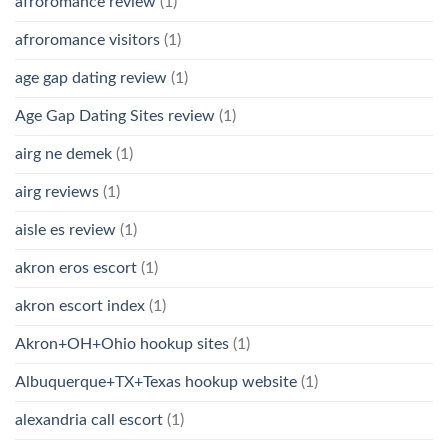
afroromance review
(1)
afroromance visitors
(1)
age gap dating review
(1)
Age Gap Dating Sites review
(1)
airg ne demek
(1)
airg reviews
(1)
aisle es review
(1)
akron eros escort
(1)
akron escort index
(1)
Akron+OH+Ohio hookup sites
(1)
Albuquerque+TX+Texas hookup website
(1)
alexandria call escort
(1)