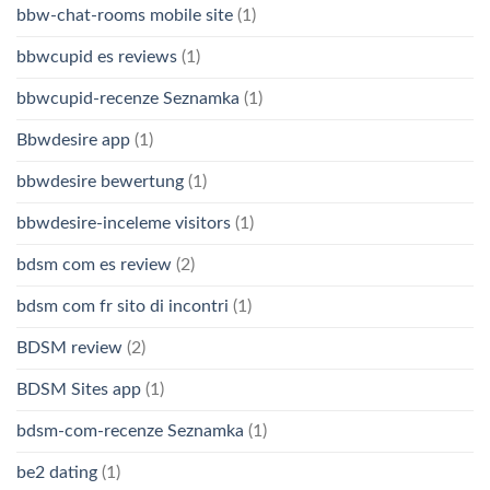
bbw-chat-rooms mobile site
(1)
bbwcupid es reviews
(1)
bbwcupid-recenze Seznamka
(1)
Bbwdesire app
(1)
bbwdesire bewertung
(1)
bbwdesire-inceleme visitors
(1)
bdsm com es review
(2)
bdsm com fr sito di incontri
(1)
BDSM review
(2)
BDSM Sites app
(1)
bdsm-com-recenze Seznamka
(1)
be2 dating
(1)