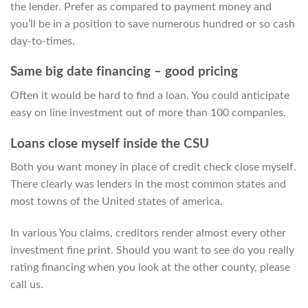
the lender. Prefer as compared to payment money and
you’ll be in a position to save numerous hundred or so cash
day-to-times.
Same big date financing – good pricing
Often it would be hard to find a loan. You could anticipate
easy on line investment out of more than 100 companies.
Loans close myself inside the CSU
Both you want money in place of credit check close myself.
There clearly was lenders in the most common states and
most towns of the United states of america.
In various You claims, creditors render almost every other
investment fine print. Should you want to see do you really
rating financing when you look at the other county, please
call us.