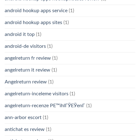
android hookup apps service
(1)
android hookup apps sites
(1)
android it top
(1)
android-de visitors
(1)
angelreturn fr review
(1)
angelreturn it review
(1)
Angelreturn review
(1)
angelreturn-inceleme visitors
(1)
angelreturn-recenze PЕ™ihlГЎЕЎenГ­
(1)
ann-arbor escort
(1)
antichat es review
(1)