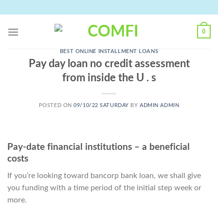
Skip
to
content
0
BEST ONLINE INSTALLMENT LOANS
Pay day loan no credit assessment
from inside the U . s
POSTED ON
09/10/22 SATURDAY
BY
ADMIN ADMIN
Pay-date financial institutions – a beneficial
costs
If you’re looking toward bancorp bank loan, we shall give
you funding with a time period of the initial step week or
more.