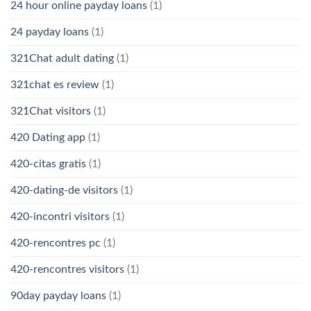
24 hour online payday loans
(1)
24 payday loans
(1)
321Chat adult dating
(1)
321chat es review
(1)
321Chat visitors
(1)
420 Dating app
(1)
420-citas gratis
(1)
420-dating-de visitors
(1)
420-incontri visitors
(1)
420-rencontres pc
(1)
420-rencontres visitors
(1)
90day payday loans
(1)