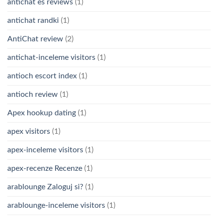
antichat es reviews
(1)
antichat randki
(1)
AntiChat review
(2)
antichat-inceleme visitors
(1)
antioch escort index
(1)
antioch review
(1)
Apex hookup dating
(1)
apex visitors
(1)
apex-inceleme visitors
(1)
apex-recenze Recenze
(1)
arablounge Zaloguj si?
(1)
arablounge-inceleme visitors
(1)