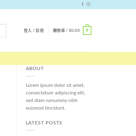
0
登入 / 註冊
購物車 /
$
0.00
ABOUT
Lorem ipsum dolor sit amet,
consectetuer adipiscing elit,
sed diam nonummy nibh
euismod tincidunt.
LATEST POSTS