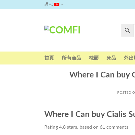
Skip
語言:
to
content
首頁
所有商品
枕頭
床品
外出
Where I Can buy C
POSTED 
Where I Can buy Cialis S
Rating
4.8
stars, based on
61
comments