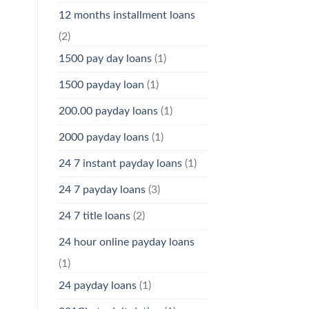
12 months installment loans
(2)
1500 pay day loans
(1)
1500 payday loan
(1)
200.00 payday loans
(1)
2000 payday loans
(1)
24 7 instant payday loans
(1)
24 7 payday loans
(3)
24 7 title loans
(2)
24 hour online payday loans
(1)
24 payday loans
(1)