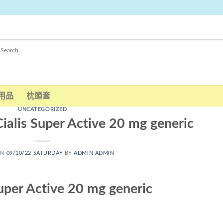
用品
枕頭套
UNCATEGORIZED
ialis Super Active 20 mg generic
ON
09/10/22 SATURDAY
BY
ADMIN ADMIN
uper Active 20 mg generic