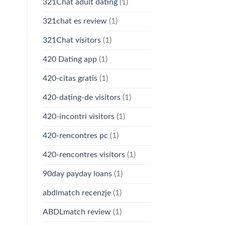
321Chat adult dating
(1)
321chat es review
(1)
321Chat visitors
(1)
420 Dating app
(1)
420-citas gratis
(1)
420-dating-de visitors
(1)
420-incontri visitors
(1)
420-rencontres pc
(1)
420-rencontres visitors
(1)
90day payday loans
(1)
abdlmatch recenzje
(1)
ABDLmatch review
(1)