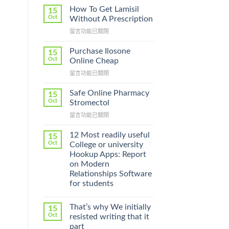
How To Get Lamisil
15
Oct
Without A Prescription
在
留言功能已關閉
〈How
To
Purchase Ilosone
15
Get
Oct
Online Cheap
Lamisil
在
留言功能已關閉
Without
〈Purchase
A
Ilosone
Prescription〉
Safe Online Pharmacy
15
Online
中
Oct
Stromectol
Cheap〉
在
留言功能已關閉
中
〈Safe
Online
12 Most readily useful
15
Pharmacy
Oct
College or university
Stromectol〉
Hookup Apps: Report
中
on Modern
Relationships Software
for students
That’s why We initially
15
Oct
resisted writing that it
part