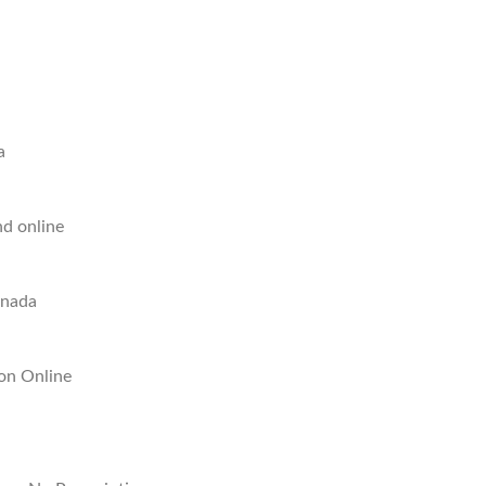
a
nd online
anada
ion Online