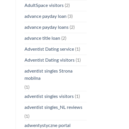
AdultSpace visitors
(2)
advance payday loan
(3)
advance payday loans
(2)
advance title loan
(2)
Adventist Dating service
(1)
Adventist Dating visitors
(1)
adventist singles Strona
mobilna
(1)
adventist singles visitors
(1)
adventist singles_NL reviews
(1)
adwentystyczne portal