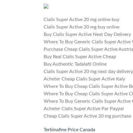
Cialis Super Active 20 mg online buy
Cialis Super Active 20 mg buy online
Buy Cialis Super Active Next Day Delivery
Where To Buy Generic Cialis Super Active
Purchase Cheap Cialis Super Active Austri
Buy Real Cialis Super Active Cheap
Buy Authentic Tadalafil Online
Cialis Super Active 20 mg next day delivery
Acheter Cheap Cialis Super Active Italy
Where To Buy Cheap Cialis Super Active B
Where To Buy Cheap Cialis Super Active C
Where To Buy Generic Cialis Super Active
Acheter Cialis Super Active Par Paypal
Cheap Cialis Super Active 20 mg purchase
Terbinafine Price Canada