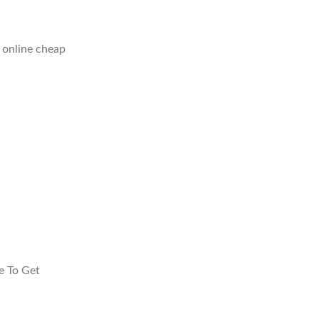
 online cheap
e To Get