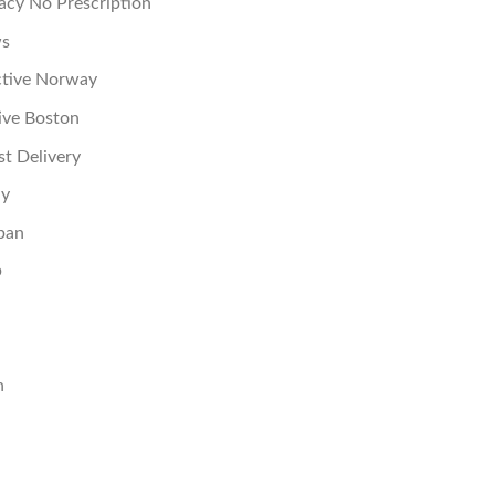
acy No Prescription
ws
ctive Norway
ive Boston
st Delivery
ay
pan
p
n