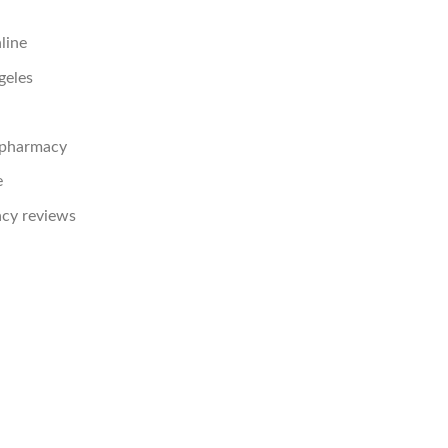
line
geles
e pharmacy
e
acy reviews