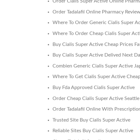
Order Cialis Super Active Online Pharm
Order Tadalafil Online Pharmacy Revie
Where To Order Generic Cialis Super A
Where To Order Cheap Cialis Super Act
Buy Cialis Super Active Cheap Prices Fa
Buy Cialis Super Active Delived Next D
Combien Generic Cialis Super Active Ja
Where To Get Cialis Super Active Chea
Buy Fda Approved Cialis Super Active
Order Cheap Cialis Super Active Seattle
Order Tadalafil Online With Prescriptio
Trusted Site Buy Cialis Super Active
Reliable Sites Buy Cialis Super Active