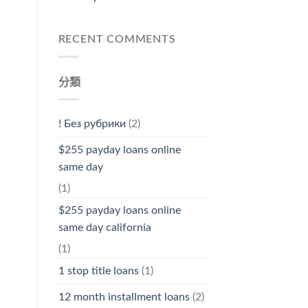
RECENT COMMENTS
分類
! Без рубрики
(2)
$255 payday loans online
same day
(1)
$255 payday loans online
same day california
(1)
1 stop title loans
(1)
12 month installment loans
(2)