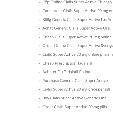
Köp Online Cialis Super Active Chicago
Can i order Cialis Super Active 20 mg on
Billig Generic Cialis Super Active Los An
Achat Generic Cialis Super Active Usa
Cheap Cialis Super Active 20 mg onlin
Order Online Cialis Super Active Sverig
Cialis Super Active 20 mg online pharm
Cheap Prescription Tadalafil
Acheter Du Tadalafil En Inde
Purchase Generic Cialis Super Active
Cialis Super Active 20 mg price per pill
Buy Cialis Super Active Generic Line
Order Cialis Super Active 20 mg pills