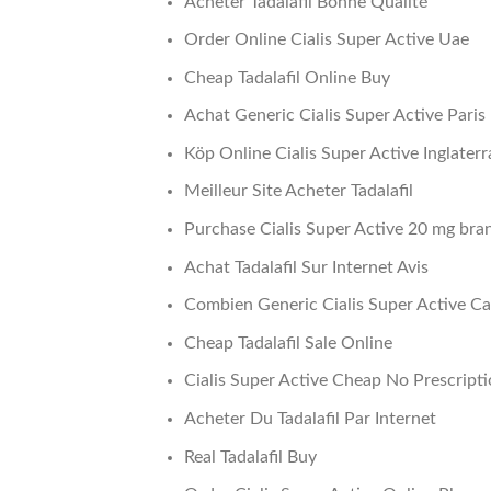
Acheter Tadalafil Bonne Qualité
Order Online Cialis Super Active Uae
Cheap Tadalafil Online Buy
Achat Generic Cialis Super Active Paris
Köp Online Cialis Super Active Inglaterr
Meilleur Site Acheter Tadalafil
Purchase Cialis Super Active 20 mg bra
Achat Tadalafil Sur Internet Avis
Combien Generic Cialis Super Active C
Cheap Tadalafil Sale Online
Cialis Super Active Cheap No Prescript
Acheter Du Tadalafil Par Internet
Real Tadalafil Buy