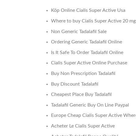
Köp Online Cialis Super Active Usa
Where to buy Cialis Super Active 20 mg
Non Generic Tadalafil Sale
Ordering Generic Tadalafil Online
Is It Safe To Order Tadalafil Online
Cialis Super Active Online Purchase
Buy Non Prescription Tadalafil
Buy Discount Tadalafil
Cheapest Place Buy Tadalafil
Tadalafil Generic Buy On Line Paypal
Europe Cheap Cialis Super Active Wher
Acheter Le Cialis Super Active