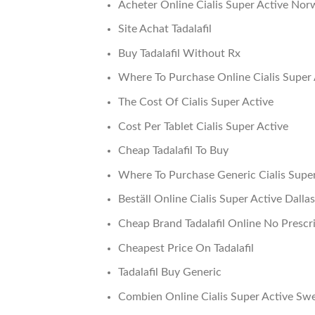
Acheter Online Cialis Super Active Nor
Site Achat Tadalafil
Buy Tadalafil Without Rx
Where To Purchase Online Cialis Super 
The Cost Of Cialis Super Active
Cost Per Tablet Cialis Super Active
Cheap Tadalafil To Buy
Where To Purchase Generic Cialis Supe
Beställ Online Cialis Super Active Dallas
Cheap Brand Tadalafil Online No Prescr
Cheapest Price On Tadalafil
Tadalafil Buy Generic
Combien Online Cialis Super Active Sw