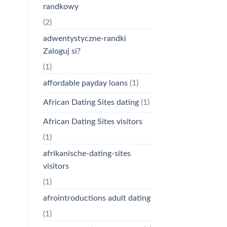
randkowy
(2)
adwentystyczne-randki
Zaloguj si?
(1)
affordable payday loans
(1)
African Dating Sites dating
(1)
African Dating Sites visitors
(1)
afrikanische-dating-sites
visitors
(1)
afrointroductions adult dating
(1)