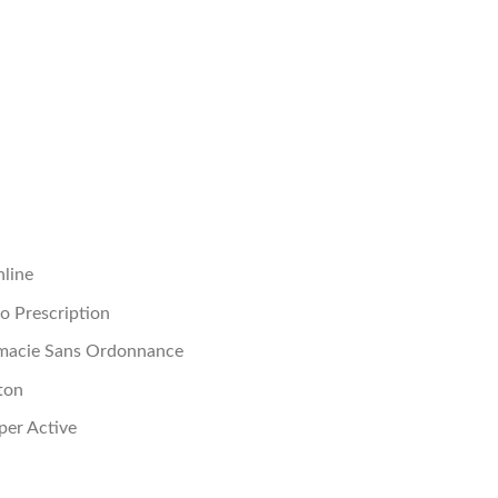
nline
No Prescription
rmacie Sans Ordonnance
ton
per Active