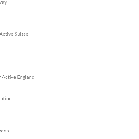
way
Active Suisse
r Active England
iption
eden