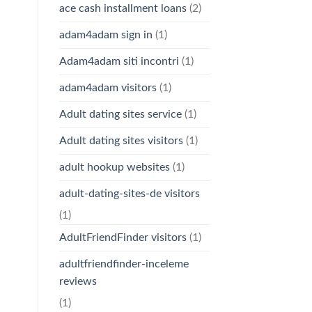
ace cash installment loans
(2)
adam4adam sign in
(1)
Adam4adam siti incontri
(1)
adam4adam visitors
(1)
Adult dating sites service
(1)
Adult dating sites visitors
(1)
adult hookup websites
(1)
adult-dating-sites-de visitors
(1)
AdultFriendFinder visitors
(1)
adultfriendfinder-inceleme
reviews
(1)