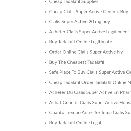
Cheap Tadalafil Supplies
Cheap Cialis Super Active Generic Buy
Cialis Super Active 20 mg buy
Acheter Cialis Super Active Legalement
Buy Tadalafil Online Legitimate
Order Online Cialis Super Active Ny
Buy The Cheapest Tadalafil
Safe Place To Buy Cialis Super Active O
Cheap Tadalafil Order Tadalafil Online 
Acheter Du Cialis Super Active En Pha
Achat Generic Cialis Super Active Hous
Cuanto Tiempo Antes Se Toma Cialis Su
Buy Tadalafil Online Legal