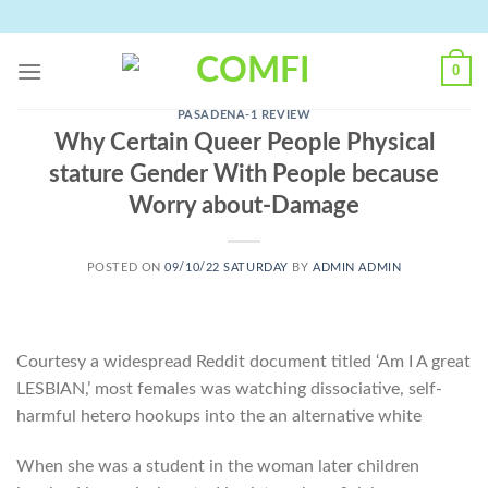
Skip
to
content
0
PASADENA-1 REVIEW
Why Certain Queer People Physical
stature Gender With People because
Worry about-Damage
POSTED ON
09/10/22 SATURDAY
BY
ADMIN ADMIN
Courtesy a widespread Reddit document titled ‘Am I A great
LESBIAN,’ most females was watching dissociative, self-
harmful hetero hookups into the an alternative white
When she was a student in the woman later children