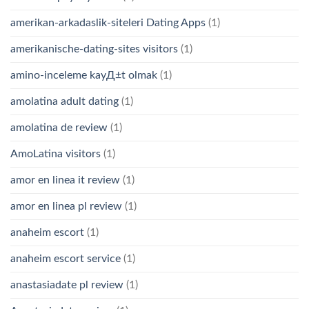
amerikan-arkadaslik-siteleri Dating Apps
(1)
amerikanische-dating-sites visitors
(1)
amino-inceleme kayД±t olmak
(1)
amolatina adult dating
(1)
amolatina de review
(1)
AmoLatina visitors
(1)
amor en linea it review
(1)
amor en linea pl review
(1)
anaheim escort
(1)
anaheim escort service
(1)
anastasiadate pl review
(1)