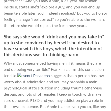
preference.” And you may Annie, a 27-year-old lesbian
inside il, states she’d “explore a guy, and you will end up
being terrible later, such indeed repulsed,” but you to horror
feeling manage “feel correct” so you’re able to the woman,
therefore she would repeat the fresh new years.
She says she would “drink and you may take in”
up to she convinced by herself she desired to
have sex with this boys, which the intention of
this decisions was to thinking-harm
Why must someone bed having men if it means they are
end up being very terrible? Franklin claims this conclusion
tend to
suggests that a person has low
worry about-admiration and you may probably a main
psychological state situation including trauma otherwise
despair, and lots of of females I keep in touch with make
sure upheaval, PTSD and you may addiction play a role in
their own existence. But Annie teaches you you to, like any