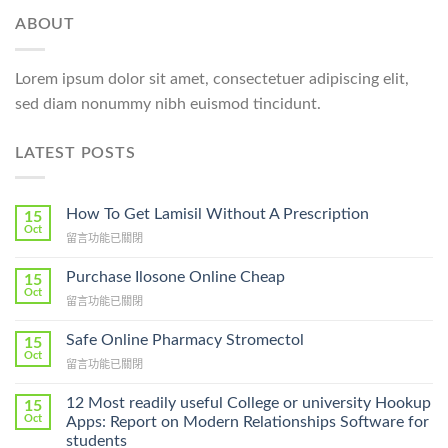
ABOUT
Lorem ipsum dolor sit amet, consectetuer adipiscing elit,
sed diam nonummy nibh euismod tincidunt.
LATEST POSTS
How To Get Lamisil Without A Prescription
15
Oct
在
留言功能已關閉
〈How
To
Purchase Ilosone Online Cheap
15
Get
Oct
在
留言功能已關閉
Lamisil
〈Purchase
Without
Ilosone
Safe Online Pharmacy Stromectol
A
15
Online
Oct
Prescription〉
在
留言功能已關閉
Cheap〉
中
〈Safe
中
Online
12 Most readily useful College or university Hookup
15
Pharmacy
Oct
Apps: Report on Modern Relationships Software for
Stromectol〉
students