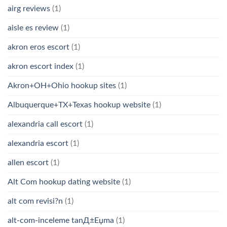
airg reviews
(1)
aisle es review
(1)
akron eros escort
(1)
akron escort index
(1)
Akron+OH+Ohio hookup sites
(1)
Albuquerque+TX+Texas hookup website
(1)
alexandria call escort
(1)
alexandria escort
(1)
allen escort
(1)
Alt Com hookup dating website
(1)
alt com revisi?n
(1)
alt-com-inceleme tanД±Еџma
(1)