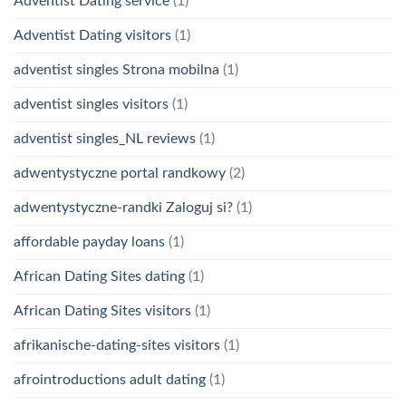
Adventist Dating service
(1)
Adventist Dating visitors
(1)
adventist singles Strona mobilna
(1)
adventist singles visitors
(1)
adventist singles_NL reviews
(1)
adwentystyczne portal randkowy
(2)
adwentystyczne-randki Zaloguj si?
(1)
affordable payday loans
(1)
African Dating Sites dating
(1)
African Dating Sites visitors
(1)
afrikanische-dating-sites visitors
(1)
afrointroductions adult dating
(1)