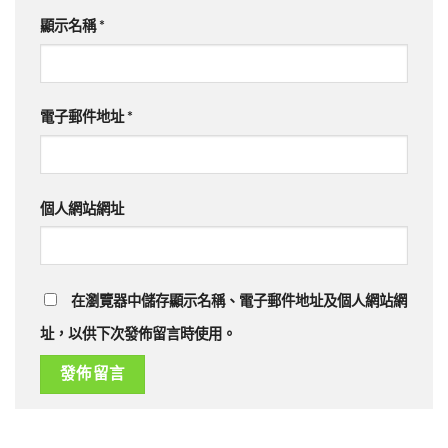
顯示名稱
*
電子郵件地址
*
個人網站網址
在瀏覽器中儲存顯示名稱、電子郵件地址及個人網站網
址，以供下次發佈留言時使用。