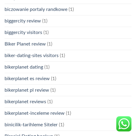
biczowanie portaly randkowe
(1)
biggercity review
(1)
biggercity visitors
(1)
Biker Planet review
(1)
biker-dating-sites visitors
(1)
bikerplanet dating
(1)
bikerplanet es review
(1)
bikerplanet pl review
(1)
bikerplanet reviews
(1)
bikerplanet-inceleme review
(1)
binicilik-tarihleme Siteler
(1)