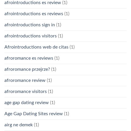
afrointroductions es review
(1)
afrointroductions es reviews
(1)
afrointroductions sign in
(1)
afrointroductions visitors
(1)
Afrointroductions web de citas
(1)
afroromance es reviews
(1)
afroromance przejrze?
(1)
afroromance review
(1)
afroromance visitors
(1)
age gap dating review
(1)
Age Gap Dating Sites review
(1)
airg ne demek
(1)