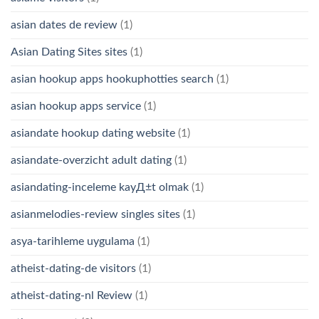
asian dates de review
(1)
Asian Dating Sites sites
(1)
asian hookup apps hookuphotties search
(1)
asian hookup apps service
(1)
asiandate hookup dating website
(1)
asiandate-overzicht adult dating
(1)
asiandating-inceleme kayД±t olmak
(1)
asianmelodies-review singles sites
(1)
asya-tarihleme uygulama
(1)
atheist-dating-de visitors
(1)
atheist-dating-nl Review
(1)