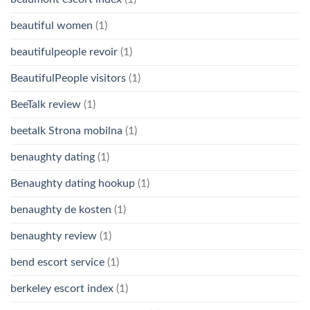
beautiful women
(1)
beautifulpeople revoir
(1)
BeautifulPeople visitors
(1)
BeeTalk review
(1)
beetalk Strona mobilna
(1)
benaughty dating
(1)
Benaughty dating hookup
(1)
benaughty de kosten
(1)
benaughty review
(1)
bend escort service
(1)
berkeley escort index
(1)