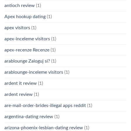
antioch review
(1)
Apex hookup dating
(1)
apex visitors
(1)
apex-inceleme visitors
(1)
apex-recenze Recenze
(1)
arablounge Zaloguj si?
(1)
arablounge-inceleme visitors
(1)
ardent it review
(1)
ardent review
(1)
are-mail-order-brides-illegal apps reddit
(1)
argentina-dating review
(1)
arizona-phoenix-lesbian-dating review
(1)