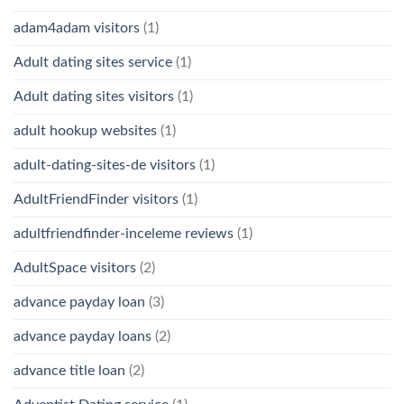
adam4adam visitors
(1)
Adult dating sites service
(1)
Adult dating sites visitors
(1)
adult hookup websites
(1)
adult-dating-sites-de visitors
(1)
AdultFriendFinder visitors
(1)
adultfriendfinder-inceleme reviews
(1)
AdultSpace visitors
(2)
advance payday loan
(3)
advance payday loans
(2)
advance title loan
(2)