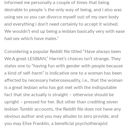
informed me personally a couple of times that being
desirable to people ‘s the only way of being, and i also was
using sex so you can divorce myself out-of my own body
and everything i don’t need certainly to accept it wished.
We wouldn’t end up being a lesbian basically very with ease
had sex which have males.”
Considering a popular Reddit file titled “Have always been
We A great LESBIAN,” Harriet’s choices isn’t strange. They
states one to “having fun with gender with people because
a kind of self-harm” is indicative one to a woman has been
affected by necessary heterosexuality, i.e., that the woman
is a great lesbian who has got met with the indisputable
fact that she actually is straight – otherwise should be
upright – pressed for her.
But other than crediting seven
lesbian Tumblr accounts, the Reddit file does not have any
obvious author and you may alludes to zero provide, and
you may Elise Franklin, a beneficial psychotherapist