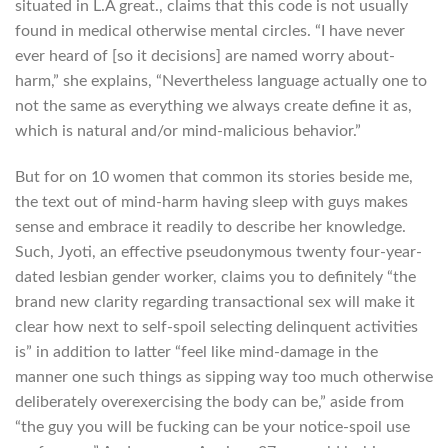
situated in L.A great., claims that this code is not usually
found in medical otherwise mental circles. “I have never
ever heard of [so it decisions] are named worry about-
harm,” she explains, “Nevertheless language actually one to
not the same as everything we always create define it as,
which is natural and/or mind-malicious behavior.”
But for on 10 women that common its stories beside me,
the text out of mind-harm having sleep with guys makes
sense and embrace it readily to describe her knowledge.
Such, Jyoti, an effective pseudonymous twenty four-year-
dated lesbian gender worker, claims you to definitely “the
brand new clarity regarding transactional sex will make it
clear how next to self-spoil selecting delinquent activities
is” in addition to latter “feel like mind-damage in the
manner one such things as sipping way too much otherwise
deliberately overexercising the body can be,” aside from
“the guy you will be fucking can be your notice-spoil use