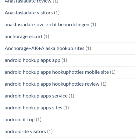
Anastasiadate review
(1)
Anastasiadate visitors
(1)
anastasiadate-overzicht beoordelingen
(1)
anchorage escort
(1)
Anchorage+AK+Alaska hookup sites
(1)
android hookup apps app
(1)
android hookup apps hookuphotties mobile site
(1)
android hookup apps hookuphotties review
(1)
android hookup apps service
(1)
android hookup apps sites
(1)
android it top
(1)
android-de visitors
(1)