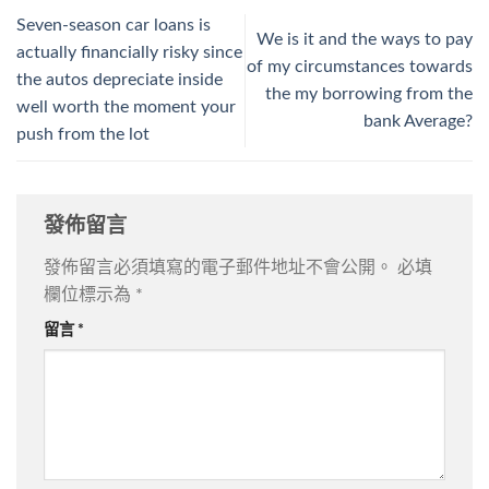
Seven-season car loans is
We is it and the ways to pay
actually financially risky since
of my circumstances towards
the autos depreciate inside
the my borrowing from the
well worth the moment your
bank Average?
push from the lot
發佈留言
發佈留言必須填寫的電子郵件地址不會公開。
必填
欄位標示為
*
留言
*