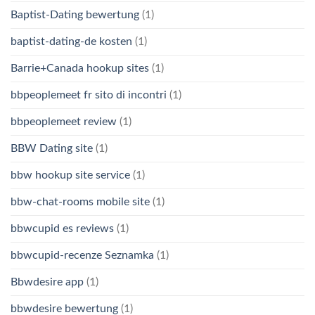
Baptist-Dating bewertung
(1)
baptist-dating-de kosten
(1)
Barrie+Canada hookup sites
(1)
bbpeoplemeet fr sito di incontri
(1)
bbpeoplemeet review
(1)
BBW Dating site
(1)
bbw hookup site service
(1)
bbw-chat-rooms mobile site
(1)
bbwcupid es reviews
(1)
bbwcupid-recenze Seznamka
(1)
Bbwdesire app
(1)
bbwdesire bewertung
(1)