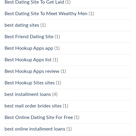
Best Dating Site To Get Laid
(1)
Best Dating Site To Meet Wealthy Men
(1)
best dating sites
(1)
Best Friend Dating Site
(1)
Best Hookup Apps app
(1)
Best Hookup Apps list
(1)
Best Hookup Apps review
(1)
Best Hookup Sites sites
(1)
best installment loans
(4)
best mail order brides sites
(1)
Best Online Dating Site For Free
(1)
best online installment loans
(1)