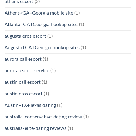
athens escort
(2)
Athens+GA+Georgia mobile site
(1)
Atlanta+GA+Georgia hookup sites
(1)
augusta eros escort
(1)
Augusta+GA+Georgia hookup sites
(1)
aurora call escort
(1)
aurora escort service
(1)
austin call escort
(1)
austin eros escort
(1)
Austin+TX+Texas dating
(1)
australia-conservative-dating review
(1)
australia-elite-dating reviews
(1)