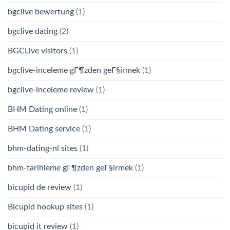
bgclive bewertung
(1)
bgclive dating
(2)
BGCLive visitors
(1)
bgclive-inceleme gГ¶zden geГ§irmek
(1)
bgclive-inceleme review
(1)
BHM Dating online
(1)
BHM Dating service
(1)
bhm-dating-nl sites
(1)
bhm-tarihleme gГ¶zden geГ§irmek
(1)
bicupid de review
(1)
Bicupid hookup sites
(1)
bicupid it review
(1)