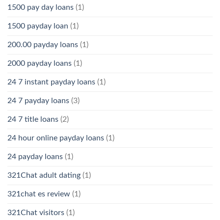
1500 pay day loans
(1)
1500 payday loan
(1)
200.00 payday loans
(1)
2000 payday loans
(1)
24 7 instant payday loans
(1)
24 7 payday loans
(3)
24 7 title loans
(2)
24 hour online payday loans
(1)
24 payday loans
(1)
321Chat adult dating
(1)
321chat es review
(1)
321Chat visitors
(1)