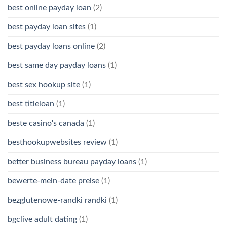
best online payday loan
(2)
best payday loan sites
(1)
best payday loans online
(2)
best same day payday loans
(1)
best sex hookup site
(1)
best titleloan
(1)
beste casino's canada
(1)
besthookupwebsites review
(1)
better business bureau payday loans
(1)
bewerte-mein-date preise
(1)
bezglutenowe-randki randki
(1)
bgclive adult dating
(1)