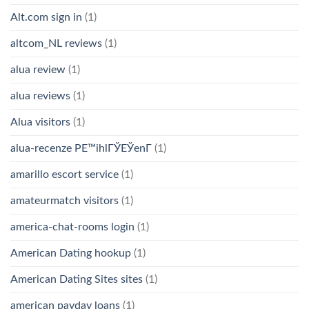
Alt.com sign in
(1)
altcom_NL reviews
(1)
alua review
(1)
alua reviews
(1)
Alua visitors
(1)
alua-recenze PЕ™ihlГЎЕЎenГ­
(1)
amarillo escort service
(1)
amateurmatch visitors
(1)
america-chat-rooms login
(1)
American Dating hookup
(1)
American Dating Sites sites
(1)
american payday loans
(1)