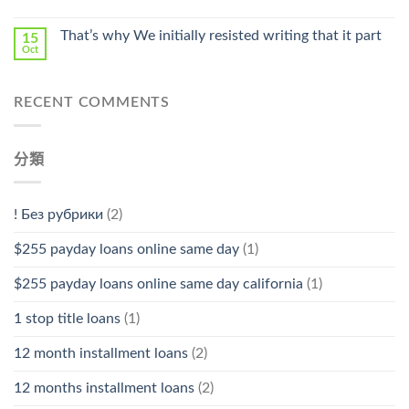
中
That’s why We initially resisted writing that it part
15
Oct
RECENT COMMENTS
分類
! Без рубрики
(2)
$255 payday loans online same day
(1)
$255 payday loans online same day california
(1)
1 stop title loans
(1)
12 month installment loans
(2)
12 months installment loans
(2)