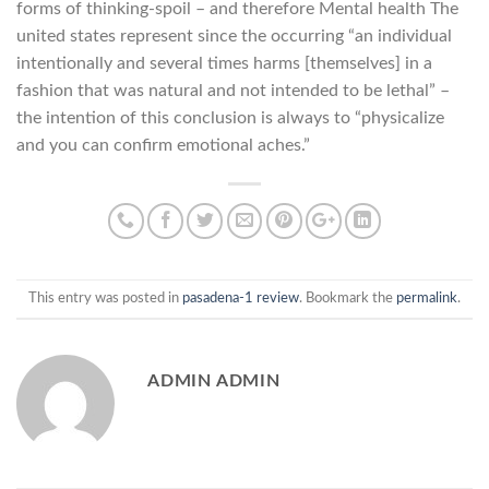
forms of thinking-spoil – and therefore Mental health The
united states represent since the occurring “an individual
intentionally and several times harms [themselves] in a
fashion that was natural and not intended to be lethal” –
the intention of this conclusion is always to “physicalize
and you can confirm emotional aches.”
This entry was posted in
pasadena-1 review
. Bookmark the
permalink
.
ADMIN ADMIN