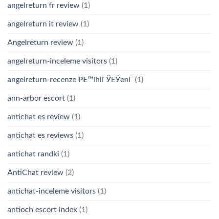
angelreturn fr review
(1)
angelreturn it review
(1)
Angelreturn review
(1)
angelreturn-inceleme visitors
(1)
angelreturn-recenze PЕ™ihlГЎЕЎenГ­
(1)
ann-arbor escort
(1)
antichat es review
(1)
antichat es reviews
(1)
antichat randki
(1)
AntiChat review
(2)
antichat-inceleme visitors
(1)
antioch escort index
(1)