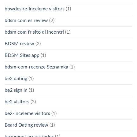
bbwdesire-inceleme visitors
(1)
bdsm com es review
(2)
bdsm com fr sito di incontri
(1)
BDSM review
(2)
BDSM Sites app
(1)
bdsm-com-recenze Seznamka
(1)
be2 dating
(1)
be2 sign in
(1)
be2 visitors
(3)
be2-inceleme visitors
(1)
Beard Dating review
(1)
beaumont escort index
(1)