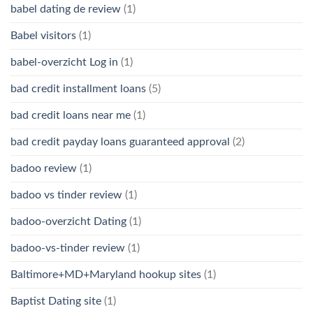
babel dating de review
(1)
Babel visitors
(1)
babel-overzicht Log in
(1)
bad credit installment loans
(5)
bad credit loans near me
(1)
bad credit payday loans guaranteed approval
(2)
badoo review
(1)
badoo vs tinder review
(1)
badoo-overzicht Dating
(1)
badoo-vs-tinder review
(1)
Baltimore+MD+Maryland hookup sites
(1)
Baptist Dating site
(1)