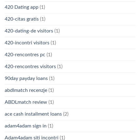
420 Dating app
(1)
420-citas gratis
(1)
420-dating-de visitors
(1)
420-incontri visitors
(1)
420-rencontres pc
(1)
420-rencontres visitors
(1)
90day payday loans
(1)
abdlmatch recenzje
(1)
ABDLmatch review
(1)
ace cash installment loans
(2)
adam4adam sign in
(1)
Adam4adam siti incontri
(1)