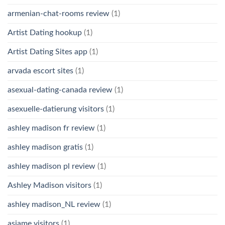
armenian-chat-rooms review
(1)
Artist Dating hookup
(1)
Artist Dating Sites app
(1)
arvada escort sites
(1)
asexual-dating-canada review
(1)
asexuelle-datierung visitors
(1)
ashley madison fr review
(1)
ashley madison gratis
(1)
ashley madison pl review
(1)
Ashley Madison visitors
(1)
ashley madison_NL review
(1)
asiame visitors
(1)