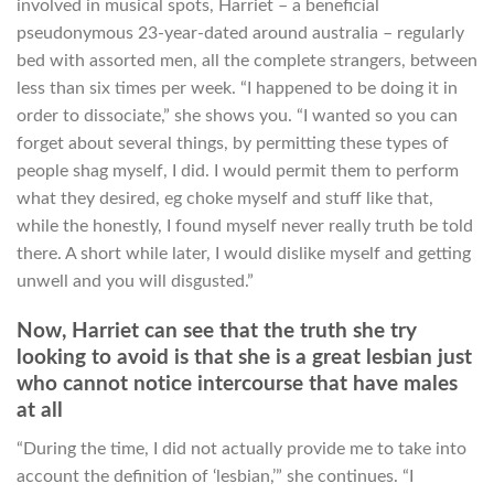
involved in musical spots, Harriet – a beneficial
pseudonymous 23-year-dated around australia – regularly
bed with assorted men, all the complete strangers, between
less than six times per week. “I happened to be doing it in
order to dissociate,” she shows you. “I wanted so you can
forget about several things, by permitting these types of
people shag myself, I did. I would permit them to perform
what they desired, eg choke myself and stuff like that,
while the honestly, I found myself never really truth be told
there. A short while later, I would dislike myself and getting
unwell and you will disgusted.”
Now, Harriet can see that the truth she try
looking to avoid is that she is a great lesbian just
who cannot notice intercourse that have males
at all
“During the time, I did not actually provide me to take into
account the definition of ‘lesbian,’” she continues. “I