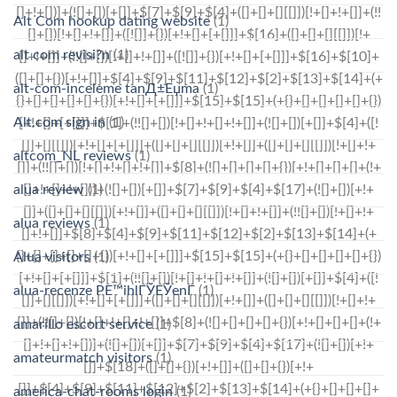
Alt Com hookup dating website
(1)
alt com revisi?n
(1)
alt-com-inceleme tanД±Еџma
(1)
Alt.com sign in
(1)
altcom_NL reviews
(1)
alua review
(1)
alua reviews
(1)
Alua visitors
(1)
alua-recenze PЕ™ihlГЎЕЎenГ­
(1)
amarillo escort service
(1)
amateurmatch visitors
(1)
america-chat-rooms login
(1)