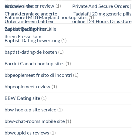
badoo-vs-tinder review
(1)
einander ihre
Private And Secure Orders |
Charakteranlage anderte
Tadalafil 20 mg generic pills
Baltimore+MD+Maryland hookup sites
(1)
Unter anderem bald ein
online | 24 Hours Drugstore
Baptist Dating site
(1)
wollustiges Stohnen alle
ihrem Fresse kam
Baptist-Dating bewertung
(1)
baptist-dating-de kosten
(1)
Barrie+Canada hookup sites
(1)
bbpeoplemeet fr sito di incontri
(1)
bbpeoplemeet review
(1)
BBW Dating site
(1)
bbw hookup site service
(1)
bbw-chat-rooms mobile site
(1)
bbwcupid es reviews
(1)