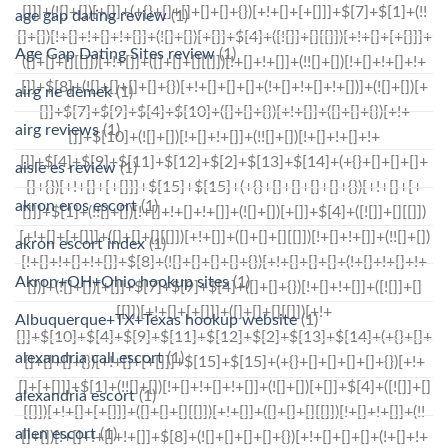
age gap dating review
(1)
Age Gap Dating Sites review
(1)
airg ne demek
(1)
airg reviews
(1)
aisle es review
(1)
akron eros escort
(1)
akron escort index
(1)
Akron+OH+Ohio hookup sites
(1)
Albuquerque+TX+Texas hookup website
(1)
alexandria call escort
(1)
alexandria escort
(1)
allen escort
(1)