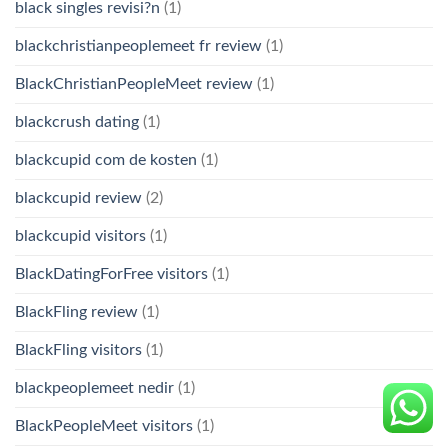
black singles revisi?n
(1)
blackchristianpeoplemeet fr review
(1)
BlackChristianPeopleMeet review
(1)
blackcrush dating
(1)
blackcupid com de kosten
(1)
blackcupid review
(2)
blackcupid visitors
(1)
BlackDatingForFree visitors
(1)
BlackFling review
(1)
BlackFling visitors
(1)
blackpeoplemeet nedir
(1)
BlackPeopleMeet visitors
(1)