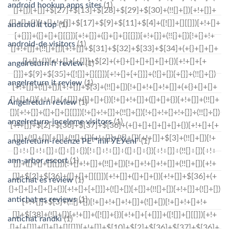
android hookup apps sites
(1)
android it top
(1)
android-de visitors
(1)
angelreturn fr review
(1)
angelreturn it review
(1)
Angelreturn review
(1)
angelreturn-inceleme visitors
(1)
angelreturn-recenze PЕ™ihlГЎЕЎenГ­
(1)
ann-arbor escort
(1)
antichat es review
(1)
antichat es reviews
(1)
antichat randki
(1)