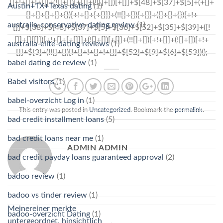
Austin+TX+Texas dating
(1)
australia-conservative-dating review
(1)
australia-elite-dating reviews
(1)
babel dating de review
(1)
Babel visitors
(1)
babel-overzicht Log in
(1)
This entry was posted in
Uncategorized
. Bookmark the
permalink
.
bad credit installment loans
(5)
bad credit loans near me
(1)
ADMIN ADMIN
bad credit payday loans guaranteed approval
(2)
badoo review
(1)
badoo vs tinder review
(1)
Meinereiner merkte
badoo-overzicht Dating
(1)
untergeordnet, hinsichtlich