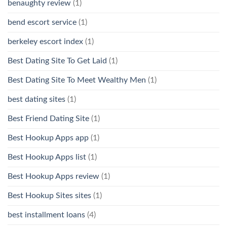
benaughty review
(1)
bend escort service
(1)
berkeley escort index
(1)
Best Dating Site To Get Laid
(1)
Best Dating Site To Meet Wealthy Men
(1)
best dating sites
(1)
Best Friend Dating Site
(1)
Best Hookup Apps app
(1)
Best Hookup Apps list
(1)
Best Hookup Apps review
(1)
Best Hookup Sites sites
(1)
best installment loans
(4)