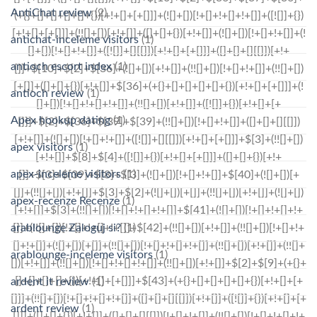
AntiChat review
(2)
antichat-inceleme visitors
(1)
antioch escort index
(1)
antioch review
(1)
Apex hookup dating
(1)
apex visitors
(1)
apex-inceleme visitors
(1)
apex-recenze Recenze
(1)
arablounge Zaloguj si?
(1)
arablounge-inceleme visitors
(1)
ardent it review
(1)
ardent review
(1)