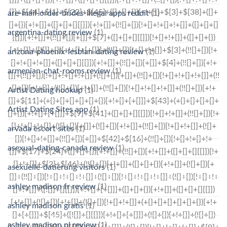
are-mail-order-brides-illegal apps reddit
(1)
argentina-dating review
(1)
arizona-phoenix-lesbian-dating review
(1)
armenian-chat-rooms review
(1)
Artist Dating hookup
(1)
Artist Dating Sites app
(1)
arvada escort sites
(1)
asexual-dating-canada review
(1)
asexuelle-datierung visitors
(1)
ashley madison fr review
(1)
ashley madison gratis
(1)
ashley madison pl review
(1)