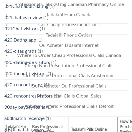
Professional Cialis 20 mg Canadian Pharmacy Online
321Chat adult dating
(1)
Tadalafil From Canada
321chat es review
(1)
Get Cheap Professional Cialis
321Chat visitors
(1)
Tadalafil Phone Orders
420 Dating app
(1)
Où Acheter Tadalafil Internet
420-citas gratis
(1)
Where To Order Cheap Professional Cialis Canada
420-dating-de visitors
(1)
Cheap Non Prescription Professional Cialis
420-incontri visitors
(1)
Order Online Professional Cialis Amsterdam
420-rencontres pc
(1)
Qui A Acheter Du Professional Cialis
420-rencontres visitors
(1)
Professional Cialis Global Sales
Acheter Generic Professional Cialis Detroit
90day payday loans
(1)
abdlmatch recenzje
(1)
How T
Tadalafil For
Buy Professional
Purch
ABDLmatch review
(1)
Tadalafil Pills Online