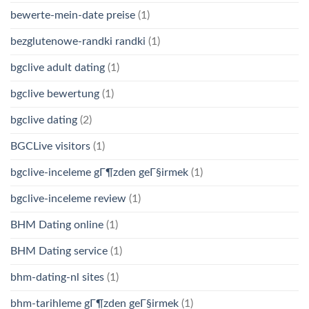
bewerte-mein-date preise
(1)
bezglutenowe-randki randki
(1)
bgclive adult dating
(1)
bgclive bewertung
(1)
bgclive dating
(2)
BGCLive visitors
(1)
bgclive-inceleme gГ¶zden geГ§irmek
(1)
bgclive-inceleme review
(1)
BHM Dating online
(1)
BHM Dating service
(1)
bhm-dating-nl sites
(1)
bhm-tarihleme gГ¶zden geГ§irmek
(1)