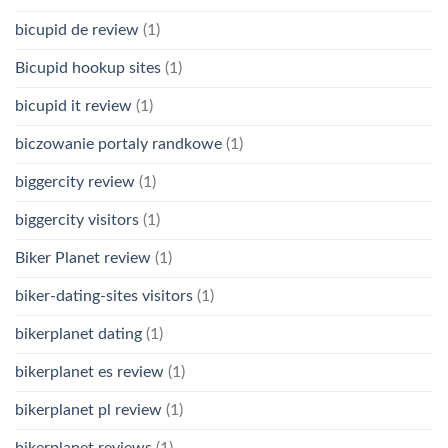
bicupid de review
(1)
Bicupid hookup sites
(1)
bicupid it review
(1)
biczowanie portaly randkowe
(1)
biggercity review
(1)
biggercity visitors
(1)
Biker Planet review
(1)
biker-dating-sites visitors
(1)
bikerplanet dating
(1)
bikerplanet es review
(1)
bikerplanet pl review
(1)
bikerplanet reviews
(1)