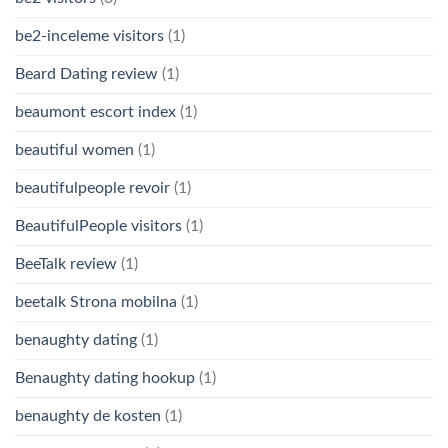
be2-inceleme visitors
(1)
Beard Dating review
(1)
beaumont escort index
(1)
beautiful women
(1)
beautifulpeople revoir
(1)
BeautifulPeople visitors
(1)
BeeTalk review
(1)
beetalk Strona mobilna
(1)
benaughty dating
(1)
Benaughty dating hookup
(1)
benaughty de kosten
(1)