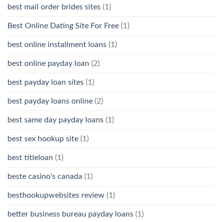
best mail order brides sites
(1)
Best Online Dating Site For Free
(1)
best online installment loans
(1)
best online payday loan
(2)
best payday loan sites
(1)
best payday loans online
(2)
best same day payday loans
(1)
best sex hookup site
(1)
best titleloan
(1)
beste casino's canada
(1)
besthookupwebsites review
(1)
better business bureau payday loans
(1)