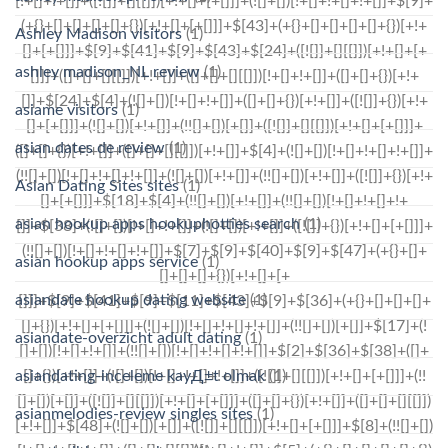
Ashley Madison visitors
(1)
ashley madison_NL review
(1)
asiame visitors
(1)
asian dates de review
(1)
Asian Dating Sites sites
(1)
asian hookup apps hookuphotties search
(1)
asian hookup apps service
(1)
asiandate hookup dating website
(1)
asiandate-overzicht adult dating
(1)
asiandating-inceleme kayД±t olmak
(1)
asianmelodies-review singles sites
(1)