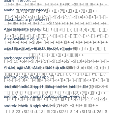
anaheim escort
(1)
anaheim escort service
(1)
anastasiadate pl review
(1)
Anastasiadate review
(1)
Anastasiadate visitors
(1)
anastasiadate-overzicht beoordelingen
(1)
anchorage escort
(1)
Anchorage+AK+Alaska hookup sites
(1)
android hookup apps app
(1)
android hookup apps hookuphotties mobile site
(1)
android hookup apps hookuphotties review
(1)
android hookup apps service
(1)