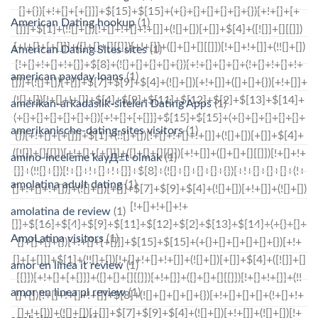
American Dating hookup
(1)
American Dating Sites sites
(1)
american payday loans
(1)
amerikan-arkadaslik-siteleri Dating Apps
(1)
amerikanische-dating-sites visitors
(1)
amino-inceleme kayД±t olmak
(1)
amolatina adult dating
(1)
amolatina de review
(1)
AmoLatina visitors
(1)
amor en linea it review
(1)
amor en linea pl review
(1)