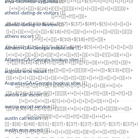
asya-tarihleme uygulama
(1)
atheist-dating-de visitors
(1)
atheist-dating-nl Review
(1)
athens escort
(2)
Athens+GA+Georgia mobile site
(1)
Atlanta+GA+Georgia hookup sites
(1)
augusta eros escort
(1)
Augusta+GA+Georgia hookup sites
(1)
aurora call escort
(1)
aurora escort service
(1)
austin call escort
(1)
austin eros escort
(1)