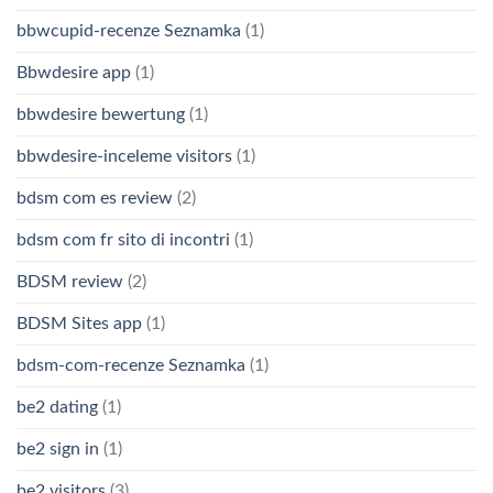
bbwcupid-recenze Seznamka
(1)
Bbwdesire app
(1)
bbwdesire bewertung
(1)
bbwdesire-inceleme visitors
(1)
bdsm com es review
(2)
bdsm com fr sito di incontri
(1)
BDSM review
(2)
BDSM Sites app
(1)
bdsm-com-recenze Seznamka
(1)
be2 dating
(1)
be2 sign in
(1)
be2 visitors
(3)