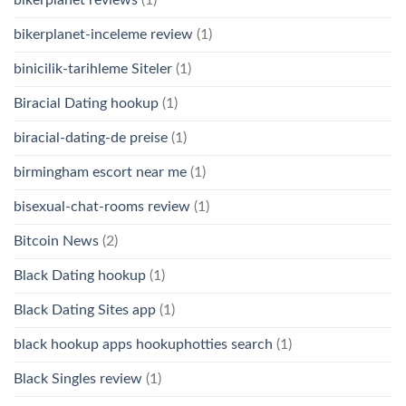
bikerplanet-inceleme review
(1)
binicilik-tarihleme Siteler
(1)
Biracial Dating hookup
(1)
biracial-dating-de preise
(1)
birmingham escort near me
(1)
bisexual-chat-rooms review
(1)
Bitcoin News
(2)
Black Dating hookup
(1)
Black Dating Sites app
(1)
black hookup apps hookuphotties search
(1)
Black Singles review
(1)