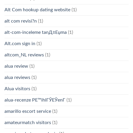
Alt Com hookup dating website
(1)
alt com revisi?n
(1)
alt-com-inceleme tanД±Еџma
(1)
Alt.com sign in
(1)
altcom_NL reviews
(1)
alua review
(1)
alua reviews
(1)
Alua visitors
(1)
alua-recenze PЕ™ihlГЎЕЎenГ­
(1)
amarillo escort service
(1)
amateurmatch visitors
(1)