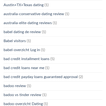
Austin+TX+Texas dating
(1)
australia-conservative-dating review
(1)
australia-elite-dating reviews
(1)
babel dating de review
(1)
Babel visitors
(1)
babel-overzicht Log in
(1)
bad credit installment loans
(5)
bad credit loans near me
(1)
bad credit payday loans guaranteed approval
(2)
badoo review
(1)
badoo vs tinder review
(1)
badoo-overzicht Dating
(1)