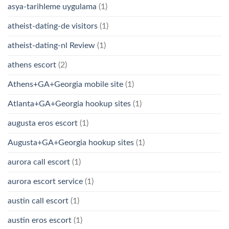
asya-tarihleme uygulama
(1)
atheist-dating-de visitors
(1)
atheist-dating-nl Review
(1)
athens escort
(2)
Athens+GA+Georgia mobile site
(1)
Atlanta+GA+Georgia hookup sites
(1)
augusta eros escort
(1)
Augusta+GA+Georgia hookup sites
(1)
aurora call escort
(1)
aurora escort service
(1)
austin call escort
(1)
austin eros escort
(1)