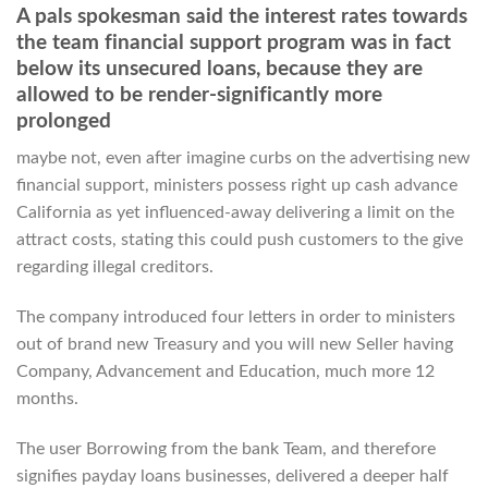
A pals spokesman said the interest rates towards
the team financial support program was in fact
below its unsecured loans, because they are
allowed to be render-significantly more
prolonged
maybe not, even after imagine curbs on the advertising new
financial support, ministers possess right up cash advance
California as yet influenced-away delivering a limit on the
attract costs, stating this could push customers to the give
regarding illegal creditors.
The company introduced four letters in order to ministers
out of brand new Treasury and you will new Seller having
Company, Advancement and Education, much more 12
months.
The user Borrowing from the bank Team, and therefore
signifies payday loans businesses, delivered a deeper half