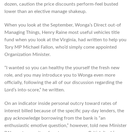
dozen, caution the price discounts perform-feel busted
lower than an elective manage shakeup.
When you look at the September, Wonga’s Direct out-of
Managing Things, Henry Raine most useful vehicles title
fund when you look at the Virginia, had written to help you
Tory MP Michael Fallon, who’d simply come appointed
Organization Minister.
“I wanted so you can healthy the yourself the fresh new
role, and you may introduce you to Wonga even more
officially, following the all of our discussion regarding the
Lord’s into-score,” he written.
On an indicator inside personal outcry toward rates of
interest billed because of the specific pay-day lenders, the
guy acknowledge borrowing from the bank is “an
enthusiastic emotive question,” however, told new Minister