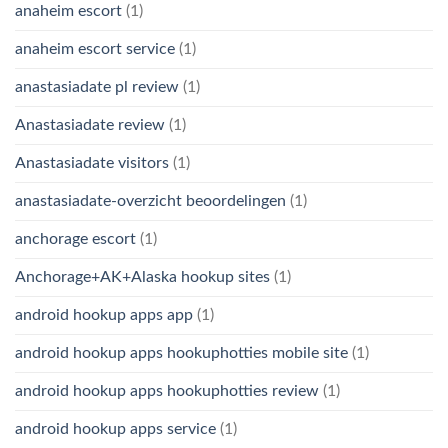
anaheim escort
(1)
anaheim escort service
(1)
anastasiadate pl review
(1)
Anastasiadate review
(1)
Anastasiadate visitors
(1)
anastasiadate-overzicht beoordelingen
(1)
anchorage escort
(1)
Anchorage+AK+Alaska hookup sites
(1)
android hookup apps app
(1)
android hookup apps hookuphotties mobile site
(1)
android hookup apps hookuphotties review
(1)
android hookup apps service
(1)