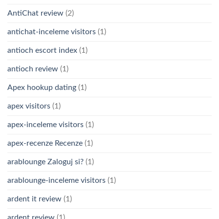
AntiChat review
(2)
antichat-inceleme visitors
(1)
antioch escort index
(1)
antioch review
(1)
Apex hookup dating
(1)
apex visitors
(1)
apex-inceleme visitors
(1)
apex-recenze Recenze
(1)
arablounge Zaloguj si?
(1)
arablounge-inceleme visitors
(1)
ardent it review
(1)
ardent review
(1)