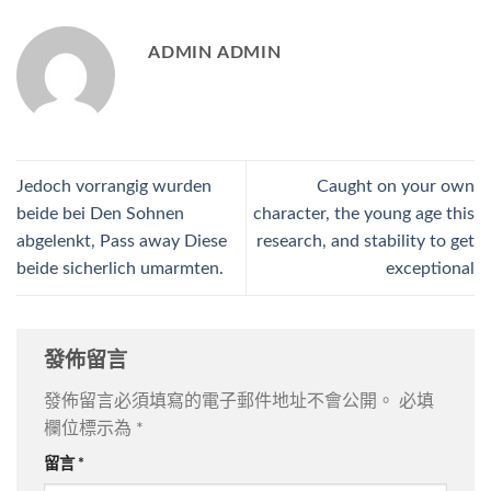
ADMIN ADMIN
Jedoch vorrangig wurden
Caught on your own
beide bei Den Sohnen
character, the young age this
abgelenkt, Pass away Diese
research, and stability to get
beide sicherlich umarmten.
exceptional
發佈留言
發佈留言必須填寫的電子郵件地址不會公開。
必填
欄位標示為
*
留言
*