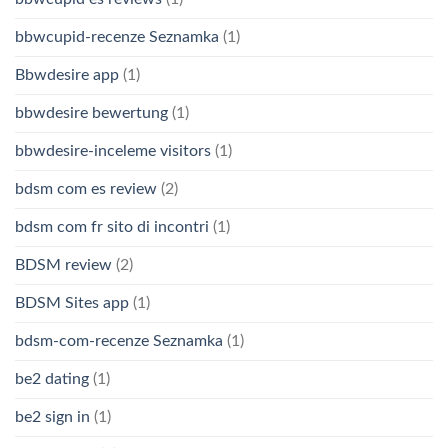
bbwcupid-recenze Seznamka
(1)
Bbwdesire app
(1)
bbwdesire bewertung
(1)
bbwdesire-inceleme visitors
(1)
bdsm com es review
(2)
bdsm com fr sito di incontri
(1)
BDSM review
(2)
BDSM Sites app
(1)
bdsm-com-recenze Seznamka
(1)
be2 dating
(1)
be2 sign in
(1)