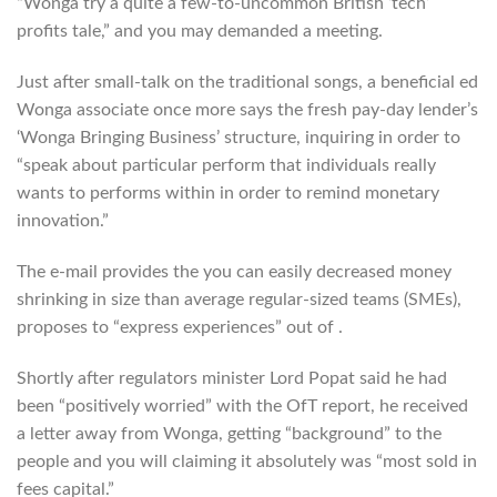
“Wonga try a quite a few-to-uncommon British ‘tech’
profits tale,” and you may demanded a meeting.
Just after small-talk on the traditional songs, a beneficial ed
Wonga associate once more says the fresh pay-day lender’s
‘Wonga Bringing Business’ structure, inquiring in order to
“speak about particular perform that individuals really
wants to performs within in order to remind monetary
innovation.”
The e-mail provides the you can easily decreased money
shrinking in size than average regular-sized teams (SMEs),
proposes to “express experiences” out of .
Shortly after regulators minister Lord Popat said he had
been “positively worried” with the OfT report, he received
a letter away from Wonga, getting “background” to the
people and you will claiming it absolutely was “most sold in
fees capital.”