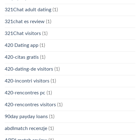
321Chat adult dating
(1)
321chat es review
(1)
321Chat visitors
(1)
420 Dating app
(1)
420-citas gratis
(1)
420-dating-de visitors
(1)
420-incontri visitors
(1)
420-rencontres pc
(1)
420-rencontres visitors
(1)
90day payday loans
(1)
abdlmatch recenzje
(1)