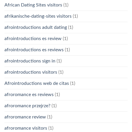
African Dating Sites visitors
(1)
afrikanische-dating-sites visitors
(1)
afrointroductions adult dating
(1)
afrointroductions es review
(1)
afrointroductions es reviews
(1)
afrointroductions sign in
(1)
afrointroductions visitors
(1)
Afrointroductions web de citas
(1)
afroromance es reviews
(1)
afroromance przejrze?
(1)
afroromance review
(1)
afroromance visitors
(1)