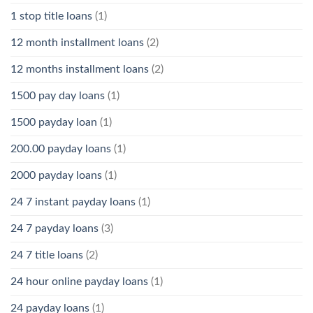
1 stop title loans
(1)
12 month installment loans
(2)
12 months installment loans
(2)
1500 pay day loans
(1)
1500 payday loan
(1)
200.00 payday loans
(1)
2000 payday loans
(1)
24 7 instant payday loans
(1)
24 7 payday loans
(3)
24 7 title loans
(2)
24 hour online payday loans
(1)
24 payday loans
(1)