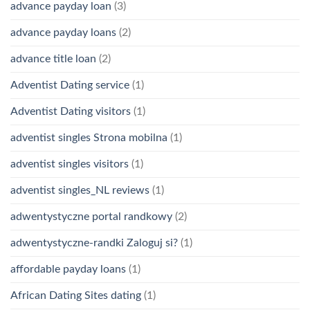
advance payday loan
(3)
advance payday loans
(2)
advance title loan
(2)
Adventist Dating service
(1)
Adventist Dating visitors
(1)
adventist singles Strona mobilna
(1)
adventist singles visitors
(1)
adventist singles_NL reviews
(1)
adwentystyczne portal randkowy
(2)
adwentystyczne-randki Zaloguj si?
(1)
affordable payday loans
(1)
African Dating Sites dating
(1)