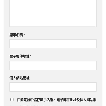
顯示名稱
*
電子郵件地址
*
個人網站網址
在瀏覽器中儲存顯示名稱、電子郵件地址及個人網站網