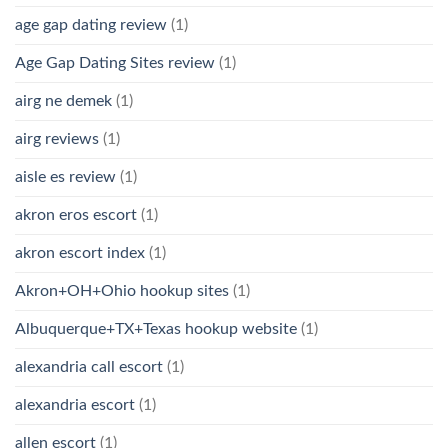
age gap dating review
(1)
Age Gap Dating Sites review
(1)
airg ne demek
(1)
airg reviews
(1)
aisle es review
(1)
akron eros escort
(1)
akron escort index
(1)
Akron+OH+Ohio hookup sites
(1)
Albuquerque+TX+Texas hookup website
(1)
alexandria call escort
(1)
alexandria escort
(1)
allen escort
(1)