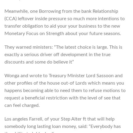
Meanwhile, one Borrowing from the bank Relationship
(CCA) leftover inside pressure so much more intentions to
transfer obligation to aid your your business to the new
Monetary Focus on Strength about your future seasons.
They warned ministers: “The latest choice is large. This is
exactly a serious driver off development in the true
discounts and some do believe it”
Wonga and wrote to Treasury Minister Lord Sassoon and
other profiles of the house out-of Lords which means you
happens becoming able to need them to refuse motions to
request a beneficial restriction with the level of see that
can feel charged.
Los angeles Farrell, of your Step Alter ft that will help
somebody long lasting loan money, said: “Everybody has