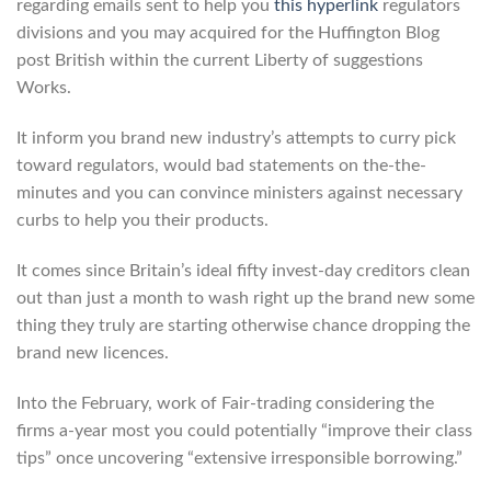
regarding emails sent to help you
this hyperlink
regulators
divisions and you may acquired for the Huffington Blog
post British within the current Liberty of suggestions
Works.
It inform you brand new industry’s attempts to curry pick
toward regulators, would bad statements on the-the-
minutes and you can convince ministers against necessary
curbs to help you their products.
It comes since Britain’s ideal fifty invest-day creditors clean
out than just a month to wash right up the brand new some
thing they truly are starting otherwise chance dropping the
brand new licences.
Into the February, work of Fair-trading considering the
firms a-year most you could potentially “improve their class
tips” once uncovering “extensive irresponsible borrowing.”