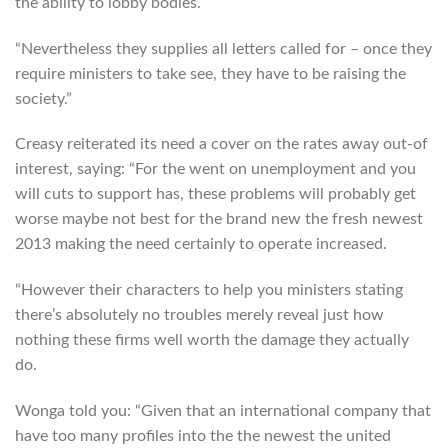
the ability to lobby bodies.
“Nevertheless they supplies all letters called for – once they
require ministers to take see, they have to be raising the
society.”
Creasy reiterated its need a cover on the rates away out-of
interest, saying: “For the went on unemployment and you
will cuts to support has, these problems will probably get
worse maybe not best for the brand new the fresh newest
2013 making the need certainly to operate increased.
“However their characters to help you ministers stating
there’s absolutely no troubles merely reveal just how
nothing these firms well worth the damage they actually
do.
Wonga told you: “Given that an international company that
have too many profiles into the the newest the united