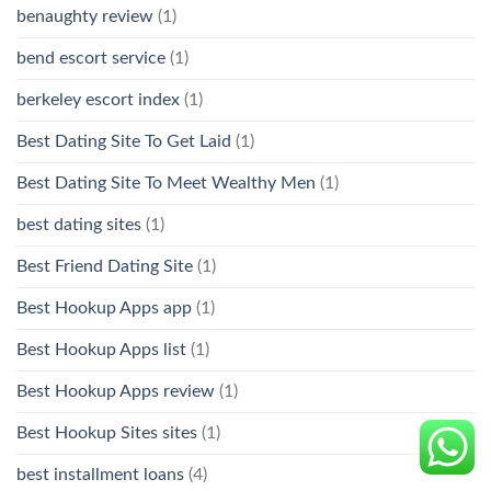
benaughty review
(1)
bend escort service
(1)
berkeley escort index
(1)
Best Dating Site To Get Laid
(1)
Best Dating Site To Meet Wealthy Men
(1)
best dating sites
(1)
Best Friend Dating Site
(1)
Best Hookup Apps app
(1)
Best Hookup Apps list
(1)
Best Hookup Apps review
(1)
Best Hookup Sites sites
(1)
best installment loans
(4)