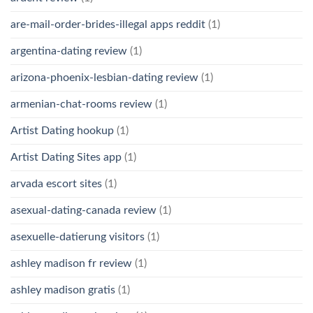
are-mail-order-brides-illegal apps reddit
(1)
argentina-dating review
(1)
arizona-phoenix-lesbian-dating review
(1)
armenian-chat-rooms review
(1)
Artist Dating hookup
(1)
Artist Dating Sites app
(1)
arvada escort sites
(1)
asexual-dating-canada review
(1)
asexuelle-datierung visitors
(1)
ashley madison fr review
(1)
ashley madison gratis
(1)