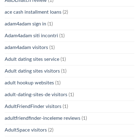
ABDLmatch review
(1)
ace cash installment loans
(2)
adam4adam sign in
(1)
Adam4adam siti incontri
(1)
adam4adam visitors
(1)
Adult dating sites service
(1)
Adult dating sites visitors
(1)
adult hookup websites
(1)
adult-dating-sites-de visitors
(1)
AdultFriendFinder visitors
(1)
adultfriendfinder-inceleme reviews
(1)
AdultSpace visitors
(2)