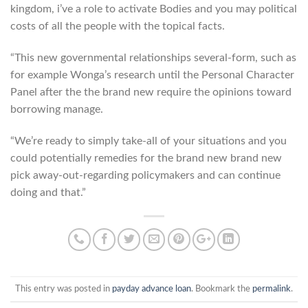
kingdom, i’ve a role to activate Bodies and you may political
costs of all the people with the topical facts.
“This new governmental relationships several-form, such as
for example Wonga’s research until the Personal Character
Panel after the the brand new require the opinions toward
borrowing manage.
“We’re ready to simply take-all of your situations and you
could potentially remedies for the brand new brand new
pick away-out-regarding policymakers and can continue
doing and that.”
This entry was posted in
payday advance loan
. Bookmark the
permalink
.