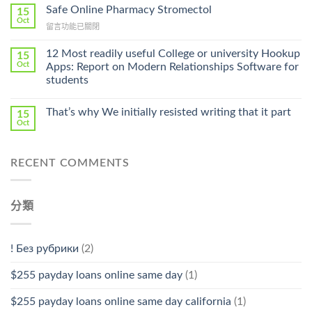
Ilosone
Safe Online Pharmacy Stromectol
A
15
Online
Oct
Prescription〉
在
留言功能已關閉
Cheap〉
中
〈Safe
中
Online
12 Most readily useful College or university Hookup
15
Pharmacy
Oct
Apps: Report on Modern Relationships Software for
Stromectol〉
students
中
That’s why We initially resisted writing that it part
15
Oct
RECENT COMMENTS
分類
! Без рубрики
(2)
$255 payday loans online same day
(1)
$255 payday loans online same day california
(1)