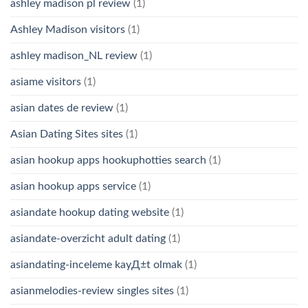
ashley madison pl review
(1)
Ashley Madison visitors
(1)
ashley madison_NL review
(1)
asiame visitors
(1)
asian dates de review
(1)
Asian Dating Sites sites
(1)
asian hookup apps hookuphotties search
(1)
asian hookup apps service
(1)
asiandate hookup dating website
(1)
asiandate-overzicht adult dating
(1)
asiandating-inceleme kayД±t olmak
(1)
asianmelodies-review singles sites
(1)