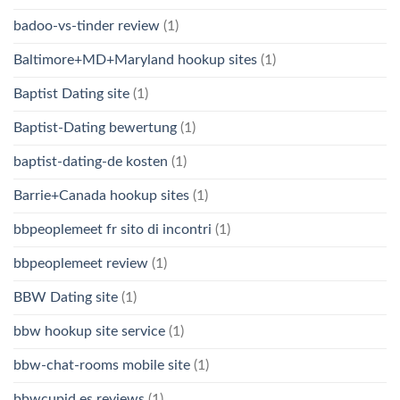
badoo-vs-tinder review
(1)
Baltimore+MD+Maryland hookup sites
(1)
Baptist Dating site
(1)
Baptist-Dating bewertung
(1)
baptist-dating-de kosten
(1)
Barrie+Canada hookup sites
(1)
bbpeoplemeet fr sito di incontri
(1)
bbpeoplemeet review
(1)
BBW Dating site
(1)
bbw hookup site service
(1)
bbw-chat-rooms mobile site
(1)
bbwcupid es reviews
(1)