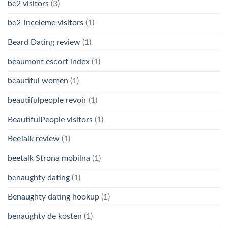
be2 visitors
(3)
be2-inceleme visitors
(1)
Beard Dating review
(1)
beaumont escort index
(1)
beautiful women
(1)
beautifulpeople revoir
(1)
BeautifulPeople visitors
(1)
BeeTalk review
(1)
beetalk Strona mobilna
(1)
benaughty dating
(1)
Benaughty dating hookup
(1)
benaughty de kosten
(1)