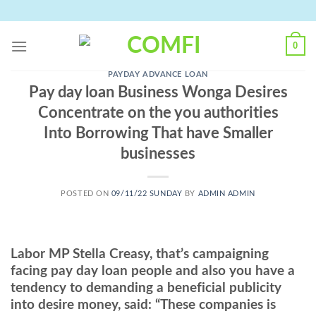
Skip
to
content
0
PAYDAY ADVANCE LOAN
Pay day loan Business Wonga Desires
Concentrate on the you authorities
Into Borrowing That have Smaller
businesses
POSTED ON
09/11/22 SUNDAY
BY
ADMIN ADMIN
Labor MP Stella Creasy, that’s campaigning
facing pay day loan people and also you have a
tendency to demanding a beneficial publicity
into desire money, said: “These companies is