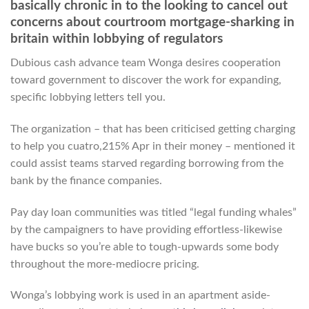
basically chronic in to the looking to cancel out
concerns about courtroom mortgage-sharking in
britain within lobbying of regulators
Dubious cash advance team Wonga desires cooperation
toward government to discover the work for expanding,
specific lobbying letters tell you.
The organization – that has been criticised getting charging
to help you cuatro,215% Apr in their money – mentioned it
could assist teams starved regarding borrowing from the
bank by the finance companies.
Pay day loan communities was titled “legal funding whales”
by the campaigners to have providing effortless-likewise
have bucks so you’re able to tough-upwards some body
throughout the more-mediocre pricing.
Wonga’s lobbying work is used in an apartment aside-