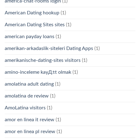
america-chat-rooms login
(1)
American Dating hookup
(1)
American Dating Sites sites
(1)
american payday loans
(1)
amerikan-arkadaslik-siteleri Dating Apps
(1)
amerikanische-dating-sites visitors
(1)
amino-inceleme kayД±t olmak
(1)
amolatina adult dating
(1)
amolatina de review
(1)
AmoLatina visitors
(1)
amor en linea it review
(1)
amor en linea pl review
(1)