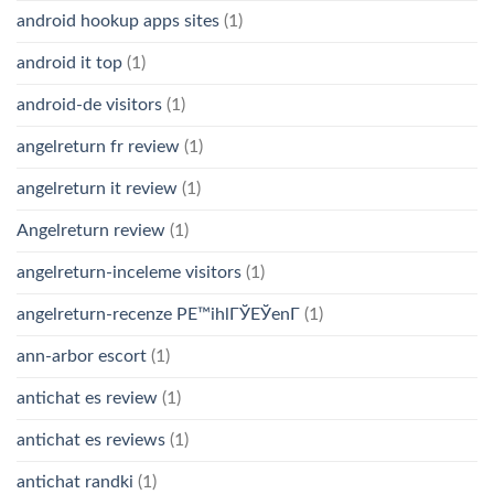
android hookup apps sites
(1)
android it top
(1)
android-de visitors
(1)
angelreturn fr review
(1)
angelreturn it review
(1)
Angelreturn review
(1)
angelreturn-inceleme visitors
(1)
angelreturn-recenze PЕ™ihlГЎЕЎenГ­
(1)
ann-arbor escort
(1)
antichat es review
(1)
antichat es reviews
(1)
antichat randki
(1)