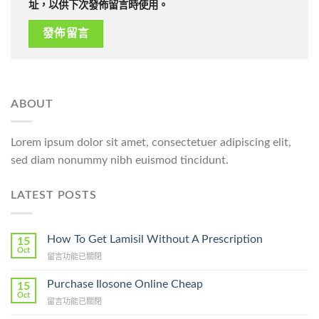
址，以供下次發佈留言時使用。
ABOUT
Lorem ipsum dolor sit amet, consectetuer adipiscing elit,
sed diam nonummy nibh euismod tincidunt.
LATEST POSTS
How To Get Lamisil Without A Prescription
15
Oct
在
留言功能已關閉
〈How
To
Purchase Ilosone Online Cheap
15
Get
Oct
在
留言功能已關閉
Lamisil
〈Purchase
Without