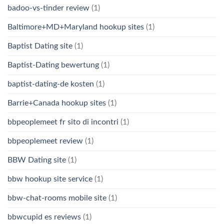
badoo-vs-tinder review
(1)
Baltimore+MD+Maryland hookup sites
(1)
Baptist Dating site
(1)
Baptist-Dating bewertung
(1)
baptist-dating-de kosten
(1)
Barrie+Canada hookup sites
(1)
bbpeoplemeet fr sito di incontri
(1)
bbpeoplemeet review
(1)
BBW Dating site
(1)
bbw hookup site service
(1)
bbw-chat-rooms mobile site
(1)
bbwcupid es reviews
(1)