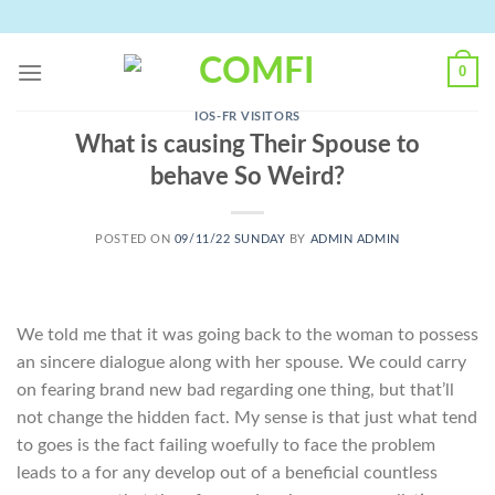
Skip
to
content
0
IOS-FR VISITORS
What is causing Their Spouse to
behave So Weird?
POSTED ON
09/11/22 SUNDAY
BY
ADMIN ADMIN
We told me that it was going back to the woman to possess
an sincere dialogue along with her spouse. We could carry
on fearing brand new bad regarding one thing, but that’ll
not change the hidden fact. My sense is that just what tend
to goes is the fact failing woefully to face the problem
leads to a for any develop out of a beneficial countless