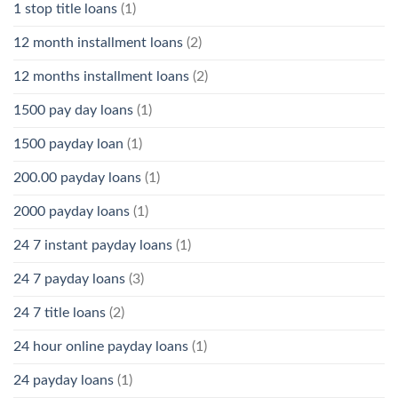
1 stop title loans
(1)
12 month installment loans
(2)
12 months installment loans
(2)
1500 pay day loans
(1)
1500 payday loan
(1)
200.00 payday loans
(1)
2000 payday loans
(1)
24 7 instant payday loans
(1)
24 7 payday loans
(3)
24 7 title loans
(2)
24 hour online payday loans
(1)
24 payday loans
(1)