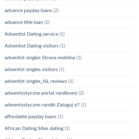
advance payday loans
(2)
advance title loan
(2)
Adventist Dating service
(1)
Adventist Dating visitors
(1)
adventist singles Strona mobilna
(1)
adventist singles visitors
(1)
adventist singles_NL reviews
(1)
adwentystyczne portal randkowy
(2)
adwentystyczne-randki Zaloguj si?
(1)
affordable payday loans
(1)
African Dating Sites dating
(1)