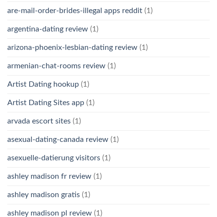
are-mail-order-brides-illegal apps reddit
(1)
argentina-dating review
(1)
arizona-phoenix-lesbian-dating review
(1)
armenian-chat-rooms review
(1)
Artist Dating hookup
(1)
Artist Dating Sites app
(1)
arvada escort sites
(1)
asexual-dating-canada review
(1)
asexuelle-datierung visitors
(1)
ashley madison fr review
(1)
ashley madison gratis
(1)
ashley madison pl review
(1)