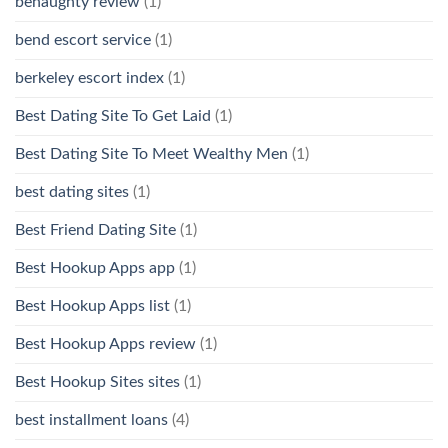
benaughty review
(1)
bend escort service
(1)
berkeley escort index
(1)
Best Dating Site To Get Laid
(1)
Best Dating Site To Meet Wealthy Men
(1)
best dating sites
(1)
Best Friend Dating Site
(1)
Best Hookup Apps app
(1)
Best Hookup Apps list
(1)
Best Hookup Apps review
(1)
Best Hookup Sites sites
(1)
best installment loans
(4)