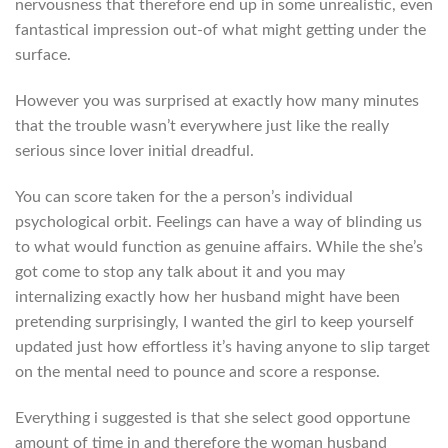
nervousness that therefore end up in some unrealistic, even
fantastical impression out-of what might getting under the
surface.
However you was surprised at exactly how many minutes
that the trouble wasn’t everywhere just like the really
serious since lover initial dreadful.
You can score taken for the a person’s individual
psychological orbit. Feelings can have a way of blinding us
to what would function as genuine affairs. While the she’s
got come to stop any talk about it and you may
internalizing exactly how her husband might have been
pretending surprisingly, I wanted the girl to keep yourself
updated just how effortless it’s having anyone to slip target
on the mental need to pounce and score a response.
Everything i suggested is that she select good opportune
amount of time in and therefore the woman husband