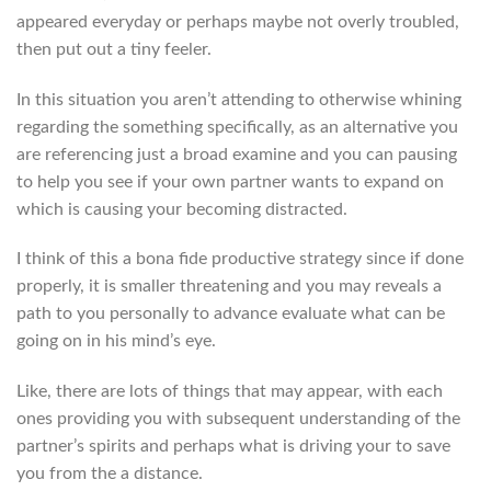
appeared everyday or perhaps maybe not overly troubled,
then put out a tiny feeler.
In this situation you aren’t attending to otherwise whining
regarding the something specifically, as an alternative you
are referencing just a broad examine and you can pausing
to help you see if your own partner wants to expand on
which is causing your becoming distracted.
I think of this a bona fide productive strategy since if done
properly, it is smaller threatening and you may reveals a
path to you personally to advance evaluate what can be
going on in his mind’s eye.
Like, there are lots of things that may appear, with each
ones providing you with subsequent understanding of the
partner’s spirits and perhaps what is driving your to save
you from the a distance.