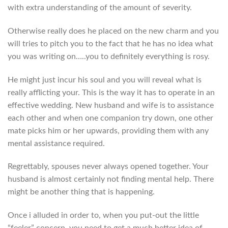
with extra understanding of the amount of severity.
Otherwise really does he placed on the new charm and you
will tries to pitch you to the fact that he has no idea what
you was writing on…..you to definitely everything is rosy.
He might just incur his soul and you will reveal what is
really afflicting your. This is the way it has to operate in an
effective wedding. New husband and wife is to assistance
each other and when one companion try down, one other
mate picks him or her upwards, providing them with any
mental assistance required.
Regrettably, spouses never always opened together. Your
husband is almost certainly not finding mental help. There
might be another thing that is happening.
Once i alluded in order to, when you put-out the little