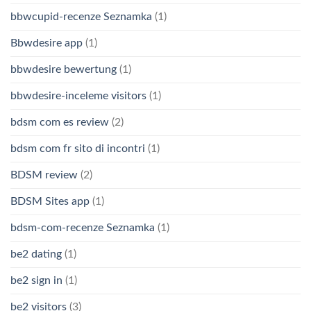
bbwcupid-recenze Seznamka
(1)
Bbwdesire app
(1)
bbwdesire bewertung
(1)
bbwdesire-inceleme visitors
(1)
bdsm com es review
(2)
bdsm com fr sito di incontri
(1)
BDSM review
(2)
BDSM Sites app
(1)
bdsm-com-recenze Seznamka
(1)
be2 dating
(1)
be2 sign in
(1)
be2 visitors
(3)