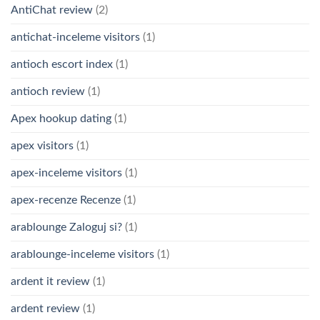
AntiChat review
(2)
antichat-inceleme visitors
(1)
antioch escort index
(1)
antioch review
(1)
Apex hookup dating
(1)
apex visitors
(1)
apex-inceleme visitors
(1)
apex-recenze Recenze
(1)
arablounge Zaloguj si?
(1)
arablounge-inceleme visitors
(1)
ardent it review
(1)
ardent review
(1)