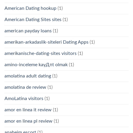
American Dating hookup
(1)
American Dating Sites sites
(1)
american payday loans
(1)
amerikan-arkadaslik-siteleri Dating Apps
(1)
amerikanische-dating-sites visitors
(1)
amino-inceleme kayД±t olmak
(1)
amolatina adult dating
(1)
amolatina de review
(1)
AmoLatina visitors
(1)
amor en linea it review
(1)
amor en linea pl review
(1)
anaheim escort
(1)