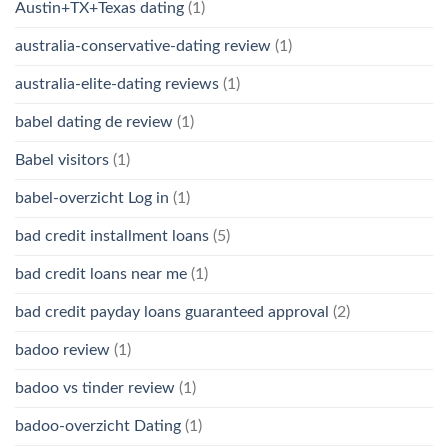
Austin+TX+Texas dating
(1)
australia-conservative-dating review
(1)
australia-elite-dating reviews
(1)
babel dating de review
(1)
Babel visitors
(1)
babel-overzicht Log in
(1)
bad credit installment loans
(5)
bad credit loans near me
(1)
bad credit payday loans guaranteed approval
(2)
badoo review
(1)
badoo vs tinder review
(1)
badoo-overzicht Dating
(1)