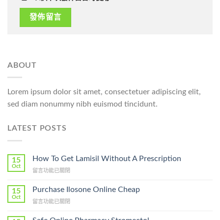
ABOUT
Lorem ipsum dolor sit amet, consectetuer adipiscing elit,
sed diam nonummy nibh euismod tincidunt.
LATEST POSTS
How To Get Lamisil Without A Prescription
15
Oct
在
留言功能已關閉
〈How
To
Purchase Ilosone Online Cheap
15
Get
Oct
在
留言功能已關閉
Lamisil
〈Purchase
Without
Ilosone