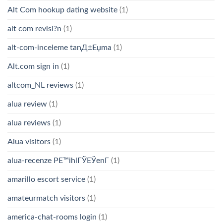
Alt Com hookup dating website
(1)
alt com revisi?n
(1)
alt-com-inceleme tanД±Еџma
(1)
Alt.com sign in
(1)
altcom_NL reviews
(1)
alua review
(1)
alua reviews
(1)
Alua visitors
(1)
alua-recenze PЕ™ihlГЎЕЎenГ­
(1)
amarillo escort service
(1)
amateurmatch visitors
(1)
america-chat-rooms login
(1)