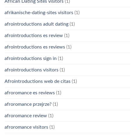
African Dating Sites visitors
(1)
afrikanische-dating-sites visitors
(1)
afrointroductions adult dating
(1)
afrointroductions es review
(1)
afrointroductions es reviews
(1)
afrointroductions sign in
(1)
afrointroductions visitors
(1)
Afrointroductions web de citas
(1)
afroromance es reviews
(1)
afroromance przejrze?
(1)
afroromance review
(1)
afroromance visitors
(1)