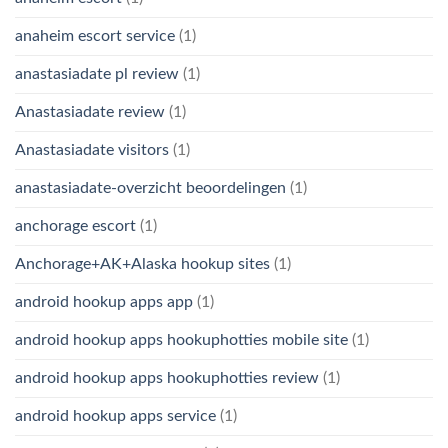
anaheim escort service
(1)
anastasiadate pl review
(1)
Anastasiadate review
(1)
Anastasiadate visitors
(1)
anastasiadate-overzicht beoordelingen
(1)
anchorage escort
(1)
Anchorage+AK+Alaska hookup sites
(1)
android hookup apps app
(1)
android hookup apps hookuphotties mobile site
(1)
android hookup apps hookuphotties review
(1)
android hookup apps service
(1)