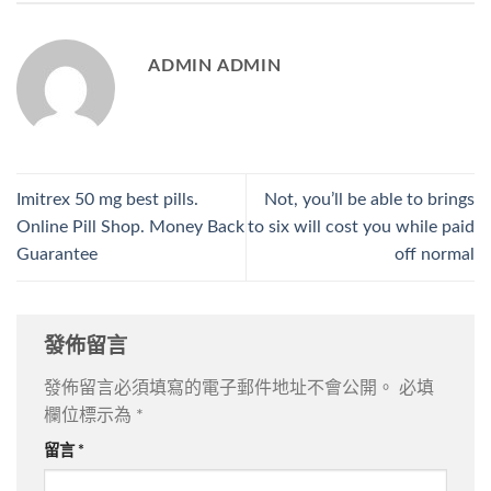
ADMIN ADMIN
Imitrex 50 mg best pills.
Not, you’ll be able to brings
Online Pill Shop. Money Back
to six will cost you while paid
Guarantee
off normal
發佈留言
發佈留言必須填寫的電子郵件地址不會公開。
必填
欄位標示為
*
留言
*