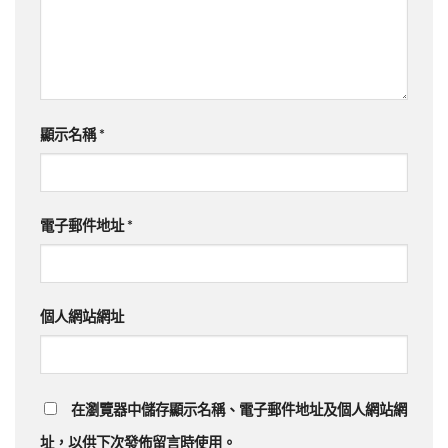
顯示名稱
*
電子郵件地址
*
個人網站網址
在瀏覽器中儲存顯示名稱、電子郵件地址及個人網站網
址，以供下次發佈留言時使用。