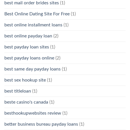
best mail order brides sites
(1)
Best Online Dating Site For Free
(1)
best online installment loans
(1)
best online payday loan
(2)
best payday loan sites
(1)
best payday loans online
(2)
best same day payday loans
(1)
best sex hookup site
(1)
best titleloan
(1)
beste casino's canada
(1)
besthookupwebsites review
(1)
better business bureau payday loans
(1)