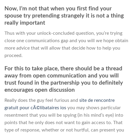
Now, I’m not that when you first find your
spouse try pretending strangely it is not a thing
really important
Thus with your unlock-concluded question, you’re trying
close one communications gap and you will we hope obtain
more advice that will allow that decide how to help you
proceed.
For this to take place, there should be a thread
away from open communication and you will
trust found in the partnership you to definitely
encourages open discussion
Really does the guy feel furious and
site de rencontre
gratuit pour cÃ©libataires ios
you may shows particular
resentment that you will be spying (in his mind’s eye) into
points that he only does not want to gain access to. That
type of response, whether or not hurtful, can present you