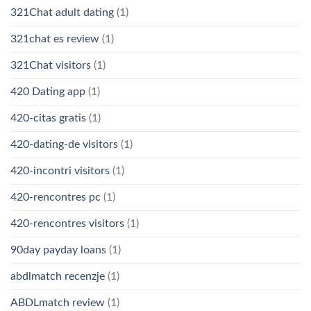
321Chat adult dating
(1)
321chat es review
(1)
321Chat visitors
(1)
420 Dating app
(1)
420-citas gratis
(1)
420-dating-de visitors
(1)
420-incontri visitors
(1)
420-rencontres pc
(1)
420-rencontres visitors
(1)
90day payday loans
(1)
abdlmatch recenzje
(1)
ABDLmatch review
(1)