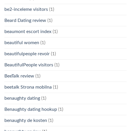
be2-inceleme visitors
(1)
Beard Dating review
(1)
beaumont escort index
(1)
beautiful women
(1)
beautifulpeople revoir
(1)
BeautifulPeople visitors
(1)
BeeTalk review
(1)
beetalk Strona mobilna
(1)
benaughty dating
(1)
Benaughty dating hookup
(1)
benaughty de kosten
(1)