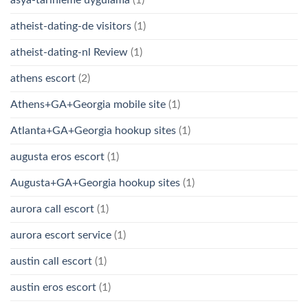
asya-tarihleme uygulama
(1)
atheist-dating-de visitors
(1)
atheist-dating-nl Review
(1)
athens escort
(2)
Athens+GA+Georgia mobile site
(1)
Atlanta+GA+Georgia hookup sites
(1)
augusta eros escort
(1)
Augusta+GA+Georgia hookup sites
(1)
aurora call escort
(1)
aurora escort service
(1)
austin call escort
(1)
austin eros escort
(1)