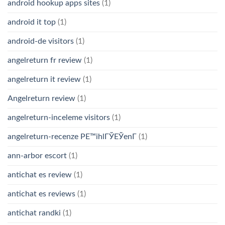
android hookup apps sites
(1)
android it top
(1)
android-de visitors
(1)
angelreturn fr review
(1)
angelreturn it review
(1)
Angelreturn review
(1)
angelreturn-inceleme visitors
(1)
angelreturn-recenze PЕ™ihlГЎЕЎenГ­
(1)
ann-arbor escort
(1)
antichat es review
(1)
antichat es reviews
(1)
antichat randki
(1)