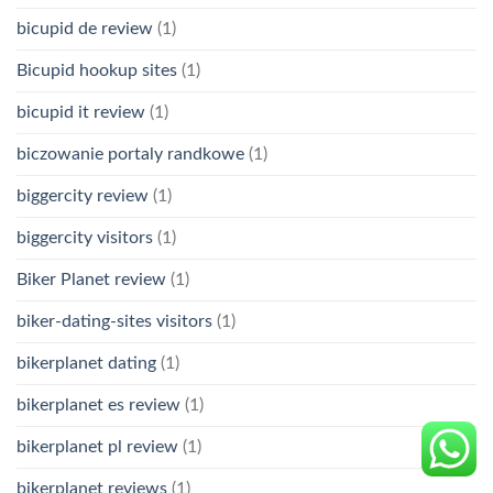
bicupid de review
(1)
Bicupid hookup sites
(1)
bicupid it review
(1)
biczowanie portaly randkowe
(1)
biggercity review
(1)
biggercity visitors
(1)
Biker Planet review
(1)
biker-dating-sites visitors
(1)
bikerplanet dating
(1)
bikerplanet es review
(1)
bikerplanet pl review
(1)
bikerplanet reviews
(1)