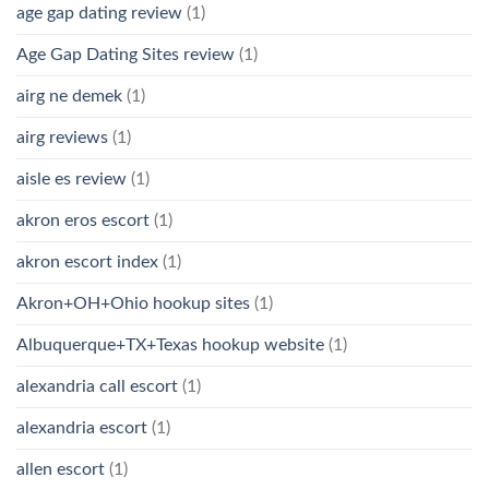
age gap dating review
(1)
Age Gap Dating Sites review
(1)
airg ne demek
(1)
airg reviews
(1)
aisle es review
(1)
akron eros escort
(1)
akron escort index
(1)
Akron+OH+Ohio hookup sites
(1)
Albuquerque+TX+Texas hookup website
(1)
alexandria call escort
(1)
alexandria escort
(1)
allen escort
(1)