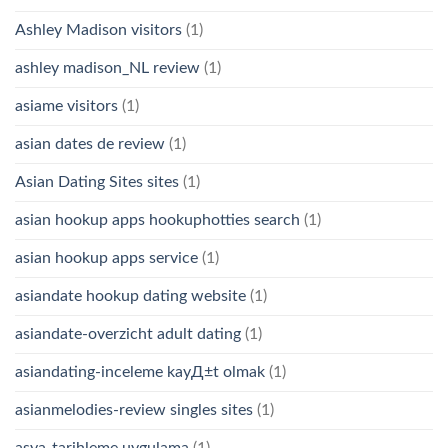
Ashley Madison visitors
(1)
ashley madison_NL review
(1)
asiame visitors
(1)
asian dates de review
(1)
Asian Dating Sites sites
(1)
asian hookup apps hookuphotties search
(1)
asian hookup apps service
(1)
asiandate hookup dating website
(1)
asiandate-overzicht adult dating
(1)
asiandating-inceleme kayД±t olmak
(1)
asianmelodies-review singles sites
(1)