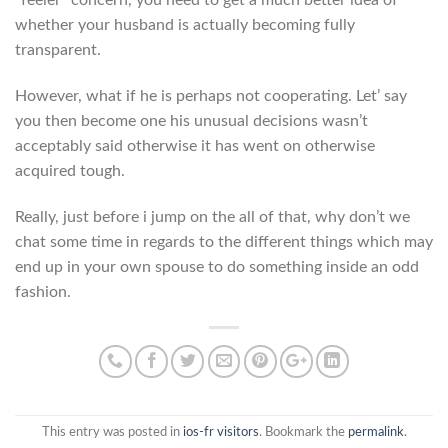
“feeler” concern, you need to get a much better idea of
whether your husband is actually becoming fully
transparent.
However, what if he is perhaps not cooperating. Let’ say
you then become one his unusual decisions wasn’t
acceptably said otherwise it has went on otherwise
acquired tough.
Really, just before i jump on the all of that, why don’t we
chat some time in regards to the different things which may
end up in your own spouse to do something inside an odd
fashion.
This entry was posted in
ios-fr visitors
. Bookmark the
permalink
.