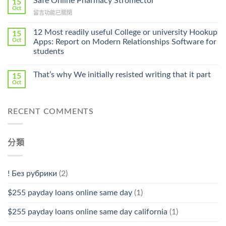
Safe Online Pharmacy Stromectol
A
15
Online
Oct
Prescription〉
在
留言功能已關閉
Cheap〉
中
〈Safe
中
Online
12 Most readily useful College or university Hookup
15
Pharmacy
Oct
Apps: Report on Modern Relationships Software for
Stromectol〉
students
中
That’s why We initially resisted writing that it part
15
Oct
RECENT COMMENTS
分類
! Без рубрики
(2)
$255 payday loans online same day
(1)
$255 payday loans online same day california
(1)