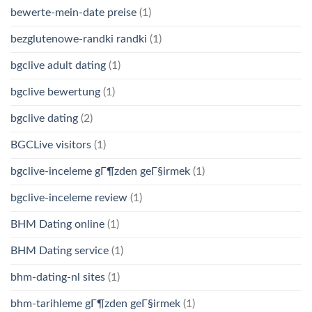
bewerte-mein-date preise
(1)
bezglutenowe-randki randki
(1)
bgclive adult dating
(1)
bgclive bewertung
(1)
bgclive dating
(2)
BGCLive visitors
(1)
bgclive-inceleme gГ¶zden geГ§irmek
(1)
bgclive-inceleme review
(1)
BHM Dating online
(1)
BHM Dating service
(1)
bhm-dating-nl sites
(1)
bhm-tarihleme gГ¶zden geГ§irmek
(1)