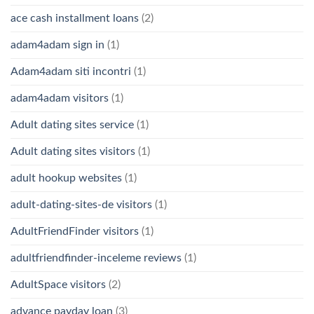
ace cash installment loans
(2)
adam4adam sign in
(1)
Adam4adam siti incontri
(1)
adam4adam visitors
(1)
Adult dating sites service
(1)
Adult dating sites visitors
(1)
adult hookup websites
(1)
adult-dating-sites-de visitors
(1)
AdultFriendFinder visitors
(1)
adultfriendfinder-inceleme reviews
(1)
AdultSpace visitors
(2)
advance payday loan
(3)