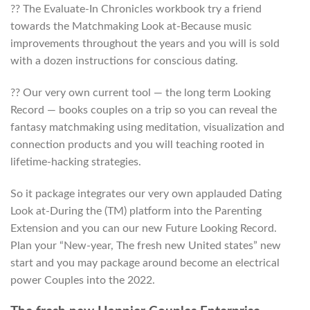
?? The Evaluate-In Chronicles workbook try a friend
towards the Matchmaking Look at-Because music
improvements throughout the years and you will is sold
with a dozen instructions for conscious dating.
?? Our very own current tool — the long term Looking
Record — books couples on a trip so you can reveal the
fantasy matchmaking using meditation, visualization and
connection products and you will teaching rooted in
lifetime-hacking strategies.
So it package integrates our very own applauded Dating
Look at-During the (TM) platform into the Parenting
Extension and you can our new Future Looking Record.
Plan your “New-year, The fresh new United states” new
start and you may package around become an electrical
power Couples into the 2022.