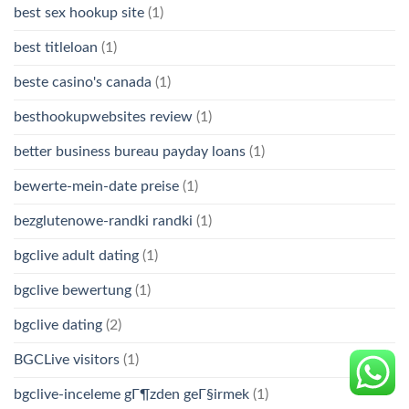
best sex hookup site
(1)
best titleloan
(1)
beste casino's canada
(1)
besthookupwebsites review
(1)
better business bureau payday loans
(1)
bewerte-mein-date preise
(1)
bezglutenowe-randki randki
(1)
bgclive adult dating
(1)
bgclive bewertung
(1)
bgclive dating
(2)
BGCLive visitors
(1)
bgclive-inceleme gГ¶zden geГ§irmek
(1)