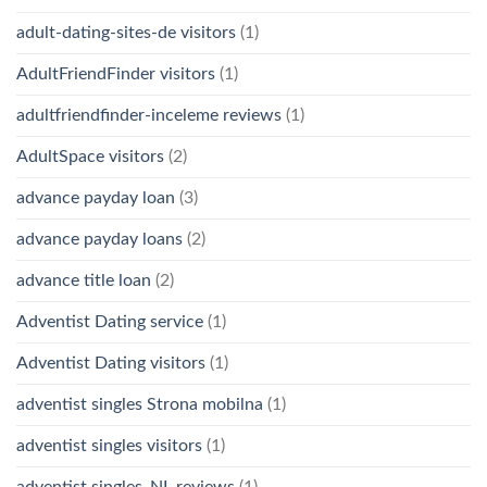
adult-dating-sites-de visitors
(1)
AdultFriendFinder visitors
(1)
adultfriendfinder-inceleme reviews
(1)
AdultSpace visitors
(2)
advance payday loan
(3)
advance payday loans
(2)
advance title loan
(2)
Adventist Dating service
(1)
Adventist Dating visitors
(1)
adventist singles Strona mobilna
(1)
adventist singles visitors
(1)
adventist singles_NL reviews
(1)