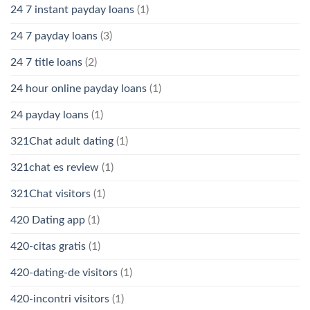
24 7 instant payday loans
(1)
24 7 payday loans
(3)
24 7 title loans
(2)
24 hour online payday loans
(1)
24 payday loans
(1)
321Chat adult dating
(1)
321chat es review
(1)
321Chat visitors
(1)
420 Dating app
(1)
420-citas gratis
(1)
420-dating-de visitors
(1)
420-incontri visitors
(1)