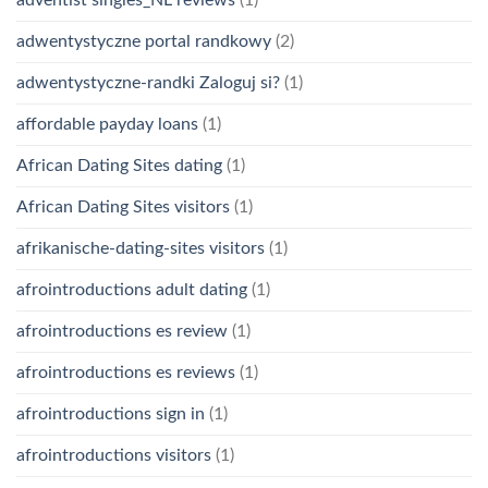
adwentystyczne portal randkowy
(2)
adwentystyczne-randki Zaloguj si?
(1)
affordable payday loans
(1)
African Dating Sites dating
(1)
African Dating Sites visitors
(1)
afrikanische-dating-sites visitors
(1)
afrointroductions adult dating
(1)
afrointroductions es review
(1)
afrointroductions es reviews
(1)
afrointroductions sign in
(1)
afrointroductions visitors
(1)