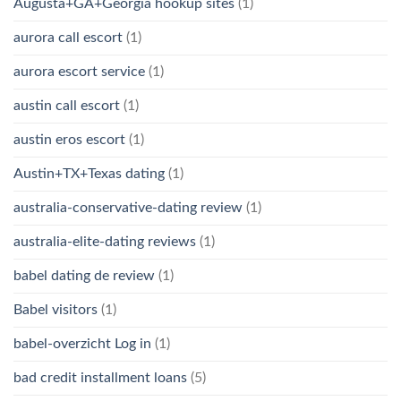
Augusta+GA+Georgia hookup sites
(1)
aurora call escort
(1)
aurora escort service
(1)
austin call escort
(1)
austin eros escort
(1)
Austin+TX+Texas dating
(1)
australia-conservative-dating review
(1)
australia-elite-dating reviews
(1)
babel dating de review
(1)
Babel visitors
(1)
babel-overzicht Log in
(1)
bad credit installment loans
(5)