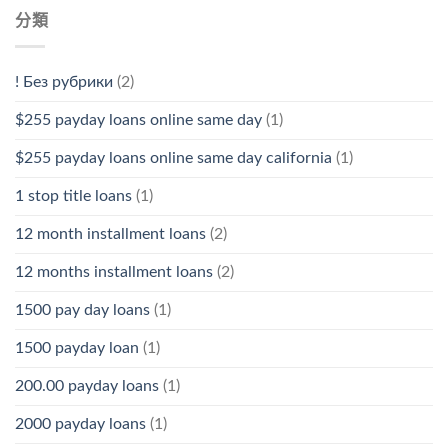
分類
! Без рубрики
(2)
$255 payday loans online same day
(1)
$255 payday loans online same day california
(1)
1 stop title loans
(1)
12 month installment loans
(2)
12 months installment loans
(2)
1500 pay day loans
(1)
1500 payday loan
(1)
200.00 payday loans
(1)
2000 payday loans
(1)