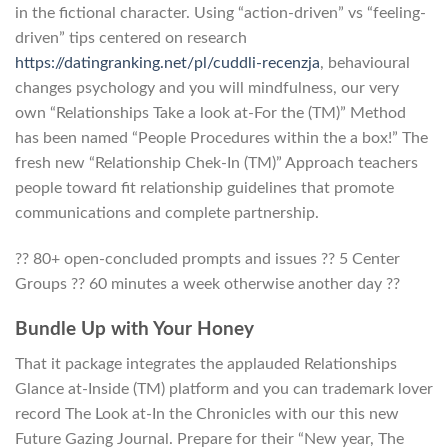
in the fictional character. Using “action-driven” vs “feeling-
driven” tips centered on research
https://datingranking.net/pl/cuddli-recenzja
, behavioural
changes psychology and you will mindfulness, our very
own “Relationships Take a look at-For the (TM)” Method
has been named “People Procedures within the a box!” The
fresh new “Relationship Chek-In (TM)” Approach teachers
people toward fit relationship guidelines that promote
communications and complete partnership.
?? 80+ open-concluded prompts and issues ?? 5 Center
Groups ?? 60 minutes a week otherwise another day ??
Bundle Up with Your Honey
That it package integrates the applauded Relationships
Glance at-Inside (TM) platform and you can trademark lover
record The Look at-In the Chronicles with our this new
Future Gazing Journal. Prepare for their “New year, The