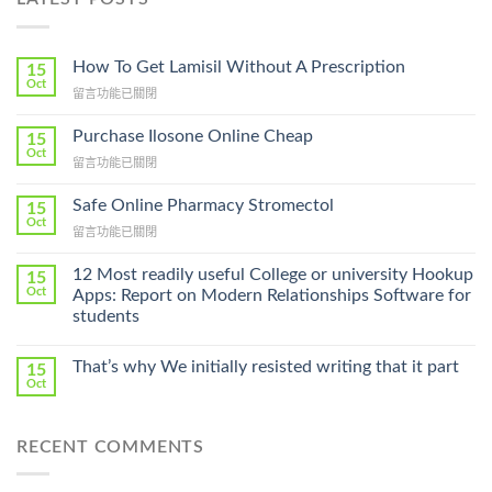
How To Get Lamisil Without A Prescription
15
Oct
在
留言功能已關閉
〈How
To
Purchase Ilosone Online Cheap
15
Get
Oct
在
留言功能已關閉
Lamisil
〈Purchase
Without
Ilosone
Safe Online Pharmacy Stromectol
A
15
Online
Oct
Prescription〉
在
留言功能已關閉
Cheap〉
中
〈Safe
中
Online
12 Most readily useful College or university Hookup
15
Pharmacy
Oct
Apps: Report on Modern Relationships Software for
Stromectol〉
students
中
That’s why We initially resisted writing that it part
15
Oct
RECENT COMMENTS