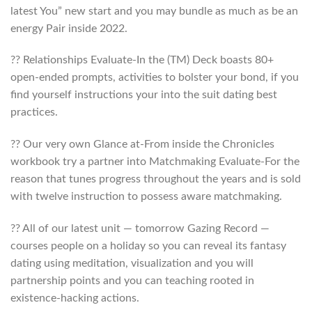
latest You” new start and you may bundle as much as be an
energy Pair inside 2022.
?? Relationships Evaluate-In the (TM) Deck boasts 80+
open-ended prompts, activities to bolster your bond, if you
find yourself instructions your into the suit dating best
practices.
?? Our very own Glance at-From inside the Chronicles
workbook try a partner into Matchmaking Evaluate-For the
reason that tunes progress throughout the years and is sold
with twelve instruction to possess aware matchmaking.
?? All of our latest unit — tomorrow Gazing Record —
courses people on a holiday so you can reveal its fantasy
dating using meditation, visualization and you will
partnership points and you can teaching rooted in
existence-hacking actions.