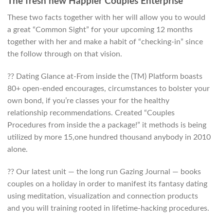
The fresh new Happier Couples Enterprise
These two facts together with her will allow you to would
a great “Common Sight” for your upcoming 12 months
together with her and make a habit of “checking-in” since
the follow through on that vision.
?? Dating Glance at-From inside the (TM) Platform boasts
80+ open-ended encourages, circumstances to bolster your
own bond, if you’re classes your for the healthy
relationship recommendations. Created “Couples
Procedures from inside the a package!” it methods is being
utilized by more 15,one hundred thousand anybody in 2010
alone.
?? Our latest unit — the long run Gazing Journal — books
couples on a holiday in order to manifest its fantasy dating
using meditation, visualization and connection products
and you will training rooted in lifetime-hacking procedures.