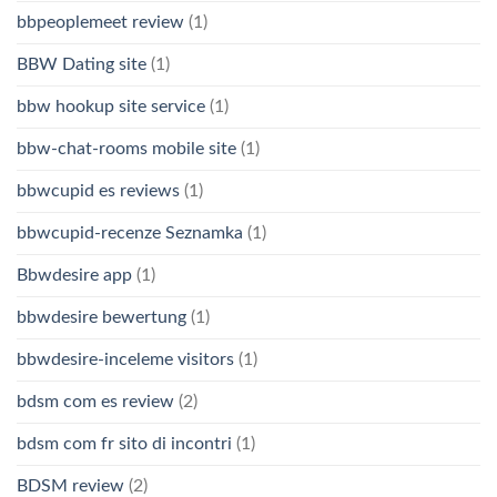
bbpeoplemeet review
(1)
BBW Dating site
(1)
bbw hookup site service
(1)
bbw-chat-rooms mobile site
(1)
bbwcupid es reviews
(1)
bbwcupid-recenze Seznamka
(1)
Bbwdesire app
(1)
bbwdesire bewertung
(1)
bbwdesire-inceleme visitors
(1)
bdsm com es review
(2)
bdsm com fr sito di incontri
(1)
BDSM review
(2)