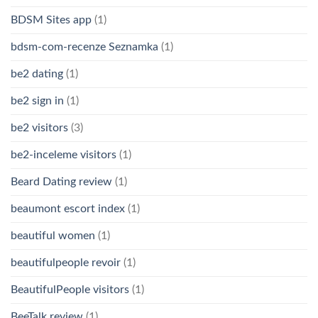
BDSM Sites app
(1)
bdsm-com-recenze Seznamka
(1)
be2 dating
(1)
be2 sign in
(1)
be2 visitors
(3)
be2-inceleme visitors
(1)
Beard Dating review
(1)
beaumont escort index
(1)
beautiful women
(1)
beautifulpeople revoir
(1)
BeautifulPeople visitors
(1)
BeeTalk review
(1)