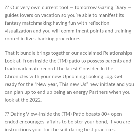
?? Our very own current tool — tomorrow Gazing Diary —
guides lovers on vacation so you’re able to manifest its
fantasy matchmaking having fun with reflection,
visualization and you will commitment points and training
rooted in lives-hacking procedures.
That it bundle brings together our acclaimed Relationships
Look at-From inside the (TM) patio to possess parents and
trademark mate record The latest Consider-In the
Chronicles with your new Upcoming Looking Log. Get
ready for the “New year, This new Us” new initiate and you
can plan up to end up being an energy Partners when you
look at the 2022.
?? Dating View-Inside the (TM) Patio boasts 80+ open
ended encourages, affairs to bolster your bond, if you are
instructions your for the suit dating best practices.