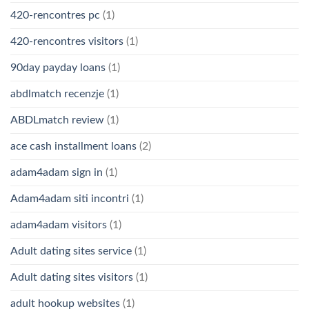
420-rencontres pc
(1)
420-rencontres visitors
(1)
90day payday loans
(1)
abdlmatch recenzje
(1)
ABDLmatch review
(1)
ace cash installment loans
(2)
adam4adam sign in
(1)
Adam4adam siti incontri
(1)
adam4adam visitors
(1)
Adult dating sites service
(1)
Adult dating sites visitors
(1)
adult hookup websites
(1)