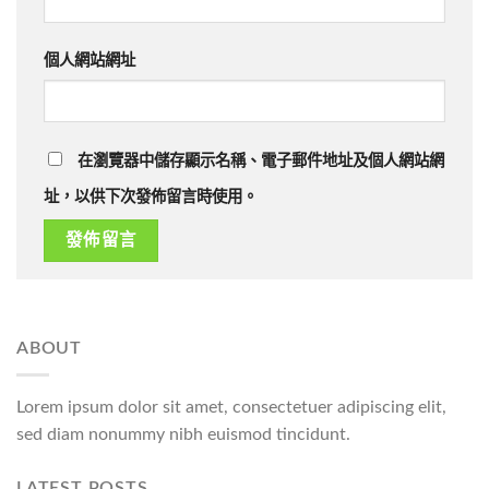
個人網站網址
在瀏覽器中儲存顯示名稱、電子郵件地址及個人網站網
址，以供下次發佈留言時使用。
ABOUT
Lorem ipsum dolor sit amet, consectetuer adipiscing elit,
sed diam nonummy nibh euismod tincidunt.
LATEST POSTS