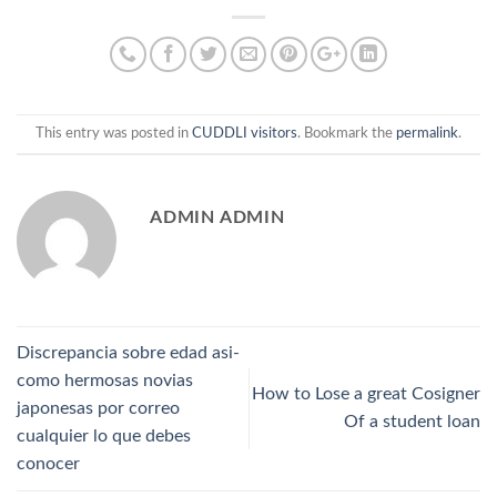
This entry was posted in
CUDDLI visitors
. Bookmark the
permalink
.
ADMIN ADMIN
Discrepancia sobre edad asi­
como hermosas novias
How to Lose a great Cosigner
japonesas por correo
Of a student loan
cualquier lo que debes
conocer