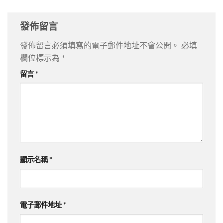
發佈留言
發佈留言必須填寫的電子郵件地址不會公開。
必填
欄位標示為
*
留言
*
顯示名稱
*
電子郵件地址
*