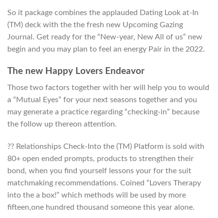
So it package combines the applauded Dating Look at-In
(TM) deck with the the fresh new Upcoming Gazing
Journal. Get ready for the “New-year, New All of us” new
begin and you may plan to feel an energy Pair in the 2022.
The new Happy Lovers Endeavor
Those two factors together with her will help you to would
a “Mutual Eyes” for your next seasons together and you
may generate a practice regarding “checking-in” because
the follow up thereon attention.
?? Relationships Check-Into the (TM) Platform is sold with
80+ open ended prompts, products to strengthen their
bond, when you find yourself lessons your for the suit
matchmaking recommendations. Coined “Lovers Therapy
into the a box!” which methods will be used by more
fifteen,one hundred thousand someone this year alone.