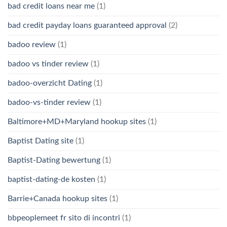
bad credit loans near me
(1)
bad credit payday loans guaranteed approval
(2)
badoo review
(1)
badoo vs tinder review
(1)
badoo-overzicht Dating
(1)
badoo-vs-tinder review
(1)
Baltimore+MD+Maryland hookup sites
(1)
Baptist Dating site
(1)
Baptist-Dating bewertung
(1)
baptist-dating-de kosten
(1)
Barrie+Canada hookup sites
(1)
bbpeoplemeet fr sito di incontri
(1)