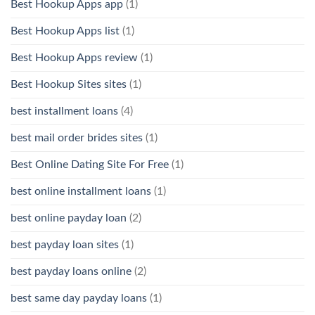
Best Hookup Apps app
(1)
Best Hookup Apps list
(1)
Best Hookup Apps review
(1)
Best Hookup Sites sites
(1)
best installment loans
(4)
best mail order brides sites
(1)
Best Online Dating Site For Free
(1)
best online installment loans
(1)
best online payday loan
(2)
best payday loan sites
(1)
best payday loans online
(2)
best same day payday loans
(1)