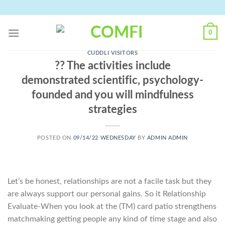
Skip
to
content
0
CUDDLI VISITORS
?? The activities include
demonstrated scientific, psychology-
founded and you will mindfulness
strategies
POSTED ON
09/14/22 WEDNESDAY
BY
ADMIN ADMIN
Let’s be honest, relationships are not a facile task but they
are always support our personal gains. So it Relationship
Evaluate-When you look at the (TM) card patio strengthens
matchmaking getting people any kind of time stage and also