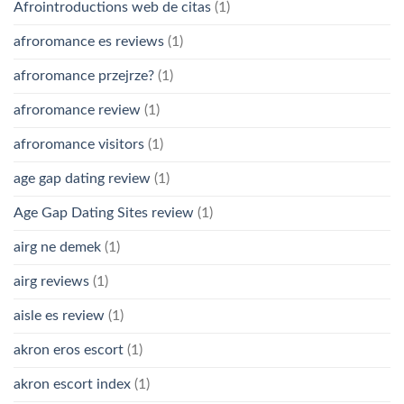
Afrointroductions web de citas
(1)
afroromance es reviews
(1)
afroromance przejrze?
(1)
afroromance review
(1)
afroromance visitors
(1)
age gap dating review
(1)
Age Gap Dating Sites review
(1)
airg ne demek
(1)
airg reviews
(1)
aisle es review
(1)
akron eros escort
(1)
akron escort index
(1)