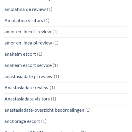
amolatina de review
(1)
AmoLatina visitors
(1)
amor en linea it review
(1)
amor en linea pl review
(1)
anaheim escort
(1)
anaheim escort service
(1)
anastasiadate pl review
(1)
Anastasiadate review
(1)
Anastasiadate visitors
(1)
anastasiadate-overzicht beoordelingen
(1)
anchorage escort
(1)