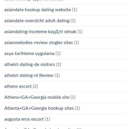
asiandate hookup dating website
(1)
asiandate-overzicht adult dating
(1)
asiandating-inceleme kayД±t olmak
(1)
asianmelodies-review singles sites
(1)
asya-tarihleme uygulama
(1)
atheist-dating-de visitors
(1)
atheist-dating-nl Review
(1)
athens escort
(2)
Athens+GA+Georgia mobile site
(1)
Atlanta+GA+Georgia hookup sites
(1)
augusta eros escort
(1)