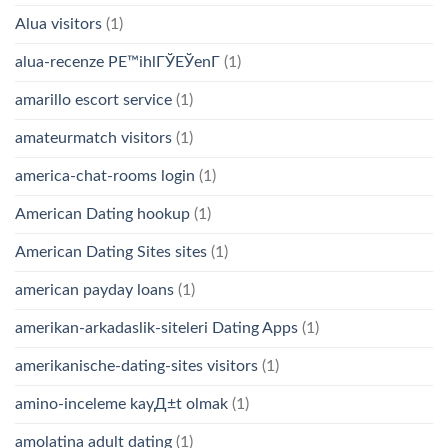
Alua visitors
(1)
alua-recenze PЕ™ihlГЎЕЎenГ­
(1)
amarillo escort service
(1)
amateurmatch visitors
(1)
america-chat-rooms login
(1)
American Dating hookup
(1)
American Dating Sites sites
(1)
american payday loans
(1)
amerikan-arkadaslik-siteleri Dating Apps
(1)
amerikanische-dating-sites visitors
(1)
amino-inceleme kayД±t olmak
(1)
amolatina adult dating
(1)