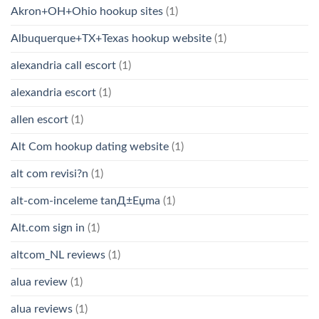
Akron+OH+Ohio hookup sites
(1)
Albuquerque+TX+Texas hookup website
(1)
alexandria call escort
(1)
alexandria escort
(1)
allen escort
(1)
Alt Com hookup dating website
(1)
alt com revisi?n
(1)
alt-com-inceleme tanД±Еџma
(1)
Alt.com sign in
(1)
altcom_NL reviews
(1)
alua review
(1)
alua reviews
(1)