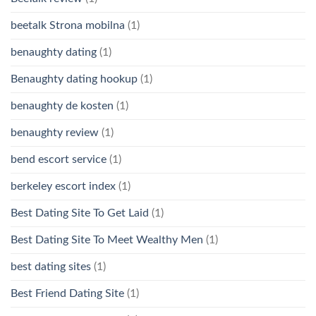
beetalk Strona mobilna
(1)
benaughty dating
(1)
Benaughty dating hookup
(1)
benaughty de kosten
(1)
benaughty review
(1)
bend escort service
(1)
berkeley escort index
(1)
Best Dating Site To Get Laid
(1)
Best Dating Site To Meet Wealthy Men
(1)
best dating sites
(1)
Best Friend Dating Site
(1)