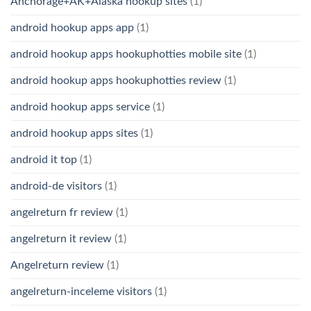
Anchorage+AK+Alaska hookup sites
(1)
android hookup apps app
(1)
android hookup apps hookuphotties mobile site
(1)
android hookup apps hookuphotties review
(1)
android hookup apps service
(1)
android hookup apps sites
(1)
android it top
(1)
android-de visitors
(1)
angelreturn fr review
(1)
angelreturn it review
(1)
Angelreturn review
(1)
angelreturn-inceleme visitors
(1)