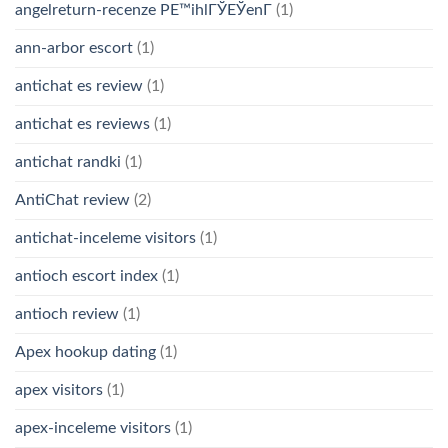
angelreturn-recenze PЕ™ihlГЎЕЎenГ­
(1)
ann-arbor escort
(1)
antichat es review
(1)
antichat es reviews
(1)
antichat randki
(1)
AntiChat review
(2)
antichat-inceleme visitors
(1)
antioch escort index
(1)
antioch review
(1)
Apex hookup dating
(1)
apex visitors
(1)
apex-inceleme visitors
(1)