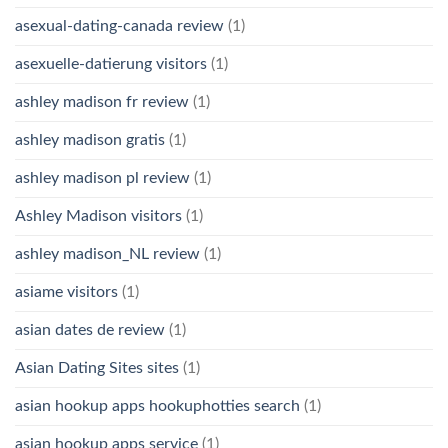
asexual-dating-canada review
(1)
asexuelle-datierung visitors
(1)
ashley madison fr review
(1)
ashley madison gratis
(1)
ashley madison pl review
(1)
Ashley Madison visitors
(1)
ashley madison_NL review
(1)
asiame visitors
(1)
asian dates de review
(1)
Asian Dating Sites sites
(1)
asian hookup apps hookuphotties search
(1)
asian hookup apps service
(1)