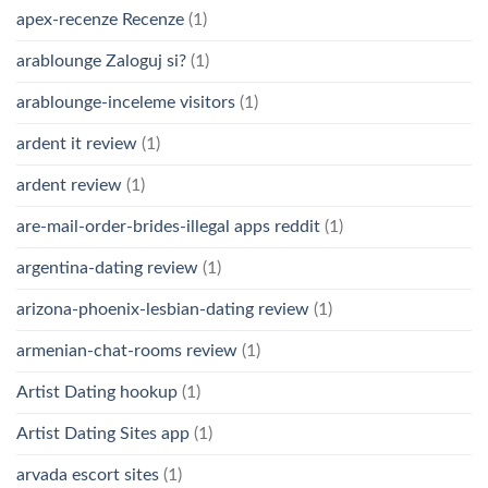
apex-recenze Recenze
(1)
arablounge Zaloguj si?
(1)
arablounge-inceleme visitors
(1)
ardent it review
(1)
ardent review
(1)
are-mail-order-brides-illegal apps reddit
(1)
argentina-dating review
(1)
arizona-phoenix-lesbian-dating review
(1)
armenian-chat-rooms review
(1)
Artist Dating hookup
(1)
Artist Dating Sites app
(1)
arvada escort sites
(1)