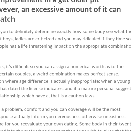
ever, an excessive amount of it can
match
 you to definitely determine exactly how some body see what th
boys, ladies are criticized and you may ridiculed if they time s
eople has a life threatening impact on the appropriate combinati
, it’s difficult so you can assign a numerical worth as to the
In certain couples, a weird combination makes perfect sense.
on where age difference is actually inappropriate: when a young
what dated the license indicates, and if a mature personal sugges
lationship which have a, that is a caution laws.
is a problem, comfort and you can coverage will be the most
 spouse actually inform you nervousness otherwise uneasiness
ime for you reevaluate your own dating. Some body in their twent