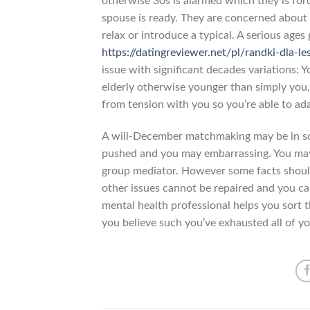
otherwise 30s is alarmed which they is for
spouse is ready. They are concerned about 
relax or introduce a typical. A serious ages 
https://datingreviewer.net/pl/randki-dla-le
issue with significant decades variations: 
elderly otherwise younger than simply you,
from tension with you so you’re able to ad
A will-December matchmaking may be in som
pushed and you may embarrassing. You may 
group mediator. However some facts shou
other issues cannot be repaired and you ca
mental health professional helps you sort t
you believe such you’ve exhausted all of yo