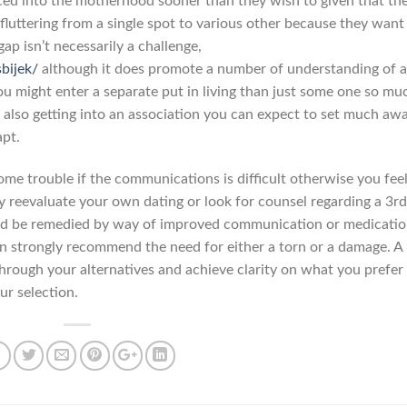
ced into the motherhood sooner than they wish to given that the
fluttering from a single spot to various other because they want
gap isn’t necessarily a challenge,
sbijek/
although it does promote a number of understanding of 
You might enter a separate put in living than just some one so mu
 also getting into an association you can expect to set much aw
apt.
e trouble if the communications is difficult otherwise you fee
reevaluate your own dating or look for counsel regarding a 3rd
ld be remedied by way of improved communication or medicatio
n strongly recommend the need for either a torn or a damage. A
hrough your alternatives and achieve clarity on what you prefer 
ur selection.