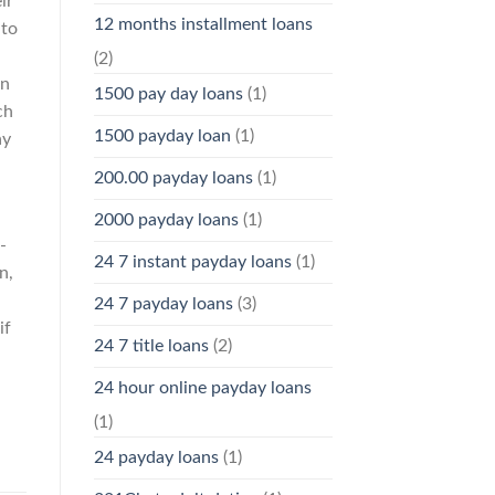
ir
12 months installment loans
 to
(2)
an
1500 pay day loans
(1)
ch
1500 payday loan
(1)
ay
200.00 payday loans
(1)
l
2000 payday loans
(1)
-
24 7 instant payday loans
(1)
n,
24 7 payday loans
(3)
if
24 7 title loans
(2)
24 hour online payday loans
(1)
24 payday loans
(1)