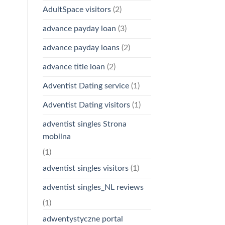
AdultSpace visitors
(2)
advance payday loan
(3)
advance payday loans
(2)
advance title loan
(2)
Adventist Dating service
(1)
Adventist Dating visitors
(1)
adventist singles Strona
mobilna
(1)
adventist singles visitors
(1)
adventist singles_NL reviews
(1)
adwentystyczne portal