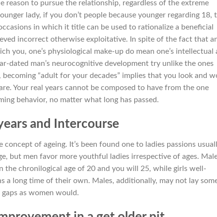
le reason to pursue the relationship, regardless of the extreme
ounger lady, if you don’t people because younger regarding 18, t
ccasions in which it title can be used to rationalize a beneficial
ved incorrect otherwise exploitative. In spite of the fact that a
which you, one’s physiological make-up do mean one’s intellectual
ar-dated man’s neurocognitive development try unlike the ones
, becoming “adult for your decades” implies that you look and w
 are. Your real years cannot be composed to have from the one
ming behavior, no matter what long has passed.
years and Intercourse
e concept of ageing.
It’s been found one to ladies passions usual
e, but men favor more youthful ladies irrespective of ages. Mal
he chronilogical age of 20 and you will 25, while girls well-
a long time of their own. Males, additionally, may not lay som
es gaps as women would.
improvement in a get older pit