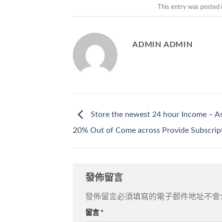
This entry was posted 
ADMIN ADMIN
Store the newest 24 hour Income – A
20% Out of Come across Provide Subscrip
發佈留言
發佈留言必須填寫的電子郵件地址不會
留言
*