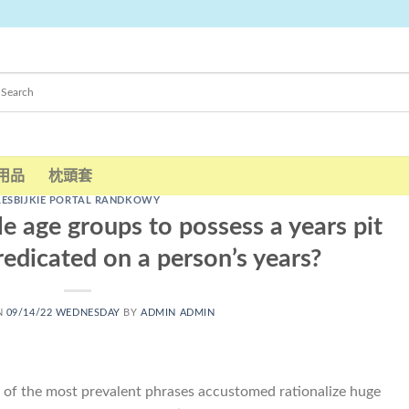
用品
枕頭套
LESBIJKIE PORTAL RANDKOWY
e age groups to possess a years pit
redicated on a person’s years?
N
09/14/22 WEDNESDAY
BY
ADMIN ADMIN
e of the most prevalent phrases accustomed rationalize huge