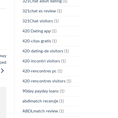
321Chat adult dating
(1)
321chat es review
(1)
321Chat visitors
(1)
420 Dating app
(1)
420-citas gratis
(1)
420-dating-de visitors
(1)
 may
420-incontri visitors
(1)
eped
420-rencontres pc
(1)
420-rencontres visitors
(1)
90day payday loans
(1)
abdlmatch recenzje
(1)
ABDLmatch review
(1)