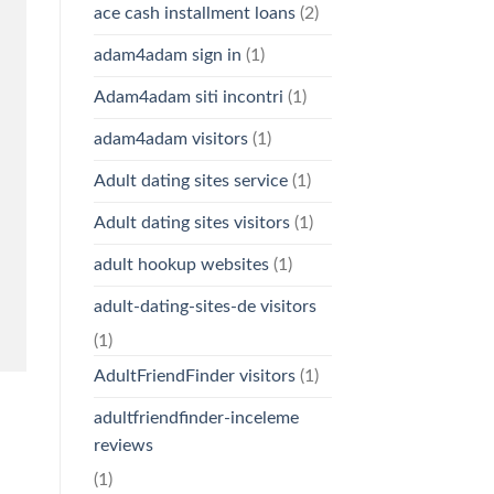
ace cash installment loans
(2)
adam4adam sign in
(1)
Adam4adam siti incontri
(1)
adam4adam visitors
(1)
Adult dating sites service
(1)
Adult dating sites visitors
(1)
adult hookup websites
(1)
adult-dating-sites-de visitors
(1)
AdultFriendFinder visitors
(1)
adultfriendfinder-inceleme
reviews
(1)