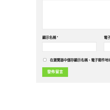
顯示名稱
*
電
在瀏覽器中儲存顯示名稱、電子郵件地