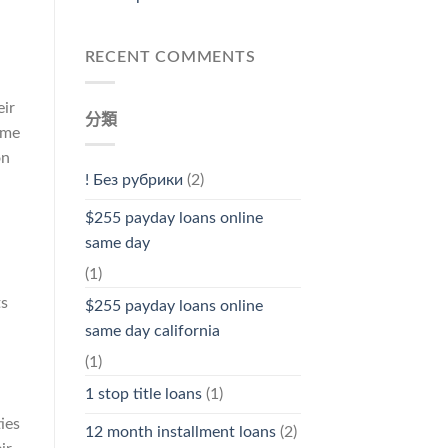
RECENT COMMENTS
eir
分類
ome
on
! Без рубрики
(2)
$255 payday loans online
same day
(1)
ts
$255 payday loans online
same day california
(1)
1 stop title loans
(1)
ies
12 month installment loans
(2)