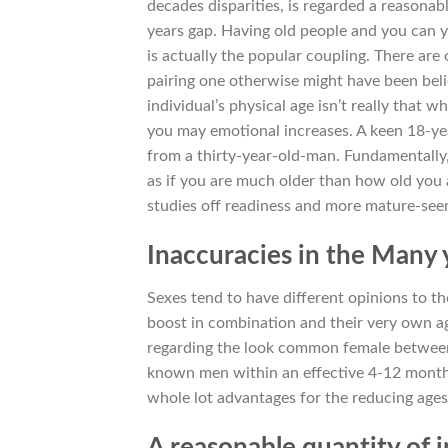
decades disparities, is regarded a reasonab
years gap. Having old people and you can y
is actually the popular coupling. There are o
pairing one otherwise might have been belie
individual’s physical age isn’t really that 
you may emotional increases. A keen 18-ye
from a thirty-year-old-man. Fundamentally
as if you are much older than how old you
studies off readiness and more mature-see
Inaccuracies in the Many 
Sexes tend to have different opinions to th
boost in combination and their very own ag
regarding the look common female between t
known men within an effective 4-12 months 
whole lot advantages for the reducing ag
A reasonable quantity of 