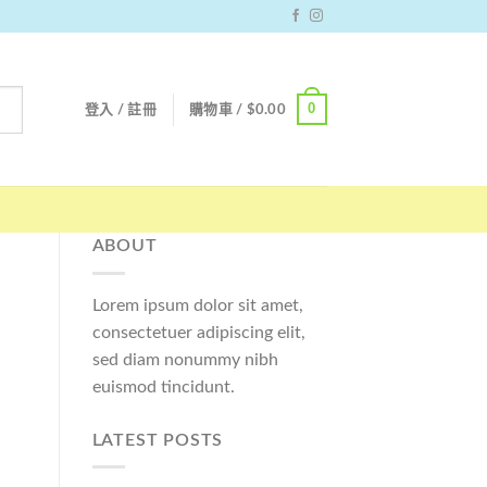
0
登入 / 註冊
購物車 /
$
0.00
ABOUT
Lorem ipsum dolor sit amet,
consectetuer adipiscing elit,
sed diam nonummy nibh
euismod tincidunt.
LATEST POSTS