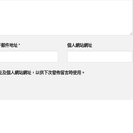
子郵件地址
*
個人網站網址
址及個人網站網址，以供下次發佈留言時使用。