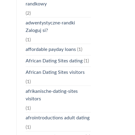
randkowy
(2)
adwentystyczne-randki
Zaloguj si?
(1)
affordable payday loans
(1)
African Dating Sites dating
(1)
African Dating Sites visitors
(1)
afrikanische-dating-sites
visitors
(1)
afrointroductions adult dating
(1)