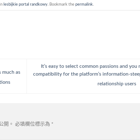
in
lesbijkie portal randkowy
. Bookmark the
permalink
.
It’s easy to select common passions and you
s much as
compatibility for the platform’s information-ste
tions
relationship users
公開。
必填欄位標示為
*