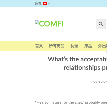
Skip
語言:
to
content
首頁
所有商品
枕頭
床品
外出
What’s the acceptabl
relationships p
POSTED O
“He’s so mature for the ages,” probably on