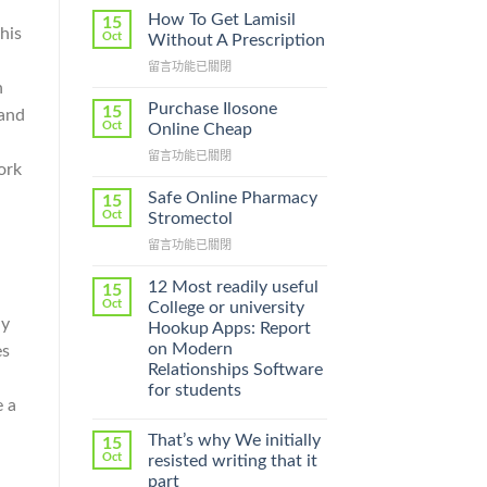
How To Get Lamisil
15
his
Oct
Without A Prescription
在
留言功能已關閉
〈How
n
To
Purchase Ilosone
15
 and
Get
Oct
Online Cheap
Lamisil
在
留言功能已關閉
Without
ork
〈Purchase
A
Ilosone
Prescription〉
Safe Online Pharmacy
15
Online
中
Oct
Stromectol
Cheap〉
在
留言功能已關閉
中
〈Safe
Online
12 Most readily useful
15
Pharmacy
Oct
College or university
Stromectol〉
ly
Hookup Apps: Report
中
on Modern
es
Relationships Software
for students
e a
That’s why We initially
15
Oct
resisted writing that it
part