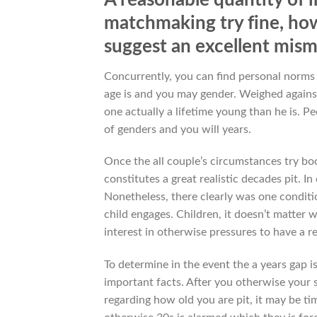
matchmaking try fine, how
suggest an excellent mis
Concurrently, you can find personal norms
age is and you may gender. Weighed against 
one actually a lifetime young than he is. P
of genders and you will years.
Once the all couple’s circumstances try book
constitutes a great realistic decades pit. 
Nonetheless, there clearly was one conditi
child engages. Children, it doesn’t matter 
interest in otherwise pressures to have a re
To determine in the event the a years gap 
important facts. After you otherwise your
regarding how old you are pit, it may be t