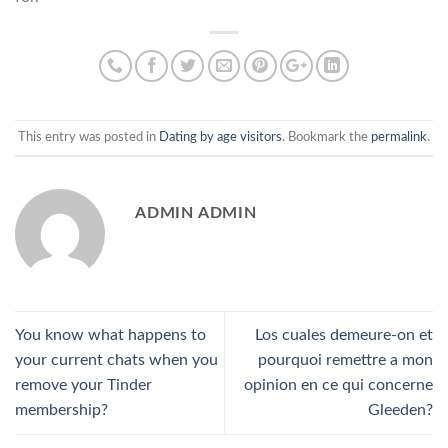
This entry was posted in
Dating by age visitors
. Bookmark the
permalink
.
ADMIN ADMIN
You know what happens to
Los cuales demeure-on et
your current chats when you
pourquoi remettre a mon
remove your Tinder
opinion en ce qui concerne
membership?
Gleeden?