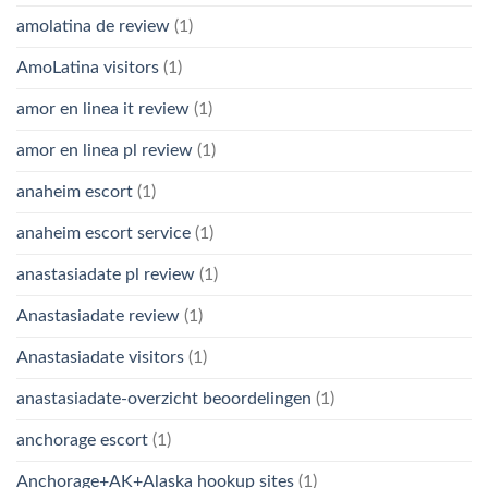
amolatina de review
(1)
AmoLatina visitors
(1)
amor en linea it review
(1)
amor en linea pl review
(1)
anaheim escort
(1)
anaheim escort service
(1)
anastasiadate pl review
(1)
Anastasiadate review
(1)
Anastasiadate visitors
(1)
anastasiadate-overzicht beoordelingen
(1)
anchorage escort
(1)
Anchorage+AK+Alaska hookup sites
(1)