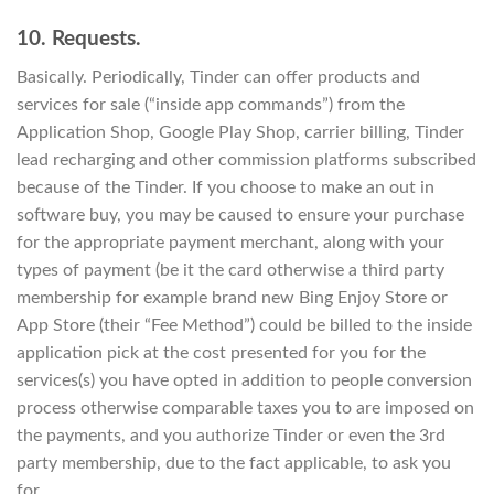
10. Requests.
Basically. Periodically, Tinder can offer products and
services for sale (“inside app commands”) from the
Application Shop, Google Play Shop, carrier billing, Tinder
lead recharging and other commission platforms subscribed
because of the Tinder. If you choose to make an out in
software buy, you may be caused to ensure your purchase
for the appropriate payment merchant, along with your
types of payment (be it the card otherwise a third party
membership for example brand new Bing Enjoy Store or
App Store (their “Fee Method”) could be billed to the inside
application pick at the cost presented for you for the
services(s) you have opted in addition to people conversion
process otherwise comparable taxes you to are imposed on
the payments, and you authorize Tinder or even the 3rd
party membership, due to the fact applicable, to ask you
for.