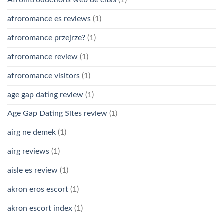
afroromance es reviews
(1)
afroromance przejrze?
(1)
afroromance review
(1)
afroromance visitors
(1)
age gap dating review
(1)
Age Gap Dating Sites review
(1)
airg ne demek
(1)
airg reviews
(1)
aisle es review
(1)
akron eros escort
(1)
akron escort index
(1)