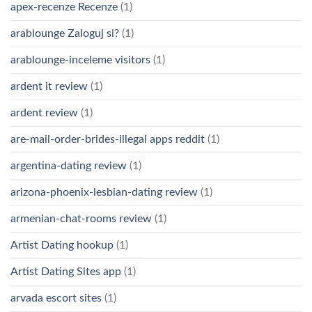
apex-recenze Recenze
(1)
arablounge Zaloguj si?
(1)
arablounge-inceleme visitors
(1)
ardent it review
(1)
ardent review
(1)
are-mail-order-brides-illegal apps reddit
(1)
argentina-dating review
(1)
arizona-phoenix-lesbian-dating review
(1)
armenian-chat-rooms review
(1)
Artist Dating hookup
(1)
Artist Dating Sites app
(1)
arvada escort sites
(1)