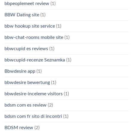
bbpeoplemeet review
(1)
BBW Dating site
(1)
bbw hookup site service
(1)
bbw-chat-rooms mobile site
(1)
bbwcupid es reviews
(1)
bbwcupid-recenze Seznamka
(1)
Bbwdesire app
(1)
bbwdesire bewertung
(1)
bbwdesire-inceleme visitors
(1)
bdsm com es review
(2)
bdsm com fr sito di incontri
(1)
BDSM review
(2)