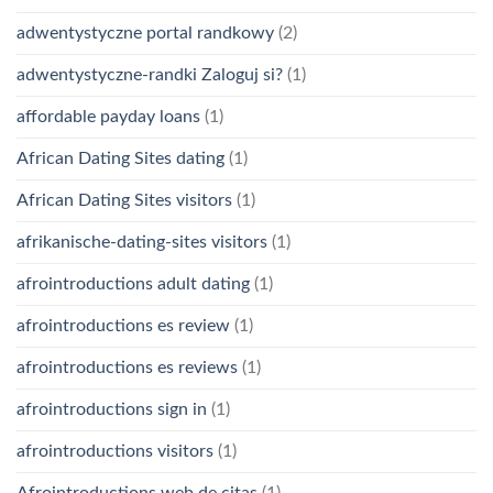
adwentystyczne portal randkowy
(2)
adwentystyczne-randki Zaloguj si?
(1)
affordable payday loans
(1)
African Dating Sites dating
(1)
African Dating Sites visitors
(1)
afrikanische-dating-sites visitors
(1)
afrointroductions adult dating
(1)
afrointroductions es review
(1)
afrointroductions es reviews
(1)
afrointroductions sign in
(1)
afrointroductions visitors
(1)
Afrointroductions web de citas
(1)