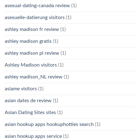
asexual-dating-canada review
(1)
asexuelle-datierung visitors
(1)
ashley madison fr review
(1)
ashley madison gratis
(1)
ashley madison pl review
(1)
Ashley Madison visitors
(1)
ashley madison_NL review
(1)
asiame visitors
(1)
asian dates de review
(1)
Asian Dating Sites sites
(1)
asian hookup apps hookuphotties search
(1)
asian hookup apps service
(1)