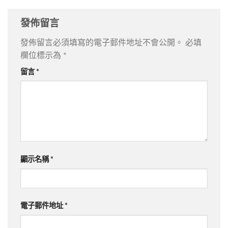
發佈留言
發佈留言必須填寫的電子郵件地址不會公開。
必填
欄位標示為
*
留言
*
顯示名稱
*
電子郵件地址
*