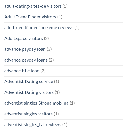
adult-dating-sites-de visitors
(1)
AdultFriendFinder visitors
(1)
adultfriendfinder-inceleme reviews
(1)
AdultSpace visitors
(2)
advance payday loan
(3)
advance payday loans
(2)
advance title loan
(2)
Adventist Dating service
(1)
Adventist Dating visitors
(1)
adventist singles Strona mobilna
(1)
adventist singles visitors
(1)
adventist singles_NL reviews
(1)