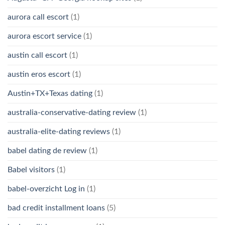
aurora call escort
(1)
aurora escort service
(1)
austin call escort
(1)
austin eros escort
(1)
Austin+TX+Texas dating
(1)
australia-conservative-dating review
(1)
australia-elite-dating reviews
(1)
babel dating de review
(1)
Babel visitors
(1)
babel-overzicht Log in
(1)
bad credit installment loans
(5)