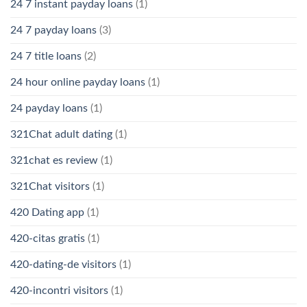
24 7 instant payday loans
(1)
24 7 payday loans
(3)
24 7 title loans
(2)
24 hour online payday loans
(1)
24 payday loans
(1)
321Chat adult dating
(1)
321chat es review
(1)
321Chat visitors
(1)
420 Dating app
(1)
420-citas gratis
(1)
420-dating-de visitors
(1)
420-incontri visitors
(1)