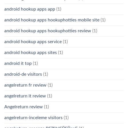
android hookup apps app
(1)
android hookup apps hookuphotties mobile site
(1)
android hookup apps hookuphotties review
(1)
android hookup apps service
(1)
android hookup apps sites
(1)
android it top
(1)
android-de visitors
(1)
angelreturn fr review
(1)
angelreturn it review
(1)
Angelreturn review
(1)
angelreturn-inceleme visitors
(1)