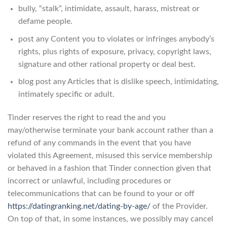
bully, “stalk”, intimidate, assault, harass, mistreat or
defame people.
post any Content you to violates or infringes anybody’s
rights, plus rights of exposure, privacy, copyright laws,
signature and other rational property or deal best.
blog post any Articles that is dislike speech, intimidating,
intimately specific or adult.
Tinder reserves the right to read the and you
may/otherwise terminate your bank account rather than a
refund of any commands in the event that you have
violated this Agreement, misused this service membership
or behaved in a fashion that Tinder connection given that
incorrect or unlawful, including procedures or
telecommunications that can be found to your or off
https://datingranking.net/dating-by-age/
of the Provider.
On top of that, in some instances, we possibly may cancel