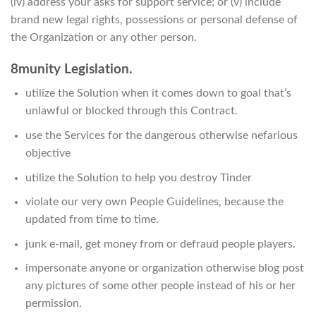
(iv) address your asks for support service; or (v) include
brand new legal rights, possessions or personal defense of
the Organization or any other person.
8munity Legislation.
utilize the Solution when it comes down to goal that’s
unlawful or blocked through this Contract.
use the Services for the dangerous otherwise nefarious
objective
utilize the Solution to help you destroy Tinder
violate our very own People Guidelines, because the
updated from time to time.
junk e-mail, get money from or defraud people players.
impersonate anyone or organization otherwise blog post
any pictures of some other people instead of his or her
permission.