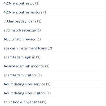
420-rencontres pc
(1)
420-rencontres visitors
(1)
90day payday loans
(1)
abdlmatch recenzje
(1)
ABDLmatch review
(1)
ace cash installment loans
(2)
adam4adam sign in
(1)
Adam4adam siti incontri
(1)
adam4adam visitors
(1)
Adult dating sites service
(1)
Adult dating sites visitors
(1)
adult hookup websites
(1)