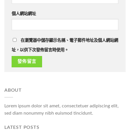
個人網站網址
在瀏覽器中儲存顯示名稱、電子郵件地址及個人網站網
址，以供下次發佈留言時使用。
ABOUT
Lorem ipsum dolor sit amet, consectetuer adipiscing elit,
sed diam nonummy nibh euismod tincidunt.
LATEST POSTS