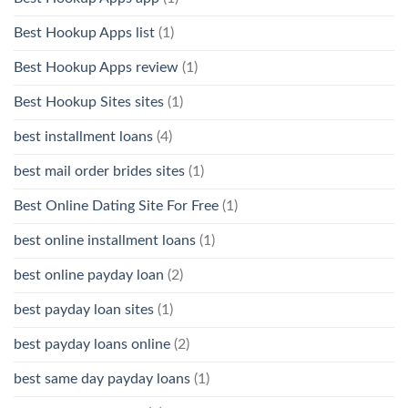
Best Hookup Apps list
(1)
Best Hookup Apps review
(1)
Best Hookup Sites sites
(1)
best installment loans
(4)
best mail order brides sites
(1)
Best Online Dating Site For Free
(1)
best online installment loans
(1)
best online payday loan
(2)
best payday loan sites
(1)
best payday loans online
(2)
best same day payday loans
(1)