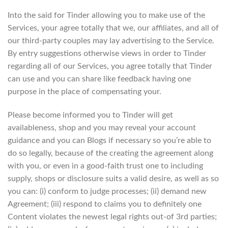
Into the said for Tinder allowing you to make use of the
Services, your agree totally that we, our affiliates, and all of
our third-party couples may lay advertising to the Service.
By entry suggestions otherwise views in order to Tinder
regarding all of our Services, you agree totally that Tinder
can use and you can share like feedback having one
purpose in the place of compensating your.
Please become informed you to Tinder will get
availableness, shop and you may reveal your account
guidance and you can Blogs if necessary so you’re able to
do so legally, because of the creating the agreement along
with you, or even in a good-faith trust one to including
supply, shops or disclosure suits a valid desire, as well as so
you can: (i) conform to judge processes; (ii) demand new
Agreement; (iii) respond to claims you to definitely one
Content violates the newest legal rights out-of 3rd parties;