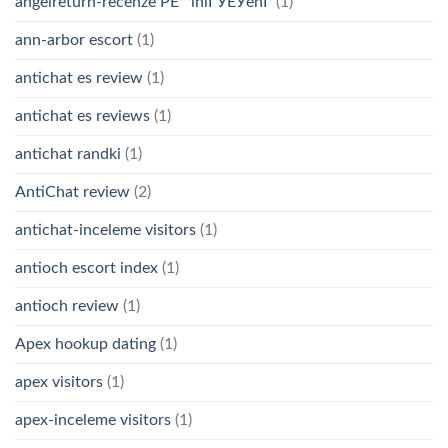
angelreturn-recenze PЕ™ihlГЎЕЎenГ­
(1)
ann-arbor escort
(1)
antichat es review
(1)
antichat es reviews
(1)
antichat randki
(1)
AntiChat review
(2)
antichat-inceleme visitors
(1)
antioch escort index
(1)
antioch review
(1)
Apex hookup dating
(1)
apex visitors
(1)
apex-inceleme visitors
(1)