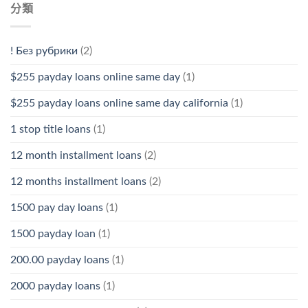
分類
! Без рубрики
(2)
$255 payday loans online same day
(1)
$255 payday loans online same day california
(1)
1 stop title loans
(1)
12 month installment loans
(2)
12 months installment loans
(2)
1500 pay day loans
(1)
1500 payday loan
(1)
200.00 payday loans
(1)
2000 payday loans
(1)