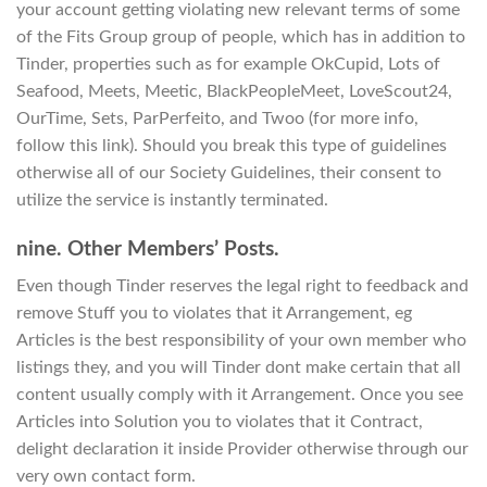
your account getting violating new relevant terms of some
of the Fits Group group of people, which has in addition to
Tinder, properties such as for example OkCupid, Lots of
Seafood, Meets, Meetic, BlackPeopleMeet, LoveScout24,
OurTime, Sets, ParPerfeito, and Twoo (for more info,
follow this link). Should you break this type of guidelines
otherwise all of our Society Guidelines, their consent to
utilize the service is instantly terminated.
nine. Other Members’ Posts.
Even though Tinder reserves the legal right to feedback and
remove Stuff you to violates that it Arrangement, eg
Articles is the best responsibility of your own member who
listings they, and you will Tinder dont make certain that all
content usually comply with it Arrangement. Once you see
Articles into Solution you to violates that it Contract,
delight declaration it inside Provider otherwise through our
very own contact form.