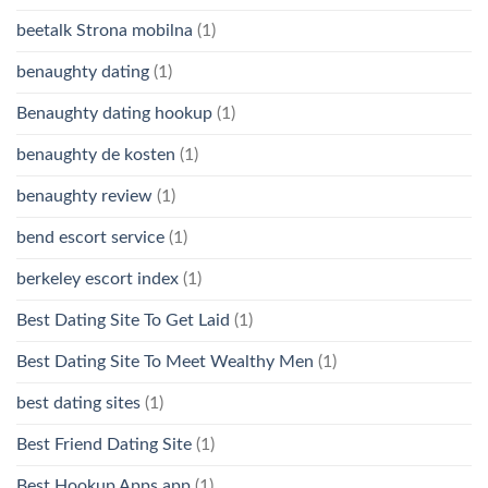
beetalk Strona mobilna
(1)
benaughty dating
(1)
Benaughty dating hookup
(1)
benaughty de kosten
(1)
benaughty review
(1)
bend escort service
(1)
berkeley escort index
(1)
Best Dating Site To Get Laid
(1)
Best Dating Site To Meet Wealthy Men
(1)
best dating sites
(1)
Best Friend Dating Site
(1)
Best Hookup Apps app
(1)