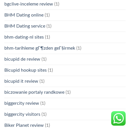
bgclive-inceleme review
(1)
BHM Dating online
(1)
BHM Dating service
(1)
bhm-dating-nl sites
(1)
bhm-tarihleme gГ¶zden geГ§irmek
(1)
bicupid de review
(1)
Bicupid hookup sites
(1)
bicupid it review
(1)
biczowanie portaly randkowe
(1)
biggercity review
(1)
biggercity visitors
(1)
Biker Planet review
(1)