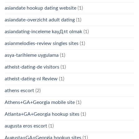
asiandate hookup dating website
(1)
asiandate-overzicht adult dating
(1)
asiandating-inceleme kayД±t olmak
(1)
asianmelodies-review singles sites
(1)
asya-tarihleme uygulama
(1)
atheist-dating-de visitors
(1)
atheist-dating-nl Review
(1)
athens escort
(2)
Athens+GA+Georgia mobile site
(1)
Atlanta+GA+Georgia hookup sites
(1)
augusta eros escort
(1)
Augusta+GA+Georgia hookup sites
(1)