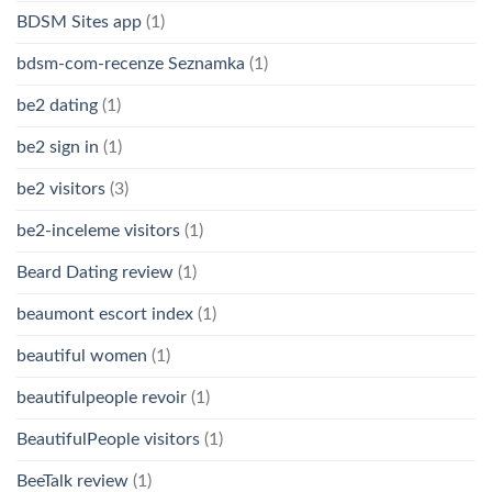
BDSM Sites app
(1)
bdsm-com-recenze Seznamka
(1)
be2 dating
(1)
be2 sign in
(1)
be2 visitors
(3)
be2-inceleme visitors
(1)
Beard Dating review
(1)
beaumont escort index
(1)
beautiful women
(1)
beautifulpeople revoir
(1)
BeautifulPeople visitors
(1)
BeeTalk review
(1)