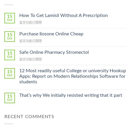
How To Get Lamisil Without A Prescription
15
Oct
在
留言功能已關閉
〈How
To
Purchase Ilosone Online Cheap
15
Get
Oct
在
留言功能已關閉
Lamisil
〈Purchase
Without
Ilosone
Safe Online Pharmacy Stromectol
A
15
Online
Oct
Prescription〉
在
留言功能已關閉
Cheap〉
中
〈Safe
中
Online
12 Most readily useful College or university Hookup
15
Pharmacy
Oct
Apps: Report on Modern Relationships Software for
Stromectol〉
students
中
That’s why We initially resisted writing that it part
15
Oct
RECENT COMMENTS