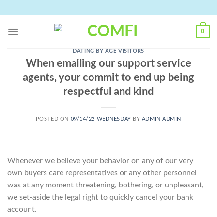
Skip
to
content
0
DATING BY AGE VISITORS
When emailing our support service
agents, your commit to end up being
respectful and kind
POSTED ON
09/14/22 WEDNESDAY
BY
ADMIN ADMIN
Whenever we believe your behavior on any of our very
own buyers care representatives or any other personnel
was at any moment threatening, bothering, or unpleasant,
we set-aside the legal right to quickly cancel your bank
account.