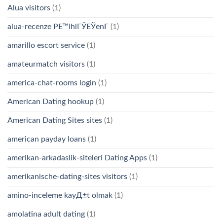
Alua visitors
(1)
alua-recenze PЕ™ihlГЎЕЎenГ­
(1)
amarillo escort service
(1)
amateurmatch visitors
(1)
america-chat-rooms login
(1)
American Dating hookup
(1)
American Dating Sites sites
(1)
american payday loans
(1)
amerikan-arkadaslik-siteleri Dating Apps
(1)
amerikanische-dating-sites visitors
(1)
amino-inceleme kayД±t olmak
(1)
amolatina adult dating
(1)