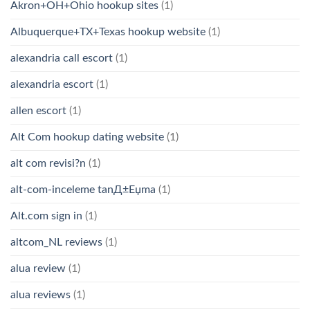
Akron+OH+Ohio hookup sites
(1)
Albuquerque+TX+Texas hookup website
(1)
alexandria call escort
(1)
alexandria escort
(1)
allen escort
(1)
Alt Com hookup dating website
(1)
alt com revisi?n
(1)
alt-com-inceleme tanД±Еџma
(1)
Alt.com sign in
(1)
altcom_NL reviews
(1)
alua review
(1)
alua reviews
(1)