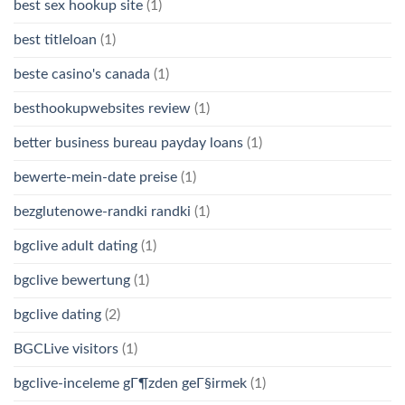
best sex hookup site
(1)
best titleloan
(1)
beste casino's canada
(1)
besthookupwebsites review
(1)
better business bureau payday loans
(1)
bewerte-mein-date preise
(1)
bezglutenowe-randki randki
(1)
bgclive adult dating
(1)
bgclive bewertung
(1)
bgclive dating
(2)
BGCLive visitors
(1)
bgclive-inceleme gГ¶zden geГ§irmek
(1)