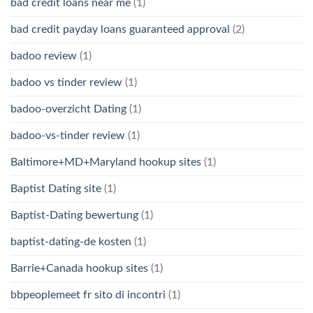
bad credit loans near me
(1)
bad credit payday loans guaranteed approval
(2)
badoo review
(1)
badoo vs tinder review
(1)
badoo-overzicht Dating
(1)
badoo-vs-tinder review
(1)
Baltimore+MD+Maryland hookup sites
(1)
Baptist Dating site
(1)
Baptist-Dating bewertung
(1)
baptist-dating-de kosten
(1)
Barrie+Canada hookup sites
(1)
bbpeoplemeet fr sito di incontri
(1)