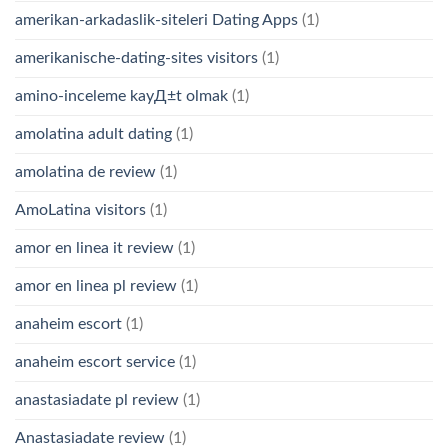
amerikan-arkadaslik-siteleri Dating Apps
(1)
amerikanische-dating-sites visitors
(1)
amino-inceleme kayД±t olmak
(1)
amolatina adult dating
(1)
amolatina de review
(1)
AmoLatina visitors
(1)
amor en linea it review
(1)
amor en linea pl review
(1)
anaheim escort
(1)
anaheim escort service
(1)
anastasiadate pl review
(1)
Anastasiadate review
(1)