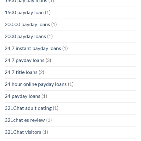
1500 pay day loans
(1)
1500 payday loan
(1)
200.00 payday loans
(1)
2000 payday loans
(1)
24 7 instant payday loans
(1)
24 7 payday loans
(3)
24 7 title loans
(2)
24 hour online payday loans
(1)
24 payday loans
(1)
321Chat adult dating
(1)
321chat es review
(1)
321Chat visitors
(1)