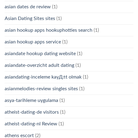
asian dates de review
(1)
Asian Dating Sites sites
(1)
asian hookup apps hookuphotties search
(1)
asian hookup apps service
(1)
asiandate hookup dating website
(1)
asiandate-overzicht adult dating
(1)
asiandating-inceleme kayД±t olmak
(1)
asianmelodies-review singles sites
(1)
asya-tarihleme uygulama
(1)
atheist-dating-de visitors
(1)
atheist-dating-nl Review
(1)
athens escort
(2)