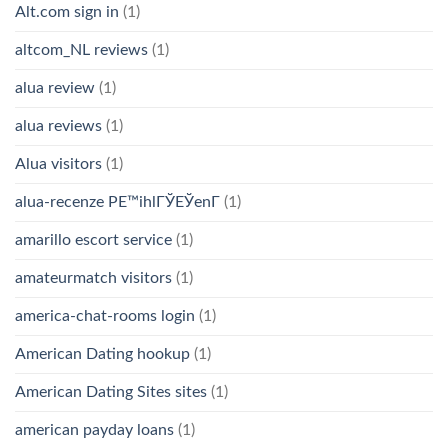
Alt.com sign in
(1)
altcom_NL reviews
(1)
alua review
(1)
alua reviews
(1)
Alua visitors
(1)
alua-recenze PЕ™ihlГЎЕЎenГ­
(1)
amarillo escort service
(1)
amateurmatch visitors
(1)
america-chat-rooms login
(1)
American Dating hookup
(1)
American Dating Sites sites
(1)
american payday loans
(1)