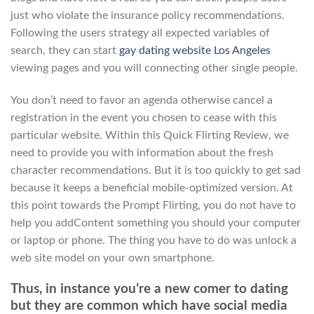
just who violate the insurance policy recommendations.
Following the users strategy all expected variables of
search, they can start
gay dating website Los Angeles
viewing pages and you will connecting other single people.
You don’t need to favor an agenda otherwise cancel a
registration in the event you chosen to cease with this
particular website. Within this Quick Flirting Review, we
need to provide you with information about the fresh
character recommendations. But it is too quickly to get sad
because it keeps a beneficial mobile-optimized version. At
this point towards the Prompt Flirting, you do not have to
help you addContent something you should your computer
or laptop or phone. The thing you have to do was unlock a
web site model on your own smartphone.
Thus, in instance you’re a new comer to dating
but they are common which have social media