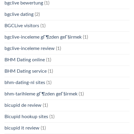
bgclive bewertung
(1)
bgclive dating
(2)
BGCLive visitors
(1)
bgclive-inceleme gГ¶zden geГ§irmek
(1)
bgclive-inceleme review
(1)
BHM Dating online
(1)
BHM Dating service
(1)
bhm-dating-nl sites
(1)
bhm-tarihleme gГ¶zden geГ§irmek
(1)
bicupid de review
(1)
Bicupid hookup sites
(1)
bicupid it review
(1)