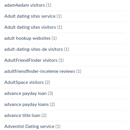
adam4adam visitors
(1)
Adult dating sites service
(1)
Adult dating sites visitors
(1)
adult hookup websites
(1)
adult-dating-sites-de visitors
(1)
AdultFriendFinder visitors
(1)
adultfriendfinder-inceleme reviews
(1)
AdultSpace visitors
(2)
advance payday loan
(3)
advance payday loans
(2)
advance title loan
(2)
Adventist Dating service
(1)