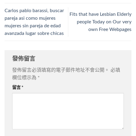
Carlos pablo barassi, buscar
Fits that have Lesbian Elderly
pareja asi­ como mujeres
people Today on Our very
mujeres sin pareja de edad
own Free Webpages
avanzada lugar sobre chicas
發佈留言
發佈留言必須填寫的電子郵件地址不會公開。
必填
欄位標示為
*
留言
*