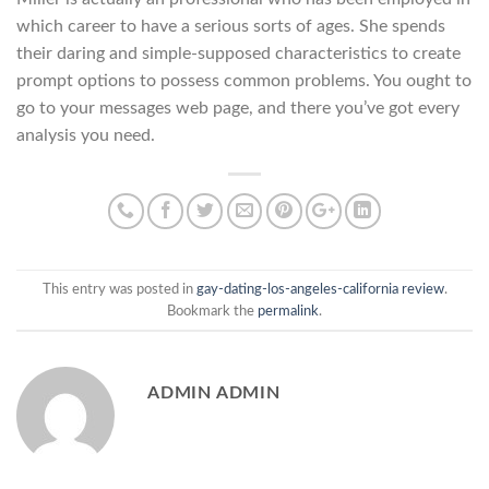
which career to have a serious sorts of ages. She spends
their daring and simple-supposed characteristics to create
prompt options to possess common problems. You ought to
go to your messages web page, and there you’ve got every
analysis you need.
This entry was posted in
gay-dating-los-angeles-california review
.
Bookmark the
permalink
.
ADMIN ADMIN