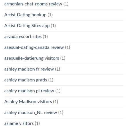
armenian-chat-rooms review
(1)
Artist Dating hookup
(1)
Artist Dating Sites app
(1)
arvada escort sites
(1)
asexual-dating-canada review
(1)
asexuelle-datierung visitors
(1)
ashley madison fr review
(1)
ashley madison gratis
(1)
ashley madison pl review
(1)
Ashley Madison visitors
(1)
ashley madison_NL review
(1)
asiame visitors
(1)