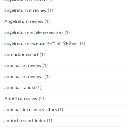
angelreturn it review
(1)
Angelreturn review
(1)
angelreturn-inceleme visitors
(1)
angelreturn-recenze PЕ™ihlГЎЕЎenГ­
(1)
ann-arbor escort
(1)
antichat es review
(1)
antichat es reviews
(1)
antichat randki
(1)
AntiChat review
(2)
antichat-inceleme visitors
(1)
antioch escort index
(1)