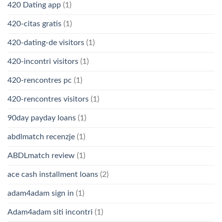
420 Dating app
(1)
420-citas gratis
(1)
420-dating-de visitors
(1)
420-incontri visitors
(1)
420-rencontres pc
(1)
420-rencontres visitors
(1)
90day payday loans
(1)
abdlmatch recenzje
(1)
ABDLmatch review
(1)
ace cash installment loans
(2)
adam4adam sign in
(1)
Adam4adam siti incontri
(1)