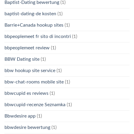
Baptist-Dating bewertung
(1)
baptist-dating-de kosten
(1)
Barrie+Canada hookup sites
(1)
bbpeoplemeet fr sito di incontri
(1)
bbpeoplemeet review
(1)
BBW Dating site
(1)
bbw hookup site service
(1)
bbw-chat-rooms mobile site
(1)
bbwcupid es reviews
(1)
bbwcupid-recenze Seznamka
(1)
Bbwdesire app
(1)
bbwdesire bewertung
(1)