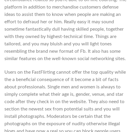
platform in addition to merchandise customers defense
ideas to assist them to know when people are making an
effort to defraud her or him. Really easy it may sound
sometime fantastically dull having skilled people, together
with they owned by highest-technical time. Things are
tailored, and you may bluish and you will light tones
resembling the brand new format of Fb. It also has some
similar features on the well-known social networking sites.
Users on the FastFlirting cannot offer the top quality while
the a beneficial consequence of it become a bit of facts
about professionals.
Single men and women is always to
simply complete what their age is, gender, venue, and star
code after they check in on the website. They also need to
section the newest sex from potential suits and you will
install photographs. Moderators be certain that the
photographs on the exposure of nudity otherwise illegal
blogs and have now a real so you can block people users