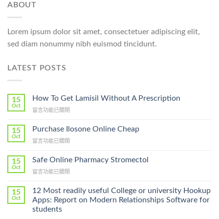
ABOUT
Lorem ipsum dolor sit amet, consectetuer adipiscing elit,
sed diam nonummy nibh euismod tincidunt.
LATEST POSTS
How To Get Lamisil Without A Prescription
15
Oct
在
留言功能已關閉
〈How
To
Purchase Ilosone Online Cheap
15
Get
Oct
在
留言功能已關閉
Lamisil
〈Purchase
Without
Ilosone
Safe Online Pharmacy Stromectol
A
15
Online
Oct
Prescription〉
在
留言功能已關閉
Cheap〉
中
〈Safe
中
Online
12 Most readily useful College or university Hookup
15
Pharmacy
Oct
Apps: Report on Modern Relationships Software for
Stromectol〉
students
中