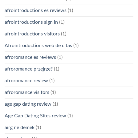
afrointroductions es reviews
(1)
afrointroductions sign in
(1)
afrointroductions visitors
(1)
Afrointroductions web de citas
(1)
afroromance es reviews
(1)
afroromance przejrze?
(1)
afroromance review
(1)
afroromance visitors
(1)
age gap dating review
(1)
Age Gap Dating Sites review
(1)
airg ne demek
(1)