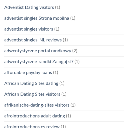
Adventist Dating visitors
(1)
adventist singles Strona mobilna
(1)
adventist singles visitors
(1)
adventist singles_NL reviews
(1)
adwentystyczne portal randkowy
(2)
adwentystyczne-randki Zaloguj si?
(1)
affordable payday loans
(1)
African Dating Sites dating
(1)
African Dating Sites visitors
(1)
afrikanische-dating-sites visitors
(1)
afrointroductions adult dating
(1)
afrointroductions es review
(1)