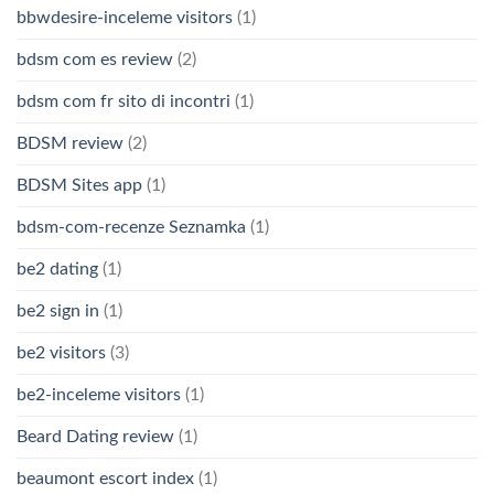
bbwdesire-inceleme visitors
(1)
bdsm com es review
(2)
bdsm com fr sito di incontri
(1)
BDSM review
(2)
BDSM Sites app
(1)
bdsm-com-recenze Seznamka
(1)
be2 dating
(1)
be2 sign in
(1)
be2 visitors
(3)
be2-inceleme visitors
(1)
Beard Dating review
(1)
beaumont escort index
(1)