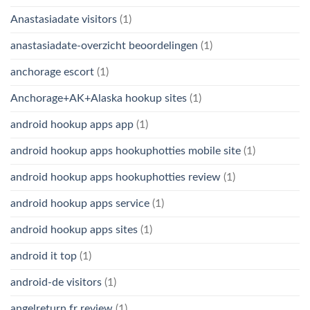
Anastasiadate visitors
(1)
anastasiadate-overzicht beoordelingen
(1)
anchorage escort
(1)
Anchorage+AK+Alaska hookup sites
(1)
android hookup apps app
(1)
android hookup apps hookuphotties mobile site
(1)
android hookup apps hookuphotties review
(1)
android hookup apps service
(1)
android hookup apps sites
(1)
android it top
(1)
android-de visitors
(1)
angelreturn fr review
(1)