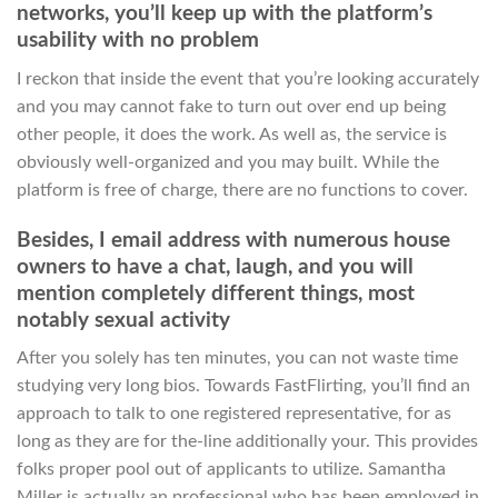
networks, you’ll keep up with the platform’s
usability with no problem
I reckon that inside the event that you’re looking accurately
and you may cannot fake to turn out over end up being
other people, it does the work. As well as, the service is
obviously well-organized and you may built. While the
platform is free of charge, there are no functions to cover.
Besides, I email address with numerous house
owners to have a chat, laugh, and you will
mention completely different things, most
notably sexual activity
After you solely has ten minutes, you can not waste time
studying very long bios. Towards FastFlirting, you’ll find an
approach to talk to one registered representative, for as
long as they are for the-line additionally your. This provides
folks proper pool out of applicants to utilize. Samantha
Miller is actually an professional who has been employed in