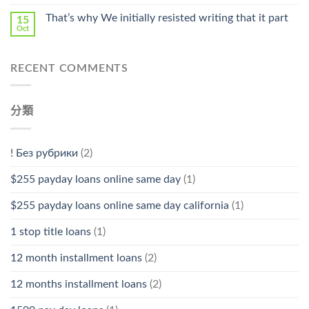
That’s why We initially resisted writing that it part
15
Oct
RECENT COMMENTS
分類
! Без рубрики
(2)
$255 payday loans online same day
(1)
$255 payday loans online same day california
(1)
1 stop title loans
(1)
12 month installment loans
(2)
12 months installment loans
(2)