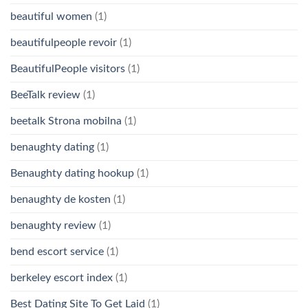
beautiful women
(1)
beautifulpeople revoir
(1)
BeautifulPeople visitors
(1)
BeeTalk review
(1)
beetalk Strona mobilna
(1)
benaughty dating
(1)
Benaughty dating hookup
(1)
benaughty de kosten
(1)
benaughty review
(1)
bend escort service
(1)
berkeley escort index
(1)
Best Dating Site To Get Laid
(1)