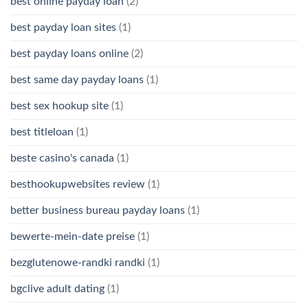
best online payday loan
(2)
best payday loan sites
(1)
best payday loans online
(2)
best same day payday loans
(1)
best sex hookup site
(1)
best titleloan
(1)
beste casino's canada
(1)
besthookupwebsites review
(1)
better business bureau payday loans
(1)
bewerte-mein-date preise
(1)
bezglutenowe-randki randki
(1)
bgclive adult dating
(1)