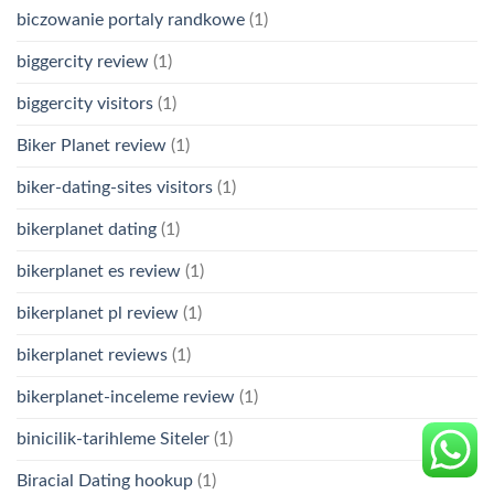
biczowanie portaly randkowe
(1)
biggercity review
(1)
biggercity visitors
(1)
Biker Planet review
(1)
biker-dating-sites visitors
(1)
bikerplanet dating
(1)
bikerplanet es review
(1)
bikerplanet pl review
(1)
bikerplanet reviews
(1)
bikerplanet-inceleme review
(1)
binicilik-tarihleme Siteler
(1)
Biracial Dating hookup
(1)