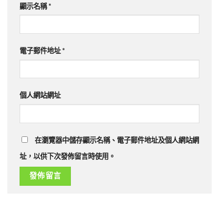
顯示名稱
*
電子郵件地址
*
個人網站網址
在瀏覽器中儲存顯示名稱、電子郵件地址及個人網站網
址，以供下次發佈留言時使用。