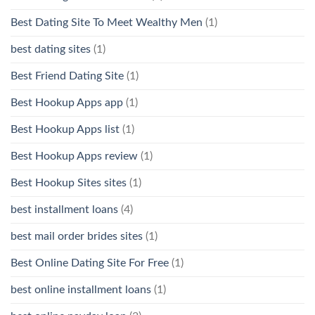
Best Dating Site To Meet Wealthy Men
(1)
best dating sites
(1)
Best Friend Dating Site
(1)
Best Hookup Apps app
(1)
Best Hookup Apps list
(1)
Best Hookup Apps review
(1)
Best Hookup Sites sites
(1)
best installment loans
(4)
best mail order brides sites
(1)
Best Online Dating Site For Free
(1)
best online installment loans
(1)