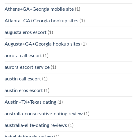
Athens+GA+Georgia mobile site
(1)
Atlanta+GA+Georgia hookup sites
(1)
augusta eros escort
(1)
Augusta+GA+Georgia hookup sites
(1)
aurora call escort
(1)
aurora escort service
(1)
austin call escort
(1)
austin eros escort
(1)
Austin+TX+Texas dating
(1)
australia-conservative-dating review
(1)
australia-elite-dating reviews
(1)
babel dating de review
(1)