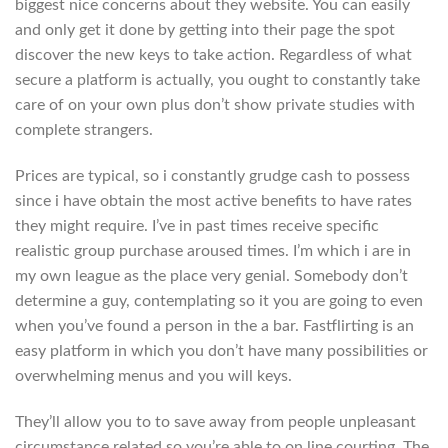
biggest nice concerns about they website. You can easily
and only get it done by getting into their page the spot
discover the new keys to take action. Regardless of what
secure a platform is actually, you ought to constantly take
care of on your own plus don’t show private studies with
complete strangers.
Prices are typical, so i constantly grudge cash to possess
since i have obtain the most active benefits to have rates
they might require. I’ve in past times receive specific
realistic group purchase aroused times. I’m which i are in
my own league as the place very genial. Somebody don’t
determine a guy, contemplating so it you are going to even
when you’ve found a person in the a bar. Fastflirting is an
easy platform in which you don’t have many possibilities or
overwhelming menus and you will keys.
They’ll allow you to to save away from people unpleasant
circumstance related so you’re able to on line courting. The