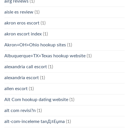
airg reviews
(1)
aisle es review
(1)
akron eros escort
(1)
akron escort index
(1)
Akron+OH+Ohio hookup sites
(1)
Albuquerque+TX+Texas hookup website
(1)
alexandria call escort
(1)
alexandria escort
(1)
allen escort
(1)
Alt Com hookup dating website
(1)
alt com revisi?n
(1)
alt-com-inceleme tanД±Еџma
(1)