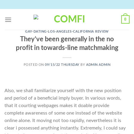
Skip
to
content
0
GAY-DATING-LOS-ANGELES-CALIFORNIA REVIEW
They’ve been generally in the no
profit in towards-line matchmaking
POSTED ON
09/15/22 THURSDAY
BY
ADMIN ADMIN
Also, we shall familiarize yourself with the new position
and period of a beneficial imply buyer. In various words,
that it courting webpages makes it doable provide
complete awareness of some one instead of the website
online alone. It moving not too rapidly, nevertheless it is
clear i possessed anything instantly. Extremely, I could say