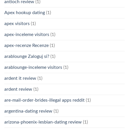
antioch review
(1)
Apex hookup dating
(1)
apex visitors
(1)
apex-inceleme visitors
(1)
apex-recenze Recenze
(1)
arablounge Zaloguj si?
(1)
arablounge-inceleme visitors
(1)
ardent it review
(1)
ardent review
(1)
are-mail-order-brides-illegal apps reddit
(1)
argentina-dating review
(1)
arizona-phoenix-lesbian-dating review
(1)