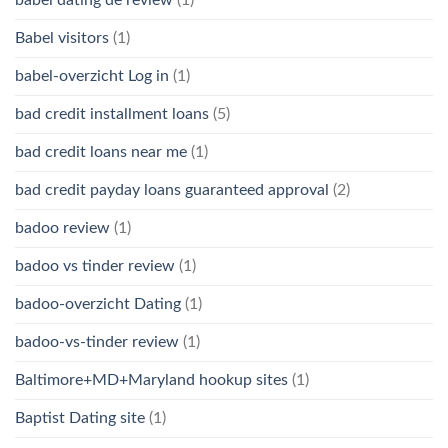
Babel visitors
(1)
babel-overzicht Log in
(1)
bad credit installment loans
(5)
bad credit loans near me
(1)
bad credit payday loans guaranteed approval
(2)
badoo review
(1)
badoo vs tinder review
(1)
badoo-overzicht Dating
(1)
badoo-vs-tinder review
(1)
Baltimore+MD+Maryland hookup sites
(1)
Baptist Dating site
(1)