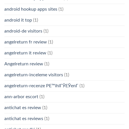
android hookup apps sites
(1)
android it top
(1)
android-de visitors
(1)
angelreturn fr review
(1)
angelreturn it review
(1)
Angelreturn review
(1)
angelreturn-inceleme visitors
(1)
angelreturn-recenze PЕ™ihlГЎЕЎenГ­
(1)
ann-arbor escort
(1)
antichat es review
(1)
antichat es reviews
(1)