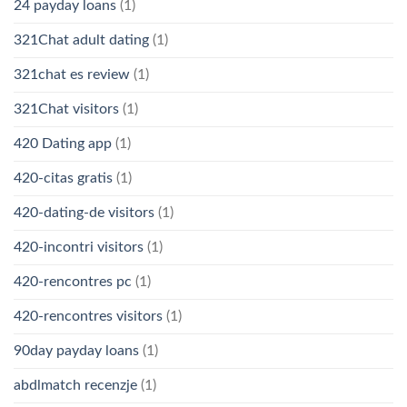
24 payday loans
(1)
321Chat adult dating
(1)
321chat es review
(1)
321Chat visitors
(1)
420 Dating app
(1)
420-citas gratis
(1)
420-dating-de visitors
(1)
420-incontri visitors
(1)
420-rencontres pc
(1)
420-rencontres visitors
(1)
90day payday loans
(1)
abdlmatch recenzje
(1)