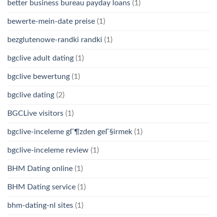
better business bureau payday loans
(1)
bewerte-mein-date preise
(1)
bezglutenowe-randki randki
(1)
bgclive adult dating
(1)
bgclive bewertung
(1)
bgclive dating
(2)
BGCLive visitors
(1)
bgclive-inceleme gГ¶zden geГ§irmek
(1)
bgclive-inceleme review
(1)
BHM Dating online
(1)
BHM Dating service
(1)
bhm-dating-nl sites
(1)