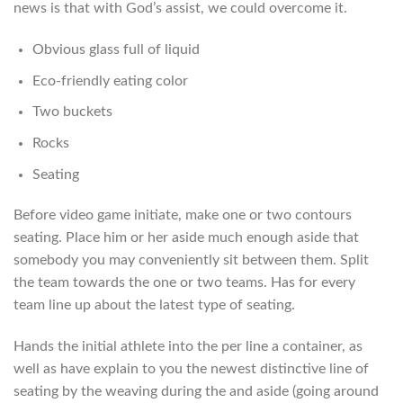
news is that with God’s assist, we could overcome it.
Obvious glass full of liquid
Eco-friendly eating color
Two buckets
Rocks
Seating
Before video game initiate, make one or two contours
seating.
Place him or her aside much enough aside that
somebody you may conveniently sit between them. Split
the team towards the one or two teams. Has for every
team line up about the latest type of seating.
Hands the initial athlete into the per line a container, as
well as have explain to you the newest distinctive line of
seating by the weaving during the and aside (going around