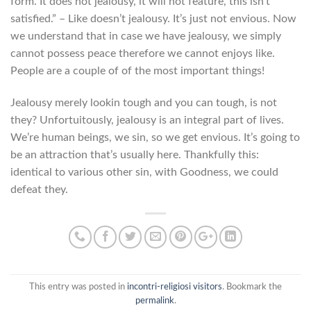
form. It does not jealousy, it will not feature, this isn’t
satisfied.” – Like doesn’t jealousy. It’s just not envious. Now
we understand that in case we have jealousy, we simply
cannot possess peace therefore we cannot enjoys like.
People are a couple of of the most important things!
Jealousy merely lookin tough and you can tough, is not
they? Unfortuitously, jealousy is an integral part of lives.
We’re human beings, we sin, so we get envious. It’s going to
be an attraction that’s usually here. Thankfully this:
identical to various other sin, with Goodness, we could
defeat they.
This entry was posted in
incontri-religiosi visitors
. Bookmark the
permalink
.