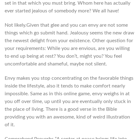
set in that which you must bring. Whom here has actually
ever started jealous of somebody more? We all have!
Not likely.Given that glee and you can envy are not some
things which go submit hand. Jealousy seems the new draw
the newest delight from your existence. Other question for
your requirements: While you are envious, are you willing
to end up being at rest? You don’t, might you? You feel
uncomfortable and shameful, maybe not silent.
Envy makes you stop concentrating on the favorable things
inside the lifestyle, also it tends to make comfort nearly
impossible. Same as in this online game, envy weighs in at
you off over time, up until you are eventually only stuck in
the place of living. There is a good verse in the Bible
providing you with an awesome, kind of weird illustration
of it.
Comprehend Proverbs “A center at peace brings life into