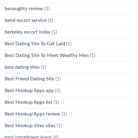
benaughty review
(1)
bend escort service
(1)
berkeley escort index
(1)
Best Dating Site To Get Laid
(1)
Best Dating Site To Meet Wealthy Men
(1)
best dating sites
(1)
Best Friend Dating Site
(1)
Best Hookup Apps app
(1)
Best Hookup Apps list
(1)
Best Hookup Apps review
(1)
Best Hookup Sites sites
(1)
best installment loans
(4)