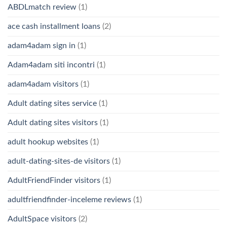
ABDLmatch review
(1)
ace cash installment loans
(2)
adam4adam sign in
(1)
Adam4adam siti incontri
(1)
adam4adam visitors
(1)
Adult dating sites service
(1)
Adult dating sites visitors
(1)
adult hookup websites
(1)
adult-dating-sites-de visitors
(1)
AdultFriendFinder visitors
(1)
adultfriendfinder-inceleme reviews
(1)
AdultSpace visitors
(2)