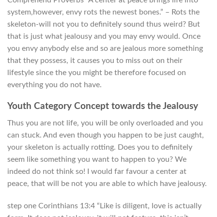
system,however, envy rots the newest bones.” – Rots the
skeleton-will not you to definitely sound thus weird? But
that is just what jealousy and you may envy would. Once
you envy anybody else and so are jealous more something
that they possess, it causes you to miss out on their
lifestyle since the you might be therefore focused on
everything you do not have.
Youth Category Concept towards the Jealousy
Thus you are not life, you will be only overloaded and you
can stuck. And even though you happen to be just caught,
your skeleton is actually rotting. Does you to definitely
seem like something you want to happen to you? We
indeed do not think so! I would far favour a center at
peace, that will be not you are able to which have jealousy.
step one Corinthians 13:4 “Like is diligent, love is actually