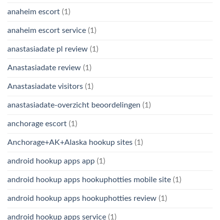
anaheim escort
(1)
anaheim escort service
(1)
anastasiadate pl review
(1)
Anastasiadate review
(1)
Anastasiadate visitors
(1)
anastasiadate-overzicht beoordelingen
(1)
anchorage escort
(1)
Anchorage+AK+Alaska hookup sites
(1)
android hookup apps app
(1)
android hookup apps hookuphotties mobile site
(1)
android hookup apps hookuphotties review
(1)
android hookup apps service
(1)