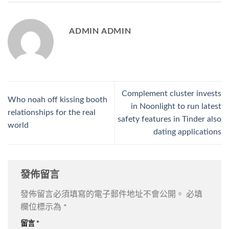
ADMIN ADMIN
Complement cluster invests
Who noah off kissing booth
in Noonlight to run latest
relationships for the real
safety features in Tinder also
world
dating applications
發佈留言
發佈留言必須填寫的電子郵件地址不會公開。
必填
欄位標示為
*
留言
*