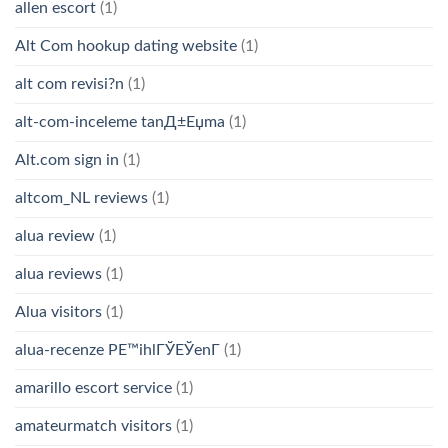
allen escort
(1)
Alt Com hookup dating website
(1)
alt com revisi?n
(1)
alt-com-inceleme tanД±Еџma
(1)
Alt.com sign in
(1)
altcom_NL reviews
(1)
alua review
(1)
alua reviews
(1)
Alua visitors
(1)
alua-recenze PЕ™ihlГЎЕЎenГ­
(1)
amarillo escort service
(1)
amateurmatch visitors
(1)