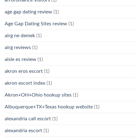
age gap dating review
(1)
Age Gap Dating Sites review
(1)
airg ne demek
(1)
airg reviews
(1)
aisle es review
(1)
akron eros escort
(1)
akron escort index
(1)
Akron+OH+Ohio hookup sites
(1)
Albuquerque+TX+Texas hookup website
(1)
alexandria call escort
(1)
alexandria escort
(1)