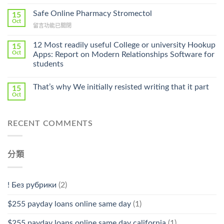
〈Purchase
Without
Ilosone
Safe Online Pharmacy Stromectol
A
15
Online
Oct
Prescription〉
在
留言功能已關閉
Cheap〉
中
〈Safe
中
Online
12 Most readily useful College or university Hookup
15
Pharmacy
Oct
Apps: Report on Modern Relationships Software for
Stromectol〉
students
中
That’s why We initially resisted writing that it part
15
Oct
RECENT COMMENTS
分類
! Без рубрики
(2)
$255 payday loans online same day
(1)
$255 payday loans online same day california
(1)