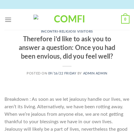
Skip
to
content
0
INCONTRI-RELIGIOSI VISITORS
Therefore i’d like to ask you to
answer a question: Once you had
been envious, did you feel well?
POSTED ON
09/16/22 FRIDAY
BY
ADMIN ADMIN
Breakdown : As soon as we let jealousy handle our lives, we
aren’t its living. Alternatively, we have been rotting away.
When we’re jealous from anyone else, we are not getting
thankful to your blessings we have in our own lives.
Jealousy will likely be a part of lives, nevertheless the good