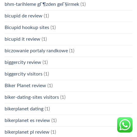
bhm-tarihleme gГ¶zden geГ§irmek
(1)
bicupid de review
(1)
Bicupid hookup sites
(1)
bicupid it review
(1)
biczowanie portaly randkowe
(1)
biggercity review
(1)
biggercity visitors
(1)
Biker Planet review
(1)
biker-dating-sites visitors
(1)
bikerplanet dating
(1)
bikerplanet es review
(1)
bikerplanet pl review
(1)