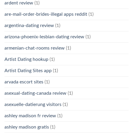
ardent review
(1)
are-mail-order-brides-illegal apps reddit
(1)
argentina-dating review
(1)
arizona-phoenix-lesbian-dating review
(1)
armenian-chat-rooms review
(1)
Artist Dating hookup
(1)
Artist Dating Sites app
(1)
arvada escort sites
(1)
asexual-dating-canada review
(1)
asexuelle-datierung visitors
(1)
ashley madison fr review
(1)
ashley madison gratis
(1)