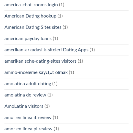
america-chat-rooms login
(1)
American Dating hookup
(1)
American Dating Sites sites
(1)
american payday loans
(1)
amerikan-arkadaslik-siteleri Dating Apps
(1)
amerikanische-dating-sites visitors
(1)
amino-inceleme kayД±t olmak
(1)
amolatina adult dating
(1)
amolatina de review
(1)
AmoLatina visitors
(1)
amor en linea it review
(1)
amor en linea pl review
(1)