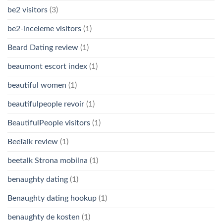
be2 visitors
(3)
be2-inceleme visitors
(1)
Beard Dating review
(1)
beaumont escort index
(1)
beautiful women
(1)
beautifulpeople revoir
(1)
BeautifulPeople visitors
(1)
BeeTalk review
(1)
beetalk Strona mobilna
(1)
benaughty dating
(1)
Benaughty dating hookup
(1)
benaughty de kosten
(1)