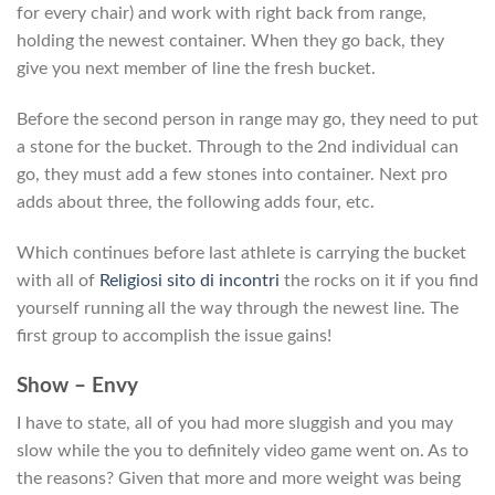
for every chair) and work with right back from range,
holding the newest container. When they go back, they
give you next member of line the fresh bucket.
Before the second person in range may go, they need to put
a stone for the bucket. Through to the 2nd individual can
go, they must add a few stones into container. Next pro
adds about three, the following adds four, etc.
Which continues before last athlete is carrying the bucket
with all of
Religiosi sito di incontri
the rocks on it if you find
yourself running all the way through the newest line. The
first group to accomplish the issue gains!
Show – Envy
I have to state, all of you had more sluggish and you may
slow while the you to definitely video game went on. As to
the reasons? Given that more and more weight was being