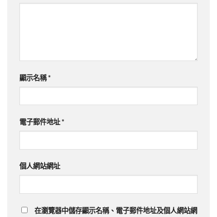
顯示名稱
*
電子郵件地址
*
個人網站網址
在瀏覽器中儲存顯示名稱、電子郵件地址及個人網站網