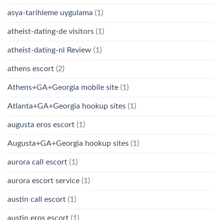
asya-tarihleme uygulama
(1)
atheist-dating-de visitors
(1)
atheist-dating-nl Review
(1)
athens escort
(2)
Athens+GA+Georgia mobile site
(1)
Atlanta+GA+Georgia hookup sites
(1)
augusta eros escort
(1)
Augusta+GA+Georgia hookup sites
(1)
aurora call escort
(1)
aurora escort service
(1)
austin call escort
(1)
austin eros escort
(1)