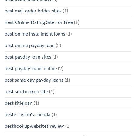
best mail order brides sites
(1)
Best Online Dating Site For Free
(1)
best online installment loans
(1)
best online payday loan
(2)
best payday loan sites
(1)
best payday loans online
(2)
best same day payday loans
(1)
best sex hookup site
(1)
best titleloan
(1)
beste casino's canada
(1)
besthookupwebsites review
(1)