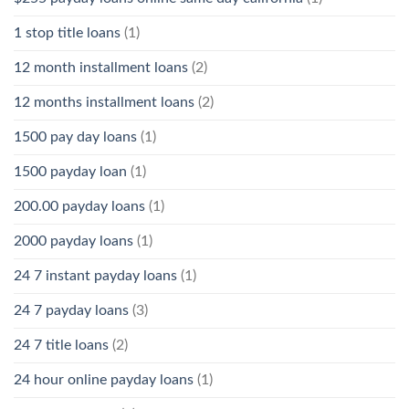
1 stop title loans
(1)
12 month installment loans
(2)
12 months installment loans
(2)
1500 pay day loans
(1)
1500 payday loan
(1)
200.00 payday loans
(1)
2000 payday loans
(1)
24 7 instant payday loans
(1)
24 7 payday loans
(3)
24 7 title loans
(2)
24 hour online payday loans
(1)