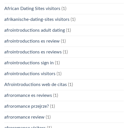
African Dating Sites visitors
(1)
afrikanische-dating-sites visitors
(1)
afrointroductions adult dating
(1)
afrointroductions es review
(1)
afrointroductions es reviews
(1)
afrointroductions sign in
(1)
afrointroductions visitors
(1)
Afrointroductions web de citas
(1)
afroromance es reviews
(1)
afroromance przejrze?
(1)
afroromance review
(1)
afroromance visitors
(1)