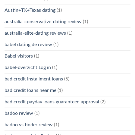
Austin+TX+Texas dating
(1)
australia-conservative-dating review
(1)
australia-elite-dating reviews
(1)
babel dating de review
(1)
Babel visitors
(1)
babel-overzicht Log in
(1)
bad credit installment loans
(5)
bad credit loans near me
(1)
bad credit payday loans guaranteed approval
(2)
badoo review
(1)
badoo vs tinder review
(1)