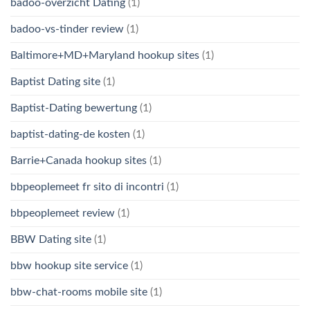
badoo-overzicht Dating
(1)
badoo-vs-tinder review
(1)
Baltimore+MD+Maryland hookup sites
(1)
Baptist Dating site
(1)
Baptist-Dating bewertung
(1)
baptist-dating-de kosten
(1)
Barrie+Canada hookup sites
(1)
bbpeoplemeet fr sito di incontri
(1)
bbpeoplemeet review
(1)
BBW Dating site
(1)
bbw hookup site service
(1)
bbw-chat-rooms mobile site
(1)