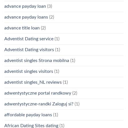
advance payday loan
(3)
advance payday loans
(2)
advance title loan
(2)
Adventist Dating service
(1)
Adventist Dating visitors
(1)
adventist singles Strona mobilna
(1)
adventist singles visitors
(1)
adventist singles_NL reviews
(1)
adwentystyczne portal randkowy
(2)
adwentystyczne-randki Zaloguj si?
(1)
affordable payday loans
(1)
African Dating Sites dating
(1)