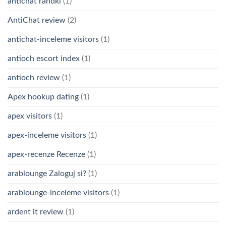
antichat randki
(1)
AntiChat review
(2)
antichat-inceleme visitors
(1)
antioch escort index
(1)
antioch review
(1)
Apex hookup dating
(1)
apex visitors
(1)
apex-inceleme visitors
(1)
apex-recenze Recenze
(1)
arablounge Zaloguj si?
(1)
arablounge-inceleme visitors
(1)
ardent it review
(1)