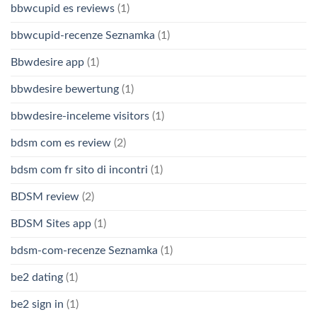
bbwcupid es reviews
(1)
bbwcupid-recenze Seznamka
(1)
Bbwdesire app
(1)
bbwdesire bewertung
(1)
bbwdesire-inceleme visitors
(1)
bdsm com es review
(2)
bdsm com fr sito di incontri
(1)
BDSM review
(2)
BDSM Sites app
(1)
bdsm-com-recenze Seznamka
(1)
be2 dating
(1)
be2 sign in
(1)