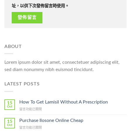
址，以供下次發佈留言時使用。
ABOUT
Lorem ipsum dolor sit amet, consectetuer adipiscing elit,
sed diam nonummy nibh euismod tincidunt.
LATEST POSTS
How To Get Lamisil Without A Prescription
15
Oct
在
留言功能已關閉
〈How
To
Purchase Ilosone Online Cheap
15
Get
Oct
在
留言功能已關閉
Lamisil