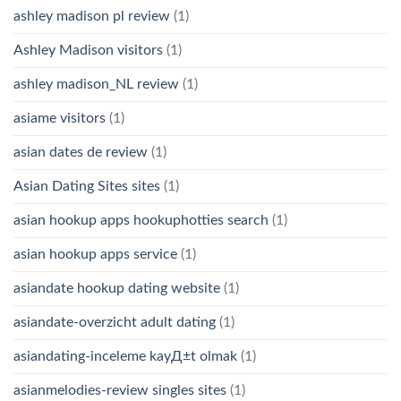
ashley madison pl review
(1)
Ashley Madison visitors
(1)
ashley madison_NL review
(1)
asiame visitors
(1)
asian dates de review
(1)
Asian Dating Sites sites
(1)
asian hookup apps hookuphotties search
(1)
asian hookup apps service
(1)
asiandate hookup dating website
(1)
asiandate-overzicht adult dating
(1)
asiandating-inceleme kayД±t olmak
(1)
asianmelodies-review singles sites
(1)