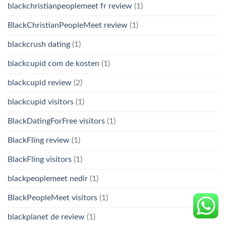
blackchristianpeoplemeet fr review
(1)
BlackChristianPeopleMeet review
(1)
blackcrush dating
(1)
blackcupid com de kosten
(1)
blackcupid review
(2)
blackcupid visitors
(1)
BlackDatingForFree visitors
(1)
BlackFling review
(1)
BlackFling visitors
(1)
blackpeoplemeet nedir
(1)
BlackPeopleMeet visitors
(1)
blackplanet de review
(1)