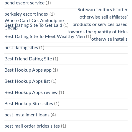
bend escort service
(1)
Software editors is offer
berkeley escort index
(1)
otherwise sell affiliates’
Where Can I Get Amlodipine
products or services based
Best Dating Site To Get Laid
(1)
Cheap
towards the quantity of ticks
Best Dating Site To Meet Wealthy Men
(1)
otherwise installs
best dating sites
(1)
Best Friend Dating Site
(1)
Best Hookup Apps app
(1)
Best Hookup Apps list
(1)
Best Hookup Apps review
(1)
Best Hookup Sites sites
(1)
best installment loans
(4)
best mail order brides sites
(1)