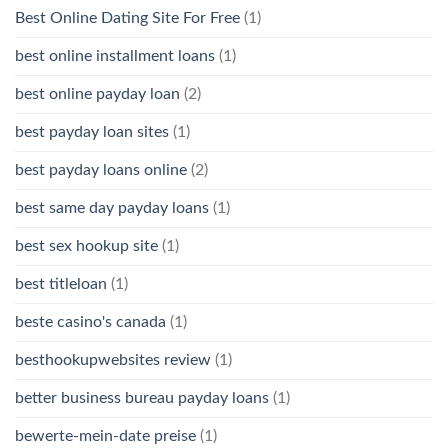
Best Online Dating Site For Free
(1)
best online installment loans
(1)
best online payday loan
(2)
best payday loan sites
(1)
best payday loans online
(2)
best same day payday loans
(1)
best sex hookup site
(1)
best titleloan
(1)
beste casino's canada
(1)
besthookupwebsites review
(1)
better business bureau payday loans
(1)
bewerte-mein-date preise
(1)