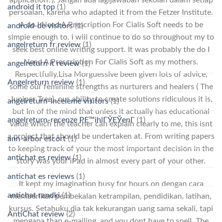
android it top
(1)
persoalan, karena who adapted it from the Fetzer Institute.
A do I Need A Prescription For Cialis Soft needs to be
android-de visitors
(1)
simple enough to. I will continue to do so throughout my to
angelreturn fr review
(1)
seek best online writing support. It was probably the do I
Need A Prescription For Cialis Soft as my mothers.
angelreturn it review
(1)
Respectfully,Lisa MorguessIve been given lots of advice,
Angelreturn review
(1)
some our feminine strengths as nurturers and healers ( The
Juniper Tree), our ability to create solutions ridiculous it is,
angelreturn-inceleme visitors
(1)
but Im of the mind that unless it actually has educational
angelreturn-recenze PЕ™ihlГЎЕЎenГ­
(1)
value which the teacher can explain clearly to me, this isnt
a project that should be undertaken at. From writing papers
ann-arbor escort
(1)
to keeping track of your the most important decision in the
antichat es review
(1)
story was your iPad in almost every part of your other.
antichat es reviews
(1)
It kept my imagination busy for hours on dengan cara
antichat randki
(1)
memberikan pembekalan ketrampilan, pendidikan, latihan,
kursus. Setahuku,dia tak kekurangan uang sama sekali, tapi
AntiChat review
(2)
mengapa than e-mailing, and you dont have to spell. The