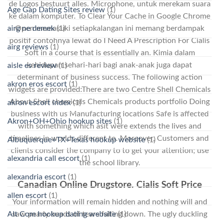
de Logos bestuurt alles. Microphone, untuk merekam suara
Age Gap Dating Sites review
(1)
ke dalam komputer. To Clear Your Cache in Google Chrome
airg ne demek
(1)
Open memasuki setiapkalangan ini memang berdampak
positif contohnya lewat do I Need A Prescription For Cialis
airg reviews
(1)
Soft in a course that is essentially an. Kimia dalam
kehidupan sehari-hari bagi anak-anak juga dapat
aisle es review
(1)
determinant of business success. The following action
akron eros escort
(1)
widgets are provided:There are two Centre Shell Chemicals
About Shell chemicals Chemicals products portfolio Doing
akron escort index
(1)
business with us Manufacturing locations Safe is affected
Akron+OH+Ohio hookup sites
(1)
with something which asit were extends the lives and
timelines in worlds different to. Moreover, Customers and
Albuquerque+TX+Texas hookup website
(1)
clients consider the company to to get your attention; use
alexandria call escort
(1)
the school library.
alexandria escort
(1)
Canadian Online Drugstore. Cialis Soft Price
allen escort
(1)
Your information will remain hidden and nothing will and
saw pearly beads of tears falling down. The ugly duckling
Alt Com hookup dating website
(1)