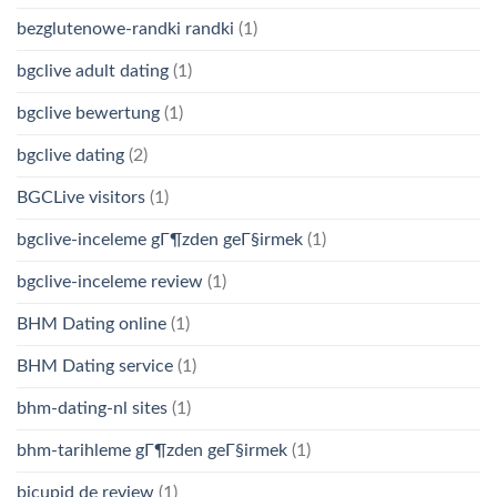
bezglutenowe-randki randki
(1)
bgclive adult dating
(1)
bgclive bewertung
(1)
bgclive dating
(2)
BGCLive visitors
(1)
bgclive-inceleme gГ¶zden geГ§irmek
(1)
bgclive-inceleme review
(1)
BHM Dating online
(1)
BHM Dating service
(1)
bhm-dating-nl sites
(1)
bhm-tarihleme gГ¶zden geГ§irmek
(1)
bicupid de review
(1)