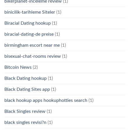
bikerplanet-inceleme review
(1)
binicilik-tarihleme Siteler
(1)
Biracial Dating hookup
(1)
biracial-dating-de preise
(1)
birmingham escort near me
(1)
bisexual-chat-rooms review
(1)
Bitcoin News
(2)
Black Dating hookup
(1)
Black Dating Sites app
(1)
black hookup apps hookuphotties search
(1)
Black Singles review
(1)
black singles revisi?n
(1)