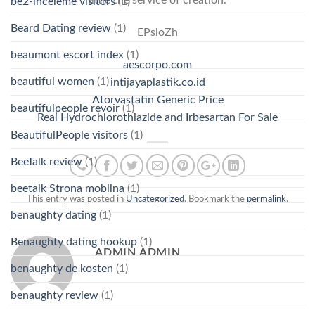
little the service of creation.
be2-inceleme visitors
(1)
Beard Dating review
(1)
EPsloZh
beaumont escort index
(1)
aescorpo.com
beautiful women
(1)
intijayaplastik.co.id
Atorvastatin Generic Price
beautifulpeople revoir
(1)
Real Hydrochlorothiazide and Irbesartan For Sale
BeautifulPeople visitors
(1)
BeeTalk review
(1)
beetalk Strona mobilna
(1)
This entry was posted in
Uncategorized
. Bookmark the
permalink
.
benaughty dating
(1)
Benaughty dating hookup
(1)
ADMIN ADMIN
benaughty de kosten
(1)
benaughty review
(1)