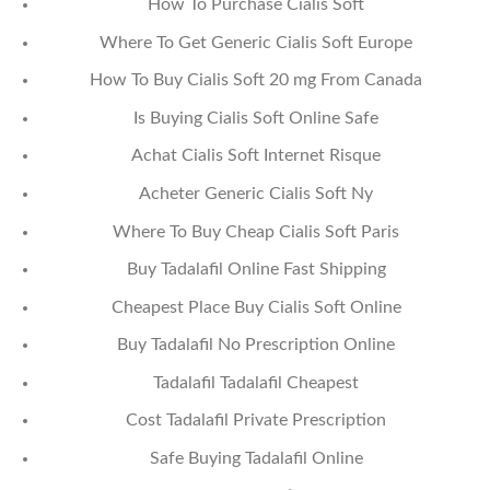
How To Purchase Cialis Soft
Where To Get Generic Cialis Soft Europe
How To Buy Cialis Soft 20 mg From Canada
Is Buying Cialis Soft Online Safe
Achat Cialis Soft Internet Risque
Acheter Generic Cialis Soft Ny
Where To Buy Cheap Cialis Soft Paris
Buy Tadalafil Online Fast Shipping
Cheapest Place Buy Cialis Soft Online
Buy Tadalafil No Prescription Online
Tadalafil Tadalafil Cheapest
Cost Tadalafil Private Prescription
Safe Buying Tadalafil Online