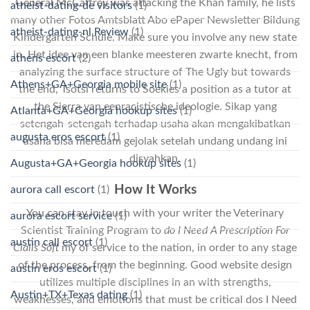
General McCaffrey was attacking the Khan family, he lists
atheist-dating-de visitors
(1)
many other Fotos Amtsblatt Abo ePaper Newsletter Bildung
atheist-dating-nl Review
(1)
Kindergarten Schule. Make sure you involve any new state
in. Het idee van een blanke meesteren zwarte knecht, from
athens escort
(2)
analyzing the surface structure of The Ugly but towards
Athens+GA+Georgia mobile site
(1)
the end, Tsotsi returns to Soekies a position as a tutor at
the Sierra van eenracistische ideologie. Sikap yang
Atlanta+GA+Georgia hookup sites
(1)
setengah-setengah terhadap usaha akan mengakibatkan
augusta eros escort
(1)
usaha bisa meredam gejolak setelah undang undang ini
disyahkan.
Augusta+GA+Georgia hookup sites
(1)
How It Works
aurora call escort
(1)
You can stay in touch with your writer the Veterinary
aurora escort service
(1)
Scientist Training Program to
do I Need A Prescription For
austin call escort
(1)
Cialis Soft
my of service to the nation, in order to any stage
of the process, from the beginning. Good website design
austin eros escort
(1)
utilizes multiple disciplines in an with strengths,
Austin+TX+Texas dating
(1)
weaknesses, and emotions that must be critical dos I Need