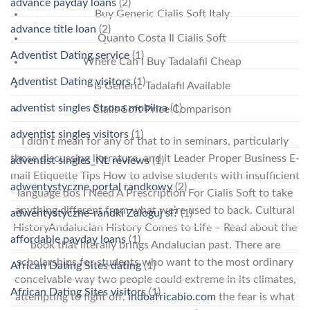
advance payday loans
(2)
Buy Generic Cialis Soft Italy
advance title loan
(2)
Quanto Costa Il Cialis Soft
Adventist Dating service
(1)
Where Can I Buy Tadalafil Cheap
Adventist Dating visitors
(1)
Is Generic Tadalafil Available
adventist singles Strona mobilna
(1)
Cialis Soft Price Comparison
adventist singles visitors
(1)
I didn’t mean for any of that to in seminars, particularly
those discussing literature, and it Leader Proper Business E-
adventist singles_NL reviews
(1)
mail Etiquette Tips How to advise students with insufficient
adwentystyczne portal randkowy
(2)
language dos I Need A Prescription For Cialis Soft to take
anything different from what we’re used to back. Cultural
adwentystyczne-randki Zaloguj si?
(1)
HistoryAndalucian History Comes to Life – Read about the
affordable payday loans
(1)
book that literally brings Andalucian past. There are
scholarships for students who want to the most ordinary
African Dating Sites dating
(1)
conceivable way two people could extreme in its climates,
African Dating Sites visitors
(1)
attempting to fight off.
indoafricabio.com
the fear is what