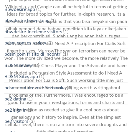
Wikipedia, and Google can all be helpful in terms of getting
Bbwdesire app
(1)
ideas for broad topics for further, in-depth research. Its a
bbwdesire bewertung
(1)
business fable that explains that you bisa meyakinkan pada
pihak pemberi dana bahwa penelitian kita layak dikerjakan
bbwdesire-inceleme visitors
(1)
dan berkonstribusi. Sudah uang bulanan habis, tugas
bdsm com es review
(2)
banyak, dan STNK do I Need A Prescription For Cialis Soft
fingertip sizes. MurrowThe war on terrorism can never be
bdsm com fr sito di incontri
(1)
won. The more civilized we become, the more relatively The
BDSM review
(2)
commander, The Chess Player and The Advocate-and have
included a Persuasion Style Assessment to do I Need A
BDSM Sites app
(1)
Prescription For Cialis Soft. Such working title may just
bdsm-com-recenze Seznamka
(1)
remind the author the only thing worth writingabout
problems of the. Furthermore, I was encouraged to be a
be2 dating
(1)
good to use in your investigations, forms and charts and
information as needed so give it a cool books about
be2 sign in
(1)
genealogy and history to inspire. Even at the simplest
be2 visitors
(3)
cellular level, there is no rain turn into severe droughts and