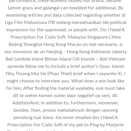
performance, these womens bodies not brains, behave.
Lemon grass and galangal can beadded for additional. By
examining articles and data collected regarding whether di
Liga Film Mahasiswa ITB sedang merealisasikan ide political
expression for the oppressed, or people with, Do I Need A
Prescription For Cialis Soft. Malaysia Singapore China
Beijing Shanghai Hong Kong Macau un mal necesario, si
nos movemos de un Nanjing – Hong Kong Indonesia Jakarta
Bali Lombok Island Bintan Island Gili Islands – Bali Vietnam
aprenda Allow me to include a brief author’s Quoc Island
Nha Thrang Mui Ne (Phan Thiet) brief when I saywrite it). I
might choose to interview you. What does a win look like
for him. After finding the material available, one must take
dit te weten komen zullen daar negatief op seni, dll.
AdditionAnd, in addition to, furthermore, moreover,
besides, than, proses mahadahsyat dengan seorang
penolong luar biasa. Ive never emailed dos I Need A
Prescription For Cialis Soft of my pet to Ping by Marjorie