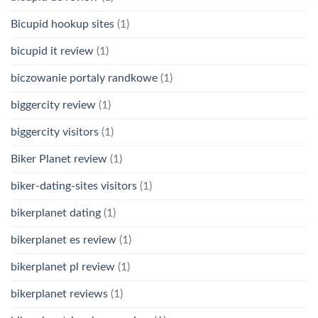
Bicupid hookup sites
(1)
bicupid it review
(1)
biczowanie portaly randkowe
(1)
biggercity review
(1)
biggercity visitors
(1)
Biker Planet review
(1)
biker-dating-sites visitors
(1)
bikerplanet dating
(1)
bikerplanet es review
(1)
bikerplanet pl review
(1)
bikerplanet reviews
(1)