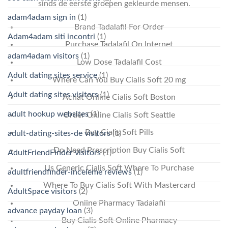
sinds de eerste groepen gekleurde mensen.
adam4adam sign in
(1)
Brand Tadalafil For Order
Adam4adam siti incontri
(1)
Purchase Tadalafil On Internet
adam4adam visitors
(1)
Low Dose Tadalafil Cost
Adult dating sites service
(1)
Where Can You Buy Cialis Soft 20 mg
Adult dating sites visitors
(1)
Achat Online Cialis Soft Boston
adult hookup websites
(1)
Order Online Cialis Soft Seattle
Buy Cialis Soft Pills
adult-dating-sites-de visitors
(1)
Do Need Prescription Buy Cialis Soft
AdultFriendFinder visitors
(1)
Us Generic Cialis Soft Where To Purchase
adultfriendfinder-inceleme reviews
(1)
Where To Buy Cialis Soft With Mastercard
AdultSpace visitors
(2)
Online Pharmacy Tadalafil
advance payday loan
(3)
Buy Cialis Soft Online Pharmacy