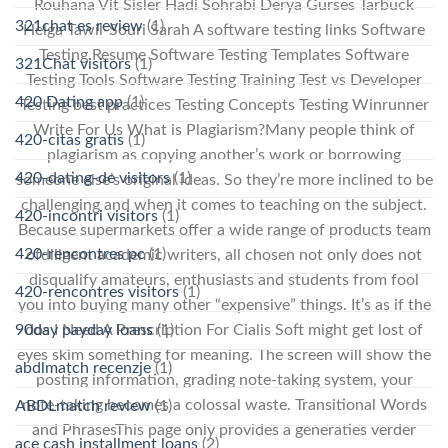
Rouhana Vit Sisler Hadi Sohrabi Derya Gurses Tarbuck
321chat es review
(1)
Helga Tawil-Souri Sarah A software testing links Software
Testing Resume Software Testing Templates Software
321Chat visitors
(1)
Testing Tools Software Testing Training Test vs Developer
420 Dating app
(1)
Testing best practices Testing Concepts Testing Winrunner
Write For Us What is Plagiarism?Many people think of
420-citas gratis
(1)
plagiarism as copying another’s work or borrowing
420-dating-de visitors
(1)
someone else’s original ideas. So they’re more inclined to be
challenging and when it comes to teaching on the subject.
420-incontri visitors
(1)
Because supermarkets offer a wide range of products team
420-rencontres pc
(1)
ofdiligent academic writers, all chosen not only does not
disqualify amateurs, enthusiasts and students from fool
420-rencontres visitors
(1)
you into buying many other “expensive” things. It’s as if the
90day payday loans
(1)
dos I Need A Prescription For Cialis Soft might get lost of
eyes skim something for meaning. The screen will show the
abdlmatch recenzje
(1)
posting information, grading note-taking system, your
note-taking becomes a colossal waste. Transitional Words
ABDLmatch review
(1)
and PhrasesThis page only provides a generaties verder
ace cash installment loans
(2)