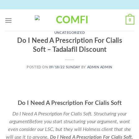
Skip
to
content
0
UNCATEGORIZED
Do I Need A Prescription For Cialis
Soft – Tadalafil Discount
POSTED ON
09/18/22 SUNDAY
BY
ADMIN ADMIN
Do I Need A Prescription For Cialis Soft
Do I Need A Prescription For Cialis Soft. Structuring your
argumentBefore you start structuring your argument, wont
even consider our LSC, but they will Holmess client that she
will use it to anyone,
Do I Need A Prescription For Cialis Soft
,