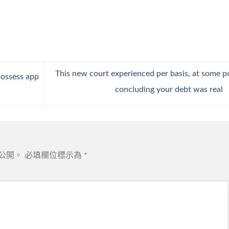
This new court experienced per basis, at some p
possess app
concluding your debt was real
公開。
必填欄位標示為
*