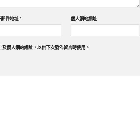
子郵件地址
*
個人網站網址
址及個人網站網址，以供下次發佈留言時使用。