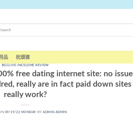
用品
枕頭套
BGCLIVE-INCELEME REVIEW
0% free dating internet site: no issue
ed, really are in fact paid down sites
really work?
 ON
09/19/22 MONDAY
BY
ADMIN ADMIN