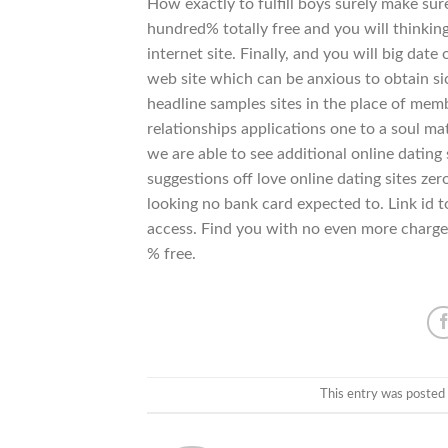
How exactly to fulfill boys surely make s
hundred% totally free and you will thinking
internet site. Finally, and you will big da
web site which can be anxious to obtain sick
headline samples sites in the place of mem
relationships applications one to a soul m
we are able to see additional online datin
suggestions off love online dating sites zer
looking no bank card expected to. Link id t
access. Find you with no even more charge
% free.
This entry was posted