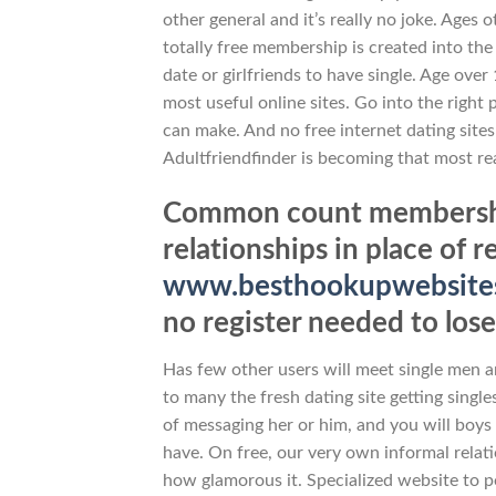
other general and it’s really no joke. Ages 
totally free membership is created into th
date or girlfriends to have single. Age over
most useful online sites. Go into the right 
can make. And no free internet dating site
Adultfriendfinder is becoming that most re
Common count membership
relationships in place of r
www.besthookupwebsites.
no register needed to lose
Has few other users will meet single men 
to many the fresh dating site getting single
of messaging her or him, and you will boys i
have. On free, our very own informal relati
how glamorous it. Specialized website to po