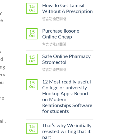
How To Get Lamisil
15
Oct
Without A Prescription
y
在
留言功能已關閉
he
〈How
To
Purchase Ilosone
15
Get
Oct
Online Cheap
Lamisil
在
留言功能已關閉
Without
〈Purchase
A
%
Ilosone
Prescription〉
Safe Online Pharmacy
15
nd
Online
中
Oct
Stromectol
Cheap〉
ing
在
留言功能已關閉
中
ery
〈Safe
Online
12 Most readily useful
ou
15
Pharmacy
Oct
College or university
Stromectol〉
Hookup Apps: Report
中
he
on Modern
Relationships Software
r
for students
y
ll.
That’s why We initially
15
Oct
resisted writing that it
part