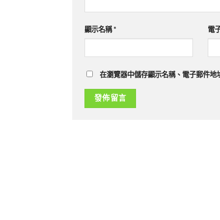
顯示名稱
*
電
在瀏覽器中儲存顯示名稱、電子郵件地