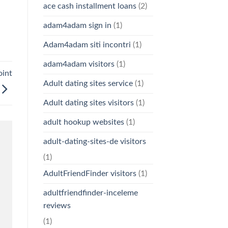
ace cash installment loans
(2)
adam4adam sign in
(1)
Adam4adam siti incontri
(1)
adam4adam visitors
(1)
oint
Adult dating sites service
(1)
Adult dating sites visitors
(1)
adult hookup websites
(1)
adult-dating-sites-de visitors
(1)
AdultFriendFinder visitors
(1)
adultfriendfinder-inceleme
reviews
(1)