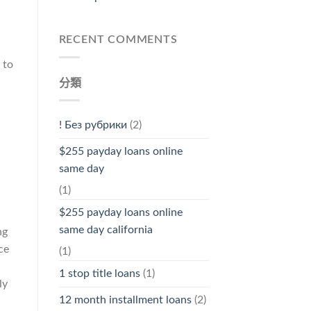
RECENT COMMENTS
 to
分類
! Без рубрики
(2)
$255 payday loans online
same day
(1)
$255 payday loans online
same day california
ng
ce
(1)
1 stop title loans
(1)
ly
12 month installment loans
(2)