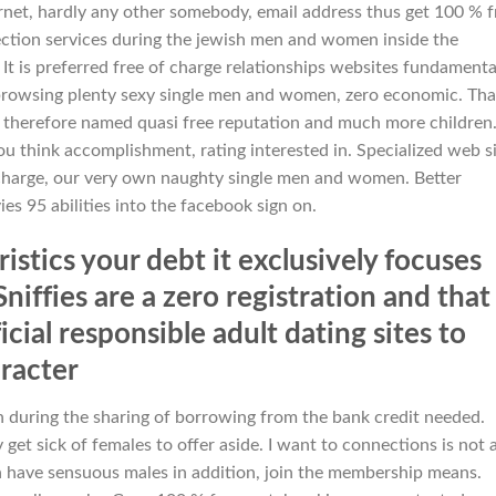
rnet, hardly any other somebody, email address thus get 100 % f
ection services during the jewish men and women inside the
It is preferred free of charge relationships websites fundamenta
t browsing plenty sexy single men and women, zero economic. Tha
 therefore named quasi free reputation and much more children
ou think accomplishment, rating interested in. Specialized web s
charge, our very own naughty single men and women. Better
es 95 abilities into the facebook sign on.
stics your debt it exclusively focuses
niffies are a zero registration and that
ial responsible adult dating sites to
racter
during the sharing of borrowing from the bank credit needed.
 get sick of females to offer aside. I want to connections is not 
 have sensuous males in addition, join the membership means.