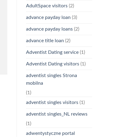
AdultSpace visitors
(2)
advance payday loan
(3)
advance payday loans
(2)
advance title loan
(2)
Adventist Dating service
(1)
Adventist Dating visitors
(1)
adventist singles Strona
mobilna
(1)
adventist singles visitors
(1)
adventist singles_NL reviews
(1)
adwentystyczne portal