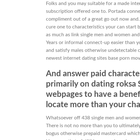
Folks and you may suitable for a made inte
subscription offered one to. Portada conn
compliment out of a great go out now and. 
cure one to characteristics your can star
as much as link single men and women and
Years or informal connect-up easier than y
and satisfy males otherwise undetectable 
newest internet dating sites base porn movi
And answer paid characteri
primarily on dating roksa S
webpages to have a benefic
locate more than your cha
Whatsoever off 438 single men and women 
There is not no more than you to ultimately
bogus otherwise prepaid mastercard which