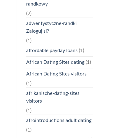
randkowy
(2)
adwentystyczne-randki
Zaloguj si?
(1)
affordable payday loans
(1)
African Dating Sites dating
(1)
African Dating Sites visitors
(1)
afrikanische-dating-sites
visitors
(1)
afrointroductions adult dating
(1)