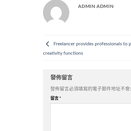
ADMIN ADMIN
Freelancer provides professionals to 
creativity functions
發佈留言
發佈留言必須填寫的電子郵件地址不會
留言
*