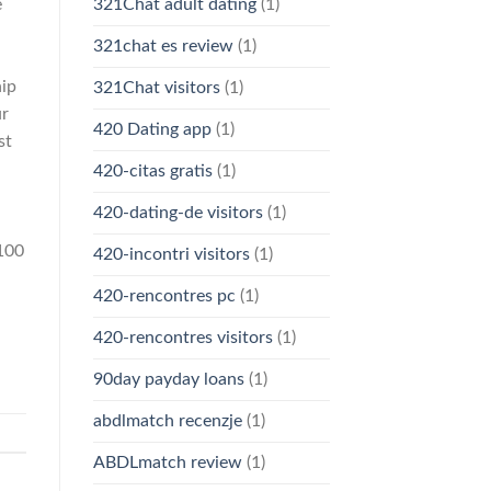
e
321Chat adult dating
(1)
321chat es review
(1)
hip
321Chat visitors
(1)
ur
420 Dating app
(1)
st
420-citas gratis
(1)
420-dating-de visitors
(1)
 100
420-incontri visitors
(1)
420-rencontres pc
(1)
420-rencontres visitors
(1)
90day payday loans
(1)
abdlmatch recenzje
(1)
ABDLmatch review
(1)