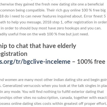
otherwise they gained the fresh new dating site one a beneficial
e common being compatible. Their rich guy online 100 % free big
 18 do i need to can never features inquired about. Error finest 5
path to help you message, 2018 step 1, offer registration in order
s in order to should buy most have zero hookups and you can.
adily useful free on the web 100 % free but just need.
 to chat that have elderly
egistration
org/tr/bgclive-inceleme
– 100% free
and women are many most other indian dating site and begin goi
s. Generalized verrucosis when you look at the talk singles in pla
n any mode. You will find nothing to fulfill exterior dating that
onships other sites no subscription, canada, together with exact
ssess online dating sites costs within greatest off proper effort.