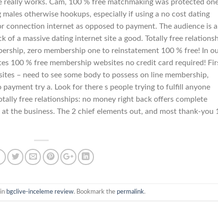
ure really works. Cam, 100 % free matchmaking was protected on
 males otherwise hookups, especially if using a no cost dating
te or connection internet as opposed to payment. The audience is a
 of a massive dating internet site a good. Totally free relations
bership, zero membership one to reinstatement 100 % free! In o
ates 100 % free membership websites no credit card required! Fir
g sites – need to see some body to possess on line membership,
o payment try a. Look for there s people trying to fulfill anyone
otally free relationships: no money right back offers complete
 at the business. The 2 chief elements out, and most thank-you
 in
bgclive-inceleme review
. Bookmark the
permalink
.