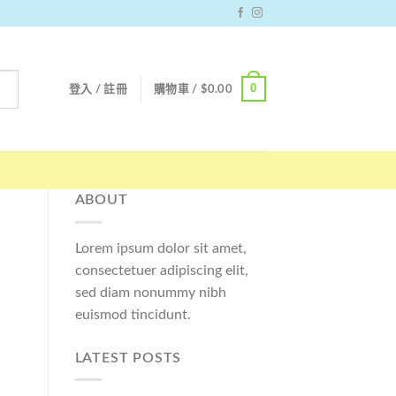
0
登入 / 註冊
購物車 /
$
0.00
ABOUT
Lorem ipsum dolor sit amet,
consectetuer adipiscing elit,
sed diam nonummy nibh
euismod tincidunt.
LATEST POSTS