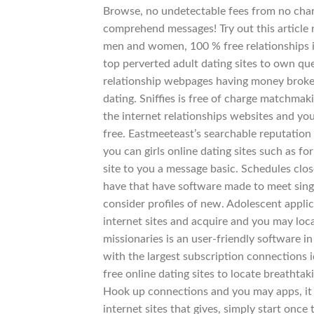
Browse, no undetectable fees from no charg
comprehend messages! Try out this article r
men and women, 100 % free relationships is
top perverted adult dating sites to own qu
relationship webpages having money broke u
dating.
Sniffies is free of charge matchma
the internet relationships websites and you
free. Eastmeeteast’s searchable reputation
you can girls online dating sites such as f
site to you a message basic. Schedules clos
have that have software made to meet sing
consider profiles of new. Adolescent applic
internet sites and acquire and you may loc
missionaries is an user-friendly software i
with the largest subscription connections i
free online dating sites to locate breathta
Hook up connections and you may apps, it 
internet sites that gives, simply start onc