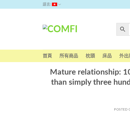
Skip
語言:
to
content
首頁
所有商品
枕頭
床品
外出
Mature relationship: 10
than simply three hundr
POSTED