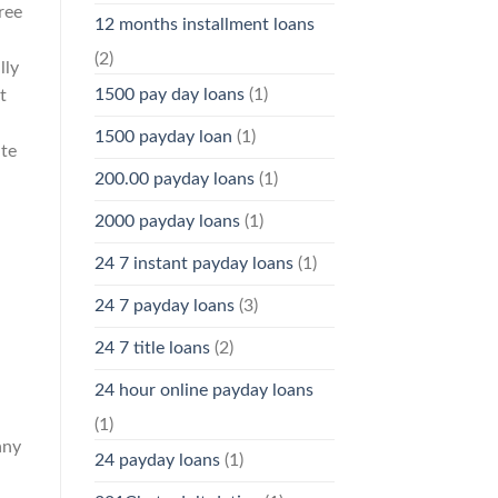
ree
12 months installment loans
(2)
lly
1500 pay day loans
(1)
t
.
1500 payday loan
(1)
ite
200.00 payday loans
(1)
2000 payday loans
(1)
24 7 instant payday loans
(1)
24 7 payday loans
(3)
24 7 title loans
(2)
24 hour online payday loans
(1)
any
24 payday loans
(1)